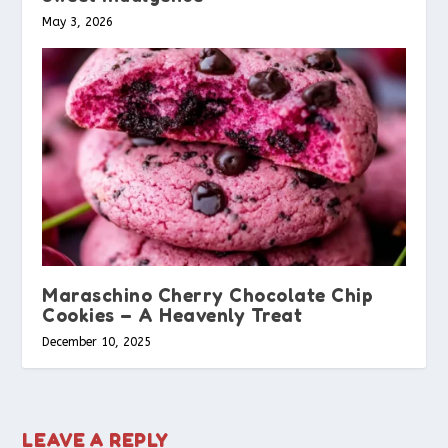
May 3, 2026
Maraschino Cherry Chocolate Chip
Cookies – A Heavenly Treat
December 10, 2025
LEAVE A REPLY