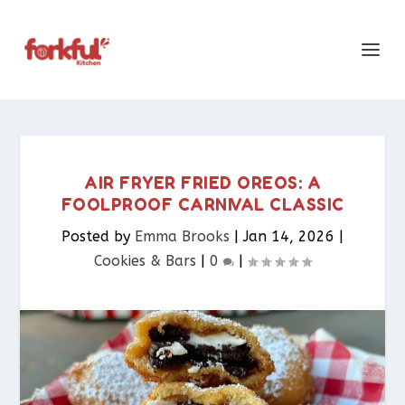
AIR FRYER FRIED OREOS: A
FOOLPROOF CARNIVAL CLASSIC
Posted by
Emma Brooks
|
Jan 14, 2026
|
Cookies & Bars​
|
0
|