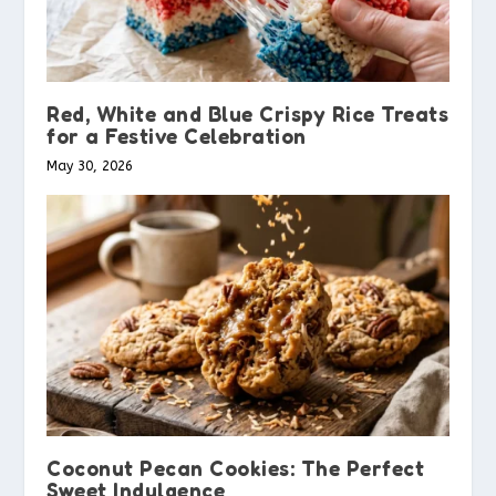
Red, White and Blue Crispy Rice Treats
for a Festive Celebration
May 30, 2026
Coconut Pecan Cookies: The Perfect
Sweet Indulgence