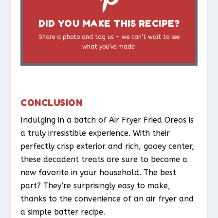
DID YOU MAKE THIS RECIPE?
Share a photo and tag us — we can’t wait to see
what you’ve made!
CONCLUSION
Indulging in a batch of Air Fryer Fried Oreos is
a truly irresistible experience. With their
perfectly crisp exterior and rich, gooey center,
these decadent treats are sure to become a
new favorite in your household. The best
part? They’re surprisingly easy to make,
thanks to the convenience of an air fryer and
a simple batter recipe.