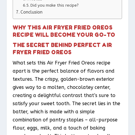
Did you make this recipe?
Conclusion
WHY THIS AIR FRYER FRIED OREOS
RECIPE WILL BECOME YOUR GO-TO
THE SECRET BEHIND PERFECT AIR
FRYER FRIED OREOS
What sets this Air Fryer Fried Oreos recipe
apart is the perfect balance of flavors and
textures. The crispy, golden-brown exterior
gives way to a molten, chocolatey center,
creating a delightful contrast that’s sure to
satisfy your sweet tooth. The secret lies in the
batter, which is made with a simple
combination of pantry staples – all-purpose
flour, eggs, milk, and a touch of baking