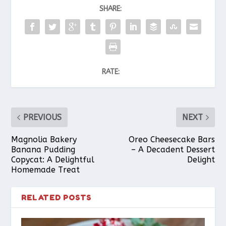
SHARE:
RATE:
PREVIOUS
NEXT
Magnolia Bakery
Oreo Cheesecake Bars
Banana Pudding
– A Decadent Dessert
Copycat: A Delightful
Delight
Homemade Treat
RELATED POSTS