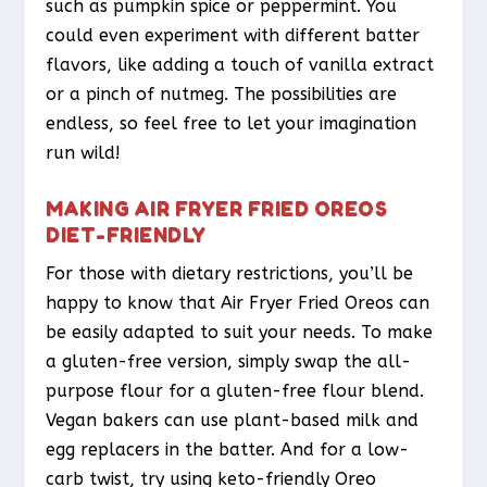
such as pumpkin spice or peppermint. You
could even experiment with different batter
flavors, like adding a touch of vanilla extract
or a pinch of nutmeg. The possibilities are
endless, so feel free to let your imagination
run wild!
MAKING AIR FRYER FRIED OREOS
DIET-FRIENDLY
For those with dietary restrictions, you’ll be
happy to know that Air Fryer Fried Oreos can
be easily adapted to suit your needs. To make
a gluten-free version, simply swap the all-
purpose flour for a gluten-free flour blend.
Vegan bakers can use plant-based milk and
egg replacers in the batter. And for a low-
carb twist, try using keto-friendly Oreo