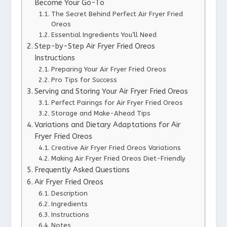
Become Your Go-To
The Secret Behind Perfect Air Fryer Fried
Oreos
Essential Ingredients You’ll Need
Step-by-Step Air Fryer Fried Oreos
Instructions
Preparing Your Air Fryer Fried Oreos
Pro Tips for Success
Serving and Storing Your Air Fryer Fried Oreos
Perfect Pairings for Air Fryer Fried Oreos
Storage and Make-Ahead Tips
Variations and Dietary Adaptations for Air
Fryer Fried Oreos
Creative Air Fryer Fried Oreos Variations
Making Air Fryer Fried Oreos Diet-Friendly
Frequently Asked Questions
Air Fryer Fried Oreos
Description
Ingredients
Instructions
Notes