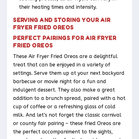
their heating times and intensity.
SERVING AND STORING YOUR AIR
FRYER FRIED OREOS
PERFECT PAIRINGS FOR AIR FRYER
FRIED OREOS
These Air Fryer Fried Oreos are a delightful
treat that can be enjoyed in a variety of
settings. Serve them up at your next backyard
barbecue or movie night for a fun and
indulgent dessert. They also make a great
addition to a brunch spread, paired with a hot
cup of coffee or a refreshing glass of cold
milk. And let’s not forget the classic carnival
or county fair pairing – these fried Oreos are
the perfect accompaniment to the sights,