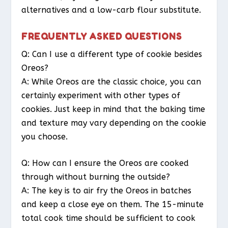
alternatives and a low-carb flour substitute.
FREQUENTLY ASKED QUESTIONS
Q: Can I use a different type of cookie besides
Oreos?
A: While Oreos are the classic choice, you can
certainly experiment with other types of
cookies. Just keep in mind that the baking time
and texture may vary depending on the cookie
you choose.
Q: How can I ensure the Oreos are cooked
through without burning the outside?
A: The key is to air fry the Oreos in batches
and keep a close eye on them. The 15-minute
total cook time should be sufficient to cook