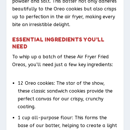
powder and salt. This batter not only adheres
beautifully to the Oreo cookies but also crisps
up to perfection in the air fryer, making every
bite an irresistible delight.
ESSENTIAL INGREDIENTS YOU’LL
NEED
To whip up a batch of these Air Fryer Fried
Oreos, you’ll need just a few key ingredients:
12 Oreo cookies: The star of the show,
these classic sandwich cookies provide the
perfect canvas for our crispy, crunchy
coating.
1 cup all-purpose flour: This forms the
base of our batter, helping to create a light