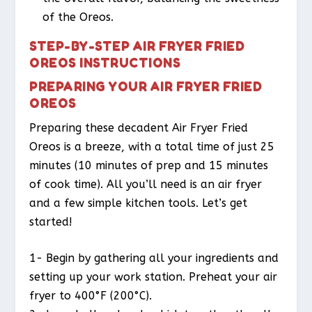
of the Oreos.
STEP-BY-STEP AIR FRYER FRIED
OREOS INSTRUCTIONS
PREPARING YOUR AIR FRYER FRIED
OREOS
Preparing these decadent Air Fryer Fried
Oreos is a breeze, with a total time of just 25
minutes (10 minutes of prep and 15 minutes
of cook time). All you’ll need is an air fryer
and a few simple kitchen tools. Let’s get
started!
1- Begin by gathering all your ingredients and
setting up your work station. Preheat your air
fryer to 400°F (200°C).