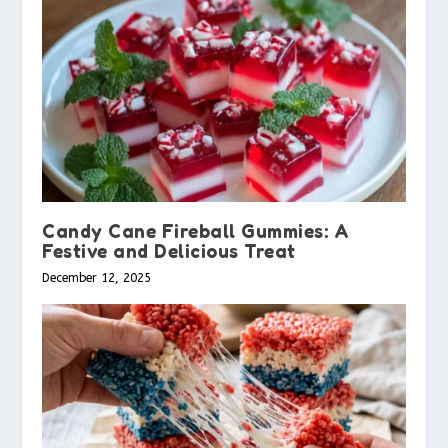
Candy Cane Fireball Gummies: A
Festive and Delicious Treat
December 12, 2025