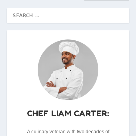
CHEF LIAM CARTER:
A culinary veteran with two decades of