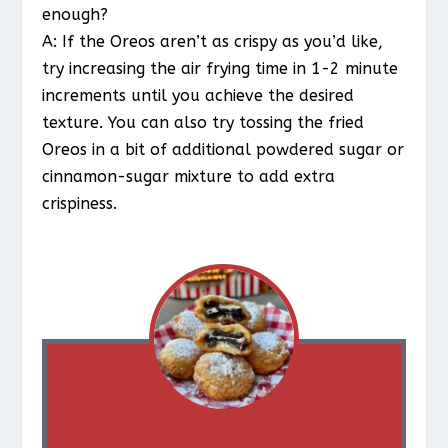
enough?
A: If the Oreos aren’t as crispy as you’d like,
try increasing the air frying time in 1-2 minute
increments until you achieve the desired
texture. You can also try tossing the fried
Oreos in a bit of additional powdered sugar or
cinnamon-sugar mixture to add extra
crispiness.