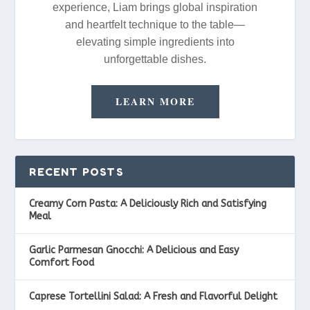
experience, Liam brings global inspiration
and heartfelt technique to the table—
elevating simple ingredients into
unforgettable dishes.
LEARN MORE
RECENT POSTS
Creamy Corn Pasta: A Deliciously Rich and Satisfying
Meal
Garlic Parmesan Gnocchi: A Delicious and Easy
Comfort Food
Caprese Tortellini Salad: A Fresh and Flavorful Delight