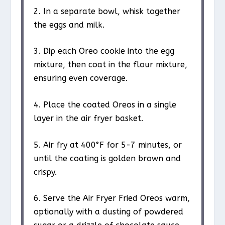
2. In a separate bowl, whisk together
the eggs and milk.
3. Dip each Oreo cookie into the egg
mixture, then coat in the flour mixture,
ensuring even coverage.
4. Place the coated Oreos in a single
layer in the air fryer basket.
5. Air fry at 400°F for 5-7 minutes, or
until the coating is golden brown and
crispy.
6. Serve the Air Fryer Fried Oreos warm,
optionally with a dusting of powdered