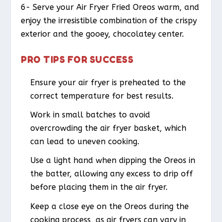
6- Serve your Air Fryer Fried Oreos warm, and
enjoy the irresistible combination of the crispy
exterior and the gooey, chocolatey center.
PRO TIPS FOR SUCCESS
Ensure your air fryer is preheated to the
correct temperature for best results.
Work in small batches to avoid
overcrowding the air fryer basket, which
can lead to uneven cooking.
Use a light hand when dipping the Oreos in
the batter, allowing any excess to drip off
before placing them in the air fryer.
Keep a close eye on the Oreos during the
cooking process, as air fryers can vary in