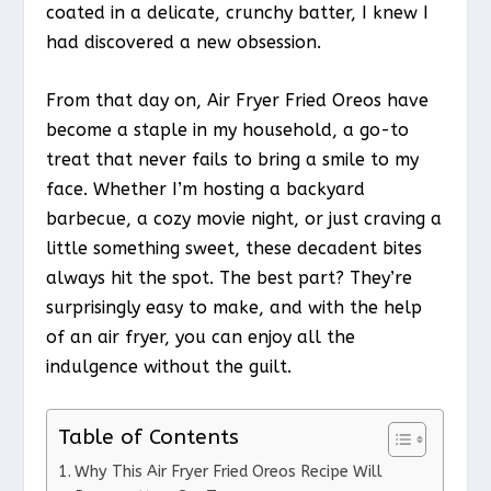
coated in a delicate, crunchy batter, I knew I
had discovered a new obsession.
From that day on, Air Fryer Fried Oreos have
become a staple in my household, a go-to
treat that never fails to bring a smile to my
face. Whether I’m hosting a backyard
barbecue, a cozy movie night, or just craving a
little something sweet, these decadent bites
always hit the spot. The best part? They’re
surprisingly easy to make, and with the help
of an air fryer, you can enjoy all the
indulgence without the guilt.
Table of Contents
Why This Air Fryer Fried Oreos Recipe Will