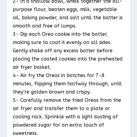
2- In a shallow bowl, whisk together the all-
purpose flour, beaten eggs, milk, vegetable
oil, baking powder, and salt until the batter is
smooth and free of lumps.
3- Dip each Oreo cookie into the batter,
making sure to coat it evenly on all sides.
Gently shake off any excess batter before
placing the coated cookies into the preheated
air fryer basket.
4- Air fry the Oreos in batches for 7-8
minutes, flipping them halfway through, until
they’re golden brown and crispy.
5- Carefully remove the fried Oreos from the
air fryer and transfer them to a plate or
cooling rack. Sprinkle with a light dusting of
powdered sugar for an extra touch of
sweetness.