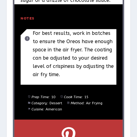
sugar or a drizzle of chocolate sauce.
NOTES
For best results, work in batches
to ensure the Oreos have enough
space in the air fryer. The coating
can be adjusted to your desired
level of crispiness by adjusting the
air fry time.
Prep Time:
10
Cook Time:
15
Category:
Dessert
Method:
Air Frying
Cuisine:
American