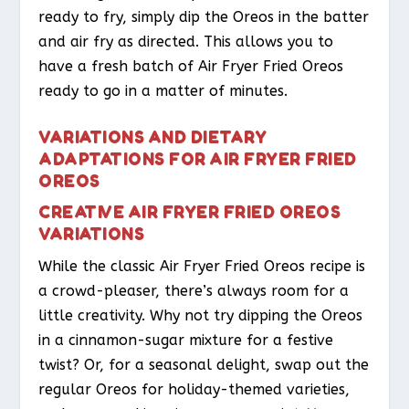
ready to fry, simply dip the Oreos in the batter
and air fry as directed. This allows you to
have a fresh batch of Air Fryer Fried Oreos
ready to go in a matter of minutes.
VARIATIONS AND DIETARY
ADAPTATIONS FOR AIR FRYER FRIED
OREOS
CREATIVE AIR FRYER FRIED OREOS
VARIATIONS
While the classic Air Fryer Fried Oreos recipe is
a crowd-pleaser, there’s always room for a
little creativity. Why not try dipping the Oreos
in a cinnamon-sugar mixture for a festive
twist? Or, for a seasonal delight, swap out the
regular Oreos for holiday-themed varieties,