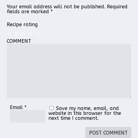
Your email address will not be published.
Required
fields are marked
*
Recipe rating
COMMENT
1
2
3
4
5
Star
Stars
Stars
Stars
Stars
Email
*
Save my name, email, and
website in this browser for the
next time I comment.