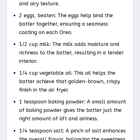
and airy texture.
2 eggs, beaten: The eggs help bind the
batter together, ensuring a seamless
coating on each Oreo.
1/2 cup milk: The milk adds moisture and
richness to the batter, resulting in a tender
interior.
1/4 cup vegetable oil: This oil helps the
batter achieve that golden-brown, crispy
finish in the air fryer.
1 teaspoon baking powder: A small amount
of baking powder gives the batter just the
right amount of lift and airiness.
1/4 teaspoon salt: A pinch of salt enhances
the overall flavor, balancing the sweetness