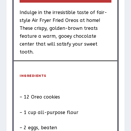
Indulge in the irresistible taste of fair-
style Air Fryer Fried Oreos at home!
These crispy, golden-brown treats
feature a warm, gooey chocolate
center that will satisfy your sweet
tooth.
INGREDIENTS
– 12 Oreo cookies
– 1 cup all-purpose flour
– 2 eggs, beaten