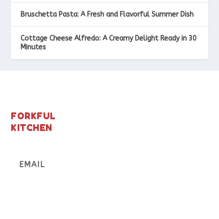
Bruschetta Pasta: A Fresh and Flavorful Summer Dish
Cottage Cheese Alfredo: A Creamy Delight Ready in 30
Minutes
FORKFUL
KITCHEN
Subscribe