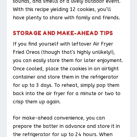
sounds, and smells of a lively outdoor event.
With this recipe yielding 12 cookies, you’ll
have plenty to share with family and friends.
STORAGE AND MAKE-AHEAD TIPS
If you find yourself with leftover Air Fryer
Fried Oreos (though that’s highly unlikely!),
you can easily store them for later enjoyment.
Once cooled, place the cookies in an airtight
container and store them in the refrigerator
for up to 3 days. To reheat, simply pop them
back into the air fryer for a minute or two to
crisp them up again.
For make-ahead convenience, you can
prepare the batter in advance and store it in
the refrigerator for up to 24 hours. When