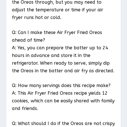
the Oreos through, but you may need to
adjust the temperature or time if your air
fryer runs hot or cold.
Q: Can I make these Air Fryer Fried Oreos
ahead of time?
A: Yes, you can prepare the batter up to 24
hours in advance and store it in the
refrigerator. When ready to serve, simply dip
the Oreos in the batter and air fry as directed.
Q: How many servings does this recipe make?
A: This Air Fryer Fried Oreos recipe yields 12
cookies, which can be easily shared with family
and friends.
Q: What should I do if the Oreos are not crispy