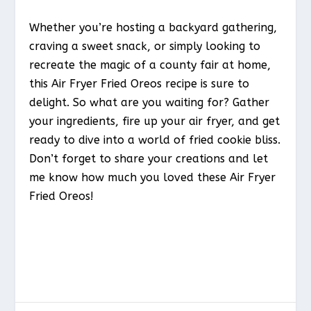
Whether you’re hosting a backyard gathering,
craving a sweet snack, or simply looking to
recreate the magic of a county fair at home,
this Air Fryer Fried Oreos recipe is sure to
delight. So what are you waiting for? Gather
your ingredients, fire up your air fryer, and get
ready to dive into a world of fried cookie bliss.
Don’t forget to share your creations and let
me know how much you loved these Air Fryer
Fried Oreos!