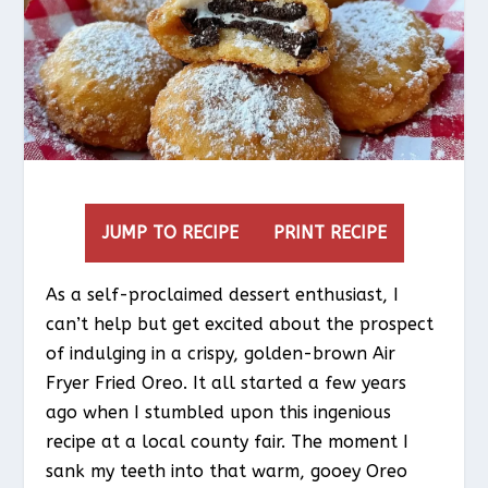
JUMP TO RECIPE
PRINT RECIPE
As a self-proclaimed dessert enthusiast, I
can’t help but get excited about the prospect
of indulging in a crispy, golden-brown Air
Fryer Fried Oreo. It all started a few years
ago when I stumbled upon this ingenious
recipe at a local county fair. The moment I
sank my teeth into that warm, gooey Oreo