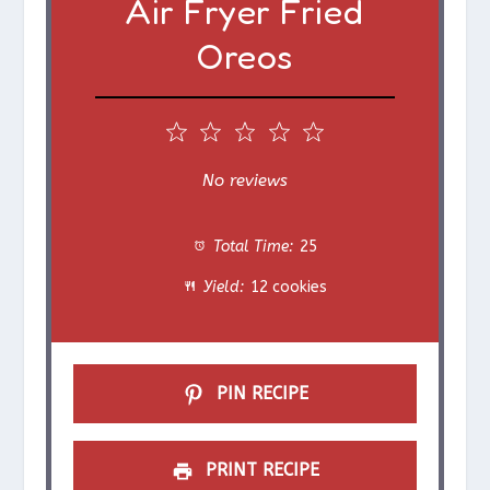
Air Fryer Fried
Oreos
1
2
3
4
5
S
S
S
S
S
No reviews
t
t
t
t
t
Total Time:
25
a
a
a
a
a
Yield:
12 cookies
r
r
r
r
r
s
s
s
s
PIN RECIPE
PRINT RECIPE