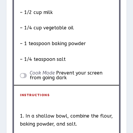
– 1/2 cup milk
– 1/4 cup vegetable oil
– 1 teaspoon baking powder
– 1/4 teaspoon salt
Cook Mode
Prevent your screen
from going dark
INSTRUCTIONS
1. In a shallow bowl, combine the flour,
baking powder, and salt.