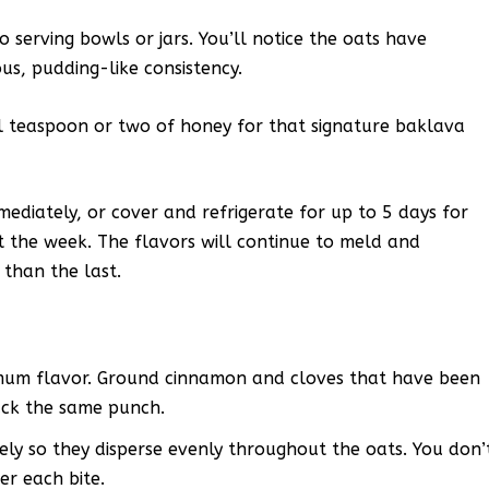
serving bowls or jars. You’ll notice the oats have
us, pudding-like consistency.
al teaspoon or two of honey for that signature baklava
ediately, or cover and refrigerate for up to 5 days for
the week. The flavors will continue to meld and
 than the last.
ximum flavor. Ground cinnamon and cloves that have been
pack the same punch.
ely so they disperse evenly throughout the oats. You don’
r each bite.