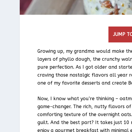
JUMP TO
Growing up, my grandma would make the 
layers of phyllo dough, the crunchy waln
pure perfection. As I got older and start
craving those nostalgic flavors all year 
one of my favorite desserts and create 
Now, I know what you’re thinking – oatm
game-changer. The rich, nutty flavors o
comforting texture of the overnight oats. 
guilt. And the best part? It takes just 1
enjoy a gourmet breakfast with minimal e