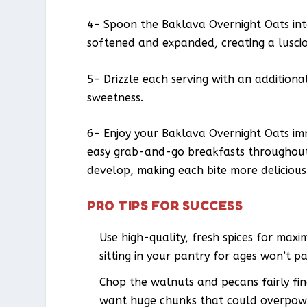
4- Spoon the Baklava Overnight Oats into 
softened and expanded, creating a luscio
5- Drizzle each serving with an addition
sweetness.
6- Enjoy your Baklava Overnight Oats imm
easy grab-and-go breakfasts throughout 
develop, making each bite more delicious
PRO TIPS FOR SUCCESS
Use high-quality, fresh spices for ma
sitting in your pantry for ages won’t 
Chop the walnuts and pecans fairly fin
want huge chunks that could overpowe