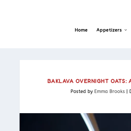
Home
Appetizers
BAKLAVA OVERNIGHT OATS: 
Posted by
Emma Brooks
|