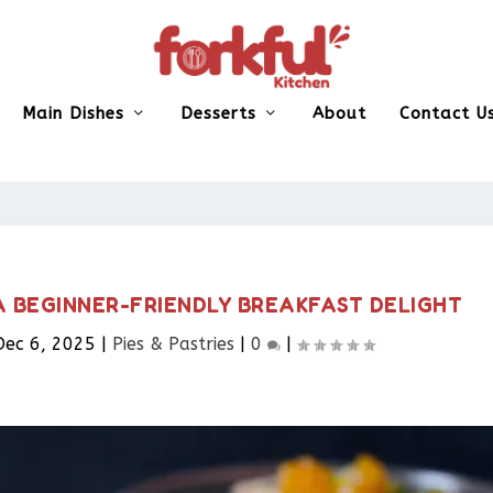
Main Dishes
Desserts
About
Contact U
A BEGINNER-FRIENDLY BREAKFAST DELIGHT
Dec 6, 2025
|
Pies & Pastries​
|
0
|