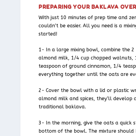
PREPARING YOUR BAKLAVA OVE
With just 10 minutes of prep time and ze
couldn’t be easier. All you need is a mixi
started!
1- In a large mixing bowl, combine the 2
almond milk, 1/4 cup chopped walnuts, 
teaspoon of ground cinnamon, 1/4 teaspo
everything together until the oats are ev
2- Cover the bowl with a lid or plastic w
almond milk and spices, they’ll develop a
traditional baklava.
3- In the morning, give the oats a quick 
bottom of the bowl. The mixture should 