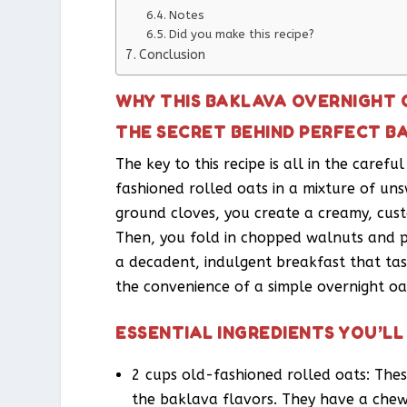
Notes
Did you make this recipe?
Conclusion
WHY THIS BAKLAVA OVERNIGHT 
THE SECRET BEHIND PERFECT B
The key to this recipe is all in the caref
fashioned rolled oats in a mixture of u
ground cloves, you create a creamy, cust
Then, you fold in chopped walnuts and pec
a decadent, indulgent breakfast that tas
the convenience of a simple overnight oat
ESSENTIAL INGREDIENTS YOU’LL
2 cups old-fashioned rolled oats: Thes
the baklava flavors. They have a chew