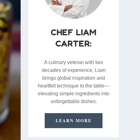
CHEF LIAM
CARTER:
A culinary veteran with two
decades of experience, Liam
brings global inspiration and
heartfelt technique to the table—
elevating simple ingredients into
unforgettable dishes.
LEARN MORE