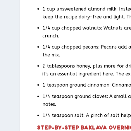
1 cup unsweetened almond milk: Instea
keep the recipe dairy-free and light. T
1/4 cup chopped walnuts: Walnuts are 
crunch.
1/4 cup chopped pecans: Pecans add an
the mix.
2 tablespoons honey, plus more for dri
it’s an essential ingredient here. The e
1 teaspoon ground cinnamon: Cinnamon 
1/4 teaspoon ground cloves: A small 
notes.
1/4 teaspoon salt: A pinch of salt hel
STEP-BY-STEP BAKLAVA OVERNI