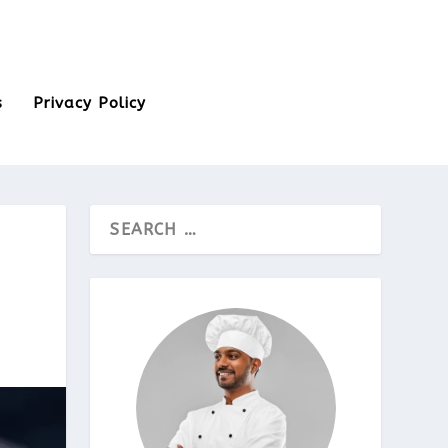
s
Privacy Policy