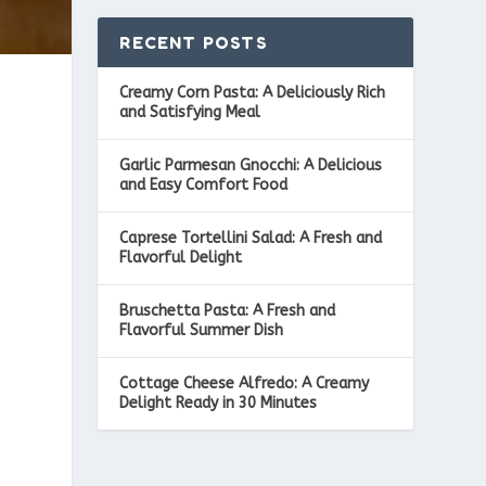
RECENT POSTS
Creamy Corn Pasta: A Deliciously Rich
and Satisfying Meal
Garlic Parmesan Gnocchi: A Delicious
and Easy Comfort Food
Caprese Tortellini Salad: A Fresh and
Flavorful Delight
Bruschetta Pasta: A Fresh and
Flavorful Summer Dish
Cottage Cheese Alfredo: A Creamy
Delight Ready in 30 Minutes
e