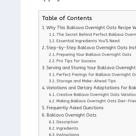
Table of Contents
Why This Baklava Overnight Oats Recipe 
The Secret Behind Perfect Baklava Over
Essential Ingredients You’ll Need
Step-by-Step Baklava Overnight Oats Inst
Preparing Your Baklava Overnight Oats
Pro Tips for Success
Serving and Storing Your Baklava Overnigh
Perfect Pairings for Baklava Overnight O
Storage and Make-Ahead Tips
Variations and Dietary Adaptations for Ba
Creative Baklava Overnight Oats Variati
Making Baklava Overnight Oats Diet-Frie
Frequently Asked Questions
Baklava Overnight Oats
Description
Ingredients
Instructions