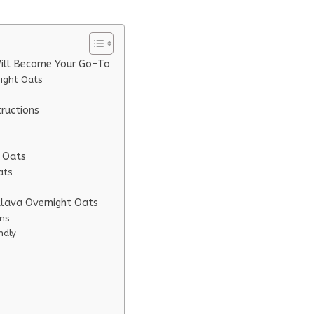
Will Become Your Go-To
night Oats
ructions
t Oats
ats
klava Overnight Oats
ons
ndly