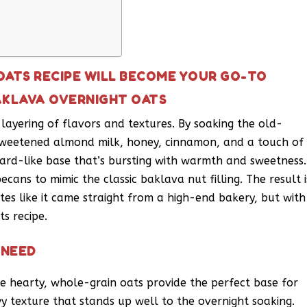
OATS RECIPE WILL BECOME YOUR GO-TO
AKLAVA OVERNIGHT OATS
ul layering of flavors and textures. By soaking the old-
nsweetened almond milk, honey, cinnamon, and a touch of
ard-like base that’s bursting with warmth and sweetness.
ans to mimic the classic baklava nut filling. The result i
tes like it came straight from a high-end bakery, but with
s recipe.
 NEED
e hearty, whole-grain oats provide the perfect base for
y texture that stands up well to the overnight soaking.