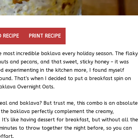
 RECIPE
PRINT RECIPE
most incredible baklava every holiday season. The flaky
uts and pecans, and that sweet, sticky honey – it was
ed experimenting in the kitchen more, I found myself
round. That’s when I decided to put a breakfast spin on
Baklava Overnight Oats.
eal and baklava? But trust me, this combo is an absolute
f the baklava perfectly complement the creamy,
It’s like having dessert for breakfast, but without all th
0 minutes to throw together the night before, so you can
ffort.