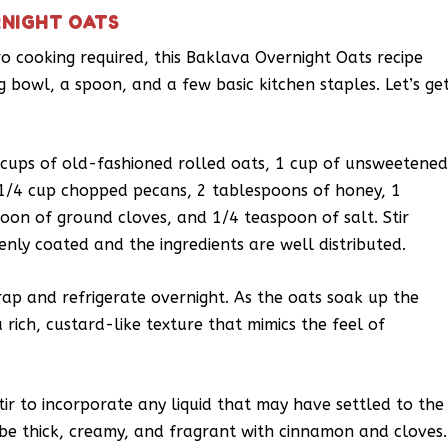
RNIGHT OATS
ro cooking required, this Baklava Overnight Oats recipe
ng bowl, a spoon, and a few basic kitchen staples. Let’s ge
 cups of old-fashioned rolled oats, 1 cup of unsweetene
1/4 cup chopped pecans, 2 tablespoons of honey, 1
on of ground cloves, and 1/4 teaspoon of salt. Stir
enly coated and the ingredients are well distributed.
rap and refrigerate overnight. As the oats soak up the
 rich, custard-like texture that mimics the feel of
stir to incorporate any liquid that may have settled to the
be thick, creamy, and fragrant with cinnamon and cloves.