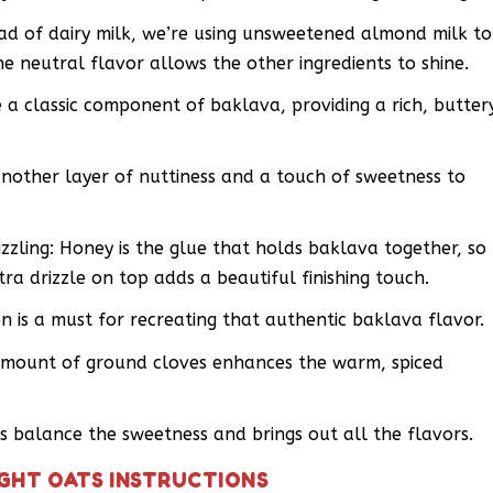
d of dairy milk, we’re using unsweetened almond milk to
he neutral flavor allows the other ingredients to shine.
a classic component of baklava, providing a rich, butter
other layer of nuttiness and a touch of sweetness to
zzling: Honey is the glue that holds baklava together, so
xtra drizzle on top adds a beautiful finishing touch.
is a must for recreating that authentic baklava flavor.
amount of ground cloves enhances the warm, spiced
ps balance the sweetness and brings out all the flavors.
GHT OATS INSTRUCTIONS