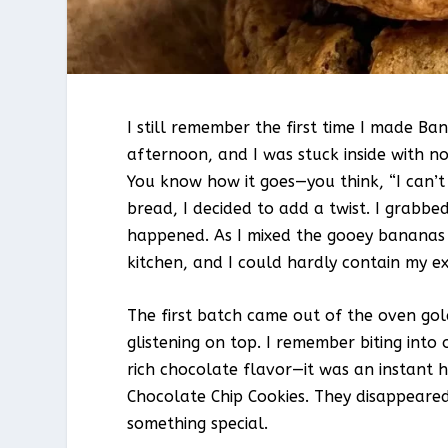
I still remember the first time I made B
afternoon, and I was stuck inside with n
You know how it goes—you think, “I can’t
bread, I decided to add a twist. I grabb
happened. As I mixed the gooey bananas 
kitchen, and I could hardly contain my e
The first batch came out of the oven go
glistening on top. I remember biting into
rich chocolate flavor—it was an instant 
Chocolate Chip Cookies. They disappeare
something special.