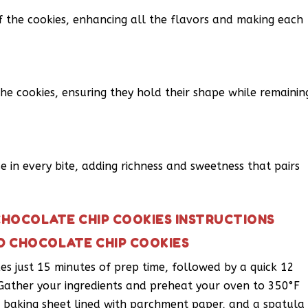
f the cookies, enhancing all the flavors and making each
he cookies, ensuring they hold their shape while remainin
se in every bite, adding richness and sweetness that pairs
HOCOLATE CHIP COOKIES INSTRUCTIONS
D CHOCOLATE CHIP COOKIES
akes just 15 minutes of prep time, followed by a quick 12
 Gather your ingredients and preheat your oven to 350°F
 a baking sheet lined with parchment paper, and a spatula