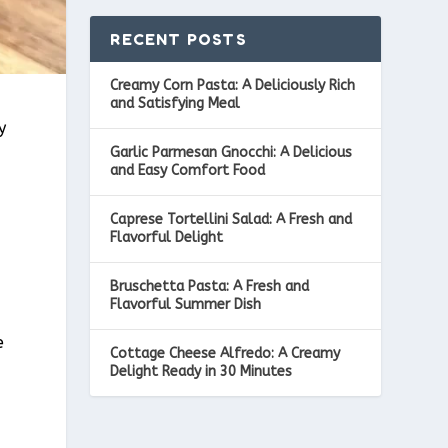
RECENT POSTS
Creamy Corn Pasta: A Deliciously Rich
and Satisfying Meal
y
Garlic Parmesan Gnocchi: A Delicious
and Easy Comfort Food
Caprese Tortellini Salad: A Fresh and
Flavorful Delight
Bruschetta Pasta: A Fresh and
Flavorful Summer Dish
e
Cottage Cheese Alfredo: A Creamy
Delight Ready in 30 Minutes