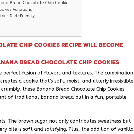
nana Bread Chocolate Chip Cookies
okies Variations
kies Diet-Friendly
LATE CHIP COOKIES RECIPE WILL BECOME
ANANA BREAD CHOCOLATE CHIP COOKIES
e perfect fusion of flavors and textures. The combination
reates a cookie that’s soft, moist, and utterly irresistible
r crumbly, these Banana Bread Chocolate Chip Cookies
cent of traditional banana bread but in a fun, portable
ents. The brown sugar not only contributes sweetness but
y bite is soft and satisfying. Plus, the addition of vanilla