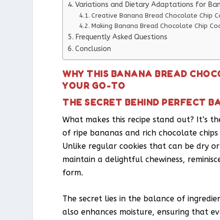
Variations and Dietary Adaptations for Ba
Creative Banana Bread Chocolate Chip Co
Making Banana Bread Chocolate Chip Coo
Frequently Asked Questions
Conclusion
WHY THIS BANANA BREAD CHOCO
YOUR GO-TO
THE SECRET BEHIND PERFECT B
What makes this recipe stand out? It’s th
of ripe bananas and rich chocolate chips c
Unlike regular cookies that can be dry o
maintain a delightful chewiness, reminis
form.
The secret lies in the balance of ingredi
also enhances moisture, ensuring that ever