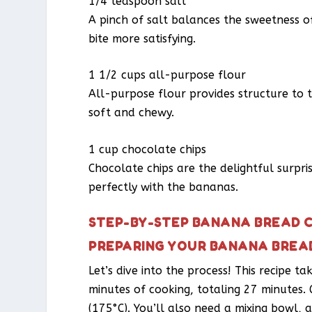
1/4 teaspoon salt
A pinch of salt balances the sweetness o
bite more satisfying.
1 1/2 cups all-purpose flour
All-purpose flour provides structure to t
soft and chewy.
1 cup chocolate chips
Chocolate chips are the delightful surpri
perfectly with the bananas.
STEP-BY-STEP BANANA BREAD C
PREPARING YOUR BANANA BREA
Let’s dive into the process! This recipe t
minutes of cooking, totaling 27 minutes.
(175°C). You’ll also need a mixing bowl,