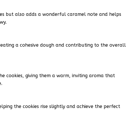
ies but also adds a wonderful caramel note and helps
wy.
reating a cohesive dough and contributing to the overall
the cookies, giving them a warm, inviting aroma that
.
lping the cookies rise slightly and achieve the perfect