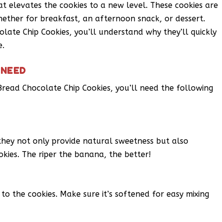
at elevates the cookies to a new level. These cookies are
hether for breakfast, an afternoon snack, or dessert.
ate Chip Cookies, you’ll understand why they’ll quickly
e.
 NEED
ead Chocolate Chip Cookies, you’ll need the following
 they not only provide natural sweetness but also
okies. The riper the banana, the better!
o the cookies. Make sure it’s softened for easy mixing