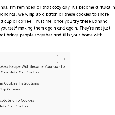
as, I’m reminded of that cozy day. It’s become a ritual i
ananas, we whip up a batch of these cookies to share
th a cup of coffee. Trust me, once you try these Banana
 yourself making them again and again. They’re not just
that brings people together and fills your home with
okies Recipe Will Become Your Go-To
 Chocolate Chip Cookies
 Cookies Instructions
Chip Cookies
colate Chip Cookies
late Chip Cookies