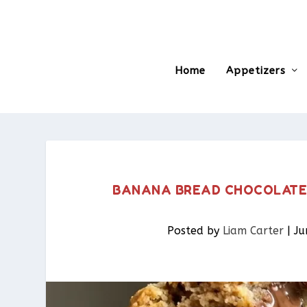
Home
Appetizers
BANANA BREAD CHOCOLATE C
Posted by
Liam Carter
|
Ju