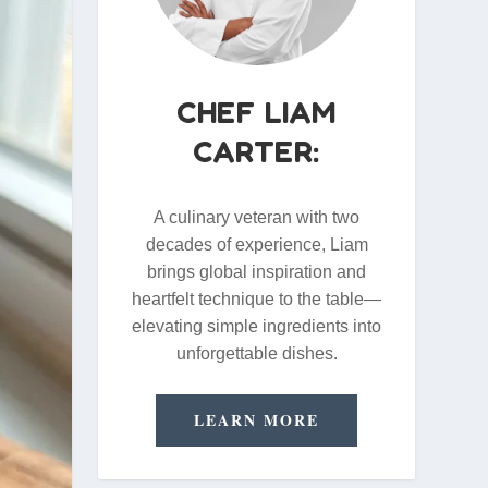
CHEF LIAM
CARTER:
A culinary veteran with two
decades of experience, Liam
brings global inspiration and
heartfelt technique to the table—
elevating simple ingredients into
unforgettable dishes.
LEARN MORE