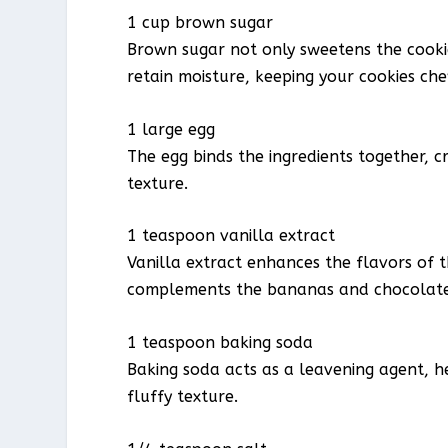
1 cup brown sugar
Brown sugar not only sweetens the cook
retain moisture, keeping your cookies che
1 large egg
The egg binds the ingredients together, c
texture.
1 teaspoon vanilla extract
Vanilla extract enhances the flavors of 
complements the bananas and chocolate
1 teaspoon baking soda
Baking soda acts as a leavening agent, he
fluffy texture.