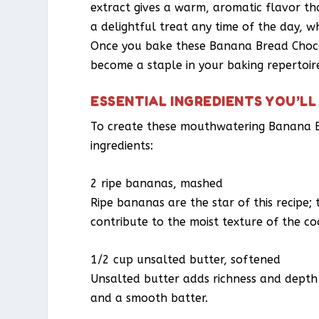
extract gives a warm, aromatic flavor th
a delightful treat any time of the day, w
Once you bake these Banana Bread Chocol
become a staple in your baking repertoir
ESSENTIAL INGREDIENTS YOU’LL
To create these mouthwatering Banana Br
ingredients:
2 ripe bananas, mashed
Ripe bananas are the star of this recipe;
contribute to the moist texture of the co
1/2 cup unsalted butter, softened
Unsalted butter adds richness and depth t
and a smooth batter.