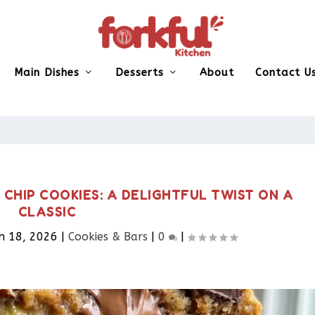
Main Dishes
Desserts
About
Contact U
HIP COOKIES: A DELIGHTFUL TWIST ON A
CLASSIC
n 18, 2026
|
Cookies & Bars​
|
0
|