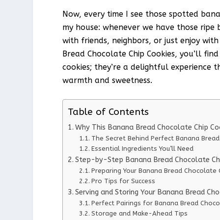
Now, every time I see those spotted banan
my house: whenever we have those ripe b
with friends, neighbors, or just enjoy wi
Bread Chocolate Chip Cookies, you’ll find
cookies; they’re a delightful experience 
warmth and sweetness.
Table of Contents
Why This Banana Bread Chocolate Chip Co
The Secret Behind Perfect Banana Bread
Essential Ingredients You’ll Need
Step-by-Step Banana Bread Chocolate Chip
Preparing Your Banana Bread Chocolate 
Pro Tips for Success
Serving and Storing Your Banana Bread Cho
Perfect Pairings for Banana Bread Choco
Storage and Make-Ahead Tips