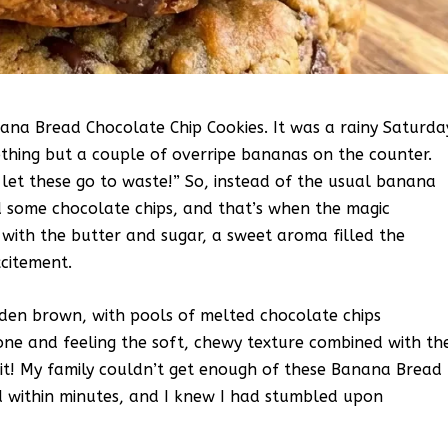
anana Bread Chocolate Chip Cookies. It was a rainy Saturda
othing but a couple of overripe bananas on the counter.
 let these go to waste!” So, instead of the usual banana
ed some chocolate chips, and that’s when the magic
with the butter and sugar, a sweet aroma filled the
xcitement.
lden brown, with pools of melted chocolate chips
 one and feeling the soft, chewy texture combined with th
hit! My family couldn’t get enough of these Banana Bread
d within minutes, and I knew I had stumbled upon