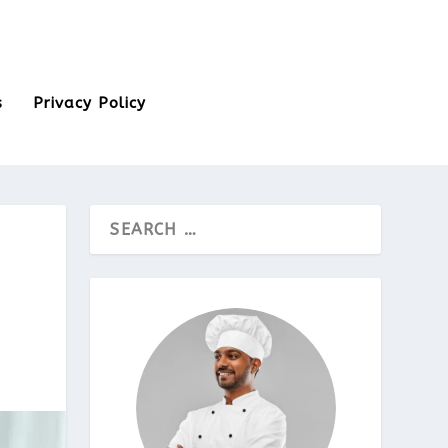
s
Privacy Policy