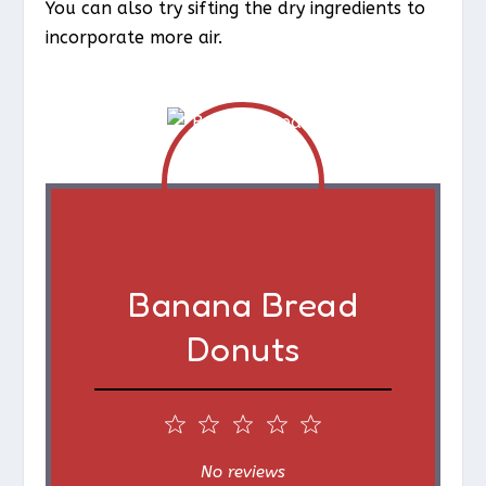
You can also try sifting the dry ingredients to
incorporate more air.
Banana Bread
Donuts
1
2
3
4
5
S
S
S
S
S
No reviews