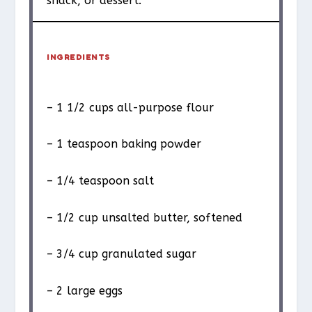
snack, or dessert.
INGREDIENTS
– 1 1/2 cups all-purpose flour
– 1 teaspoon baking powder
– 1/4 teaspoon salt
– 1/2 cup unsalted butter, softened
– 3/4 cup granulated sugar
– 2 large eggs