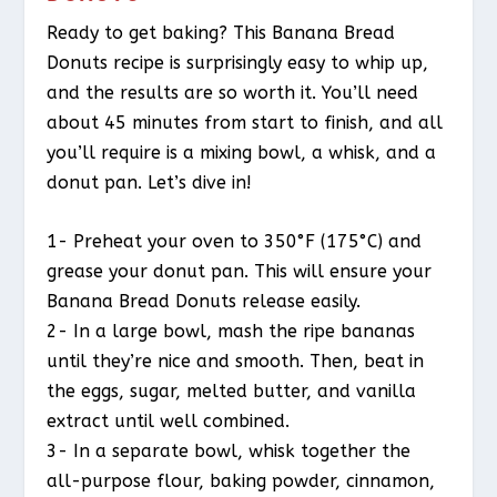
Ready to get baking? This Banana Bread
Donuts recipe is surprisingly easy to whip up,
and the results are so worth it. You’ll need
about 45 minutes from start to finish, and all
you’ll require is a mixing bowl, a whisk, and a
donut pan. Let’s dive in!
1- Preheat your oven to 350°F (175°C) and
grease your donut pan. This will ensure your
Banana Bread Donuts release easily.
2- In a large bowl, mash the ripe bananas
until they’re nice and smooth. Then, beat in
the eggs, sugar, melted butter, and vanilla
extract until well combined.
3- In a separate bowl, whisk together the
all-purpose flour, baking powder, cinnamon,