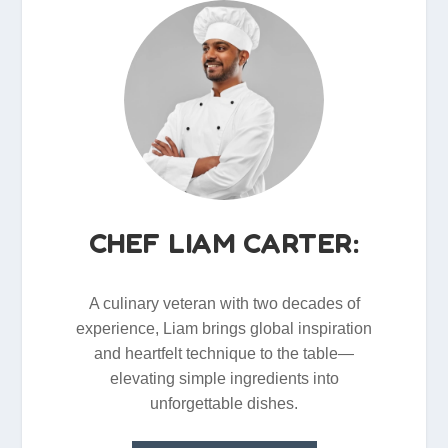
CHEF LIAM CARTER:
A culinary veteran with two decades of
experience, Liam brings global inspiration
and heartfelt technique to the table—
elevating simple ingredients into
unforgettable dishes.