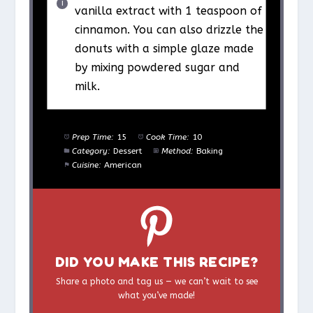
vanilla extract with 1 teaspoon of
cinnamon. You can also drizzle the
donuts with a simple glaze made
by mixing powdered sugar and
milk.
Prep Time:
15
Cook Time:
10
Category:
Dessert
Method:
Baking
Cuisine:
American
DID YOU MAKE THIS RECIPE?
Share a photo and tag us — we can’t wait to see
what you’ve made!