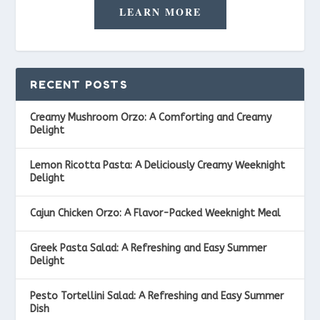
LEARN MORE
RECENT POSTS
Creamy Mushroom Orzo: A Comforting and Creamy
Delight
Lemon Ricotta Pasta: A Deliciously Creamy Weeknight
Delight
Cajun Chicken Orzo: A Flavor-Packed Weeknight Meal
Greek Pasta Salad: A Refreshing and Easy Summer
Delight
Pesto Tortellini Salad: A Refreshing and Easy Summer
Dish