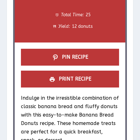
t
t
t
t
t
Total Time:
25
a
a
a
a
a
Yield:
12 donuts
r
r
r
r
r
s
s
s
s
PIN RECIPE
PRINT RECIPE
Indulge in the irresistible combination of
classic banana bread and fluffy donuts
with this easy-to-make Banana Bread
Donuts recipe. These homemade treats
are perfect for a quick breakfast,