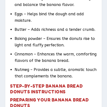
and balance the banana flavor.
Eggs – Helps bind the dough and add
moisture.
Butter – Adds richness and a tender crumb.
Baking powder – Ensures the donuts rise to
light and fluffy perfection.
Cinnamon – Enhances the warm, comforting
flavors of the banana bread.
Nutmeg – Provides a subtle, aromatic touch
that complements the banana.
STEP-BY-STEP BANANA BREAD
DONUTS INSTRUCTIONS
PREPARING YOUR BANANA BREAD
DONUTS