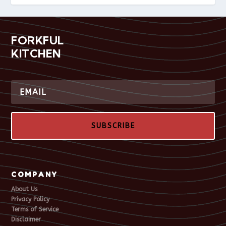
FORKFUL
KITCHEN
SUBSCRIBE
COMPANY
About Us
Privacy Policy
Terms of Service
Disclaimer