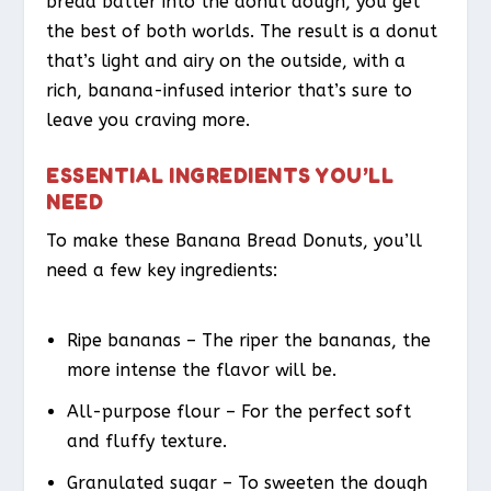
bread batter into the donut dough, you get
the best of both worlds. The result is a donut
that’s light and airy on the outside, with a
rich, banana-infused interior that’s sure to
leave you craving more.
ESSENTIAL INGREDIENTS YOU’LL
NEED
To make these Banana Bread Donuts, you’ll
need a few key ingredients:
Ripe bananas – The riper the bananas, the
more intense the flavor will be.
All-purpose flour – For the perfect soft
and fluffy texture.
Granulated sugar – To sweeten the dough