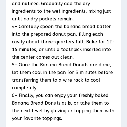
and nutmeg. Gradually add the dry
ingredients to the wet ingredients, mixing just
until no dry pockets remain.
4- Carefully spoon the banana bread batter
into the prepared donut pan, filling each
cavity about three-quarters full. Bake for 12-
15 minutes, or until a toothpick inserted into
the center comes out clean.
5- Once the Banana Bread Donuts are done,
let them cool in the pan for 5 minutes before
transferring them to a wire rack to cool
completely.
6- Finally, you can enjoy your freshly baked
Banana Bread Donuts as is, or take them to
the next level by glazing or topping them with
your favorite toppings.