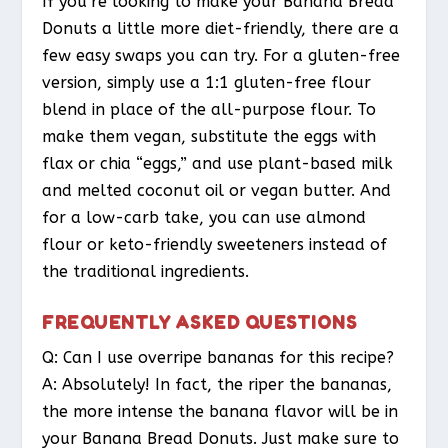
If you’re looking to make your Banana Bread
Donuts a little more diet-friendly, there are a
few easy swaps you can try. For a gluten-free
version, simply use a 1:1 gluten-free flour
blend in place of the all-purpose flour. To
make them vegan, substitute the eggs with
flax or chia “eggs,” and use plant-based milk
and melted coconut oil or vegan butter. And
for a low-carb take, you can use almond
flour or keto-friendly sweeteners instead of
the traditional ingredients.
FREQUENTLY ASKED QUESTIONS
Q: Can I use overripe bananas for this recipe?
A: Absolutely! In fact, the riper the bananas,
the more intense the banana flavor will be in
your Banana Bread Donuts. Just make sure to