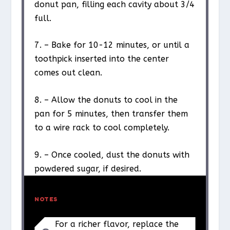
donut pan, filling each cavity about 3/4
full.
7. – Bake for 10-12 minutes, or until a
toothpick inserted into the center
comes out clean.
8. – Allow the donuts to cool in the
pan for 5 minutes, then transfer them
to a wire rack to cool completely.
9. – Once cooled, dust the donuts with
powdered sugar, if desired.
NOTES
For a richer flavor, replace the