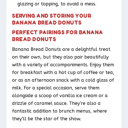
glazing or topping, to avoid a mess.
SERVING AND STORING YOUR
BANANA BREAD DONUTS
PERFECT PAIRINGS FOR BANANA
BREAD DONUTS
Banana Bread Donuts are a delightful treat
on their own, but they also pair beautifully
with a variety of accompaniments. Enjoy them
for breakfast with a hot cup of coffee or tea,
or as an afternoon snack with a cold glass of
milk. For a special occasion, serve them
alongside a scoop of vanilla ice cream or a
drizzle of caramel sauce. They’re also a
fantastic addition to brunch menus, where
they’ll be the star of the show.