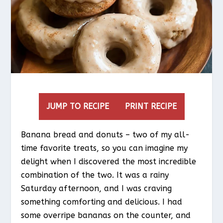
JUMP TO RECIPE
PRINT RECIPE
Banana bread and donuts – two of my all-
time favorite treats, so you can imagine my
delight when I discovered the most incredible
combination of the two. It was a rainy
Saturday afternoon, and I was craving
something comforting and delicious. I had
some overripe bananas on the counter, and