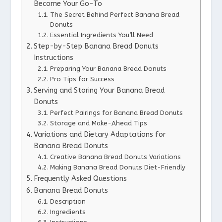
Become Your Go-To
The Secret Behind Perfect Banana Bread
Donuts
Essential Ingredients You’ll Need
Step-by-Step Banana Bread Donuts
Instructions
Preparing Your Banana Bread Donuts
Pro Tips for Success
Serving and Storing Your Banana Bread
Donuts
Perfect Pairings for Banana Bread Donuts
Storage and Make-Ahead Tips
Variations and Dietary Adaptations for
Banana Bread Donuts
Creative Banana Bread Donuts Variations
Making Banana Bread Donuts Diet-Friendly
Frequently Asked Questions
Banana Bread Donuts
Description
Ingredients