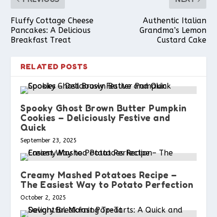
k
s
p
Fluffy Cottage Cheese
Authentic Italian
Pancakes: A Delicious
Grandma’s Lemon
Breakfast Treat
Custard Cake
t
RELATED POSTS
Spooky Ghost Brown Butter Pumpkin
Cookies – Deliciously Festive and
Quick
September 23, 2025
Creamy Mashed Potatoes Recipe –
The Easiest Way to Potato Perfection
October 2, 2025