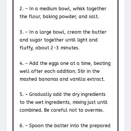
2. – In a medium bowl, whisk together
the flour, baking powder, and salt.
3. – In a large bowl, cream the butter
and sugar together until light and
fluffy, about 2-3 minutes.
4. – Add the eggs one at a time, beating
well after each addition. Stir in the
mashed bananas and vanilla extract.
5. – Gradually add the dry ingredients
to the wet ingredients, mixing just until
combined. Be careful not to overmix.
6. – Spoon the batter into the prepared