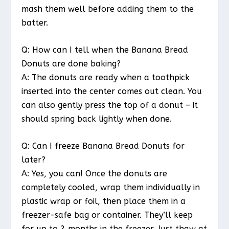
mash them well before adding them to the
batter.
Q: How can I tell when the Banana Bread
Donuts are done baking?
A: The donuts are ready when a toothpick
inserted into the center comes out clean. You
can also gently press the top of a donut – it
should spring back lightly when done.
Q: Can I freeze Banana Bread Donuts for
later?
A: Yes, you can! Once the donuts are
completely cooled, wrap them individually in
plastic wrap or foil, then place them in a
freezer-safe bag or container. They’ll keep
for up to 2 months in the freezer. Just thaw at