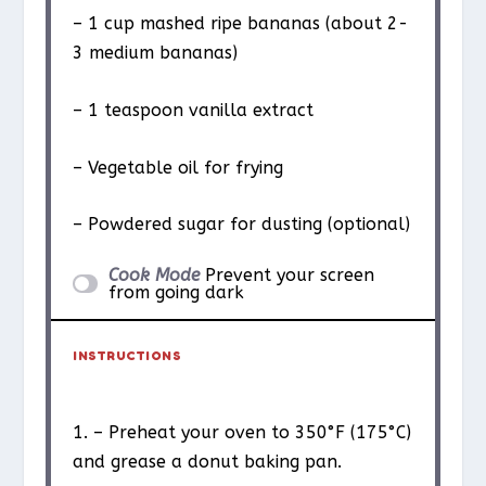
– 1 cup mashed ripe bananas (about 2-
3 medium bananas)
– 1 teaspoon vanilla extract
– Vegetable oil for frying
– Powdered sugar for dusting (optional)
Cook Mode
Prevent your screen
from going dark
INSTRUCTIONS
1. – Preheat your oven to 350°F (175°C)
and grease a donut baking pan.