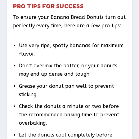
PRO TIPS FOR SUCCESS
To ensure your Banana Bread Donuts turn out
perfectly every time, here are a few pro tips:
Use very ripe, spotty bananas for maximum
flavor.
Don’t overmix the batter, or your donuts
may end up dense and tough.
Grease your donut pan well to prevent
sticking.
Check the donuts a minute or two before
the recommended baking time to prevent
overbaking.
Let the donuts cool completely before