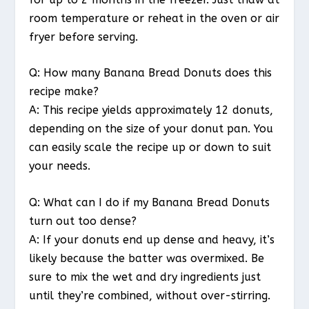
room temperature or reheat in the oven or air
fryer before serving.
Q: How many Banana Bread Donuts does this
recipe make?
A: This recipe yields approximately 12 donuts,
depending on the size of your donut pan. You
can easily scale the recipe up or down to suit
your needs.
Q: What can I do if my Banana Bread Donuts
turn out too dense?
A: If your donuts end up dense and heavy, it’s
likely because the batter was overmixed. Be
sure to mix the wet and dry ingredients just
until they’re combined, without over-stirring.