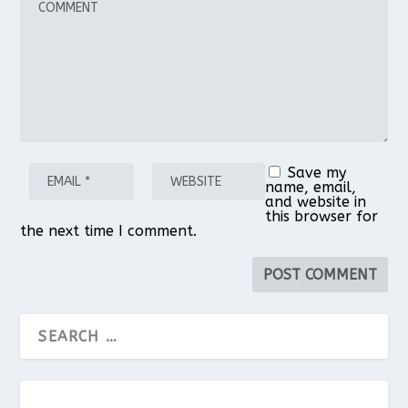
Star
Stars
Stars
Stars
Stars
Save my
name, email,
and website in
this browser for
the next time I comment.