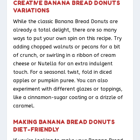
CREATIVE BANANA BREAD DONUTS
VARIATIONS
While the classic Banana Bread Donuts are
already a total delight, there are so many
ways to put your own spin on this recipe. Try
adding chopped walnuts or pecans for a bit
of crunch, or swirling in a ribbon of cream
cheese or Nutella for an extra indulgent
touch. For a seasonal twist, fold in diced
apples or pumpkin puree. You can also
experiment with different glazes or toppings,
like a cinnamon-sugar coating or a drizzle of
caramel.
MAKING BANANA BREAD DONUTS
DIET-FRIENDLY