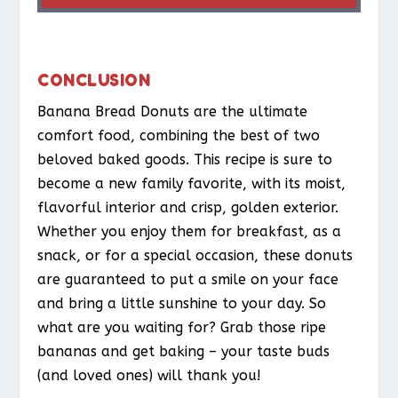
CONCLUSION
Banana Bread Donuts are the ultimate
comfort food, combining the best of two
beloved baked goods. This recipe is sure to
become a new family favorite, with its moist,
flavorful interior and crisp, golden exterior.
Whether you enjoy them for breakfast, as a
snack, or for a special occasion, these donuts
are guaranteed to put a smile on your face
and bring a little sunshine to your day. So
what are you waiting for? Grab those ripe
bananas and get baking – your taste buds
(and loved ones) will thank you!