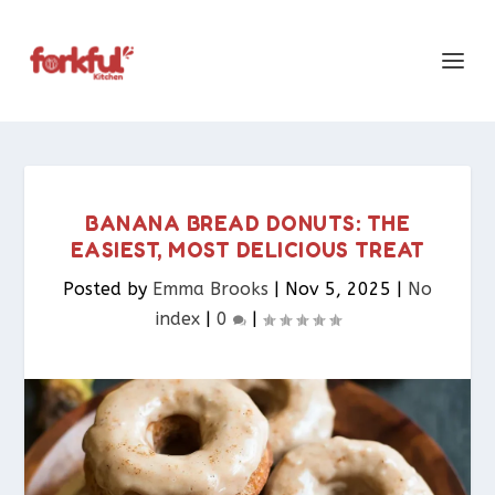
BANANA BREAD DONUTS: THE
EASIEST, MOST DELICIOUS TREAT
Posted by
Emma Brooks
|
Nov 5, 2025
|
No
index
|
0
|