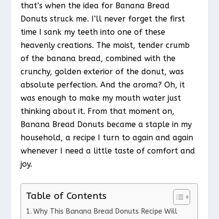
that’s when the idea for Banana Bread
Donuts struck me. I’ll never forget the first
time I sank my teeth into one of these
heavenly creations. The moist, tender crumb
of the banana bread, combined with the
crunchy, golden exterior of the donut, was
absolute perfection. And the aroma? Oh, it
was enough to make my mouth water just
thinking about it. From that moment on,
Banana Bread Donuts became a staple in my
household, a recipe I turn to again and again
whenever I need a little taste of comfort and
joy.
Table of Contents
Why This Banana Bread Donuts Recipe Will