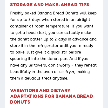
STORAGE AND MAKE-AHEAD TIPS
Freshly baked Banana Bread Donuts will keep
for up to 3 days when stored in an airtight
container at room temperature. If you want
to get a head start, you can actually make
the donut batter up to 2 days in advance and
store it in the refrigerator until you’re ready
to bake. Just give it a quick stir before
spooning it into the donut pan. And if you
have any leftovers, don’t worry – they reheat
beautifully in the oven or air fryer, making
them a delicious treat anytime.
VARIATIONS AND DIETARY
ADAPTATIONS FOR BANANA BREAD
DONUTS