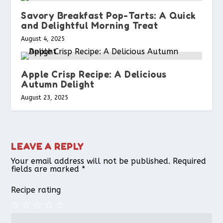
Savory Breakfast Pop-Tarts: A Quick
and Delightful Morning Treat
August 4, 2025
Apple Crisp Recipe: A Delicious
Autumn Delight
August 23, 2025
LEAVE A REPLY
Your email address will not be published.
Required
fields are marked
*
Recipe rating
1
2
3
4
5