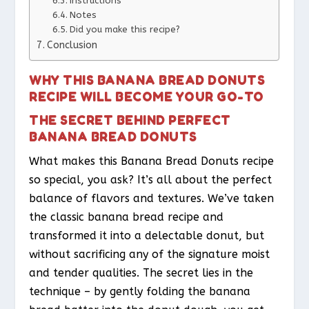
Instructions
Notes
Did you make this recipe?
Conclusion
WHY THIS BANANA BREAD DONUTS
RECIPE WILL BECOME YOUR GO-TO
THE SECRET BEHIND PERFECT
BANANA BREAD DONUTS
What makes this Banana Bread Donuts recipe
so special, you ask? It’s all about the perfect
balance of flavors and textures. We’ve taken
the classic banana bread recipe and
transformed it into a delectable donut, but
without sacrificing any of the signature moist
and tender qualities. The secret lies in the
technique – by gently folding the banana