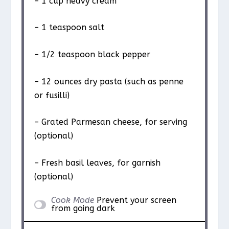
– 1 cup heavy cream
– 1 teaspoon salt
– 1/2 teaspoon black pepper
– 12 ounces dry pasta (such as penne
or fusilli)
– Grated Parmesan cheese, for serving
(optional)
– Fresh basil leaves, for garnish
(optional)
Cook Mode
Prevent your screen
from going dark