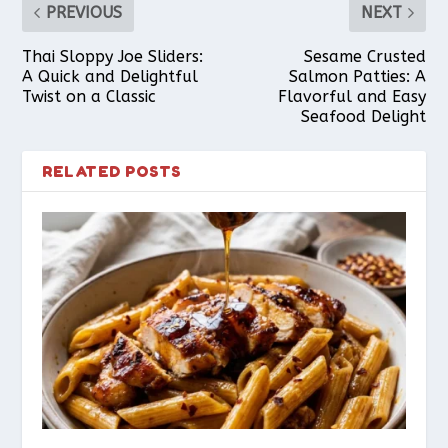
PREVIOUS
NEXT
Thai Sloppy Joe Sliders:
Sesame Crusted
A Quick and Delightful
Salmon Patties: A
Twist on a Classic
Flavorful and Easy
Seafood Delight
RELATED POSTS