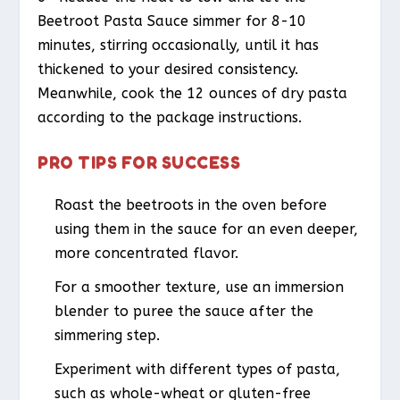
Beetroot Pasta Sauce simmer for 8-10
minutes, stirring occasionally, until it has
thickened to your desired consistency.
Meanwhile, cook the 12 ounces of dry pasta
according to the package instructions.
PRO TIPS FOR SUCCESS
Roast the beetroots in the oven before
using them in the sauce for an even deeper,
more concentrated flavor.
For a smoother texture, use an immersion
blender to puree the sauce after the
simmering step.
Experiment with different types of pasta,
such as whole-wheat or gluten-free