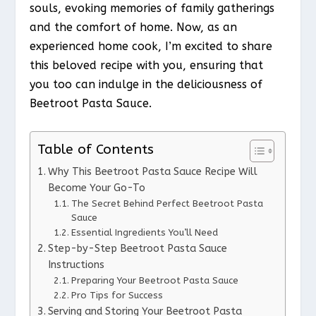
souls, evoking memories of family gatherings
and the comfort of home. Now, as an
experienced home cook, I’m excited to share
this beloved recipe with you, ensuring that
you too can indulge in the deliciousness of
Beetroot Pasta Sauce.
Table of Contents
Why This Beetroot Pasta Sauce Recipe Will
Become Your Go-To
The Secret Behind Perfect Beetroot Pasta
Sauce
Essential Ingredients You’ll Need
Step-by-Step Beetroot Pasta Sauce
Instructions
Preparing Your Beetroot Pasta Sauce
Pro Tips for Success
Serving and Storing Your Beetroot Pasta