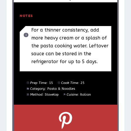
NOTES
For a thinner consistency, add
more heavy cream or a splash of
the pasta cooking water. Leftover
sauce can be stored in the
refrigerator for up to 5 days.
Prep Time:
15
Cook Time:
25
Category:
Pasta & Noodles
Method:
Stovetop
Cuisine:
Italian