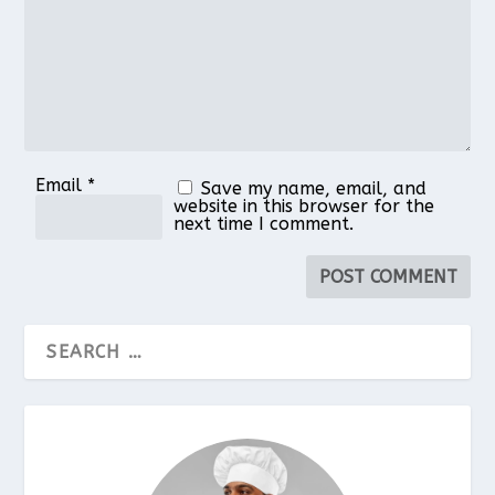
Email
*
Save my name, email, and
website in this browser for the
next time I comment.