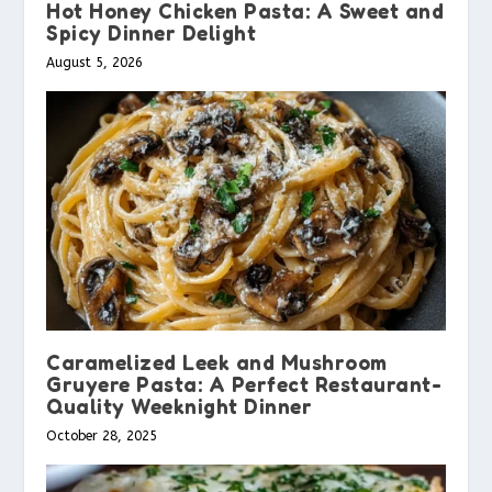
Hot Honey Chicken Pasta: A Sweet and
Spicy Dinner Delight
August 5, 2026
Caramelized Leek and Mushroom
Gruyere Pasta: A Perfect Restaurant-
Quality Weeknight Dinner
October 28, 2025