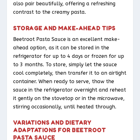
also pair beautifully, offering a refreshing
contrast to the creamy pasta.
STORAGE AND MAKE-AHEAD TIPS
Beetroot Pasta Sauce is an excellent make-
ahead option, as it can be stored in the
refrigerator for up to 4 days or frozen for up
to 3 months. To store, simply let the sauce
cool completely, then transfer it to an airtight
container. When ready to serve, thaw the
sauce in the refrigerator overnight and reheat
it gently on the stovetop or in the microwave,
stirring occasionally, until heated through.
VARIATIONS AND DIETARY
ADAPTATIONS FOR BEETROOT
PASTA SAUCE