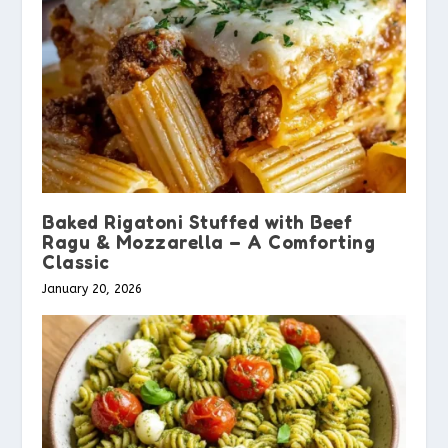
Baked Rigatoni Stuffed with Beef
Ragu & Mozzarella – A Comforting
Classic
January 20, 2026