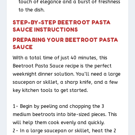
touch of elegance and a burst of freshness
to the dish.
STEP-BY-STEP BEETROOT PASTA
SAUCE INSTRUCTIONS
PREPARING YOUR BEETROOT PASTA
SAUCE
With a total time of just 40 minutes, this
Beetroot Pasta Sauce recipe is the perfect
weeknight dinner solution. You’ll need a large
saucepan or skillet, a sharp knife, and a few
key kitchen tools to get started.
1- Begin by peeling and chopping the 3
medium beetroots into bite-sized pieces. This
will help them cook evenly and quickly.
2- In a large saucepan or skillet, heat the 2