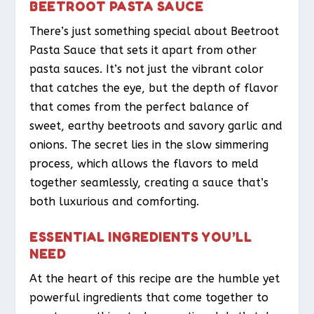
BEETROOT PASTA SAUCE
There’s just something special about Beetroot
Pasta Sauce that sets it apart from other
pasta sauces. It’s not just the vibrant color
that catches the eye, but the depth of flavor
that comes from the perfect balance of
sweet, earthy beetroots and savory garlic and
onions. The secret lies in the slow simmering
process, which allows the flavors to meld
together seamlessly, creating a sauce that’s
both luxurious and comforting.
ESSENTIAL INGREDIENTS YOU’LL
NEED
At the heart of this recipe are the humble yet
powerful ingredients that come together to