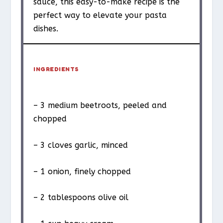
sauce, this easy-to-make recipe is the
perfect way to elevate your pasta
dishes.
INGREDIENTS
– 3 medium beetroots, peeled and
chopped
– 3 cloves garlic, minced
– 1 onion, finely chopped
– 2 tablespoons olive oil