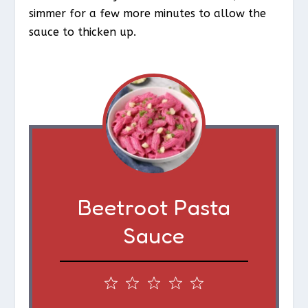
simmer for a few more minutes to allow the
sauce to thicken up.
Beetroot Pasta
Sauce
1
2
3
4
5