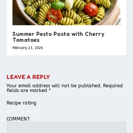
Summer Pesto Pasta with Cherry
Tomatoes
February 21, 2026
LEAVE A REPLY
Your email address will not be published.
Required
fields are marked
*
Recipe rating
COMMENT
1
2
3
4
5
Star
Stars
Stars
Stars
Stars