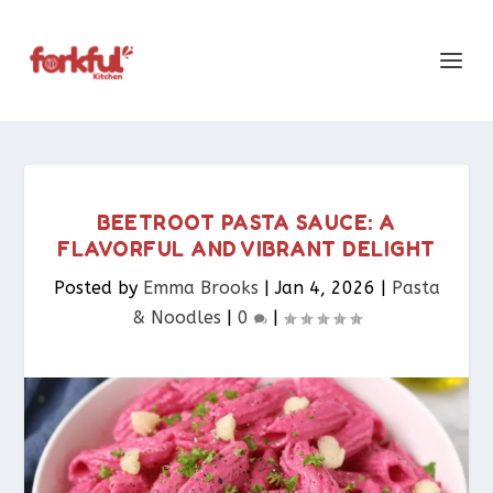
BEETROOT PASTA SAUCE: A
FLAVORFUL AND VIBRANT DELIGHT
Posted by
Emma Brooks
|
Jan 4, 2026
|
Pasta
& Noodles​
|
0
|