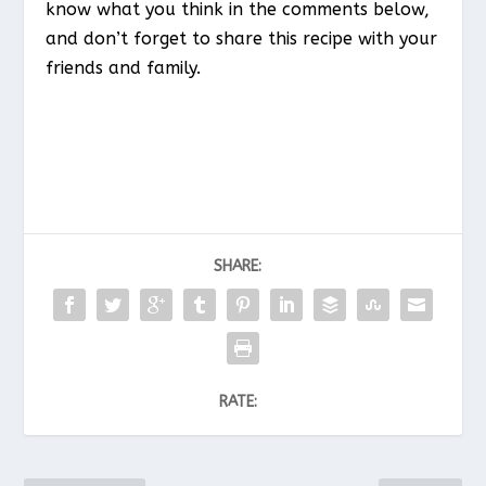
know what you think in the comments below,
and don’t forget to share this recipe with your
friends and family.
SHARE:
RATE: