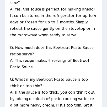
time?
A: Yes, this sauce is perfect for making ahead!
It can be stored in the refrigerator for up to 4
days or frozen for up to 3 months. Simply
reheat the sauce gently on the stovetop or in
the microwave when ready to serve.
Q: How much does this Beetroot Pasta Sauce
recipe serve?
A: This recipe makes 4 servings of Beetroot
Pasta Sauce.
Q: What if my Beetroot Pasta Sauce is too
thick or too thin?
A: If the sauce is too thick, you can thin it out
by adding a splash of pasta cooking water or
a bit more heavy cream. If it’s too thin, let it