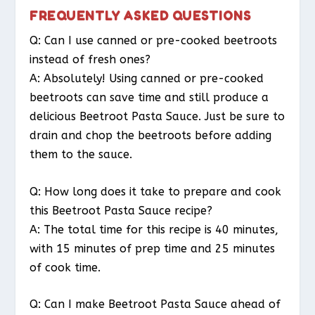
FREQUENTLY ASKED QUESTIONS
Q: Can I use canned or pre-cooked beetroots
instead of fresh ones?
A: Absolutely! Using canned or pre-cooked
beetroots can save time and still produce a
delicious Beetroot Pasta Sauce. Just be sure to
drain and chop the beetroots before adding
them to the sauce.
Q: How long does it take to prepare and cook
this Beetroot Pasta Sauce recipe?
A: The total time for this recipe is 40 minutes,
with 15 minutes of prep time and 25 minutes
of cook time.
Q: Can I make Beetroot Pasta Sauce ahead of