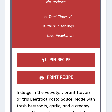
S
S
S
S
S
No reviews
t
t
t
t
t
Total Time:
40
a
a
a
a
a
Yield:
4 servings
r
r
r
r
r
Diet:
Vegetarian
s
s
s
s
PIN RECIPE
PRINT RECIPE
Indulge in the velvety, vibrant flavors
of this Beetroot Pasta Sauce. Made with
fresh beetroots, garlic, and a creamy