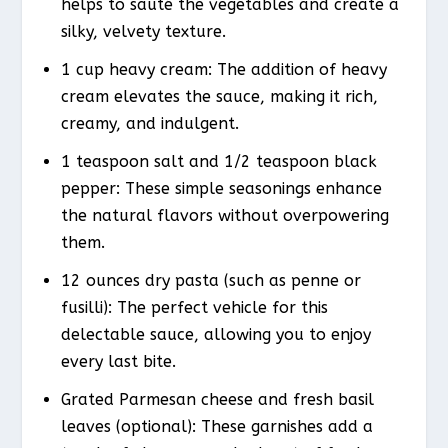
helps to sauté the vegetables and create a
silky, velvety texture.
1 cup heavy cream: The addition of heavy
cream elevates the sauce, making it rich,
creamy, and indulgent.
1 teaspoon salt and 1/2 teaspoon black
pepper: These simple seasonings enhance
the natural flavors without overpowering
them.
12 ounces dry pasta (such as penne or
fusilli): The perfect vehicle for this
delectable sauce, allowing you to enjoy
every last bite.
Grated Parmesan cheese and fresh basil
leaves (optional): These garnishes add a