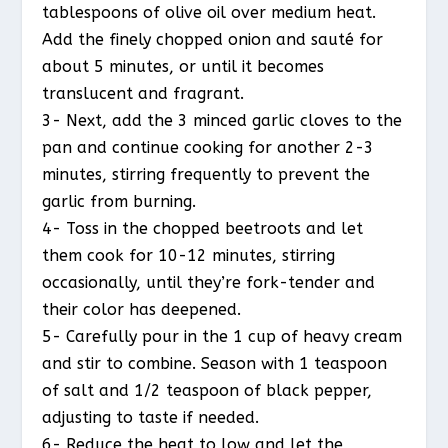
tablespoons of olive oil over medium heat.
Add the finely chopped onion and sauté for
about 5 minutes, or until it becomes
translucent and fragrant.
3- Next, add the 3 minced garlic cloves to the
pan and continue cooking for another 2-3
minutes, stirring frequently to prevent the
garlic from burning.
4- Toss in the chopped beetroots and let
them cook for 10-12 minutes, stirring
occasionally, until they’re fork-tender and
their color has deepened.
5- Carefully pour in the 1 cup of heavy cream
and stir to combine. Season with 1 teaspoon
of salt and 1/2 teaspoon of black pepper,
adjusting to taste if needed.
6- Reduce the heat to low and let the