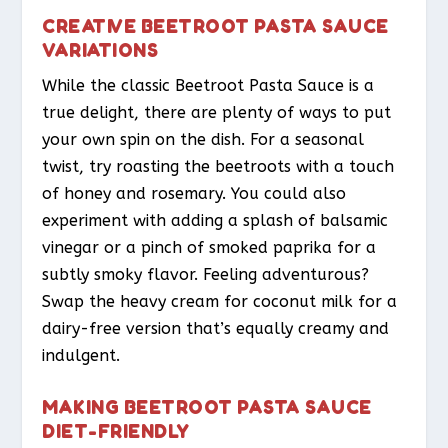
CREATIVE BEETROOT PASTA SAUCE
VARIATIONS
While the classic Beetroot Pasta Sauce is a
true delight, there are plenty of ways to put
your own spin on the dish. For a seasonal
twist, try roasting the beetroots with a touch
of honey and rosemary. You could also
experiment with adding a splash of balsamic
vinegar or a pinch of smoked paprika for a
subtly smoky flavor. Feeling adventurous?
Swap the heavy cream for coconut milk for a
dairy-free version that’s equally creamy and
indulgent.
MAKING BEETROOT PASTA SAUCE
DIET-FRIENDLY