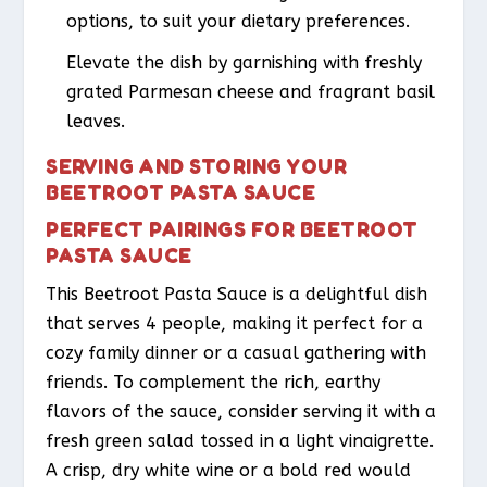
options, to suit your dietary preferences.
Elevate the dish by garnishing with freshly
grated Parmesan cheese and fragrant basil
leaves.
SERVING AND STORING YOUR
BEETROOT PASTA SAUCE
PERFECT PAIRINGS FOR BEETROOT
PASTA SAUCE
This Beetroot Pasta Sauce is a delightful dish
that serves 4 people, making it perfect for a
cozy family dinner or a casual gathering with
friends. To complement the rich, earthy
flavors of the sauce, consider serving it with a
fresh green salad tossed in a light vinaigrette.
A crisp, dry white wine or a bold red would