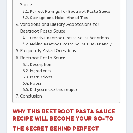
Sauce
Perfect Pairings for Beetroot Pasta Sauce
Storage and Make-Ahead Tips
Variations and Dietary Adaptations for
Beetroot Pasta Sauce
Creative Beetroot Pasta Sauce Variations
Making Beetroot Pasta Sauce Diet-Friendly
Frequently Asked Questions
Beetroot Pasta Sauce
Description
Ingredients
Instructions
Notes
Did you make this recipe?
Conclusion
WHY THIS BEETROOT PASTA SAUCE
RECIPE WILL BECOME YOUR GO-TO
THE SECRET BEHIND PERFECT