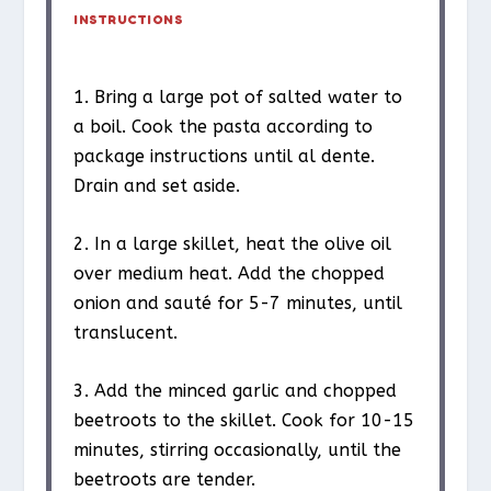
INSTRUCTIONS
1. Bring a large pot of salted water to
a boil. Cook the pasta according to
package instructions until al dente.
Drain and set aside.
2. In a large skillet, heat the olive oil
over medium heat. Add the chopped
onion and sauté for 5-7 minutes, until
translucent.
3. Add the minced garlic and chopped
beetroots to the skillet. Cook for 10-15
minutes, stirring occasionally, until the
beetroots are tender.