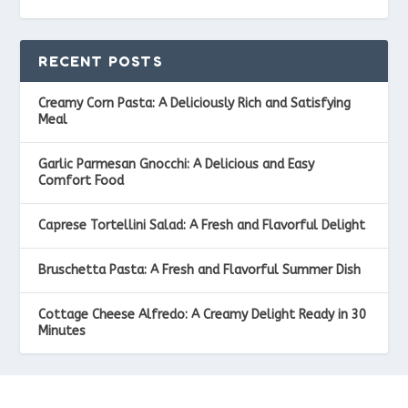
RECENT POSTS
Creamy Corn Pasta: A Deliciously Rich and Satisfying
Meal
Garlic Parmesan Gnocchi: A Delicious and Easy
Comfort Food
Caprese Tortellini Salad: A Fresh and Flavorful Delight
Bruschetta Pasta: A Fresh and Flavorful Summer Dish
Cottage Cheese Alfredo: A Creamy Delight Ready in 30
Minutes