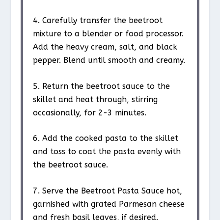
4. Carefully transfer the beetroot
mixture to a blender or food processor.
Add the heavy cream, salt, and black
pepper. Blend until smooth and creamy.
5. Return the beetroot sauce to the
skillet and heat through, stirring
occasionally, for 2-3 minutes.
6. Add the cooked pasta to the skillet
and toss to coat the pasta evenly with
the beetroot sauce.
7. Serve the Beetroot Pasta Sauce hot,
garnished with grated Parmesan cheese
and fresh basil leaves, if desired.