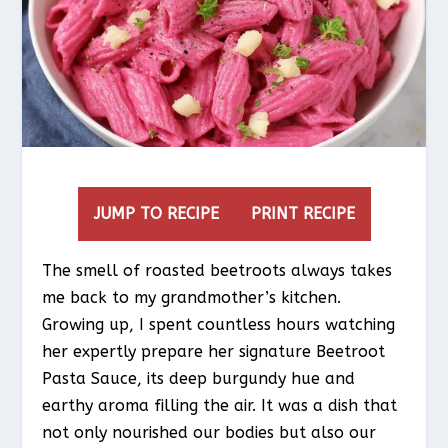
JUMP TO RECIPE
PRINT RECIPE
The smell of roasted beetroots always takes
me back to my grandmother’s kitchen.
Growing up, I spent countless hours watching
her expertly prepare her signature Beetroot
Pasta Sauce, its deep burgundy hue and
earthy aroma filling the air. It was a dish that
not only nourished our bodies but also our