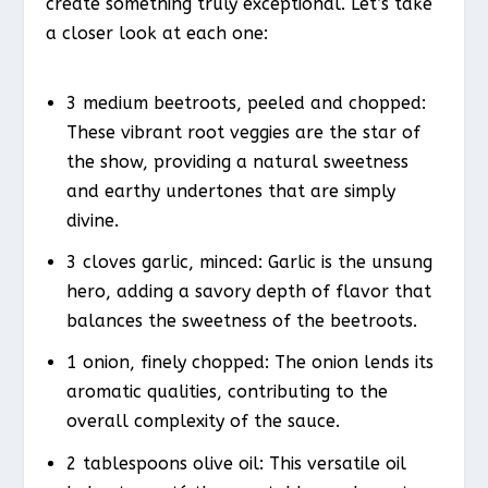
create something truly exceptional. Let’s take
a closer look at each one:
3 medium beetroots, peeled and chopped:
These vibrant root veggies are the star of
the show, providing a natural sweetness
and earthy undertones that are simply
divine.
3 cloves garlic, minced: Garlic is the unsung
hero, adding a savory depth of flavor that
balances the sweetness of the beetroots.
1 onion, finely chopped: The onion lends its
aromatic qualities, contributing to the
overall complexity of the sauce.
2 tablespoons olive oil: This versatile oil