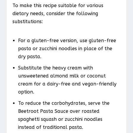
To make this recipe suitable for various
dietary needs, consider the following
substitutions:
For a gluten-free version, use gluten-free
pasta or zucchini noodles in place of the
dry pasta.
Substitute the heavy cream with
unsweetened almond milk or coconut
cream for a dairy-free and vegan-friendly
option.
To reduce the carbohydrates, serve the
Beetroot Pasta Sauce over roasted
spaghetti squash or zucchini noodles
instead of traditional pasta.