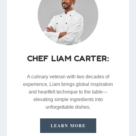
CHEF LIAM CARTER:
A culinary veteran with two decades of
experience, Liam brings global inspiration
and heartfelt technique to the table—
elevating simple ingredients into
unforgettable dishes.
LEARN MORE