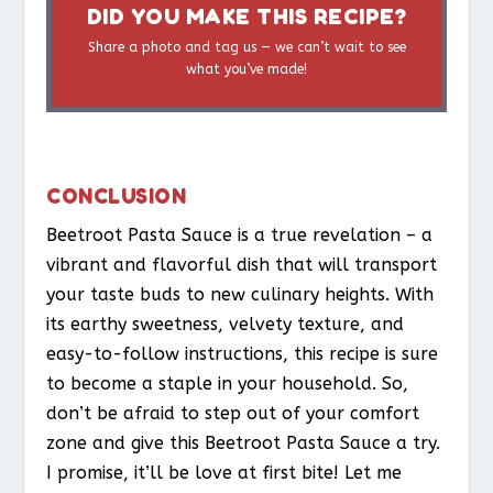
DID YOU MAKE THIS RECIPE?
Share a photo and tag us — we can’t wait to see
what you’ve made!
CONCLUSION
Beetroot Pasta Sauce is a true revelation – a
vibrant and flavorful dish that will transport
your taste buds to new culinary heights. With
its earthy sweetness, velvety texture, and
easy-to-follow instructions, this recipe is sure
to become a staple in your household. So,
don’t be afraid to step out of your comfort
zone and give this Beetroot Pasta Sauce a try.
I promise, it’ll be love at first bite! Let me