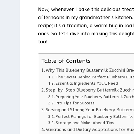
Now, whenever I bake this delicious treat
afternoons in my grandmother’s kitchen. T
recipe; it’s a tradition, a warm hug in l
ones. So let’s dive into making this deli
too!
Table of Contents
Why This Blueberry Buttermilk Zucchini Br
The Secret Behind Perfect Blueberry Butt
Essential Ingredients You’ll Need
Step-by-Step Blueberry Buttermilk Zucchin
Preparing Your Blueberry Buttermilk Zucch
Pro Tips for Success
Serving and Storing Your Blueberry Buttermi
Perfect Pairings for Blueberry Buttermilk
Storage and Make-Ahead Tips
Variations and Dietary Adaptations for Blu