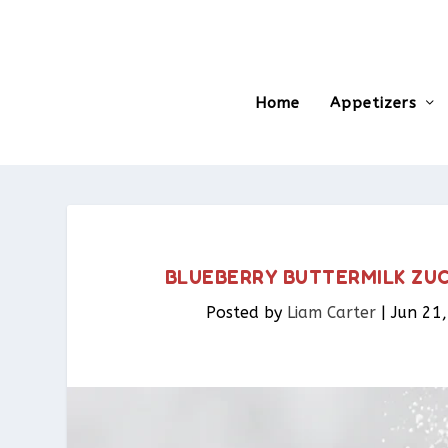
Home
Appetizers
BLUEBERRY BUTTERMILK ZUCC
Posted by
Liam Carter
|
Jun 21