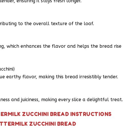
ender, ensuring it stays fresh longer.
ributing to the overall texture of the loaf.
ng, which enhances the flavor and helps the bread rise
cchini)
e earthy flavor, making this bread irresistibly tender.
ess and juiciness, making every slice a delightful treat.
ERMILK ZUCCHINI BREAD INSTRUCTIONS
TTERMILK ZUCCHINI BREAD