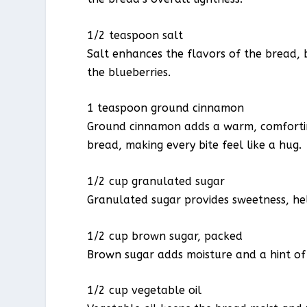
1/2 teaspoon salt
Salt enhances the flavors of the bread, 
the blueberries.
1 teaspoon ground cinnamon
Ground cinnamon adds a warm, comforting
bread, making every bite feel like a hug.
1/2 cup granulated sugar
Granulated sugar provides sweetness, he
1/2 cup brown sugar, packed
Brown sugar adds moisture and a hint of 
1/2 cup vegetable oil