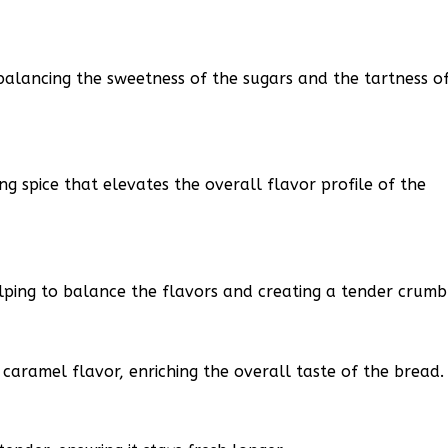
balancing the sweetness of the sugars and the tartness o
 spice that elevates the overall flavor profile of the
lping to balance the flavors and creating a tender crumb
caramel flavor, enriching the overall taste of the bread.