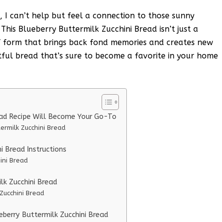
, I can’t help but feel a connection to those sunny
his Blueberry Buttermilk Zucchini Bread isn’t just a
oaf form that brings back fond memories and creates new
ghtful bread that’s sure to become a favorite in your home
ead Recipe Will Become Your Go-To
ermilk Zucchini Bread
i Bread Instructions
ini Bread
lk Zucchini Bread
 Zucchini Bread
eberry Buttermilk Zucchini Bread