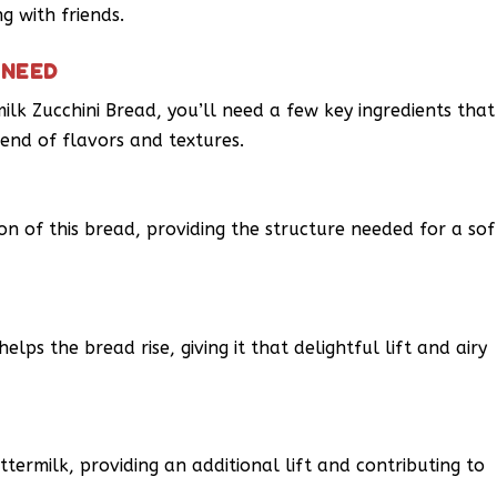
g with friends.
 NEED
milk Zucchini Bread, you’ll need a few key ingredients that
end of flavors and textures.
on of this bread, providing the structure needed for a sof
lps the bread rise, giving it that delightful lift and airy
ermilk, providing an additional lift and contributing to