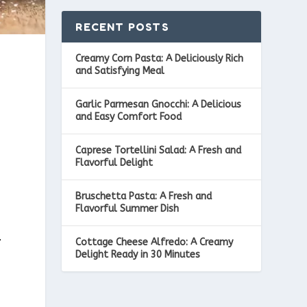
RECENT POSTS
Creamy Corn Pasta: A Deliciously Rich
and Satisfying Meal
Garlic Parmesan Gnocchi: A Delicious
and Easy Comfort Food
Caprese Tortellini Salad: A Fresh and
Flavorful Delight
Bruschetta Pasta: A Fresh and
Flavorful Summer Dish
.
Cottage Cheese Alfredo: A Creamy
Delight Ready in 30 Minutes