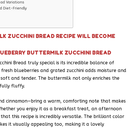
ead Variations
d Diet-Friendly
LK ZUCCHINI BREAD RECIPE WILL BECOME
LUEBERRY BUTTERMILK ZUCCHINI BREAD
hini Bread truly special is its incredible balance of
 fresh blueberries and grated zucchini adds moisture and
 soft and tender. The buttermilk not only enriches the
lly fluffy.
ound cinnamon—bring a warm, comforting note that makes
Whether you enjoy it as a breakfast treat, an afternoon
that this recipe is incredibly versatile. The brilliant color
es it visually appealing too, making it a lovely