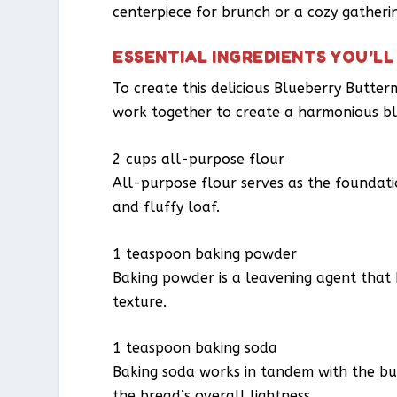
centerpiece for brunch or a cozy gatherin
ESSENTIAL INGREDIENTS YOU’LL
To create this delicious Blueberry Butter
work together to create a harmonious bl
2 cups all-purpose flour
All-purpose flour serves as the foundati
and fluffy loaf.
1 teaspoon baking powder
Baking powder is a leavening agent that he
texture.
1 teaspoon baking soda
Baking soda works in tandem with the butt
the bread’s overall lightness.