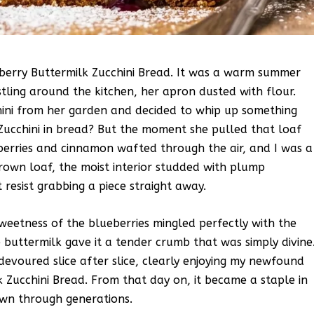
lueberry Buttermilk Zucchini Bread. It was a warm summer
ing around the kitchen, her apron dusted with flour.
hini from her garden and decided to whip up something
t. Zucchini in bread? But the moment she pulled that loaf
erries and cinnamon wafted through the air, and I was a
brown loaf, the moist interior studded with plump
t resist grabbing a piece straight away.
sweetness of the blueberries mingled perfectly with the
e buttermilk gave it a tender crumb that was simply divine
evoured slice after slice, clearly enjoying my newfound
k Zucchini Bread. From that day on, it became a staple in
own through generations.