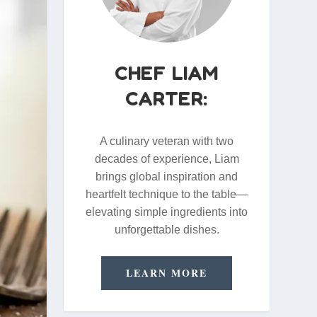
CHEF LIAM
CARTER:
A culinary veteran with two
decades of experience, Liam
brings global inspiration and
heartfelt technique to the table—
elevating simple ingredients into
unforgettable dishes.
LEARN MORE