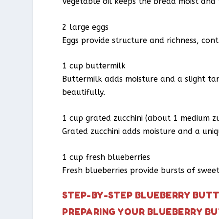
Vegetable oil keeps the bread moist and t
2 large eggs
Eggs provide structure and richness, cont
1 cup buttermilk
Buttermilk adds moisture and a slight ta
beautifully.
1 cup grated zucchini (about 1 medium zu
Grated zucchini adds moisture and a uniqu
1 cup fresh blueberries
Fresh blueberries provide bursts of sweetn
STEP-BY-STEP BLUEBERRY BUTT
PREPARING YOUR BLUEBERRY BU