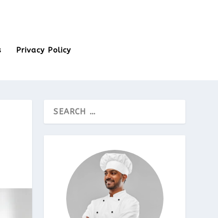
s
Privacy Policy