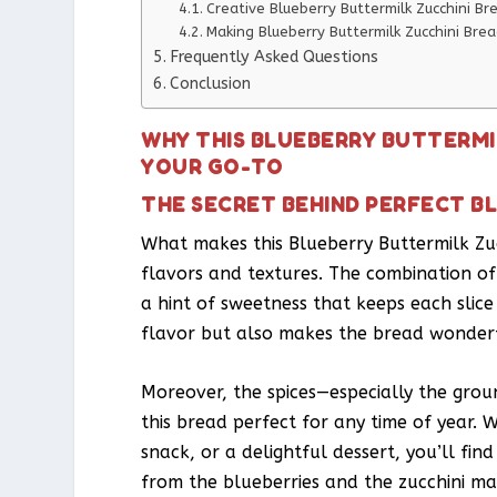
Creative Blueberry Buttermilk Zucchini Br
Making Blueberry Buttermilk Zucchini Brea
Frequently Asked Questions
Conclusion
WHY THIS BLUEBERRY BUTTERMI
YOUR GO-TO
THE SECRET BEHIND PERFECT B
What makes this Blueberry Buttermilk Zucc
flavors and textures. The combination of
a hint of sweetness that keeps each slice
flavor but also makes the bread wonderfu
Moreover, the spices—especially the gr
this bread perfect for any time of year. 
snack, or a delightful dessert, you’ll find 
from the blueberries and the zucchini mak