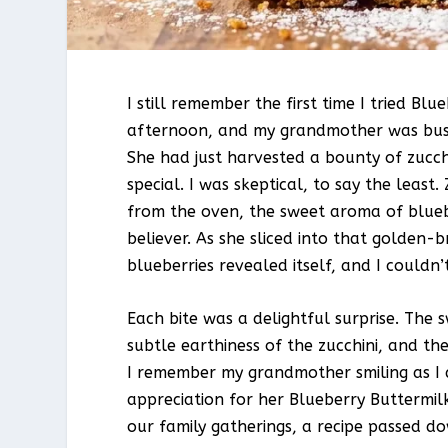
I still remember the first time I tried B
afternoon, and my grandmother was bustl
She had just harvested a bounty of zucc
special. I was skeptical, to say the leas
from the oven, the sweet aroma of blueb
believer. As she sliced into that golden-
blueberries revealed itself, and I couldn’
Each bite was a delightful surprise. The 
subtle earthiness of the zucchini, and th
I remember my grandmother smiling as I d
appreciation for her Blueberry Buttermil
our family gatherings, a recipe passed d