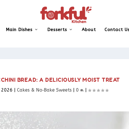
Main Dishes
Desserts
About
Contact U
HINI BREAD: A DELICIOUSLY MOIST TREAT
, 2026
|
Cakes & No‑Bake Sweets
|
0
|