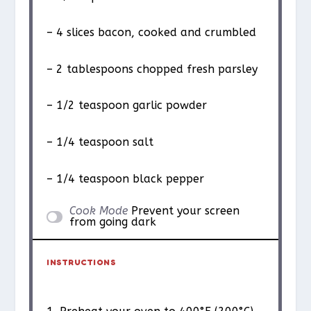
– 4 slices bacon, cooked and crumbled
– 2 tablespoons chopped fresh parsley
– 1/2 teaspoon garlic powder
– 1/4 teaspoon salt
– 1/4 teaspoon black pepper
Cook Mode
Prevent your screen
from going dark
INSTRUCTIONS