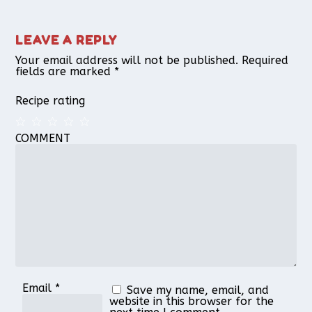
LEAVE A REPLY
Your email address will not be published.
Required
fields are marked
*
Recipe rating
COMMENT
1
2
3
4
5
Star
Stars
Stars
Stars
Stars
Email
*
Save my name, email, and
website in this browser for the