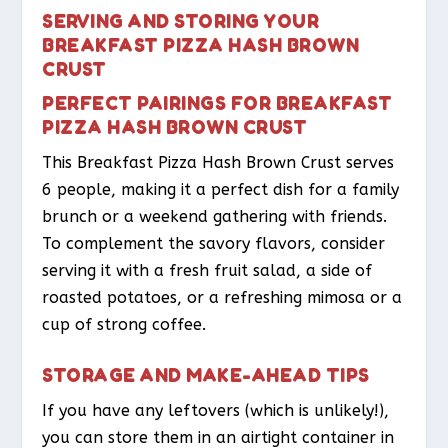
SERVING AND STORING YOUR
BREAKFAST PIZZA HASH BROWN
CRUST
PERFECT PAIRINGS FOR BREAKFAST
PIZZA HASH BROWN CRUST
This Breakfast Pizza Hash Brown Crust serves
6 people, making it a perfect dish for a family
brunch or a weekend gathering with friends.
To complement the savory flavors, consider
serving it with a fresh fruit salad, a side of
roasted potatoes, or a refreshing mimosa or a
cup of strong coffee.
STORAGE AND MAKE-AHEAD TIPS
If you have any leftovers (which is unlikely!),
you can store them in an airtight container in