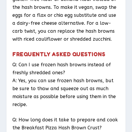
the hash browns. To make it vegan, swap the
eggs for a flax or chia egg substitute and use
a dairy-free cheese alternative. For a low-
carb twist, you can replace the hash browns
with riced cauliflower or shredded zucchini.
FREQUENTLY ASKED QUESTIONS
Q: Can I use frozen hash browns instead of
freshly shredded ones?
A: Yes, you can use frozen hash browns, but
be sure to thaw and squeeze out as much
moisture as possible before using them in the
recipe.
Q: How long does it take to prepare and cook
the Breakfast Pizza Hash Brown Crust?