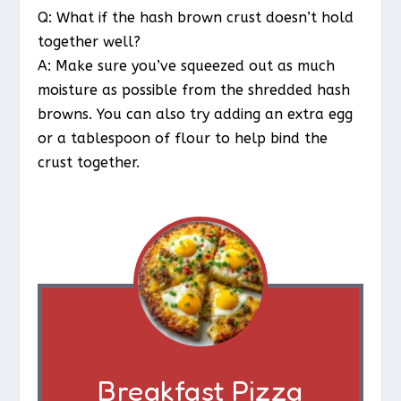
Q: What if the hash brown crust doesn’t hold
together well?
A: Make sure you’ve squeezed out as much
moisture as possible from the shredded hash
browns. You can also try adding an extra egg
or a tablespoon of flour to help bind the
crust together.
Breakfast Pizza