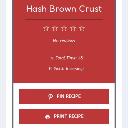
Hash Brown Crust
1
2
3
4
5
S
S
S
S
S
No reviews
t
t
t
t
t
Total Time:
45
a
a
a
a
a
Yield:
6 servings
r
r
r
r
r
s
s
s
s
PIN RECIPE
PRINT RECIPE