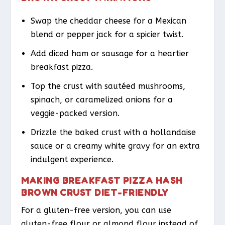
Swap the cheddar cheese for a Mexican
blend or pepper jack for a spicier twist.
Add diced ham or sausage for a heartier
breakfast pizza.
Top the crust with sautéed mushrooms,
spinach, or caramelized onions for a
veggie-packed version.
Drizzle the baked crust with a hollandaise
sauce or a creamy white gravy for an extra
indulgent experience.
MAKING BREAKFAST PIZZA HASH
BROWN CRUST DIET-FRIENDLY
For a gluten-free version, you can use
gluten-free flour or almond flour instead of