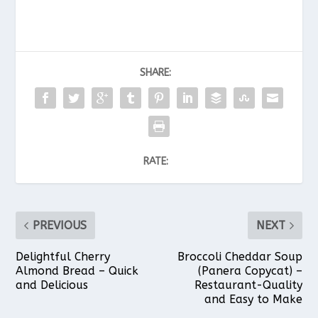
SHARE:
RATE:
PREVIOUS
NEXT
Delightful Cherry
Broccoli Cheddar Soup
Almond Bread – Quick
(Panera Copycat) –
and Delicious
Restaurant-Quality
and Easy to Make