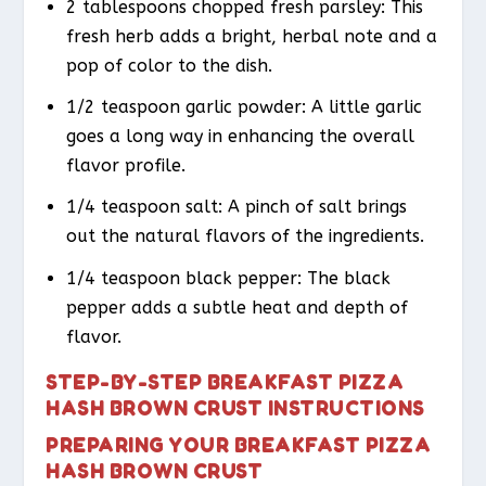
2 tablespoons chopped fresh parsley: This
fresh herb adds a bright, herbal note and a
pop of color to the dish.
1/2 teaspoon garlic powder: A little garlic
goes a long way in enhancing the overall
flavor profile.
1/4 teaspoon salt: A pinch of salt brings
out the natural flavors of the ingredients.
1/4 teaspoon black pepper: The black
pepper adds a subtle heat and depth of
flavor.
STEP-BY-STEP BREAKFAST PIZZA
HASH BROWN CRUST INSTRUCTIONS
PREPARING YOUR BREAKFAST PIZZA
HASH BROWN CRUST