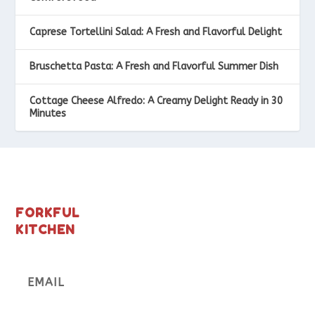
Caprese Tortellini Salad: A Fresh and Flavorful Delight
Bruschetta Pasta: A Fresh and Flavorful Summer Dish
Cottage Cheese Alfredo: A Creamy Delight Ready in 30
Minutes
FORKFUL
KITCHEN