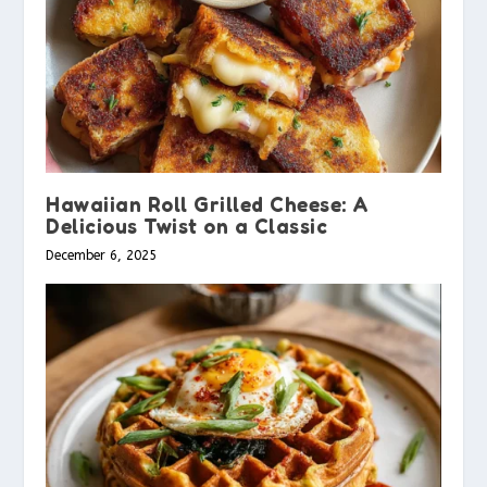
Hawaiian Roll Grilled Cheese: A
Delicious Twist on a Classic
December 6, 2025