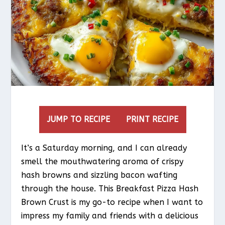
JUMP TO RECIPE
PRINT RECIPE
It’s a Saturday morning, and I can already
smell the mouthwatering aroma of crispy
hash browns and sizzling bacon wafting
through the house. This Breakfast Pizza Hash
Brown Crust is my go-to recipe when I want to
impress my family and friends with a delicious