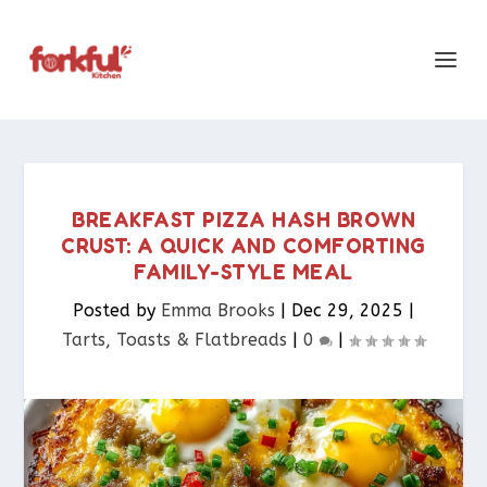
BREAKFAST PIZZA HASH BROWN
CRUST: A QUICK AND COMFORTING
FAMILY-STYLE MEAL
Posted by
Emma Brooks
|
Dec 29, 2025
|
Tarts, Toasts & Flatbreads​
|
0
|