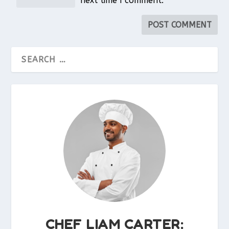
next time I comment.
CHEF LIAM CARTER: