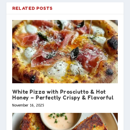
RELATED POSTS
White Pizza with Prosciutto & Hot
Honey – Perfectly Crispy & Flavorful
November 16, 2025