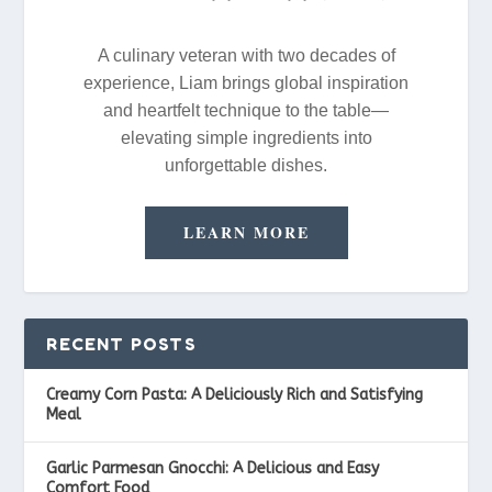
A culinary veteran with two decades of
experience, Liam brings global inspiration
and heartfelt technique to the table—
elevating simple ingredients into
unforgettable dishes.
LEARN MORE
RECENT POSTS
Creamy Corn Pasta: A Deliciously Rich and Satisfying
Meal
Garlic Parmesan Gnocchi: A Delicious and Easy
Comfort Food