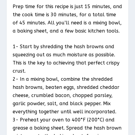
Prep time for this recipe is just 15 minutes, and
the cook time is 30 minutes, for a total time
of 45 minutes. All you’ll need is a mixing bowl,
a baking sheet, and a few basic kitchen tools.
1- Start by shredding the hash browns and
squeezing out as much moisture as possible.
This is the key to achieving that perfect crispy
crust.
2- In a mixing bowl, combine the shredded
hash browns, beaten eggs, shredded cheddar
cheese, crumbled bacon, chopped parsley,
garlic powder, salt, and black pepper. Mix
everything together until well incorporated.
3- Preheat your oven to 400°F (200°C) and
grease a baking sheet. Spread the hash brown