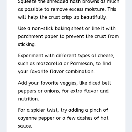
Squeeze the shredded hash browns as much
as possible to remove excess moisture. This
will help the crust crisp up beautifully.
Use a non-stick baking sheet or line it with
parchment paper to prevent the crust from
sticking.
Experiment with different types of cheese,
such as mozzarella or Parmesan, to find
your favorite flavor combination.
Add your favorite veggies, like diced bell
peppers or onions, for extra flavor and
nutrition.
For a spicier twist, try adding a pinch of
cayenne pepper or a few dashes of hot
sauce.