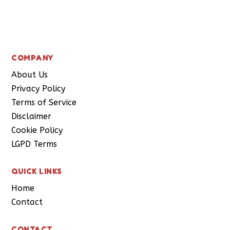
Subscribe
COMPANY
About Us
Privacy Policy
Terms of Service
Disclaimer
Cookie Policy
LGPD Terms
QUICK LINKS
Home
Contact
CONTACT