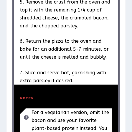
5. Remove the crust from the oven and
top it with the remaining 1/4 cup of
shredded cheese, the crumbled bacon,
and the chopped parsley.
6. Return the pizza to the oven and
bake for an additional 5-7 minutes, or
until the cheese is melted and bubbly.
7. Slice and serve hot, garnishing with
extra parsley if desired.
NOTES
For a vegetarian version, omit the
bacon and use your favorite
plant-based protein instead. You