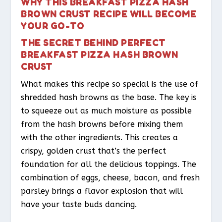
WHY THIS BREAKFAST PIZZA HASH
BROWN CRUST RECIPE WILL BECOME
YOUR GO-TO
THE SECRET BEHIND PERFECT
BREAKFAST PIZZA HASH BROWN
CRUST
What makes this recipe so special is the use of
shredded hash browns as the base. The key is
to squeeze out as much moisture as possible
from the hash browns before mixing them
with the other ingredients. This creates a
crispy, golden crust that’s the perfect
foundation for all the delicious toppings. The
combination of eggs, cheese, bacon, and fresh
parsley brings a flavor explosion that will
have your taste buds dancing.