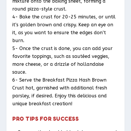
mixture onto the baking sheet, forming a
round pizza-style crust.
4- Bake the crust for 20-25 minutes, or until
it’s golden brown and crispy. Keep an eye on
it, as you want to ensure the edges don’t
burn.
5- Once the crust is done, you can add your
favorite toppings, such as sautéed veggies,
more cheese, or a drizzle of hollandaise
sauce.
6- Serve the Breakfast Pizza Hash Brown
Crust hot, garnished with additional fresh
parsley, if desired. Enjoy this delicious and
unique breakfast creation!
PRO TIPS FOR SUCCESS