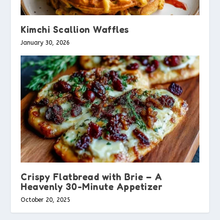
Kimchi Scallion Waffles
January 30, 2026
Crispy Flatbread with Brie – A
Heavenly 30-Minute Appetizer
October 20, 2025