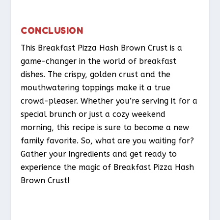
CONCLUSION
This Breakfast Pizza Hash Brown Crust is a
game-changer in the world of breakfast
dishes. The crispy, golden crust and the
mouthwatering toppings make it a true
crowd-pleaser. Whether you’re serving it for a
special brunch or just a cozy weekend
morning, this recipe is sure to become a new
family favorite. So, what are you waiting for?
Gather your ingredients and get ready to
experience the magic of Breakfast Pizza Hash
Brown Crust!