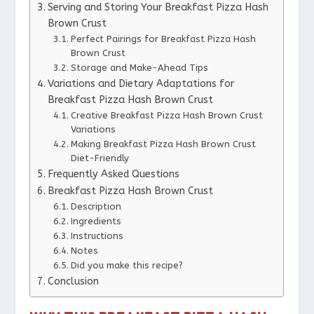
Serving and Storing Your Breakfast Pizza Hash
Brown Crust
Perfect Pairings for Breakfast Pizza Hash
Brown Crust
Storage and Make-Ahead Tips
Variations and Dietary Adaptations for
Breakfast Pizza Hash Brown Crust
Creative Breakfast Pizza Hash Brown Crust
Variations
Making Breakfast Pizza Hash Brown Crust
Diet-Friendly
Frequently Asked Questions
Breakfast Pizza Hash Brown Crust
Description
Ingredients
Instructions
Notes
Did you make this recipe?
Conclusion