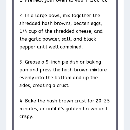
1. Preheat your oven to 400°F (200°C).
2. In a large bowl, mix together the
shredded hash browns, beaten eggs,
1/4 cup of the shredded cheese, and
the garlic powder, salt, and black
pepper until well combined.
3. Grease a 9-inch pie dish or baking
pan and press the hash brown mixture
evenly into the bottom and up the
sides, creating a crust.
4. Bake the hash brown crust for 20-25
minutes, or until it’s golden brown and
crispy.