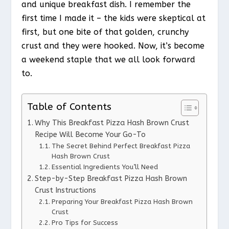
and unique breakfast dish. I remember the
first time I made it – the kids were skeptical at
first, but one bite of that golden, crunchy
crust and they were hooked. Now, it’s become
a weekend staple that we all look forward
to.
Table of Contents
Why This Breakfast Pizza Hash Brown Crust
Recipe Will Become Your Go-To
The Secret Behind Perfect Breakfast Pizza
Hash Brown Crust
Essential Ingredients You’ll Need
Step-by-Step Breakfast Pizza Hash Brown
Crust Instructions
Preparing Your Breakfast Pizza Hash Brown
Crust
Pro Tips for Success