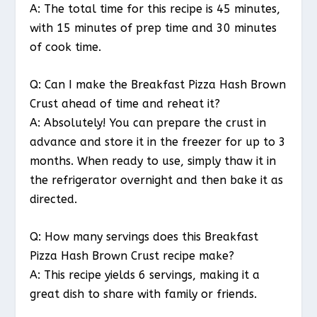
A: The total time for this recipe is 45 minutes,
with 15 minutes of prep time and 30 minutes
of cook time.
Q: Can I make the Breakfast Pizza Hash Brown
Crust ahead of time and reheat it?
A: Absolutely! You can prepare the crust in
advance and store it in the freezer for up to 3
months. When ready to use, simply thaw it in
the refrigerator overnight and then bake it as
directed.
Q: How many servings does this Breakfast
Pizza Hash Brown Crust recipe make?
A: This recipe yields 6 servings, making it a
great dish to share with family or friends.