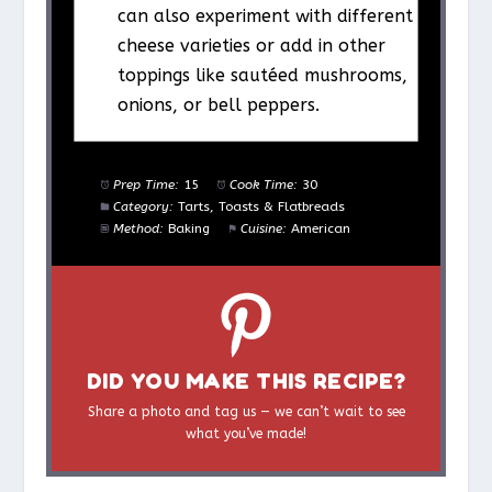
can also experiment with different
cheese varieties or add in other
toppings like sautéed mushrooms,
onions, or bell peppers.
Prep Time:
15
Cook Time:
30
Category:
Tarts, Toasts & Flatbreads
Method:
Baking
Cuisine:
American
DID YOU MAKE THIS RECIPE?
Share a photo and tag us — we can’t wait to see
what you’ve made!