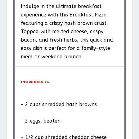
Indulge in the ultimate breakfast
experience with this Breakfast Pizza
featuring a crispy hash brown crust.
Topped with melted cheese, crispy
bacon, and fresh herbs, this quick and
easy dish is perfect for a family-style
meal or weekend brunch.
INGREDIENTS
– 2 cups shredded hash browns
– 2 eggs, beaten
– 1/2 cup shredded cheddar cheese