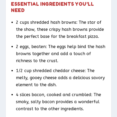
ESSENTIAL INGREDIENTS YOU’LL
NEED
2 cups shredded hash browns: The star of
the show, these crispy hash browns provide
the perfect base for the breakfast pizza.
2 eggs, beaten: The eggs help bind the hash
browns together and add a touch of
richness to the crust.
1/2 cup shredded cheddar cheese: The
melty, gooey cheese adds a delicious savory
element to the dish.
4 slices bacon, cooked and crumbled: The
smoky, salty bacon provides a wonderful
contrast to the other ingredients.