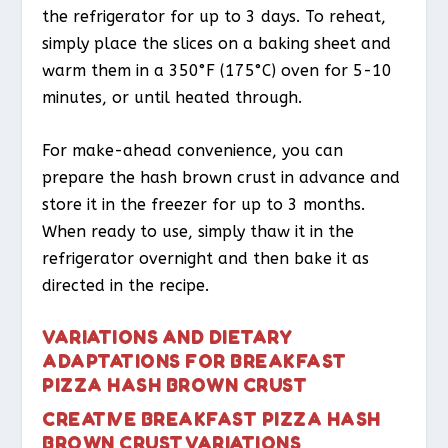
the refrigerator for up to 3 days. To reheat,
simply place the slices on a baking sheet and
warm them in a 350°F (175°C) oven for 5-10
minutes, or until heated through.
For make-ahead convenience, you can
prepare the hash brown crust in advance and
store it in the freezer for up to 3 months.
When ready to use, simply thaw it in the
refrigerator overnight and then bake it as
directed in the recipe.
VARIATIONS AND DIETARY
ADAPTATIONS FOR BREAKFAST
PIZZA HASH BROWN CRUST
CREATIVE BREAKFAST PIZZA HASH
BROWN CRUST VARIATIONS