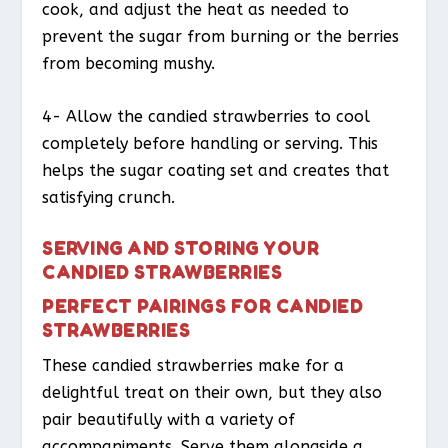
cook, and adjust the heat as needed to
prevent the sugar from burning or the berries
from becoming mushy.
4- Allow the candied strawberries to cool
completely before handling or serving. This
helps the sugar coating set and creates that
satisfying crunch.
SERVING AND STORING YOUR
CANDIED STRAWBERRIES
PERFECT PAIRINGS FOR CANDIED
STRAWBERRIES
These candied strawberries make for a
delightful treat on their own, but they also
pair beautifully with a variety of
accompaniments. Serve them alongside a