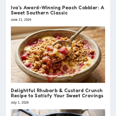
Iva’s Award-Winning Peach Cobbler: A
Sweet Southern Classic
June 11, 2026
Delightful Rhubarb & Custard Crunch
Recipe to Satisfy Your Sweet Cravings
July 1, 2026