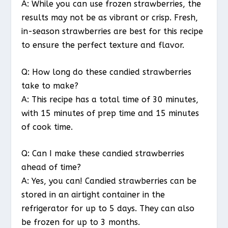
A: While you can use frozen strawberries, the
results may not be as vibrant or crisp. Fresh,
in-season strawberries are best for this recipe
to ensure the perfect texture and flavor.
Q: How long do these candied strawberries
take to make?
A: This recipe has a total time of 30 minutes,
with 15 minutes of prep time and 15 minutes
of cook time.
Q: Can I make these candied strawberries
ahead of time?
A: Yes, you can! Candied strawberries can be
stored in an airtight container in the
refrigerator for up to 5 days. They can also
be frozen for up to 3 months.