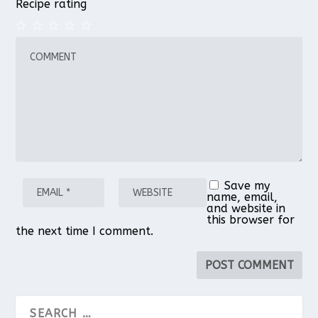
Recipe rating
1
2
3
4
5
Star
Stars
Stars
Stars
Stars
Save my
name, email,
and website in
this browser for
the next time I comment.