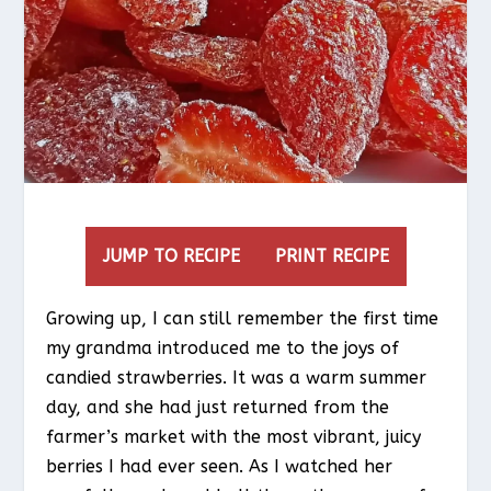
JUMP TO RECIPE
PRINT RECIPE
Growing up, I can still remember the first time
my grandma introduced me to the joys of
candied strawberries. It was a warm summer
day, and she had just returned from the
farmer’s market with the most vibrant, juicy
berries I had ever seen. As I watched her