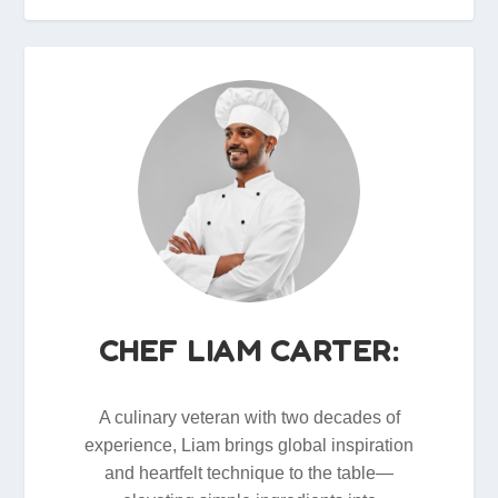
CHEF LIAM CARTER:
A culinary veteran with two decades of
experience, Liam brings global inspiration
and heartfelt technique to the table—