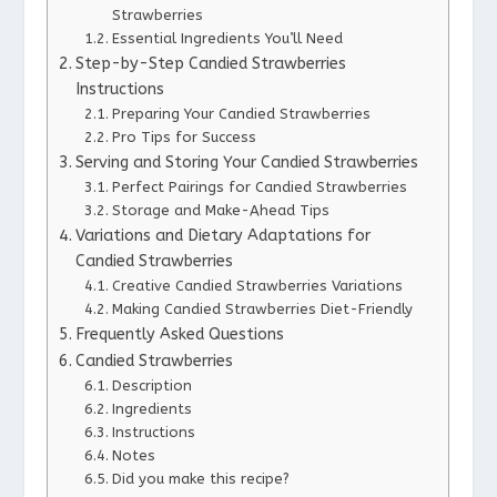
Strawberries
Essential Ingredients You’ll Need
Step-by-Step Candied Strawberries
Instructions
Preparing Your Candied Strawberries
Pro Tips for Success
Serving and Storing Your Candied Strawberries
Perfect Pairings for Candied Strawberries
Storage and Make-Ahead Tips
Variations and Dietary Adaptations for
Candied Strawberries
Creative Candied Strawberries Variations
Making Candied Strawberries Diet-Friendly
Frequently Asked Questions
Candied Strawberries
Description
Ingredients
Instructions
Notes
Did you make this recipe?