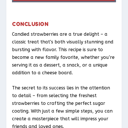
CONCLUSION
Candied strawberries are a true delight – a
classic treat that’s both visually stunning and
bursting with flavor. This recipe is sure to
become a new family favorite, whether you’re
serving it as a dessert, a snack, or a unique
addition to a cheese board.
The secret to its success lies in the attention
to detail – from selecting the freshest
strawberries to crafting the perfect sugar
coating. With just a few simple steps, you can
create a masterpiece that will impress your
friends and loved ones.