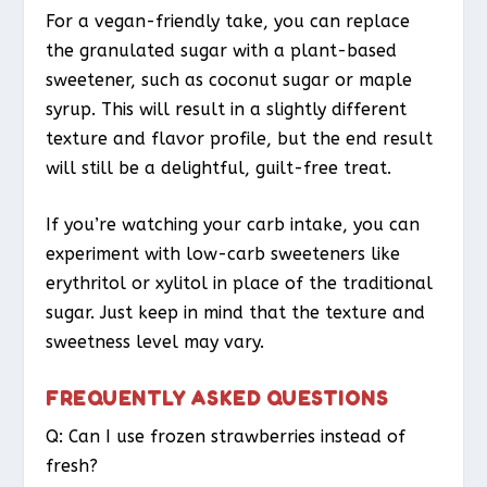
For a vegan-friendly take, you can replace
the granulated sugar with a plant-based
sweetener, such as coconut sugar or maple
syrup. This will result in a slightly different
texture and flavor profile, but the end result
will still be a delightful, guilt-free treat.
If you’re watching your carb intake, you can
experiment with low-carb sweeteners like
erythritol or xylitol in place of the traditional
sugar. Just keep in mind that the texture and
sweetness level may vary.
FREQUENTLY ASKED QUESTIONS
Q: Can I use frozen strawberries instead of
fresh?