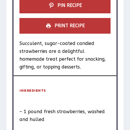
PIN RECIPE
PRINT RECIPE
Succulent, sugar-coated candied
strawberries are a delightful
homemade treat perfect for snacking,
gifting, or topping desserts.
INGREDIENTS
– 1 pound fresh strawberries, washed
and hulled