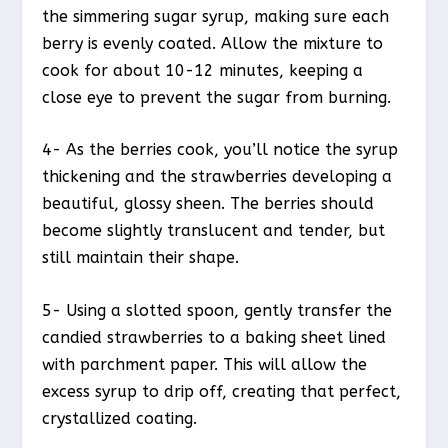
the simmering sugar syrup, making sure each
berry is evenly coated. Allow the mixture to
cook for about 10-12 minutes, keeping a
close eye to prevent the sugar from burning.
4- As the berries cook, you’ll notice the syrup
thickening and the strawberries developing a
beautiful, glossy sheen. The berries should
become slightly translucent and tender, but
still maintain their shape.
5- Using a slotted spoon, gently transfer the
candied strawberries to a baking sheet lined
with parchment paper. This will allow the
excess syrup to drip off, creating that perfect,
crystallized coating.