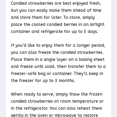
Candied strawberries are best enjoyed fresh,
but you can easily make them ahead of time
and store them for later. To store, simply
place the cooled candied berries in an airtight
container and refrigerate for up to 5 days.
If you’d like to enjoy them for a longer period,
you can also freeze the candied strawberries.
Place them in a single layer on a baking sheet
and freeze until solid, then transfer them to a
freezer-safe bag or container. They’ll keep in
the freezer for up to 3 months.
When ready to serve, simply thaw the frozen
candied strawberries at room temperature or
in the refrigerator. You can also reheat them
gently in the oven or microwave to restore