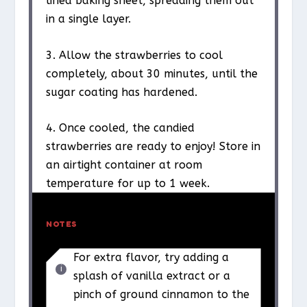
lined baking sheet, spreading them out
in a single layer.
3. Allow the strawberries to cool
completely, about 30 minutes, until the
sugar coating has hardened.
4. Once cooled, the candied
strawberries are ready to enjoy! Store in
an airtight container at room
temperature for up to 1 week.
NOTES
For extra flavor, try adding a
splash of vanilla extract or a
pinch of ground cinnamon to the