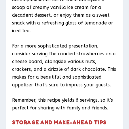
scoop of creamy vanilla ice cream for a
decadent dessert, or enjoy them as a sweet
snack with a refreshing glass of lemonade or
iced tea.
For a more sophisticated presentation,
consider serving the candied strawberries on a
cheese board, alongside various nuts,
crackers, and a drizzle of dark chocolate. This
makes for a beautiful and sophisticated
appetizer that’s sure to impress your guests.
Remember, this recipe yields 6 servings, so it’s
perfect for sharing with family and friends.
STORAGE AND MAKE-AHEAD TIPS