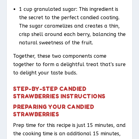
1 cup granulated sugar: This ingredient is
the secret to the perfect candied coating.
The sugar caramelizes and creates a thin,
crisp shell around each berry, balancing the
natural sweetness of the fruit.
Together, these two components come
together to form a delightful treat that’s sure
to delight your taste buds.
STEP-BY-STEP CANDIED
STRAWBERRIES INSTRUCTIONS
PREPARING YOUR CANDIED
STRAWBERRIES
Prep time for this recipe is just 15 minutes, and
the cooking time is an additional 15 minutes,