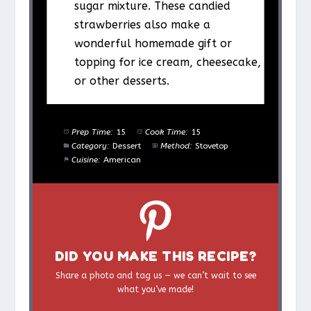
sugar mixture. These candied
strawberries also make a
wonderful homemade gift or
topping for ice cream, cheesecake,
or other desserts.
Prep Time:
15
Cook Time:
15
Category:
Dessert
Method:
Stovetop
Cuisine:
American
DID YOU MAKE THIS RECIPE?
Share a photo and tag us — we can’t wait to see
what you’ve made!