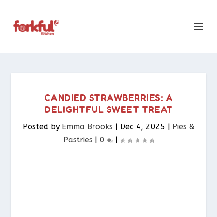
CANDIED STRAWBERRIES: A
DELIGHTFUL SWEET TREAT
Posted by
Emma Brooks
|
Dec 4, 2025
|
Pies &
Pastries​
|
0
|