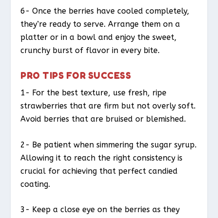
6- Once the berries have cooled completely,
they’re ready to serve. Arrange them on a
platter or in a bowl and enjoy the sweet,
crunchy burst of flavor in every bite.
PRO TIPS FOR SUCCESS
1- For the best texture, use fresh, ripe
strawberries that are firm but not overly soft.
Avoid berries that are bruised or blemished.
2- Be patient when simmering the sugar syrup.
Allowing it to reach the right consistency is
crucial for achieving that perfect candied
coating.
3- Keep a close eye on the berries as they