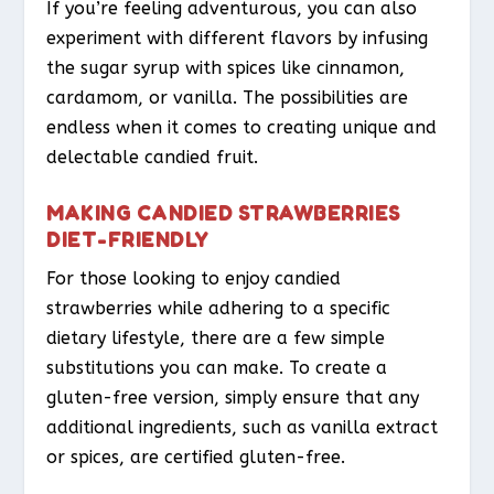
If you’re feeling adventurous, you can also
experiment with different flavors by infusing
the sugar syrup with spices like cinnamon,
cardamom, or vanilla. The possibilities are
endless when it comes to creating unique and
delectable candied fruit.
MAKING CANDIED STRAWBERRIES
DIET-FRIENDLY
For those looking to enjoy candied
strawberries while adhering to a specific
dietary lifestyle, there are a few simple
substitutions you can make. To create a
gluten-free version, simply ensure that any
additional ingredients, such as vanilla extract
or spices, are certified gluten-free.