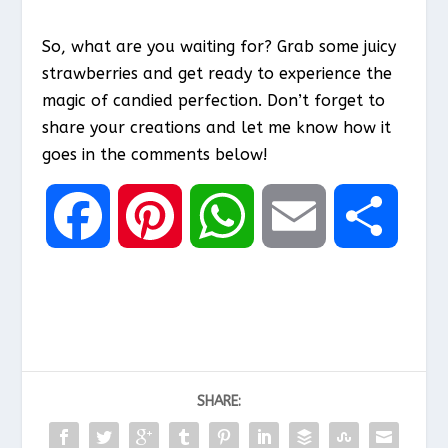
So, what are you waiting for? Grab some juicy
strawberries and get ready to experience the
magic of candied perfection. Don’t forget to
share your creations and let me know how it
goes in the comments below!
F
P
W
E
S
a
i
h
m
h
c
n
a
a
a
SHARE:
e
t
t
i
r