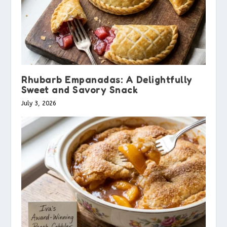
Rhubarb Empanadas: A Delightfully
Sweet and Savory Snack
July 3, 2026