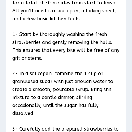
for a total of 30 minutes from start to finish.
All you’ll need is a saucepan, a baking sheet,
and a few basic kitchen tools.
1- Start by thoroughly washing the fresh
strawberries and gently removing the hulls.
This ensures that every bite will be free of any
grit or stems.
2- In a saucepan, combine the 1 cup of
granulated sugar with just enough water to
create a smooth, pourable syrup. Bring this
mixture to a gentle simmer, stirring
occasionally, until the sugar has fully
dissolved.
3- Carefully add the prepared strawberries to