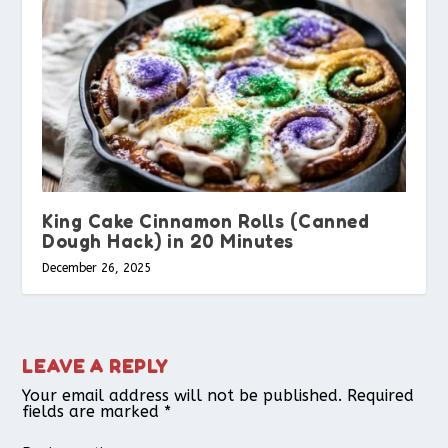
King Cake Cinnamon Rolls (Canned
Dough Hack) in 20 Minutes
December 26, 2025
LEAVE A REPLY
Your email address will not be published.
Required
fields are marked
*