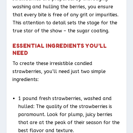
washing and hulling the berries, you ensure
that every bite is free of any grit or impurities.
This attention to detail sets the stage for the
true star of the show – the sugar coating.
ESSENTIAL INGREDIENTS YOU’LL
NEED
To create these irresistible candied
strawberries, you’ll need just two simple
ingredients:
1 pound fresh strawberries, washed and
hulled: The quality of the strawberries is
paramount. Look for plump, juicy berries
that are at the peak of their season for the
best flavor and texture.