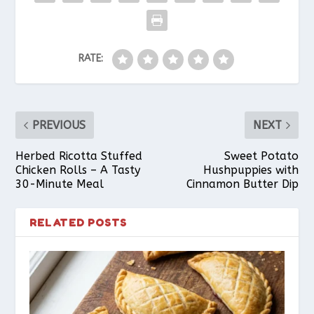
b
e
s
l
e
RATE:
o
r
A
o
e
p
PREVIOUS
NEXT
k
s
p
Herbed Ricotta Stuffed
Sweet Potato
Chicken Rolls – A Tasty
Hushpuppies with
30-Minute Meal
Cinnamon Butter Dip
t
RELATED POSTS