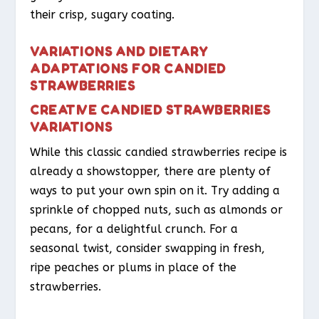
their crisp, sugary coating.
VARIATIONS AND DIETARY
ADAPTATIONS FOR CANDIED
STRAWBERRIES
CREATIVE CANDIED STRAWBERRIES
VARIATIONS
While this classic candied strawberries recipe is
already a showstopper, there are plenty of
ways to put your own spin on it. Try adding a
sprinkle of chopped nuts, such as almonds or
pecans, for a delightful crunch. For a
seasonal twist, consider swapping in fresh,
ripe peaches or plums in place of the
strawberries.