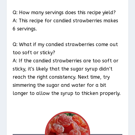
Q: How many servings does this recipe yield?
A: This recipe for candied strawberries makes
6 servings.
Q: What if my candied strawberries come out
too soft or sticky?
A: If the candied strawberries are too soft or
sticky, it’s likely that the sugar syrup didn’t
reach the right consistency. Next time, try
simmering the sugar and water for a bit
longer to allow the syrup to thicken properly.