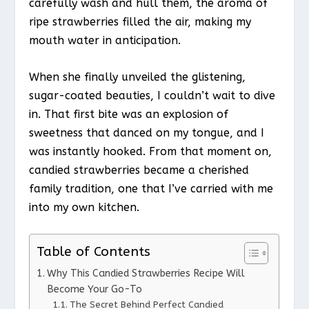
carefully wash and hull them, the aroma of
ripe strawberries filled the air, making my
mouth water in anticipation.
When she finally unveiled the glistening,
sugar-coated beauties, I couldn’t wait to dive
in. That first bite was an explosion of
sweetness that danced on my tongue, and I
was instantly hooked. From that moment on,
candied strawberries became a cherished
family tradition, one that I’ve carried with me
into my own kitchen.
Table of Contents
Why This Candied Strawberries Recipe Will
Become Your Go-To
The Secret Behind Perfect Candied