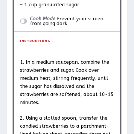
– 1 cup granulated sugar
Cook Mode
Prevent your screen
from going dark
INSTRUCTIONS
1. In a medium saucepan, combine the
strawberries and sugar. Cook over
medium heat, stirring frequently, until
the sugar has dissolved and the
strawberries are softened, about 10-15
minutes.
2. Using a slotted spoon, transfer the
candied strawberries to a parchment-