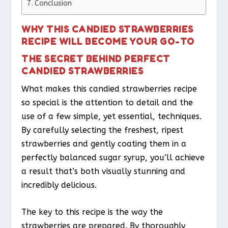
Conclusion
WHY THIS CANDIED STRAWBERRIES
RECIPE WILL BECOME YOUR GO-TO
THE SECRET BEHIND PERFECT
CANDIED STRAWBERRIES
What makes this candied strawberries recipe
so special is the attention to detail and the
use of a few simple, yet essential, techniques.
By carefully selecting the freshest, ripest
strawberries and gently coating them in a
perfectly balanced sugar syrup, you’ll achieve
a result that’s both visually stunning and
incredibly delicious.
The key to this recipe is the way the
strawberries are prepared. By thoroughly