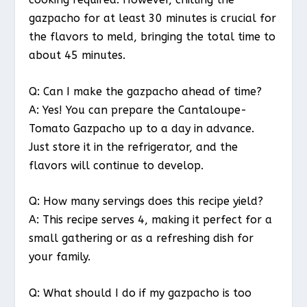
gazpacho for at least 30 minutes is crucial for
the flavors to meld, bringing the total time to
about 45 minutes.
Q: Can I make the gazpacho ahead of time?
A: Yes! You can prepare the Cantaloupe-
Tomato Gazpacho up to a day in advance.
Just store it in the refrigerator, and the
flavors will continue to develop.
Q: How many servings does this recipe yield?
A: This recipe serves 4, making it perfect for a
small gathering or as a refreshing dish for
your family.
Q: What should I do if my gazpacho is too