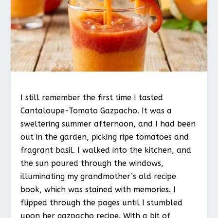
I still remember the first time I tasted
Cantaloupe-Tomato Gazpacho. It was a
sweltering summer afternoon, and I had been
out in the garden, picking ripe tomatoes and
fragrant basil. I walked into the kitchen, and
the sun poured through the windows,
illuminating my grandmother’s old recipe
book, which was stained with memories. I
flipped through the pages until I stumbled
upon her gazpacho recipe. With a bit of