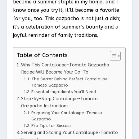
become a summer staple in my home, and I
know once you try it, it’ll become a favorite
for you, too. This gazpacho is not just a dish;
it’s a celebration of summer’s bounty and a
joyful reminder of family traditions.
Table of Contents
Why This Cantaloupe-Tomato Gazpacho
Recipe Will Become Your Go-To
The Secret Behind Perfect Cantaloupe-
Tomato Gazpacho
Essential Ingredients You’ll Need
Step-by-Step Cantaloupe-Tomato
Gazpacho Instructions
Preparing Your Cantaloupe-Tomato
Gazpacho
Pro Tips for Success
Serving and Storing Your Cantaloupe-Tomato