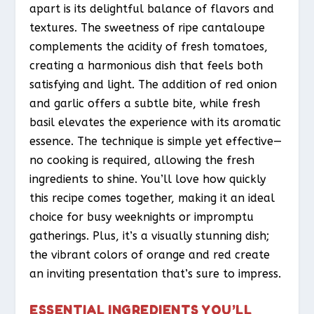
apart is its delightful balance of flavors and
textures. The sweetness of ripe cantaloupe
complements the acidity of fresh tomatoes,
creating a harmonious dish that feels both
satisfying and light. The addition of red onion
and garlic offers a subtle bite, while fresh
basil elevates the experience with its aromatic
essence. The technique is simple yet effective—
no cooking is required, allowing the fresh
ingredients to shine. You’ll love how quickly
this recipe comes together, making it an ideal
choice for busy weeknights or impromptu
gatherings. Plus, it’s a visually stunning dish;
the vibrant colors of orange and red create
an inviting presentation that’s sure to impress.
ESSENTIAL INGREDIENTS YOU’LL