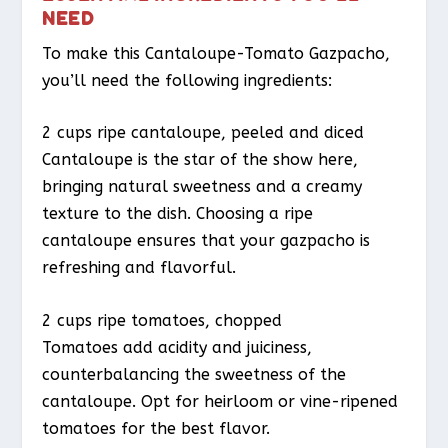
NEED
To make this Cantaloupe-Tomato Gazpacho,
you’ll need the following ingredients:
2 cups ripe cantaloupe, peeled and diced
Cantaloupe is the star of the show here,
bringing natural sweetness and a creamy
texture to the dish. Choosing a ripe
cantaloupe ensures that your gazpacho is
refreshing and flavorful.
2 cups ripe tomatoes, chopped
Tomatoes add acidity and juiciness,
counterbalancing the sweetness of the
cantaloupe. Opt for heirloom or vine-ripened
tomatoes for the best flavor.