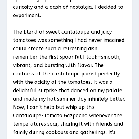
curiosity and a dash of nostalgia, I decided to
experiment.
The blend of sweet cantaloupe and juicy
tomatoes was something I had never imagined
could create such a refreshing dish. I
remember the first spoonful I took—smooth,
vibrant, and bursting with flavor. The
coolness of the cantaloupe paired perfectly
with the acidity of the tomatoes. It was a
delightful surprise that danced on my palate
and made my hot summer day infinitely better.
Now, I can’t help but whip up this
Cantaloupe-Tomato Gazpacho whenever the
temperatures soar, sharing it with friends and
family during cookouts and gatherings. It’s