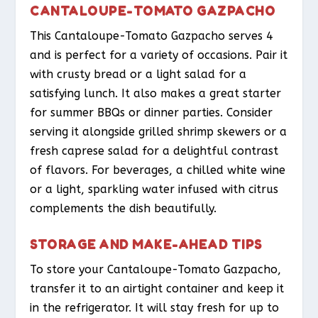
CANTALOUPE-TOMATO GAZPACHO
This Cantaloupe-Tomato Gazpacho serves 4
and is perfect for a variety of occasions. Pair it
with crusty bread or a light salad for a
satisfying lunch. It also makes a great starter
for summer BBQs or dinner parties. Consider
serving it alongside grilled shrimp skewers or a
fresh caprese salad for a delightful contrast
of flavors. For beverages, a chilled white wine
or a light, sparkling water infused with citrus
complements the dish beautifully.
STORAGE AND MAKE-AHEAD TIPS
To store your Cantaloupe-Tomato Gazpacho,
transfer it to an airtight container and keep it
in the refrigerator. It will stay fresh for up to