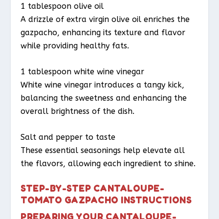
1 tablespoon olive oil
A drizzle of extra virgin olive oil enriches the
gazpacho, enhancing its texture and flavor
while providing healthy fats.
1 tablespoon white wine vinegar
White wine vinegar introduces a tangy kick,
balancing the sweetness and enhancing the
overall brightness of the dish.
Salt and pepper to taste
These essential seasonings help elevate all
the flavors, allowing each ingredient to shine.
STEP-BY-STEP CANTALOUPE-
TOMATO GAZPACHO INSTRUCTIONS
PREPARING YOUR CANTALOUPE-