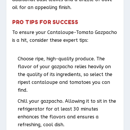
oil for an appealing finish.
PRO TIPS FOR SUCCESS
To ensure your Cantaloupe-Tomato Gazpacho
is a hit, consider these expert tips:
Choose ripe, high-quality produce. The
flavor of your gazpacho relies heavily on
the quality of its ingredients, so select the
ripest cantaloupe and tomatoes you can
find.
Chill your gazpacho. Allowing it to sit in the
refrigerator for at least 30 minutes
enhances the flavors and ensures a
refreshing, cool dish.