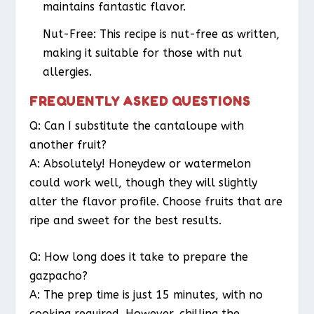
maintains fantastic flavor.
Nut-Free: This recipe is nut-free as written,
making it suitable for those with nut
allergies.
FREQUENTLY ASKED QUESTIONS
Q: Can I substitute the cantaloupe with
another fruit?
A: Absolutely! Honeydew or watermelon
could work well, though they will slightly
alter the flavor profile. Choose fruits that are
ripe and sweet for the best results.
Q: How long does it take to prepare the
gazpacho?
A: The prep time is just 15 minutes, with no
cooking required. However, chilling the