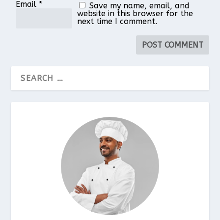
Email
*
Save my name, email, and
website in this browser for the
next time I comment.