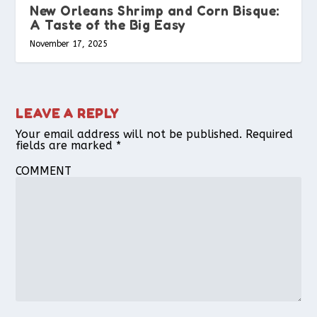
New Orleans Shrimp and Corn Bisque:
A Taste of the Big Easy
November 17, 2025
LEAVE A REPLY
Your email address will not be published.
Required
fields are marked
*
COMMENT