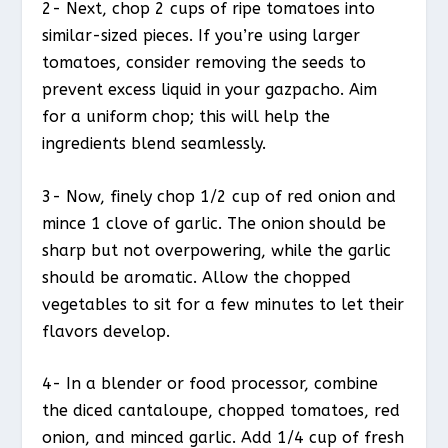
2- Next, chop 2 cups of ripe tomatoes into
similar-sized pieces. If you’re using larger
tomatoes, consider removing the seeds to
prevent excess liquid in your gazpacho. Aim
for a uniform chop; this will help the
ingredients blend seamlessly.
3- Now, finely chop 1/2 cup of red onion and
mince 1 clove of garlic. The onion should be
sharp but not overpowering, while the garlic
should be aromatic. Allow the chopped
vegetables to sit for a few minutes to let their
flavors develop.
4- In a blender or food processor, combine
the diced cantaloupe, chopped tomatoes, red
onion, and minced garlic. Add 1/4 cup of fresh