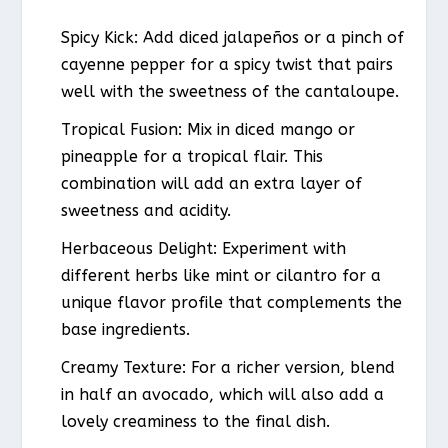
Spicy Kick: Add diced jalapeños or a pinch of
cayenne pepper for a spicy twist that pairs
well with the sweetness of the cantaloupe.
Tropical Fusion: Mix in diced mango or
pineapple for a tropical flair. This
combination will add an extra layer of
sweetness and acidity.
Herbaceous Delight: Experiment with
different herbs like mint or cilantro for a
unique flavor profile that complements the
base ingredients.
Creamy Texture: For a richer version, blend
in half an avocado, which will also add a
lovely creaminess to the final dish.