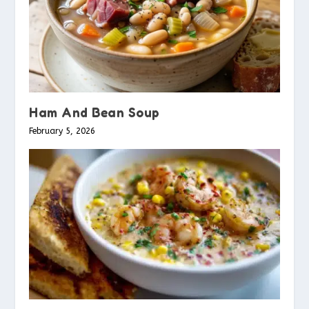
Ham And Bean Soup
February 5, 2026