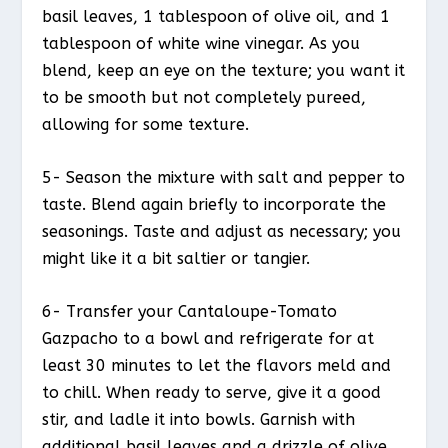
basil leaves, 1 tablespoon of olive oil, and 1
tablespoon of white wine vinegar. As you
blend, keep an eye on the texture; you want it
to be smooth but not completely pureed,
allowing for some texture.
5- Season the mixture with salt and pepper to
taste. Blend again briefly to incorporate the
seasonings. Taste and adjust as necessary; you
might like it a bit saltier or tangier.
6- Transfer your Cantaloupe-Tomato
Gazpacho to a bowl and refrigerate for at
least 30 minutes to let the flavors meld and
to chill. When ready to serve, give it a good
stir, and ladle it into bowls. Garnish with
additional basil leaves and a drizzle of olive