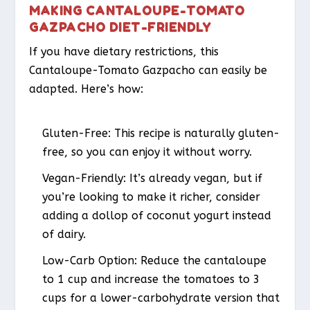
MAKING CANTALOUPE-TOMATO
GAZPACHO DIET-FRIENDLY
If you have dietary restrictions, this
Cantaloupe-Tomato Gazpacho can easily be
adapted. Here’s how:
Gluten-Free: This recipe is naturally gluten-
free, so you can enjoy it without worry.
Vegan-Friendly: It’s already vegan, but if
you’re looking to make it richer, consider
adding a dollop of coconut yogurt instead
of dairy.
Low-Carb Option: Reduce the cantaloupe
to 1 cup and increase the tomatoes to 3
cups for a lower-carbohydrate version that