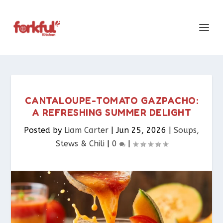
CANTALOUPE-TOMATO GAZPACHO:
A REFRESHING SUMMER DELIGHT
Posted by
Liam Carter
|
Jun 25, 2026
|
Soups,
Stews & Chili
|
0
|