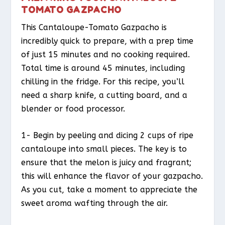
TOMATO GAZPACHO
This Cantaloupe-Tomato Gazpacho is
incredibly quick to prepare, with a prep time
of just 15 minutes and no cooking required.
Total time is around 45 minutes, including
chilling in the fridge. For this recipe, you’ll
need a sharp knife, a cutting board, and a
blender or food processor.
1- Begin by peeling and dicing 2 cups of ripe
cantaloupe into small pieces. The key is to
ensure that the melon is juicy and fragrant;
this will enhance the flavor of your gazpacho.
As you cut, take a moment to appreciate the
sweet aroma wafting through the air.