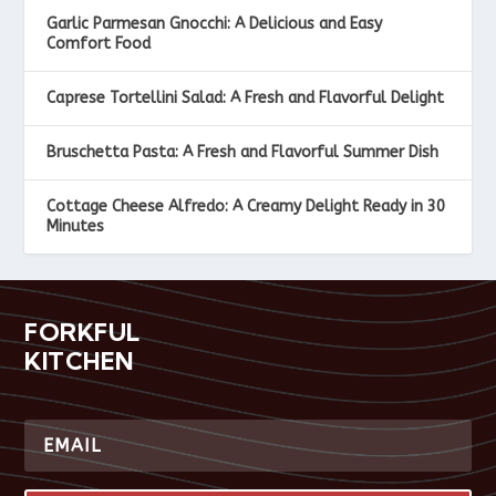
Garlic Parmesan Gnocchi: A Delicious and Easy
Comfort Food
Caprese Tortellini Salad: A Fresh and Flavorful Delight
Bruschetta Pasta: A Fresh and Flavorful Summer Dish
Cottage Cheese Alfredo: A Creamy Delight Ready in 30
Minutes
FORKFUL
KITCHEN