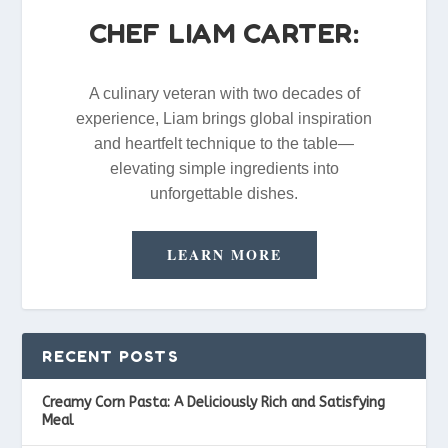
CHEF LIAM CARTER:
A culinary veteran with two decades of
experience, Liam brings global inspiration
and heartfelt technique to the table—
elevating simple ingredients into
unforgettable dishes.
LEARN MORE
RECENT POSTS
Creamy Corn Pasta: A Deliciously Rich and Satisfying
Meal