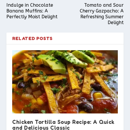
Indulge in Chocolate
Tomato and Sour
Banana Muffins: A
Cherry Gazpacho: A
Perfectly Moist Delight
Refreshing Summer
Delight
RELATED POSTS
Chicken Tortilla Soup Recipe: A Quick
and Delicious Classic