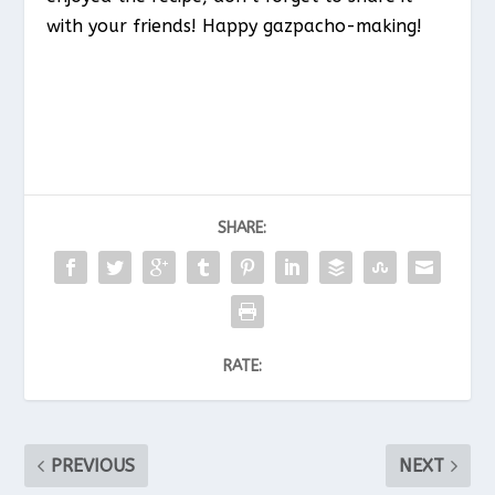
with your friends! Happy gazpacho-making!
SHARE:
RATE:
PREVIOUS
NEXT