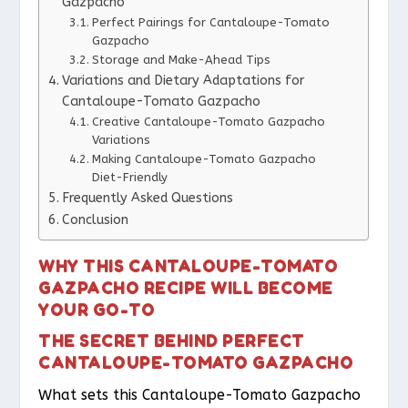
Gazpacho
Perfect Pairings for Cantaloupe-Tomato
Gazpacho
Storage and Make-Ahead Tips
Variations and Dietary Adaptations for
Cantaloupe-Tomato Gazpacho
Creative Cantaloupe-Tomato Gazpacho
Variations
Making Cantaloupe-Tomato Gazpacho
Diet-Friendly
Frequently Asked Questions
Conclusion
WHY THIS CANTALOUPE-TOMATO
GAZPACHO RECIPE WILL BECOME
YOUR GO-TO
THE SECRET BEHIND PERFECT
CANTALOUPE-TOMATO GAZPACHO
What sets this Cantaloupe-Tomato Gazpacho