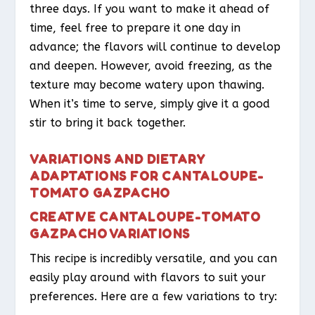
three days. If you want to make it ahead of
time, feel free to prepare it one day in
advance; the flavors will continue to develop
and deepen. However, avoid freezing, as the
texture may become watery upon thawing.
When it’s time to serve, simply give it a good
stir to bring it back together.
VARIATIONS AND DIETARY
ADAPTATIONS FOR CANTALOUPE-
TOMATO GAZPACHO
CREATIVE CANTALOUPE-TOMATO
GAZPACHO VARIATIONS
This recipe is incredibly versatile, and you can
easily play around with flavors to suit your
preferences. Here are a few variations to try: