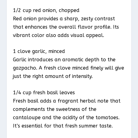
1/2 cup red onion, chopped
Red onion provides a sharp, zesty contrast
that enhances the overall flavor profile. Its
vibrant color also adds visual appeal.
1 clove garlic, minced
Garlic introduces an aromatic depth to the
gazpacho. A fresh clove minced finely will give
just the right amount of intensity.
1/4 cup fresh basil leaves
Fresh basil adds a fragrant herbal note that
complements the sweetness of the
cantaloupe and the acidity of the tomatoes.
It’s essential for that fresh summer taste.