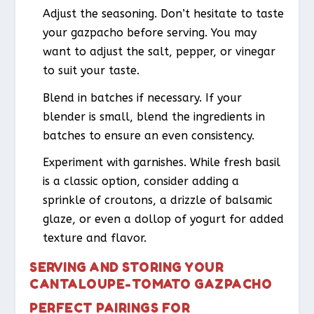
Adjust the seasoning. Don’t hesitate to taste
your gazpacho before serving. You may
want to adjust the salt, pepper, or vinegar
to suit your taste.
Blend in batches if necessary. If your
blender is small, blend the ingredients in
batches to ensure an even consistency.
Experiment with garnishes. While fresh basil
is a classic option, consider adding a
sprinkle of croutons, a drizzle of balsamic
glaze, or even a dollop of yogurt for added
texture and flavor.
SERVING AND STORING YOUR
CANTALOUPE-TOMATO GAZPACHO
PERFECT PAIRINGS FOR