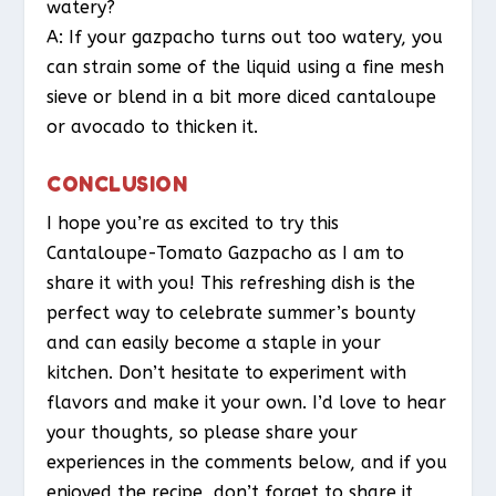
watery?
A: If your gazpacho turns out too watery, you
can strain some of the liquid using a fine mesh
sieve or blend in a bit more diced cantaloupe
or avocado to thicken it.
CONCLUSION
I hope you’re as excited to try this
Cantaloupe-Tomato Gazpacho as I am to
share it with you! This refreshing dish is the
perfect way to celebrate summer’s bounty
and can easily become a staple in your
kitchen. Don’t hesitate to experiment with
flavors and make it your own. I’d love to hear
your thoughts, so please share your
experiences in the comments below, and if you
enjoyed the recipe, don’t forget to share it