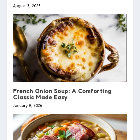
August 3, 2025
French Onion Soup: A Comforting
Classic Made Easy
January 9, 2026