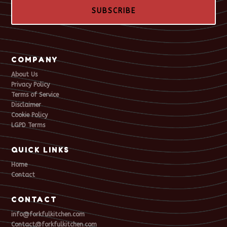
SUBSCRIBE
COMPANY
About Us
Privacy Policy
Terms of Service
Disclaimer
Cookie Policy
LGPD Terms
QUICK LINKS
Home
Contact
CONTACT
info@forkfulkitchen.com
Contact@forkfulkitchen.com