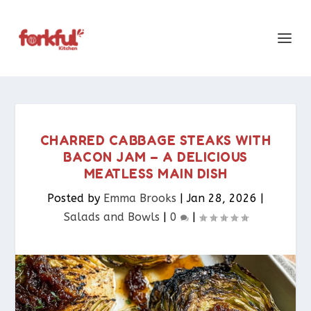
CHARRED CABBAGE STEAKS WITH
BACON JAM – A DELICIOUS
MEATLESS MAIN DISH
Posted by
Emma Brooks
|
Jan 28, 2026
|
Salads and Bowls
|
0
|