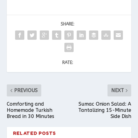
SHARE:
RATE:
PREVIOUS
NEXT
Comforting and
Sumac Onion Salad: A
Homemade Turkish
Tantalizing 15-Minute
Bread in 30 Minutes
Side Dish
RELATED POSTS