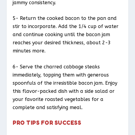
jammy consistency.
5- Return the cooked bacon to the pan and
stir to incorporate. Add the 1/4 cup of water
and continue cooking until the bacon jam
reaches your desired thickness, about 2-3
minutes more.
6- Serve the charred cabbage steaks
immediately, topping them with generous
spoonfuls of the irresistible bacon jam. Enjoy
this flavor-packed dish with a side salad or
your favorite roasted vegetables for a
complete and satisfying meal.
PRO TIPS FOR SUCCESS