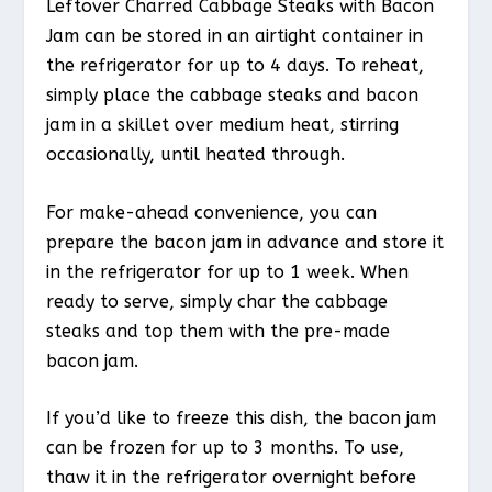
Leftover Charred Cabbage Steaks with Bacon
Jam can be stored in an airtight container in
the refrigerator for up to 4 days. To reheat,
simply place the cabbage steaks and bacon
jam in a skillet over medium heat, stirring
occasionally, until heated through.
For make-ahead convenience, you can
prepare the bacon jam in advance and store it
in the refrigerator for up to 1 week. When
ready to serve, simply char the cabbage
steaks and top them with the pre-made
bacon jam.
If you’d like to freeze this dish, the bacon jam
can be frozen for up to 3 months. To use,
thaw it in the refrigerator overnight before