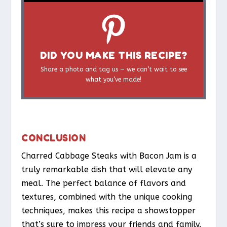
DID YOU MAKE THIS RECIPE?
Share a photo and tag us — we can’t wait to see
what you’ve made!
CONCLUSION
Charred Cabbage Steaks with Bacon Jam is a
truly remarkable dish that will elevate any
meal. The perfect balance of flavors and
textures, combined with the unique cooking
techniques, makes this recipe a showstopper
that’s sure to impress your friends and family.