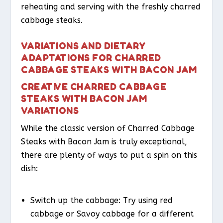
reheating and serving with the freshly charred
cabbage steaks.
VARIATIONS AND DIETARY
ADAPTATIONS FOR CHARRED
CABBAGE STEAKS WITH BACON JAM
CREATIVE CHARRED CABBAGE
STEAKS WITH BACON JAM
VARIATIONS
While the classic version of Charred Cabbage
Steaks with Bacon Jam is truly exceptional,
there are plenty of ways to put a spin on this
dish:
Switch up the cabbage: Try using red
cabbage or Savoy cabbage for a different