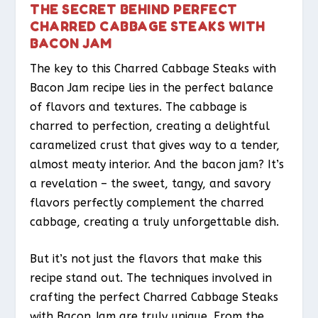
THE SECRET BEHIND PERFECT
CHARRED CABBAGE STEAKS WITH
BACON JAM
The key to this Charred Cabbage Steaks with
Bacon Jam recipe lies in the perfect balance
of flavors and textures. The cabbage is
charred to perfection, creating a delightful
caramelized crust that gives way to a tender,
almost meaty interior. And the bacon jam? It’s
a revelation – the sweet, tangy, and savory
flavors perfectly complement the charred
cabbage, creating a truly unforgettable dish.
But it’s not just the flavors that make this
recipe stand out. The techniques involved in
crafting the perfect Charred Cabbage Steaks
with Bacon Jam are truly unique. From the