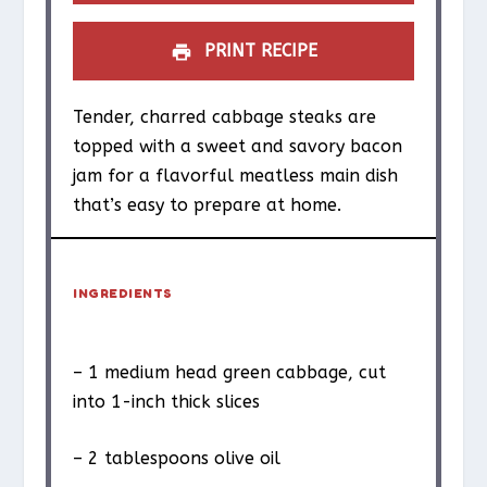
PRINT RECIPE
Tender, charred cabbage steaks are
topped with a sweet and savory bacon
jam for a flavorful meatless main dish
that’s easy to prepare at home.
INGREDIENTS
– 1 medium head green cabbage, cut
into 1-inch thick slices
– 2 tablespoons olive oil