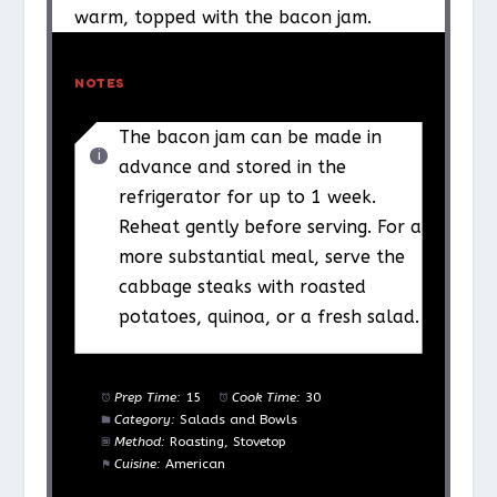
warm, topped with the bacon jam.
NOTES
The bacon jam can be made in
advance and stored in the
refrigerator for up to 1 week.
Reheat gently before serving. For a
more substantial meal, serve the
cabbage steaks with roasted
potatoes, quinoa, or a fresh salad.
Prep Time:
15
Cook Time:
30
Category:
Salads and Bowls
Method:
Roasting, Stovetop
Cuisine:
American