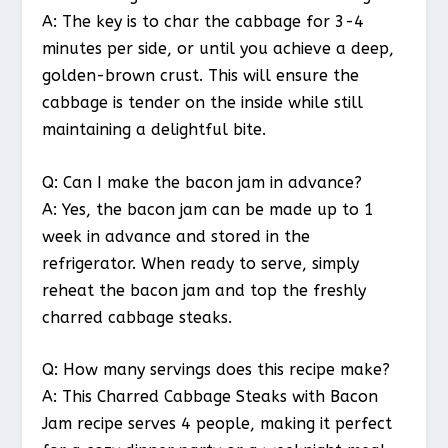
A: The key is to char the cabbage for 3-4
minutes per side, or until you achieve a deep,
golden-brown crust. This will ensure the
cabbage is tender on the inside while still
maintaining a delightful bite.
Q: Can I make the bacon jam in advance?
A: Yes, the bacon jam can be made up to 1
week in advance and stored in the
refrigerator. When ready to serve, simply
reheat the bacon jam and top the freshly
charred cabbage steaks.
Q: How many servings does this recipe make?
A: This Charred Cabbage Steaks with Bacon
Jam recipe serves 4 people, making it perfect