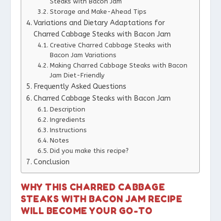
Steaks with Bacon Jam
Storage and Make-Ahead Tips
Variations and Dietary Adaptations for
Charred Cabbage Steaks with Bacon Jam
Creative Charred Cabbage Steaks with
Bacon Jam Variations
Making Charred Cabbage Steaks with Bacon
Jam Diet-Friendly
Frequently Asked Questions
Charred Cabbage Steaks with Bacon Jam
Description
Ingredients
Instructions
Notes
Did you make this recipe?
Conclusion
WHY THIS CHARRED CABBAGE
STEAKS WITH BACON JAM RECIPE
WILL BECOME YOUR GO-TO