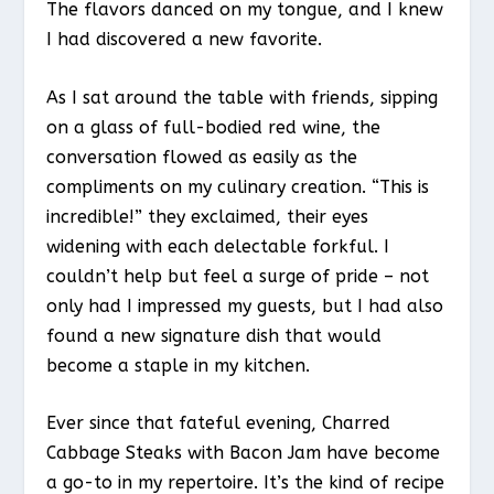
The flavors danced on my tongue, and I knew
I had discovered a new favorite.
As I sat around the table with friends, sipping
on a glass of full-bodied red wine, the
conversation flowed as easily as the
compliments on my culinary creation. “This is
incredible!” they exclaimed, their eyes
widening with each delectable forkful. I
couldn’t help but feel a surge of pride – not
only had I impressed my guests, but I had also
found a new signature dish that would
become a staple in my kitchen.
Ever since that fateful evening, Charred
Cabbage Steaks with Bacon Jam have become
a go-to in my repertoire. It’s the kind of recipe