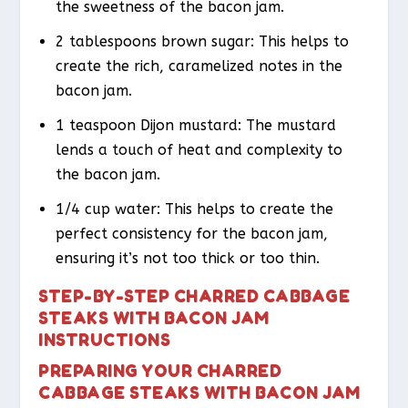
the sweetness of the bacon jam.
2 tablespoons brown sugar: This helps to
create the rich, caramelized notes in the
bacon jam.
1 teaspoon Dijon mustard: The mustard
lends a touch of heat and complexity to
the bacon jam.
1/4 cup water: This helps to create the
perfect consistency for the bacon jam,
ensuring it’s not too thick or too thin.
STEP-BY-STEP CHARRED CABBAGE
STEAKS WITH BACON JAM
INSTRUCTIONS
PREPARING YOUR CHARRED
CABBAGE STEAKS WITH BACON JAM