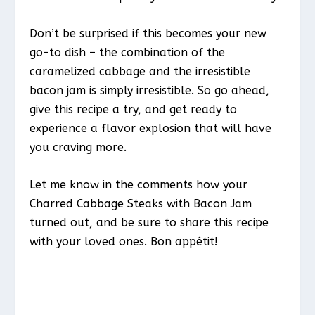
Don’t be surprised if this becomes your new
go-to dish – the combination of the
caramelized cabbage and the irresistible
bacon jam is simply irresistible. So go ahead,
give this recipe a try, and get ready to
experience a flavor explosion that will have
you craving more.
Let me know in the comments how your
Charred Cabbage Steaks with Bacon Jam
turned out, and be sure to share this recipe
with your loved ones. Bon appétit!