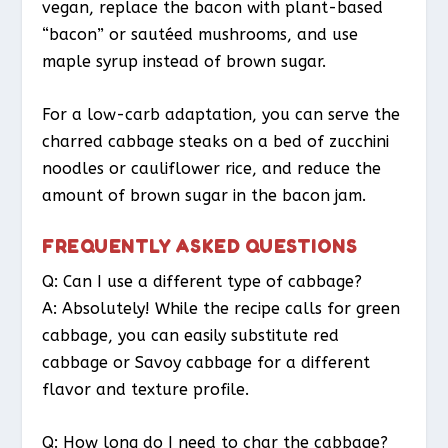
vegan, replace the bacon with plant-based
“bacon” or sautéed mushrooms, and use
maple syrup instead of brown sugar.
For a low-carb adaptation, you can serve the
charred cabbage steaks on a bed of zucchini
noodles or cauliflower rice, and reduce the
amount of brown sugar in the bacon jam.
FREQUENTLY ASKED QUESTIONS
Q: Can I use a different type of cabbage?
A: Absolutely! While the recipe calls for green
cabbage, you can easily substitute red
cabbage or Savoy cabbage for a different
flavor and texture profile.
Q: How long do I need to char the cabbage?