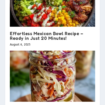
Effortless Mexican Bowl Recipe –
Ready in Just 20 Minutes!
August 6, 2025