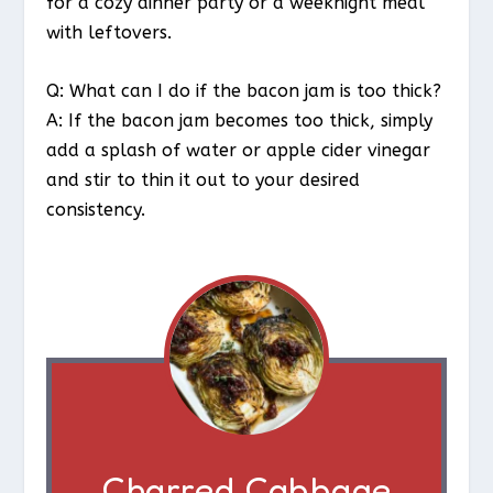
for a cozy dinner party or a weeknight meal
with leftovers.
Q: What can I do if the bacon jam is too thick?
A: If the bacon jam becomes too thick, simply
add a splash of water or apple cider vinegar
and stir to thin it out to your desired
consistency.
Charred Cabbage