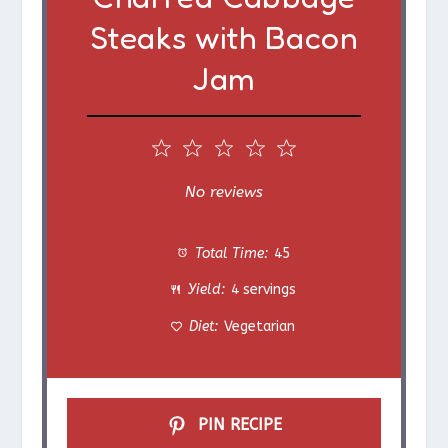
Steaks with Bacon
Jam
1
2
3
4
5
S
S
S
S
S
No reviews
t
t
t
t
t
Total Time:
45
a
a
a
a
a
Yield:
4 servings
r
r
r
r
r
Diet:
Vegetarian
s
s
s
s
PIN RECIPE