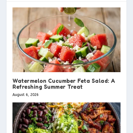
Watermelon Cucumber Feta Salad: A
Refreshing Summer Treat
August 6, 2026