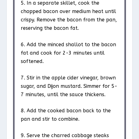
5. In a separate skillet, cook the
chopped bacon over medium heat until
crispy. Remove the bacon from the pan,
reserving the bacon fat.
6. Add the minced shallot to the bacon
fat and cook for 2-3 minutes until
softened.
7. Stir in the apple cider vinegar, brown
sugar, and Dijon mustard. Simmer for 5-
7 minutes, until the sauce thickens.
8. Add the cooked bacon back to the
pan and stir to combine.
9. Serve the charred cabbage steaks