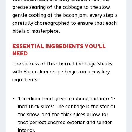
precise searing of the cabbage to the slow,
gentle cooking of the bacon jam, every step is
carefully choreographed to ensure that each
bite is a masterpiece.
ESSENTIAL INGREDIENTS YOU’LL
NEED
The success of this Charred Cabbage Steaks
with Bacon Jam recipe hinges on a few key
ingredients:
1 medium head green cabbage, cut into 1-
inch thick slices: The cabbage is the star of
the show, and the thick slices allow for
that perfect charred exterior and tender
interior.