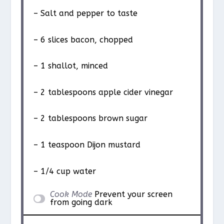
– Salt and pepper to taste
– 6 slices bacon, chopped
– 1 shallot, minced
– 2 tablespoons apple cider vinegar
– 2 tablespoons brown sugar
– 1 teaspoon Dijon mustard
– 1/4 cup water
Cook Mode
Prevent your screen
from going dark