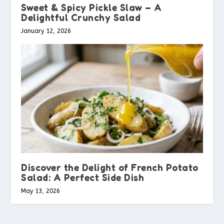
Sweet & Spicy Pickle Slaw – A
Delightful Crunchy Salad
January 12, 2026
Discover the Delight of French Potato
Salad: A Perfect Side Dish
May 13, 2026