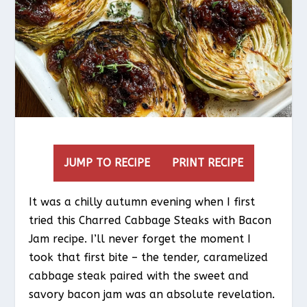
JUMP TO RECIPE
PRINT RECIPE
It was a chilly autumn evening when I first
tried this Charred Cabbage Steaks with Bacon
Jam recipe. I’ll never forget the moment I
took that first bite – the tender, caramelized
cabbage steak paired with the sweet and
savory bacon jam was an absolute revelation.