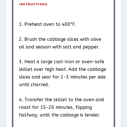
INSTRUCTIONS
1. Preheat oven to 400°F.
2. Brush the cabbage slices with olive
oil and season with salt and pepper.
3. Heat a large cast-iron or oven-safe
skillet over high heat. Add the cabbage
slices and sear for 2-3 minutes per side
until charred.
4. Transfer the skillet to the oven and
roast for 15-20 minutes, flipping
halfway, until the cabbage is tender.