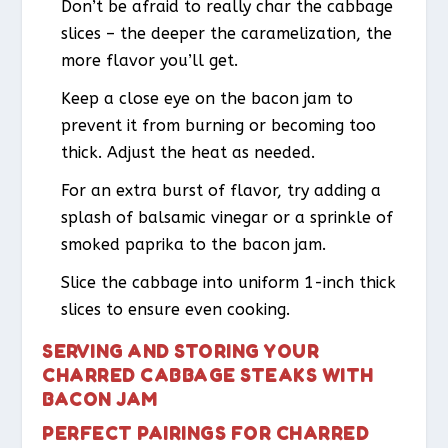
Don’t be afraid to really char the cabbage
slices – the deeper the caramelization, the
more flavor you’ll get.
Keep a close eye on the bacon jam to
prevent it from burning or becoming too
thick. Adjust the heat as needed.
For an extra burst of flavor, try adding a
splash of balsamic vinegar or a sprinkle of
smoked paprika to the bacon jam.
Slice the cabbage into uniform 1-inch thick
slices to ensure even cooking.
SERVING AND STORING YOUR
CHARRED CABBAGE STEAKS WITH
BACON JAM
PERFECT PAIRINGS FOR CHARRED