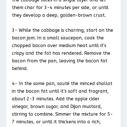
them char for 3-4 minutes per side, or until
they develop a deep, golden-brown crust.
3- While the cabbage is charring, start on the
bacon jam. In a small saucepan, cook the
chopped bacon over medium heat until it’s
crispy and the fat has rendered. Remove the
bacon from the pan, leaving the bacon fat
behind.
4- In the same pan, sauté the minced shallot
in the bacon fat until it’s soft and fragrant,
about 2-3 minutes. Add the apple cider
vinegar, brown sugar, and Dijon mustard,
stirring to combine. Simmer the mixture for 5-
7 minutes, or until it thickens into a rich,