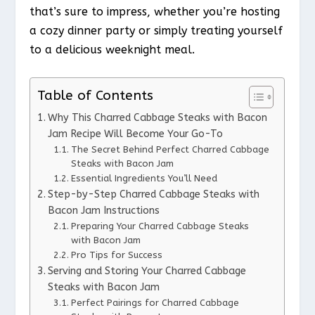
that’s sure to impress, whether you’re hosting
a cozy dinner party or simply treating yourself
to a delicious weeknight meal.
Table of Contents
Why This Charred Cabbage Steaks with Bacon
Jam Recipe Will Become Your Go-To
The Secret Behind Perfect Charred Cabbage
Steaks with Bacon Jam
Essential Ingredients You’ll Need
Step-by-Step Charred Cabbage Steaks with
Bacon Jam Instructions
Preparing Your Charred Cabbage Steaks
with Bacon Jam
Pro Tips for Success
Serving and Storing Your Charred Cabbage
Steaks with Bacon Jam
Perfect Pairings for Charred Cabbage