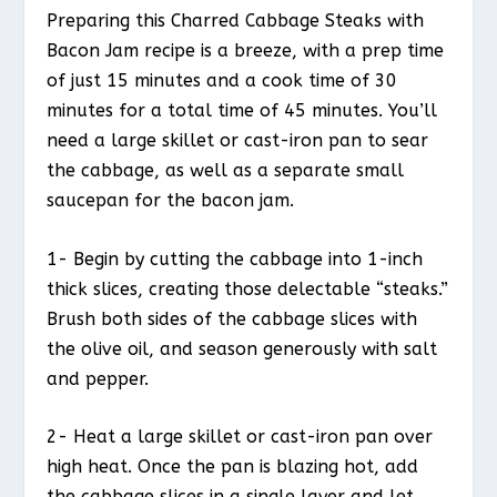
Preparing this Charred Cabbage Steaks with
Bacon Jam recipe is a breeze, with a prep time
of just 15 minutes and a cook time of 30
minutes for a total time of 45 minutes. You’ll
need a large skillet or cast-iron pan to sear
the cabbage, as well as a separate small
saucepan for the bacon jam.
1- Begin by cutting the cabbage into 1-inch
thick slices, creating those delectable “steaks.”
Brush both sides of the cabbage slices with
the olive oil, and season generously with salt
and pepper.
2- Heat a large skillet or cast-iron pan over
high heat. Once the pan is blazing hot, add
the cabbage slices in a single layer and let