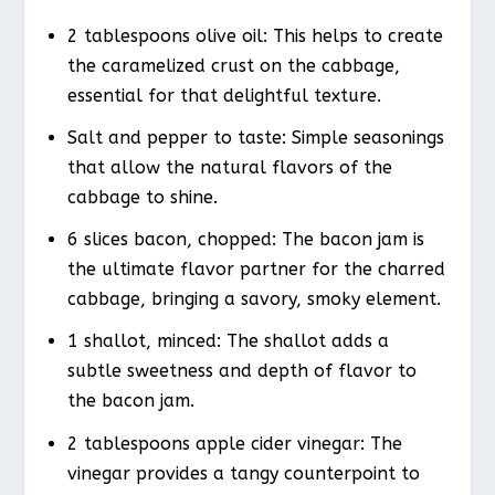
2 tablespoons olive oil: This helps to create
the caramelized crust on the cabbage,
essential for that delightful texture.
Salt and pepper to taste: Simple seasonings
that allow the natural flavors of the
cabbage to shine.
6 slices bacon, chopped: The bacon jam is
the ultimate flavor partner for the charred
cabbage, bringing a savory, smoky element.
1 shallot, minced: The shallot adds a
subtle sweetness and depth of flavor to
the bacon jam.
2 tablespoons apple cider vinegar: The
vinegar provides a tangy counterpoint to