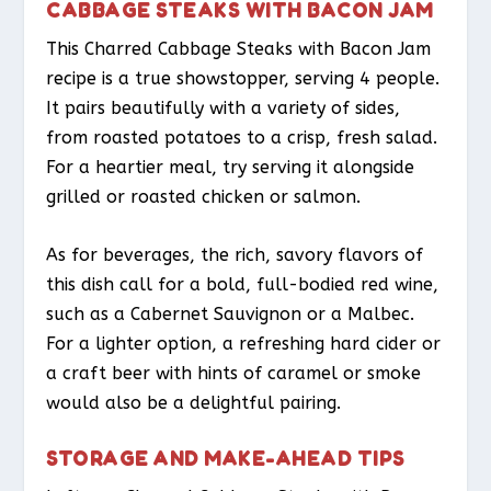
CABBAGE STEAKS WITH BACON JAM
This Charred Cabbage Steaks with Bacon Jam
recipe is a true showstopper, serving 4 people.
It pairs beautifully with a variety of sides,
from roasted potatoes to a crisp, fresh salad.
For a heartier meal, try serving it alongside
grilled or roasted chicken or salmon.
As for beverages, the rich, savory flavors of
this dish call for a bold, full-bodied red wine,
such as a Cabernet Sauvignon or a Malbec.
For a lighter option, a refreshing hard cider or
a craft beer with hints of caramel or smoke
would also be a delightful pairing.
STORAGE AND MAKE-AHEAD TIPS