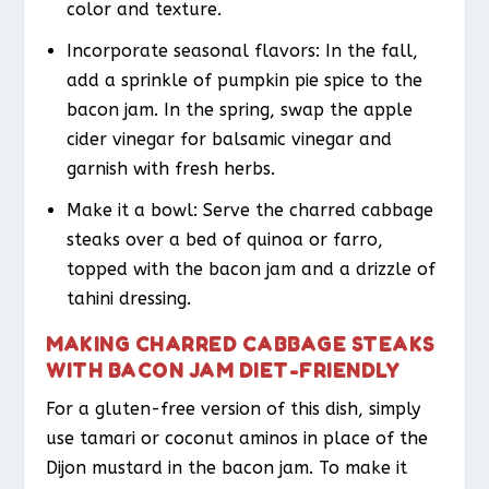
color and texture.
Incorporate seasonal flavors: In the fall,
add a sprinkle of pumpkin pie spice to the
bacon jam. In the spring, swap the apple
cider vinegar for balsamic vinegar and
garnish with fresh herbs.
Make it a bowl: Serve the charred cabbage
steaks over a bed of quinoa or farro,
topped with the bacon jam and a drizzle of
tahini dressing.
MAKING CHARRED CABBAGE STEAKS
WITH BACON JAM DIET-FRIENDLY
For a gluten-free version of this dish, simply
use tamari or coconut aminos in place of the
Dijon mustard in the bacon jam. To make it