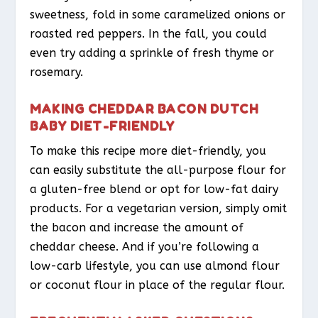
sweetness, fold in some caramelized onions or
roasted red peppers. In the fall, you could
even try adding a sprinkle of fresh thyme or
rosemary.
MAKING CHEDDAR BACON DUTCH
BABY DIET-FRIENDLY
To make this recipe more diet-friendly, you
can easily substitute the all-purpose flour for
a gluten-free blend or opt for low-fat dairy
products. For a vegetarian version, simply omit
the bacon and increase the amount of
cheddar cheese. And if you’re following a
low-carb lifestyle, you can use almond flour
or coconut flour in place of the regular flour.