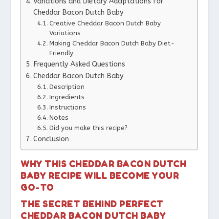
Variations and Dietary Adaptations for
Cheddar Bacon Dutch Baby
Creative Cheddar Bacon Dutch Baby
Variations
Making Cheddar Bacon Dutch Baby Diet-
Friendly
Frequently Asked Questions
Cheddar Bacon Dutch Baby
Description
Ingredients
Instructions
Notes
Did you make this recipe?
Conclusion
WHY THIS CHEDDAR BACON DUTCH
BABY RECIPE WILL BECOME YOUR
GO-TO
THE SECRET BEHIND PERFECT
CHEDDAR BACON DUTCH BABY