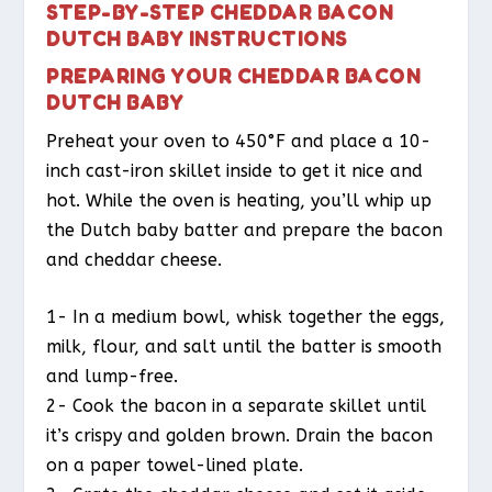
STEP-BY-STEP CHEDDAR BACON
DUTCH BABY INSTRUCTIONS
PREPARING YOUR CHEDDAR BACON
DUTCH BABY
Preheat your oven to 450°F and place a 10-
inch cast-iron skillet inside to get it nice and
hot. While the oven is heating, you’ll whip up
the Dutch baby batter and prepare the bacon
and cheddar cheese.
1- In a medium bowl, whisk together the eggs,
milk, flour, and salt until the batter is smooth
and lump-free.
2- Cook the bacon in a separate skillet until
it’s crispy and golden brown. Drain the bacon
on a paper towel-lined plate.