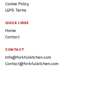
Cookie Policy
LGPD Terms
QUICK LINKS
Home
Contact
CONTACT
info@forkfulkitchen.com
Contact@forkfulkitchen.com