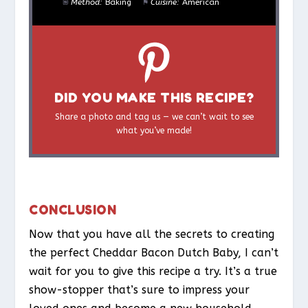
Method:
Baking
Cuisine:
American
DID YOU MAKE THIS RECIPE?
Share a photo and tag us — we can’t wait to see
what you’ve made!
CONCLUSION
Now that you have all the secrets to creating
the perfect Cheddar Bacon Dutch Baby, I can’t
wait for you to give this recipe a try. It’s a true
show-stopper that’s sure to impress your