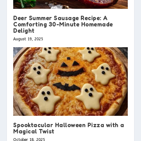
Deer Summer Sausage Recipe: A
Comforting 30-Minute Homemade
Delight
August 19, 2025
Spooktacular Halloween Pizza with a
Magical Twist
October 18, 2025