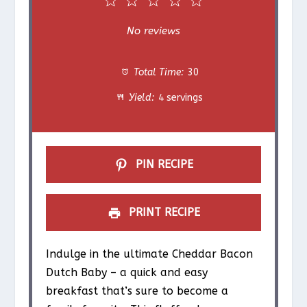
1
2
3
4
5
S
S
S
S
S
No reviews
t
t
t
t
t
Total Time:
30
a
a
a
a
a
Yield:
4 servings
r
r
r
r
r
s
s
s
s
PIN RECIPE
PRINT RECIPE
Indulge in the ultimate Cheddar Bacon
Dutch Baby – a quick and easy
breakfast that’s sure to become a