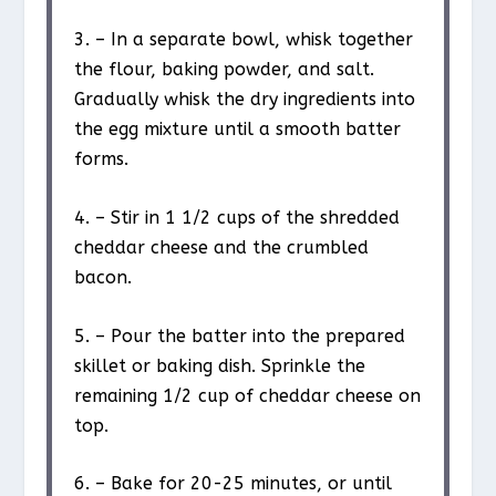
3. – In a separate bowl, whisk together
the flour, baking powder, and salt.
Gradually whisk the dry ingredients into
the egg mixture until a smooth batter
forms.
4. – Stir in 1 1/2 cups of the shredded
cheddar cheese and the crumbled
bacon.
5. – Pour the batter into the prepared
skillet or baking dish. Sprinkle the
remaining 1/2 cup of cheddar cheese on
top.
6. – Bake for 20-25 minutes, or until