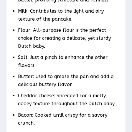
Milk: Contributes to the light and airy
texture of the pancake.
Flour: All-purpose flour is the perfect
choice for creating a delicate, yet sturdy
Dutch baby.
Salt: Just a pinch to enhance the other
flavors.
Butter: Used to grease the pan and add a
delicious buttery flavor.
Cheddar cheese: Shredded for a melty,
gooey texture throughout the Dutch baby.
Bacon: Cooked until crispy for a savory
crunch.