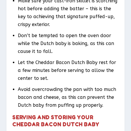
Make sure your cast-iron skillet is scorching
hot before adding the batter – this is the
key to achieving that signature puffed-up,
crispy exterior.
Don’t be tempted to open the oven door
while the Dutch baby is baking, as this can
cause it to fall.
Let the Cheddar Bacon Dutch Baby rest for
a few minutes before serving to allow the
center to set.
Avoid overcrowding the pan with too much
bacon and cheese, as this can prevent the
Dutch baby from puffing up properly.
SERVING AND STORING YOUR
CHEDDAR BACON DUTCH BABY