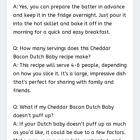
A: Yes, you can prepare the batter in advance
and keep it in the fridge overnight. Just pour it
into the hot skillet and bake it off in the
morning for a quick and easy breakfast.
Q: How many servings does this Cheddar
Bacon Dutch Baby recipe make?
A: This recipe will serve 4-6 people, depending
on how you slice it. It’s a large, impressive dish
that’s perfect for sharing with family and
friends.
Q: What if my Cheddar Bacon Dutch Baby
doesn’t puff up?
A: If your Dutch baby doesn’t puff up as much
as you’d like, it could be due to a few factors.