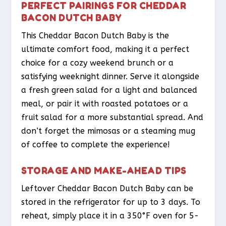
PERFECT PAIRINGS FOR CHEDDAR
BACON DUTCH BABY
This Cheddar Bacon Dutch Baby is the
ultimate comfort food, making it a perfect
choice for a cozy weekend brunch or a
satisfying weeknight dinner. Serve it alongside
a fresh green salad for a light and balanced
meal, or pair it with roasted potatoes or a
fruit salad for a more substantial spread. And
don’t forget the mimosas or a steaming mug
of coffee to complete the experience!
STORAGE AND MAKE-AHEAD TIPS
Leftover Cheddar Bacon Dutch Baby can be
stored in the refrigerator for up to 3 days. To
reheat, simply place it in a 350°F oven for 5-