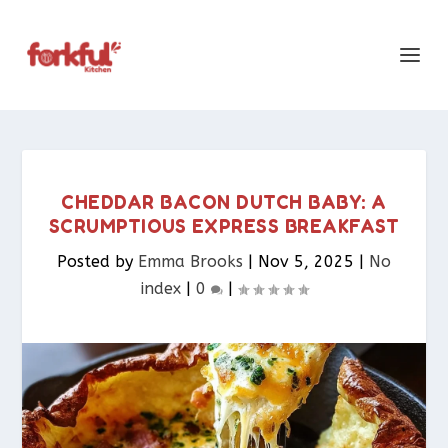
CHEDDAR BACON DUTCH BABY: A
SCRUMPTIOUS EXPRESS BREAKFAST
Posted by
Emma Brooks
|
Nov 5, 2025
|
No
index
|
0
|