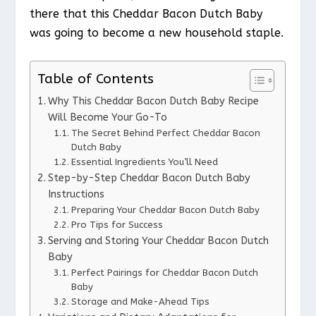
there that this Cheddar Bacon Dutch Baby
was going to become a new household staple.
Table of Contents
Why This Cheddar Bacon Dutch Baby Recipe
Will Become Your Go-To
The Secret Behind Perfect Cheddar Bacon
Dutch Baby
Essential Ingredients You’ll Need
Step-by-Step Cheddar Bacon Dutch Baby
Instructions
Preparing Your Cheddar Bacon Dutch Baby
Pro Tips for Success
Serving and Storing Your Cheddar Bacon Dutch
Baby
Perfect Pairings for Cheddar Bacon Dutch
Baby
Storage and Make-Ahead Tips