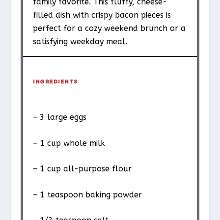
family favorite. This fluffy, cheese-
filled dish with crispy bacon pieces is
perfect for a cozy weekend brunch or a
satisfying weekday meal.
INGREDIENTS
– 3 large eggs
– 1 cup whole milk
– 1 cup all-purpose flour
– 1 teaspoon baking powder