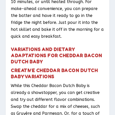
10 minutes, or until heated through. For
make-ahead convenience, you can prepare
the batter and have it ready to go in the
fridge the night before. Just pour it into the
hot skillet and bake it off in the morning for a
quick and easy breakfast.
VARIATIONS AND DIETARY
ADAPTATIONS FOR CHEDDAR BACON
DUTCH BABY
CREATIVE CHEDDAR BACON DUTCH
BABY VARIATIONS
While this Cheddar Bacon Dutch Baby is
already a showstopper, you can get creative
and try out different flavor combinations.
Swap the cheddar for a mix of cheeses, such
as Gruyère and Parmesan. Or, for a touch of