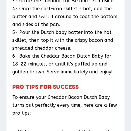
3- Grate the cheddar cheese and set it aside.
4- Once the cast-iron skillet is hot, add the
butter and swirl it around to coat the bottom
and sides of the pan.
5- Pour the Dutch baby batter into the hot
skillet, then top it with the crispy bacon and
shredded cheddar cheese.
6- Bake the Cheddar Bacon Dutch Baby for
18-22 minutes, or until it’s puffed up and
golden brown. Serve immediately and enjoy!
PRO TIPS FOR SUCCESS
To ensure your Cheddar Bacon Dutch Baby
turns out perfectly every time, here are a few
pro tips: