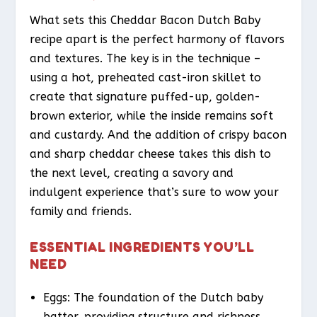
What sets this Cheddar Bacon Dutch Baby
recipe apart is the perfect harmony of flavors
and textures. The key is in the technique –
using a hot, preheated cast-iron skillet to
create that signature puffed-up, golden-
brown exterior, while the inside remains soft
and custardy. And the addition of crispy bacon
and sharp cheddar cheese takes this dish to
the next level, creating a savory and
indulgent experience that’s sure to wow your
family and friends.
ESSENTIAL INGREDIENTS YOU’LL
NEED
Eggs: The foundation of the Dutch baby
batter, providing structure and richness.