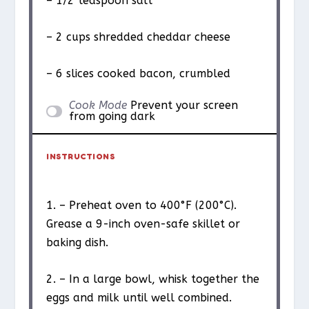
– 1/2 teaspoon salt
– 2 cups shredded cheddar cheese
– 6 slices cooked bacon, crumbled
Cook Mode
Prevent your screen
from going dark
INSTRUCTIONS
1. – Preheat oven to 400°F (200°C).
Grease a 9-inch oven-safe skillet or
baking dish.
2. – In a large bowl, whisk together the
eggs and milk until well combined.