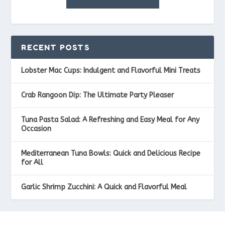
RECENT POSTS
Lobster Mac Cups: Indulgent and Flavorful Mini Treats
Crab Rangoon Dip: The Ultimate Party Pleaser
Tuna Pasta Salad: A Refreshing and Easy Meal for Any
Occasion
Mediterranean Tuna Bowls: Quick and Delicious Recipe
for All
Garlic Shrimp Zucchini: A Quick and Flavorful Meal