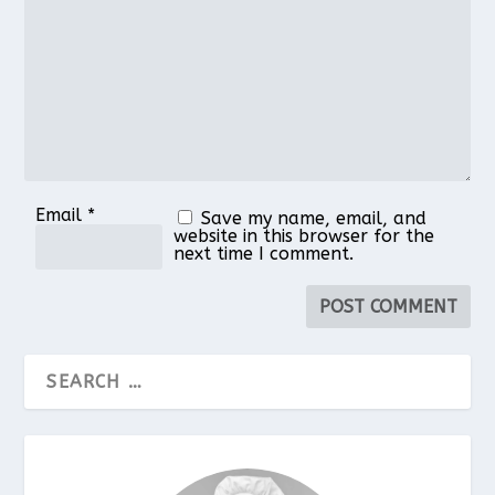
Star
Stars
Stars
Stars
Stars
Email
*
Save my name, email, and
website in this browser for the
next time I comment.