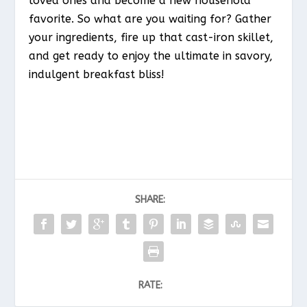
loved ones and become a new household
favorite. So what are you waiting for? Gather
your ingredients, fire up that cast-iron skillet,
and get ready to enjoy the ultimate in savory,
indulgent breakfast bliss!
SHARE:
RATE: