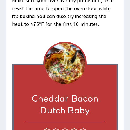
Make sure your oven is fully preheated, and
resist the urge to open the oven door while
it’s baking. You can also try increasing the
heat to 475°F for the first 10 minutes.
Cheddar Bacon
Dutch Baby