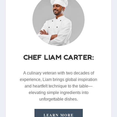
CHEF LIAM CARTER:
A culinary veteran with two decades of
experience, Liam brings global inspiration
and heartfelt technique to the table—
elevating simple ingredients into
unforgettable dishes.
LEARN MORE