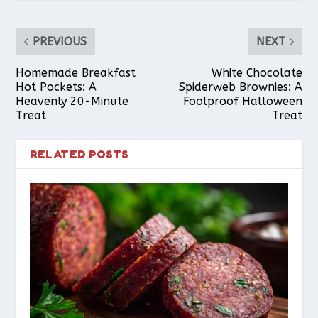
PREVIOUS
NEXT
Homemade Breakfast
White Chocolate
Hot Pockets: A
Spiderweb Brownies: A
Heavenly 20-Minute
Foolproof Halloween
Treat
Treat
RELATED POSTS