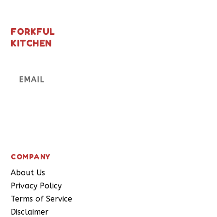
FORKFUL
KITCHEN
Subscribe
COMPANY
About Us
Privacy Policy
Terms of Service
Disclaimer