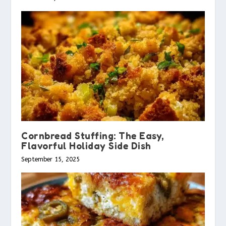
Cornbread Stuffing: The Easy,
Flavorful Holiday Side Dish
September 15, 2025