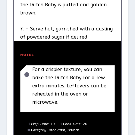
the Dutch Baby is puffed and golden
brown.
7. – Serve hot, garnished with a dusting
of powdered sugar if desired.
NOTES
For a crispier texture, you can
bake the Dutch Baby for a few
extra minutes. Leftovers can be
reheated in the oven or
microwave.
Prep Time:
10
Cook Time:
20
Category:
Breakfast, Brunch