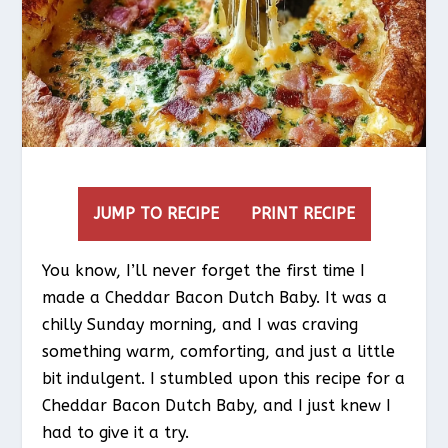
JUMP TO RECIPE
PRINT RECIPE
You know, I’ll never forget the first time I
made a Cheddar Bacon Dutch Baby. It was a
chilly Sunday morning, and I was craving
something warm, comforting, and just a little
bit indulgent. I stumbled upon this recipe for a
Cheddar Bacon Dutch Baby, and I just knew I
had to give it a try.