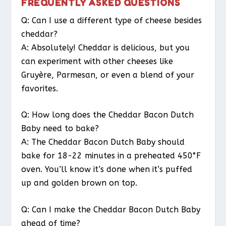
FREQUENTLY ASKED QUESTIONS
Q: Can I use a different type of cheese besides
cheddar?
A: Absolutely! Cheddar is delicious, but you
can experiment with other cheeses like
Gruyère, Parmesan, or even a blend of your
favorites.
Q: How long does the Cheddar Bacon Dutch
Baby need to bake?
A: The Cheddar Bacon Dutch Baby should
bake for 18-22 minutes in a preheated 450°F
oven. You’ll know it’s done when it’s puffed
up and golden brown on top.
Q: Can I make the Cheddar Bacon Dutch Baby
ahead of time?