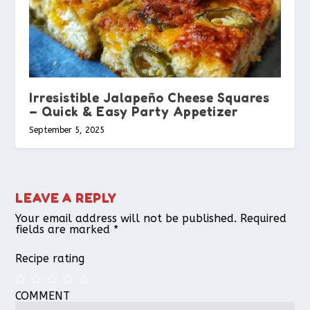
Irresistible Jalapeño Cheese Squares
– Quick & Easy Party Appetizer
September 5, 2025
LEAVE A REPLY
Your email address will not be published.
Required
fields are marked
*
Recipe rating
COMMENT
1
2
3
4
5