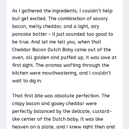
As I gathered the ingredients, I couldn’t help
but get excited. The combination of savory
bacon, melty cheddar, and a light, airy
pancake batter – it just sounded too good to
be true. And let me tell you, when that
Cheddar Bacon Dutch Baby came out of the
oven, all golden and puffed up, it was love at
first sight. The aromas wafting through the
kitchen were mouthwatering, and I couldn’t
wait to dig in.
That first bite was absolute perfection. The
crispy bacon and gooey cheddar were
perfectly balanced by the delicate, custard-
like center of the Dutch baby. It was like
heaven on a plate, and I knew right then and