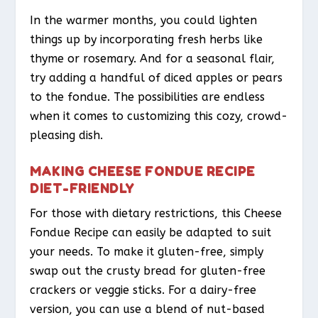
In the warmer months, you could lighten
things up by incorporating fresh herbs like
thyme or rosemary. And for a seasonal flair,
try adding a handful of diced apples or pears
to the fondue. The possibilities are endless
when it comes to customizing this cozy, crowd-
pleasing dish.
MAKING CHEESE FONDUE RECIPE
DIET-FRIENDLY
For those with dietary restrictions, this Cheese
Fondue Recipe can easily be adapted to suit
your needs. To make it gluten-free, simply
swap out the crusty bread for gluten-free
crackers or veggie sticks. For a dairy-free
version, you can use a blend of nut-based