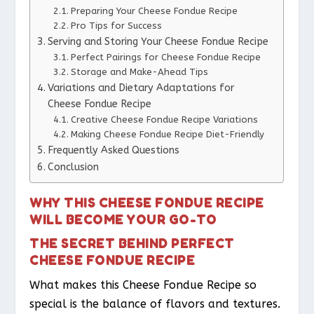
Preparing Your Cheese Fondue Recipe
Pro Tips for Success
Serving and Storing Your Cheese Fondue Recipe
Perfect Pairings for Cheese Fondue Recipe
Storage and Make-Ahead Tips
Variations and Dietary Adaptations for
Cheese Fondue Recipe
Creative Cheese Fondue Recipe Variations
Making Cheese Fondue Recipe Diet-Friendly
Frequently Asked Questions
Conclusion
WHY THIS CHEESE FONDUE RECIPE
WILL BECOME YOUR GO-TO
THE SECRET BEHIND PERFECT
CHEESE FONDUE RECIPE
What makes this Cheese Fondue Recipe so
special is the balance of flavors and textures.