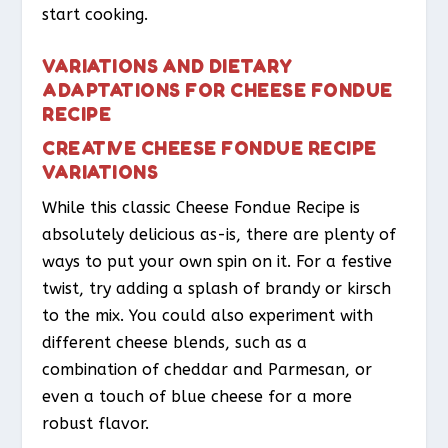
start cooking.
VARIATIONS AND DIETARY
ADAPTATIONS FOR CHEESE FONDUE
RECIPE
CREATIVE CHEESE FONDUE RECIPE
VARIATIONS
While this classic Cheese Fondue Recipe is
absolutely delicious as-is, there are plenty of
ways to put your own spin on it. For a festive
twist, try adding a splash of brandy or kirsch
to the mix. You could also experiment with
different cheese blends, such as a
combination of cheddar and Parmesan, or
even a touch of blue cheese for a more
robust flavor.