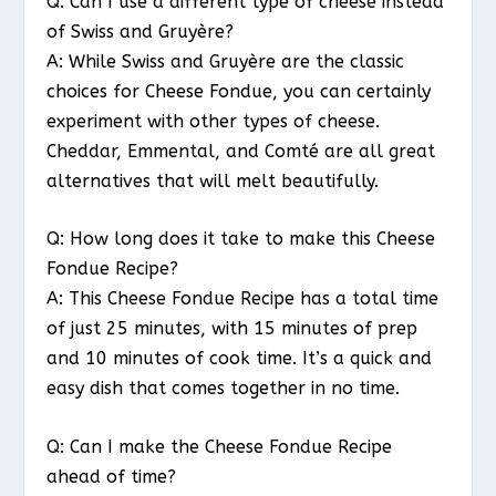
Q: Can I use a different type of cheese instead
of Swiss and Gruyère?
A: While Swiss and Gruyère are the classic
choices for Cheese Fondue, you can certainly
experiment with other types of cheese.
Cheddar, Emmental, and Comté are all great
alternatives that will melt beautifully.
Q: How long does it take to make this Cheese
Fondue Recipe?
A: This Cheese Fondue Recipe has a total time
of just 25 minutes, with 15 minutes of prep
and 10 minutes of cook time. It’s a quick and
easy dish that comes together in no time.
Q: Can I make the Cheese Fondue Recipe
ahead of time?