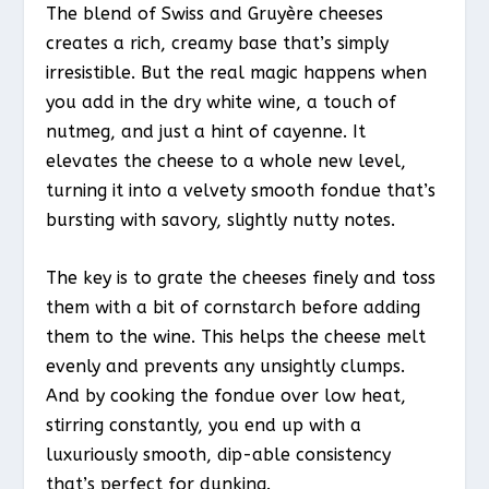
The blend of Swiss and Gruyère cheeses
creates a rich, creamy base that’s simply
irresistible. But the real magic happens when
you add in the dry white wine, a touch of
nutmeg, and just a hint of cayenne. It
elevates the cheese to a whole new level,
turning it into a velvety smooth fondue that’s
bursting with savory, slightly nutty notes.
The key is to grate the cheeses finely and toss
them with a bit of cornstarch before adding
them to the wine. This helps the cheese melt
evenly and prevents any unsightly clumps.
And by cooking the fondue over low heat,
stirring constantly, you end up with a
luxuriously smooth, dip-able consistency
that’s perfect for dunking.