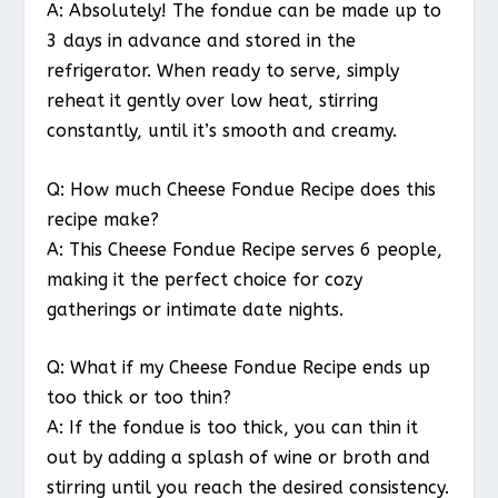
A: Absolutely! The fondue can be made up to
3 days in advance and stored in the
refrigerator. When ready to serve, simply
reheat it gently over low heat, stirring
constantly, until it’s smooth and creamy.
Q: How much Cheese Fondue Recipe does this
recipe make?
A: This Cheese Fondue Recipe serves 6 people,
making it the perfect choice for cozy
gatherings or intimate date nights.
Q: What if my Cheese Fondue Recipe ends up
too thick or too thin?
A: If the fondue is too thick, you can thin it
out by adding a splash of wine or broth and
stirring until you reach the desired consistency.