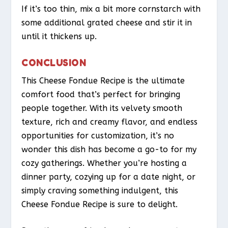
If it’s too thin, mix a bit more cornstarch with
some additional grated cheese and stir it in
until it thickens up.
CONCLUSION
This Cheese Fondue Recipe is the ultimate
comfort food that’s perfect for bringing
people together. With its velvety smooth
texture, rich and creamy flavor, and endless
opportunities for customization, it’s no
wonder this dish has become a go-to for my
cozy gatherings. Whether you’re hosting a
dinner party, cozying up for a date night, or
simply craving something indulgent, this
Cheese Fondue Recipe is sure to delight.