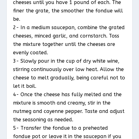
cheeses until you have 1 pound of each. The
finer the grate, the smoother the fondue will
be.
2- In a medium saucepan, combine the grated
cheeses, minced garlic, and cornstarch. Toss
the mixture together until the cheeses are
evenly coated.
3- Slowly pour in the cup of dry white wine,
stirring continuously over low heat. Allow the
cheese to melt gradually, being careful not to
let it boil.
4- Once the cheese has fully melted and the
mixture is smooth and creamy, stir in the
nutmeg and cayenne pepper. Taste and adjust
the seasoning as needed.
5- Transfer the fondue to a preheated
fondue pot or leave it in the saucepan if you