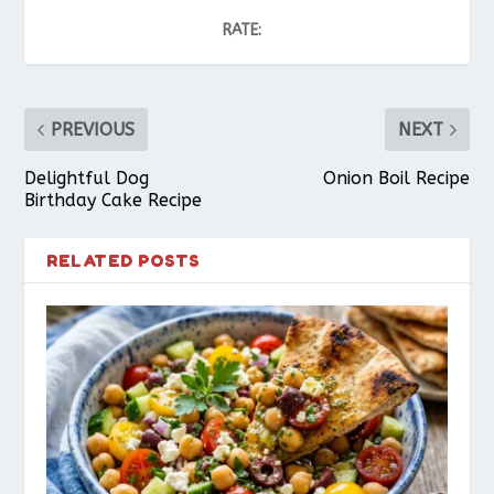
RATE:
PREVIOUS
NEXT
Delightful Dog
Onion Boil Recipe
Birthday Cake Recipe
RELATED POSTS