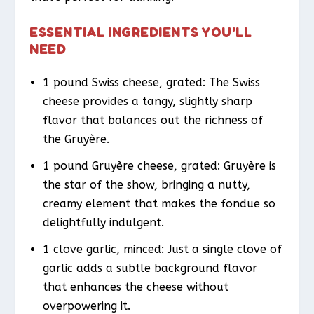
ESSENTIAL INGREDIENTS YOU’LL
NEED
1 pound Swiss cheese, grated: The Swiss
cheese provides a tangy, slightly sharp
flavor that balances out the richness of
the Gruyère.
1 pound Gruyère cheese, grated: Gruyère is
the star of the show, bringing a nutty,
creamy element that makes the fondue so
delightfully indulgent.
1 clove garlic, minced: Just a single clove of
garlic adds a subtle background flavor
that enhances the cheese without
overpowering it.