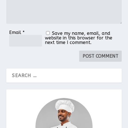
Email
*
Save my name, email, and
website in this browser for the
next time I comment.