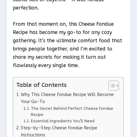
perfection.
From that moment on, this Cheese Fondue
Recipe has become my go-to for any cozy
gathering. It’s the ultimate comfort food that
brings people together, and I’m excited to
share my secrets for making it turn out
flawlessly every single time.
Table of Contents
Why This Cheese Fondue Recipe Will Become
Your Go-To
The Secret Behind Perfect Cheese Fondue
Recipe
Essential Ingredients You’ll Need
Step-by-Step Cheese Fondue Recipe
Instructions