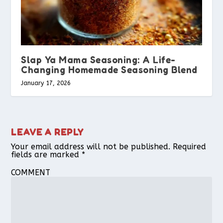
Slap Ya Mama Seasoning: A Life-
Changing Homemade Seasoning Blend
January 17, 2026
LEAVE A REPLY
Your email address will not be published.
Required
fields are marked
*
COMMENT