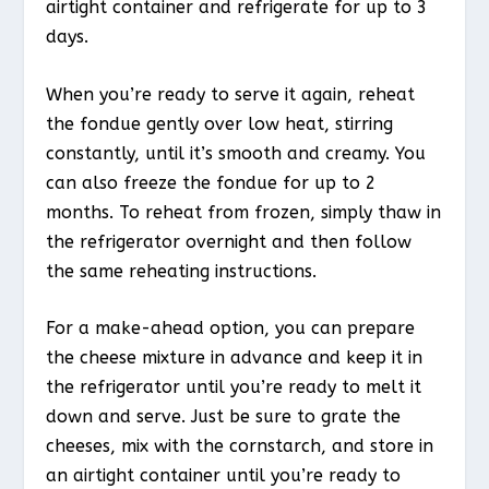
airtight container and refrigerate for up to 3
days.
When you’re ready to serve it again, reheat
the fondue gently over low heat, stirring
constantly, until it’s smooth and creamy. You
can also freeze the fondue for up to 2
months. To reheat from frozen, simply thaw in
the refrigerator overnight and then follow
the same reheating instructions.
For a make-ahead option, you can prepare
the cheese mixture in advance and keep it in
the refrigerator until you’re ready to melt it
down and serve. Just be sure to grate the
cheeses, mix with the cornstarch, and store in
an airtight container until you’re ready to