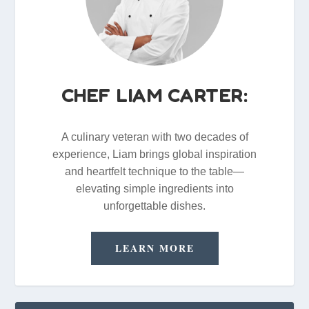
CHEF LIAM CARTER:
A culinary veteran with two decades of
experience, Liam brings global inspiration
and heartfelt technique to the table—
elevating simple ingredients into
unforgettable dishes.
LEARN MORE