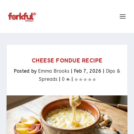
CHEESE FONDUE RECIPE
Posted by
Emma Brooks
|
Feb 7, 2026
|
Dips &
Spreads​
|
0
|