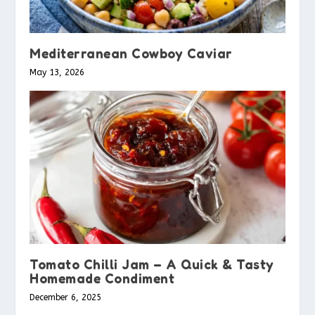
Mediterranean Cowboy Caviar
May 13, 2026
Tomato Chilli Jam – A Quick & Tasty
Homemade Condiment
December 6, 2025