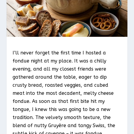
I’ll never forget the first time I hosted a
fondue night at my place. It was a chilly
evening, and all my closest friends were
gathered around the table, eager to dip
crusty bread, roasted veggies, and cubed
meat into the most decadent, melty cheese
fondue. As soon as that first bite hit my
tongue, I knew this was going to be a new
tradition. The velvety smooth texture, the
blend of nutty Gruyère and tangy Swiss, the
subtle kick of cayenne – it was fondue