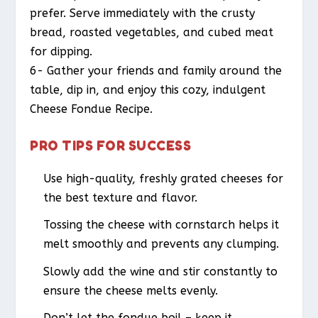
prefer. Serve immediately with the crusty
bread, roasted vegetables, and cubed meat
for dipping.
6- Gather your friends and family around the
table, dip in, and enjoy this cozy, indulgent
Cheese Fondue Recipe.
PRO TIPS FOR SUCCESS
Use high-quality, freshly grated cheeses for
the best texture and flavor.
Tossing the cheese with cornstarch helps it
melt smoothly and prevents any clumping.
Slowly add the wine and stir constantly to
ensure the cheese melts evenly.
Don’t let the fondue boil – keep it