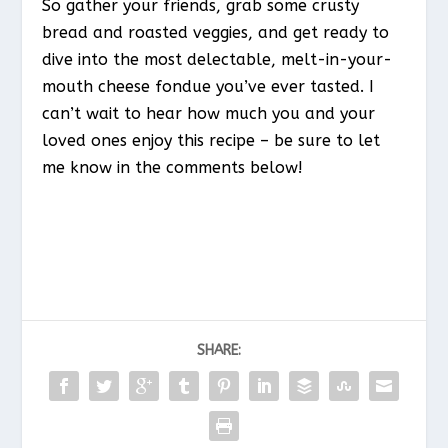
So gather your friends, grab some crusty
bread and roasted veggies, and get ready to
dive into the most delectable, melt-in-your-
mouth cheese fondue you’ve ever tasted. I
can’t wait to hear how much you and your
loved ones enjoy this recipe – be sure to let
me know in the comments below!
SHARE: