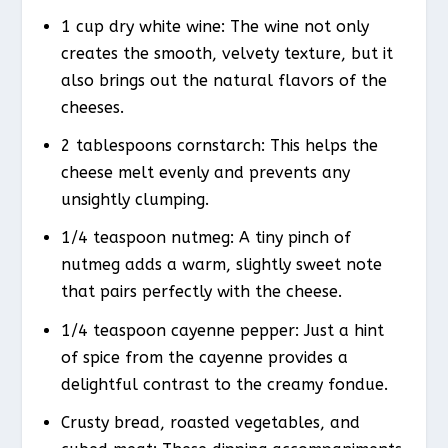
1 cup dry white wine: The wine not only
creates the smooth, velvety texture, but it
also brings out the natural flavors of the
cheeses.
2 tablespoons cornstarch: This helps the
cheese melt evenly and prevents any
unsightly clumping.
1/4 teaspoon nutmeg: A tiny pinch of
nutmeg adds a warm, slightly sweet note
that pairs perfectly with the cheese.
1/4 teaspoon cayenne pepper: Just a hint
of spice from the cayenne provides a
delightful contrast to the creamy fondue.
Crusty bread, roasted vegetables, and