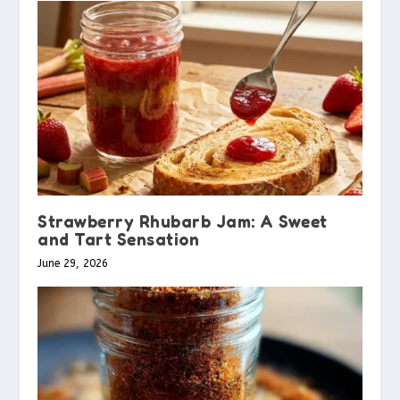
Strawberry Rhubarb Jam: A Sweet
and Tart Sensation
June 29, 2026