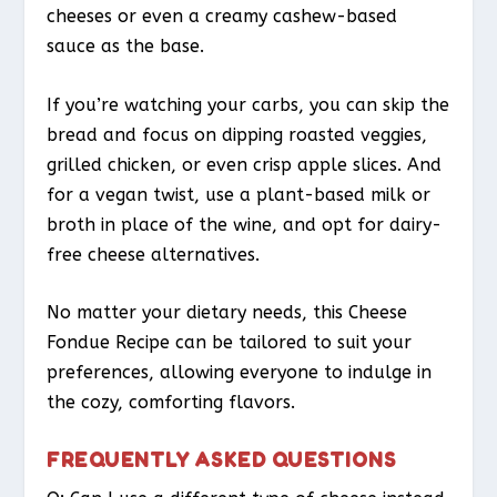
cheeses or even a creamy cashew-based
sauce as the base.
If you’re watching your carbs, you can skip the
bread and focus on dipping roasted veggies,
grilled chicken, or even crisp apple slices. And
for a vegan twist, use a plant-based milk or
broth in place of the wine, and opt for dairy-
free cheese alternatives.
No matter your dietary needs, this Cheese
Fondue Recipe can be tailored to suit your
preferences, allowing everyone to indulge in
the cozy, comforting flavors.
FREQUENTLY ASKED QUESTIONS