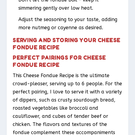
simmering gently over low heat.
Adjust the seasoning to your taste, adding
more nutmeg or cayenne as desired.
SERVING AND STORING YOUR CHEESE
FONDUE RECIPE
PERFECT PAIRINGS FOR CHEESE
FONDUE RECIPE
This Cheese Fondue Recipe is the ultimate
crowd-pleaser, serving up to 6 people. For the
perfect pairing, I love to serve it with a variety
of dippers, such as crusty sourdough bread,
roasted vegetables like broccoli and
cauliflower, and cubes of tender beef or
chicken. The flavors and textures of the
fondue complement these accompaniments