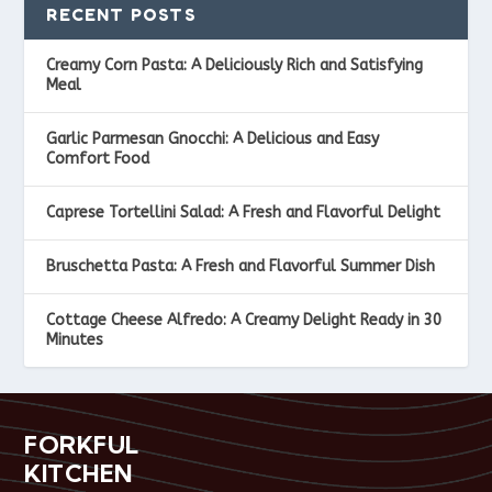
RECENT POSTS
Creamy Corn Pasta: A Deliciously Rich and Satisfying
Meal
Garlic Parmesan Gnocchi: A Delicious and Easy
Comfort Food
Caprese Tortellini Salad: A Fresh and Flavorful Delight
Bruschetta Pasta: A Fresh and Flavorful Summer Dish
Cottage Cheese Alfredo: A Creamy Delight Ready in 30
Minutes
FORKFUL
KITCHEN