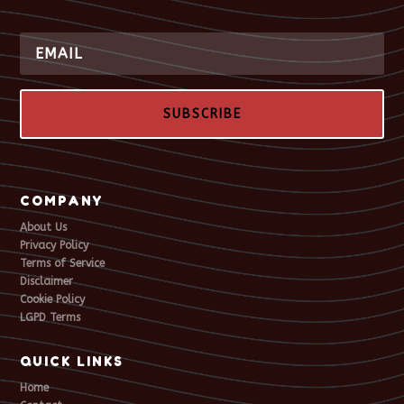
SUBSCRIBE
COMPANY
About Us
Privacy Policy
Terms of Service
Disclaimer
Cookie Policy
LGPD Terms
QUICK LINKS
Home