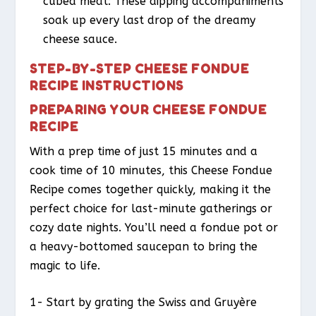
cubed meat: These dipping accompaniments
soak up every last drop of the dreamy
cheese sauce.
STEP-BY-STEP CHEESE FONDUE
RECIPE INSTRUCTIONS
PREPARING YOUR CHEESE FONDUE
RECIPE
With a prep time of just 15 minutes and a
cook time of 10 minutes, this Cheese Fondue
Recipe comes together quickly, making it the
perfect choice for last-minute gatherings or
cozy date nights. You’ll need a fondue pot or
a heavy-bottomed saucepan to bring the
magic to life.
1- Start by grating the Swiss and Gruyère