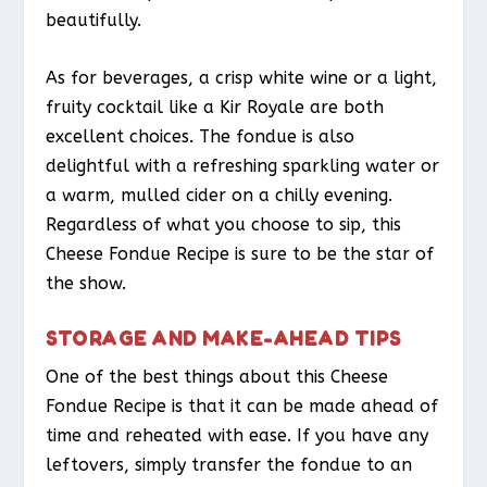
beautifully.
As for beverages, a crisp white wine or a light,
fruity cocktail like a Kir Royale are both
excellent choices. The fondue is also
delightful with a refreshing sparkling water or
a warm, mulled cider on a chilly evening.
Regardless of what you choose to sip, this
Cheese Fondue Recipe is sure to be the star of
the show.
STORAGE AND MAKE-AHEAD TIPS
One of the best things about this Cheese
Fondue Recipe is that it can be made ahead of
time and reheated with ease. If you have any
leftovers, simply transfer the fondue to an