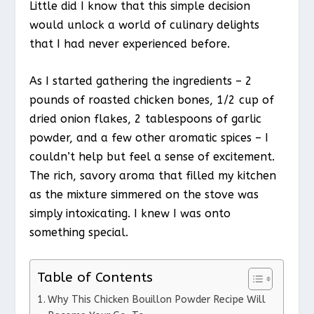
Little did I know that this simple decision
would unlock a world of culinary delights
that I had never experienced before.
As I started gathering the ingredients – 2
pounds of roasted chicken bones, 1/2 cup of
dried onion flakes, 2 tablespoons of garlic
powder, and a few other aromatic spices – I
couldn’t help but feel a sense of excitement.
The rich, savory aroma that filled my kitchen
as the mixture simmered on the stove was
simply intoxicating. I knew I was onto
something special.
Table of Contents
Why This Chicken Bouillon Powder Recipe Will