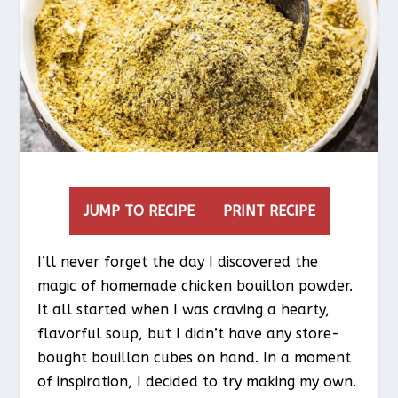
JUMP TO RECIPE
PRINT RECIPE
I’ll never forget the day I discovered the
magic of homemade chicken bouillon powder.
It all started when I was craving a hearty,
flavorful soup, but I didn’t have any store-
bought bouillon cubes on hand. In a moment
of inspiration, I decided to try making my own.