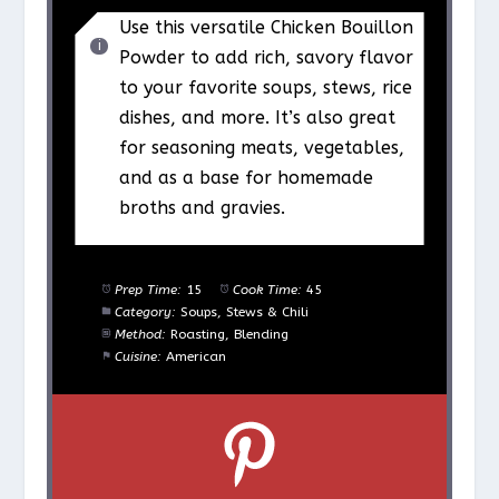
Use this versatile Chicken Bouillon
Powder to add rich, savory flavor
to your favorite soups, stews, rice
dishes, and more. It’s also great
for seasoning meats, vegetables,
and as a base for homemade
broths and gravies.
Prep Time:
15
Cook Time:
45
Category:
Soups, Stews & Chili
Method:
Roasting, Blending
Cuisine:
American