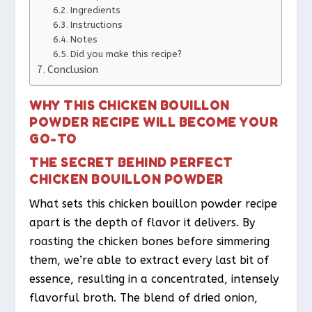
Ingredients
Instructions
Notes
Did you make this recipe?
Conclusion
WHY THIS CHICKEN BOUILLON
POWDER RECIPE WILL BECOME YOUR
GO-TO
THE SECRET BEHIND PERFECT
CHICKEN BOUILLON POWDER
What sets this chicken bouillon powder recipe
apart is the depth of flavor it delivers. By
roasting the chicken bones before simmering
them, we’re able to extract every last bit of
essence, resulting in a concentrated, intensely
flavorful broth. The blend of dried onion,