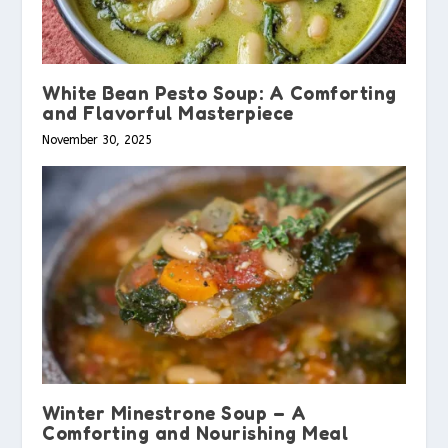
White Bean Pesto Soup: A Comforting
and Flavorful Masterpiece
November 30, 2025
Winter Minestrone Soup – A
Comforting and Nourishing Meal