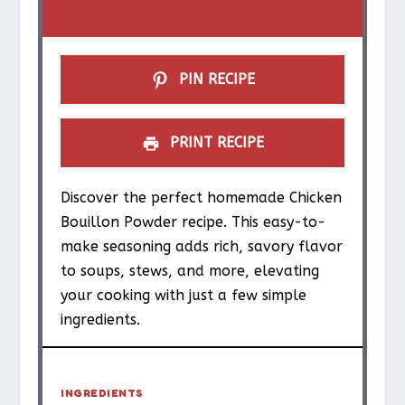
r
r
r
r
r
s
s
s
s
PIN RECIPE
PRINT RECIPE
Discover the perfect homemade Chicken
Bouillon Powder recipe. This easy-to-
make seasoning adds rich, savory flavor
to soups, stews, and more, elevating
your cooking with just a few simple
ingredients.
INGREDIENTS