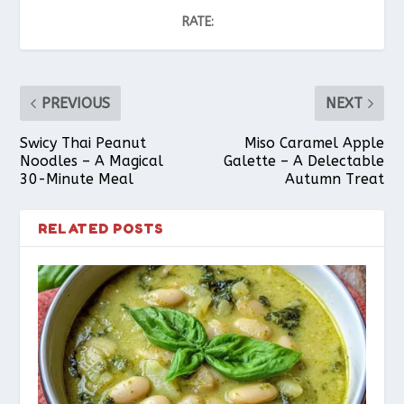
RATE:
PREVIOUS
NEXT
Swicy Thai Peanut
Miso Caramel Apple
Noodles – A Magical
Galette – A Delectable
30-Minute Meal
Autumn Treat
RELATED POSTS