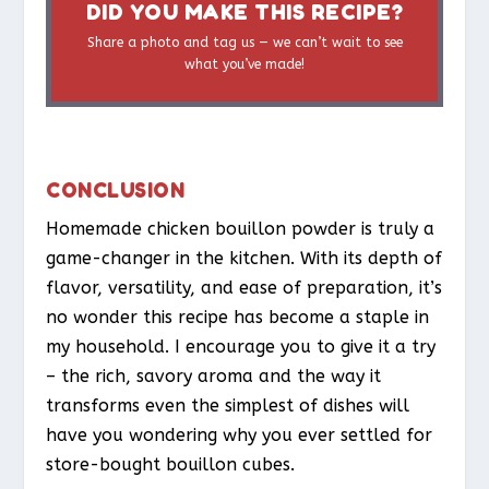
DID YOU MAKE THIS RECIPE?
Share a photo and tag us — we can’t wait to see
what you’ve made!
CONCLUSION
Homemade chicken bouillon powder is truly a
game-changer in the kitchen. With its depth of
flavor, versatility, and ease of preparation, it’s
no wonder this recipe has become a staple in
my household. I encourage you to give it a try
– the rich, savory aroma and the way it
transforms even the simplest of dishes will
have you wondering why you ever settled for
store-bought bouillon cubes.