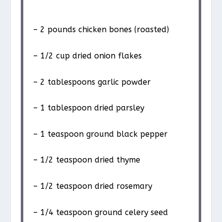
– 2 pounds chicken bones (roasted)
– 1/2 cup dried onion flakes
– 2 tablespoons garlic powder
– 1 tablespoon dried parsley
– 1 teaspoon ground black pepper
– 1/2 teaspoon dried thyme
– 1/2 teaspoon dried rosemary
– 1/4 teaspoon ground celery seed