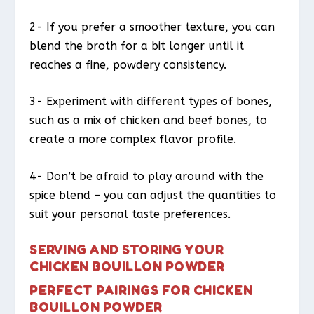
2- If you prefer a smoother texture, you can
blend the broth for a bit longer until it
reaches a fine, powdery consistency.
3- Experiment with different types of bones,
such as a mix of chicken and beef bones, to
create a more complex flavor profile.
4- Don’t be afraid to play around with the
spice blend – you can adjust the quantities to
suit your personal taste preferences.
SERVING AND STORING YOUR
CHICKEN BOUILLON POWDER
PERFECT PAIRINGS FOR CHICKEN
BOUILLON POWDER