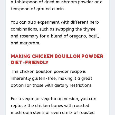
a tablespoon of dried mushroom powder or a
teaspoon of ground cumin.
You can also experiment with different herb
combinations, such as swapping the thyme
and rosemary for a blend of oregano, basil,
and marjoram.
MAKING CHICKEN BOUILLON POWDER
DIET-FRIENDLY
This chicken bouillon powder recipe is
inherently gluten-free, making it a great
option for those with dietary restrictions.
For a vegan or vegetarian version, you can
replace the chicken bones with roasted
mushroom stems or even a mix of roasted