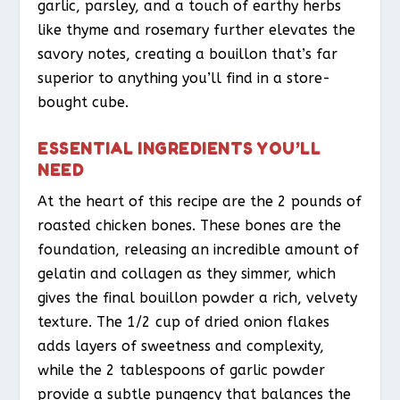
garlic, parsley, and a touch of earthy herbs
like thyme and rosemary further elevates the
savory notes, creating a bouillon that’s far
superior to anything you’ll find in a store-
bought cube.
ESSENTIAL INGREDIENTS YOU’LL
NEED
At the heart of this recipe are the 2 pounds of
roasted chicken bones. These bones are the
foundation, releasing an incredible amount of
gelatin and collagen as they simmer, which
gives the final bouillon powder a rich, velvety
texture. The 1/2 cup of dried onion flakes
adds layers of sweetness and complexity,
while the 2 tablespoons of garlic powder
provide a subtle pungency that balances the