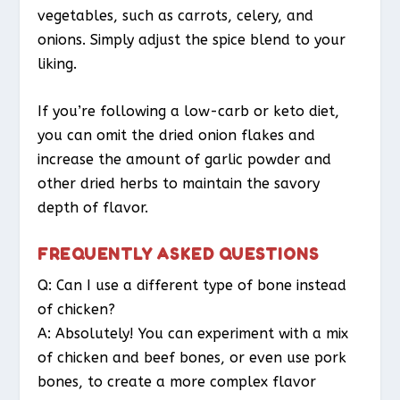
vegetables, such as carrots, celery, and
onions. Simply adjust the spice blend to your
liking.
If you’re following a low-carb or keto diet,
you can omit the dried onion flakes and
increase the amount of garlic powder and
other dried herbs to maintain the savory
depth of flavor.
FREQUENTLY ASKED QUESTIONS
Q: Can I use a different type of bone instead
of chicken?
A: Absolutely! You can experiment with a mix
of chicken and beef bones, or even use pork
bones, to create a more complex flavor