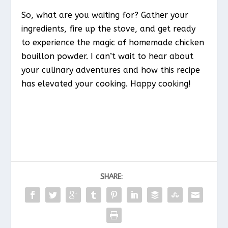
So, what are you waiting for? Gather your
ingredients, fire up the stove, and get ready
to experience the magic of homemade chicken
bouillon powder. I can’t wait to hear about
your culinary adventures and how this recipe
has elevated your cooking. Happy cooking!
SHARE: