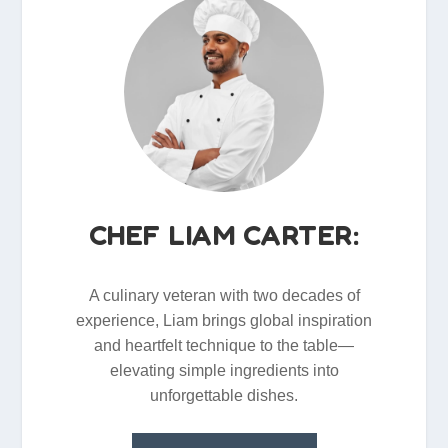
CHEF LIAM CARTER:
A culinary veteran with two decades of
experience, Liam brings global inspiration
and heartfelt technique to the table—
elevating simple ingredients into
unforgettable dishes.