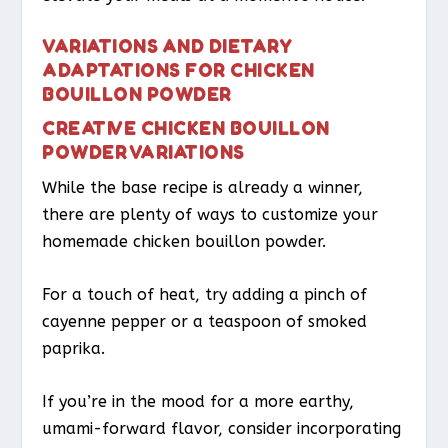
VARIATIONS AND DIETARY
ADAPTATIONS FOR CHICKEN
BOUILLON POWDER
CREATIVE CHICKEN BOUILLON
POWDER VARIATIONS
While the base recipe is already a winner,
there are plenty of ways to customize your
homemade chicken bouillon powder.
For a touch of heat, try adding a pinch of
cayenne pepper or a teaspoon of smoked
paprika.
If you’re in the mood for a more earthy,
umami-forward flavor, consider incorporating