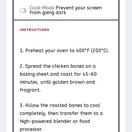
Cook Mode
Prevent your screen
from going dark
INSTRUCTIONS
1. Preheat your oven to 400°F (200°C).
2. Spread the chicken bones on a
baking sheet and roast for 45-60
minutes, until golden brown and
fragrant.
3. Allow the roasted bones to cool
completely, then transfer them to a
high-powered blender or food
processor.