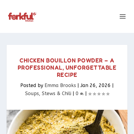
CHICKEN BOUILLON POWDER – A
PROFESSIONAL, UNFORGETTABLE
RECIPE
Posted by
Emma Brooks
|
Jan 26, 2026
|
Soups, Stews & Chili
|
0
|