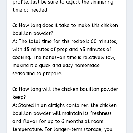
profile. Just be sure to adjust the simmering
time as needed.
Q: How long does it take to make this chicken
bouillon powder?
A: The total time for this recipe is 60 minutes,
with 15 minutes of prep and 45 minutes of
cooking. The hands-on time is relatively low,
making it a quick and easy homemade
seasoning to prepare.
Q: How long will the chicken bouillon powder
keep?
A: Stored in an airtight container, the chicken
bouillon powder will maintain its freshness
and flavor for up to 6 months at room
temperature. For longer-term storage, you