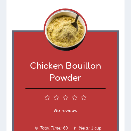
Chicken Bouillon
Powder
1
2
3
4
5
S
S
S
S
S
No reviews
t
t
t
t
t
Total Time:
60
Yield:
1 cup
a
a
a
a
a