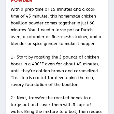
POWDER
With a prep time of 15 minutes and a cook
time of 45 minutes, this homemade chicken
bouillon powder comes together in just 60
minutes. You’ll need a large pot or Dutch
oven, a colander or fine-mesh strainer, and a
blender or spice grinder to make it happen.
1- Start by roasting the 2 pounds of chicken
bones in a 400°F oven for about 45 minutes,
until they’re golden brown and caramelized.
This step is crucial for developing the rich,
savory foundation of the bouillon.
2- Next, transfer the roasted bones to a
large pot and cover them with 8 cups of
water. Bring the mixture to a boil, then reduce