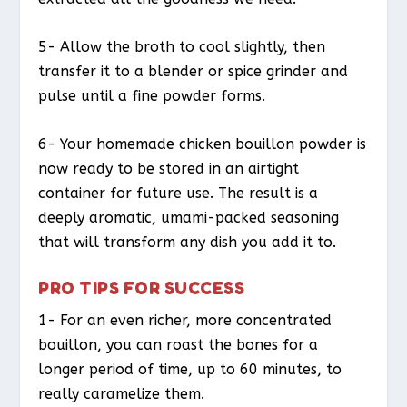
5- Allow the broth to cool slightly, then
transfer it to a blender or spice grinder and
pulse until a fine powder forms.
6- Your homemade chicken bouillon powder is
now ready to be stored in an airtight
container for future use. The result is a
deeply aromatic, umami-packed seasoning
that will transform any dish you add it to.
PRO TIPS FOR SUCCESS
1- For an even richer, more concentrated
bouillon, you can roast the bones for a
longer period of time, up to 60 minutes, to
really caramelize them.