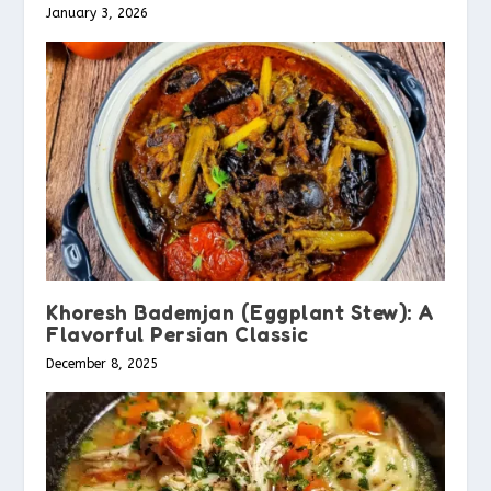
January 3, 2026
Khoresh Bademjan (Eggplant Stew): A
Flavorful Persian Classic
December 8, 2025