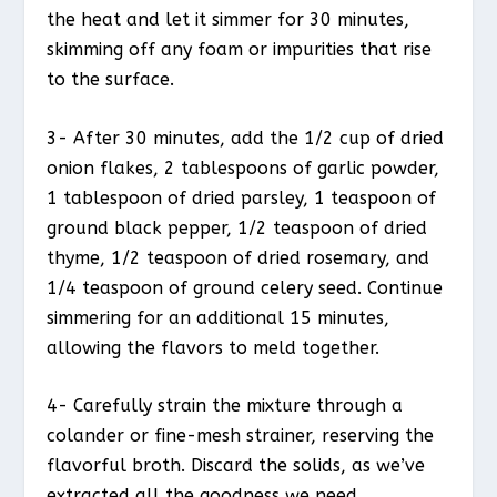
the heat and let it simmer for 30 minutes,
skimming off any foam or impurities that rise
to the surface.
3- After 30 minutes, add the 1/2 cup of dried
onion flakes, 2 tablespoons of garlic powder,
1 tablespoon of dried parsley, 1 teaspoon of
ground black pepper, 1/2 teaspoon of dried
thyme, 1/2 teaspoon of dried rosemary, and
1/4 teaspoon of ground celery seed. Continue
simmering for an additional 15 minutes,
allowing the flavors to meld together.
4- Carefully strain the mixture through a
colander or fine-mesh strainer, reserving the
flavorful broth. Discard the solids, as we’ve
extracted all the goodness we need.