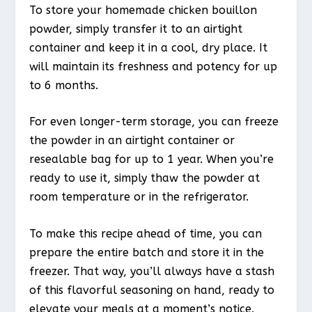
To store your homemade chicken bouillon
powder, simply transfer it to an airtight
container and keep it in a cool, dry place. It
will maintain its freshness and potency for up
to 6 months.
For even longer-term storage, you can freeze
the powder in an airtight container or
resealable bag for up to 1 year. When you’re
ready to use it, simply thaw the powder at
room temperature or in the refrigerator.
To make this recipe ahead of time, you can
prepare the entire batch and store it in the
freezer. That way, you’ll always have a stash
of this flavorful seasoning on hand, ready to
elevate your meals at a moment’s notice.