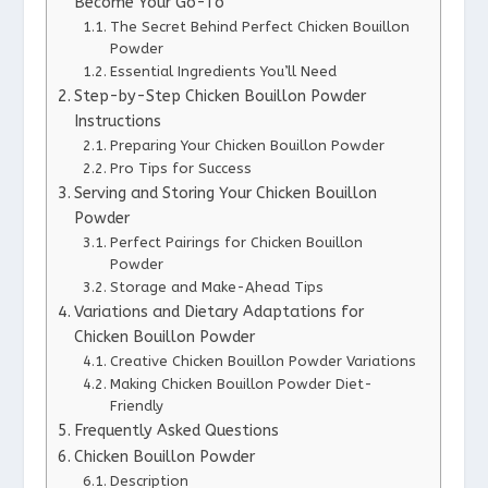
Become Your Go-To
The Secret Behind Perfect Chicken Bouillon
Powder
Essential Ingredients You’ll Need
Step-by-Step Chicken Bouillon Powder
Instructions
Preparing Your Chicken Bouillon Powder
Pro Tips for Success
Serving and Storing Your Chicken Bouillon
Powder
Perfect Pairings for Chicken Bouillon
Powder
Storage and Make-Ahead Tips
Variations and Dietary Adaptations for
Chicken Bouillon Powder
Creative Chicken Bouillon Powder Variations
Making Chicken Bouillon Powder Diet-
Friendly
Frequently Asked Questions
Chicken Bouillon Powder
Description