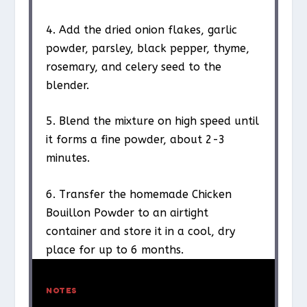
4. Add the dried onion flakes, garlic
powder, parsley, black pepper, thyme,
rosemary, and celery seed to the
blender.
5. Blend the mixture on high speed until
it forms a fine powder, about 2-3
minutes.
6. Transfer the homemade Chicken
Bouillon Powder to an airtight
container and store it in a cool, dry
place for up to 6 months.
NOTES