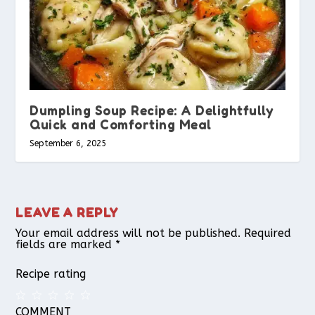
Dumpling Soup Recipe: A Delightfully
Quick and Comforting Meal
September 6, 2025
LEAVE A REPLY
Your email address will not be published.
Required
fields are marked
*
Recipe rating
COMMENT
1
2
3
4
5