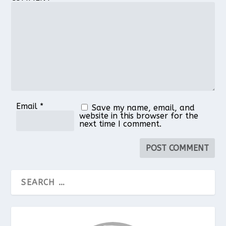
Star
Stars
Stars
Stars
Stars
Email
*
Save my name, email, and
website in this browser for the
next time I comment.