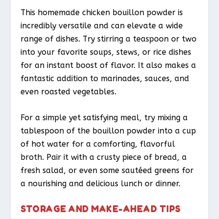
This homemade chicken bouillon powder is
incredibly versatile and can elevate a wide
range of dishes. Try stirring a teaspoon or two
into your favorite soups, stews, or rice dishes
for an instant boost of flavor. It also makes a
fantastic addition to marinades, sauces, and
even roasted vegetables.
For a simple yet satisfying meal, try mixing a
tablespoon of the bouillon powder into a cup
of hot water for a comforting, flavorful
broth. Pair it with a crusty piece of bread, a
fresh salad, or even some sautéed greens for
a nourishing and delicious lunch or dinner.
STORAGE AND MAKE-AHEAD TIPS