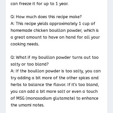
can freeze it for up to 1 year.
Q: How much does this recipe make?
A: This recipe yields approximately 1 cup of
homemade chicken bouillon powder, which is
a great amount to have on hand for all your
cooking needs.
Q: What if my bouillon powder turns out too
salty or too bland?
A: If the bouillon powder is too salty, you can
try adding a bit more of the other spices and
herbs to balance the flavor. If it’s too bland,
you can add a bit more salt or even a touch
of MSG (monosodium glutamate) to enhance
the umami notes.