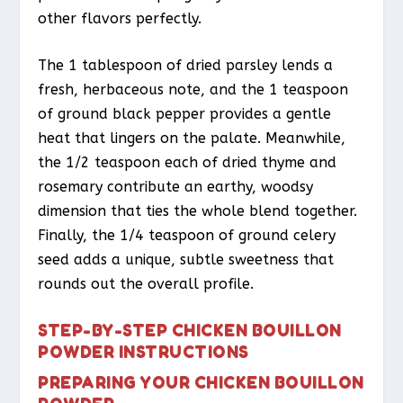
other flavors perfectly.
The 1 tablespoon of dried parsley lends a
fresh, herbaceous note, and the 1 teaspoon
of ground black pepper provides a gentle
heat that lingers on the palate. Meanwhile,
the 1/2 teaspoon each of dried thyme and
rosemary contribute an earthy, woodsy
dimension that ties the whole blend together.
Finally, the 1/4 teaspoon of ground celery
seed adds a unique, subtle sweetness that
rounds out the overall profile.
STEP-BY-STEP CHICKEN BOUILLON
POWDER INSTRUCTIONS
PREPARING YOUR CHICKEN BOUILLON