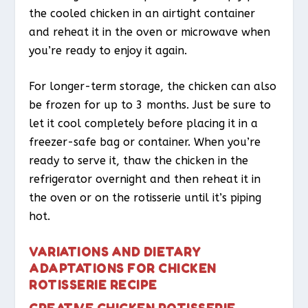
the cooled chicken in an airtight container
and reheat it in the oven or microwave when
you’re ready to enjoy it again.
For longer-term storage, the chicken can also
be frozen for up to 3 months. Just be sure to
let it cool completely before placing it in a
freezer-safe bag or container. When you’re
ready to serve it, thaw the chicken in the
refrigerator overnight and then reheat it in
the oven or on the rotisserie until it’s piping
hot.
VARIATIONS AND DIETARY
ADAPTATIONS FOR CHICKEN
ROTISSERIE RECIPE
CREATIVE CHICKEN ROTISSERIE