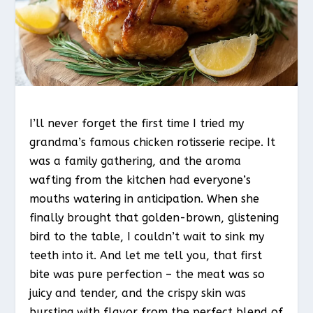
I’ll never forget the first time I tried my
grandma’s famous chicken rotisserie recipe. It
was a family gathering, and the aroma
wafting from the kitchen had everyone’s
mouths watering in anticipation. When she
finally brought that golden-brown, glistening
bird to the table, I couldn’t wait to sink my
teeth into it. And let me tell you, that first
bite was pure perfection – the meat was so
juicy and tender, and the crispy skin was
bursting with flavor from the perfect blend of