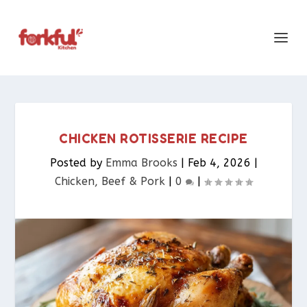
CHICKEN ROTISSERIE RECIPE
Posted by
Emma Brooks
|
Feb 4, 2026
|
Chicken, Beef & Pork​
|
0
|