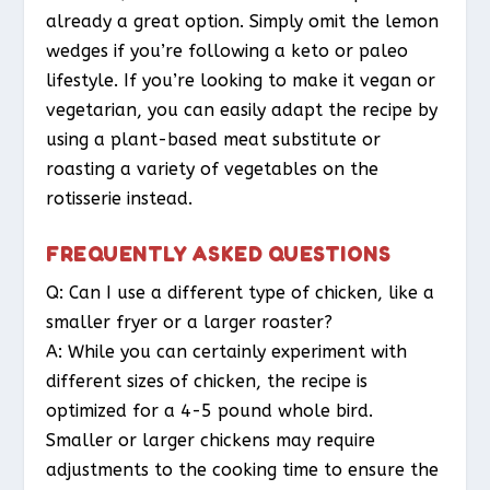
already a great option. Simply omit the lemon
wedges if you’re following a keto or paleo
lifestyle. If you’re looking to make it vegan or
vegetarian, you can easily adapt the recipe by
using a plant-based meat substitute or
roasting a variety of vegetables on the
rotisserie instead.
FREQUENTLY ASKED QUESTIONS
Q: Can I use a different type of chicken, like a
smaller fryer or a larger roaster?
A: While you can certainly experiment with
different sizes of chicken, the recipe is
optimized for a 4-5 pound whole bird.
Smaller or larger chickens may require
adjustments to the cooking time to ensure the