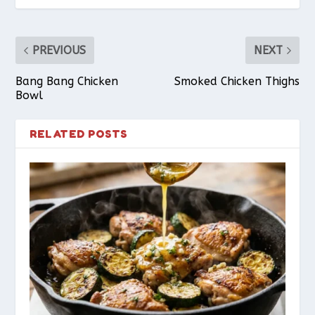
PREVIOUS
NEXT
Bang Bang Chicken
Smoked Chicken Thighs
Bowl
RELATED POSTS