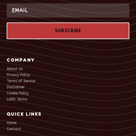
SUBSCRIBE
COMPANY
About Us
Privacy Policy
Terms of Service
Disclaimer
Cookie Policy
LGPD Terms
QUICK LINKS
Home
Contact