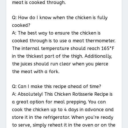
meat is cooked through.
Q: How do I know when the chicken is fully
cooked?
A: The best way to ensure the chicken is
cooked through is to use a meat thermometer.
The internal temperature should reach 165°F
in the thickest part of the thigh. Additionally,
the juices should run clear when you pierce
the meat with a fork.
Q: Can I make this recipe ahead of time?
A: Absolutely! This Chicken Rotisserie Recipe is
a great option for meal prepping. You can
cook the chicken up to 4 days in advance and
store it in the refrigerator. When you’re ready
to serve, simply reheat it in the oven or on the