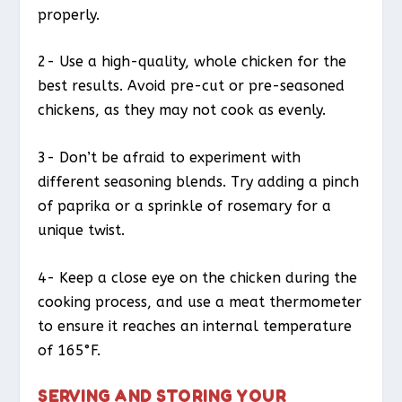
properly.
2- Use a high-quality, whole chicken for the
best results. Avoid pre-cut or pre-seasoned
chickens, as they may not cook as evenly.
3- Don’t be afraid to experiment with
different seasoning blends. Try adding a pinch
of paprika or a sprinkle of rosemary for a
unique twist.
4- Keep a close eye on the chicken during the
cooking process, and use a meat thermometer
to ensure it reaches an internal temperature
of 165°F.
SERVING AND STORING YOUR