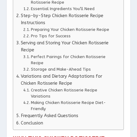
Rotisserie Recipe
Essential Ingredients You’ll Need
Step-by-Step Chicken Rotisserie Recipe
Instructions
Preparing Your Chicken Rotisserie Recipe
Pro Tips for Success
Serving and Storing Your Chicken Rotisserie
Recipe
Perfect Pairings for Chicken Rotisserie
Recipe
Storage and Make-Ahead Tips
Variations and Dietary Adaptations for
Chicken Rotisserie Recipe
Creative Chicken Rotisserie Recipe
Variations
Making Chicken Rotisserie Recipe Diet-
Friendly
Frequently Asked Questions
Conclusion