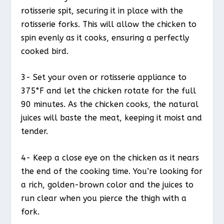
rotisserie spit, securing it in place with the
rotisserie forks. This will allow the chicken to
spin evenly as it cooks, ensuring a perfectly
cooked bird.
3- Set your oven or rotisserie appliance to
375°F and let the chicken rotate for the full
90 minutes. As the chicken cooks, the natural
juices will baste the meat, keeping it moist and
tender.
4- Keep a close eye on the chicken as it nears
the end of the cooking time. You’re looking for
a rich, golden-brown color and the juices to
run clear when you pierce the thigh with a
fork.