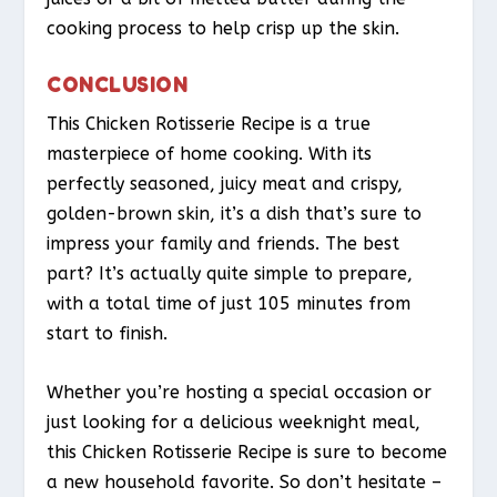
cooking process to help crisp up the skin.
CONCLUSION
This Chicken Rotisserie Recipe is a true
masterpiece of home cooking. With its
perfectly seasoned, juicy meat and crispy,
golden-brown skin, it’s a dish that’s sure to
impress your family and friends. The best
part? It’s actually quite simple to prepare,
with a total time of just 105 minutes from
start to finish.
Whether you’re hosting a special occasion or
just looking for a delicious weeknight meal,
this Chicken Rotisserie Recipe is sure to become
a new household favorite. So don’t hesitate –