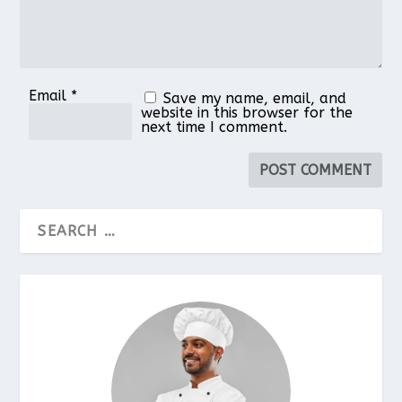
Email
*
Save my name, email, and
website in this browser for the
next time I comment.