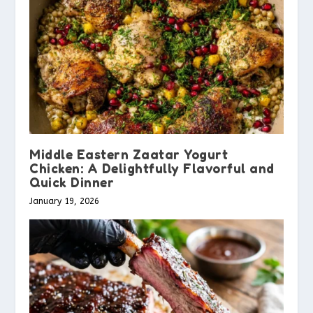
Middle Eastern Zaatar Yogurt
Chicken: A Delightfully Flavorful and
Quick Dinner
January 19, 2026