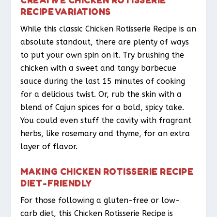
RECIPE VARIATIONS
While this classic Chicken Rotisserie Recipe is an
absolute standout, there are plenty of ways
to put your own spin on it. Try brushing the
chicken with a sweet and tangy barbecue
sauce during the last 15 minutes of cooking
for a delicious twist. Or, rub the skin with a
blend of Cajun spices for a bold, spicy take.
You could even stuff the cavity with fragrant
herbs, like rosemary and thyme, for an extra
layer of flavor.
MAKING CHICKEN ROTISSERIE RECIPE
DIET-FRIENDLY
For those following a gluten-free or low-
carb diet, this Chicken Rotisserie Recipe is