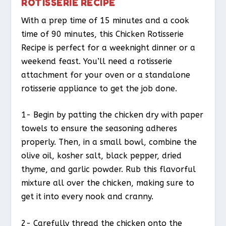
ROTISSERIE RECIPE
With a prep time of 15 minutes and a cook
time of 90 minutes, this Chicken Rotisserie
Recipe is perfect for a weeknight dinner or a
weekend feast. You’ll need a rotisserie
attachment for your oven or a standalone
rotisserie appliance to get the job done.
1- Begin by patting the chicken dry with paper
towels to ensure the seasoning adheres
properly. Then, in a small bowl, combine the
olive oil, kosher salt, black pepper, dried
thyme, and garlic powder. Rub this flavorful
mixture all over the chicken, making sure to
get it into every nook and cranny.
2- Carefully thread the chicken onto the