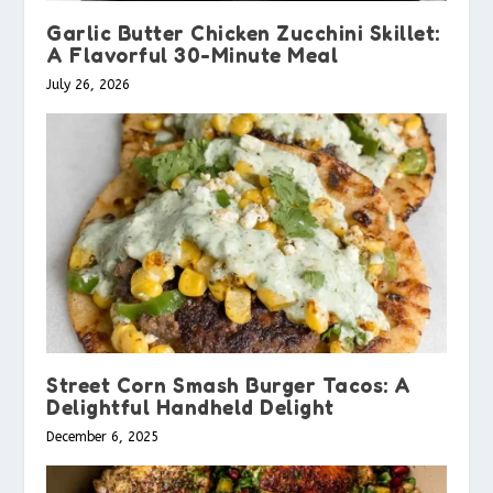
Garlic Butter Chicken Zucchini Skillet:
A Flavorful 30-Minute Meal
July 26, 2026
Street Corn Smash Burger Tacos: A
Delightful Handheld Delight
December 6, 2025