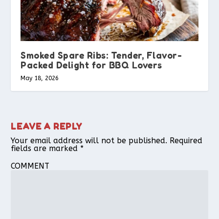
Smoked Spare Ribs: Tender, Flavor-
Packed Delight for BBQ Lovers
May 18, 2026
LEAVE A REPLY
Your email address will not be published.
Required
fields are marked
*
COMMENT