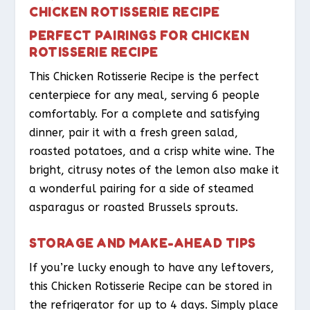
CHICKEN ROTISSERIE RECIPE
PERFECT PAIRINGS FOR CHICKEN
ROTISSERIE RECIPE
This Chicken Rotisserie Recipe is the perfect
centerpiece for any meal, serving 6 people
comfortably. For a complete and satisfying
dinner, pair it with a fresh green salad,
roasted potatoes, and a crisp white wine. The
bright, citrusy notes of the lemon also make it
a wonderful pairing for a side of steamed
asparagus or roasted Brussels sprouts.
STORAGE AND MAKE-AHEAD TIPS
If you’re lucky enough to have any leftovers,
this Chicken Rotisserie Recipe can be stored in
the refrigerator for up to 4 days. Simply place