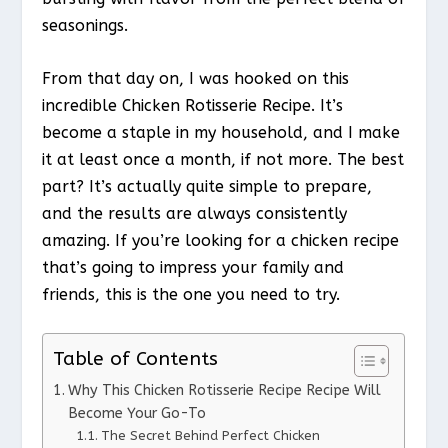
seasonings.
From that day on, I was hooked on this
incredible Chicken Rotisserie Recipe. It’s
become a staple in my household, and I make
it at least once a month, if not more. The best
part? It’s actually quite simple to prepare,
and the results are always consistently
amazing. If you’re looking for a chicken recipe
that’s going to impress your family and
friends, this is the one you need to try.
Table of Contents
Why This Chicken Rotisserie Recipe Recipe Will
Become Your Go-To
The Secret Behind Perfect Chicken