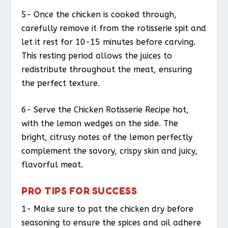
5- Once the chicken is cooked through,
carefully remove it from the rotisserie spit and
let it rest for 10-15 minutes before carving.
This resting period allows the juices to
redistribute throughout the meat, ensuring
the perfect texture.
6- Serve the Chicken Rotisserie Recipe hot,
with the lemon wedges on the side. The
bright, citrusy notes of the lemon perfectly
complement the savory, crispy skin and juicy,
flavorful meat.
PRO TIPS FOR SUCCESS
1- Make sure to pat the chicken dry before
seasoning to ensure the spices and oil adhere