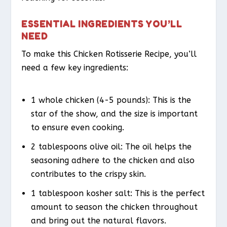
ESSENTIAL INGREDIENTS YOU’LL
NEED
To make this Chicken Rotisserie Recipe, you’ll
need a few key ingredients:
1 whole chicken (4-5 pounds): This is the
star of the show, and the size is important
to ensure even cooking.
2 tablespoons olive oil: The oil helps the
seasoning adhere to the chicken and also
contributes to the crispy skin.
1 tablespoon kosher salt: This is the perfect
amount to season the chicken throughout
and bring out the natural flavors.