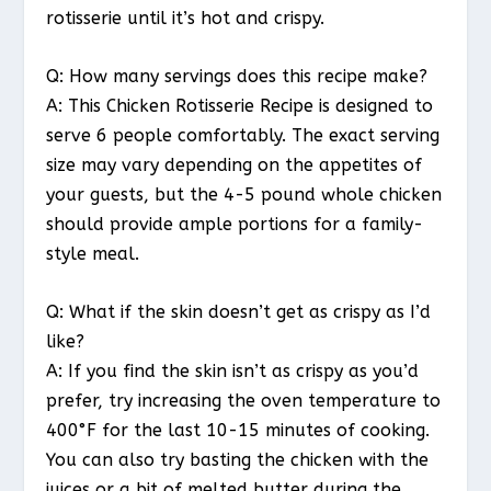
rotisserie until it’s hot and crispy.
Q: How many servings does this recipe make?
A: This Chicken Rotisserie Recipe is designed to
serve 6 people comfortably. The exact serving
size may vary depending on the appetites of
your guests, but the 4-5 pound whole chicken
should provide ample portions for a family-
style meal.
Q: What if the skin doesn’t get as crispy as I’d
like?
A: If you find the skin isn’t as crispy as you’d
prefer, try increasing the oven temperature to
400°F for the last 10-15 minutes of cooking.
You can also try basting the chicken with the
juices or a bit of melted butter during the