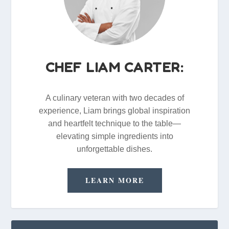
CHEF LIAM CARTER:
A culinary veteran with two decades of
experience, Liam brings global inspiration
and heartfelt technique to the table—
elevating simple ingredients into
unforgettable dishes.
LEARN MORE