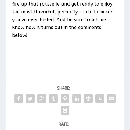
fire up that rotisserie and get ready to enjoy
the most flavorful, perfectly cooked chicken
you’ve ever tasted. And be sure to let me
know how it turns out in the comments
below!
SHARE:
RATE: