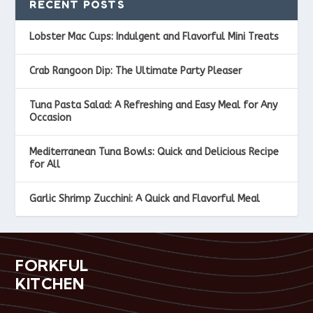
RECENT POSTS
Lobster Mac Cups: Indulgent and Flavorful Mini Treats
Crab Rangoon Dip: The Ultimate Party Pleaser
Tuna Pasta Salad: A Refreshing and Easy Meal for Any
Occasion
Mediterranean Tuna Bowls: Quick and Delicious Recipe
for All
Garlic Shrimp Zucchini: A Quick and Flavorful Meal
FORKFUL
KITCHEN