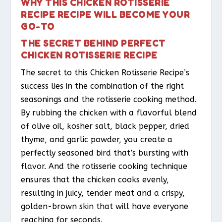
WHY THIS CHICKEN ROTISSERIE
RECIPE RECIPE WILL BECOME YOUR
GO-TO
THE SECRET BEHIND PERFECT
CHICKEN ROTISSERIE RECIPE
The secret to this Chicken Rotisserie Recipe’s
success lies in the combination of the right
seasonings and the rotisserie cooking method.
By rubbing the chicken with a flavorful blend
of olive oil, kosher salt, black pepper, dried
thyme, and garlic powder, you create a
perfectly seasoned bird that’s bursting with
flavor. And the rotisserie cooking technique
ensures that the chicken cooks evenly,
resulting in juicy, tender meat and a crispy,
golden-brown skin that will have everyone
reaching for seconds.