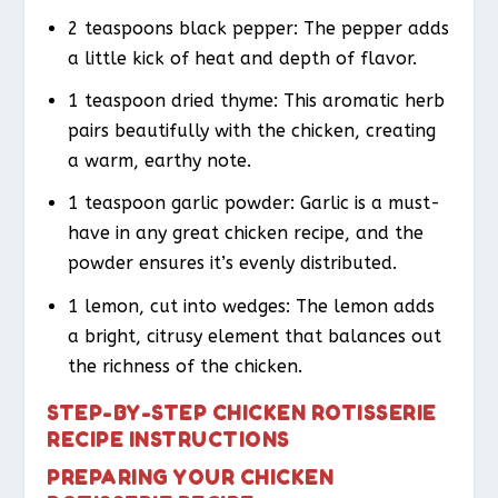
2 teaspoons black pepper: The pepper adds
a little kick of heat and depth of flavor.
1 teaspoon dried thyme: This aromatic herb
pairs beautifully with the chicken, creating
a warm, earthy note.
1 teaspoon garlic powder: Garlic is a must-
have in any great chicken recipe, and the
powder ensures it’s evenly distributed.
1 lemon, cut into wedges: The lemon adds
a bright, citrusy element that balances out
the richness of the chicken.
STEP-BY-STEP CHICKEN ROTISSERIE
RECIPE INSTRUCTIONS
PREPARING YOUR CHICKEN