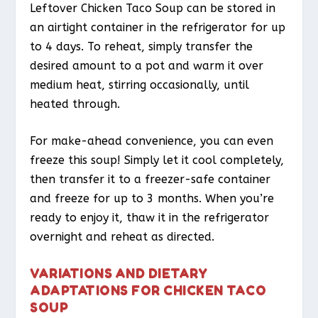
Leftover Chicken Taco Soup can be stored in
an airtight container in the refrigerator for up
to 4 days. To reheat, simply transfer the
desired amount to a pot and warm it over
medium heat, stirring occasionally, until
heated through.
For make-ahead convenience, you can even
freeze this soup! Simply let it cool completely,
then transfer it to a freezer-safe container
and freeze for up to 3 months. When you’re
ready to enjoy it, thaw it in the refrigerator
overnight and reheat as directed.
VARIATIONS AND DIETARY
ADAPTATIONS FOR CHICKEN TACO
SOUP