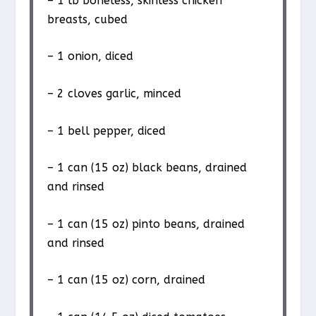
– 1 lb boneless, skinless chicken
breasts, cubed
– 1 onion, diced
– 2 cloves garlic, minced
– 1 bell pepper, diced
– 1 can (15 oz) black beans, drained
and rinsed
– 1 can (15 oz) pinto beans, drained
and rinsed
– 1 can (15 oz) corn, drained