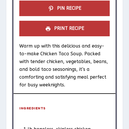
s
s
s
s
PIN RECIPE
PRINT RECIPE
Warm up with this delicious and easy-
to-make Chicken Taco Soup. Packed
with tender chicken, vegetables, beans,
and bold taco seasonings, it’s a
comforting and satisfying meal perfect
for busy weeknights.
INGREDIENTS