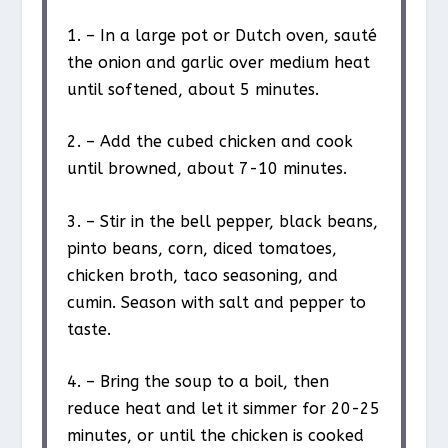
1. – In a large pot or Dutch oven, sauté
the onion and garlic over medium heat
until softened, about 5 minutes.
2. – Add the cubed chicken and cook
until browned, about 7-10 minutes.
3. – Stir in the bell pepper, black beans,
pinto beans, corn, diced tomatoes,
chicken broth, taco seasoning, and
cumin. Season with salt and pepper to
taste.
4. – Bring the soup to a boil, then
reduce heat and let it simmer for 20-25
minutes, or until the chicken is cooked