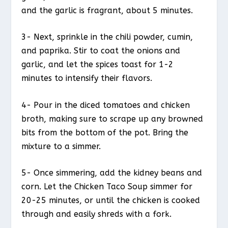
and the garlic is fragrant, about 5 minutes.
3- Next, sprinkle in the chili powder, cumin,
and paprika. Stir to coat the onions and
garlic, and let the spices toast for 1-2
minutes to intensify their flavors.
4- Pour in the diced tomatoes and chicken
broth, making sure to scrape up any browned
bits from the bottom of the pot. Bring the
mixture to a simmer.
5- Once simmering, add the kidney beans and
corn. Let the Chicken Taco Soup simmer for
20-25 minutes, or until the chicken is cooked
through and easily shreds with a fork.