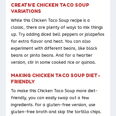
CREATIVE CHICKEN TACO SOUP
VARIATIONS
While this Chicken Taco Soup recipe is a
classic, there are plenty of ways to mix things
up. Try adding diced bell peppers or jalapeños
for extra flavor and heat. You can also
experiment with different beans, like black
beans or pinto beans. And for a heartier
version, stir in some cooked rice or quinoa.
MAKING CHICKEN TACO SOUP DIET-
FRIENDLY
To make this Chicken Taco Soup more diet-
friendly, you can easily swap out a few
ingredients. For a gluten-free version, use
gluten-free broth and skip the tortilla chips.