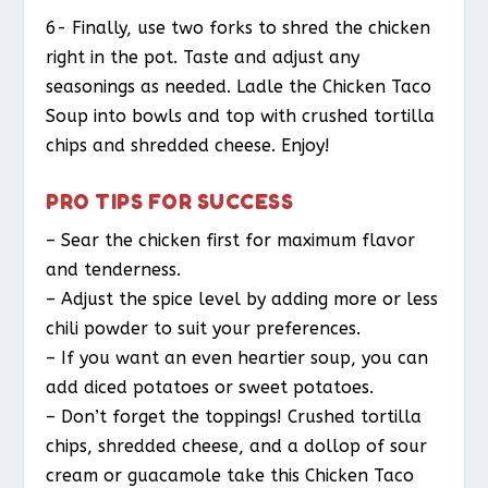
6- Finally, use two forks to shred the chicken
right in the pot. Taste and adjust any
seasonings as needed. Ladle the Chicken Taco
Soup into bowls and top with crushed tortilla
chips and shredded cheese. Enjoy!
PRO TIPS FOR SUCCESS
– Sear the chicken first for maximum flavor
and tenderness.
– Adjust the spice level by adding more or less
chili powder to suit your preferences.
– If you want an even heartier soup, you can
add diced potatoes or sweet potatoes.
– Don’t forget the toppings! Crushed tortilla
chips, shredded cheese, and a dollop of sour
cream or guacamole take this Chicken Taco