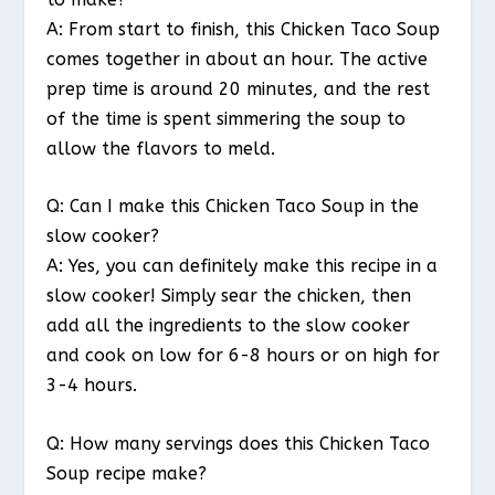
A: From start to finish, this Chicken Taco Soup
comes together in about an hour. The active
prep time is around 20 minutes, and the rest
of the time is spent simmering the soup to
allow the flavors to meld.
Q: Can I make this Chicken Taco Soup in the
slow cooker?
A: Yes, you can definitely make this recipe in a
slow cooker! Simply sear the chicken, then
add all the ingredients to the slow cooker
and cook on low for 6-8 hours or on high for
3-4 hours.
Q: How many servings does this Chicken Taco
Soup recipe make?