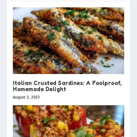
Italian Crusted Sardines: A Foolproof,
Homemade Delight
August 2, 2025