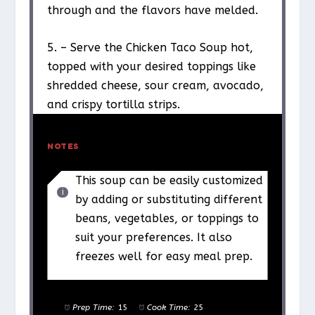
through and the flavors have melded.
5. – Serve the Chicken Taco Soup hot,
topped with your desired toppings like
shredded cheese, sour cream, avocado,
and crispy tortilla strips.
NOTES
This soup can be easily customized
by adding or substituting different
beans, vegetables, or toppings to
suit your preferences. It also
freezes well for easy meal prep.
Prep Time:
15
Cook Time:
25