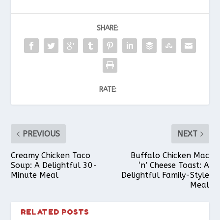
SHARE:
RATE:
PREVIOUS
NEXT
Creamy Chicken Taco
Buffalo Chicken Mac
Soup: A Delightful 30-
‘n’ Cheese Toast: A
Minute Meal
Delightful Family-Style
Meal
RELATED POSTS