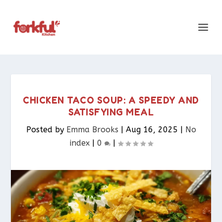
CHICKEN TACO SOUP: A SPEEDY AND
SATISFYING MEAL
Posted by
Emma Brooks
|
Aug 16, 2025
|
No
index
|
0
|