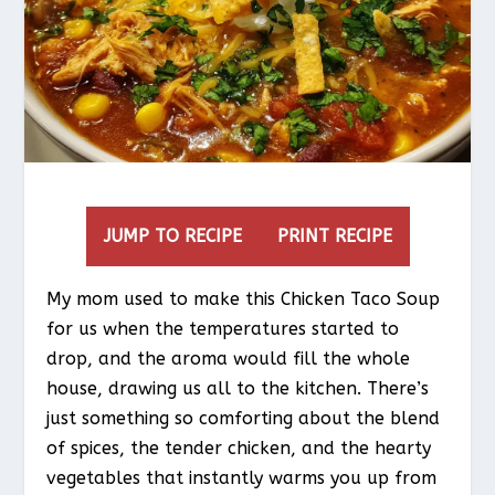
JUMP TO RECIPE
PRINT RECIPE
My mom used to make this Chicken Taco Soup
for us when the temperatures started to
drop, and the aroma would fill the whole
house, drawing us all to the kitchen. There’s
just something so comforting about the blend
of spices, the tender chicken, and the hearty
vegetables that instantly warms you up from