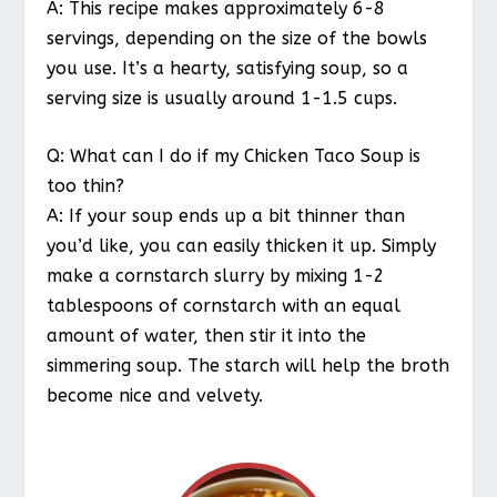
A: This recipe makes approximately 6-8
servings, depending on the size of the bowls
you use. It’s a hearty, satisfying soup, so a
serving size is usually around 1-1.5 cups.
Q: What can I do if my Chicken Taco Soup is
too thin?
A: If your soup ends up a bit thinner than
you’d like, you can easily thicken it up. Simply
make a cornstarch slurry by mixing 1-2
tablespoons of cornstarch with an equal
amount of water, then stir it into the
simmering soup. The starch will help the broth
become nice and velvety.