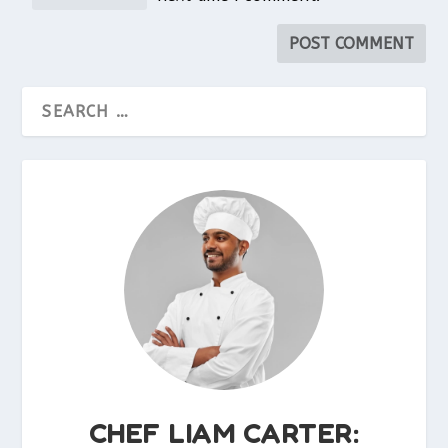
CHEF LIAM CARTER: