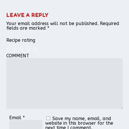
LEAVE A REPLY
Your email address will not be published.
Required
fields are marked
*
Recipe rating
COMMENT
1
2
3
4
5
Star
Stars
Stars
Stars
Stars
Email
*
Save my name, email, and
website in this browser for the
next time I comment.