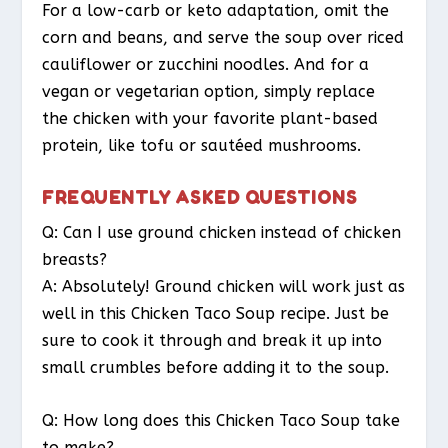
For a low-carb or keto adaptation, omit the
corn and beans, and serve the soup over riced
cauliflower or zucchini noodles. And for a
vegan or vegetarian option, simply replace
the chicken with your favorite plant-based
protein, like tofu or sautéed mushrooms.
FREQUENTLY ASKED QUESTIONS
Q: Can I use ground chicken instead of chicken
breasts?
A: Absolutely! Ground chicken will work just as
well in this Chicken Taco Soup recipe. Just be
sure to cook it through and break it up into
small crumbles before adding it to the soup.
Q: How long does this Chicken Taco Soup take
to make?