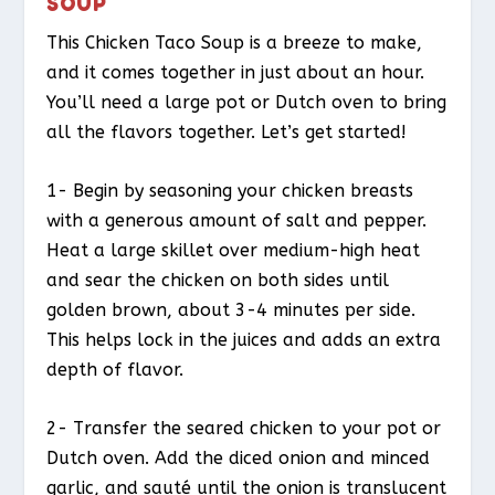
SOUP
This Chicken Taco Soup is a breeze to make,
and it comes together in just about an hour.
You’ll need a large pot or Dutch oven to bring
all the flavors together. Let’s get started!
1- Begin by seasoning your chicken breasts
with a generous amount of salt and pepper.
Heat a large skillet over medium-high heat
and sear the chicken on both sides until
golden brown, about 3-4 minutes per side.
This helps lock in the juices and adds an extra
depth of flavor.
2- Transfer the seared chicken to your pot or
Dutch oven. Add the diced onion and minced
garlic, and sauté until the onion is translucent