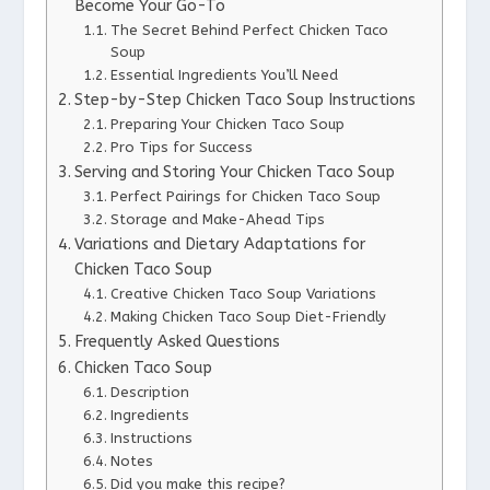
Become Your Go-To
The Secret Behind Perfect Chicken Taco
Soup
Essential Ingredients You’ll Need
Step-by-Step Chicken Taco Soup Instructions
Preparing Your Chicken Taco Soup
Pro Tips for Success
Serving and Storing Your Chicken Taco Soup
Perfect Pairings for Chicken Taco Soup
Storage and Make-Ahead Tips
Variations and Dietary Adaptations for
Chicken Taco Soup
Creative Chicken Taco Soup Variations
Making Chicken Taco Soup Diet-Friendly
Frequently Asked Questions
Chicken Taco Soup
Description
Ingredients
Instructions
Notes
Did you make this recipe?