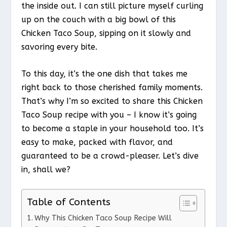
the inside out. I can still picture myself curling
up on the couch with a big bowl of this
Chicken Taco Soup, sipping on it slowly and
savoring every bite.
To this day, it’s the one dish that takes me
right back to those cherished family moments.
That’s why I’m so excited to share this Chicken
Taco Soup recipe with you – I know it’s going
to become a staple in your household too. It’s
easy to make, packed with flavor, and
guaranteed to be a crowd-pleaser. Let’s dive
in, shall we?
Table of Contents
Why This Chicken Taco Soup Recipe Will