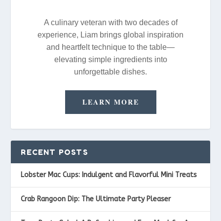
A culinary veteran with two decades of
experience, Liam brings global inspiration
and heartfelt technique to the table—
elevating simple ingredients into
unforgettable dishes.
LEARN MORE
RECENT POSTS
Lobster Mac Cups: Indulgent and Flavorful Mini Treats
Crab Rangoon Dip: The Ultimate Party Pleaser