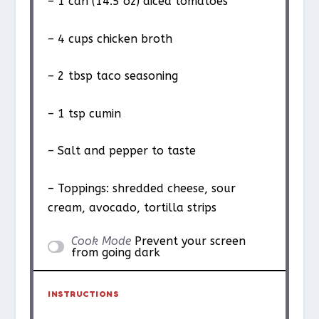
– 1 can (14.5 oz) diced tomatoes
– 4 cups chicken broth
– 2 tbsp taco seasoning
– 1 tsp cumin
– Salt and pepper to taste
– Toppings: shredded cheese, sour
cream, avocado, tortilla strips
Cook Mode
Prevent your screen
from going dark
INSTRUCTIONS