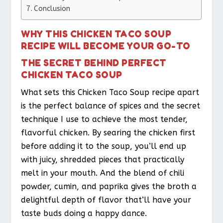
Conclusion
WHY THIS CHICKEN TACO SOUP
RECIPE WILL BECOME YOUR GO-TO
THE SECRET BEHIND PERFECT
CHICKEN TACO SOUP
What sets this Chicken Taco Soup recipe apart
is the perfect balance of spices and the secret
technique I use to achieve the most tender,
flavorful chicken. By searing the chicken first
before adding it to the soup, you’ll end up
with juicy, shredded pieces that practically
melt in your mouth. And the blend of chili
powder, cumin, and paprika gives the broth a
delightful depth of flavor that’ll have your
taste buds doing a happy dance.