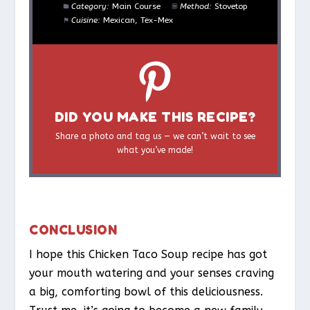
Category:
Main Course
Method:
Stovetop
Cuisine:
Mexican, Tex-Mex
DID YOU MAKE THIS RECIPE?
Share a photo and tag us — we can’t wait to see
what you’ve made!
CONCLUSION
I hope this Chicken Taco Soup recipe has got
your mouth watering and your senses craving
a big, comforting bowl of this deliciousness.