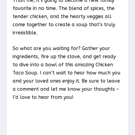
Trust me, it’s going to become a new family
favorite in no time. The blend of spices, the
tender chicken, and the hearty veggies all
come together to create a soup that’s truly
irresistible.
So what are you waiting for? Gather your
ingredients, fire up the stove, and get ready
to dive into a bowl of this amazing Chicken
Taco Soup. I can’t wait to hear how much you
and your loved ones enjoy it. Be sure to leave
a comment and let me know your thoughts –
I’d love to hear from you!