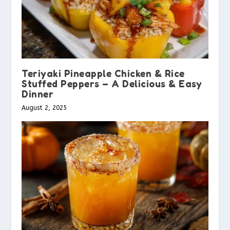
Teriyaki Pineapple Chicken & Rice
Stuffed Peppers – A Delicious & Easy
Dinner
August 2, 2025