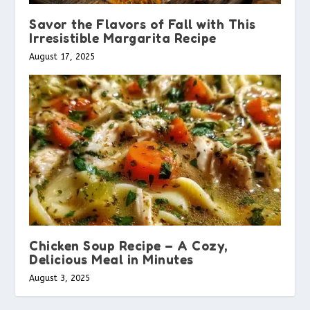
Savor the Flavors of Fall with This
Irresistible Margarita Recipe
August 17, 2025
Chicken Soup Recipe – A Cozy,
Delicious Meal in Minutes
August 3, 2025