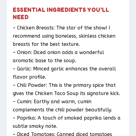
ESSENTIAL INGREDIENTS YOU’LL
NEED
– Chicken Breasts: The star of the show! I
recommend using boneless, skinless chicken
breasts for the best texture.
– Onion: Diced onion adds a wonderful
aromatic base to the soup.
– Garlic: Minced garlic enhances the overall
flavor profile.
– Chili Powder: This is the primary spice that
gives the Chicken Taco Soup its signature kick.
– Cumin: Earthy and warm, cumin
complements the chili powder beautifully.
– Paprika: A touch of smoked paprika lends a
subtle smoky note.
– Diced Tomatoes: Canned diced tomatoes