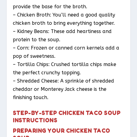
provide the base for the broth.
– Chicken Broth: You’ll need a good quality
chicken broth to bring everything together.
– Kidney Beans: These add heartiness and
protein to the soup.
– Corn: Frozen or canned corn kernels add a
pop of sweetness.
– Tortilla Chips: Crushed tortilla chips make
the perfect crunchy topping.
– Shredded Cheese: A sprinkle of shredded
cheddar or Monterey Jack cheese is the
finishing touch.
STEP-BY-STEP CHICKEN TACO SOUP
INSTRUCTIONS
PREPARING YOUR CHICKEN TACO