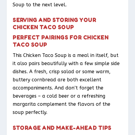
Soup to the next level.
SERVING AND STORING YOUR
CHICKEN TACO SOUP
PERFECT PAIRINGS FOR CHICKEN
TACO SOUP
This Chicken Taco Soup is a meal in itself, but
it also pairs beautifully with a few simple side
dishes. A fresh, crisp salad or some warm,
buttery cornbread are both excellent
accompaniments. And don’t forget the
beverages – a cold beer or a refreshing
margarita complement the flavors of the
soup perfectly.
STORAGE AND MAKE-AHEAD TIPS