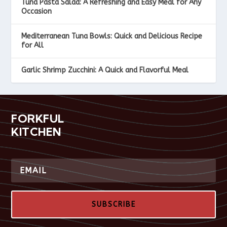
Tuna Pasta Salad: A Refreshing and Easy Meal for Any
Occasion
Mediterranean Tuna Bowls: Quick and Delicious Recipe
for All
Garlic Shrimp Zucchini: A Quick and Flavorful Meal
FORKFUL
KITCHEN
SUBSCRIBE