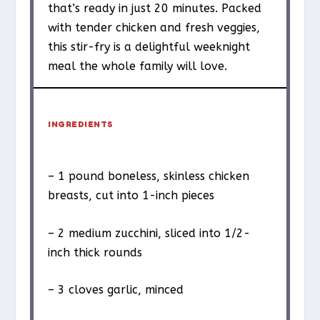
that’s ready in just 20 minutes. Packed
with tender chicken and fresh veggies,
this stir-fry is a delightful weeknight
meal the whole family will love.
INGREDIENTS
– 1 pound boneless, skinless chicken
breasts, cut into 1-inch pieces
– 2 medium zucchini, sliced into 1/2-
inch thick rounds
– 3 cloves garlic, minced