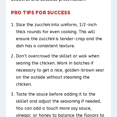
PRO TIPS FOR SUCCESS
Slice the zucchini into uniform, 1/2-inch
thick rounds for even cooking. This will
ensure the zucchini is tender-crisp and the
dish has a consistent texture.
Don’t overcrowd the skillet or wok when
searing the chicken. Work in batches if
necessary to get a nice, golden-brown sear
on the outside without steaming the
chicken.
Taste the sauce before adding it to the
skillet and adjust the seasoning if needed.
You can add a touch more soy sauce,
vinegar, or honey to balance the flavors to