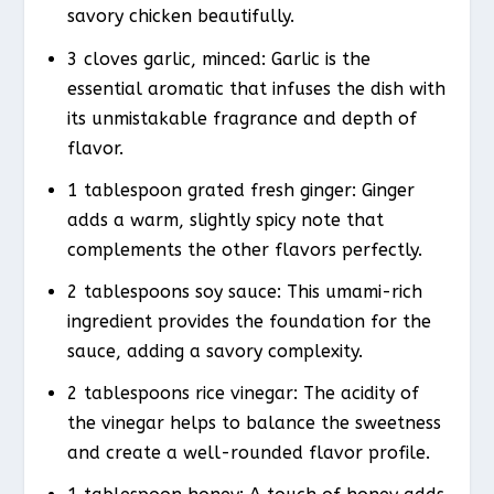
savory chicken beautifully.
3 cloves garlic, minced: Garlic is the
essential aromatic that infuses the dish with
its unmistakable fragrance and depth of
flavor.
1 tablespoon grated fresh ginger: Ginger
adds a warm, slightly spicy note that
complements the other flavors perfectly.
2 tablespoons soy sauce: This umami-rich
ingredient provides the foundation for the
sauce, adding a savory complexity.
2 tablespoons rice vinegar: The acidity of
the vinegar helps to balance the sweetness
and create a well-rounded flavor profile.