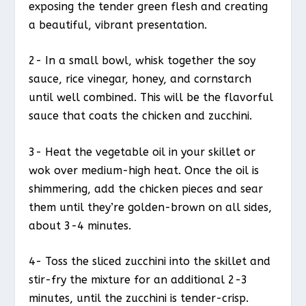
exposing the tender green flesh and creating
a beautiful, vibrant presentation.
2- In a small bowl, whisk together the soy
sauce, rice vinegar, honey, and cornstarch
until well combined. This will be the flavorful
sauce that coats the chicken and zucchini.
3- Heat the vegetable oil in your skillet or
wok over medium-high heat. Once the oil is
shimmering, add the chicken pieces and sear
them until they’re golden-brown on all sides,
about 3-4 minutes.
4- Toss the sliced zucchini into the skillet and
stir-fry the mixture for an additional 2-3
minutes, until the zucchini is tender-crisp.