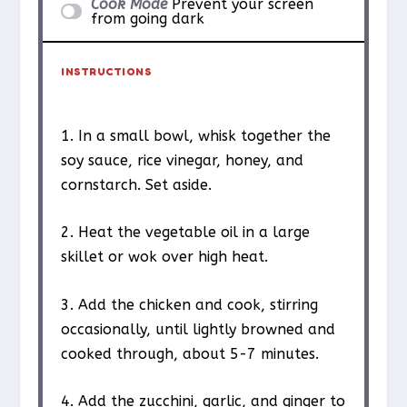
Cook Mode
Prevent your screen
from going dark
INSTRUCTIONS
1. In a small bowl, whisk together the
soy sauce, rice vinegar, honey, and
cornstarch. Set aside.
2. Heat the vegetable oil in a large
skillet or wok over high heat.
3. Add the chicken and cook, stirring
occasionally, until lightly browned and
cooked through, about 5-7 minutes.
4. Add the zucchini, garlic, and ginger to