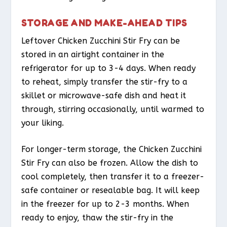
STORAGE AND MAKE-AHEAD TIPS
Leftover Chicken Zucchini Stir Fry can be
stored in an airtight container in the
refrigerator for up to 3-4 days. When ready
to reheat, simply transfer the stir-fry to a
skillet or microwave-safe dish and heat it
through, stirring occasionally, until warmed to
your liking.
For longer-term storage, the Chicken Zucchini
Stir Fry can also be frozen. Allow the dish to
cool completely, then transfer it to a freezer-
safe container or resealable bag. It will keep
in the freezer for up to 2-3 months. When
ready to enjoy, thaw the stir-fry in the