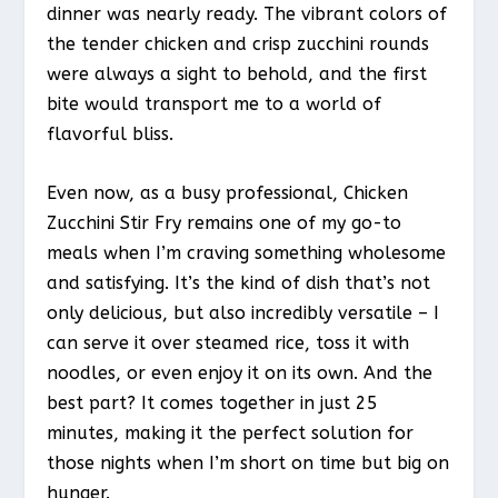
dinner was nearly ready. The vibrant colors of
the tender chicken and crisp zucchini rounds
were always a sight to behold, and the first
bite would transport me to a world of
flavorful bliss.
Even now, as a busy professional, Chicken
Zucchini Stir Fry remains one of my go-to
meals when I’m craving something wholesome
and satisfying. It’s the kind of dish that’s not
only delicious, but also incredibly versatile – I
can serve it over steamed rice, toss it with
noodles, or even enjoy it on its own. And the
best part? It comes together in just 25
minutes, making it the perfect solution for
those nights when I’m short on time but big on
hunger.