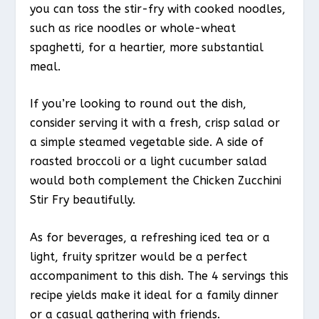
you can toss the stir-fry with cooked noodles,
such as rice noodles or whole-wheat
spaghetti, for a heartier, more substantial
meal.
If you’re looking to round out the dish,
consider serving it with a fresh, crisp salad or
a simple steamed vegetable side. A side of
roasted broccoli or a light cucumber salad
would both complement the Chicken Zucchini
Stir Fry beautifully.
As for beverages, a refreshing iced tea or a
light, fruity spritzer would be a perfect
accompaniment to this dish. The 4 servings this
recipe yields make it ideal for a family dinner
or a casual gathering with friends.