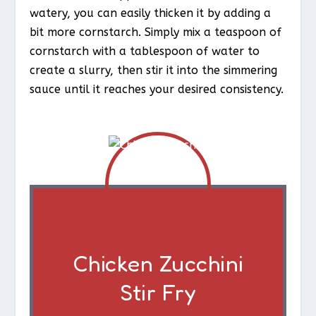
watery, you can easily thicken it by adding a
bit more cornstarch. Simply mix a teaspoon of
cornstarch with a tablespoon of water to
create a slurry, then stir it into the simmering
sauce until it reaches your desired consistency.
Chicken Zucchini
Stir Fry