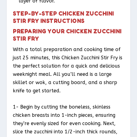
layer of flavor.
STEP-BY-STEP CHICKEN ZUCCHINI
STIR FRY INSTRUCTIONS
PREPARING YOUR CHICKEN ZUCCHINI
STIR FRY
With a total preparation and cooking time of
just 25 minutes, this Chicken Zucchini Stir Fry is
the perfect solution for a quick and delicious
weeknight meal. All you’ll need is a large
skillet or wok, a cutting board, and a sharp
knife to get started.
1- Begin by cutting the boneless, skinless
chicken breasts into 1-inch pieces, ensuring
they’re evenly sized for even cooking. Next,
slice the zucchini into 1/2-inch thick rounds,