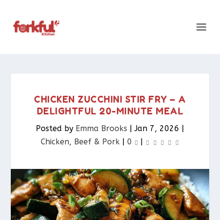
CHICKEN ZUCCHINI STIR FRY – A
DELIGHTFUL 20-MINUTE MEAL
Posted by
Emma Brooks
|
Jan 7, 2026
|
Chicken, Beef & Pork​
|
0
|