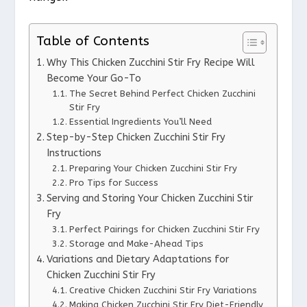
Table of Contents
Why This Chicken Zucchini Stir Fry Recipe Will
Become Your Go-To
The Secret Behind Perfect Chicken Zucchini
Stir Fry
Essential Ingredients You’ll Need
Step-by-Step Chicken Zucchini Stir Fry
Instructions
Preparing Your Chicken Zucchini Stir Fry
Pro Tips for Success
Serving and Storing Your Chicken Zucchini Stir
Fry
Perfect Pairings for Chicken Zucchini Stir Fry
Storage and Make-Ahead Tips
Variations and Dietary Adaptations for
Chicken Zucchini Stir Fry
Creative Chicken Zucchini Stir Fry Variations
Making Chicken Zucchini Stir Fry Diet-Friendly