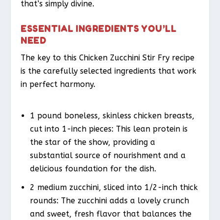
that’s simply divine.
ESSENTIAL INGREDIENTS YOU’LL
NEED
The key to this Chicken Zucchini Stir Fry recipe
is the carefully selected ingredients that work
in perfect harmony.
1 pound boneless, skinless chicken breasts,
cut into 1-inch pieces: This lean protein is
the star of the show, providing a
substantial source of nourishment and a
delicious foundation for the dish.
2 medium zucchini, sliced into 1/2-inch thick
rounds: The zucchini adds a lovely crunch
and sweet, fresh flavor that balances the