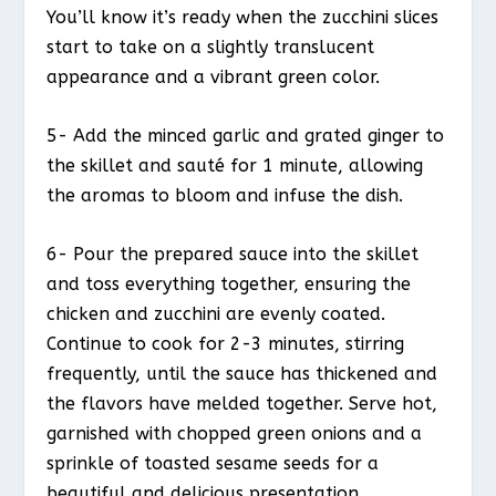
You’ll know it’s ready when the zucchini slices
start to take on a slightly translucent
appearance and a vibrant green color.
5- Add the minced garlic and grated ginger to
the skillet and sauté for 1 minute, allowing
the aromas to bloom and infuse the dish.
6- Pour the prepared sauce into the skillet
and toss everything together, ensuring the
chicken and zucchini are evenly coated.
Continue to cook for 2-3 minutes, stirring
frequently, until the sauce has thickened and
the flavors have melded together. Serve hot,
garnished with chopped green onions and a
sprinkle of toasted sesame seeds for a
beautiful and delicious presentation.