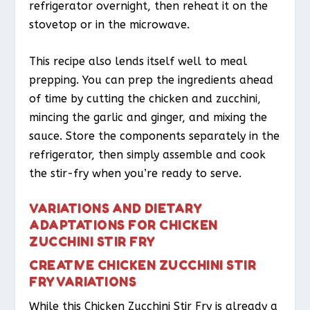
refrigerator overnight, then reheat it on the
stovetop or in the microwave.
This recipe also lends itself well to meal
prepping. You can prep the ingredients ahead
of time by cutting the chicken and zucchini,
mincing the garlic and ginger, and mixing the
sauce. Store the components separately in the
refrigerator, then simply assemble and cook
the stir-fry when you’re ready to serve.
VARIATIONS AND DIETARY
ADAPTATIONS FOR CHICKEN
ZUCCHINI STIR FRY
CREATIVE CHICKEN ZUCCHINI STIR
FRY VARIATIONS
While this Chicken Zucchini Stir Fry is already a