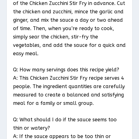
of the Chicken Zucchini Stir Fry in advance. Cut
the chicken and zucchini, mince the garlic and
ginger, and mix the sauce a day or two ahead
of time. Then, when you’re ready to cook,
simply sear the chicken, stir-fry the
vegetables, and add the sauce for a quick and
easy meal.
Q: How many servings does this recipe yield?
A: This Chicken Zucchini Stir Fry recipe serves 4
people. The ingredient quantities are carefully
measured to create a balanced and satisfying
meal for a family or small group.
Q: What should I do if the sauce seems too
thin or watery?
A: If the sauce appears to be too thin or