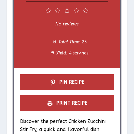
1
2
3
4
5
S
S
S
S
S
No reviews
t
t
t
t
t
Total Time:
25
a
a
a
a
a
Yield:
4 servings
r
r
r
r
r
s
s
s
s
PIN RECIPE
PRINT RECIPE
Discover the perfect Chicken Zucchini
Stir Fry, a quick and flavorful dish