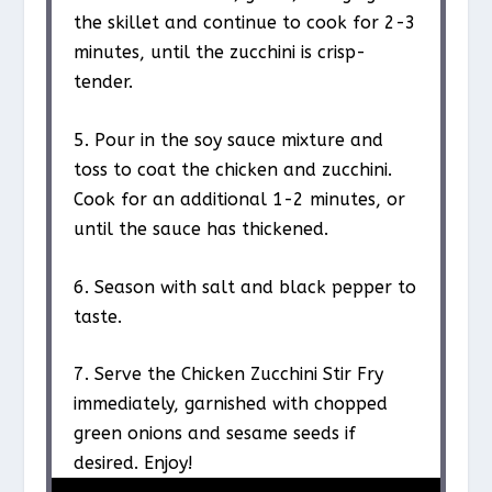
the skillet and continue to cook for 2-3
minutes, until the zucchini is crisp-
tender.
5. Pour in the soy sauce mixture and
toss to coat the chicken and zucchini.
Cook for an additional 1-2 minutes, or
until the sauce has thickened.
6. Season with salt and black pepper to
taste.
7. Serve the Chicken Zucchini Stir Fry
immediately, garnished with chopped
green onions and sesame seeds if
desired. Enjoy!