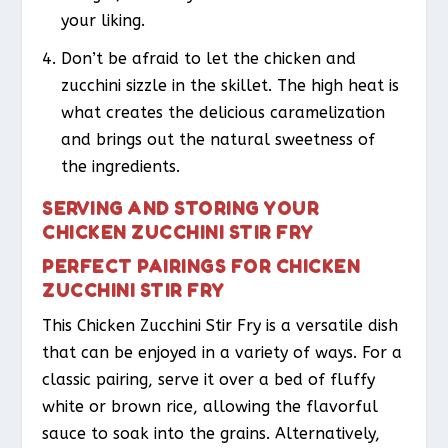
your liking.
Don’t be afraid to let the chicken and
zucchini sizzle in the skillet. The high heat is
what creates the delicious caramelization
and brings out the natural sweetness of
the ingredients.
SERVING AND STORING YOUR
CHICKEN ZUCCHINI STIR FRY
PERFECT PAIRINGS FOR CHICKEN
ZUCCHINI STIR FRY
This Chicken Zucchini Stir Fry is a versatile dish
that can be enjoyed in a variety of ways. For a
classic pairing, serve it over a bed of fluffy
white or brown rice, allowing the flavorful
sauce to soak into the grains. Alternatively,