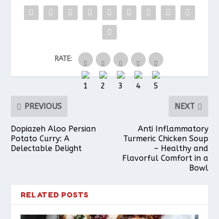
b
e
s
l
e
RATE:
o
r
A
o
e
p
PREVIOUS
NEXT
k
s
p
Dopiazeh Aloo Persian
Anti Inflammatory
Potato Curry: A
Turmeric Chicken Soup
Delectable Delight
– Healthy and
t
Flavorful Comfort in a
Bowl
RELATED POSTS