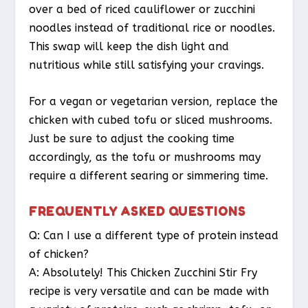
over a bed of riced cauliflower or zucchini
noodles instead of traditional rice or noodles.
This swap will keep the dish light and
nutritious while still satisfying your cravings.
For a vegan or vegetarian version, replace the
chicken with cubed tofu or sliced mushrooms.
Just be sure to adjust the cooking time
accordingly, as the tofu or mushrooms may
require a different searing or simmering time.
FREQUENTLY ASKED QUESTIONS
Q: Can I use a different type of protein instead
of chicken?
A: Absolutely! This Chicken Zucchini Stir Fry
recipe is very versatile and can be made with