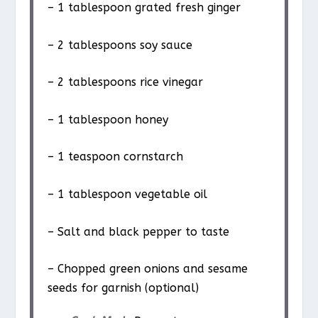
– 1 tablespoon grated fresh ginger
– 2 tablespoons soy sauce
– 2 tablespoons rice vinegar
– 1 tablespoon honey
– 1 teaspoon cornstarch
– 1 tablespoon vegetable oil
– Salt and black pepper to taste
– Chopped green onions and sesame
seeds for garnish (optional)