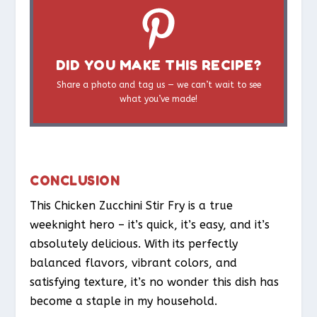
DID YOU MAKE THIS RECIPE?
Share a photo and tag us — we can’t wait to see
what you’ve made!
CONCLUSION
This Chicken Zucchini Stir Fry is a true
weeknight hero – it’s quick, it’s easy, and it’s
absolutely delicious. With its perfectly
balanced flavors, vibrant colors, and
satisfying texture, it’s no wonder this dish has
become a staple in my household.