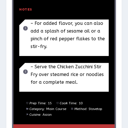
NOTES
– For added flavor, you can also
add a splash of sesame oil or a
pinch of red pepper flakes to the
stir-fry.
– Serve the Chicken Zucchini Stir
Fry over steamed rice or noodles
for a complete meal.
Prep Time:
15
Cook Time:
10
Category:
Main Course
Method:
Stovetop
Cuisine:
Asian