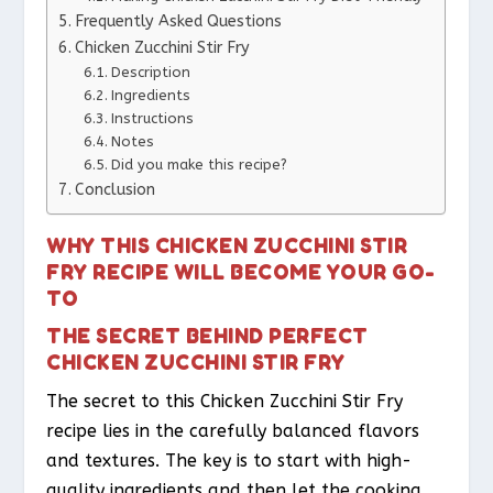
Frequently Asked Questions
Chicken Zucchini Stir Fry
Description
Ingredients
Instructions
Notes
Did you make this recipe?
Conclusion
WHY THIS CHICKEN ZUCCHINI STIR
FRY RECIPE WILL BECOME YOUR GO-
TO
THE SECRET BEHIND PERFECT
CHICKEN ZUCCHINI STIR FRY
The secret to this Chicken Zucchini Stir Fry
recipe lies in the carefully balanced flavors
and textures. The key is to start with high-
quality ingredients and then let the cooking