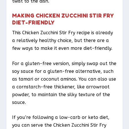
twist to the dish.
MAKING CHICKEN ZUCCHINI STIR FRY
DIET-FRIENDLY
This Chicken Zucchini Stir Fry recipe is already
a relatively healthy choice, but there are a
few ways to make it even more diet-friendly.
For a gluten-free version, simply swap out the
soy sauce for a gluten-free alternative, such
as tamari or coconut aminos. You can also use
a cornstarch-free thickener, like arrowroot
powder, to maintain the silky texture of the
sauce.
If you’re following a low-carb or keto diet,
you can serve the Chicken Zucchini Stir Fry