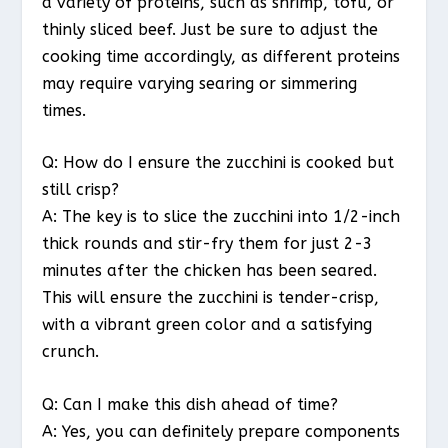
a variety of proteins, such as shrimp, tofu, or
thinly sliced beef. Just be sure to adjust the
cooking time accordingly, as different proteins
may require varying searing or simmering
times.
Q: How do I ensure the zucchini is cooked but
still crisp?
A: The key is to slice the zucchini into 1/2-inch
thick rounds and stir-fry them for just 2-3
minutes after the chicken has been seared.
This will ensure the zucchini is tender-crisp,
with a vibrant green color and a satisfying
crunch.
Q: Can I make this dish ahead of time?
A: Yes, you can definitely prepare components