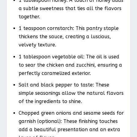
1 tablespoon honey: A touch of honey adds
a subtle sweetness that ties all the flavors
together.
1 teaspoon cornstarch: This pantry staple
thickens the sauce, creating a luscious,
velvety texture.
1 tablespoon vegetable oil: The oil is used
to sear the chicken and zucchini, ensuring a
perfectly caramelized exterior.
Salt and black pepper to taste: These
simple seasonings allow the natural flavors
of the ingredients to shine.
Chopped green onions and sesame seeds for
garnish (optional): These finishing touches
add a beautiful presentation and an extra