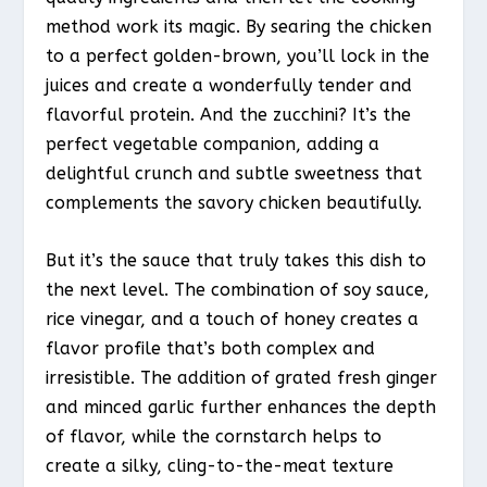
method work its magic. By searing the chicken
to a perfect golden-brown, you’ll lock in the
juices and create a wonderfully tender and
flavorful protein. And the zucchini? It’s the
perfect vegetable companion, adding a
delightful crunch and subtle sweetness that
complements the savory chicken beautifully.
But it’s the sauce that truly takes this dish to
the next level. The combination of soy sauce,
rice vinegar, and a touch of honey creates a
flavor profile that’s both complex and
irresistible. The addition of grated fresh ginger
and minced garlic further enhances the depth
of flavor, while the cornstarch helps to
create a silky, cling-to-the-meat texture