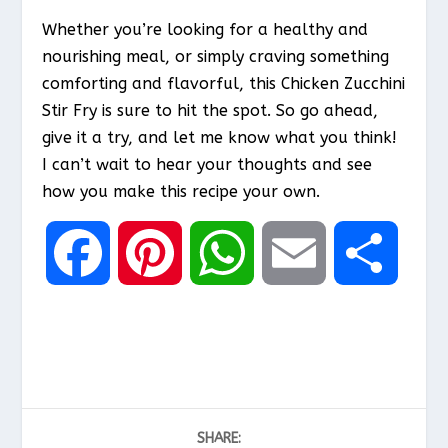
Whether you’re looking for a healthy and
nourishing meal, or simply craving something
comforting and flavorful, this Chicken Zucchini
Stir Fry is sure to hit the spot. So go ahead,
give it a try, and let me know what you think!
I can’t wait to hear your thoughts and see
how you make this recipe your own.
F
P
W
E
S
a
i
h
m
h
c
n
a
a
a
SHARE:
e
t
t
i
r