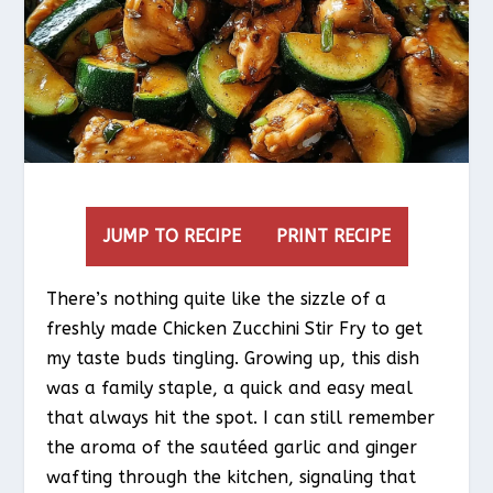
JUMP TO RECIPE
PRINT RECIPE
There’s nothing quite like the sizzle of a
freshly made Chicken Zucchini Stir Fry to get
my taste buds tingling. Growing up, this dish
was a family staple, a quick and easy meal
that always hit the spot. I can still remember
the aroma of the sautéed garlic and ginger
wafting through the kitchen, signaling that