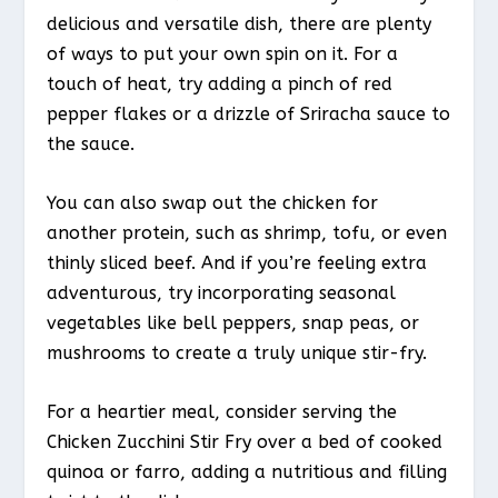
delicious and versatile dish, there are plenty
of ways to put your own spin on it. For a
touch of heat, try adding a pinch of red
pepper flakes or a drizzle of Sriracha sauce to
the sauce.
You can also swap out the chicken for
another protein, such as shrimp, tofu, or even
thinly sliced beef. And if you’re feeling extra
adventurous, try incorporating seasonal
vegetables like bell peppers, snap peas, or
mushrooms to create a truly unique stir-fry.
For a heartier meal, consider serving the
Chicken Zucchini Stir Fry over a bed of cooked
quinoa or farro, adding a nutritious and filling