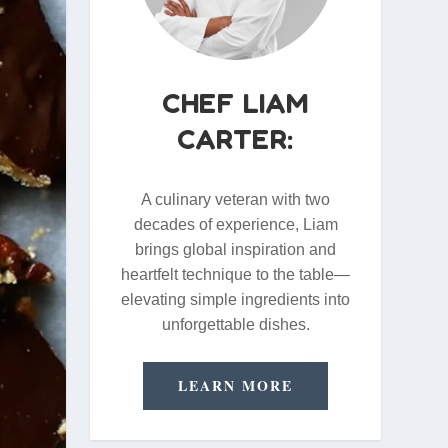
CHEF LIAM
CARTER:
A culinary veteran with two
decades of experience, Liam
brings global inspiration and
heartfelt technique to the table—
elevating simple ingredients into
unforgettable dishes.
LEARN MORE