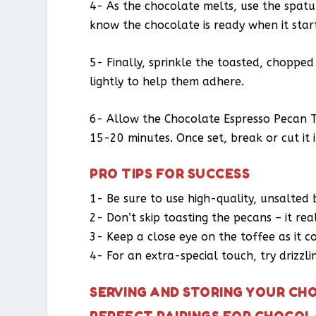
4- As the chocolate melts, use the spatul
know the chocolate is ready when it star
5- Finally, sprinkle the toasted, choppe
lightly to help them adhere.
6- Allow the Chocolate Espresso Pecan 
15-20 minutes. Once set, break or cut it i
PRO TIPS FOR SUCCESS
1- Be sure to use high-quality, unsalted 
2- Don’t skip toasting the pecans – it rea
3- Keep a close eye on the toffee as it co
4- For an extra-special touch, try drizzl
SERVING AND STORING YOUR CH
PERFECT PAIRINGS FOR CHOCOL