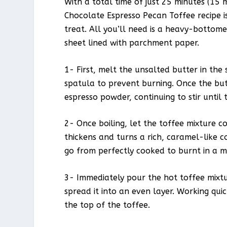
With a total time of just 25 minutes (15 
Chocolate Espresso Pecan Toffee recipe is
treat. All you’ll need is a heavy-bottom
sheet lined with parchment paper.
1- First, melt the unsalted butter in the
spatula to prevent burning. Once the but
espresso powder, continuing to stir until 
2- Once boiling, let the toffee mixture coo
thickens and turns a rich, caramel-like co
go from perfectly cooked to burnt in a m
3- Immediately pour the hot toffee mixtu
spread it into an even layer. Working qui
the top of the toffee.