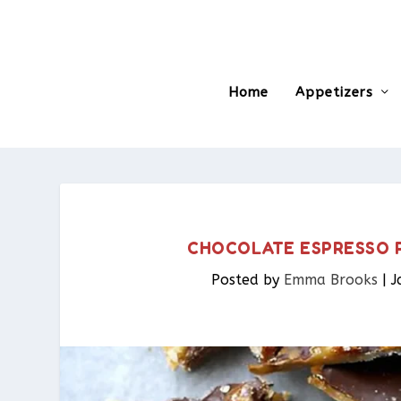
Home
Appetizers
CHOCOLATE ESPRESSO 
Posted by
Emma Brooks
|
J