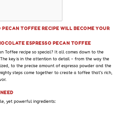
 PECAN TOFFEE RECIPE WILL BECOME YOUR
CHOCOLATE ESPRESSO PECAN TOFFEE
 Toffee recipe so special? It all comes down to the
The key is in the attention to detail – from the way the
lized, to the precise amount of espresso powder and the
ighty steps come together to create a toffee that’s rich,
vor.
 NEED
le, yet powerful ingredients: