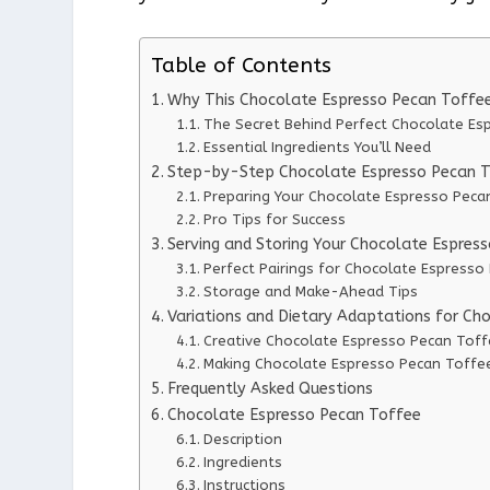
Table of Contents
Why This Chocolate Espresso Pecan Toffe
The Secret Behind Perfect Chocolate Es
Essential Ingredients You’ll Need
Step-by-Step Chocolate Espresso Pecan To
Preparing Your Chocolate Espresso Peca
Pro Tips for Success
Serving and Storing Your Chocolate Espres
Perfect Pairings for Chocolate Espresso
Storage and Make-Ahead Tips
Variations and Dietary Adaptations for Ch
Creative Chocolate Espresso Pecan Toff
Making Chocolate Espresso Pecan Toffee
Frequently Asked Questions
Chocolate Espresso Pecan Toffee
Description
Ingredients
Instructions