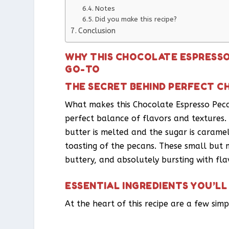
Notes
Did you make this recipe?
Conclusion
WHY THIS CHOCOLATE ESPRESSO
GO-TO
THE SECRET BEHIND PERFECT 
What makes this Chocolate Espresso Pecan
perfect balance of flavors and textures. 
butter is melted and the sugar is carame
toasting of the pecans. These small but m
buttery, and absolutely bursting with fla
ESSENTIAL INGREDIENTS YOU’LL
At the heart of this recipe are a few simp