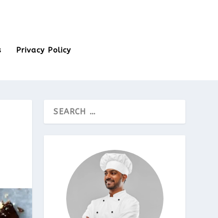
s
Privacy Policy