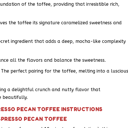
undation of the toffee, providing that irresistible rich,
ives the toffee its signature caramelized sweetness and
cret ingredient that adds a deep, mocha-like complexity
ance all the flavors and balance the sweetness.
he perfect pairing for the toffee, melting into a lusciou
ing a delightful crunch and nutty flavor that
beautifully.
RESSO PECAN TOFFEE INSTRUCTIONS
SPRESSO PECAN TOFFEE