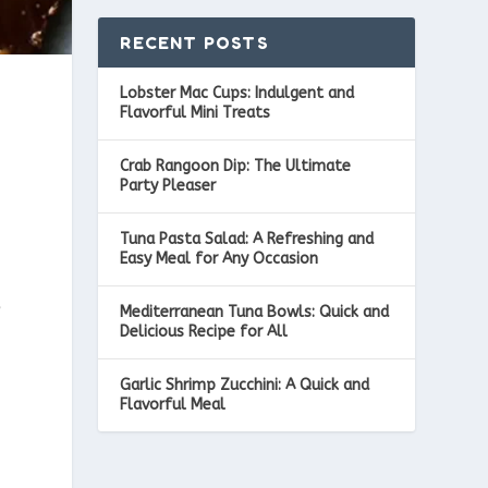
RECENT POSTS
Lobster Mac Cups: Indulgent and
Flavorful Mini Treats
Crab Rangoon Dip: The Ultimate
Party Pleaser
Tuna Pasta Salad: A Refreshing and
Easy Meal for Any Occasion
e
Mediterranean Tuna Bowls: Quick and
Delicious Recipe for All
Garlic Shrimp Zucchini: A Quick and
Flavorful Meal