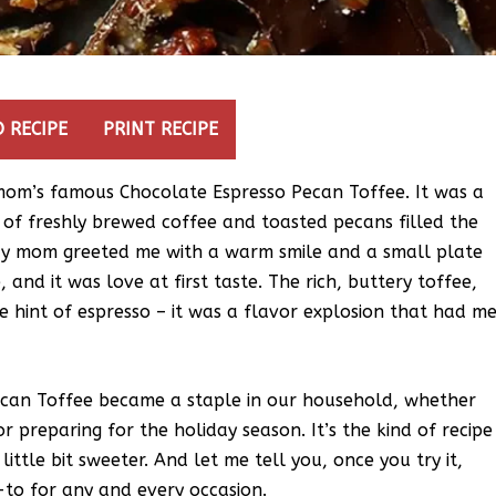
 RECIPE
PRINT RECIPE
my mom’s famous Chocolate Espresso Pecan Toffee. It was a
of freshly brewed coffee and toasted pecans filled the
 My mom greeted me with a warm smile and a small plate
e, and it was love at first taste. The rich, buttery toffee,
e hint of espresso – it was a flavor explosion that had m
ecan Toffee became a staple in our household, whether
r preparing for the holiday season. It’s the kind of recipe
ittle bit sweeter. And let me tell you, once you try it,
-to for any and every occasion.