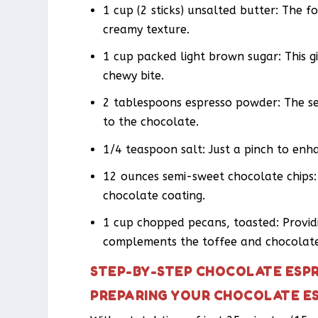
1 cup (2 sticks) unsalted butter: The fo
creamy texture.
1 cup packed light brown sugar: This g
chewy bite.
2 tablespoons espresso powder: The se
to the chocolate.
1/4 teaspoon salt: Just a pinch to enh
12 ounces semi-sweet chocolate chips: T
chocolate coating.
1 cup chopped pecans, toasted: Provid
complements the toffee and chocolate 
STEP-BY-STEP CHOCOLATE ESP
PREPARING YOUR CHOCOLATE E