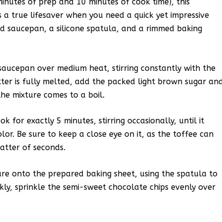
minutes of prep and 10 minutes of cook time), this
 a true lifesaver when you need a quick yet impressive
ed saucepan, a silicone spatula, and a rimmed baking
 saucepan over medium heat, stirring constantly with the
ter is fully melted, add the packed light brown sugar an
the mixture comes to a boil.
k for exactly 5 minutes, stirring occasionally, until it
lor. Be sure to keep a close eye on it, as the toffee can
atter of seconds.
re onto the prepared baking sheet, using the spatula to
ckly, sprinkle the semi-sweet chocolate chips evenly over