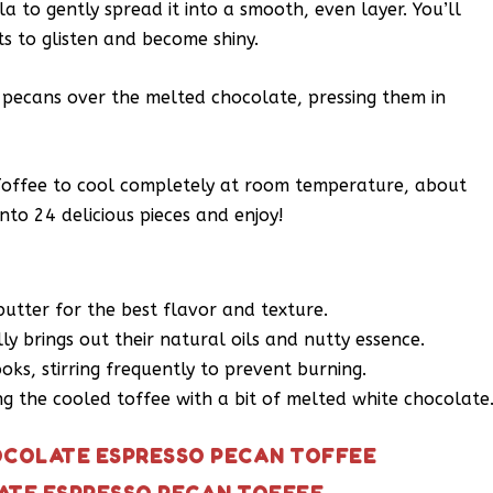
a to gently spread it into a smooth, even layer. You’ll
ts to glisten and become shiny.
d pecans over the melted chocolate, pressing them in
Toffee to cool completely at room temperature, about
nto 24 delicious pieces and enjoy!
butter for the best flavor and texture.
lly brings out their natural oils and nutty essence.
oks, stirring frequently to prevent burning.
ing the cooled toffee with a bit of melted white chocolate
OCOLATE ESPRESSO PECAN TOFFEE
ATE ESPRESSO PECAN TOFFEE