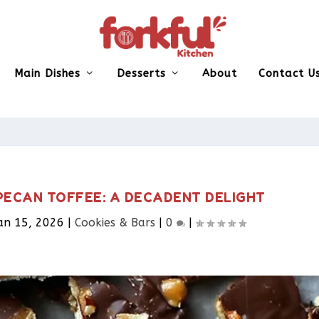
Main Dishes
Desserts
About
Contact U
PECAN TOFFEE: A DECADENT DELIGHT
an 15, 2026
|
Cookies & Bars​
|
0
|