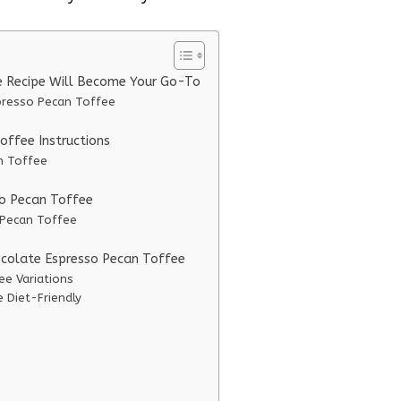
e Recipe Will Become Your Go-To
presso Pecan Toffee
ffee Instructions
n Toffee
so Pecan Toffee
 Pecan Toffee
ocolate Espresso Pecan Toffee
ee Variations
 Diet-Friendly