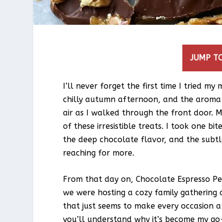
JUMP TO
I’ll never forget the first time I tried 
chilly autumn afternoon, and the aroma 
air as I walked through the front door.
of these irresistible treats. I took one bit
the deep chocolate flavor, and the subtl
reaching for more.
From that day on, Chocolate Espresso P
we were hosting a cozy family gathering o
that just seems to make every occasion a l
you’ll understand why it’s become my go