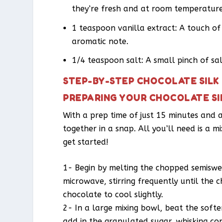
they’re fresh and at room temperature
1 teaspoon vanilla extract: A touch o
aromatic note.
1/4 teaspoon salt: A small pinch of salt
STEP-BY-STEP CHOCOLATE SILK 
PREPARING YOUR CHOCOLATE SIL
With a prep time of just 15 minutes and a
together in a snap. All you’ll need is a m
get started!
1- Begin by melting the chopped semiswee
microwave, stirring frequently until the
chocolate to cool slightly.
2- In a large mixing bowl, beat the softe
add in the granulated sugar, whisking cont