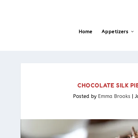
Home
Appetizers
CHOCOLATE SILK PI
Posted by
Emma Brooks
|
J