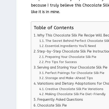
because I truly believe this Chocolate Sil
like it is in mine.
Table of Contents
Why This Chocolate Silk Pie Recipe Will B
The Secret Behind Perfect Chocolate Silk
Essential Ingredients You’ll Need
Step-by-Step Chocolate Silk Pie Instructio
Preparing Your Chocolate Silk Pie
Pro Tips for Success
Serving and Storing Your Chocolate Silk Pie
Perfect Pairings for Chocolate Silk Pie
Storage and Make-Ahead Tips
Variations and Dietary Adaptations for Cho
Creative Chocolate Silk Pie Variations
Making Chocolate Silk Pie Diet-Friendly
Frequently Asked Questions
Chocolate Silk Pie