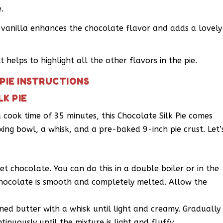
.
f vanilla enhances the chocolate flavor and adds a lovely
 helps to highlight all the other flavors in the pie.
PIE INSTRUCTIONS
K PIE
 cook time of 35 minutes, this Chocolate Silk Pie comes
ixing bowl, a whisk, and a pre-baked 9-inch pie crust. Let’
t chocolate. You can do this in a double boiler or in the
 chocolate is smooth and completely melted. Allow the
ned butter with a whisk until light and creamy. Gradually
inuously until the mixture is light and fluffy.