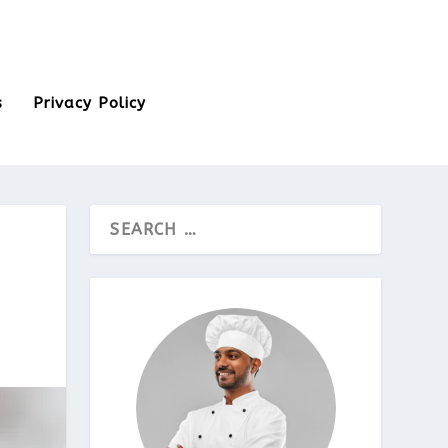
s
Privacy Policy