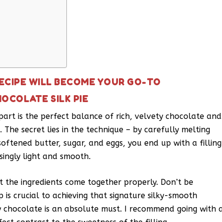
RECIPE WILL BECOME YOUR GO-TO
OCOLATE SILK PIE
apart is the perfect balance of rich, velvety chocolate and
. The secret lies in the technique – by carefully melting
oftened butter, sugar, and eggs, you end up with a filling
singly light and smooth.
et the ingredients come together properly. Don’t be
 is crucial to achieving that signature silky-smooth
ty chocolate is an absolute must. I recommend going with 