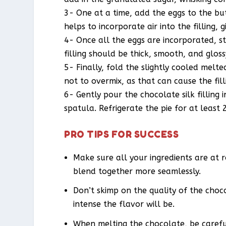
3- One at a time, add the eggs to the but
helps to incorporate air into the filling, g
4- Once all the eggs are incorporated, st
filling should be thick, smooth, and gloss
5- Finally, fold the slightly cooled melte
not to overmix, as that can cause the filli
6- Gently pour the chocolate silk filling
spatula. Refrigerate the pie for at least 
PRO TIPS FOR SUCCESS
Make sure all your ingredients are at 
blend together more seamlessly.
Don’t skimp on the quality of the choc
intense the flavor will be.
When melting the chocolate, be careful 