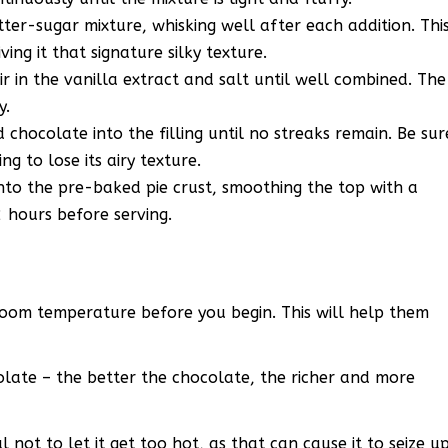
ter-sugar mixture, whisking well after each addition. Thi
iving it that signature silky texture.
ir in the vanilla extract and salt until well combined. The
y.
d chocolate into the filling until no streaks remain. Be sur
ng to lose its airy texture.
 into the pre-baked pie crust, smoothing the top with a
2 hours before serving.
room temperature before you begin. This will help them
olate – the better the chocolate, the richer and more
not to let it get too hot, as that can cause it to seize u