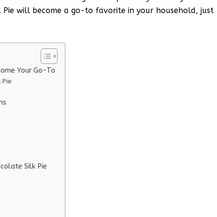
k Pie will become a go-to favorite in your household, just
ecome Your Go-To
 Pie
ns
colate Silk Pie