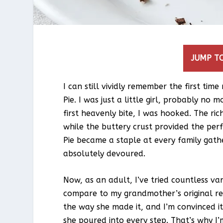
JUMP TO
I can still vividly remember the first t
Pie. I was just a little girl, probably n
first heavenly bite, I was hooked. The ri
while the buttery crust provided the perf
Pie became a staple at every family gathe
absolutely devoured.
Now, as an adult, I’ve tried countless va
compare to my grandmother’s original rec
the way she made it, and I’m convinced it
she poured into every step. That’s why I’