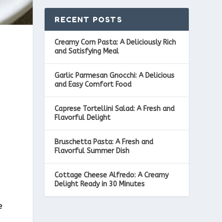
RECENT POSTS
Creamy Corn Pasta: A Deliciously Rich
and Satisfying Meal
Garlic Parmesan Gnocchi: A Delicious
and Easy Comfort Food
Caprese Tortellini Salad: A Fresh and
Flavorful Delight
Bruschetta Pasta: A Fresh and
Flavorful Summer Dish
Cottage Cheese Alfredo: A Creamy
Delight Ready in 30 Minutes
e