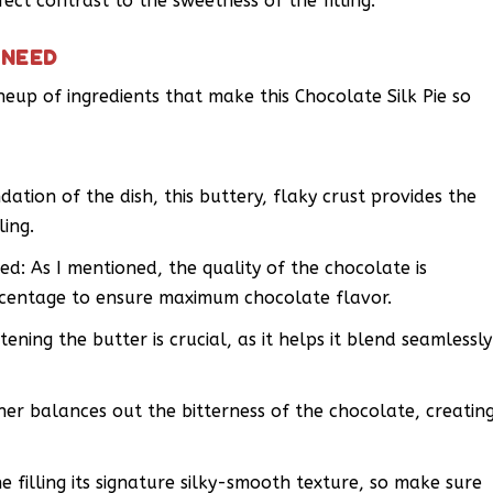
fect contrast to the sweetness of the filling.
 NEED
ineup of ingredients that make this Chocolate Silk Pie so
ation of the dish, this buttery, flaky crust provides the
ling.
: As I mentioned, the quality of the chocolate is
centage to ensure maximum chocolate flavor.
ening the butter is crucial, as it helps it blend seamlessly
er balances out the bitterness of the chocolate, creatin
e filling its signature silky-smooth texture, so make sure