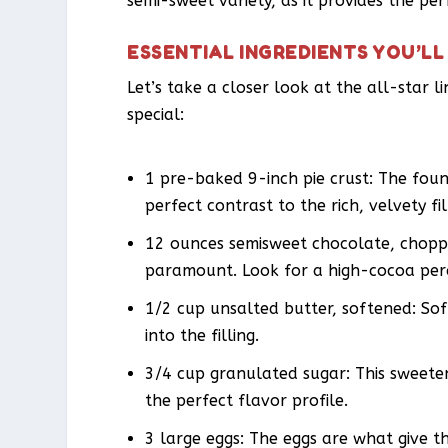
semi-sweet variety, as it provides the per
ESSENTIAL INGREDIENTS YOU’LL
Let’s take a closer look at the all-star l
special:
1 pre-baked 9-inch pie crust: The found
perfect contrast to the rich, velvety fil
12 ounces semisweet chocolate, chopped
paramount. Look for a high-cocoa per
1/2 cup unsalted butter, softened: Soft
into the filling.
3/4 cup granulated sugar: This sweeten
the perfect flavor profile.
3 large eggs: The eggs are what give th