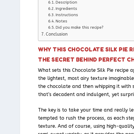
Description
Ingredients
Instructions
Notes
Did you make this recipe?
Conclusion
WHY THIS CHOCOLATE SILK PIE 
THE SECRET BEHIND PERFECT CH
What sets this Chocolate Silk Pie recipe 
the lightest, most airy texture imaginable
the chocolate and then whipping it with s
that’s decadent and indulgent, yet surpri
The key is to take your time and really l
tempted to rush the process, as each step
texture. And of course, using high-quali