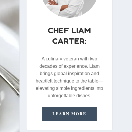
CHEF LIAM
CARTER:
A culinary veteran with two
decades of experience, Liam
brings global inspiration and
heartfelt technique to the table—
elevating simple ingredients into
unforgettable dishes.
LEARN MORE