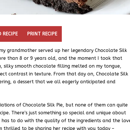
 RECIPE
PRINT RECIPE
ime my grandmother served up her legendary Chocolate Silk
o more than 8 or 9 years old, and the moment I took that
ch, silky smooth chocolate filling melted on my tongue,
ect contrast in texture. From that day on, Chocolate Silk
ring, a dessert that we all eagerly anticipated and
riations of Chocolate Silk Pie, but none of them can quite
ipe. There’s just something so special and unique about
 has to do with the quality of the ingredients and the lov
m thrilled to be sharing her recipe with you today –