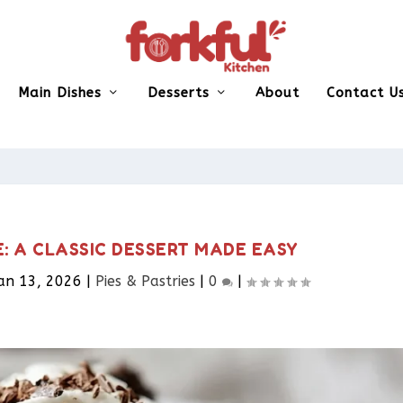
Main Dishes
Desserts
About
Contact U
E: A CLASSIC DESSERT MADE EASY
an 13, 2026
|
Pies & Pastries​
|
0
|