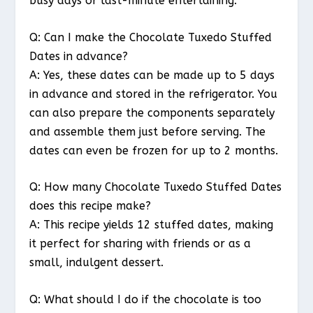
busy days or last-minute entertaining.
Q: Can I make the Chocolate Tuxedo Stuffed
Dates in advance?
A: Yes, these dates can be made up to 5 days
in advance and stored in the refrigerator. You
can also prepare the components separately
and assemble them just before serving. The
dates can even be frozen for up to 2 months.
Q: How many Chocolate Tuxedo Stuffed Dates
does this recipe make?
A: This recipe yields 12 stuffed dates, making
it perfect for sharing with friends or as a
small, indulgent dessert.
Q: What should I do if the chocolate is too