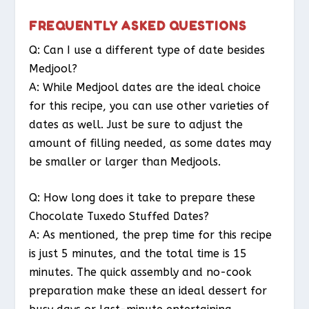
FREQUENTLY ASKED QUESTIONS
Q: Can I use a different type of date besides
Medjool?
A: While Medjool dates are the ideal choice
for this recipe, you can use other varieties of
dates as well. Just be sure to adjust the
amount of filling needed, as some dates may
be smaller or larger than Medjools.
Q: How long does it take to prepare these
Chocolate Tuxedo Stuffed Dates?
A: As mentioned, the prep time for this recipe
is just 5 minutes, and the total time is 15
minutes. The quick assembly and no-cook
preparation make these an ideal dessert for