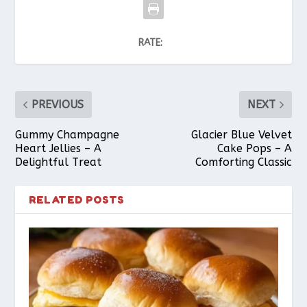
RATE:
PREVIOUS
NEXT
Gummy Champagne
Glacier Blue Velvet
Heart Jellies – A
Cake Pops – A
Delightful Treat
Comforting Classic
RELATED POSTS