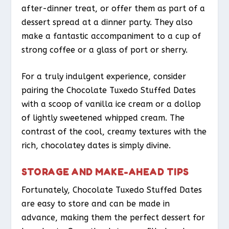
after-dinner treat, or offer them as part of a
dessert spread at a dinner party. They also
make a fantastic accompaniment to a cup of
strong coffee or a glass of port or sherry.
For a truly indulgent experience, consider
pairing the Chocolate Tuxedo Stuffed Dates
with a scoop of vanilla ice cream or a dollop
of lightly sweetened whipped cream. The
contrast of the cool, creamy textures with the
rich, chocolatey dates is simply divine.
STORAGE AND MAKE-AHEAD TIPS
Fortunately, Chocolate Tuxedo Stuffed Dates
are easy to store and can be made in
advance, making them the perfect dessert for