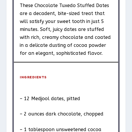
These Chocolate Tuxedo Stuffed Dates
are a decadent, bite-sized treat that
will satisfy your sweet tooth in just 5
minutes. Soft, juicy dates are stuffed
with rich, creamy chocolate and coated
in a delicate dusting of cocoa powder
for an elegant, sophisticated flavor.
INGREDIENTS
– 12 Medjool dates, pitted
– 2 ounces dark chocolate, chopped
– 1 tablespoon unsweetened cocoa