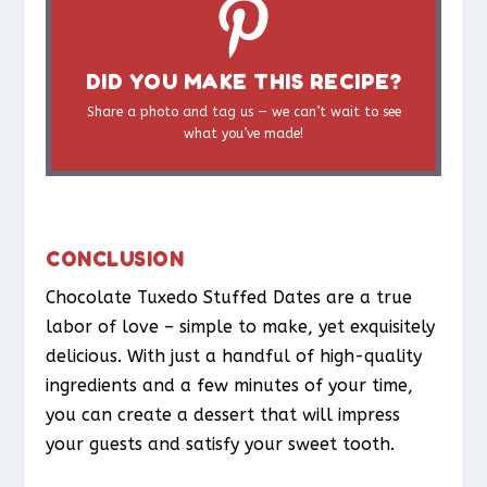
DID YOU MAKE THIS RECIPE?
Share a photo and tag us — we can’t wait to see
what you’ve made!
CONCLUSION
Chocolate Tuxedo Stuffed Dates are a true
labor of love – simple to make, yet exquisitely
delicious. With just a handful of high-quality
ingredients and a few minutes of your time,
you can create a dessert that will impress
your guests and satisfy your sweet tooth.