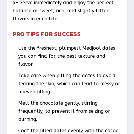
6- Serve immediately and enjoy the perfect
balance of sweet, rich, and slightly bitter
flavors in each bite.
PRO TIPS FOR SUCCESS
Use the freshest, plumpest Medjool dates
you can find for the best texture and
flavor.
Take care when pitting the dates to avoid
tearing the skin, which can lead to messy or
uneven filling.
Melt the chocolate gently, stirring
frequently, to prevent it from seizing or
burning.
Coat the filled dates evenly with the cocoa