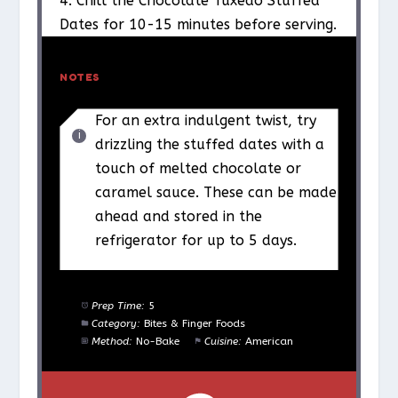
4. Chill the Chocolate Tuxedo Stuffed
Dates for 10-15 minutes before serving.
NOTES
For an extra indulgent twist, try
drizzling the stuffed dates with a
touch of melted chocolate or
caramel sauce. These can be made
ahead and stored in the
refrigerator for up to 5 days.
Prep Time:
5
Category:
Bites & Finger Foods
Method:
No-Bake
Cuisine:
American