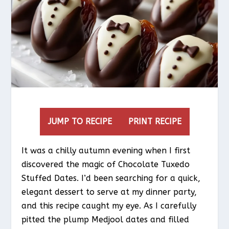
JUMP TO RECIPE
PRINT RECIPE
It was a chilly autumn evening when I first
discovered the magic of Chocolate Tuxedo
Stuffed Dates. I’d been searching for a quick,
elegant dessert to serve at my dinner party,
and this recipe caught my eye. As I carefully
pitted the plump Medjool dates and filled