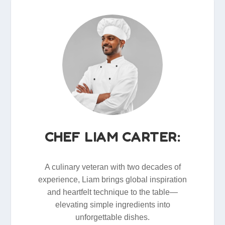
CHEF LIAM CARTER:
A culinary veteran with two decades of
experience, Liam brings global inspiration
and heartfelt technique to the table—
elevating simple ingredients into
unforgettable dishes.