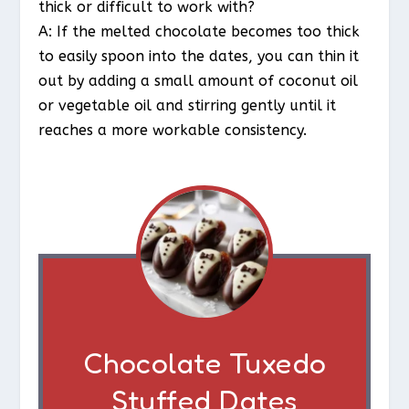
thick or difficult to work with?
A: If the melted chocolate becomes too thick
to easily spoon into the dates, you can thin it
out by adding a small amount of coconut oil
or vegetable oil and stirring gently until it
reaches a more workable consistency.
Chocolate Tuxedo
Stuffed Dates