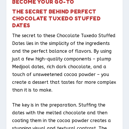
BECOME YOUR GO-TO
THE SECRET BEHIND PERFECT
CHOCOLATE TUXEDO STUFFED
DATES
The secret to these Chocolate Tuxedo Stuffed
Dates lies in the simplicity of the ingredients
and the perfect balance of flavors. By using
just a few high-quality components – plump
Medjool dates, rich dark chocolate, and a
touch of unsweetened cocoa powder – you
create a dessert that tastes far more complex
than it is to make.
The key is in the preparation. Stuffing the
dates with the melted chocolate and then
coating them in the cocoa powder creates a
stunning visual and textural contrast. The