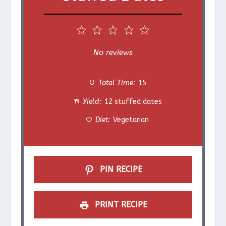
1
2
3
4
5
S
S
S
S
S
No reviews
t
t
t
t
t
Total Time:
15
a
a
a
a
a
Yield:
12 stuffed dates
r
r
r
r
r
Diet:
Vegetarian
s
s
s
s
PIN RECIPE
PRINT RECIPE