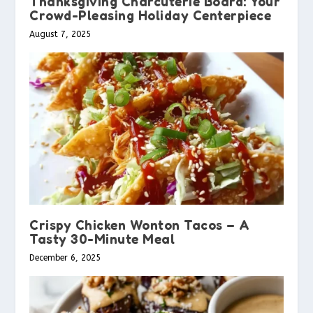
Thanksgiving Charcuterie Board: Your
Crowd-Pleasing Holiday Centerpiece
August 7, 2025
Crispy Chicken Wonton Tacos – A
Tasty 30-Minute Meal
December 6, 2025