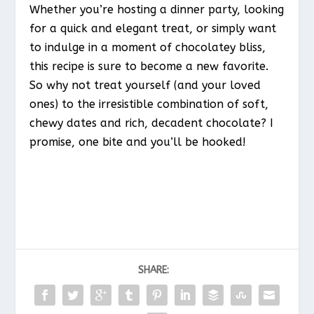
Whether you’re hosting a dinner party, looking
for a quick and elegant treat, or simply want
to indulge in a moment of chocolatey bliss,
this recipe is sure to become a new favorite.
So why not treat yourself (and your loved
ones) to the irresistible combination of soft,
chewy dates and rich, decadent chocolate? I
promise, one bite and you’ll be hooked!
SHARE: