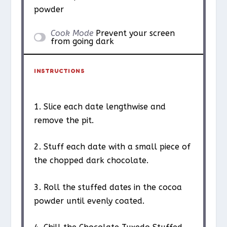
powder
Cook Mode
Prevent your screen
from going dark
INSTRUCTIONS
1. Slice each date lengthwise and
remove the pit.
2. Stuff each date with a small piece of
the chopped dark chocolate.
3. Roll the stuffed dates in the cocoa
powder until evenly coated.