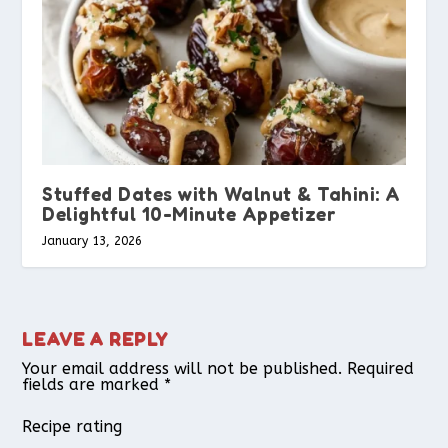
Stuffed Dates with Walnut & Tahini: A
Delightful 10-Minute Appetizer
January 13, 2026
LEAVE A REPLY
Your email address will not be published.
Required
fields are marked
*
Recipe rating