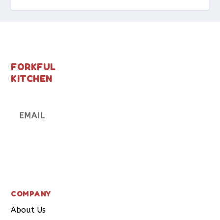
FORKFUL
KITCHEN
Subscribe
COMPANY
About Us