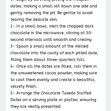
dates, making a small slit down one side and
gently removing the pit. Be gentle to avoid
tearing the delicate skin.
2- In a small bowl, melt the chopped dark
chocolate in the microwave, stirring at 30-
second intervals until smooth and creamy.
3- Spoon a small amount of the melted
chocolate into the cavity of each pitted date,
filling them about three-quarters full.
4- Once all the dates are filled, roll them in
the unsweetened cocoa powder, making sure
to coat them evenly and create a beautiful,
velvety finish.
5- Arrange the Chocolate Tuxedo Stuffed
Dates on a serving plate or platter, ensuring
they are neatly presented.