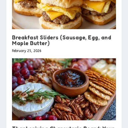
Breakfast Sliders (Sausage, Egg, and
Maple Butter)
February 25, 2026