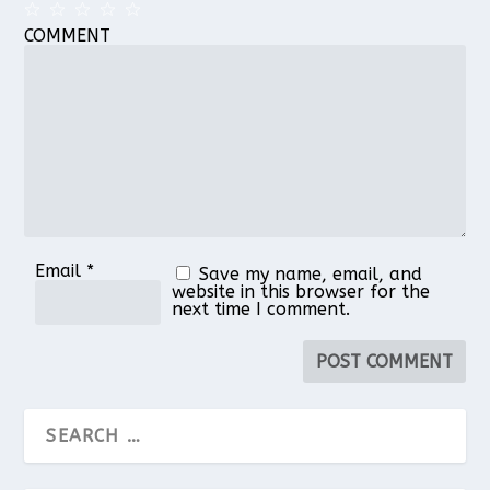
COMMENT
1
2
3
4
5
Star
Stars
Stars
Stars
Stars
Email
*
Save my name, email, and
website in this browser for the
next time I comment.