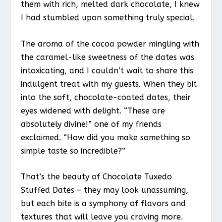
them with rich, melted dark chocolate, I knew
I had stumbled upon something truly special.
The aroma of the cocoa powder mingling with
the caramel-like sweetness of the dates was
intoxicating, and I couldn’t wait to share this
indulgent treat with my guests. When they bit
into the soft, chocolate-coated dates, their
eyes widened with delight. “These are
absolutely divine!” one of my friends
exclaimed. “How did you make something so
simple taste so incredible?”
That’s the beauty of Chocolate Tuxedo
Stuffed Dates – they may look unassuming,
but each bite is a symphony of flavors and
textures that will leave you craving more.