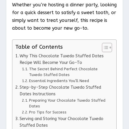
Whether you’re hosting a dinner party, looking
for a quick dessert to satisfy a sweet tooth, or
simply want to treat yourself, this recipe is
about to become your new go-to.
Table of Contents
Why This Chocolate Tuxedo Stuffed Dates
Recipe Will Become Your Go-To
The Secret Behind Perfect Chocolate
Tuxedo Stuffed Dates
Essential Ingredients You’ll Need
Step-by-Step Chocolate Tuxedo Stuffed
Dates Instructions
Preparing Your Chocolate Tuxedo Stuffed
Dates
Pro Tips for Success
Serving and Storing Your Chocolate Tuxedo
Stuffed Dates