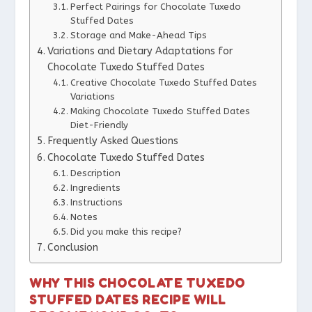
Perfect Pairings for Chocolate Tuxedo
Stuffed Dates
Storage and Make-Ahead Tips
Variations and Dietary Adaptations for
Chocolate Tuxedo Stuffed Dates
Creative Chocolate Tuxedo Stuffed Dates
Variations
Making Chocolate Tuxedo Stuffed Dates
Diet-Friendly
Frequently Asked Questions
Chocolate Tuxedo Stuffed Dates
Description
Ingredients
Instructions
Notes
Did you make this recipe?
Conclusion
WHY THIS CHOCOLATE TUXEDO
STUFFED DATES RECIPE WILL