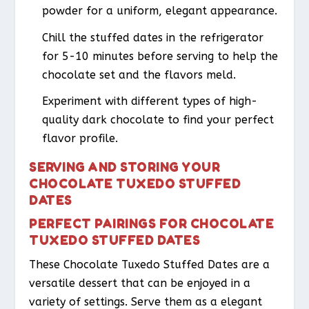
powder for a uniform, elegant appearance.
Chill the stuffed dates in the refrigerator
for 5-10 minutes before serving to help the
chocolate set and the flavors meld.
Experiment with different types of high-
quality dark chocolate to find your perfect
flavor profile.
SERVING AND STORING YOUR
CHOCOLATE TUXEDO STUFFED
DATES
PERFECT PAIRINGS FOR CHOCOLATE
TUXEDO STUFFED DATES
These Chocolate Tuxedo Stuffed Dates are a
versatile dessert that can be enjoyed in a
variety of settings. Serve them as a elegant