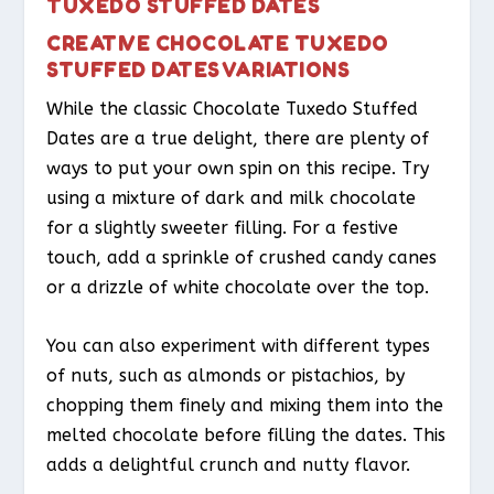
TUXEDO STUFFED DATES
CREATIVE CHOCOLATE TUXEDO
STUFFED DATES VARIATIONS
While the classic Chocolate Tuxedo Stuffed
Dates are a true delight, there are plenty of
ways to put your own spin on this recipe. Try
using a mixture of dark and milk chocolate
for a slightly sweeter filling. For a festive
touch, add a sprinkle of crushed candy canes
or a drizzle of white chocolate over the top.
You can also experiment with different types
of nuts, such as almonds or pistachios, by
chopping them finely and mixing them into the
melted chocolate before filling the dates. This
adds a delightful crunch and nutty flavor.