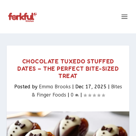
CHOCOLATE TUXEDO STUFFED
DATES – THE PERFECT BITE-SIZED
TREAT
Posted by
Emma Brooks
|
Dec 17, 2025
|
Bites
& Finger Foods​
|
0
|