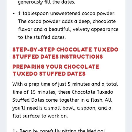
generously fill the dates.
1 tablespoon unsweetened cocoa powder:
The cocoa powder adds a deep, chocolate
flavor and a beautiful, velvety appearance
to the stuffed dates.
STEP-BY-STEP CHOCOLATE TUXEDO
STUFFED DATES INSTRUCTIONS
PREPARING YOUR CHOCOLATE
TUXEDO STUFFED DATES
With a prep time of just 5 minutes and a total
time of 15 minutes, these Chocolate Tuxedo
Stuffed Dates come together in a flash. All
you’ll need is a small bowl, a spoon, and a
flat surface to work on.
1- Begin by carefully pitting the Medjool