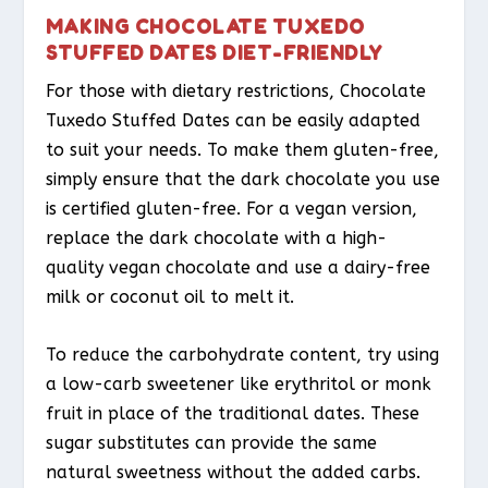
MAKING CHOCOLATE TUXEDO
STUFFED DATES DIET-FRIENDLY
For those with dietary restrictions, Chocolate
Tuxedo Stuffed Dates can be easily adapted
to suit your needs. To make them gluten-free,
simply ensure that the dark chocolate you use
is certified gluten-free. For a vegan version,
replace the dark chocolate with a high-
quality vegan chocolate and use a dairy-free
milk or coconut oil to melt it.
To reduce the carbohydrate content, try using
a low-carb sweetener like erythritol or monk
fruit in place of the traditional dates. These
sugar substitutes can provide the same
natural sweetness without the added carbs.