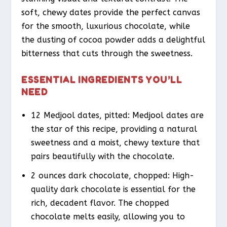
soft, chewy dates provide the perfect canvas
for the smooth, luxurious chocolate, while
the dusting of cocoa powder adds a delightful
bitterness that cuts through the sweetness.
ESSENTIAL INGREDIENTS YOU’LL
NEED
12 Medjool dates, pitted: Medjool dates are
the star of this recipe, providing a natural
sweetness and a moist, chewy texture that
pairs beautifully with the chocolate.
2 ounces dark chocolate, chopped: High-
quality dark chocolate is essential for the
rich, decadent flavor. The chopped
chocolate melts easily, allowing you to