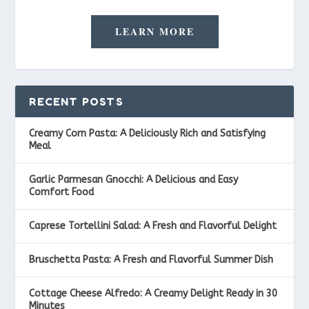
LEARN MORE
RECENT POSTS
Creamy Corn Pasta: A Deliciously Rich and Satisfying
Meal
Garlic Parmesan Gnocchi: A Delicious and Easy
Comfort Food
Caprese Tortellini Salad: A Fresh and Flavorful Delight
Bruschetta Pasta: A Fresh and Flavorful Summer Dish
Cottage Cheese Alfredo: A Creamy Delight Ready in 30
Minutes