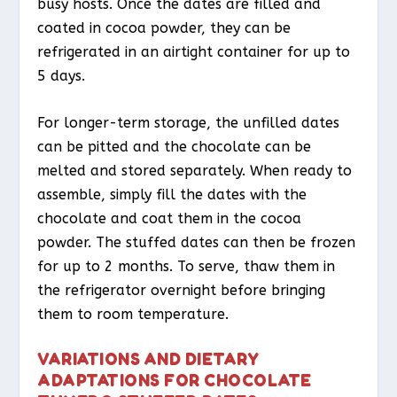
busy hosts. Once the dates are filled and
coated in cocoa powder, they can be
refrigerated in an airtight container for up to
5 days.
For longer-term storage, the unfilled dates
can be pitted and the chocolate can be
melted and stored separately. When ready to
assemble, simply fill the dates with the
chocolate and coat them in the cocoa
powder. The stuffed dates can then be frozen
for up to 2 months. To serve, thaw them in
the refrigerator overnight before bringing
them to room temperature.
VARIATIONS AND DIETARY
ADAPTATIONS FOR CHOCOLATE