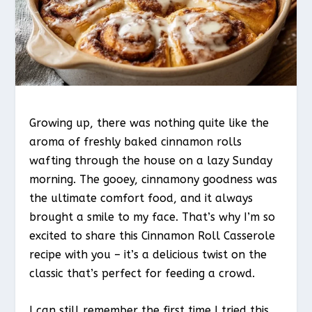
Growing up, there was nothing quite like the
aroma of freshly baked cinnamon rolls
wafting through the house on a lazy Sunday
morning. The gooey, cinnamony goodness was
the ultimate comfort food, and it always
brought a smile to my face. That’s why I’m so
excited to share this Cinnamon Roll Casserole
recipe with you – it’s a delicious twist on the
classic that’s perfect for feeding a crowd.
I can still remember the first time I tried this