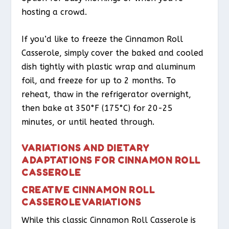
hosting a crowd.
If you’d like to freeze the Cinnamon Roll
Casserole, simply cover the baked and cooled
dish tightly with plastic wrap and aluminum
foil, and freeze for up to 2 months. To
reheat, thaw in the refrigerator overnight,
then bake at 350°F (175°C) for 20-25
minutes, or until heated through.
VARIATIONS AND DIETARY
ADAPTATIONS FOR CINNAMON ROLL
CASSEROLE
CREATIVE CINNAMON ROLL
CASSEROLE VARIATIONS
While this classic Cinnamon Roll Casserole is