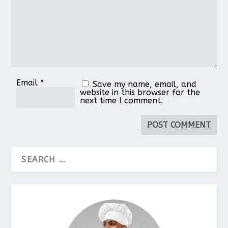
Email
*
Save my name, email, and
website in this browser for the
next time I comment.