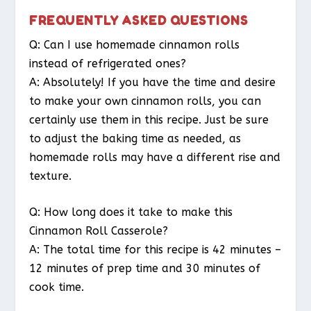
FREQUENTLY ASKED QUESTIONS
Q: Can I use homemade cinnamon rolls
instead of refrigerated ones?
A: Absolutely! If you have the time and desire
to make your own cinnamon rolls, you can
certainly use them in this recipe. Just be sure
to adjust the baking time as needed, as
homemade rolls may have a different rise and
texture.
Q: How long does it take to make this
Cinnamon Roll Casserole?
A: The total time for this recipe is 42 minutes –
12 minutes of prep time and 30 minutes of
cook time.