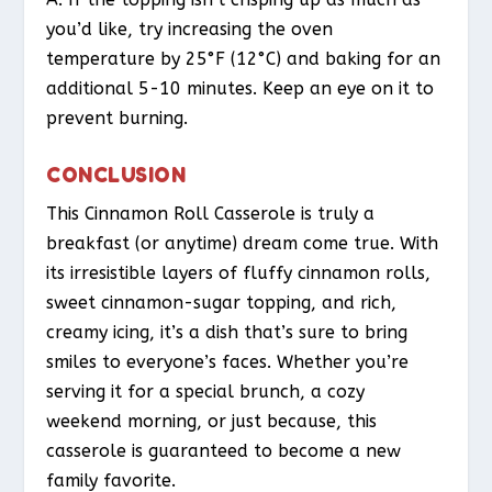
you’d like, try increasing the oven
temperature by 25°F (12°C) and baking for an
additional 5-10 minutes. Keep an eye on it to
prevent burning.
CONCLUSION
This Cinnamon Roll Casserole is truly a
breakfast (or anytime) dream come true. With
its irresistible layers of fluffy cinnamon rolls,
sweet cinnamon-sugar topping, and rich,
creamy icing, it’s a dish that’s sure to bring
smiles to everyone’s faces. Whether you’re
serving it for a special brunch, a cozy
weekend morning, or just because, this
casserole is guaranteed to become a new
family favorite.