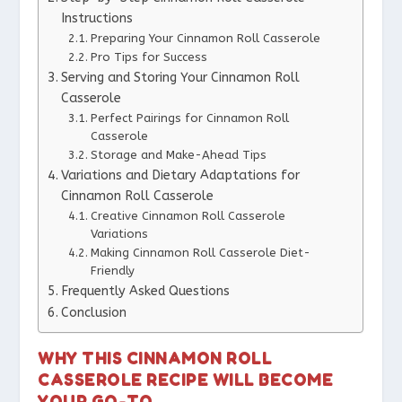
Instructions
Preparing Your Cinnamon Roll Casserole
Pro Tips for Success
Serving and Storing Your Cinnamon Roll
Casserole
Perfect Pairings for Cinnamon Roll
Casserole
Storage and Make-Ahead Tips
Variations and Dietary Adaptations for
Cinnamon Roll Casserole
Creative Cinnamon Roll Casserole
Variations
Making Cinnamon Roll Casserole Diet-
Friendly
Frequently Asked Questions
Conclusion
WHY THIS CINNAMON ROLL
CASSEROLE RECIPE WILL BECOME
YOUR GO-TO