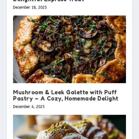
December 18, 2025
Mushroom & Leek Galette with Puff
Pastry – A Cozy, Homemade Delight
December 4, 2025