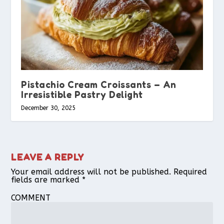
Pistachio Cream Croissants – An
Irresistible Pastry Delight
December 30, 2025
LEAVE A REPLY
Your email address will not be published.
Required
fields are marked
*
COMMENT