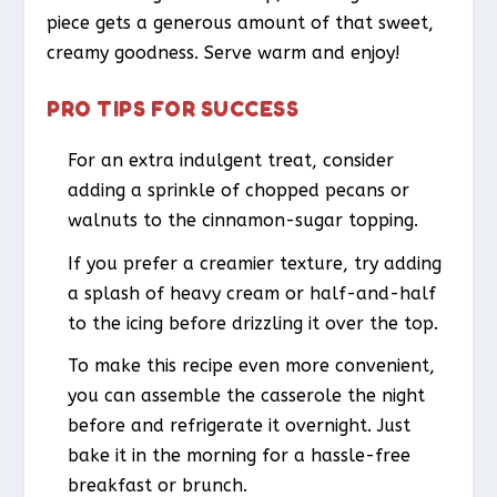
piece gets a generous amount of that sweet,
creamy goodness. Serve warm and enjoy!
PRO TIPS FOR SUCCESS
For an extra indulgent treat, consider
adding a sprinkle of chopped pecans or
walnuts to the cinnamon-sugar topping.
If you prefer a creamier texture, try adding
a splash of heavy cream or half-and-half
to the icing before drizzling it over the top.
To make this recipe even more convenient,
you can assemble the casserole the night
before and refrigerate it overnight. Just
bake it in the morning for a hassle-free
breakfast or brunch.