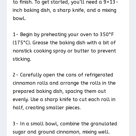
to finish. To get started, you’ll need a 9×13-
inch baking dish, a sharp knife, and a mixing
bowl.
1- Begin by preheating your oven to 350°F
(175°C). Grease the baking dish with a bit of
nonstick cooking spray or butter to prevent
sticking.
2- Carefully open the cans of refrigerated
cinnamon rolls and arrange the rolls in the
prepared baking dish, spacing them out
evenly. Use a sharp knife to cut each roll in
half, creating smaller pieces.
3- In a small bowl, combine the granulated
sugar and ground cinnamon, mixing well.