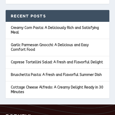
RECENT POSTS
Creamy Corn Pasta: A Deliciously Rich and Satisfying
Meal
Garlic Parmesan Gnocchi: A Delicious and Easy
Comfort Food
Caprese Tortellini Salad: A Fresh and Flavorful Delight
Bruschetta Pasta: A Fresh and Flavorful Summer Dish
Cottage Cheese Alfredo: A Creamy Delight Ready in 30
Minutes