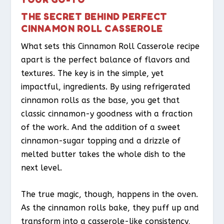
THE SECRET BEHIND PERFECT
CINNAMON ROLL CASSEROLE
What sets this Cinnamon Roll Casserole recipe
apart is the perfect balance of flavors and
textures. The key is in the simple, yet
impactful, ingredients. By using refrigerated
cinnamon rolls as the base, you get that
classic cinnamon-y goodness with a fraction
of the work. And the addition of a sweet
cinnamon-sugar topping and a drizzle of
melted butter takes the whole dish to the
next level.
The true magic, though, happens in the oven.
As the cinnamon rolls bake, they puff up and
transform into a casserole-like consistency,