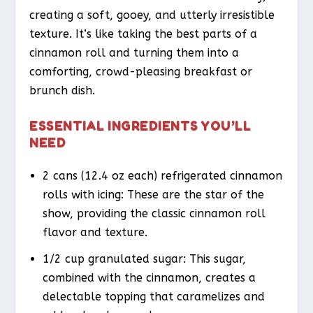
creating a soft, gooey, and utterly irresistible
texture. It’s like taking the best parts of a
cinnamon roll and turning them into a
comforting, crowd-pleasing breakfast or
brunch dish.
ESSENTIAL INGREDIENTS YOU’LL
NEED
2 cans (12.4 oz each) refrigerated cinnamon
rolls with icing: These are the star of the
show, providing the classic cinnamon roll
flavor and texture.
1/2 cup granulated sugar: This sugar,
combined with the cinnamon, creates a
delectable topping that caramelizes and