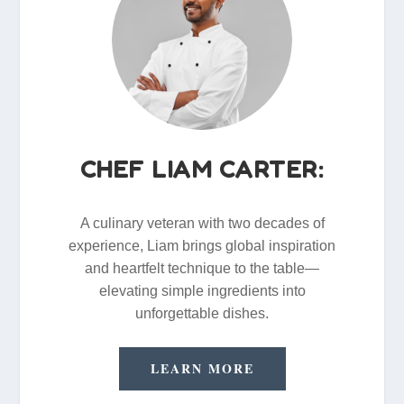
CHEF LIAM CARTER:
A culinary veteran with two decades of
experience, Liam brings global inspiration
and heartfelt technique to the table—
elevating simple ingredients into
unforgettable dishes.
LEARN MORE