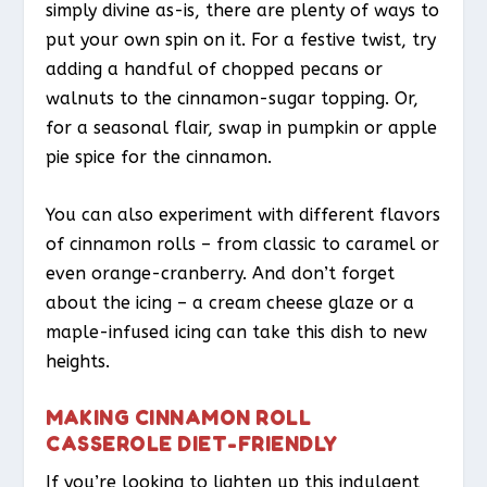
simply divine as-is, there are plenty of ways to
put your own spin on it. For a festive twist, try
adding a handful of chopped pecans or
walnuts to the cinnamon-sugar topping. Or,
for a seasonal flair, swap in pumpkin or apple
pie spice for the cinnamon.
You can also experiment with different flavors
of cinnamon rolls – from classic to caramel or
even orange-cranberry. And don’t forget
about the icing – a cream cheese glaze or a
maple-infused icing can take this dish to new
heights.
MAKING CINNAMON ROLL
CASSEROLE DIET-FRIENDLY
If you’re looking to lighten up this indulgent