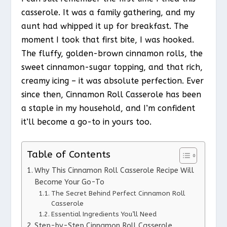
casserole. It was a family gathering, and my
aunt had whipped it up for breakfast. The
moment I took that first bite, I was hooked.
The fluffy, golden-brown cinnamon rolls, the
sweet cinnamon-sugar topping, and that rich,
creamy icing – it was absolute perfection. Ever
since then, Cinnamon Roll Casserole has been
a staple in my household, and I’m confident
it’ll become a go-to in yours too.
Table of Contents
Why This Cinnamon Roll Casserole Recipe Will
Become Your Go-To
The Secret Behind Perfect Cinnamon Roll
Casserole
Essential Ingredients You’ll Need
Step-by-Step Cinnamon Roll Casserole