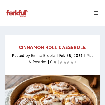
CINNAMON ROLL CASSEROLE
Posted by
Emma Brooks
|
Feb 25, 2026
|
Pies
& Pastries​
|
0
|