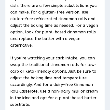
dish, there are a few simple substitutions you
can make. For a gluten-free version, use
gluten-free refrigerated cinnamon rolls and
adjust the baking time as needed. For a vegan
option, look for plant-based cinnamon rolls
and replace the butter with a vegan
alternative.
If you’re watching your carb intake, you can
swap the traditional cinnamon rolls for low-
carb or keto-friendly options. Just be sure to
adjust the baking time and temperature
accordingly. And for a dairy-free Cinnamon
Roll Casserole, use a non-dairy milk or cream
in the icing and opt for a plant-based butter
substitute.