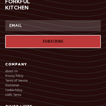
FORKFUL
KITCHEN
SUBSCRIBE
COMPANY
About Us
Privacy Policy
Terms of Service
Disclaimer
Cookie Policy
LGPD Terms