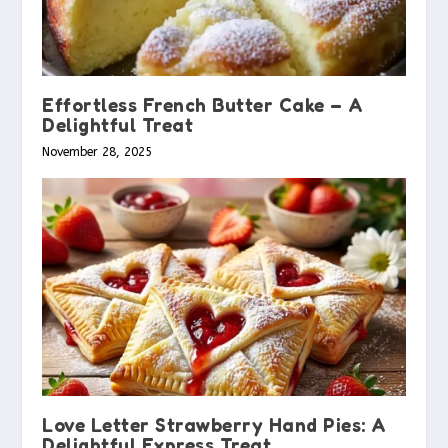
Effortless French Butter Cake – A
Delightful Treat
November 28, 2025
Love Letter Strawberry Hand Pies: A
Delightful Express Treat