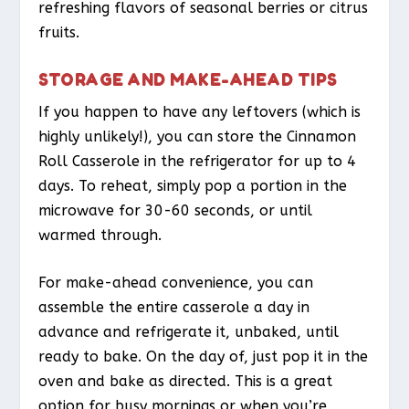
refreshing flavors of seasonal berries or citrus
fruits.
STORAGE AND MAKE-AHEAD TIPS
If you happen to have any leftovers (which is
highly unlikely!), you can store the Cinnamon
Roll Casserole in the refrigerator for up to 4
days. To reheat, simply pop a portion in the
microwave for 30-60 seconds, or until
warmed through.
For make-ahead convenience, you can
assemble the entire casserole a day in
advance and refrigerate it, unbaked, until
ready to bake. On the day of, just pop it in the
oven and bake as directed. This is a great
option for busy mornings or when you’re