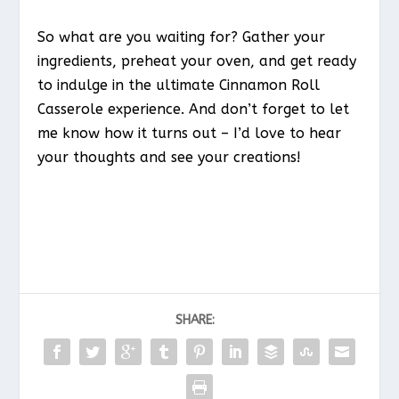
So what are you waiting for? Gather your
ingredients, preheat your oven, and get ready
to indulge in the ultimate Cinnamon Roll
Casserole experience. And don’t forget to let
me know how it turns out – I’d love to hear
your thoughts and see your creations!
SHARE: