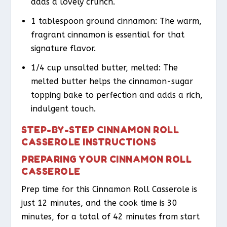
adds a lovely crunch.
1 tablespoon ground cinnamon: The warm,
fragrant cinnamon is essential for that
signature flavor.
1/4 cup unsalted butter, melted: The
melted butter helps the cinnamon-sugar
topping bake to perfection and adds a rich,
indulgent touch.
STEP-BY-STEP CINNAMON ROLL
CASSEROLE INSTRUCTIONS
PREPARING YOUR CINNAMON ROLL
CASSEROLE
Prep time for this Cinnamon Roll Casserole is
just 12 minutes, and the cook time is 30
minutes, for a total of 42 minutes from start