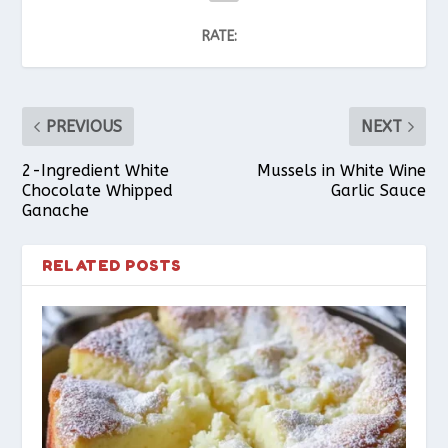
RATE:
PREVIOUS
NEXT
2-Ingredient White
Mussels in White Wine
Chocolate Whipped
Garlic Sauce
Ganache
RELATED POSTS