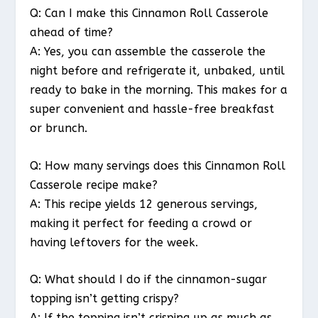
Q: Can I make this Cinnamon Roll Casserole
ahead of time?
A: Yes, you can assemble the casserole the
night before and refrigerate it, unbaked, until
ready to bake in the morning. This makes for a
super convenient and hassle-free breakfast
or brunch.
Q: How many servings does this Cinnamon Roll
Casserole recipe make?
A: This recipe yields 12 generous servings,
making it perfect for feeding a crowd or
having leftovers for the week.
Q: What should I do if the cinnamon-sugar
topping isn’t getting crispy?
A: If the topping isn’t crisping up as much as