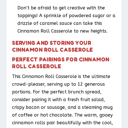
Don’t be afraid to get creative with the
toppings! A sprinkle of powdered sugar or a
drizzle of caramel sauce can take this
Cinnamon Roll Casserole to new heights.
SERVING AND STORING YOUR
CINNAMON ROLL CASSEROLE
PERFECT PAIRINGS FOR CINNAMON
ROLL CASSEROLE
This Cinnamon Roll Casserole is the ultimate
crowd-pleaser, serving up to 12 generous
portions. For the perfect brunch spread,
consider pairing it with a fresh fruit salad,
crispy bacon or sausage, and a steaming mug
of coffee or hot chocolate. The warm, gooey
cinnamon rolls pair beautifully with the cool,