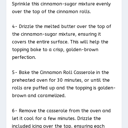
Sprinkle this cinnamon-sugar mixture evenly
over the top of the cinnamon rolls.
4- Drizzle the melted butter over the top of
the cinnamon-sugar mixture, ensuring it
covers the entire surface. This will help the
topping bake to a crisp, golden-brown
perfection.
5- Bake the Cinnamon Roll Casserole in the
preheated oven for 30 minutes, or until the
rolls are puffed up and the topping is golden-
brown and caramelized.
6- Remove the casserole from the oven and
let it cool for a few minutes. Drizzle the
included icing over the top, ensuring each