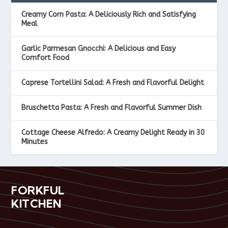
Creamy Corn Pasta: A Deliciously Rich and Satisfying
Meal
Garlic Parmesan Gnocchi: A Delicious and Easy
Comfort Food
Caprese Tortellini Salad: A Fresh and Flavorful Delight
Bruschetta Pasta: A Fresh and Flavorful Summer Dish
Cottage Cheese Alfredo: A Creamy Delight Ready in 30
Minutes
FORKFUL
KITCHEN