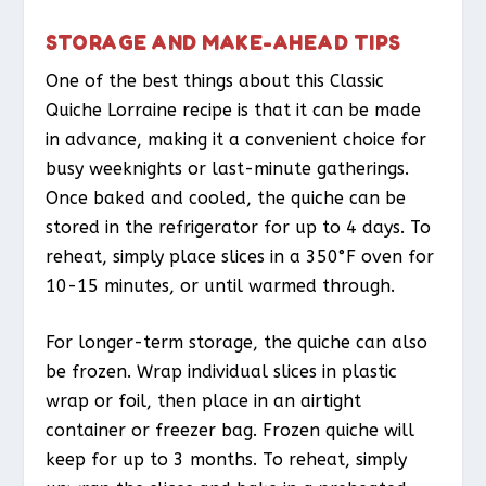
STORAGE AND MAKE-AHEAD TIPS
One of the best things about this Classic
Quiche Lorraine recipe is that it can be made
in advance, making it a convenient choice for
busy weeknights or last-minute gatherings.
Once baked and cooled, the quiche can be
stored in the refrigerator for up to 4 days. To
reheat, simply place slices in a 350°F oven for
10-15 minutes, or until warmed through.
For longer-term storage, the quiche can also
be frozen. Wrap individual slices in plastic
wrap or foil, then place in an airtight
container or freezer bag. Frozen quiche will
keep for up to 3 months. To reheat, simply