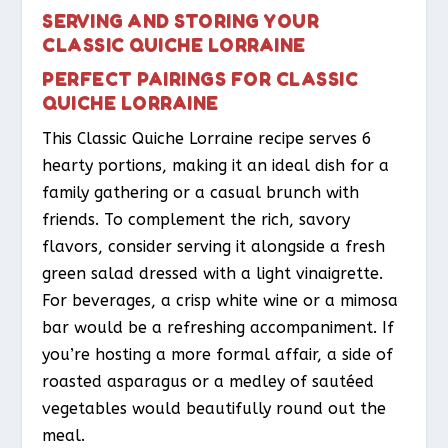
SERVING AND STORING YOUR
CLASSIC QUICHE LORRAINE
PERFECT PAIRINGS FOR CLASSIC
QUICHE LORRAINE
This Classic Quiche Lorraine recipe serves 6
hearty portions, making it an ideal dish for a
family gathering or a casual brunch with
friends. To complement the rich, savory
flavors, consider serving it alongside a fresh
green salad dressed with a light vinaigrette.
For beverages, a crisp white wine or a mimosa
bar would be a refreshing accompaniment. If
you’re hosting a more formal affair, a side of
roasted asparagus or a medley of sautéed
vegetables would beautifully round out the
meal.