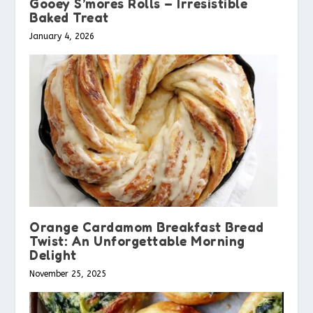
Gooey S’mores Rolls – Irresistible
Baked Treat
January 4, 2026
Orange Cardamom Breakfast Bread
Twist: An Unforgettable Morning
Delight
November 25, 2025