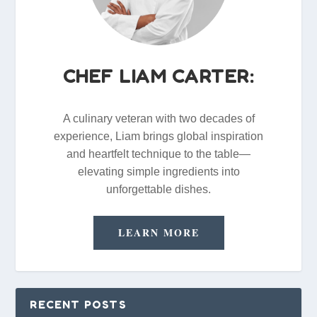
CHEF LIAM CARTER:
A culinary veteran with two decades of
experience, Liam brings global inspiration
and heartfelt technique to the table—
elevating simple ingredients into
unforgettable dishes.
LEARN MORE
RECENT POSTS