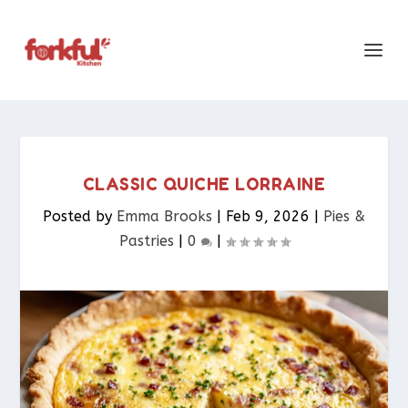
CLASSIC QUICHE LORRAINE
Posted by
Emma Brooks
|
Feb 9, 2026
|
Pies &
Pastries​
|
0
|