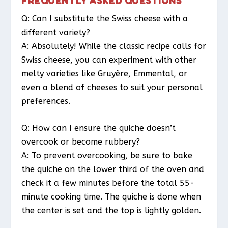
FREQUENTLY ASKED QUESTIONS
Q: Can I substitute the Swiss cheese with a
different variety?
A: Absolutely! While the classic recipe calls for
Swiss cheese, you can experiment with other
melty varieties like Gruyère, Emmental, or
even a blend of cheeses to suit your personal
preferences.
Q: How can I ensure the quiche doesn’t
overcook or become rubbery?
A: To prevent overcooking, be sure to bake
the quiche on the lower third of the oven and
check it a few minutes before the total 55-
minute cooking time. The quiche is done when
the center is set and the top is lightly golden.