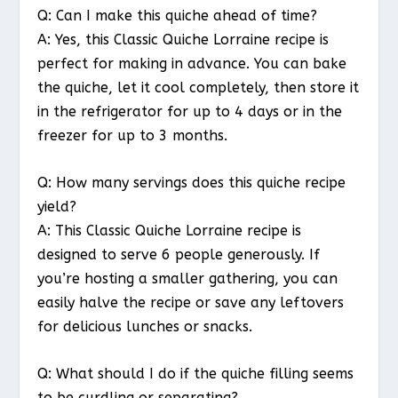
Q: Can I make this quiche ahead of time?
A: Yes, this Classic Quiche Lorraine recipe is
perfect for making in advance. You can bake
the quiche, let it cool completely, then store it
in the refrigerator for up to 4 days or in the
freezer for up to 3 months.
Q: How many servings does this quiche recipe
yield?
A: This Classic Quiche Lorraine recipe is
designed to serve 6 people generously. If
you’re hosting a smaller gathering, you can
easily halve the recipe or save any leftovers
for delicious lunches or snacks.
Q: What should I do if the quiche filling seems
to be curdling or separating?