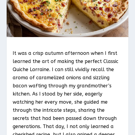
It was a crisp autumn afternoon when I first
learned the art of making the perfect Classic
Quiche Lorraine. I can still vividly recall the
aroma of caramelized onions and sizzling
bacon wafting through my grandmother’s
kitchen. As I stood by her side, eagerly
watching her every move, she guided me
through the intricate steps, sharing the
secrets that had been passed down through
generations. That day, I not only learned a
cherished recipe, but I also gained a deeper