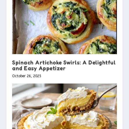
Spinach Artichoke Swirls: A Delightful
and Easy Appetizer
October 26, 2025