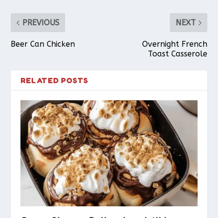
PREVIOUS
NEXT
Beer Can Chicken
Overnight French
Toast Casserole
RELATED POSTS