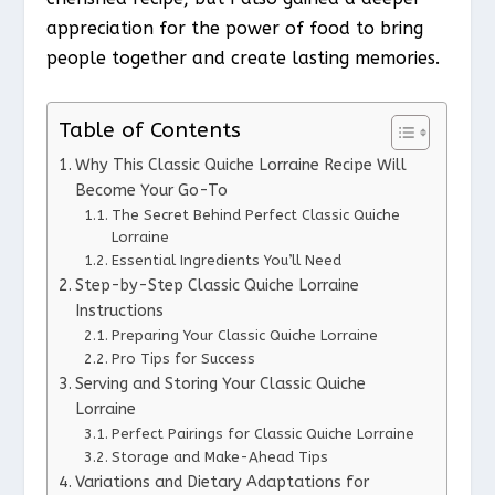
appreciation for the power of food to bring
people together and create lasting memories.
Table of Contents
Why This Classic Quiche Lorraine Recipe Will
Become Your Go-To
The Secret Behind Perfect Classic Quiche
Lorraine
Essential Ingredients You’ll Need
Step-by-Step Classic Quiche Lorraine
Instructions
Preparing Your Classic Quiche Lorraine
Pro Tips for Success
Serving and Storing Your Classic Quiche
Lorraine
Perfect Pairings for Classic Quiche Lorraine
Storage and Make-Ahead Tips
Variations and Dietary Adaptations for