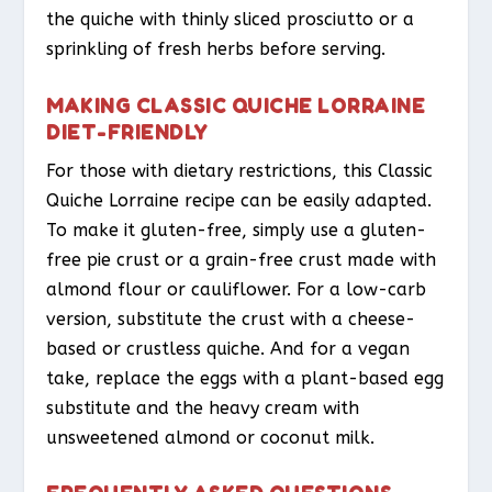
the quiche with thinly sliced prosciutto or a
sprinkling of fresh herbs before serving.
MAKING CLASSIC QUICHE LORRAINE
DIET-FRIENDLY
For those with dietary restrictions, this Classic
Quiche Lorraine recipe can be easily adapted.
To make it gluten-free, simply use a gluten-
free pie crust or a grain-free crust made with
almond flour or cauliflower. For a low-carb
version, substitute the crust with a cheese-
based or crustless quiche. And for a vegan
take, replace the eggs with a plant-based egg
substitute and the heavy cream with
unsweetened almond or coconut milk.