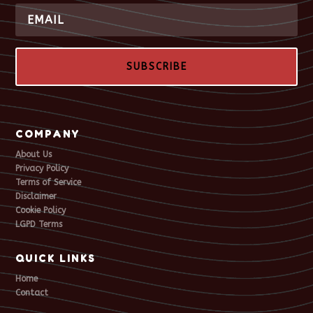
SUBSCRIBE
COMPANY
About Us
Privacy Policy
Terms of Service
Disclaimer
Cookie Policy
LGPD Terms
QUICK LINKS
Home
Contact