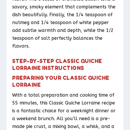
savory, smoky element that complements the
dish beautifully. Finally, the 1/4 teaspoon of
nutmeg and 1/4 teaspoon of white pepper
add subtle warmth and depth, while the 1/2
teaspoon of salt perfectly balances the
flavors.
STEP-BY-STEP CLASSIC QUICHE
LORRAINE INSTRUCTIONS
PREPARING YOUR CLASSIC QUICHE
LORRAINE
With a total preparation and cooking time of
55 minutes, this Classic Quiche Lorraine recipe
is a fantastic choice for a weeknight dinner or
a weekend brunch. All you’ll need is a pre-
made pie crust, a mixing bowl, a whisk, and a