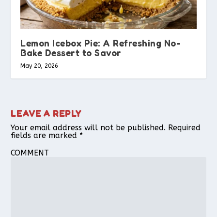
Lemon Icebox Pie: A Refreshing No-
Bake Dessert to Savor
May 20, 2026
LEAVE A REPLY
Your email address will not be published.
Required
fields are marked
*
COMMENT