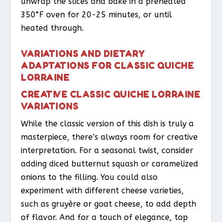
unwrap the slices and bake in a preheated
350°F oven for 20-25 minutes, or until
heated through.
VARIATIONS AND DIETARY
ADAPTATIONS FOR CLASSIC QUICHE
LORRAINE
CREATIVE CLASSIC QUICHE LORRAINE
VARIATIONS
While the classic version of this dish is truly a
masterpiece, there’s always room for creative
interpretation. For a seasonal twist, consider
adding diced butternut squash or caramelized
onions to the filling. You could also
experiment with different cheese varieties,
such as gruyère or goat cheese, to add depth
of flavor. And for a touch of elegance, top