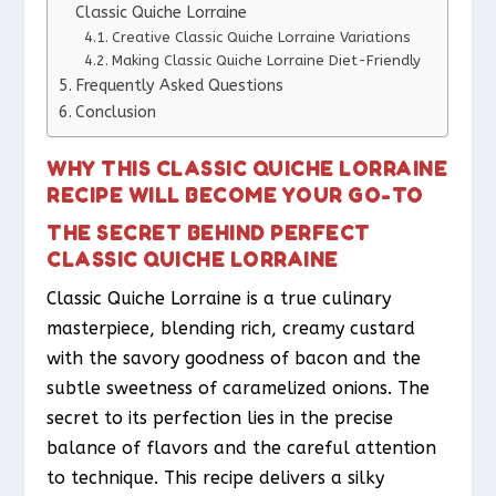
Classic Quiche Lorraine
Creative Classic Quiche Lorraine Variations
Making Classic Quiche Lorraine Diet-Friendly
Frequently Asked Questions
Conclusion
WHY THIS CLASSIC QUICHE LORRAINE
RECIPE WILL BECOME YOUR GO-TO
THE SECRET BEHIND PERFECT
CLASSIC QUICHE LORRAINE
Classic Quiche Lorraine is a true culinary
masterpiece, blending rich, creamy custard
with the savory goodness of bacon and the
subtle sweetness of caramelized onions. The
secret to its perfection lies in the precise
balance of flavors and the careful attention
to technique. This recipe delivers a silky