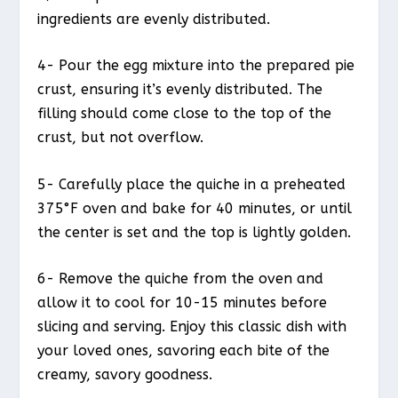
ingredients are evenly distributed.
4- Pour the egg mixture into the prepared pie
crust, ensuring it’s evenly distributed. The
filling should come close to the top of the
crust, but not overflow.
5- Carefully place the quiche in a preheated
375°F oven and bake for 40 minutes, or until
the center is set and the top is lightly golden.
6- Remove the quiche from the oven and
allow it to cool for 10-15 minutes before
slicing and serving. Enjoy this classic dish with
your loved ones, savoring each bite of the
creamy, savory goodness.