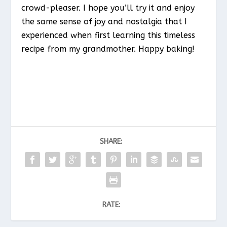
crowd-pleaser. I hope you’ll try it and enjoy
the same sense of joy and nostalgia that I
experienced when first learning this timeless
recipe from my grandmother. Happy baking!
SHARE:
RATE: