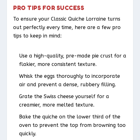
PRO TIPS FOR SUCCESS
To ensure your Classic Quiche Lorraine turns
out perfectly every time, here are a few pro
tips to keep in mind:
Use a high-quality, pre-made pie crust for a
flakier, more consistent texture.
Whisk the eggs thoroughly to incorporate
air and prevent a dense, rubbery filling.
Grate the Swiss cheese yourself for a
creamier, more melted texture.
Bake the quiche on the lower third of the
oven to prevent the top from browning too
quickly.