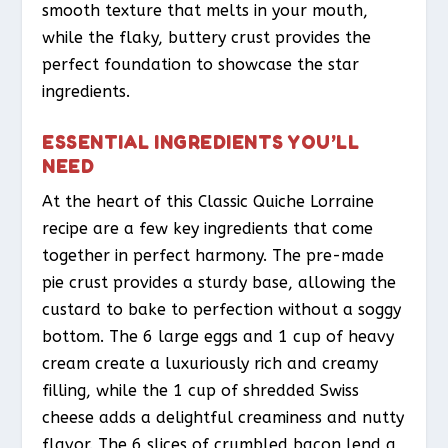
smooth texture that melts in your mouth,
while the flaky, buttery crust provides the
perfect foundation to showcase the star
ingredients.
ESSENTIAL INGREDIENTS YOU’LL
NEED
At the heart of this Classic Quiche Lorraine
recipe are a few key ingredients that come
together in perfect harmony. The pre-made
pie crust provides a sturdy base, allowing the
custard to bake to perfection without a soggy
bottom. The 6 large eggs and 1 cup of heavy
cream create a luxuriously rich and creamy
filling, while the 1 cup of shredded Swiss
cheese adds a delightful creaminess and nutty
flavor. The 6 slices of crumbled bacon lend a