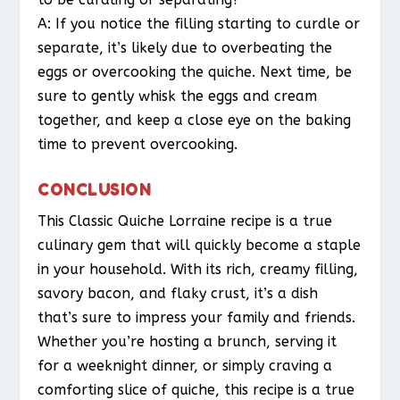
A: If you notice the filling starting to curdle or
separate, it’s likely due to overbeating the
eggs or overcooking the quiche. Next time, be
sure to gently whisk the eggs and cream
together, and keep a close eye on the baking
time to prevent overcooking.
CONCLUSION
This Classic Quiche Lorraine recipe is a true
culinary gem that will quickly become a staple
in your household. With its rich, creamy filling,
savory bacon, and flaky crust, it’s a dish
that’s sure to impress your family and friends.
Whether you’re hosting a brunch, serving it
for a weeknight dinner, or simply craving a
comforting slice of quiche, this recipe is a true