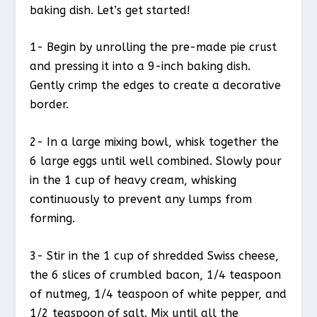
baking dish. Let’s get started!
1- Begin by unrolling the pre-made pie crust
and pressing it into a 9-inch baking dish.
Gently crimp the edges to create a decorative
border.
2- In a large mixing bowl, whisk together the
6 large eggs until well combined. Slowly pour
in the 1 cup of heavy cream, whisking
continuously to prevent any lumps from
forming.
3- Stir in the 1 cup of shredded Swiss cheese,
the 6 slices of crumbled bacon, 1/4 teaspoon
of nutmeg, 1/4 teaspoon of white pepper, and
1/2 teaspoon of salt. Mix until all the