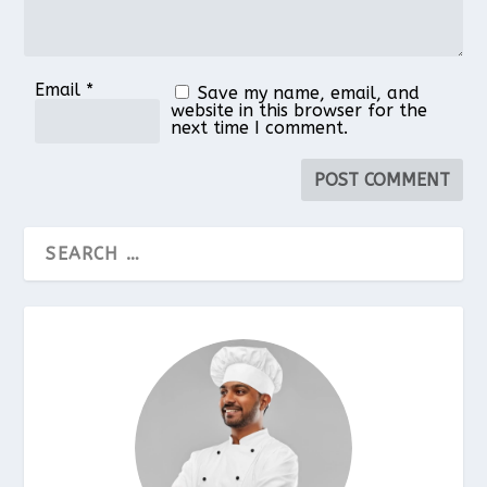
Email
*
Save my name, email, and
website in this browser for the
next time I comment.