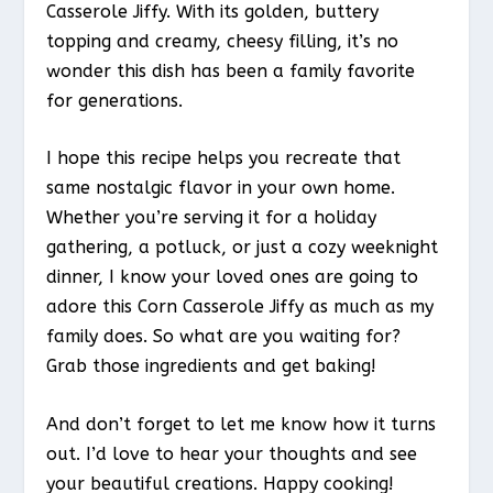
Casserole Jiffy. With its golden, buttery
topping and creamy, cheesy filling, it’s no
wonder this dish has been a family favorite
for generations.
I hope this recipe helps you recreate that
same nostalgic flavor in your own home.
Whether you’re serving it for a holiday
gathering, a potluck, or just a cozy weeknight
dinner, I know your loved ones are going to
adore this Corn Casserole Jiffy as much as my
family does. So what are you waiting for?
Grab those ingredients and get baking!
And don’t forget to let me know how it turns
out. I’d love to hear your thoughts and see
your beautiful creations. Happy cooking!