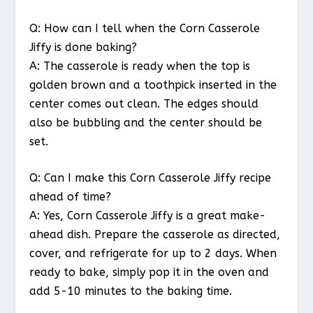
Q: How can I tell when the Corn Casserole
Jiffy is done baking?
A: The casserole is ready when the top is
golden brown and a toothpick inserted in the
center comes out clean. The edges should
also be bubbling and the center should be
set.
Q: Can I make this Corn Casserole Jiffy recipe
ahead of time?
A: Yes, Corn Casserole Jiffy is a great make-
ahead dish. Prepare the casserole as directed,
cover, and refrigerate for up to 2 days. When
ready to bake, simply pop it in the oven and
add 5-10 minutes to the baking time.