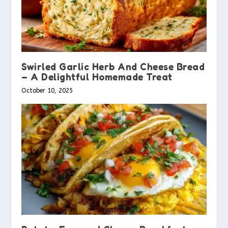
Swirled Garlic Herb And Cheese Bread
– A Delightful Homemade Treat
October 10, 2025