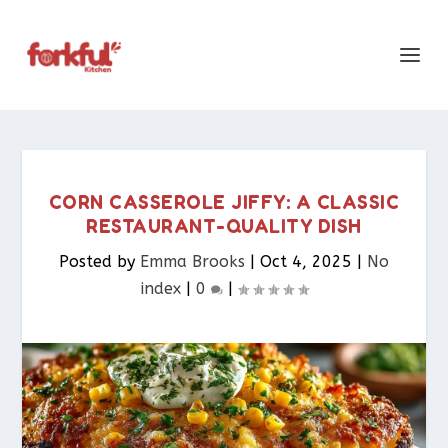
CORN CASSEROLE JIFFY: A CLASSIC
RESTAURANT-QUALITY DISH
Posted by
Emma Brooks
|
Oct 4, 2025
|
No
index
|
0
|