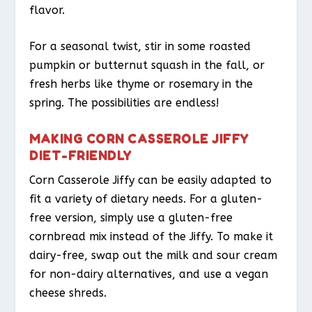
flavor.
For a seasonal twist, stir in some roasted
pumpkin or butternut squash in the fall, or
fresh herbs like thyme or rosemary in the
spring. The possibilities are endless!
MAKING CORN CASSEROLE JIFFY
DIET-FRIENDLY
Corn Casserole Jiffy can be easily adapted to
fit a variety of dietary needs. For a gluten-
free version, simply use a gluten-free
cornbread mix instead of the Jiffy. To make it
dairy-free, swap out the milk and sour cream
for non-dairy alternatives, and use a vegan
cheese shreds.