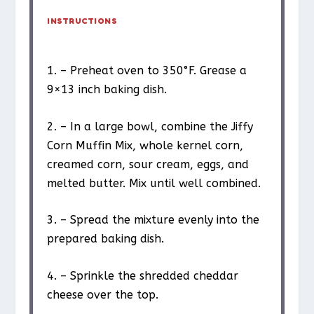
INSTRUCTIONS
1. – Preheat oven to 350°F. Grease a
9×13 inch baking dish.
2. – In a large bowl, combine the Jiffy
Corn Muffin Mix, whole kernel corn,
creamed corn, sour cream, eggs, and
melted butter. Mix until well combined.
3. – Spread the mixture evenly into the
prepared baking dish.
4. – Sprinkle the shredded cheddar
cheese over the top.