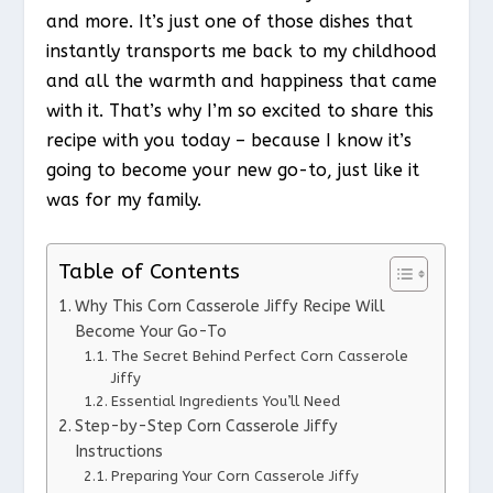
and more. It’s just one of those dishes that
instantly transports me back to my childhood
and all the warmth and happiness that came
with it. That’s why I’m so excited to share this
recipe with you today – because I know it’s
going to become your new go-to, just like it
was for my family.
Table of Contents
Why This Corn Casserole Jiffy Recipe Will
Become Your Go-To
The Secret Behind Perfect Corn Casserole
Jiffy
Essential Ingredients You’ll Need
Step-by-Step Corn Casserole Jiffy
Instructions
Preparing Your Corn Casserole Jiffy