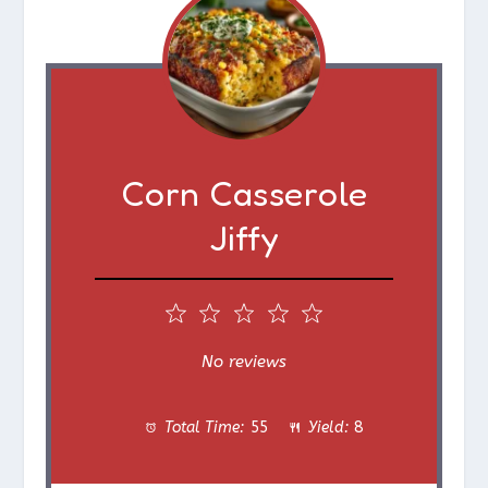
Corn Casserole
Jiffy
1
2
3
4
5
S
S
S
S
S
No reviews
t
t
t
t
t
Total Time:
55
Yield:
8
a
a
a
a
a
r
r
r
r
r