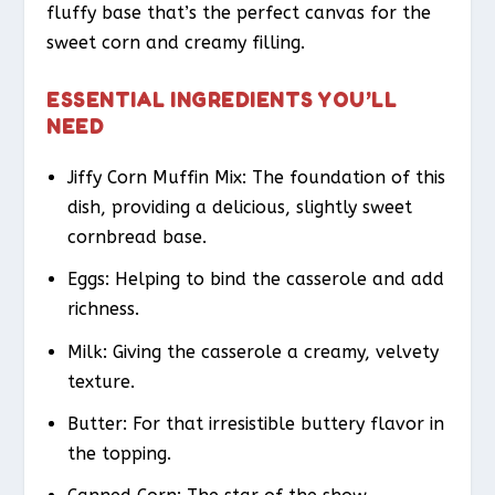
fluffy base that’s the perfect canvas for the
sweet corn and creamy filling.
ESSENTIAL INGREDIENTS YOU’LL
NEED
Jiffy Corn Muffin Mix: The foundation of this
dish, providing a delicious, slightly sweet
cornbread base.
Eggs: Helping to bind the casserole and add
richness.
Milk: Giving the casserole a creamy, velvety
texture.
Butter: For that irresistible buttery flavor in
the topping.