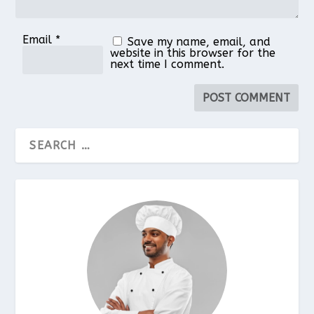
Email
*
Save my name, email, and
website in this browser for the
next time I comment.