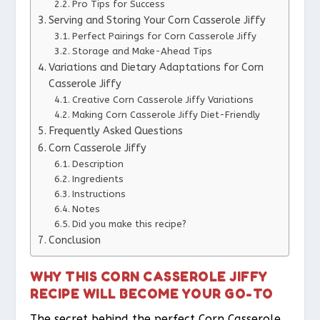
Pro Tips for Success
Serving and Storing Your Corn Casserole Jiffy
Perfect Pairings for Corn Casserole Jiffy
Storage and Make-Ahead Tips
Variations and Dietary Adaptations for Corn
Casserole Jiffy
Creative Corn Casserole Jiffy Variations
Making Corn Casserole Jiffy Diet-Friendly
Frequently Asked Questions
Corn Casserole Jiffy
Description
Ingredients
Instructions
Notes
Did you make this recipe?
Conclusion
WHY THIS CORN CASSEROLE JIFFY
RECIPE WILL BECOME YOUR GO-TO
The secret behind the perfect Corn Casserole