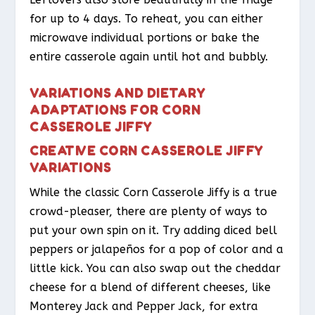
for up to 4 days. To reheat, you can either
microwave individual portions or bake the
entire casserole again until hot and bubbly.
VARIATIONS AND DIETARY
ADAPTATIONS FOR CORN
CASSEROLE JIFFY
CREATIVE CORN CASSEROLE JIFFY
VARIATIONS
While the classic Corn Casserole Jiffy is a true
crowd-pleaser, there are plenty of ways to
put your own spin on it. Try adding diced bell
peppers or jalapeños for a pop of color and a
little kick. You can also swap out the cheddar
cheese for a blend of different cheeses, like
Monterey Jack and Pepper Jack, for extra