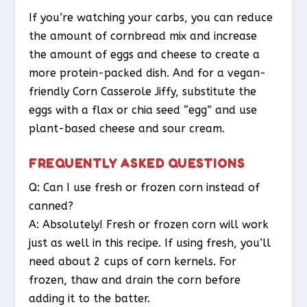
If you’re watching your carbs, you can reduce
the amount of cornbread mix and increase
the amount of eggs and cheese to create a
more protein-packed dish. And for a vegan-
friendly Corn Casserole Jiffy, substitute the
eggs with a flax or chia seed “egg” and use
plant-based cheese and sour cream.
FREQUENTLY ASKED QUESTIONS
Q: Can I use fresh or frozen corn instead of
canned?
A: Absolutely! Fresh or frozen corn will work
just as well in this recipe. If using fresh, you’ll
need about 2 cups of corn kernels. For
frozen, thaw and drain the corn before
adding it to the batter.