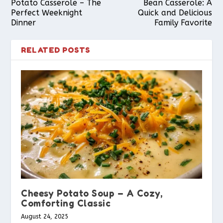
Potato Casserole – The
Bean Casserole: A
Perfect Weeknight
Quick and Delicious
Dinner
Family Favorite
RELATED POSTS
Cheesy Potato Soup – A Cozy,
Comforting Classic
August 24, 2025