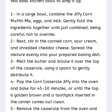
few basic kitchen tools to whip it up.
1- In a large bowl, combine the Jiffy Corn
Muffin Mix, eggs, and milk. Gently fold the
ingredients together until just combined, being
careful not to overmix.
2- Next, stir in the canned corn, sour cream,
and shredded cheddar cheese. Spread the
mixture evenly into your prepared baking dish.
3- Melt the butter and drizzle it over the top
of the casserole, using a spoon to gently
distribute it.
4- Pop the Corn Casserole Jiffy into the oven
and bake for 45-50 minutes, or until the top
is golden brown and a toothpick inserted in
the center comes out clean.
5- Remove the casserole from the oven and