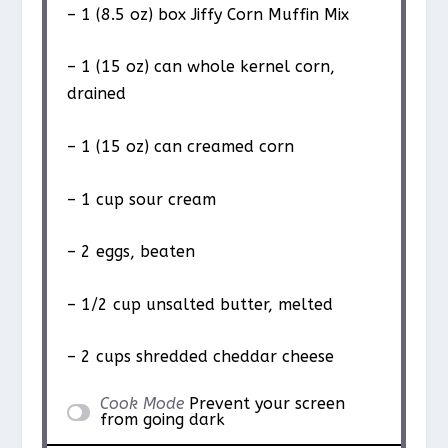
– 1 (8.5 oz) box Jiffy Corn Muffin Mix
– 1 (15 oz) can whole kernel corn,
drained
– 1 (15 oz) can creamed corn
– 1 cup sour cream
– 2 eggs, beaten
– 1/2 cup unsalted butter, melted
– 2 cups shredded cheddar cheese
Cook Mode
Prevent your screen
from going dark