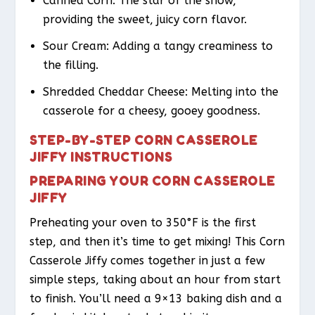
Canned Corn: The star of the show,
providing the sweet, juicy corn flavor.
Sour Cream: Adding a tangy creaminess to
the filling.
Shredded Cheddar Cheese: Melting into the
casserole for a cheesy, gooey goodness.
STEP-BY-STEP CORN CASSEROLE
JIFFY INSTRUCTIONS
PREPARING YOUR CORN CASSEROLE
JIFFY
Preheating your oven to 350°F is the first
step, and then it’s time to get mixing! This Corn
Casserole Jiffy comes together in just a few
simple steps, taking about an hour from start
to finish. You’ll need a 9×13 baking dish and a