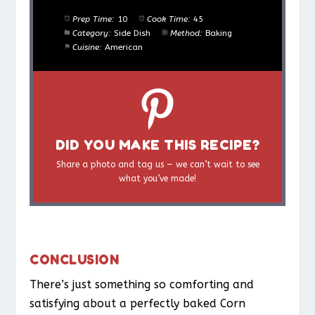
Prep Time:
10
Cook Time:
45
Category:
Side Dish
Method:
Baking
Cuisine:
American
DID YOU MAKE THIS RECIPE?
Share a photo and tag us — we can’t wait to see
what you’ve made!
CONCLUSION
There’s just something so comforting and
satisfying about a perfectly baked Corn