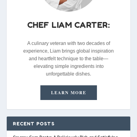
CHEF LIAM CARTER:
A culinary veteran with two decades of
experience, Liam brings global inspiration
and heartfelt technique to the table—
elevating simple ingredients into
unforgettable dishes.
LEARN MORE
RECENT POSTS