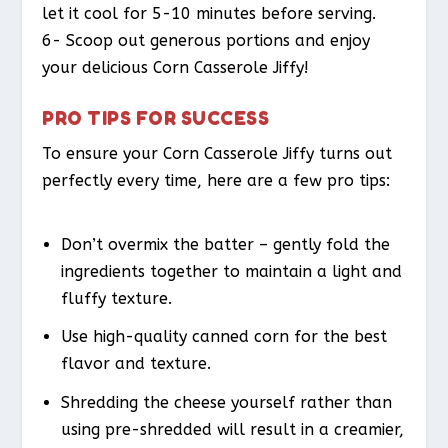
let it cool for 5-10 minutes before serving.
6- Scoop out generous portions and enjoy
your delicious Corn Casserole Jiffy!
PRO TIPS FOR SUCCESS
To ensure your Corn Casserole Jiffy turns out
perfectly every time, here are a few pro tips:
Don’t overmix the batter – gently fold the
ingredients together to maintain a light and
fluffy texture.
Use high-quality canned corn for the best
flavor and texture.
Shredding the cheese yourself rather than
using pre-shredded will result in a creamier,