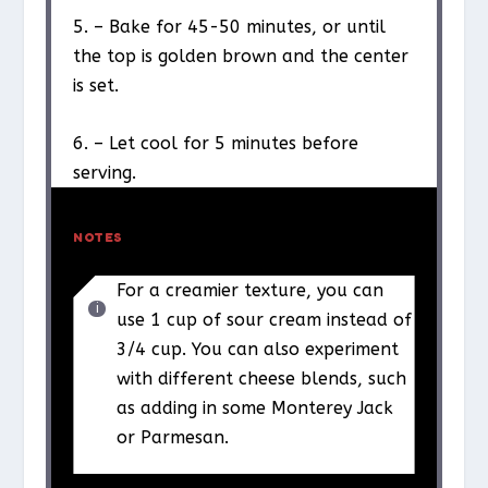
5. – Bake for 45-50 minutes, or until
the top is golden brown and the center
is set.
6. – Let cool for 5 minutes before
serving.
NOTES
For a creamier texture, you can
use 1 cup of sour cream instead of
3/4 cup. You can also experiment
with different cheese blends, such
as adding in some Monterey Jack
or Parmesan.