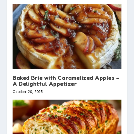
Baked Brie with Caramelized Apples –
A Delightful Appetizer
October 20, 2025