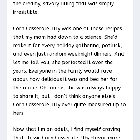
the creamy, savory filling that was simply
irresistible.
Corn Casserole Jiffy was one of those recipes
that my mom had down to a science. She’d
make it for every holiday gathering, potluck,
and even just random weeknight dinners. And
let me tell you, she perfected it over the
years. Everyone in the family would rave
about how delicious it was and beg her for
the recipe. Of course, she was always happy
to share it, but I don’t think anyone else’s
Corn Casserole Jiffy ever quite measured up to
hers.
Now that I’m an adult, I find myself craving
that classic Corn Casserole Jiffy flavor more