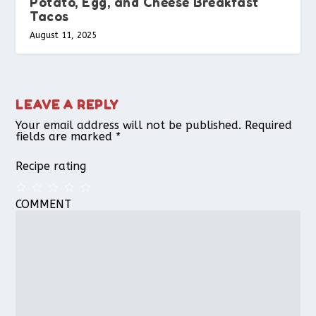
Potato, Egg, and Cheese Breakfast
Tacos
August 11, 2025
LEAVE A REPLY
Your email address will not be published.
Required
fields are marked
*
Recipe rating
COMMENT
1
2
3
4
5
Star
Stars
Stars
Stars
Stars