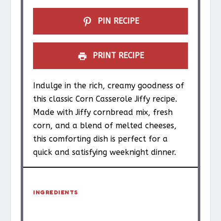
s
s
s
s
PIN RECIPE
PRINT RECIPE
Indulge in the rich, creamy goodness of
this classic Corn Casserole Jiffy recipe.
Made with Jiffy cornbread mix, fresh
corn, and a blend of melted cheeses,
this comforting dish is perfect for a
quick and satisfying weeknight dinner.
INGREDIENTS