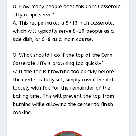
Q: How many people does this Corn Casserole
Jiffy recipe serve?
A: This recipe makes a 9×13 inch casserole,
which will typically serve 8-10 people as a
side dish, or 6-8 as a main course.
Q: What should I do if the top of the Corn
Casserole Jiffy is browning too quickly?
A: If the top is browning too quickly before
the center is fully set, simply cover the dish
loosely with foil for the remainder of the
baking time. This will prevent the top from
burning while allowing the center to finish
cooking.