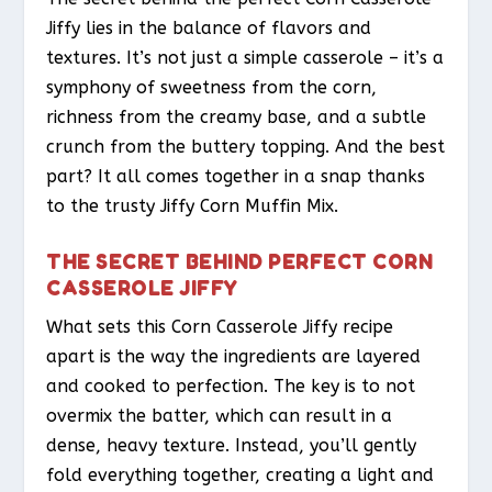
Jiffy lies in the balance of flavors and
textures. It’s not just a simple casserole – it’s a
symphony of sweetness from the corn,
richness from the creamy base, and a subtle
crunch from the buttery topping. And the best
part? It all comes together in a snap thanks
to the trusty Jiffy Corn Muffin Mix.
THE SECRET BEHIND PERFECT CORN
CASSEROLE JIFFY
What sets this Corn Casserole Jiffy recipe
apart is the way the ingredients are layered
and cooked to perfection. The key is to not
overmix the batter, which can result in a
dense, heavy texture. Instead, you’ll gently
fold everything together, creating a light and