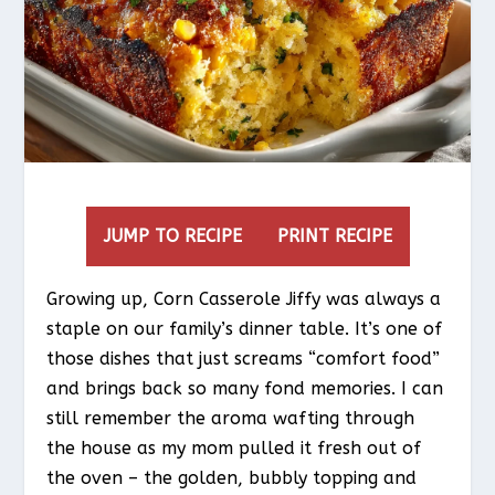
JUMP TO RECIPE
PRINT RECIPE
Growing up, Corn Casserole Jiffy was always a
staple on our family’s dinner table. It’s one of
those dishes that just screams “comfort food”
and brings back so many fond memories. I can
still remember the aroma wafting through
the house as my mom pulled it fresh out of
the oven – the golden, bubbly topping and