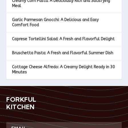
Creamy Corn Pasta: A Deliciously Rich and Satisfying
Meal
Garlic Parmesan Gnocchi: A Delicious and Easy
Comfort Food
Caprese Tortellini Salad: A Fresh and Flavorful Delight
Bruschetta Pasta: A Fresh and Flavorful Summer Dish
Cottage Cheese Alfredo: A Creamy Delight Ready in 30
Minutes
FORKFUL
KITCHEN