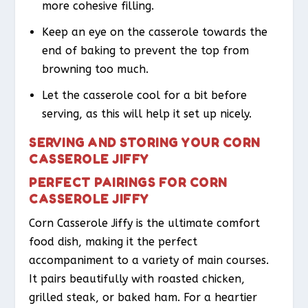
more cohesive filling.
Keep an eye on the casserole towards the
end of baking to prevent the top from
browning too much.
Let the casserole cool for a bit before
serving, as this will help it set up nicely.
SERVING AND STORING YOUR CORN
CASSEROLE JIFFY
PERFECT PAIRINGS FOR CORN
CASSEROLE JIFFY
Corn Casserole Jiffy is the ultimate comfort
food dish, making it the perfect
accompaniment to a variety of main courses.
It pairs beautifully with roasted chicken,
grilled steak, or baked ham. For a heartier