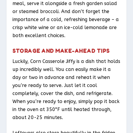
meal, serve it alongside a fresh garden salad
or steamed broccoli. And don’t forget the
importance of a cold, refreshing beverage – a
crisp white wine or an ice-cold lemonade are
both excellent choices.
STORAGE AND MAKE-AHEAD TIPS
Luckily, Corn Casserole Jiffy is a dish that holds
up incredibly well. You can easily make it a
day or two in advance and reheat it when
you’re ready to serve. Just let it cool
completely, cover the dish, and refrigerate.
When you’re ready to enjoy, simply pop it back
in the oven at 350°F until heated through,
about 20-25 minutes.
Leftovers also store beautifully in the fridge