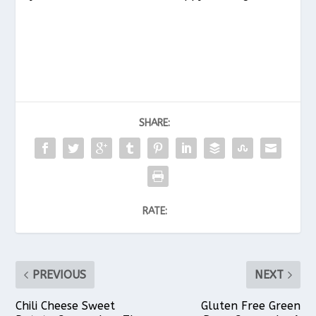
SHARE:
RATE:
PREVIOUS
NEXT
Chili Cheese Sweet
Gluten Free Green