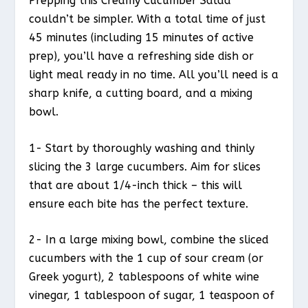
Prepping this Creamy Cucumber Salad
couldn’t be simpler. With a total time of just
45 minutes (including 15 minutes of active
prep), you’ll have a refreshing side dish or
light meal ready in no time. All you’ll need is a
sharp knife, a cutting board, and a mixing
bowl.
1- Start by thoroughly washing and thinly
slicing the 3 large cucumbers. Aim for slices
that are about 1/4-inch thick – this will
ensure each bite has the perfect texture.
2- In a large mixing bowl, combine the sliced
cucumbers with the 1 cup of sour cream (or
Greek yogurt), 2 tablespoons of white wine
vinegar, 1 tablespoon of sugar, 1 teaspoon of