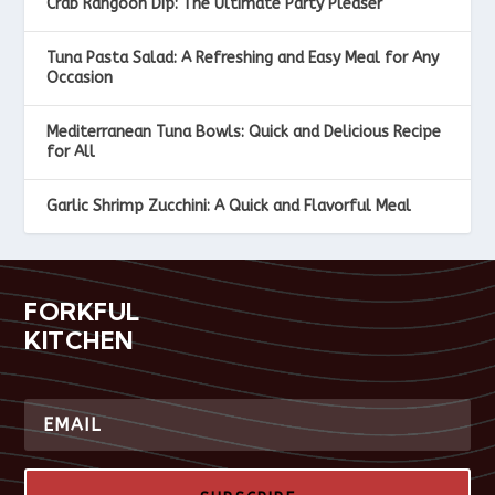
Crab Rangoon Dip: The Ultimate Party Pleaser
Tuna Pasta Salad: A Refreshing and Easy Meal for Any
Occasion
Mediterranean Tuna Bowls: Quick and Delicious Recipe
for All
Garlic Shrimp Zucchini: A Quick and Flavorful Meal
FORKFUL
KITCHEN