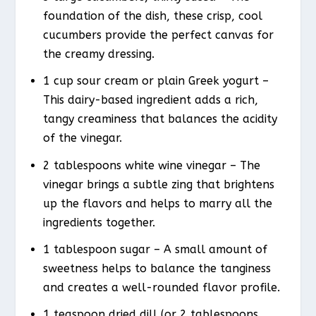
foundation of the dish, these crisp, cool
cucumbers provide the perfect canvas for
the creamy dressing.
1 cup sour cream or plain Greek yogurt –
This dairy-based ingredient adds a rich,
tangy creaminess that balances the acidity
of the vinegar.
2 tablespoons white wine vinegar – The
vinegar brings a subtle zing that brightens
up the flavors and helps to marry all the
ingredients together.
1 tablespoon sugar – A small amount of
sweetness helps to balance the tanginess
and creates a well-rounded flavor profile.
1 teaspoon dried dill (or 2 tablespoons