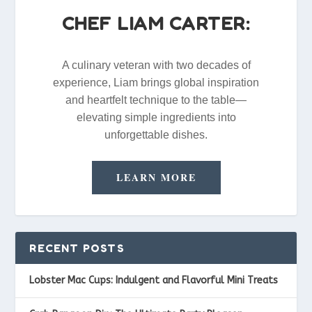
CHEF LIAM CARTER:
A culinary veteran with two decades of
experience, Liam brings global inspiration
and heartfelt technique to the table—
elevating simple ingredients into
unforgettable dishes.
LEARN MORE
RECENT POSTS
Lobster Mac Cups: Indulgent and Flavorful Mini Treats