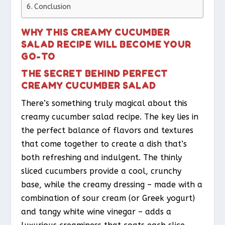
Conclusion
WHY THIS CREAMY CUCUMBER
SALAD RECIPE WILL BECOME YOUR
GO-TO
THE SECRET BEHIND PERFECT
CREAMY CUCUMBER SALAD
There’s something truly magical about this
creamy cucumber salad recipe. The key lies in
the perfect balance of flavors and textures
that come together to create a dish that’s
both refreshing and indulgent. The thinly
sliced cucumbers provide a cool, crunchy
base, while the creamy dressing – made with a
combination of sour cream (or Greek yogurt)
and tangy white wine vinegar – adds a