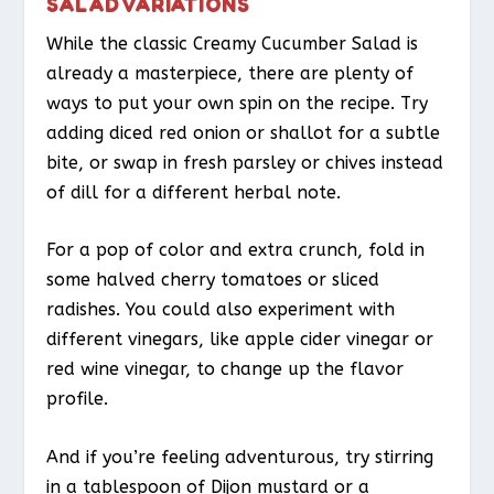
SALAD VARIATIONS
While the classic Creamy Cucumber Salad is
already a masterpiece, there are plenty of
ways to put your own spin on the recipe. Try
adding diced red onion or shallot for a subtle
bite, or swap in fresh parsley or chives instead
of dill for a different herbal note.
For a pop of color and extra crunch, fold in
some halved cherry tomatoes or sliced
radishes. You could also experiment with
different vinegars, like apple cider vinegar or
red wine vinegar, to change up the flavor
profile.
And if you’re feeling adventurous, try stirring
in a tablespoon of Dijon mustard or a