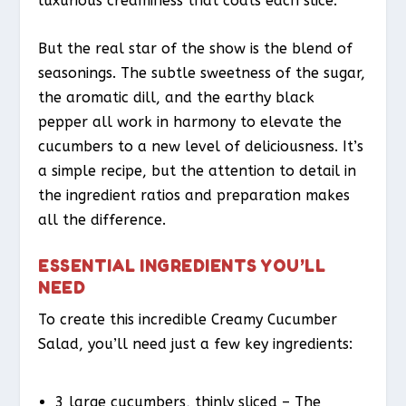
luxurious creaminess that coats each slice.
But the real star of the show is the blend of
seasonings. The subtle sweetness of the sugar,
the aromatic dill, and the earthy black
pepper all work in harmony to elevate the
cucumbers to a new level of deliciousness. It’s
a simple recipe, but the attention to detail in
the ingredient ratios and preparation makes
all the difference.
ESSENTIAL INGREDIENTS YOU’LL
NEED
To create this incredible Creamy Cucumber
Salad, you’ll need just a few key ingredients:
3 large cucumbers, thinly sliced – The