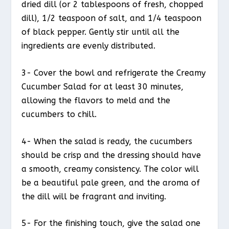
dried dill (or 2 tablespoons of fresh, chopped
dill), 1/2 teaspoon of salt, and 1/4 teaspoon
of black pepper. Gently stir until all the
ingredients are evenly distributed.
3- Cover the bowl and refrigerate the Creamy
Cucumber Salad for at least 30 minutes,
allowing the flavors to meld and the
cucumbers to chill.
4- When the salad is ready, the cucumbers
should be crisp and the dressing should have
a smooth, creamy consistency. The color will
be a beautiful pale green, and the aroma of
the dill will be fragrant and inviting.
5- For the finishing touch, give the salad one