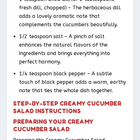
fresh dill, chopped) – The herbaceous dill
adds a lovely aromatic note that
complements the cucumbers beautifully.
1/2 teaspoon salt – A pinch of salt
enhances the natural flavors of the
ingredients and brings everything into
perfect harmony.
1/4 teaspoon black pepper – A subtle
touch of black pepper adds a warm, earthy
note that ties the whole dish together.
STEP-BY-STEP CREAMY CUCUMBER
SALAD INSTRUCTIONS
PREPARING YOUR CREAMY
CUCUMBER SALAD