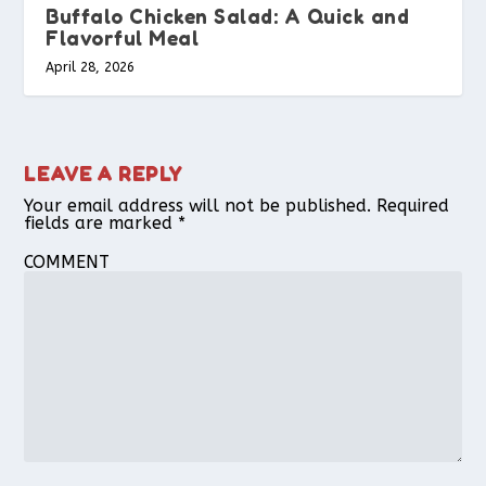
Buffalo Chicken Salad: A Quick and
Flavorful Meal
April 28, 2026
LEAVE A REPLY
Your email address will not be published.
Required
fields are marked
*
COMMENT