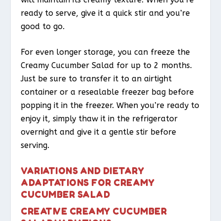
ready to serve, give it a quick stir and you’re
good to go.
For even longer storage, you can freeze the
Creamy Cucumber Salad for up to 2 months.
Just be sure to transfer it to an airtight
container or a resealable freezer bag before
popping it in the freezer. When you’re ready to
enjoy it, simply thaw it in the refrigerator
overnight and give it a gentle stir before
serving.
VARIATIONS AND DIETARY
ADAPTATIONS FOR CREAMY
CUCUMBER SALAD
CREATIVE CREAMY CUCUMBER