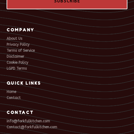
SUBSCRIBE
COMPANY
About Us
Privacy Policy
Terms of Service
Disclaimer
Cookie Policy
LGPD Terms
QUICK LINKS
Home
Contact
CONTACT
info@forkfulkitchen.com
Contact@forkfulkitchen.com