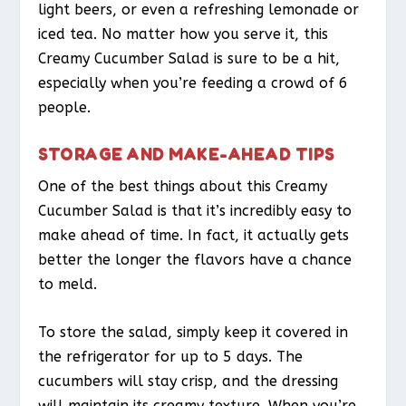
light beers, or even a refreshing lemonade or
iced tea. No matter how you serve it, this
Creamy Cucumber Salad is sure to be a hit,
especially when you’re feeding a crowd of 6
people.
STORAGE AND MAKE-AHEAD TIPS
One of the best things about this Creamy
Cucumber Salad is that it’s incredibly easy to
make ahead of time. In fact, it actually gets
better the longer the flavors have a chance
to meld.
To store the salad, simply keep it covered in
the refrigerator for up to 5 days. The
cucumbers will stay crisp, and the dressing
will maintain its creamy texture. When you’re