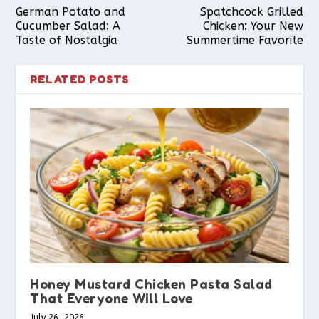
German Potato and
Spatchcock Grilled
Cucumber Salad: A
Chicken: Your New
Taste of Nostalgia
Summertime Favorite
RELATED POSTS
Honey Mustard Chicken Pasta Salad
That Everyone Will Love
July 26, 2026