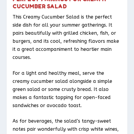
CUCUMBER SALAD
This Creamy Cucumber Salad is the perfect
side dish for all your summer gatherings. It
pairs beautifully with grilled chicken, fish, or
burgers, and its cool, refreshing flavors make
it a great accompaniment to heartier main
courses.
For a light and healthy meal, serve the
creamy cucumber salad alongside a simple
green salad or some crusty bread. It also
makes a fantastic topping for open-faced
sandwiches or avocado toast.
As for beverages, the salad’s tangy-sweet
notes pair wonderfully with crisp white wines,