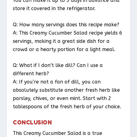
You can make it up to 5 days in advance and
store it covered in the refrigerator.
Q: How many servings does this recipe make?
A: This Creamy Cucumber Salad recipe yields 6
servings, making it a great side dish for a
crowd or a hearty portion for a light meal.
Q: What if I don’t like dill? Can I use a
different herb?
A: If you’re not a fan of dill, you can
absolutely substitute another fresh herb like
parsley, chives, or even mint. Start with 2
tablespoons of the fresh herb of your choice.
CONCLUSION
This Creamy Cucumber Salad is a true