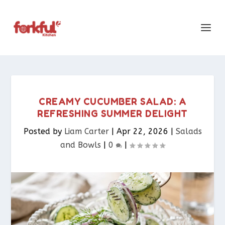
CREAMY CUCUMBER SALAD: A
REFRESHING SUMMER DELIGHT
Posted by
Liam Carter
|
Apr 22, 2026
|
Salads
and Bowls
|
0
|