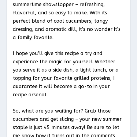
summertime showstopper – refreshing,
flavorful, and so easy to make. With its
perfect blend of cool cucumbers, tangy
dressing, and aromatic dill, it’s no wonder it’s
a family favorite.
I hope you’ll give this recipe a try and
experience the magic for yourself. Whether
you serve it as a side dish, a light lunch, or a
topping for your favorite grilled proteins, I
guarantee it will become a go-to in your
recipe arsenal.
So, what are you waiting for? Grab those
cucumbers and get slicing – your new summer
staple is just 45 minutes away! Be sure to let
me know how it turns out in the comments