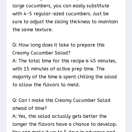
large cucumbers, you can easily substitute
with 4-5 regular-sized cucumbers. Just be
sure to adjust the slicing thickness to maintain
the same texture.
Q: How long does it take to prepare this
Creamy Cucumber Salad?
A: The total time for this recipe is 45 minutes,
with 15 minutes of active prep time. The
majority of the time is spent chilling the salad
to allow the flavors to meld.
Q: Can I make this Creamy Cucumber Salad
ahead of time?
A: Yes, this salad actually gets better the
longer the flavors have a chance to develop.