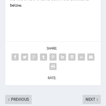
below.
SHARE:
RATE:
PREVIOUS
NEXT