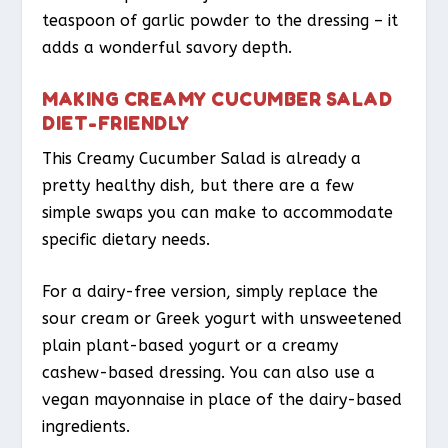
teaspoon of garlic powder to the dressing – it
adds a wonderful savory depth.
MAKING CREAMY CUCUMBER SALAD
DIET-FRIENDLY
This Creamy Cucumber Salad is already a
pretty healthy dish, but there are a few
simple swaps you can make to accommodate
specific dietary needs.
For a dairy-free version, simply replace the
sour cream or Greek yogurt with unsweetened
plain plant-based yogurt or a creamy
cashew-based dressing. You can also use a
vegan mayonnaise in place of the dairy-based
ingredients.