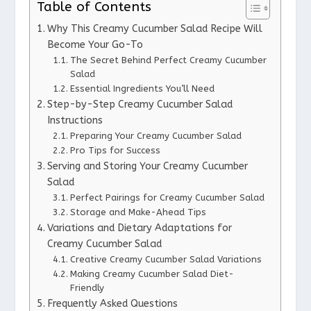
Table of Contents
Why This Creamy Cucumber Salad Recipe Will
Become Your Go-To
The Secret Behind Perfect Creamy Cucumber
Salad
Essential Ingredients You’ll Need
Step-by-Step Creamy Cucumber Salad
Instructions
Preparing Your Creamy Cucumber Salad
Pro Tips for Success
Serving and Storing Your Creamy Cucumber
Salad
Perfect Pairings for Creamy Cucumber Salad
Storage and Make-Ahead Tips
Variations and Dietary Adaptations for
Creamy Cucumber Salad
Creative Creamy Cucumber Salad Variations
Making Creamy Cucumber Salad Diet-
Friendly
Frequently Asked Questions