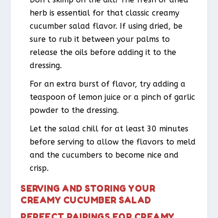
herb is essential for that classic creamy
cucumber salad flavor. If using dried, be
sure to rub it between your palms to
release the oils before adding it to the
dressing.
For an extra burst of flavor, try adding a
teaspoon of lemon juice or a pinch of garlic
powder to the dressing.
Let the salad chill for at least 30 minutes
before serving to allow the flavors to meld
and the cucumbers to become nice and
crisp.
SERVING AND STORING YOUR
CREAMY CUCUMBER SALAD
PERFECT PAIRINGS FOR CREAMY