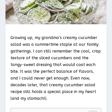
Growing up, my grandma’s creamy cucumber
salad was a summertime staple at our family
gatherings. I can still remember the cool, crisp
texture of the sliced cucumbers and the
tangy-sweet dressing that would coat each
bite. It was the perfect balance of flavors,
and I could never get enough. Even now,
decades later, that creamy cucumber salad
recipe still holds a special place in my heart
(and my stomach!).