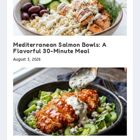
Mediterranean Salmon Bowls: A
Flavorful 30-Minute Meal
August 3, 2026