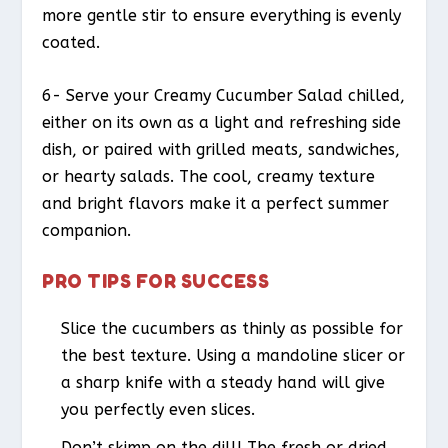
more gentle stir to ensure everything is evenly
coated.
6- Serve your Creamy Cucumber Salad chilled,
either on its own as a light and refreshing side
dish, or paired with grilled meats, sandwiches,
or hearty salads. The cool, creamy texture
and bright flavors make it a perfect summer
companion.
PRO TIPS FOR SUCCESS
Slice the cucumbers as thinly as possible for
the best texture. Using a mandoline slicer or
a sharp knife with a steady hand will give
you perfectly even slices.
Don’t skimp on the dill! The fresh or dried