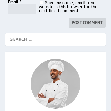
Email
*
Save my name, email, and
website in this browser for the
next time I comment.