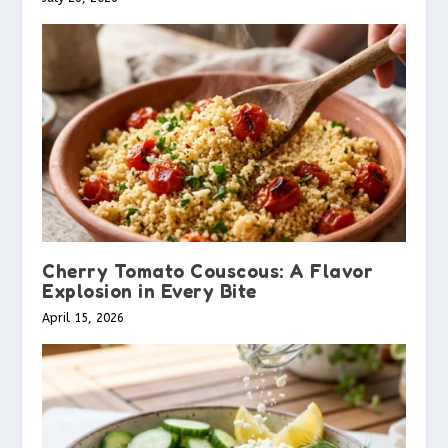
Cherry Tomato Couscous: A Flavor
Explosion in Every Bite
April 15, 2026