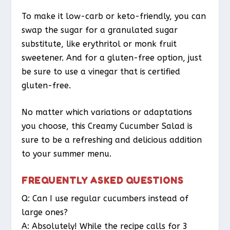
To make it low-carb or keto-friendly, you can
swap the sugar for a granulated sugar
substitute, like erythritol or monk fruit
sweetener. And for a gluten-free option, just
be sure to use a vinegar that is certified
gluten-free.
No matter which variations or adaptations
you choose, this Creamy Cucumber Salad is
sure to be a refreshing and delicious addition
to your summer menu.
FREQUENTLY ASKED QUESTIONS
Q: Can I use regular cucumbers instead of
large ones?
A: Absolutely! While the recipe calls for 3