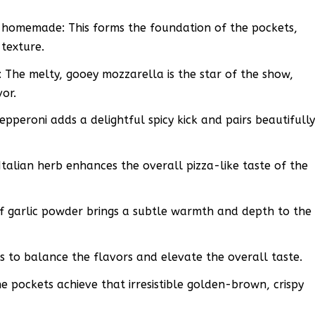
 homemade: This forms the foundation of the pockets,
 texture.
 The melty, gooey mozzarella is the star of the show,
vor.
pperoni adds a delightful spicy kick and pairs beautifull
Italian herb enhances the overall pizza-like taste of the
f garlic powder brings a subtle warmth and depth to the
ps to balance the flavors and elevate the overall taste.
the pockets achieve that irresistible golden-brown, crispy