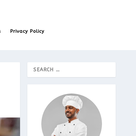
s
Privacy Policy