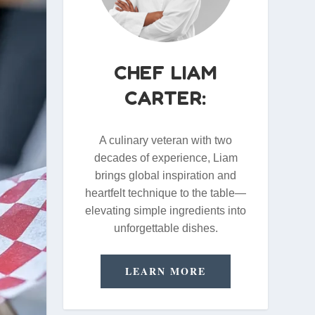
CHEF LIAM
CARTER:
A culinary veteran with two
decades of experience, Liam
brings global inspiration and
heartfelt technique to the table—
elevating simple ingredients into
unforgettable dishes.
LEARN MORE