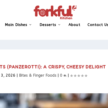
Main Dishes
Desserts
About
Contact U
TS (PANZEROTTI): A CRISPY, CHEESY DELIGHT
 3, 2026
|
Bites & Finger Foods​
|
0
|