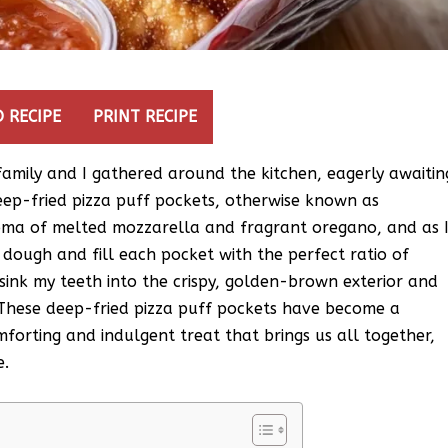
 RECIPE
PRINT RECIPE
amily and I gathered around the kitchen, eagerly awaitin
ep-fried pizza puff pockets, otherwise known as
aroma of melted mozzarella and fragrant oregano, and as 
ugh and fill each pocket with the perfect ratio of
 sink my teeth into the crispy, golden-brown exterior and
 These deep-fried pizza puff pockets have become a
forting and indulgent treat that brings us all together,
e.