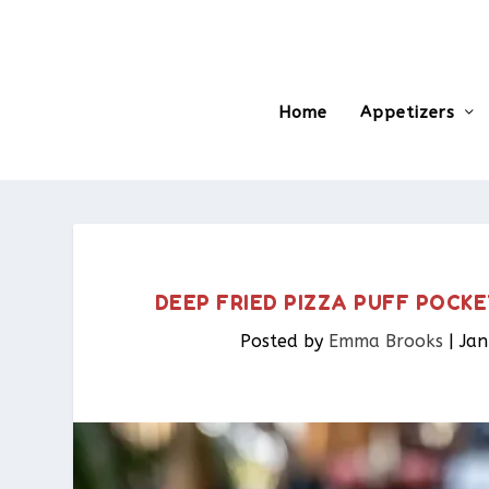
Home
Appetizers
DEEP FRIED PIZZA PUFF POCKE
Posted by
Emma Brooks
|
Jan