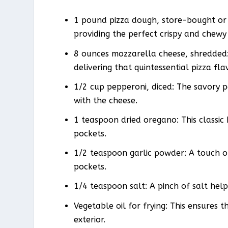
1 pound pizza dough, store-bought or
providing the perfect crispy and chewy
8 ounces mozzarella cheese, shredded:
delivering that quintessential pizza fla
1/2 cup pepperoni, diced: The savory pe
with the cheese.
1 teaspoon dried oregano: This classic 
pockets.
1/2 teaspoon garlic powder: A touch o
pockets.
1/4 teaspoon salt: A pinch of salt hel
Vegetable oil for frying: This ensures 
exterior.