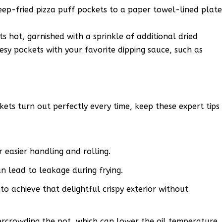
eep-fried pizza puff pockets to a paper towel-lined plat
s hot, garnished with a sprinkle of additional dried
eesy pockets with your favorite dipping sauce, such as
ets turn out perfectly every time, keep these expert tips
easier handling and rolling.
an lead to leakage during frying.
to achieve that delightful crispy exterior without
ercrowding the pot, which can lower the oil temperature.