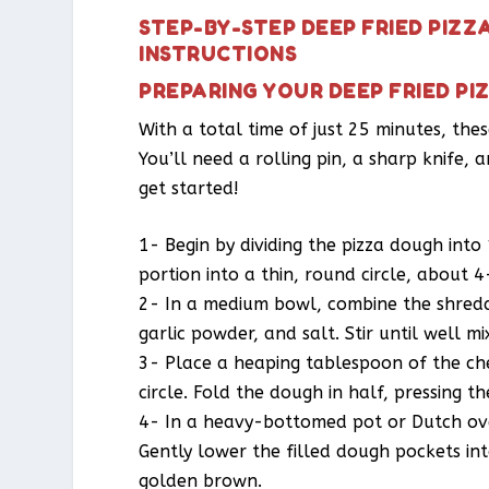
STEP-BY-STEP DEEP FRIED PIZZ
INSTRUCTIONS
PREPARING YOUR DEEP FRIED PI
With a total time of just 25 minutes, the
You’ll need a rolling pin, a sharp knife,
get started!
1- Begin by dividing the pizza dough into 
portion into a thin, round circle, about 4
2- In a medium bowl, combine the shredd
garlic powder, and salt. Stir until well mi
3- Place a heaping tablespoon of the ch
circle. Fold the dough in half, pressing 
4- In a heavy-bottomed pot or Dutch ove
Gently lower the filled dough pockets int
golden brown.