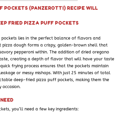
FF POCKETS (PANZEROTTI) RECIPE WILL
EP FRIED PIZZA PUFF POCKETS
 pockets lies in the perfect balance of flavors and
pizza dough forms a crispy, golden-brown shell that
savory pepperoni within. The addition of dried oregano
ste, creating a depth of flavor that will have your taste
 quick frying process ensures that the pockets maintain
y leakage or messy mishaps. With just 25 minutes of total
ectable deep-fried pizza puff pockets, making them the
y occasion.
 NEED
kets, you’ll need a few key ingredients: