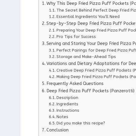
Why This Deep Fried Pizza Puff Pockets (P
The Secret Behind Perfect Deep Fried Piz
Essential Ingredients You’ll Need
Step-by-Step Deep Fried Pizza Puff Pockets
Preparing Your Deep Fried Pizza Puff Poc
Pro Tips for Success
Serving and Storing Your Deep Fried Pizza P
Perfect Pairings for Deep Fried Pizza Puf
Storage and Make-Ahead Tips
Variations and Dietary Adaptations for Dee
Creative Deep Fried Pizza Puff Pockets (P
Making Deep Fried Pizza Puff Pockets (Pa
Frequently Asked Questions
Deep Fried Pizza Puff Pockets (Panzerotti)
Description
Ingredients
Instructions
Notes
Did you make this recipe?
Conclusion