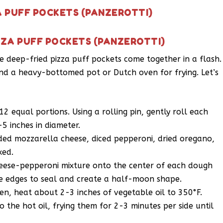
A PUFF POCKETS (PANZEROTTI)
ZZA PUFF POCKETS (PANZEROTTI)
se deep-fried pizza puff pockets come together in a flash.
 and a heavy-bottomed pot or Dutch oven for frying. Let’s
12 equal portions. Using a rolling pin, gently roll each
-5 inches in diameter.
ed mozzarella cheese, diced pepperoni, dried oregano,
xed.
eese-pepperoni mixture onto the center of each dough
the edges to seal and create a half-moon shape.
n, heat about 2-3 inches of vegetable oil to 350°F.
o the hot oil, frying them for 2-3 minutes per side until