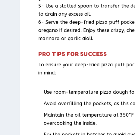
5- Use a slotted spoon to transfer the d
to drain any excess oil.
6- Serve the deep-fried pizza puff pocket
oregano if desired. Enjoy these crispy, ch
marinara or garlic aioli.
PRO TIPS FOR SUCCESS
To ensure your deep-fried pizza puff pock
in mind:
Use room-temperature pizza dough for 
Avoid overfilling the pockets, as this c
Maintain the oil temperature at 350°F 
overcooking the inside.
Fry the pockets in batches to avoid ov