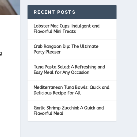
RECENT POSTS
Lobster Mac Cups: Indulgent and
Flavorful Mini Treats
Crab Rangoon Dip: The Ultimate
Party Pleaser
g
Tuna Pasta Salad: A Refreshing and
I
Easy Meal for Any Occasion
Mediterranean Tuna Bowls: Quick and
Delicious Recipe for All
Garlic Shrimp Zucchini: A Quick and
Flavorful Meal