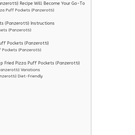
anzerotti) Recipe Will Become Your Go-To
za Puff Pockets (Panzerotti)
 (Panzerotti) Instructions
kets (Panzerotti)
uff Pockets (Panzerotti)
f Pockets (Panzerotti)
p Fried Pizza Puff Pockets (Panzerotti)
anzerotti) Variations
nzerotti) Diet-Friendly