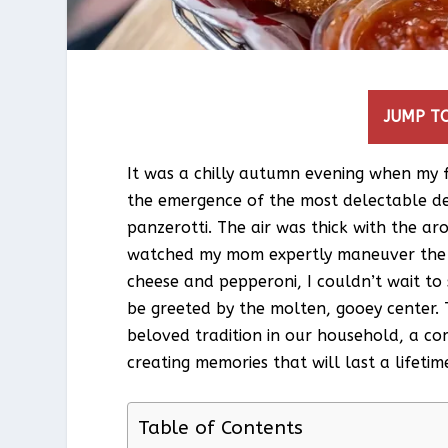
JUMP TO
It was a chilly autumn evening when my f
the emergence of the most delectable de
panzerotti. The air was thick with the 
watched my mom expertly maneuver the do
cheese and pepperoni, I couldn’t wait to
be greeted by the molten, gooey center.
beloved tradition in our household, a com
creating memories that will last a lifetim
Table of Contents