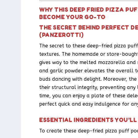
WHY THIS DEEP FRIED PIZZA PU
BECOME YOUR GO-TO
THE SECRET BEHIND PERFECT DE
(PANZEROTTI)
The secret to these deep-fried pizza puff
textures. The homemade or store-bought 
gives way to the melted mozzarella and 
and garlic powder elevates the overall ta
buds dancing with delight. Moreover, the
their structural integrity, preventing an
time, you can enjoy a plate of these del
perfect quick and easy indulgence for an
ESSENTIAL INGREDIENTS YOU’LL
To create these deep-fried pizza puff poc