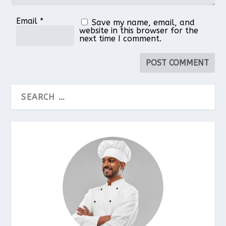
Email
*
Save my name, email, and
website in this browser for the
next time I comment.