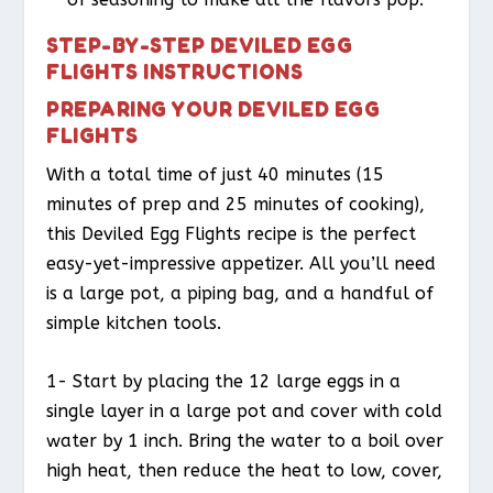
STEP-BY-STEP DEVILED EGG
FLIGHTS INSTRUCTIONS
PREPARING YOUR DEVILED EGG
FLIGHTS
With a total time of just 40 minutes (15
minutes of prep and 25 minutes of cooking),
this Deviled Egg Flights recipe is the perfect
easy-yet-impressive appetizer. All you’ll need
is a large pot, a piping bag, and a handful of
simple kitchen tools.
1- Start by placing the 12 large eggs in a
single layer in a large pot and cover with cold
water by 1 inch. Bring the water to a boil over
high heat, then reduce the heat to low, cover,