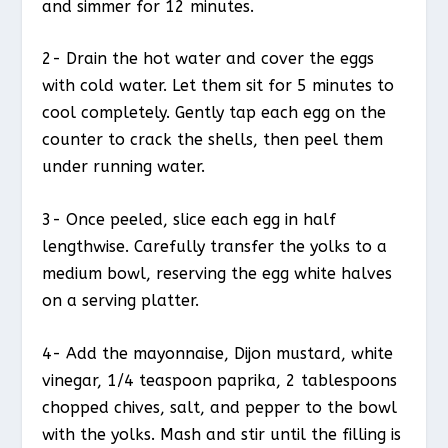
and simmer for 12 minutes.
2- Drain the hot water and cover the eggs
with cold water. Let them sit for 5 minutes to
cool completely. Gently tap each egg on the
counter to crack the shells, then peel them
under running water.
3- Once peeled, slice each egg in half
lengthwise. Carefully transfer the yolks to a
medium bowl, reserving the egg white halves
on a serving platter.
4- Add the mayonnaise, Dijon mustard, white
vinegar, 1/4 teaspoon paprika, 2 tablespoons
chopped chives, salt, and pepper to the bowl
with the yolks. Mash and stir until the filling is