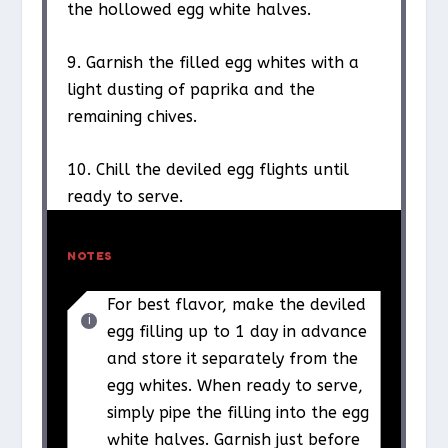
the hollowed egg white halves.
9. Garnish the filled egg whites with a
light dusting of paprika and the
remaining chives.
10. Chill the deviled egg flights until
ready to serve.
NOTES
For best flavor, make the deviled
egg filling up to 1 day in advance
and store it separately from the
egg whites. When ready to serve,
simply pipe the filling into the egg
white halves. Garnish just before