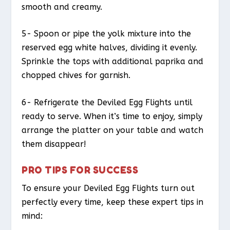
smooth and creamy.
5- Spoon or pipe the yolk mixture into the
reserved egg white halves, dividing it evenly.
Sprinkle the tops with additional paprika and
chopped chives for garnish.
6- Refrigerate the Deviled Egg Flights until
ready to serve. When it’s time to enjoy, simply
arrange the platter on your table and watch
them disappear!
PRO TIPS FOR SUCCESS
To ensure your Deviled Egg Flights turn out
perfectly every time, keep these expert tips in
mind: