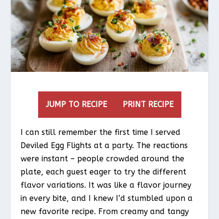
JUMP TO RECIPE
PRINT RECIPE
I can still remember the first time I served
Deviled Egg Flights at a party. The reactions
were instant – people crowded around the
plate, each guest eager to try the different
flavor variations. It was like a flavor journey
in every bite, and I knew I’d stumbled upon a
new favorite recipe. From creamy and tangy