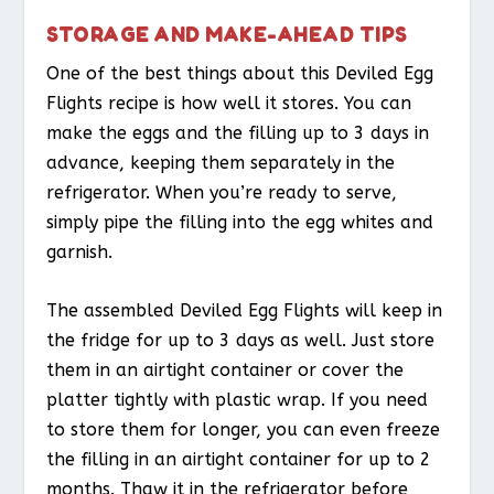
STORAGE AND MAKE-AHEAD TIPS
One of the best things about this Deviled Egg
Flights recipe is how well it stores. You can
make the eggs and the filling up to 3 days in
advance, keeping them separately in the
refrigerator. When you’re ready to serve,
simply pipe the filling into the egg whites and
garnish.
The assembled Deviled Egg Flights will keep in
the fridge for up to 3 days as well. Just store
them in an airtight container or cover the
platter tightly with plastic wrap. If you need
to store them for longer, you can even freeze
the filling in an airtight container for up to 2
months. Thaw it in the refrigerator before