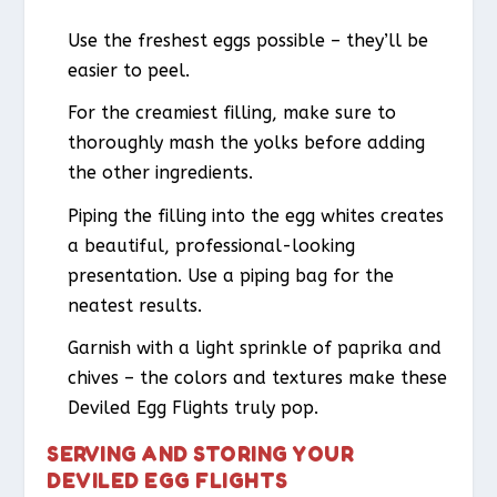
Use the freshest eggs possible – they’ll be
easier to peel.
For the creamiest filling, make sure to
thoroughly mash the yolks before adding
the other ingredients.
Piping the filling into the egg whites creates
a beautiful, professional-looking
presentation. Use a piping bag for the
neatest results.
Garnish with a light sprinkle of paprika and
chives – the colors and textures make these
Deviled Egg Flights truly pop.
SERVING AND STORING YOUR
DEVILED EGG FLIGHTS