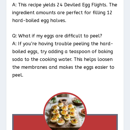
A: This recipe yields 24 Deviled Egg Flights. The
ingredient amounts are perfect for filling 12
hard-boiled egg halves.
Q: What if my eggs are difficult to peel?
A: If you’re having trouble peeling the hard-
boiled eggs, try adding a teaspoon of baking
soda to the cooking water. This helps loosen
the membranes and makes the eggs easier to
peel.