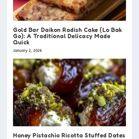
Gold Bar Daikon Radish Cake (Lo Bak
Go): A Traditional Delicacy Made
Quick
January 2, 2026
Honey Pistachio Ricotta Stuffed Dates