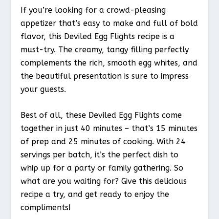
If you’re looking for a crowd-pleasing
appetizer that’s easy to make and full of bold
flavor, this Deviled Egg Flights recipe is a
must-try. The creamy, tangy filling perfectly
complements the rich, smooth egg whites, and
the beautiful presentation is sure to impress
your guests.
Best of all, these Deviled Egg Flights come
together in just 40 minutes – that’s 15 minutes
of prep and 25 minutes of cooking. With 24
servings per batch, it’s the perfect dish to
whip up for a party or family gathering. So
what are you waiting for? Give this delicious
recipe a try, and get ready to enjoy the
compliments!