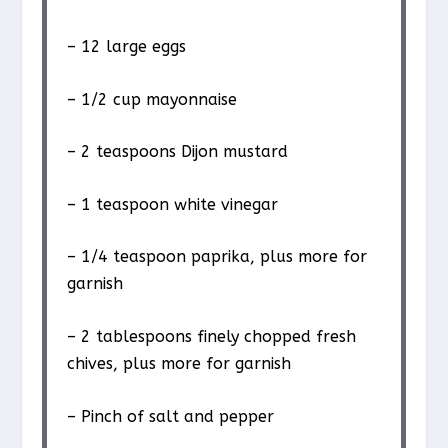
– 12 large eggs
– 1/2 cup mayonnaise
– 2 teaspoons Dijon mustard
– 1 teaspoon white vinegar
– 1/4 teaspoon paprika, plus more for
garnish
– 2 tablespoons finely chopped fresh
chives, plus more for garnish
– Pinch of salt and pepper