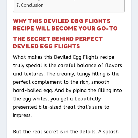
Conclusion
WHY THIS DEVILED EGG FLIGHTS
RECIPE WILL BECOME YOUR GO-TO
THE SECRET BEHIND PERFECT
DEVILED EGG FLIGHTS
What makes this Deviled Egg Flights recipe
truly special is the careful balance of flavors
and textures. The creamy, tangy filling is the
perfect complement to the rich, smooth
hard-boiled egg. And by piping the filling into
the egg whites, you get a beautifully
presented bite-sized treat that’s sure to
impress.
But the real secret is in the details. A splash