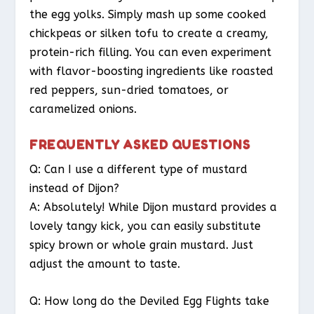
the egg yolks. Simply mash up some cooked
chickpeas or silken tofu to create a creamy,
protein-rich filling. You can even experiment
with flavor-boosting ingredients like roasted
red peppers, sun-dried tomatoes, or
caramelized onions.
FREQUENTLY ASKED QUESTIONS
Q: Can I use a different type of mustard
instead of Dijon?
A: Absolutely! While Dijon mustard provides a
lovely tangy kick, you can easily substitute
spicy brown or whole grain mustard. Just
adjust the amount to taste.
Q: How long do the Deviled Egg Flights take