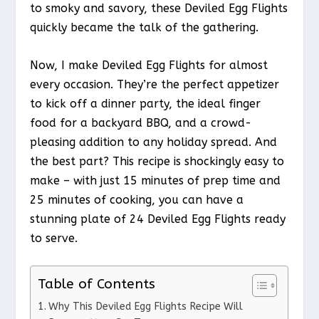
to smoky and savory, these Deviled Egg Flights
quickly became the talk of the gathering.
Now, I make Deviled Egg Flights for almost
every occasion. They’re the perfect appetizer
to kick off a dinner party, the ideal finger
food for a backyard BBQ, and a crowd-
pleasing addition to any holiday spread. And
the best part? This recipe is shockingly easy to
make – with just 15 minutes of prep time and
25 minutes of cooking, you can have a
stunning plate of 24 Deviled Egg Flights ready
to serve.
Table of Contents
Why This Deviled Egg Flights Recipe Will