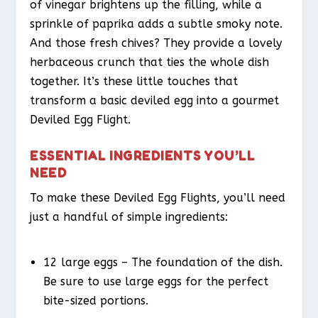
of vinegar brightens up the filling, while a
sprinkle of paprika adds a subtle smoky note.
And those fresh chives? They provide a lovely
herbaceous crunch that ties the whole dish
together. It’s these little touches that
transform a basic deviled egg into a gourmet
Deviled Egg Flight.
ESSENTIAL INGREDIENTS YOU’LL
NEED
To make these Deviled Egg Flights, you’ll need
just a handful of simple ingredients:
12 large eggs – The foundation of the dish.
Be sure to use large eggs for the perfect
bite-sized portions.