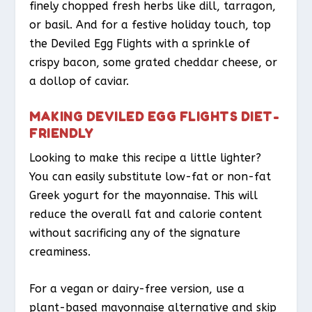
finely chopped fresh herbs like dill, tarragon,
or basil. And for a festive holiday touch, top
the Deviled Egg Flights with a sprinkle of
crispy bacon, some grated cheddar cheese, or
a dollop of caviar.
MAKING DEVILED EGG FLIGHTS DIET-
FRIENDLY
Looking to make this recipe a little lighter?
You can easily substitute low-fat or non-fat
Greek yogurt for the mayonnaise. This will
reduce the overall fat and calorie content
without sacrificing any of the signature
creaminess.
For a vegan or dairy-free version, use a
plant-based mayonnaise alternative and skip