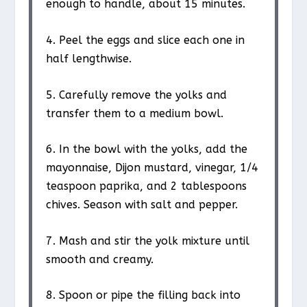
enough to handle, about 15 minutes.
4. Peel the eggs and slice each one in
half lengthwise.
5. Carefully remove the yolks and
transfer them to a medium bowl.
6. In the bowl with the yolks, add the
mayonnaise, Dijon mustard, vinegar, 1/4
teaspoon paprika, and 2 tablespoons
chives. Season with salt and pepper.
7. Mash and stir the yolk mixture until
smooth and creamy.
8. Spoon or pipe the filling back into