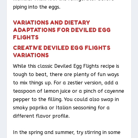
piping into the eggs.
VARIATIONS AND DIETARY
ADAPTATIONS FOR DEVILED EGG
FLIGHTS
CREATIVE DEVILED EGG FLIGHTS
VARIATIONS
While this classic Deviled Egg Flights recipe is
tough to beat, there are plenty of fun ways
to mix things up. For a zestier version, add a
teaspoon of lemon juice or a pinch of cayenne
pepper to the filling. You could also swap in
smoky paprika or Italian seasoning for a
different flavor profile.
In the spring and summer, try stirring in some