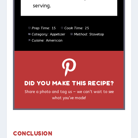
serving.
Prep Time:
15
Cook Time:
25
Category:
Appetizer
Method:
Stovetop
Cuisine:
American
DID YOU MAKE THIS RECIPE?
Share a photo and tag us — we can’t wait to see
what you’ve made!
CONCLUSION