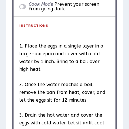
Cook Mode
Prevent your screen
from going dark
INSTRUCTIONS
1. Place the eggs in a single layer in a
large saucepan and cover with cold
water by 1 inch. Bring to a boil over
high heat.
2. Once the water reaches a boil,
remove the pan from heat, cover, and
let the eggs sit for 12 minutes.
3. Drain the hot water and cover the
eggs with cold water. Let sit until cool