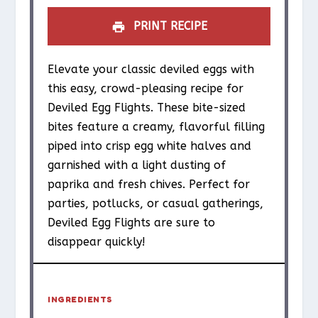
PRINT RECIPE
Elevate your classic deviled eggs with
this easy, crowd-pleasing recipe for
Deviled Egg Flights. These bite-sized
bites feature a creamy, flavorful filling
piped into crisp egg white halves and
garnished with a light dusting of
paprika and fresh chives. Perfect for
parties, potlucks, or casual gatherings,
Deviled Egg Flights are sure to
disappear quickly!
INGREDIENTS