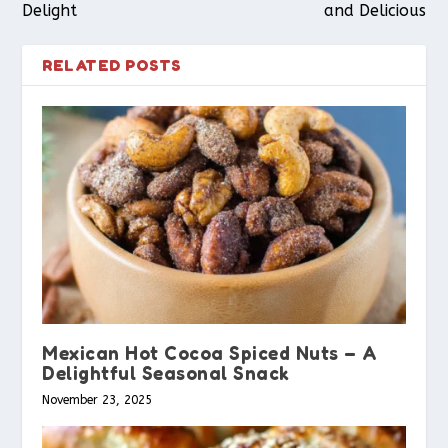
Delight
and Delicious
RELATED POSTS
Mexican Hot Cocoa Spiced Nuts – A
Delightful Seasonal Snack
November 23, 2025