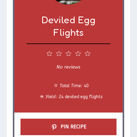
Deviled Egg
Flights
1
2
3
4
5
S
S
S
S
S
No reviews
t
t
t
t
t
Total Time:
40
a
a
a
a
a
Yield:
24 deviled egg flights
r
r
r
r
r
s
s
s
s
PIN RECIPE