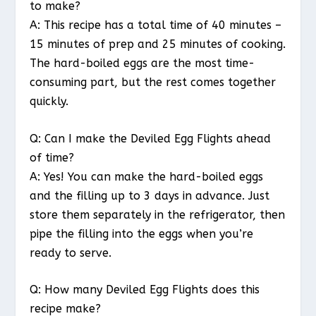
to make?
A: This recipe has a total time of 40 minutes –
15 minutes of prep and 25 minutes of cooking.
The hard-boiled eggs are the most time-
consuming part, but the rest comes together
quickly.
Q: Can I make the Deviled Egg Flights ahead
of time?
A: Yes! You can make the hard-boiled eggs
and the filling up to 3 days in advance. Just
store them separately in the refrigerator, then
pipe the filling into the eggs when you’re
ready to serve.
Q: How many Deviled Egg Flights does this
recipe make?