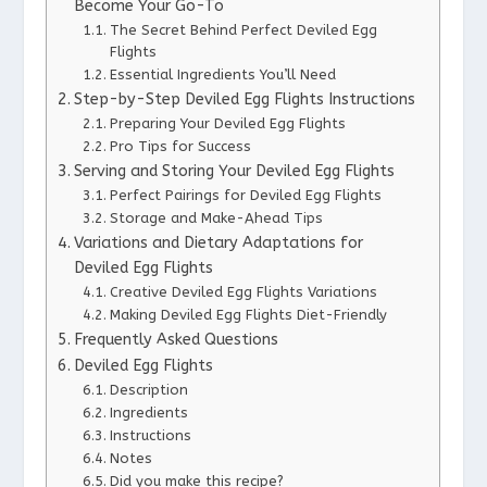
Become Your Go-To
The Secret Behind Perfect Deviled Egg
Flights
Essential Ingredients You’ll Need
Step-by-Step Deviled Egg Flights Instructions
Preparing Your Deviled Egg Flights
Pro Tips for Success
Serving and Storing Your Deviled Egg Flights
Perfect Pairings for Deviled Egg Flights
Storage and Make-Ahead Tips
Variations and Dietary Adaptations for
Deviled Egg Flights
Creative Deviled Egg Flights Variations
Making Deviled Egg Flights Diet-Friendly
Frequently Asked Questions
Deviled Egg Flights
Description
Ingredients
Instructions
Notes
Did you make this recipe?