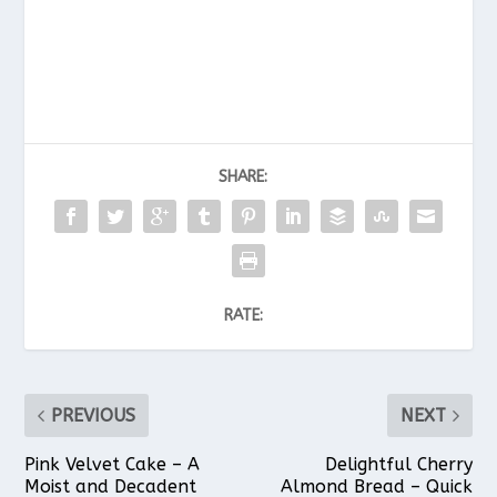
SHARE:
RATE:
PREVIOUS
NEXT
Pink Velvet Cake – A
Delightful Cherry
Moist and Decadent
Almond Bread – Quick