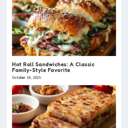
Hot Roll Sandwiches: A Classic
Family-Style Favorite
October 19, 2025