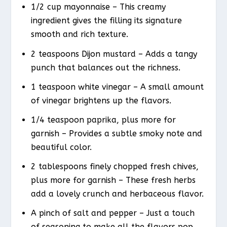
1/2 cup mayonnaise – This creamy
ingredient gives the filling its signature
smooth and rich texture.
2 teaspoons Dijon mustard – Adds a tangy
punch that balances out the richness.
1 teaspoon white vinegar – A small amount
of vinegar brightens up the flavors.
1/4 teaspoon paprika, plus more for
garnish – Provides a subtle smoky note and
beautiful color.
2 tablespoons finely chopped fresh chives,
plus more for garnish – These fresh herbs
add a lovely crunch and herbaceous flavor.
A pinch of salt and pepper – Just a touch
of seasoning to make all the flavors pop.