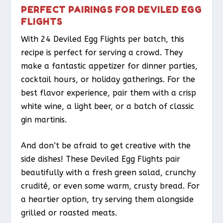
PERFECT PAIRINGS FOR DEVILED EGG
FLIGHTS
With 24 Deviled Egg Flights per batch, this
recipe is perfect for serving a crowd. They
make a fantastic appetizer for dinner parties,
cocktail hours, or holiday gatherings. For the
best flavor experience, pair them with a crisp
white wine, a light beer, or a batch of classic
gin martinis.
And don’t be afraid to get creative with the
side dishes! These Deviled Egg Flights pair
beautifully with a fresh green salad, crunchy
crudité, or even some warm, crusty bread. For
a heartier option, try serving them alongside
grilled or roasted meats.