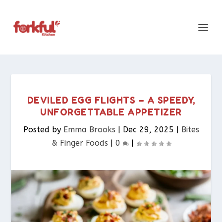
DEVILED EGG FLIGHTS – A SPEEDY,
UNFORGETTABLE APPETIZER
Posted by
Emma Brooks
|
Dec 29, 2025
|
Bites
& Finger Foods​
|
0
|