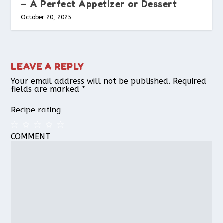
– A Perfect Appetizer or Dessert
October 20, 2025
LEAVE A REPLY
Your email address will not be published.
Required
fields are marked
*
Recipe rating
COMMENT
1
2
3
4
5
Star
Stars
Stars
Stars
Stars