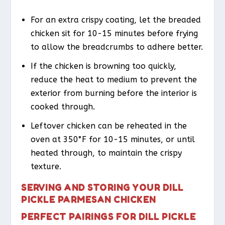
For an extra crispy coating, let the breaded
chicken sit for 10-15 minutes before frying
to allow the breadcrumbs to adhere better.
If the chicken is browning too quickly,
reduce the heat to medium to prevent the
exterior from burning before the interior is
cooked through.
Leftover chicken can be reheated in the
oven at 350°F for 10-15 minutes, or until
heated through, to maintain the crispy
texture.
SERVING AND STORING YOUR DILL
PICKLE PARMESAN CHICKEN
PERFECT PAIRINGS FOR DILL PICKLE