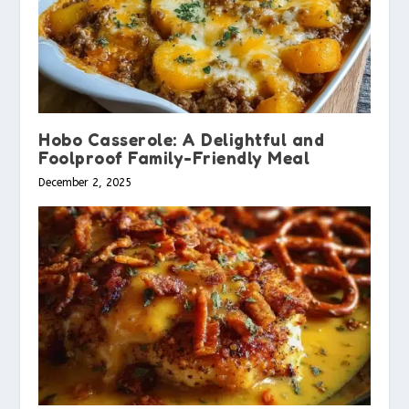
Hobo Casserole: A Delightful and
Foolproof Family-Friendly Meal
December 2, 2025