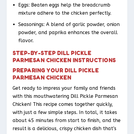
Eggs: Beaten eggs help the breadcrumb
mixture adhere to the chicken perfectly.
Seasonings: A blend of garlic powder, onion
powder, and paprika enhances the overall
flavor.
STEP-BY-STEP DILL PICKLE
PARMESAN CHICKEN INSTRUCTIONS
PREPARING YOUR DILL PICKLE
PARMESAN CHICKEN
Get ready to impress your family and friends
with this mouthwatering Dill Pickle Parmesan
Chicken! This recipe comes together quickly,
with just a few simple steps. In total, it takes
about 45 minutes from start to finish, and the
result is a delicious, crispy chicken dish that’s