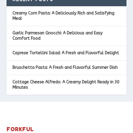
Creamy Corn Pasta: A Deliciously Rich and Satisfying
Meal
Garlic Parmesan Gnocchi: A Delicious and Easy
Comfort Food
Caprese Tortellini Salad: A Fresh and Flavorful Delight
Bruschetta Pasta: A Fresh and Flavorful Summer Dish
Cottage Cheese Alfredo: A Creamy Delight Ready in 30
Minutes
FORKFUL