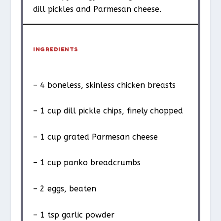
dill pickles and Parmesan cheese.
INGREDIENTS
– 4 boneless, skinless chicken breasts
– 1 cup dill pickle chips, finely chopped
– 1 cup grated Parmesan cheese
– 1 cup panko breadcrumbs
– 2 eggs, beaten
– 1 tsp garlic powder