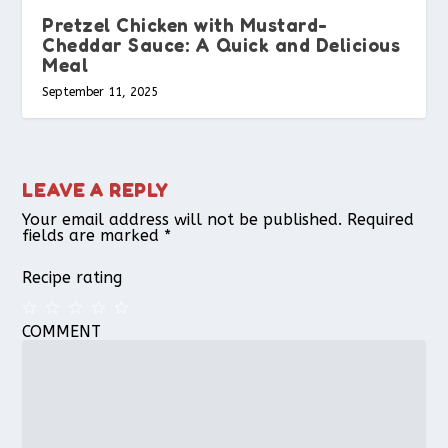
Pretzel Chicken with Mustard-
Cheddar Sauce: A Quick and Delicious
Meal
September 11, 2025
LEAVE A REPLY
Your email address will not be published.
Required
fields are marked
*
Recipe rating
COMMENT
1
2
3
4
5
Star
Stars
Stars
Stars
Stars