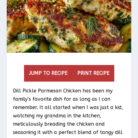
JUMP TO RECIPE
PRINT RECIPE
Dill Pickle Parmesan Chicken has been my
family’s favorite dish for as long as I can
remember. It all started when I was just a kid,
watching my grandma in the kitchen,
meticulously breading the chicken and
seasoning it with a perfect blend of tangy dill