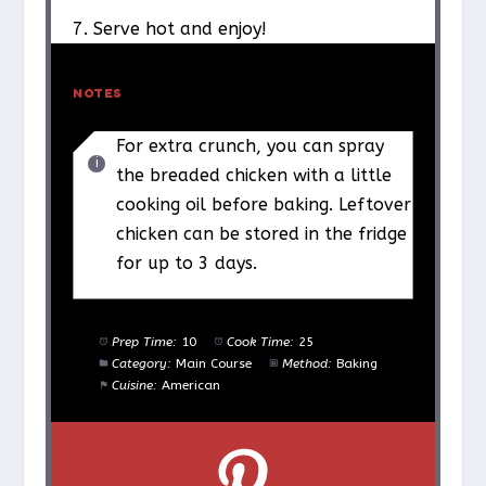
7. Serve hot and enjoy!
NOTES
For extra crunch, you can spray
the breaded chicken with a little
cooking oil before baking. Leftover
chicken can be stored in the fridge
for up to 3 days.
Prep Time:
10
Cook Time:
25
Category:
Main Course
Method:
Baking
Cuisine:
American