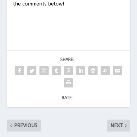
the comments below!
SHARE:
RATE:
PREVIOUS
NEXT