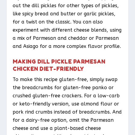
out the dill pickles for other types of pickles,
like spicy bread and butter or garlic pickles,
for a twist on the classic. You can also
experiment with different cheese blends, using
a mix of Parmesan and cheddar or Parmesan
and Asiago for a more complex flavor profile.
MAKING DILL PICKLE PARMESAN
CHICKEN DIET-FRIENDLY
To make this recipe gluten-free, simply swap
the breadcrumbs for gluten-free panko or
crushed gluten-free crackers. For a low-carb
or keto-friendly version, use almond flour or
pork rind crumbs instead of breadcrumbs. And
for a dairy-free option, omit the Parmesan
cheese and use a plant-based cheese