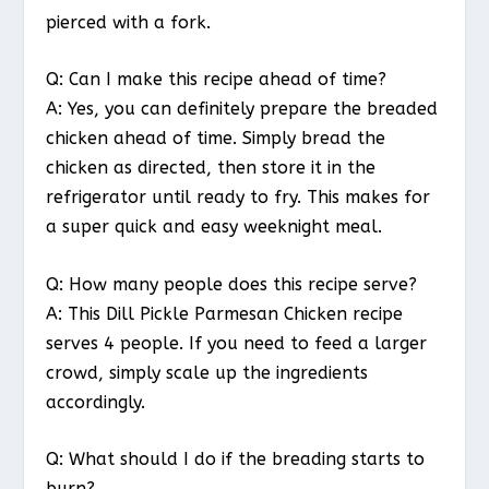
pierced with a fork.
Q: Can I make this recipe ahead of time?
A: Yes, you can definitely prepare the breaded
chicken ahead of time. Simply bread the
chicken as directed, then store it in the
refrigerator until ready to fry. This makes for
a super quick and easy weeknight meal.
Q: How many people does this recipe serve?
A: This Dill Pickle Parmesan Chicken recipe
serves 4 people. If you need to feed a larger
crowd, simply scale up the ingredients
accordingly.
Q: What should I do if the breading starts to
burn?