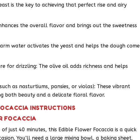
ast is the key to achieving that perfect rise and airy
enhances the overall flavor and brings out the sweetness
arm water activates the yeast and helps the dough come
re for drizzling: The olive oil adds richness and helps
such as nasturtiums, pansies, or violas): These vibrant
g both beauty and a delicate floral flavor.
FOCACCIA INSTRUCTIONS
R FOCACCIA
of just 40 minutes, this Edible Flower Focaccia is a quick
casion. You’ll need a large mixing bowl, a baking sheet,