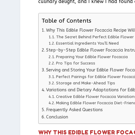
culinary delight, and I knew I had found 
Table of Contents
Why This Edible Flower Focaccia Recipe W
The Secret Behind Perfect Edible Flower 
Essential Ingredients You’ll Need
Step-by-Step Edible Flower Focaccia Instr
Preparing Your Edible Flower Focaccia
Pro Tips for Success
Serving and Storing Your Edible Flower Foca
Perfect Pairings for Edible Flower Focacc
Storage and Make-Ahead Tips
Variations and Dietary Adaptations for Edi
Creative Edible Flower Focaccia Variation
Making Edible Flower Focaccia Diet-Frien
Frequently Asked Questions
Conclusion
WHY THIS EDIBLE FLOWER FOCA