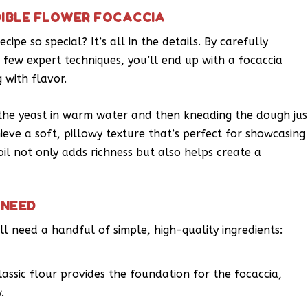
DIBLE FLOWER FOCACCIA
ipe so special? It’s all in the details. By carefully
 few expert techniques, you’ll end up with a focaccia
 with flavor.
g the yeast in warm water and then kneading the dough jus
eve a soft, pillowy texture that’s perfect for showcasing
oil not only adds richness but also helps create a
 NEED
ll need a handful of simple, high-quality ingredients:
lassic flour provides the foundation for the focaccia,
.