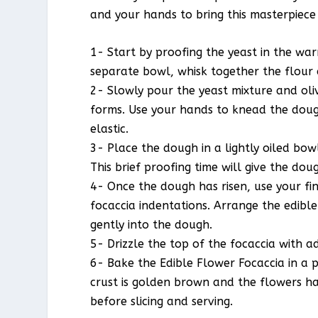
and your hands to bring this masterpiece t
1- Start by proofing the yeast in the war
separate bowl, whisk together the flour 
2- Slowly pour the yeast mixture and oliv
forms. Use your hands to knead the doug
elastic.
3- Place the dough in a lightly oiled bow
This brief proofing time will give the dou
4- Once the dough has risen, use your fin
focaccia indentations. Arrange the edible
gently into the dough.
5- Drizzle the top of the focaccia with ad
6- Bake the Edible Flower Focaccia in a 
crust is golden brown and the flowers hav
before slicing and serving.