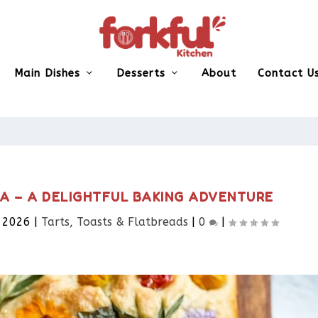
Main Dishes
Desserts
About
Contact U
A – A DELIGHTFUL BAKING ADVENTURE
, 2026
|
Tarts, Toasts & Flatbreads​
|
0
|