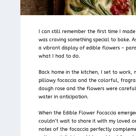
I can still remember the first time I made
was craving something special to bake. A
a vibrant display of edible flowers – pans
what I had to do.
Back home in the kitchen, I set to work, 
pillowy focaccia and the colorful, frag
dough rose and the flowers were careful
water in anticipation.
When the Edible Flower Focaccia emerged 
couldn’t wait to share it with my loved on
notes of the focaccia perfectly compleme