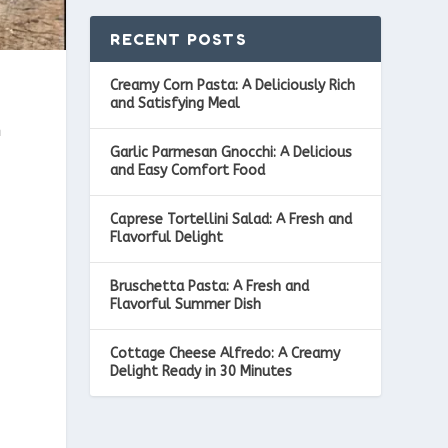
RECENT POSTS
Creamy Corn Pasta: A Deliciously Rich
and Satisfying Meal
n
Garlic Parmesan Gnocchi: A Delicious
and Easy Comfort Food
Caprese Tortellini Salad: A Fresh and
Flavorful Delight
Bruschetta Pasta: A Fresh and
Flavorful Summer Dish
Cottage Cheese Alfredo: A Creamy
Delight Ready in 30 Minutes