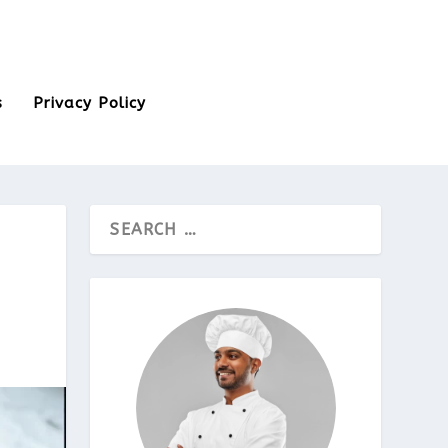
s
Privacy Policy