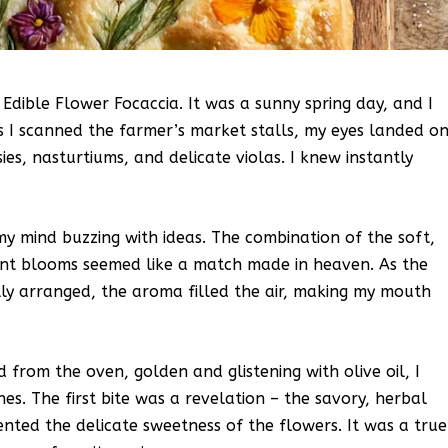
 Edible Flower Focaccia. It was a sunny spring day, and I
s I scanned the farmer’s market stalls, my eyes landed o
ies, nasturtiums, and delicate violas. I knew instantly
my mind buzzing with ideas. The combination of the soft,
rant blooms seemed like a match made in heaven. As the
ly arranged, the aroma filled the air, making my mouth
from the oven, golden and glistening with olive oil, I
es. The first bite was a revelation – the savory, herbal
nted the delicate sweetness of the flowers. It was a true