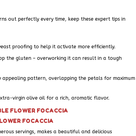
ns out perfectly every time, keep these expert tips in
st proofing to help it activate more efficiently.
p the gluten – overworking it can result in a tough
ly appealing pattern, overlapping the petals for maximum
tra-virgin olive oil for a rich, aromatic flavor.
IBLE FLOWER FOCACCIA
 FLOWER FOCACCIA
enerous servings, makes a beautiful and delicious