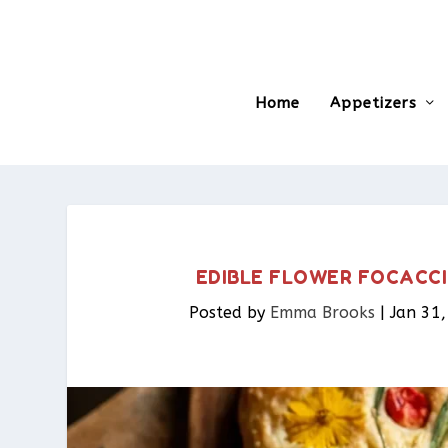
Home
Appetizers
EDIBLE FLOWER FOCACCI
Posted by
Emma Brooks
|
Jan 31