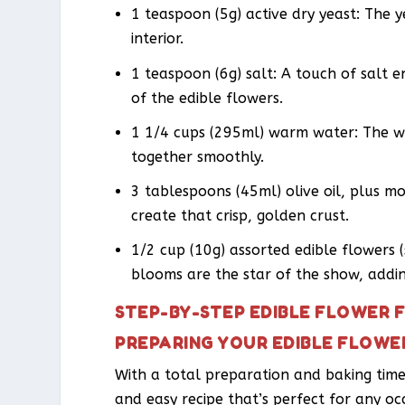
1 teaspoon (5g) active dry yeast: The ye
interior.
1 teaspoon (6g) salt: A touch of salt 
of the edible flowers.
1 1/4 cups (295ml) warm water: The w
together smoothly.
3 tablespoons (45ml) olive oil, plus mo
create that crisp, golden crust.
1/2 cup (10g) assorted edible flowers (
blooms are the star of the show, addin
STEP-BY-STEP EDIBLE FLOWER 
PREPARING YOUR EDIBLE FLOWE
With a total preparation and baking time 
and easy recipe that’s perfect for any oc