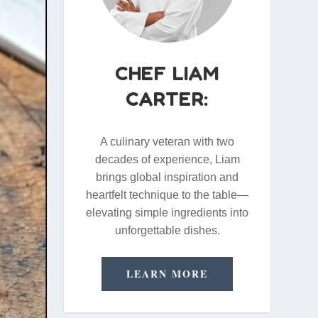
CHEF LIAM
CARTER:
A culinary veteran with two
decades of experience, Liam
brings global inspiration and
heartfelt technique to the table—
elevating simple ingredients into
unforgettable dishes.
LEARN MORE