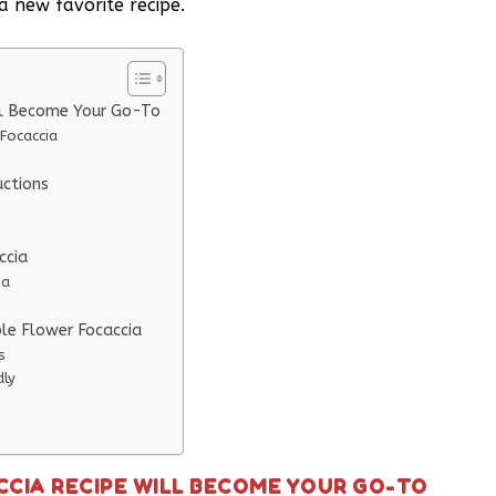
a new favorite recipe.
ill Become Your Go-To
Focaccia
uctions
ccia
ia
ble Flower Focaccia
s
dly
CCIA RECIPE WILL BECOME YOUR GO-TO