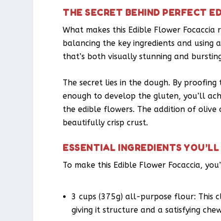
THE SECRET BEHIND PERFECT E
What makes this Edible Flower Focaccia rec
balancing the key ingredients and using a
that’s both visually stunning and bursting
The secret lies in the dough. By proofin
enough to develop the gluten, you’ll achi
the edible flowers. The addition of olive 
beautifully crisp crust.
ESSENTIAL INGREDIENTS YOU’LL
To make this Edible Flower Focaccia, you’
3 cups (375g) all-purpose flour: This c
giving it structure and a satisfying chew