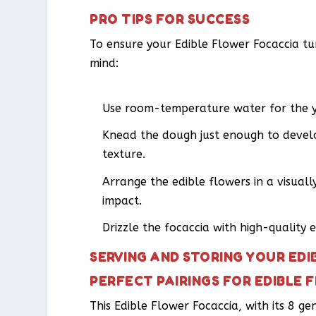
PRO TIPS FOR SUCCESS
To ensure your Edible Flower Focaccia tur
mind:
Use room-temperature water for the yea
Knead the dough just enough to develo
texture.
Arrange the edible flowers in a visual
impact.
Drizzle the focaccia with high-quality ex
SERVING AND STORING YOUR ED
PERFECT PAIRINGS FOR EDIBLE
This Edible Flower Focaccia, with its 8 g