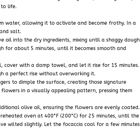
o life.
m water, allowing it to activate and become frothy. In a
and salt.
e oil into the dry ingredients, mixing until a shaggy dough
h for about 5 minutes, until it becomes smooth and
l, cover with a damp towel, and let it rise for 15 minutes.
gh a perfect rise without overworking it.
gers to dimple the surface, creating those signature
 flowers in a visually appealing pattern, pressing them
ditional olive oil, ensuring the flowers are evenly coated.
preheated oven at 400°F (200°C) for 25 minutes, until the
e wilted slightly. Let the focaccia cool for a few minutes