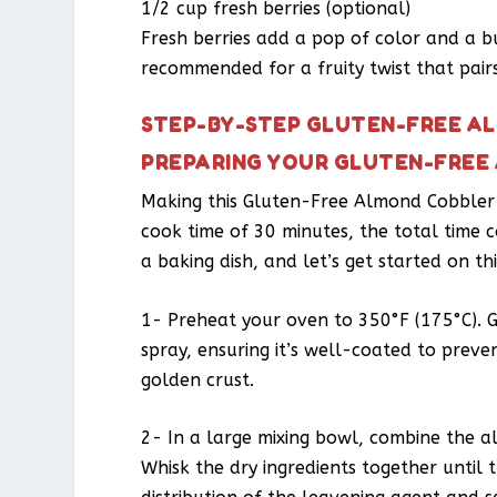
1/2 cup fresh berries (optional)
Fresh berries add a pop of color and a bu
recommended for a fruity twist that pairs
STEP-BY-STEP GLUTEN-FREE A
PREPARING YOUR GLUTEN-FREE
Making this Gluten-Free Almond Cobbler i
cook time of 30 minutes, the total time 
a baking dish, and let’s get started on th
1- Preheat your oven to 350°F (175°C). Gr
spray, ensuring it’s well-coated to prevent
golden crust.
2- In a large mixing bowl, combine the a
Whisk the dry ingredients together until 