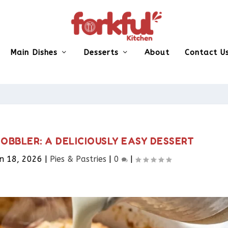
Main Dishes
Desserts
About
Contact U
BBLER: A DELICIOUSLY EASY DESSERT
n 18, 2026
|
Pies & Pastries​
|
0
|