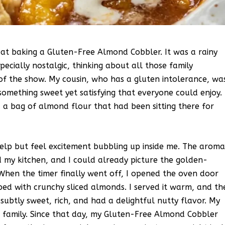
d at baking a Gluten-Free Almond Cobbler. It was a rainy
ecially nostalgic, thinking about all those family
of the show. My cousin, who has a gluten intolerance, wa
something sweet yet satisfying that everyone could enjoy. 
 bag of almond flour that had been sitting there for
elp but feel excitement bubbling up inside me. The arom
d my kitchen, and I could already picture the golden-
hen the timer finally went off, I opened the oven door
ped with crunchy sliced almonds. I served it warm, and th
 subtly sweet, rich, and had a delightful nutty flavor. My
he family. Since that day, my Gluten-Free Almond Cobbler