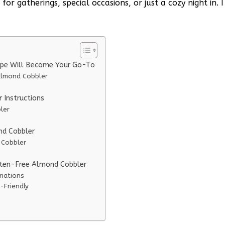
r gatherings, special occasions, or just a cozy night in. I
ipe Will Become Your Go-To
Almond Cobbler
Instructions
ler
nd Cobbler
 Cobbler
uten-Free Almond Cobbler
riations
-Friendly