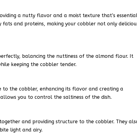
roviding a nutty flavor and a moist texture that’s essentia
hy fats and proteins, making your cobbler not only deliciou
rfectly, balancing the nuttiness of the almond flour. It
hile keeping the cobbler tender.
 to the cobbler, enhancing its flavor and creating a
allows you to control the saltiness of the dish.
s together and providing structure to the cobbler. They als
bite light and airy.