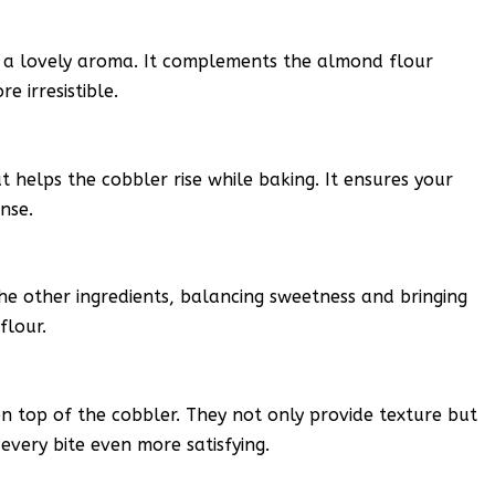
d a lovely aroma. It complements the almond flour
e irresistible.
 helps the cobbler rise while baking. It ensures your
ense.
the other ingredients, balancing sweetness and bringing
flour.
n top of the cobbler. They not only provide texture but
very bite even more satisfying.