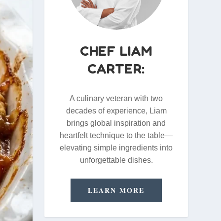
CHEF LIAM
CARTER:
A culinary veteran with two
decades of experience, Liam
brings global inspiration and
heartfelt technique to the table—
elevating simple ingredients into
unforgettable dishes.
LEARN MORE