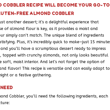
 COBBLER RECIPE WILL BECOME YOUR GO-TO
GLUTEN-FREE ALMOND COBBLER
st another dessert; it’s a delightful experience that
se of almond flour is key, as it provides a moist and
our simply can’t match. The unique blend of ingredients
tisfying. Plus, it’s incredibly quick to make—just 15 minute
 and you’ll have a scrumptious dessert ready to impress
t, topped with crunchy almonds, not only looks beautiful
 soft, moist interior. And let’s not forget the option of
and flavor! This recipe is versatile and can easily adapt to
ight or a festive gathering.
 NEED
mond Cobbler, you’ll need the following ingredients, each
xture: