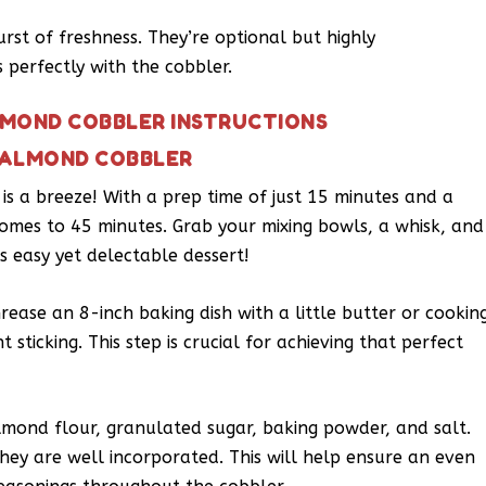
rst of freshness. They’re optional but highly
 perfectly with the cobbler.
LMOND COBBLER INSTRUCTIONS
 ALMOND COBBLER
s a breeze! With a prep time of just 15 minutes and a
comes to 45 minutes. Grab your mixing bowls, a whisk, and
is easy yet delectable dessert!
ease an 8-inch baking dish with a little butter or cookin
 sticking. This step is crucial for achieving that perfect
lmond flour, granulated sugar, baking powder, and salt.
they are well incorporated. This will help ensure an even