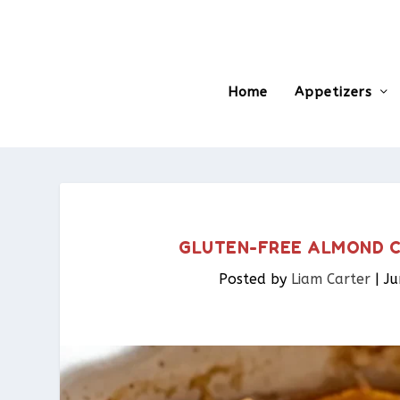
Home
Appetizers
GLUTEN-FREE ALMOND CO
Posted by
Liam Carter
|
Ju