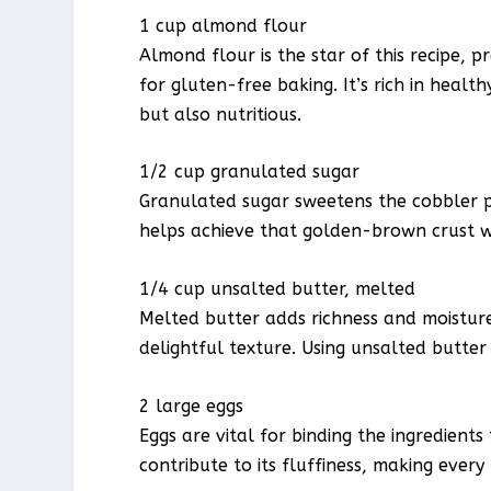
1 cup almond flour
Almond flour is the star of this recipe, p
for gluten-free baking. It’s rich in healt
but also nutritious.
1/2 cup granulated sugar
Granulated sugar sweetens the cobbler pe
helps achieve that golden-brown crust w
1/4 cup unsalted butter, melted
Melted butter adds richness and moisture
delightful texture. Using unsalted butter 
2 large eggs
Eggs are vital for binding the ingredient
contribute to its fluffiness, making every 