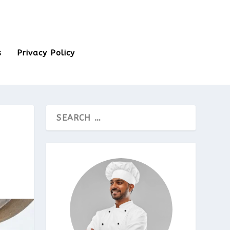
s
Privacy Policy