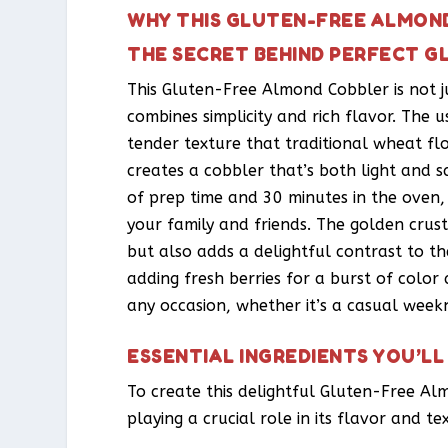
WHY THIS GLUTEN-FREE ALMOND
THE SECRET BEHIND PERFECT 
This Gluten-Free Almond Cobbler is not ju
combines simplicity and rich flavor. The u
tender texture that traditional wheat fl
creates a cobbler that’s both light and sa
of prep time and 30 minutes in the oven,
your family and friends. The golden crus
but also adds a delightful contrast to the
adding fresh berries for a burst of color 
any occasion, whether it’s a casual weekn
ESSENTIAL INGREDIENTS YOU’LL
To create this delightful Gluten-Free Al
playing a crucial role in its flavor and te