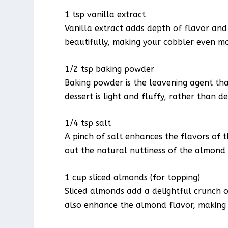
1 tsp vanilla extract
Vanilla extract adds depth of flavor an
beautifully, making your cobbler even mor
1/2 tsp baking powder
Baking powder is the leavening agent that
dessert is light and fluffy, rather than d
1/4 tsp salt
A pinch of salt enhances the flavors of 
out the natural nuttiness of the almond 
1 cup sliced almonds (for topping)
Sliced almonds add a delightful crunch o
also enhance the almond flavor, making e