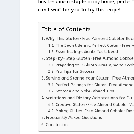
has become a staple in my home, perfect fo
can’t wait for you to try this recipe!
Table of Contents
Why This Gluten-Free Almond Cobbler Rec
The Secret Behind Perfect Gluten-Free 
Essential Ingredients You’ll Need
Step-by-Step Gluten-Free Almond Cobbler 
Preparing Your Gluten-Free Almond Cobb
Pro Tips for Success
Serving and Storing Your Gluten-Free Almo
Perfect Pairings for Gluten-Free Almond
Storage and Make-Ahead Tips
Variations and Dietary Adaptations for Gl
Creative Gluten-Free Almond Cobbler Va
Making Gluten-Free Almond Cobbler Diet
Frequently Asked Questions
Conclusion