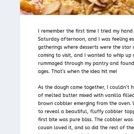
I remember the first time I tried my han
Saturday afternoon, and I was feeling esp
gatherings where desserts were the star 
coming to visit, and I wanted to whip up 
rummaged through my pantry and found a
ages. That’s when the idea hit me!
As the dough came together, I couldn’t h
of melted butter mixed with vanilla fille
brown cobbler emerging from the oven. W
to reveal a beautiful, fluffy cobbler top
first bite was pure bliss. The cobbler was
cousin loved it, and so did the rest of t