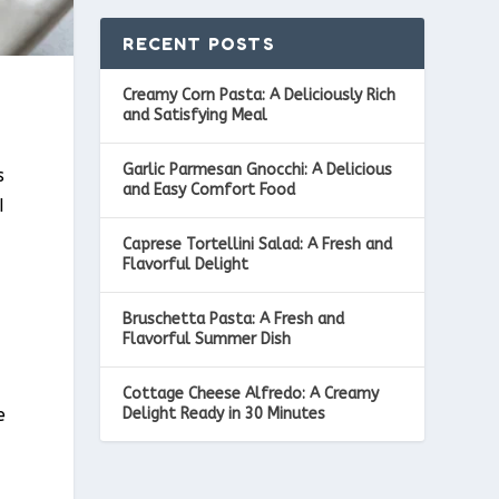
RECENT POSTS
Creamy Corn Pasta: A Deliciously Rich
and Satisfying Meal
Garlic Parmesan Gnocchi: A Delicious
s
and Easy Comfort Food
I
Caprese Tortellini Salad: A Fresh and
Flavorful Delight
Bruschetta Pasta: A Fresh and
a
Flavorful Summer Dish
Cottage Cheese Alfredo: A Creamy
Delight Ready in 30 Minutes
e