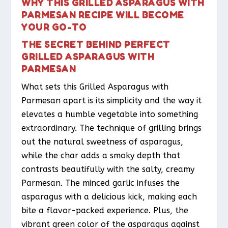
WHY THIS GRILLED ASPARAGUS WITH
PARMESAN RECIPE WILL BECOME
YOUR GO-TO
THE SECRET BEHIND PERFECT
GRILLED ASPARAGUS WITH
PARMESAN
What sets this Grilled Asparagus with
Parmesan apart is its simplicity and the way it
elevates a humble vegetable into something
extraordinary. The technique of grilling brings
out the natural sweetness of asparagus,
while the char adds a smoky depth that
contrasts beautifully with the salty, creamy
Parmesan. The minced garlic infuses the
asparagus with a delicious kick, making each
bite a flavor-packed experience. Plus, the
vibrant green color of the asparagus against