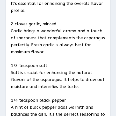
It’s essential for enhancing the overall flavor
profile.
2 cloves garlic, minced
Garlic brings a wonderful aroma and a touch
of sharpness that complements the asparagus
perfectly. Fresh garlic is always best for
maximum flavor.
1/2 teaspoon salt
Salt is crucial for enhancing the natural
flavors of the asparagus. It helps to draw out
moisture and intensifies the taste.
1/4 teaspoon black pepper
A hint of black pepper adds warmth and
balances the dish. It’s the perfect seasoning to