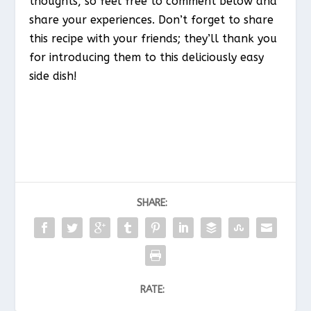
thoughts, so feel free to comment below and
share your experiences. Don’t forget to share
this recipe with your friends; they’ll thank you
for introducing them to this deliciously easy
side dish!
SHARE:
RATE: