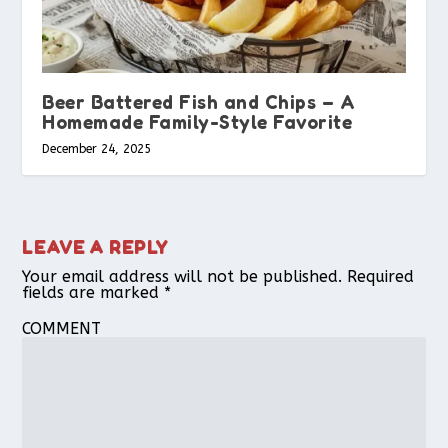
Beer Battered Fish and Chips – A
Homemade Family-Style Favorite
December 24, 2025
LEAVE A REPLY
Your email address will not be published.
Required
fields are marked
*
COMMENT