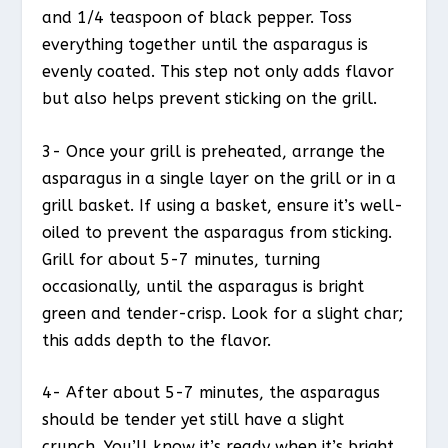
and 1/4 teaspoon of black pepper. Toss
everything together until the asparagus is
evenly coated. This step not only adds flavor
but also helps prevent sticking on the grill.
3- Once your grill is preheated, arrange the
asparagus in a single layer on the grill or in a
grill basket. If using a basket, ensure it’s well-
oiled to prevent the asparagus from sticking.
Grill for about 5-7 minutes, turning
occasionally, until the asparagus is bright
green and tender-crisp. Look for a slight char;
this adds depth to the flavor.
4- After about 5-7 minutes, the asparagus
should be tender yet still have a slight
crunch. You’ll know it’s ready when it’s bright