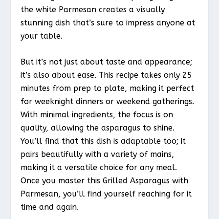
the white Parmesan creates a visually
stunning dish that’s sure to impress anyone at
your table.
But it’s not just about taste and appearance;
it’s also about ease. This recipe takes only 25
minutes from prep to plate, making it perfect
for weeknight dinners or weekend gatherings.
With minimal ingredients, the focus is on
quality, allowing the asparagus to shine.
You’ll find that this dish is adaptable too; it
pairs beautifully with a variety of mains,
making it a versatile choice for any meal.
Once you master this Grilled Asparagus with
Parmesan, you’ll find yourself reaching for it
time and again.