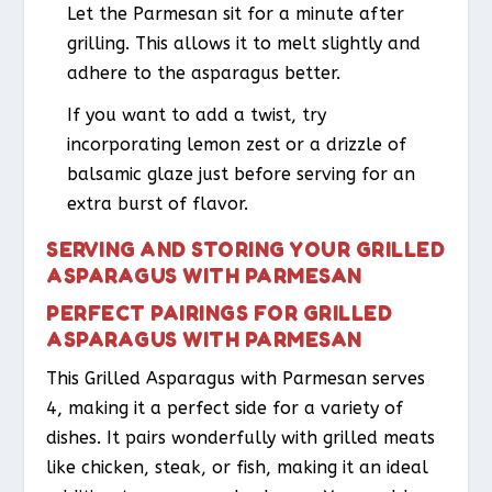
Let the Parmesan sit for a minute after
grilling. This allows it to melt slightly and
adhere to the asparagus better.
If you want to add a twist, try
incorporating lemon zest or a drizzle of
balsamic glaze just before serving for an
extra burst of flavor.
SERVING AND STORING YOUR GRILLED
ASPARAGUS WITH PARMESAN
PERFECT PAIRINGS FOR GRILLED
ASPARAGUS WITH PARMESAN
This Grilled Asparagus with Parmesan serves
4, making it a perfect side for a variety of
dishes. It pairs wonderfully with grilled meats
like chicken, steak, or fish, making it an ideal