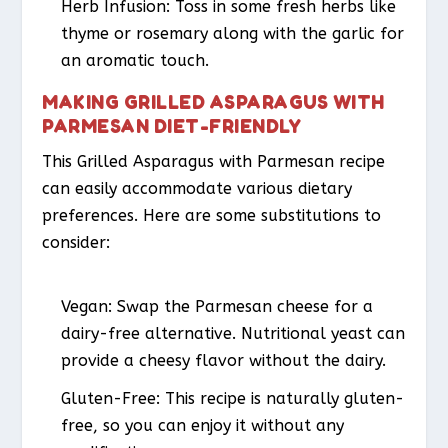
Herb Infusion:
Toss in some fresh herbs like
thyme or rosemary along with the garlic for
an aromatic touch.
MAKING GRILLED ASPARAGUS WITH
PARMESAN DIET-FRIENDLY
This Grilled Asparagus with Parmesan recipe
can easily accommodate various dietary
preferences. Here are some substitutions to
consider:
Vegan:
Swap the Parmesan cheese for a
dairy-free alternative. Nutritional yeast can
provide a cheesy flavor without the dairy.
Gluten-Free:
This recipe is naturally gluten-
free, so you can enjoy it without any