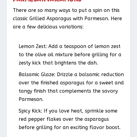
There are so many ways to put a spin on this
classic Grilled Asparagus with Parmesan. Here
are a few delicious variations:
Lemon Zest:
Add a teaspoon of lemon zest
to the olive oil mixture before grilling for a
zesty kick that brightens the dish.
Balsamic Glaze:
Drizzle a balsamic reduction
over the finished asparagus for a sweet and
tangy finish that complements the savory
Parmesan.
Spicy Kick:
If you love heat, sprinkle some
red pepper flakes over the asparagus
before grilling for an exciting flavor boost.