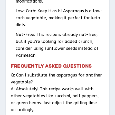
modifications.
Low-Carb:
Keep it as is! Asparagus is a low-
carb vegetable, making it perfect for keto
diets.
Nut-Free:
This recipe is already nut-free,
but if you’re looking for added crunch,
consider using sunflower seeds instead of
Parmesan.
FREQUENTLY ASKED QUESTIONS
Q: Can I substitute the asparagus for another
vegetable?
A: Absolutely! This recipe works well with
other vegetables like zucchini, bell peppers,
or green beans. Just adjust the grilling time
accordingly.