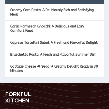
Creamy Corn Pasta: A Deliciously Rich and Satisfying
Meal
Garlic Parmesan Gnocchi: A Delicious and Easy
Comfort Food
Caprese Tortellini Salad: A Fresh and Flavorful Delight
Bruschetta Pasta: A Fresh and Flavorful Summer Dish
Cottage Cheese Alfredo: A Creamy Delight Ready in 30
Minutes
FORKFUL
KITCHEN