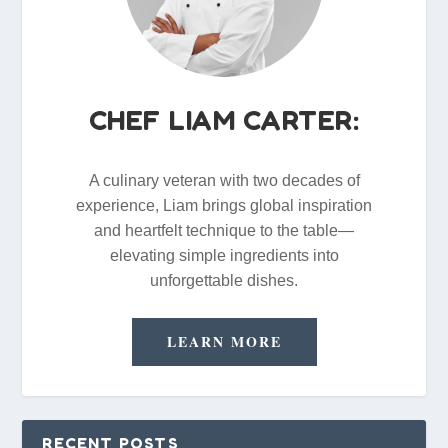
CHEF LIAM CARTER:
A culinary veteran with two decades of
experience, Liam brings global inspiration
and heartfelt technique to the table—
elevating simple ingredients into
unforgettable dishes.
LEARN MORE
RECENT POSTS