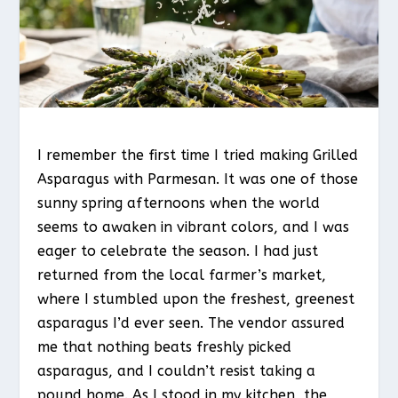
I remember the first time I tried making Grilled
Asparagus with Parmesan. It was one of those
sunny spring afternoons when the world
seems to awaken in vibrant colors, and I was
eager to celebrate the season. I had just
returned from the local farmer’s market,
where I stumbled upon the freshest, greenest
asparagus I’d ever seen. The vendor assured
me that nothing beats freshly picked
asparagus, and I couldn’t resist taking a
pound home. As I stood in my kitchen, the