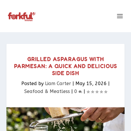
GRILLED ASPARAGUS WITH
PARMESAN: A QUICK AND DELICIOUS
SIDE DISH
Posted by
Liam Carter
|
May 15, 2026
|
Seafood & Meatless​
|
0
|