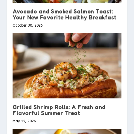
Avocado and Smoked Salmon Toast:
Your New Favorite Healthy Breakfast
October 30, 2025
Grilled Shrimp Rolls: A Fresh and
Flavorful Summer Treat
May 15, 2026