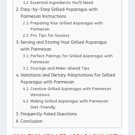
Essential Ingredients You’ll Need
Step-by-Step Grilled Asparagus with
Parmesan Instructions
Preparing Your Grilled Asparagus with
Parmesan
Pro Tips for Success
Serving and Storing Your Grilled Asparagus
with Parmesan
Perfect Pairings for Grilled Asparagus with
Parmesan
Storage and Make-Ahead Tips
Variations and Dietary Adaptations for Grilled
Asparagus with Parmesan
Creative Grilled Asparagus with Parmesan
Variations
Making Grilled Asparagus with Parmesan
Diet-Friendly
Frequently Asked Questions
Conclusion