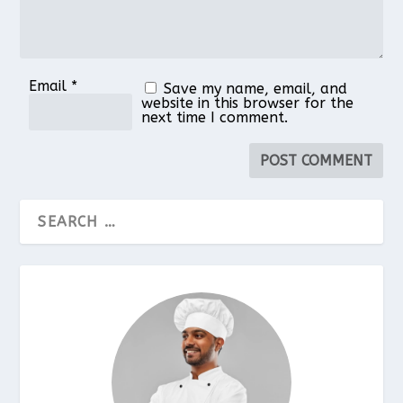
Email
*
Save my name, email, and
website in this browser for the
next time I comment.