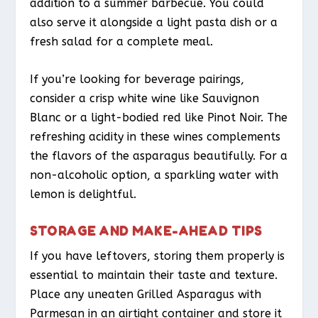
addition to a summer barbecue. You could
also serve it alongside a light pasta dish or a
fresh salad for a complete meal.
If you’re looking for beverage pairings,
consider a crisp white wine like Sauvignon
Blanc or a light-bodied red like Pinot Noir. The
refreshing acidity in these wines complements
the flavors of the asparagus beautifully. For a
non-alcoholic option, a sparkling water with
lemon is delightful.
STORAGE AND MAKE-AHEAD TIPS
If you have leftovers, storing them properly is
essential to maintain their taste and texture.
Place any uneaten Grilled Asparagus with
Parmesan in an airtight container and store it