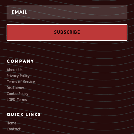
SUBSCRIBE
COMPANY
About Us
Privacy Policy
Terms of Service
Disclaimer
Cookie Policy
LGPD Terms
QUICK LINKS
Home
Contact