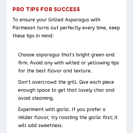
PRO TIPS FOR SUCCESS
To ensure your Grilled Asparagus with
Parmesan turns out perfectly every time, keep
these tips in mind:
Choose asparagus that’s bright green and
firm. Avoid any with wilted or yellowing tips
for the best flavor and texture.
Don’t overcrowd the grill. Give each piece
enough space to get that lovely char and
avoid steaming.
Experiment with garlic. If you prefer a
milder flavor, try roasting the garlic first; it
will add sweetness.