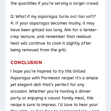
the quantities if you’re serving a larger crowd.
Q: What if my asparagus turns out too soft?
A: If your asparagus becomes mushy, it may
have been grilled too long. Aim for a tender-
crisp texture, and remember that residual
heat will continue to cook it slightly after
being removed from the grill.
CONCLUSION
I hope you’re inspired to try this Grilled
Asparagus with Parmesan recipe! It’s a simple
yet elegant dish that’s perfect for any
occasion. Whether you’re hosting a dinner
party or enjoying a casual family meal, this
recipe is sure to impress. I’d love to hear your