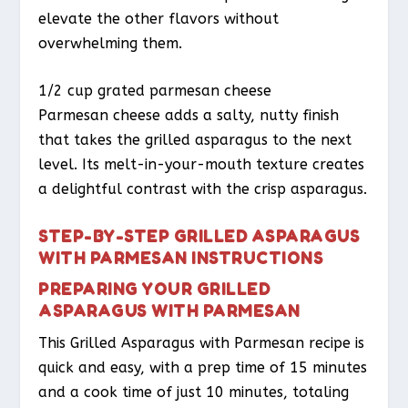
elevate the other flavors without
overwhelming them.
1/2 cup grated parmesan cheese
Parmesan cheese adds a salty, nutty finish
that takes the grilled asparagus to the next
level. Its melt-in-your-mouth texture creates
a delightful contrast with the crisp asparagus.
STEP-BY-STEP GRILLED ASPARAGUS
WITH PARMESAN INSTRUCTIONS
PREPARING YOUR GRILLED
ASPARAGUS WITH PARMESAN
This Grilled Asparagus with Parmesan recipe is
quick and easy, with a prep time of 15 minutes
and a cook time of just 10 minutes, totaling