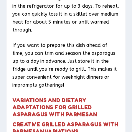
in the refrigerator for up to 3 days. To reheat,
you can quickly toss it in a skillet over medium
heat for about 5 minutes or until warmed
through.
If you want to prepare this dish ahead of
time, you can trim and season the asparagus
up to a day in advance. Just store it in the
fridge until you’re ready to grill. This makes it
super convenient for weeknight dinners or
impromptu gatherings!
VARIATIONS AND DIETARY
ADAPTATIONS FOR GRILLED
ASPARAGUS WITH PARMESAN
CREATIVE GRILLED ASPARAGUS WITH
PARMESAN VARIATIONS