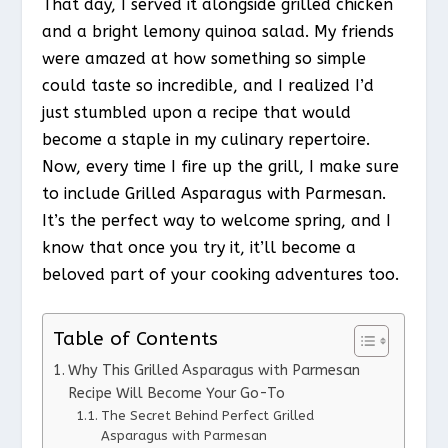
That day, I served it alongside grilled chicken
and a bright lemony quinoa salad. My friends
were amazed at how something so simple
could taste so incredible, and I realized I’d
just stumbled upon a recipe that would
become a staple in my culinary repertoire.
Now, every time I fire up the grill, I make sure
to include Grilled Asparagus with Parmesan.
It’s the perfect way to welcome spring, and I
know that once you try it, it’ll become a
beloved part of your cooking adventures too.
Table of Contents
Why This Grilled Asparagus with Parmesan
Recipe Will Become Your Go-To
The Secret Behind Perfect Grilled
Asparagus with Parmesan