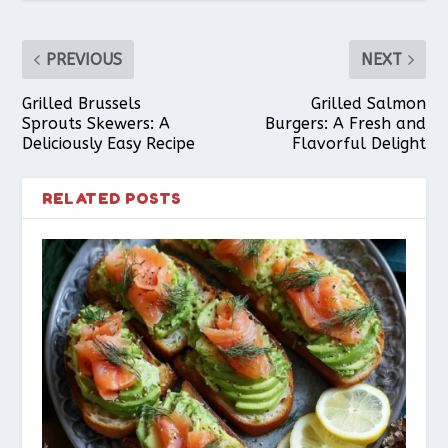
PREVIOUS
NEXT
Grilled Brussels
Grilled Salmon
Sprouts Skewers: A
Burgers: A Fresh and
Deliciously Easy Recipe
Flavorful Delight
RELATED POSTS