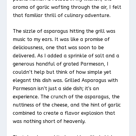
aroma of garlic wafting through the air, I felt
that familiar thrill of culinary adventure.
The sizzle of asparagus hitting the grill was
music to my ears. It was like a promise of
deliciousness, one that was soon to be
delivered. As I added a sprinkle of salt and a
generous handful of grated Parmesan, I
couldn’t help but think of how simple yet
elegant this dish was. Grilled Asparagus with
Parmesan isn’t just a side dish; it’s an
experience. The crunch of the asparagus, the
nuttiness of the cheese, and the hint of garlic
combined to create a flavor explosion that
was nothing short of heavenly.