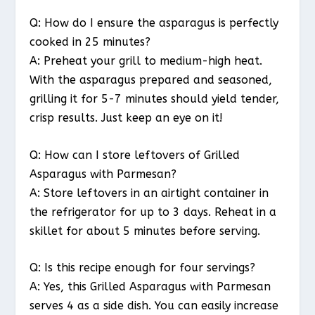
Q: How do I ensure the asparagus is perfectly
cooked in 25 minutes?
A: Preheat your grill to medium-high heat.
With the asparagus prepared and seasoned,
grilling it for 5-7 minutes should yield tender,
crisp results. Just keep an eye on it!
Q: How can I store leftovers of Grilled
Asparagus with Parmesan?
A: Store leftovers in an airtight container in
the refrigerator for up to 3 days. Reheat in a
skillet for about 5 minutes before serving.
Q: Is this recipe enough for four servings?
A: Yes, this Grilled Asparagus with Parmesan
serves 4 as a side dish. You can easily increase