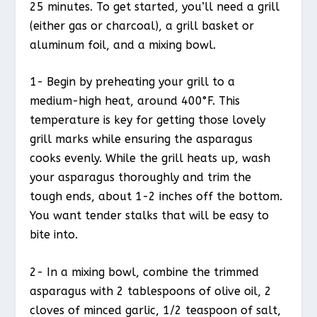
25 minutes. To get started, you’ll need a grill
(either gas or charcoal), a grill basket or
aluminum foil, and a mixing bowl.
1- Begin by preheating your grill to a
medium-high heat, around 400°F. This
temperature is key for getting those lovely
grill marks while ensuring the asparagus
cooks evenly. While the grill heats up, wash
your asparagus thoroughly and trim the
tough ends, about 1-2 inches off the bottom.
You want tender stalks that will be easy to
bite into.
2- In a mixing bowl, combine the trimmed
asparagus with 2 tablespoons of olive oil, 2
cloves of minced garlic, 1/2 teaspoon of salt,