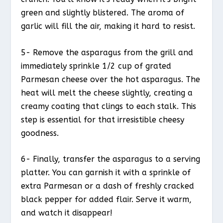
green and slightly blistered. The aroma of
garlic will fill the air, making it hard to resist.
5- Remove the asparagus from the grill and
immediately sprinkle 1/2 cup of grated
Parmesan cheese over the hot asparagus. The
heat will melt the cheese slightly, creating a
creamy coating that clings to each stalk. This
step is essential for that irresistible cheesy
goodness.
6- Finally, transfer the asparagus to a serving
platter. You can garnish it with a sprinkle of
extra Parmesan or a dash of freshly cracked
black pepper for added flair. Serve it warm,
and watch it disappear!