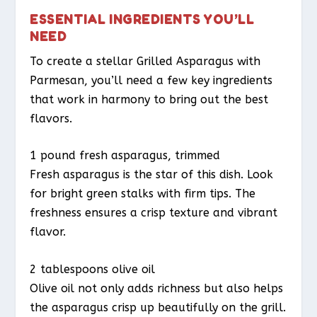
ESSENTIAL INGREDIENTS YOU’LL
NEED
To create a stellar Grilled Asparagus with
Parmesan, you’ll need a few key ingredients
that work in harmony to bring out the best
flavors.
1 pound fresh asparagus, trimmed
Fresh asparagus is the star of this dish. Look
for bright green stalks with firm tips. The
freshness ensures a crisp texture and vibrant
flavor.
2 tablespoons olive oil
Olive oil not only adds richness but also helps
the asparagus crisp up beautifully on the grill.