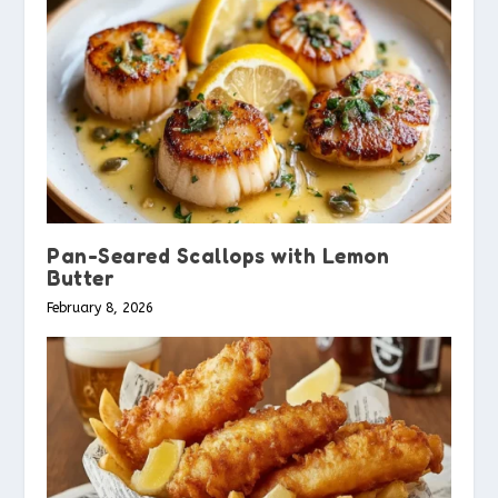
Pan-Seared Scallops with Lemon
Butter
February 8, 2026