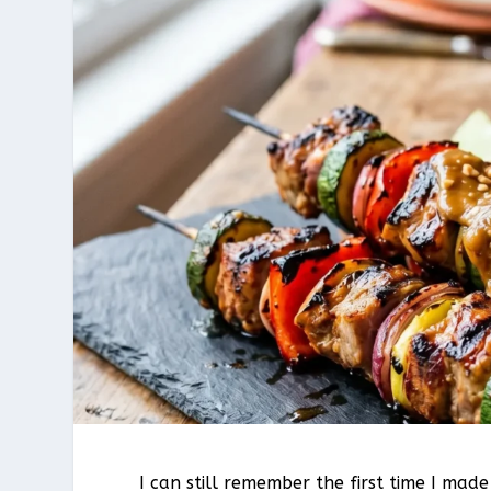
I can still remember the first time I mad