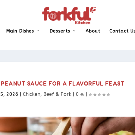
Main Dishes
Desserts
About
Contact U
H PEANUT SAUCE FOR A FLAVORFUL FEAST
5, 2026
|
Chicken, Beef & Pork​
|
0
|