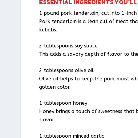
ESSENTIAL INGREDIENTS YOU’LL
1 pound pork tenderloin, cut into 1-inch
Pork tenderloin is a lean cut of meat that
kebabs.
2 tablespoons soy sauce
This adds a savory depth of flavor to th
2 tablespoons olive oil
Olive oil helps to keep the pork moist whil
golden color.
1 tablespoon honey
Honey brings a touch of sweetness that 
flavor.
1 tablespoon minced garlic