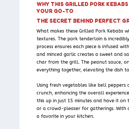
WHY THIS GRILLED PORK KEBAB
YOUR GO-TO
THE SECRET BEHIND PERFECT G
What makes these Grilled Pork Kebabs wit
textures. The pork tenderloin is incredibl
process ensures each piece is infused wi
and minced garlic creates a sweet and sa
char from the grill. The peanut sauce, o
everything together, elevating the dish t
Using fresh vegetables like bell peppers 
crunch, enhancing the overall experience.
this up in just 15 minutes and have it on
or a crowd-pleaser for gatherings. With 
a favorite in your kitchen.