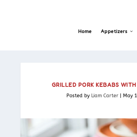
Home
Appetizers
GRILLED PORK KEBABS WIT
Posted by
Liam Carter
|
May 1