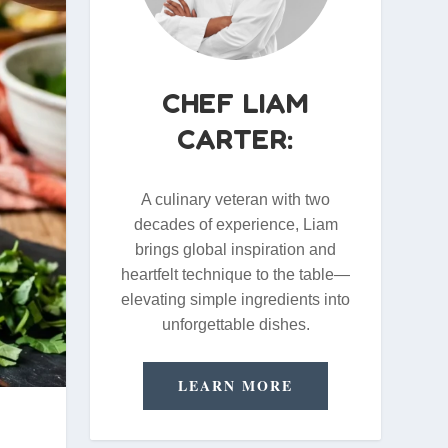
CHEF LIAM
CARTER:
A culinary veteran with two
decades of experience, Liam
brings global inspiration and
heartfelt technique to the table—
elevating simple ingredients into
unforgettable dishes.
LEARN MORE