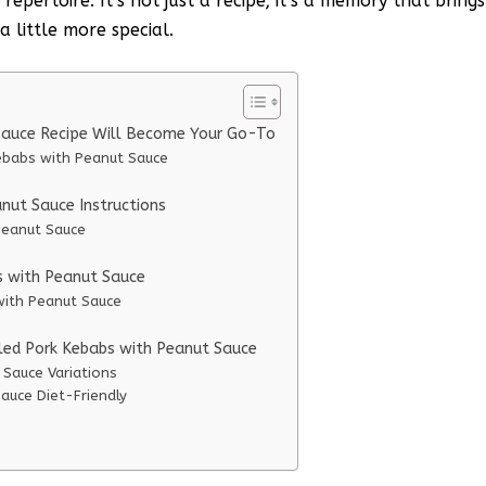
pertoire. It’s not just a recipe; it’s a memory that brings
 little more special.
 Sauce Recipe Will Become Your Go-To
Kebabs with Peanut Sauce
nut Sauce Instructions
Peanut Sauce
bs with Peanut Sauce
 with Peanut Sauce
lled Pork Kebabs with Peanut Sauce
 Sauce Variations
auce Diet-Friendly