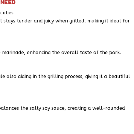
 NEED
 cubes
 stays tender and juicy when grilled, making it ideal for
e marinade, enhancing the overall taste of the pork.
e also aiding in the grilling process, giving it a beautiful
balances the salty soy sauce, creating a well-rounded