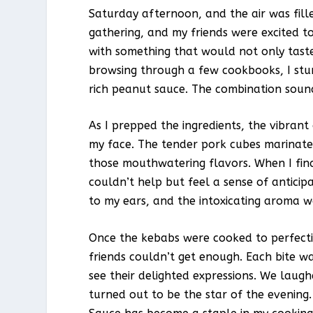
Saturday afternoon, and the air was fill
gathering, and my friends were excited t
with something that would not only taste 
browsing through a few cookbooks, I stu
rich peanut sauce. The combination sounded
As I prepped the ingredients, the vibrant
my face. The tender pork cubes marinated
those mouthwatering flavors. When I fina
couldn’t help but feel a sense of anticipa
to my ears, and the intoxicating aroma 
Once the kebabs were cooked to perfecti
friends couldn’t get enough. Each bite wa
see their delighted expressions. We laug
turned out to be the star of the evening.