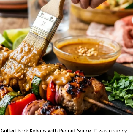
e Grilled Pork Kebabs with Peanut Sauce. It was a sunny