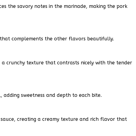
ces the savory notes in the marinade, making the pork
that complements the other flavors beautifully.
 a crunchy texture that contrasts nicely with the tender
l, adding sweetness and depth to each bite.
 sauce, creating a creamy texture and rich flavor that