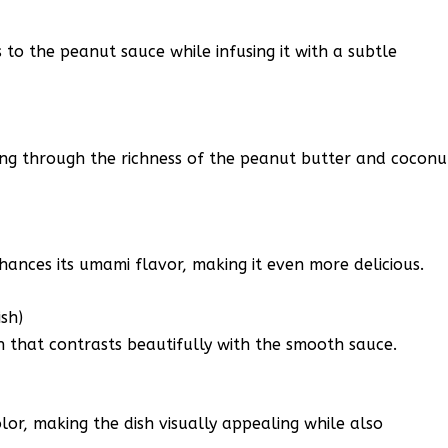
to the peanut sauce while infusing it with a subtle
tting through the richness of the peanut butter and coconu
ances its umami flavor, making it even more delicious.
sh)
 that contrasts beautifully with the smooth sauce.
lor, making the dish visually appealing while also