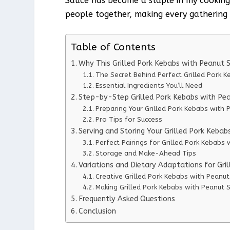
Sauce has become a staple in my cooking re
people together, making every gathering a
Table of Contents
Why This Grilled Pork Kebabs with Peanut
The Secret Behind Perfect Grilled Pork 
Essential Ingredients You’ll Need
Step-by-Step Grilled Pork Kebabs with Pea
Preparing Your Grilled Pork Kebabs with 
Pro Tips for Success
Serving and Storing Your Grilled Pork Keba
Perfect Pairings for Grilled Pork Kebabs
Storage and Make-Ahead Tips
Variations and Dietary Adaptations for Gri
Creative Grilled Pork Kebabs with Peanut
Making Grilled Pork Kebabs with Peanut S
Frequently Asked Questions
Conclusion