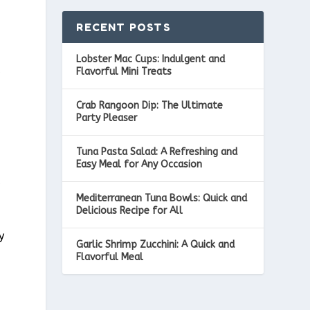
RECENT POSTS
Lobster Mac Cups: Indulgent and
a
Flavorful Mini Treats
Crab Rangoon Dip: The Ultimate
Party Pleaser
Tuna Pasta Salad: A Refreshing and
Easy Meal for Any Occasion
c
Mediterranean Tuna Bowls: Quick and
Delicious Recipe for All
y
Garlic Shrimp Zucchini: A Quick and
Flavorful Meal