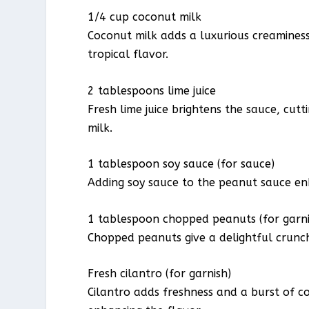
1/4 cup coconut milk
Coconut milk adds a luxurious creaminess 
tropical flavor.
2 tablespoons lime juice
Fresh lime juice brightens the sauce, cu
milk.
1 tablespoon soy sauce (for sauce)
Adding soy sauce to the peanut sauce enh
1 tablespoon chopped peanuts (for garni
Chopped peanuts give a delightful crunch
Fresh cilantro (for garnish)
Cilantro adds freshness and a burst of co