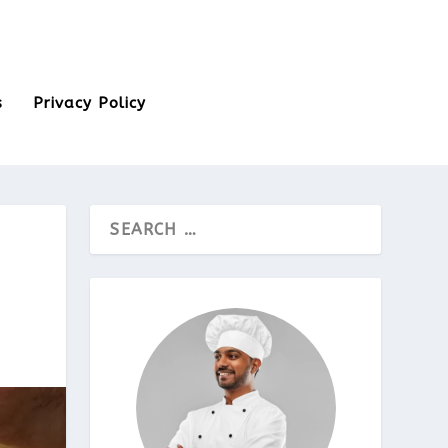
s
Privacy Policy