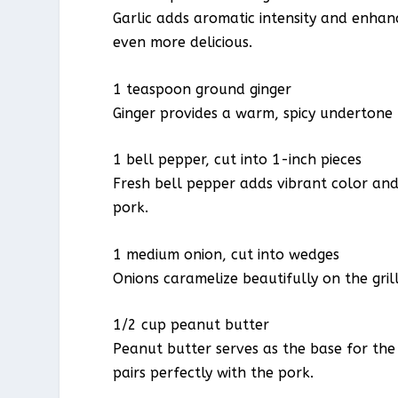
Garlic adds aromatic intensity and enhan
even more delicious.
1 teaspoon ground ginger
Ginger provides a warm, spicy undertone 
1 bell pepper, cut into 1-inch pieces
Fresh bell pepper adds vibrant color and
pork.
1 medium onion, cut into wedges
Onions caramelize beautifully on the gril
1/2 cup peanut butter
Peanut butter serves as the base for the
pairs perfectly with the pork.