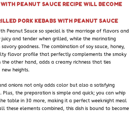
S WITH PEANUT SAUCE RECIPE WILL BECOME
RILLED PORK KEBABS WITH PEANUT SAUCE
h Peanut Sauce so special is the marriage of flavors an
y juicy and tender when grilled, while the marinating
th savory goodness. The combination of soy sauce, honey,
lty flavor profile that perfectly complements the smoky
n the other hand, adds a creamy richness that ties
o new heights.
and onions not only adds color but also a satisfying
 Plus, the preparation is simple and quick; you can whip
 the table in 30 more, making it a perfect weeknight meal
all these elements combined, this dish is bound to becom