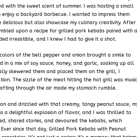
ed with the sweet scent of summer. I was hosting a small
o enjoy a backyard barbecue. I wanted to impress them
delicious but also showcase my culinary creativity. After
mbled upon a recipe for grilled pork kebabs paired with 
 irresistible, and I knew I had to give it a shot.
 colors of the bell pepper and onion brought a smile to
 in a mix of soy sauce, honey, and garlic, soaking up all
lly skewered them and placed them on the grill, I
tion. The sizzle of the meat hitting the hot grill was musi
wafting through the air made my stomach rumble.
on and drizzled with that creamy, tangy peanut sauce, m
s a delightful explosion of flavor, and I was thrilled to
hed, shared stories, and devoured the kebabs, which
 Ever since that day, Grilled Pork Kebabs with Peanut