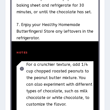
baking sheet and refrigerate for 30
minutes, or until the chocolate has set.
7. Enjoy your Healthy Homemade
Butterfingers! Store any leftovers in the
refrigerator.
NOTES
For a crunchier texture, add 1/4
cup chopped roasted peanuts to
the peanut butter mixture. You
can also experiment with different
types of chocolate, such as milk
chocolate or white chocolate, to
customize the flavor.