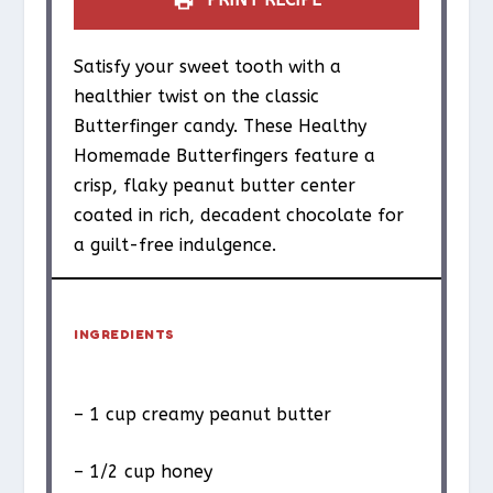
Satisfy your sweet tooth with a
healthier twist on the classic
Butterfinger candy. These Healthy
Homemade Butterfingers feature a
crisp, flaky peanut butter center
coated in rich, decadent chocolate for
a guilt-free indulgence.
INGREDIENTS
– 1 cup creamy peanut butter
– 1/2 cup honey