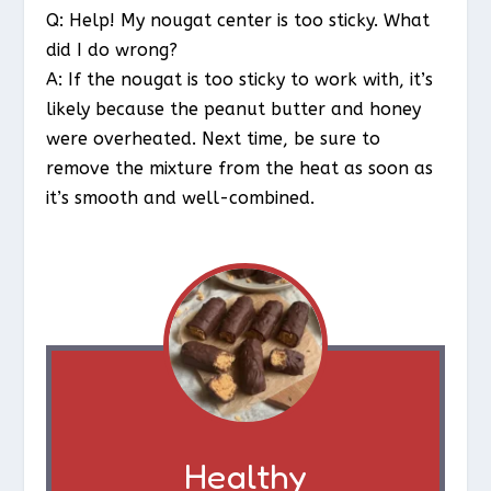
Q: Help! My nougat center is too sticky. What
did I do wrong?
A: If the nougat is too sticky to work with, it’s
likely because the peanut butter and honey
were overheated. Next time, be sure to
remove the mixture from the heat as soon as
it’s smooth and well-combined.
Healthy