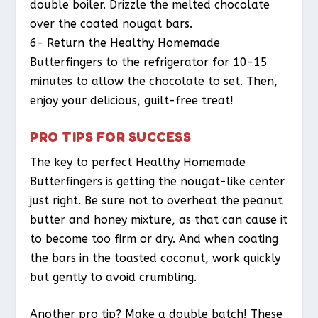
double boiler. Drizzle the melted chocolate
over the coated nougat bars.
6- Return the Healthy Homemade
Butterfingers to the refrigerator for 10-15
minutes to allow the chocolate to set. Then,
enjoy your delicious, guilt-free treat!
PRO TIPS FOR SUCCESS
The key to perfect Healthy Homemade
Butterfingers is getting the nougat-like center
just right. Be sure not to overheat the peanut
butter and honey mixture, as that can cause it
to become too firm or dry. And when coating
the bars in the toasted coconut, work quickly
but gently to avoid crumbling.
Another pro tip? Make a double batch! These