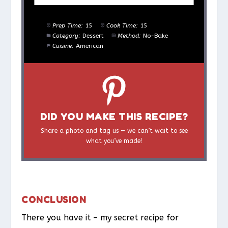
Prep Time:
15
Cook Time:
15
Category:
Dessert
Method:
No-Bake
Cuisine:
American
DID YOU MAKE THIS RECIPE?
Share a photo and tag us — we can’t wait to see
what you’ve made!
CONCLUSION
There you have it – my secret recipe for