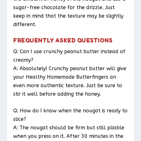
sugar-free chocolate for the drizzle. Just
keep in mind that the texture may be slightly
different.
FREQUENTLY ASKED QUESTIONS
Q: Can I use crunchy peanut butter instead of
creamy?
A: Absolutely! Crunchy peanut butter will give
your Healthy Homemade Butterfingers an
even more authentic texture. Just be sure to
stir it well before adding the honey.
Q: How do I know when the nougat is ready to
slice?
A: The nougat should be firm but still pliable
when you press on it. After 30 minutes in the