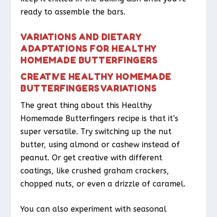
ready to assemble the bars.
VARIATIONS AND DIETARY
ADAPTATIONS FOR HEALTHY
HOMEMADE BUTTERFINGERS
CREATIVE HEALTHY HOMEMADE
BUTTERFINGERS VARIATIONS
The great thing about this Healthy
Homemade Butterfingers recipe is that it’s
super versatile. Try switching up the nut
butter, using almond or cashew instead of
peanut. Or get creative with different
coatings, like crushed graham crackers,
chopped nuts, or even a drizzle of caramel.
You can also experiment with seasonal