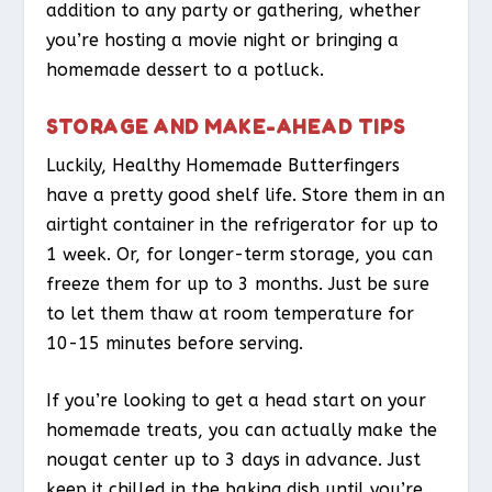
addition to any party or gathering, whether
you’re hosting a movie night or bringing a
homemade dessert to a potluck.
STORAGE AND MAKE-AHEAD TIPS
Luckily, Healthy Homemade Butterfingers
have a pretty good shelf life. Store them in an
airtight container in the refrigerator for up to
1 week. Or, for longer-term storage, you can
freeze them for up to 3 months. Just be sure
to let them thaw at room temperature for
10-15 minutes before serving.
If you’re looking to get a head start on your
homemade treats, you can actually make the
nougat center up to 3 days in advance. Just
keep it chilled in the baking dish until you’re