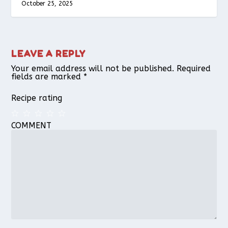
October 25, 2025
LEAVE A REPLY
Your email address will not be published.
Required
fields are marked
*
Recipe rating
COMMENT
1
2
3
4
5
Star
Stars
Stars
Stars
Stars