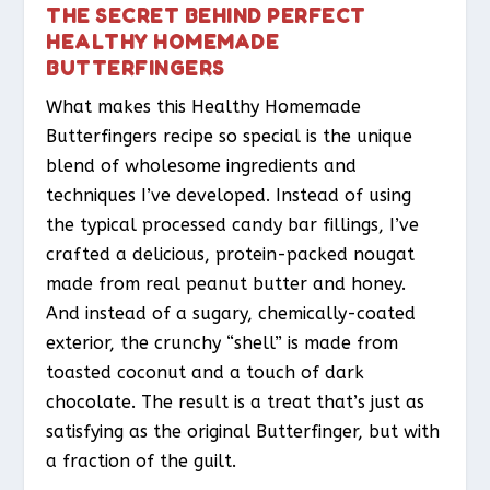
THE SECRET BEHIND PERFECT
HEALTHY HOMEMADE
BUTTERFINGERS
What makes this Healthy Homemade
Butterfingers recipe so special is the unique
blend of wholesome ingredients and
techniques I’ve developed. Instead of using
the typical processed candy bar fillings, I’ve
crafted a delicious, protein-packed nougat
made from real peanut butter and honey.
And instead of a sugary, chemically-coated
exterior, the crunchy “shell” is made from
toasted coconut and a touch of dark
chocolate. The result is a treat that’s just as
satisfying as the original Butterfinger, but with
a fraction of the guilt.