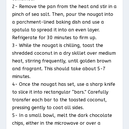
2- Remove the pan from the heat and stir in a
pinch of sea salt. Then, pour the nougat into
a parchment-lined baking dish and use a
spatula to spread it into an even layer.
Refrigerate for 30 minutes to firm up.
3- While the nougat is chilling, toast the
shredded coconut in a dry skillet over medium
heat, stirring frequently, until golden brown
and fragrant. This should take about 5-7
minutes.
4- Once the nougat has set, use a sharp knife
to slice it into rectangular “bars.” Carefully
transfer each bar to the toasted coconut,
pressing gently to coat all sides.
5- In a small bowl, melt the dark chocolate
chips, either in the microwave or over a