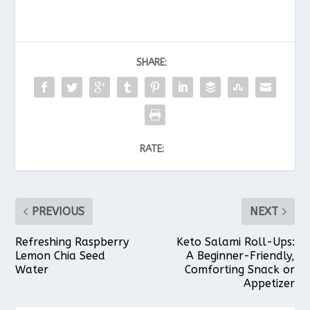
SHARE:
RATE:
PREVIOUS
NEXT
Refreshing Raspberry
Keto Salami Roll-Ups:
Lemon Chia Seed
A Beginner-Friendly,
Water
Comforting Snack or
Appetizer