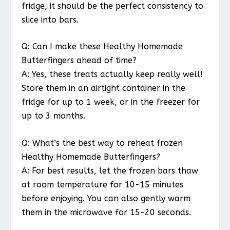
fridge, it should be the perfect consistency to
slice into bars.
Q: Can I make these Healthy Homemade
Butterfingers ahead of time?
A: Yes, these treats actually keep really well!
Store them in an airtight container in the
fridge for up to 1 week, or in the freezer for
up to 3 months.
Q: What’s the best way to reheat frozen
Healthy Homemade Butterfingers?
A: For best results, let the frozen bars thaw
at room temperature for 10-15 minutes
before enjoying. You can also gently warm
them in the microwave for 15-20 seconds.