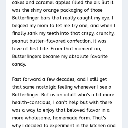
cakes and caramel apples filled the air. But it
was the shiny orange packaging of those
Butterfinger bars that really caught my eye. I
begged my mom to let me try one, and when I
finally sank my teeth into that crispy, crunchy,
peanut butter-flavored confection, it was
love at first bite. From that moment on,
Butterfingers became my absolute favorite
candy.
Fast forward a few decades, and I still get
that same nostalgic feeling whenever I see a
Butterfinger. But as an adult who’s a bit more
health-conscious, I can’t help but wish there
was a way to enjoy that beloved flavor in a
more wholesome, homemade form. That’s
why I decided to experiment in the kitchen and