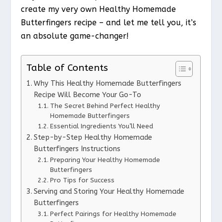
create my very own Healthy Homemade
Butterfingers recipe – and let me tell you, it’s
an absolute game-changer!
Table of Contents
Why This Healthy Homemade Butterfingers
Recipe Will Become Your Go-To
The Secret Behind Perfect Healthy
Homemade Butterfingers
Essential Ingredients You’ll Need
Step-by-Step Healthy Homemade
Butterfingers Instructions
Preparing Your Healthy Homemade
Butterfingers
Pro Tips for Success
Serving and Storing Your Healthy Homemade
Butterfingers
Perfect Pairings for Healthy Homemade