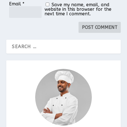
Email
*
Save my name, email, and
website in this browser for the
next time I comment.