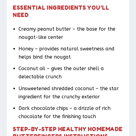
ESSENTIAL INGREDIENTS YOU’LL
NEED
Creamy peanut butter – the base for the
nougat-like center
Honey – provides natural sweetness and
helps bind the nougat
Coconut oil – gives the outer shell a
delectable crunch
Unsweetened shredded coconut – the star
ingredient for the crunchy exterior
Dark chocolate chips – a drizzle of rich
chocolate for the finishing touch
STEP-BY-STEP HEALTHY HOMEMADE