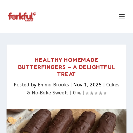
HEALTHY HOMEMADE
BUTTERFINGERS – A DELIGHTFUL
TREAT
Posted by
Emma Brooks
|
Nov 1, 2025
|
Cakes
& No‑Bake Sweets
|
0
|