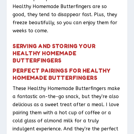
Healthy Homemade Butterfingers are so
good, they tend to disappear fast. Plus, they
freeze beautifully, so you can enjoy them for
weeks to come.
SERVING AND STORING YOUR
HEALTHY HOMEMADE
BUTTERFINGERS
PERFECT PAIRINGS FOR HEALTHY
HOMEMADE BUTTERFINGERS
These Healthy Homemade Butterfingers make
a fantastic on-the-go snack, but they’re also
delicious as a sweet treat after a meal. I love
pairing them with a hot cup of coffee or a
cold glass of almond milk for a truly
indulgent experience. And they’re the perfect