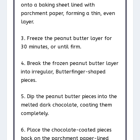
onto a baking sheet lined with
parchment paper, forming a thin, even
layer.
3. Freeze the peanut butter layer for
30 minutes, or until firm.
4. Break the frozen peanut butter layer
into irregular, Butterfinger-shaped
pieces.
5. Dip the peanut butter pieces into the
melted dark chocolate, coating them
completely.
6. Place the chocolate-coated pieces
back on the parchment paper-lined