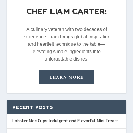
CHEF LIAM CARTER:
A culinary veteran with two decades of
experience, Liam brings global inspiration
and heartfelt technique to the table—
elevating simple ingredients into
unforgettable dishes.
LEARN MORE
RECENT POSTS
Lobster Mac Cups: Indulgent and Flavorful Mini Treats