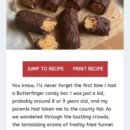
JUMP TO RECIPE
PRINT RECIPE
You know, I’ll never forget the first time I had
a Butterfinger candy bar. I was just a kid,
probably around 8 or 9 years old, and my
parents had taken me to the county fair. As
we wandered through the bustling crowds,
the tantalizing aroma of freshly fried funnel