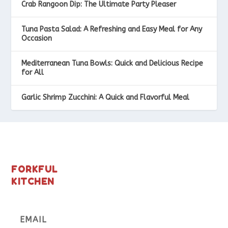
Crab Rangoon Dip: The Ultimate Party Pleaser
Tuna Pasta Salad: A Refreshing and Easy Meal for Any
Occasion
Mediterranean Tuna Bowls: Quick and Delicious Recipe
for All
Garlic Shrimp Zucchini: A Quick and Flavorful Meal
FORKFUL
KITCHEN