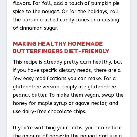
flavors. For fall, add a touch of pumpkin pie
spice to the nougat. Or for the holidays, roll
the bars in crushed candy canes or a dusting
of cinnamon sugar.
MAKING HEALTHY HOMEMADE
BUTTERFINGERS DIET-FRIENDLY
This recipe is already pretty darn healthy, but
if you have specific dietary needs, there are a
few easy modifications you can make. For a
gluten-free version, simply use gluten-free
peanut butter. To make them vegan, swap the
honey for maple syrup or agave nectar, and
use dairy-free chocolate chips.
If you’re watching your carbs, you can reduce
the amount of honey in the nougat and use a