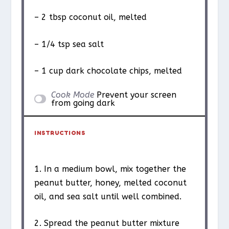
– 2 tbsp coconut oil, melted
– 1/4 tsp sea salt
– 1 cup dark chocolate chips, melted
Cook Mode
Prevent your screen
from going dark
INSTRUCTIONS
1. In a medium bowl, mix together the
peanut butter, honey, melted coconut
oil, and sea salt until well combined.
2. Spread the peanut butter mixture