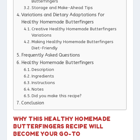
Butterfingers
Storage and Make-Ahead Tips
Variations and Dietary Adaptations for
Healthy Homemade Butterfingers
Creative Healthy Homemade Butterfingers
Variations
Making Healthy Homemade Butterfingers
Diet-Friendly
Frequently Asked Questions
Healthy Homemade Butterfingers
Description
Ingredients
Instructions
Notes
Did you make this recipe?
Conclusion
WHY THIS HEALTHY HOMEMADE
BUTTERFINGERS RECIPE WILL
BECOME YOUR GO-TO