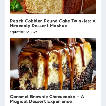
Peach Cobbler Pound Cake Twinkies: A
Heavenly Dessert Mashup
September 22, 2025
Caramel Brownie Cheesecake – A
Magical Dessert Experience