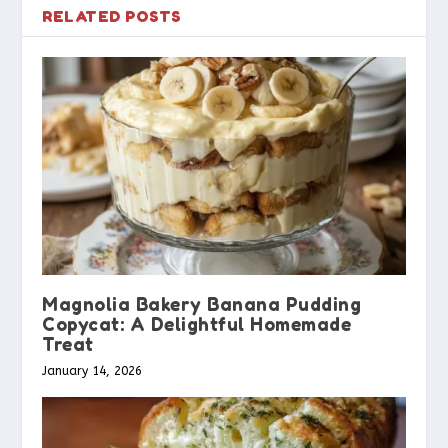
RELATED POSTS
Magnolia Bakery Banana Pudding
Copycat: A Delightful Homemade
Treat
January 14, 2026