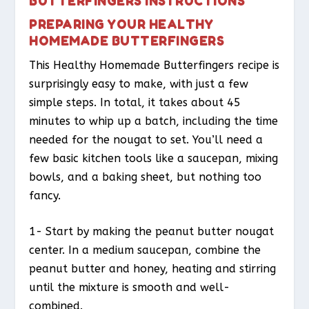
BUTTERFINGERS INSTRUCTIONS
PREPARING YOUR HEALTHY
HOMEMADE BUTTERFINGERS
This Healthy Homemade Butterfingers recipe is
surprisingly easy to make, with just a few
simple steps. In total, it takes about 45
minutes to whip up a batch, including the time
needed for the nougat to set. You’ll need a
few basic kitchen tools like a saucepan, mixing
bowls, and a baking sheet, but nothing too
fancy.
1- Start by making the peanut butter nougat
center. In a medium saucepan, combine the
peanut butter and honey, heating and stirring
until the mixture is smooth and well-
combined.