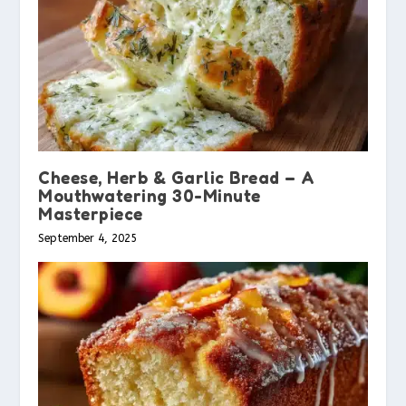
Cheese, Herb & Garlic Bread – A
Mouthwatering 30-Minute
Masterpiece
September 4, 2025