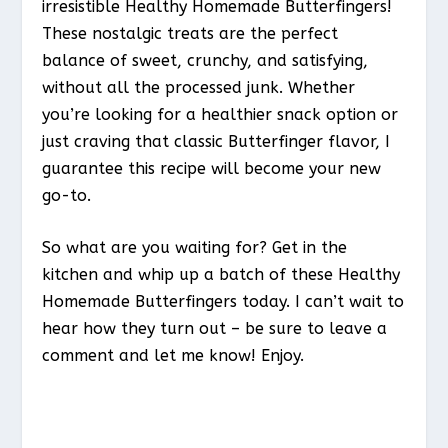
irresistible Healthy Homemade Butterfingers!
These nostalgic treats are the perfect
balance of sweet, crunchy, and satisfying,
without all the processed junk. Whether
you’re looking for a healthier snack option or
just craving that classic Butterfinger flavor, I
guarantee this recipe will become your new
go-to.
So what are you waiting for? Get in the
kitchen and whip up a batch of these Healthy
Homemade Butterfingers today. I can’t wait to
hear how they turn out – be sure to leave a
comment and let me know! Enjoy.