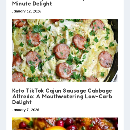
Minute Delight
January 12, 2026
Keto TikTok Cajun Sausage Cabbage
Alfredo: A Mouthwatering Low-Carb
Delight
January 7, 2026