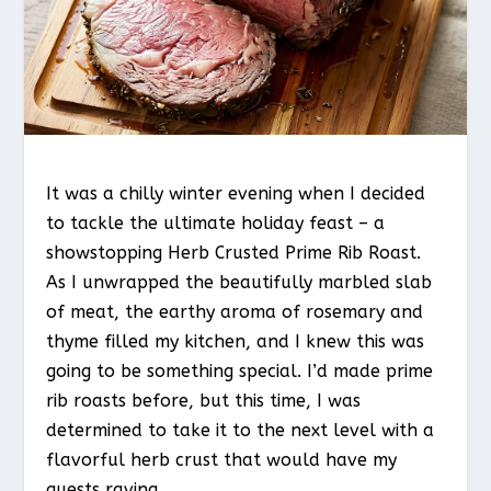
It was a chilly winter evening when I decided
to tackle the ultimate holiday feast – a
showstopping Herb Crusted Prime Rib Roast.
As I unwrapped the beautifully marbled slab
of meat, the earthy aroma of rosemary and
thyme filled my kitchen, and I knew this was
going to be something special. I’d made prime
rib roasts before, but this time, I was
determined to take it to the next level with a
flavorful herb crust that would have my
guests raving.