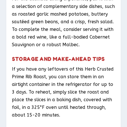
a selection of complementary side dishes, such
as roasted garlic mashed potatoes, buttery
sautéed green beans, and a crisp, fresh salad.
To complete the meal, consider serving it with
a bold red wine, like a full-bodied Cabernet
Sauvignon or a robust Malbec.
STORAGE AND MAKE-AHEAD TIPS
If you have any leftovers of this Herb Crusted
Prime Rib Roast, you can store them in an
airtight container in the refrigerator for up to
3 days. To reheat, simply slice the roast and
place the slices in a baking dish, covered with
foil, in a 325°F oven until heated through,
about 15-20 minutes.