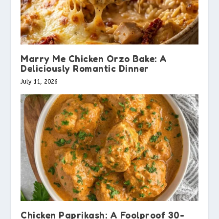
Marry Me Chicken Orzo Bake: A
Deliciously Romantic Dinner
July 11, 2026
Chicken Paprikash: A Foolproof 30-