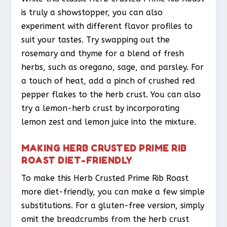
is truly a showstopper, you can also
experiment with different flavor profiles to
suit your tastes. Try swapping out the
rosemary and thyme for a blend of fresh
herbs, such as oregano, sage, and parsley. For
a touch of heat, add a pinch of crushed red
pepper flakes to the herb crust. You can also
try a lemon-herb crust by incorporating
lemon zest and lemon juice into the mixture.
MAKING HERB CRUSTED PRIME RIB
ROAST DIET-FRIENDLY
To make this Herb Crusted Prime Rib Roast
more diet-friendly, you can make a few simple
substitutions. For a gluten-free version, simply
omit the breadcrumbs from the herb crust