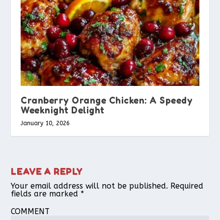
Cranberry Orange Chicken: A Speedy
Weeknight Delight
January 10, 2026
LEAVE A REPLY
Your email address will not be published.
Required
fields are marked
*
COMMENT