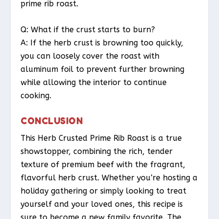
prime rib roast.
Q: What if the crust starts to burn?
A: If the herb crust is browning too quickly,
you can loosely cover the roast with
aluminum foil to prevent further browning
while allowing the interior to continue
cooking.
CONCLUSION
This Herb Crusted Prime Rib Roast is a true
showstopper, combining the rich, tender
texture of premium beef with the fragrant,
flavorful herb crust. Whether you’re hosting a
holiday gathering or simply looking to treat
yourself and your loved ones, this recipe is
sure to become a new family favorite. The