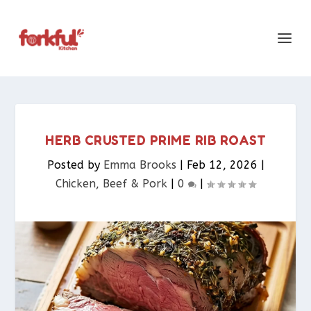
HERB CRUSTED PRIME RIB ROAST
Posted by
Emma Brooks
|
Feb 12, 2026
|
Chicken, Beef & Pork​
|
0
|