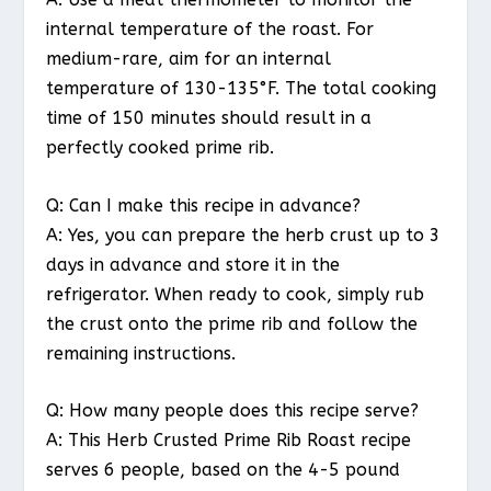
internal temperature of the roast. For
medium-rare, aim for an internal
temperature of 130-135°F. The total cooking
time of 150 minutes should result in a
perfectly cooked prime rib.
Q: Can I make this recipe in advance?
A: Yes, you can prepare the herb crust up to 3
days in advance and store it in the
refrigerator. When ready to cook, simply rub
the crust onto the prime rib and follow the
remaining instructions.
Q: How many people does this recipe serve?
A: This Herb Crusted Prime Rib Roast recipe
serves 6 people, based on the 4-5 pound