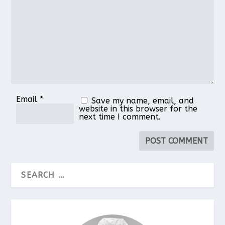
Email
*
Save my name, email, and
website in this browser for the
next time I comment.