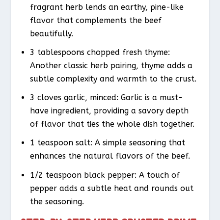
fragrant herb lends an earthy, pine-like
flavor that complements the beef
beautifully.
3 tablespoons chopped fresh thyme:
Another classic herb pairing, thyme adds a
subtle complexity and warmth to the crust.
3 cloves garlic, minced: Garlic is a must-
have ingredient, providing a savory depth
of flavor that ties the whole dish together.
1 teaspoon salt: A simple seasoning that
enhances the natural flavors of the beef.
1/2 teaspoon black pepper: A touch of
pepper adds a subtle heat and rounds out
the seasoning.