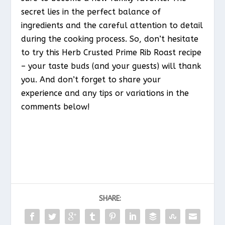
secret lies in the perfect balance of
ingredients and the careful attention to detail
during the cooking process. So, don’t hesitate
to try this Herb Crusted Prime Rib Roast recipe
– your taste buds (and your guests) will thank
you. And don’t forget to share your
experience and any tips or variations in the
comments below!
SHARE: