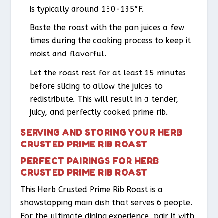
is typically around 130-135°F.
Baste the roast with the pan juices a few
times during the cooking process to keep it
moist and flavorful.
Let the roast rest for at least 15 minutes
before slicing to allow the juices to
redistribute. This will result in a tender,
juicy, and perfectly cooked prime rib.
SERVING AND STORING YOUR HERB
CRUSTED PRIME RIB ROAST
PERFECT PAIRINGS FOR HERB
CRUSTED PRIME RIB ROAST
This Herb Crusted Prime Rib Roast is a
showstopping main dish that serves 6 people.
For the ultimate dining experience, pair it with