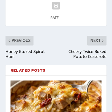
RATE:
PREVIOUS
NEXT
Honey Glazed Spiral
Cheesy Twice Baked
Ham
Potato Casserole
RELATED POSTS