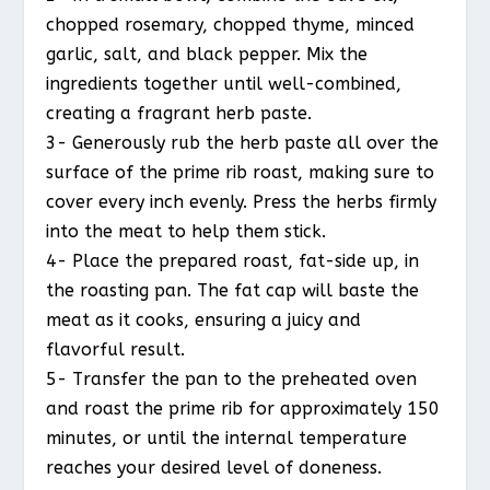
chopped rosemary, chopped thyme, minced
garlic, salt, and black pepper. Mix the
ingredients together until well-combined,
creating a fragrant herb paste.
3- Generously rub the herb paste all over the
surface of the prime rib roast, making sure to
cover every inch evenly. Press the herbs firmly
into the meat to help them stick.
4- Place the prepared roast, fat-side up, in
the roasting pan. The fat cap will baste the
meat as it cooks, ensuring a juicy and
flavorful result.
5- Transfer the pan to the preheated oven
and roast the prime rib for approximately 150
minutes, or until the internal temperature
reaches your desired level of doneness.