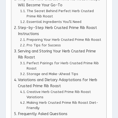
Will Become Your Go-To
The Secret Behind Perfect Herb Crusted
Prime Rib Roast
Essential Ingredients You’ll Need
Step-by-Step Herb Crusted Prime Rib Roast
Instructions
Preparing Your Herb Crusted Prime Rib Roast
Pro Tips for Success
Serving and Storing Your Herb Crusted Prime
Rib Roast
Perfect Pairings for Herb Crusted Prime Rib
Roast
Storage and Make-Ahead Tips
Variations and Dietary Adaptations for Herb
Crusted Prime Rib Roast
Creative Herb Crusted Prime Rib Roast
Variations
Making Herb Crusted Prime Rib Roast Diet-
Friendly
Frequently Asked Questions