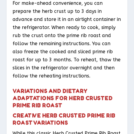
For make-ahead convenience, you can
prepare the herb crust up to 3 days in
advance and store it in an airtight container in
the refrigerator. When ready to cook, simply
rub the crust onto the prime rib roast and
follow the remaining instructions. You can
also freeze the cooked and sliced prime rib
roast for up to 3 months. To reheat, thaw the
slices in the refrigerator overnight and then
follow the reheating instructions.
VARIATIONS AND DIETARY
ADAPTATIONS FOR HERB CRUSTED
PRIME RIB ROAST
CREATIVE HERB CRUSTED PRIME RIB
ROAST VARIATIONS
While this classic Herb Crusted Prime Rib Roast