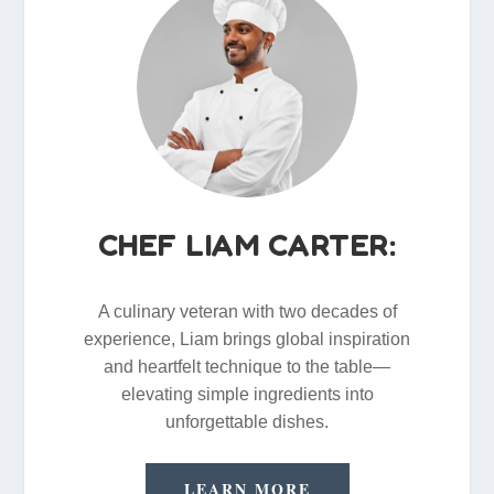
CHEF LIAM CARTER:
A culinary veteran with two decades of
experience, Liam brings global inspiration
and heartfelt technique to the table—
elevating simple ingredients into
unforgettable dishes.
LEARN MORE