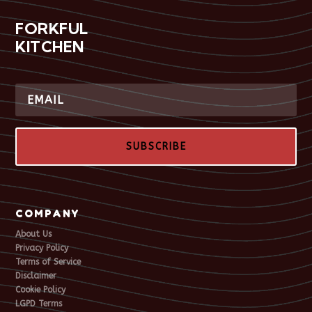
FORKFUL
KITCHEN
SUBSCRIBE
COMPANY
About Us
Privacy Policy
Terms of Service
Disclaimer
Cookie Policy
LGPD Terms