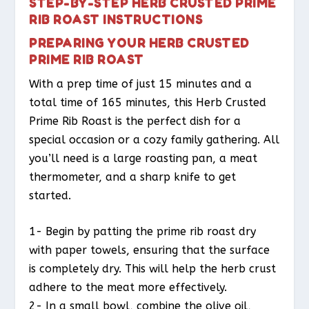
STEP-BY-STEP HERB CRUSTED PRIME
RIB ROAST INSTRUCTIONS
PREPARING YOUR HERB CRUSTED
PRIME RIB ROAST
With a prep time of just 15 minutes and a
total time of 165 minutes, this Herb Crusted
Prime Rib Roast is the perfect dish for a
special occasion or a cozy family gathering. All
you’ll need is a large roasting pan, a meat
thermometer, and a sharp knife to get
started.
1- Begin by patting the prime rib roast dry
with paper towels, ensuring that the surface
is completely dry. This will help the herb crust
adhere to the meat more effectively.
2- In a small bowl, combine the olive oil,