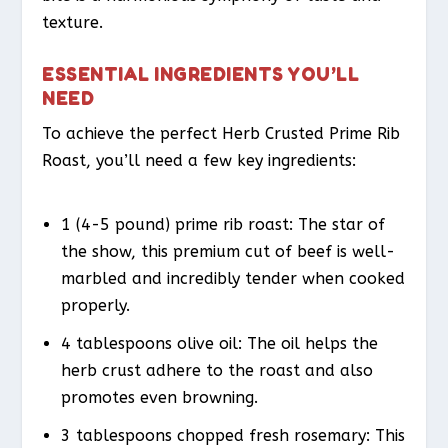
texture.
ESSENTIAL INGREDIENTS YOU’LL
NEED
To achieve the perfect Herb Crusted Prime Rib
Roast, you’ll need a few key ingredients:
1 (4-5 pound) prime rib roast: The star of
the show, this premium cut of beef is well-
marbled and incredibly tender when cooked
properly.
4 tablespoons olive oil: The oil helps the
herb crust adhere to the roast and also
promotes even browning.
3 tablespoons chopped fresh rosemary: This