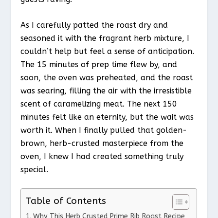
As I carefully patted the roast dry and
seasoned it with the fragrant herb mixture, I
couldn’t help but feel a sense of anticipation.
The 15 minutes of prep time flew by, and
soon, the oven was preheated, and the roast
was searing, filling the air with the irresistible
scent of caramelizing meat. The next 150
minutes felt like an eternity, but the wait was
worth it. When I finally pulled that golden-
brown, herb-crusted masterpiece from the
oven, I knew I had created something truly
special.
Table of Contents
Why This Herb Crusted Prime Rib Roast Recipe