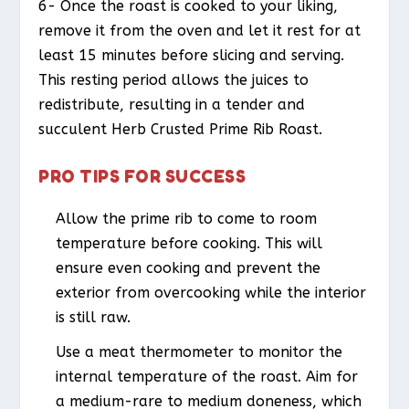
6- Once the roast is cooked to your liking,
remove it from the oven and let it rest for at
least 15 minutes before slicing and serving.
This resting period allows the juices to
redistribute, resulting in a tender and
succulent Herb Crusted Prime Rib Roast.
PRO TIPS FOR SUCCESS
Allow the prime rib to come to room
temperature before cooking. This will
ensure even cooking and prevent the
exterior from overcooking while the interior
is still raw.
Use a meat thermometer to monitor the
internal temperature of the roast. Aim for
a medium-rare to medium doneness, which