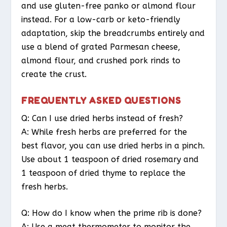
and use gluten-free panko or almond flour
instead. For a low-carb or keto-friendly
adaptation, skip the breadcrumbs entirely and
use a blend of grated Parmesan cheese,
almond flour, and crushed pork rinds to
create the crust.
FREQUENTLY ASKED QUESTIONS
Q: Can I use dried herbs instead of fresh?
A: While fresh herbs are preferred for the
best flavor, you can use dried herbs in a pinch.
Use about 1 teaspoon of dried rosemary and
1 teaspoon of dried thyme to replace the
fresh herbs.
Q: How do I know when the prime rib is done?
A: Use a meat thermometer to monitor the