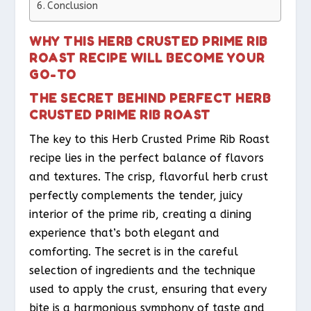
Conclusion
WHY THIS HERB CRUSTED PRIME RIB
ROAST RECIPE WILL BECOME YOUR
GO-TO
THE SECRET BEHIND PERFECT HERB
CRUSTED PRIME RIB ROAST
The key to this Herb Crusted Prime Rib Roast
recipe lies in the perfect balance of flavors
and textures. The crisp, flavorful herb crust
perfectly complements the tender, juicy
interior of the prime rib, creating a dining
experience that’s both elegant and
comforting. The secret is in the careful
selection of ingredients and the technique
used to apply the crust, ensuring that every
bite is a harmonious symphony of taste and