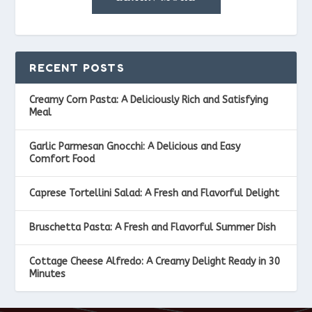
RECENT POSTS
Creamy Corn Pasta: A Deliciously Rich and Satisfying
Meal
Garlic Parmesan Gnocchi: A Delicious and Easy
Comfort Food
Caprese Tortellini Salad: A Fresh and Flavorful Delight
Bruschetta Pasta: A Fresh and Flavorful Summer Dish
Cottage Cheese Alfredo: A Creamy Delight Ready in 30
Minutes