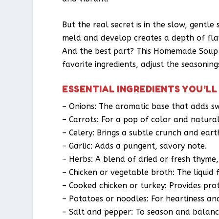
But the real secret is in the slow, gentle
meld and develop creates a depth of flav
And the best part? This Homemade Soup R
favorite ingredients, adjust the seasonin
ESSENTIAL INGREDIENTS YOU’LL
– Onions: The aromatic base that adds s
– Carrots: For a pop of color and natura
– Celery: Brings a subtle crunch and eart
– Garlic: Adds a pungent, savory note.
– Herbs: A blend of dried or fresh thyme
– Chicken or vegetable broth: The liquid
– Cooked chicken or turkey: Provides pro
– Potatoes or noodles: For heartiness an
– Salt and pepper: To season and balanc