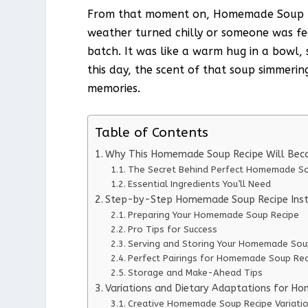
From that moment on, Homemade Soup Re
weather turned chilly or someone was f
batch. It was like a warm hug in a bowl,
this day, the scent of that soup simmerin
memories.
Table of Contents
Why This Homemade Soup Recipe Will Bec
The Secret Behind Perfect Homemade So
Essential Ingredients You’ll Need
Step-by-Step Homemade Soup Recipe Inst
Preparing Your Homemade Soup Recipe
Pro Tips for Success
Serving and Storing Your Homemade Sou
Perfect Pairings for Homemade Soup Rec
Storage and Make-Ahead Tips
Variations and Dietary Adaptations for H
Creative Homemade Soup Recipe Variati