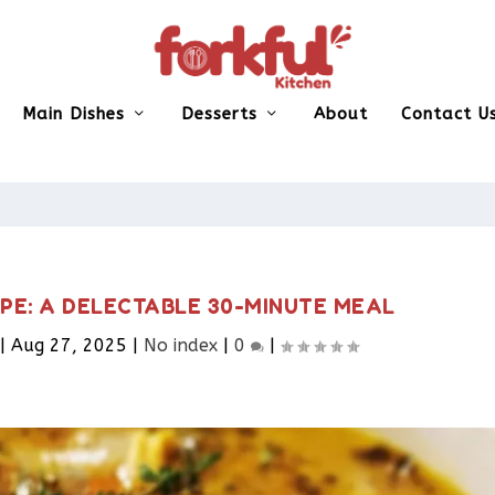
Main Dishes
Desserts
About
Contact U
PE: A DELECTABLE 30-MINUTE MEAL
|
Aug 27, 2025
|
No index
|
0
|