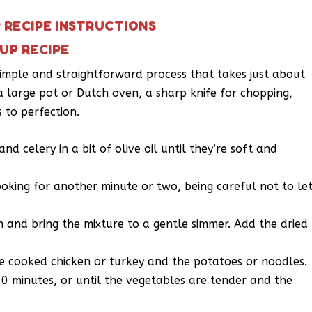
RECIPE INSTRUCTIONS
UP RECIPE
imple and straightforward process that takes just about
 a large pot or Dutch oven, a sharp knife for chopping,
 to perfection.
nd celery in a bit of olive oil until they’re soft and
oking for another minute or two, being careful not to le
h and bring the mixture to a gentle simmer. Add the dried
he cooked chicken or turkey and the potatoes or noodles.
0 minutes, or until the vegetables are tender and the