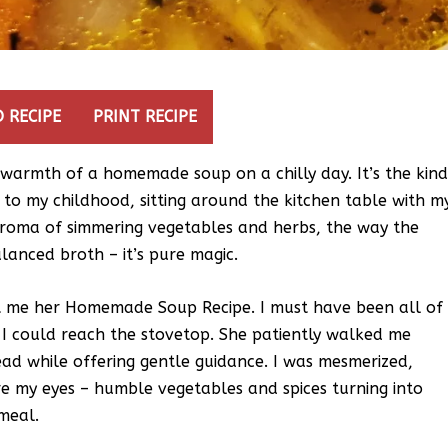
 RECIPE
PRINT RECIPE
g warmth of a homemade soup on a chilly day. It’s the kin
 to my childhood, sitting around the kitchen table with m
 aroma of simmering vegetables and herbs, the way the
lanced broth – it’s pure magic.
t me her Homemade Soup Recipe. I must have been all of
o I could reach the stovetop. She patiently walked me
ead while offering gentle guidance. I was mesmerized,
e my eyes – humble vegetables and spices turning into
 meal.