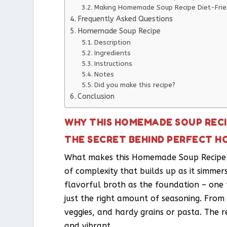
Making Homemade Soup Recipe Diet-Frie
Frequently Asked Questions
Homemade Soup Recipe
Description
Ingredients
Instructions
Notes
Did you make this recipe?
Conclusion
WHY THIS HOMEMADE SOUP RECI
THE SECRET BEHIND PERFECT H
What makes this Homemade Soup Recipe so
of complexity that builds up as it simmer
flavorful broth as the foundation – one 
just the right amount of seasoning. From 
veggies, and hardy grains or pasta. The res
and vibrant.