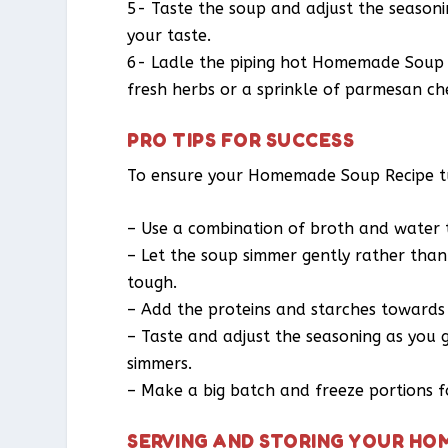
5- Taste the soup and adjust the seasoni
your taste.
6- Ladle the piping hot Homemade Soup R
fresh herbs or a sprinkle of parmesan che
PRO TIPS FOR SUCCESS
To ensure your Homemade Soup Recipe turn
– Use a combination of broth and water to
– Let the soup simmer gently rather than
tough.
– Add the proteins and starches towards
– Taste and adjust the seasoning as you 
simmers.
– Make a big batch and freeze portions 
SERVING AND STORING YOUR HO