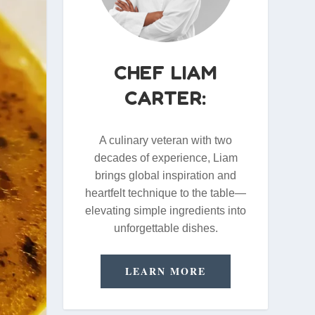
CHEF LIAM
CARTER:
A culinary veteran with two
decades of experience, Liam
brings global inspiration and
heartfelt technique to the table—
elevating simple ingredients into
unforgettable dishes.
LEARN MORE