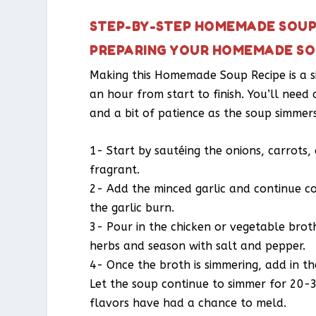
STEP-BY-STEP HOMEMADE SOUP 
PREPARING YOUR HOMEMADE SO
Making this Homemade Soup Recipe is a s
an hour from start to finish. You’ll need
and a bit of patience as the soup simmers
1- Start by sautéing the onions, carrots, a
fragrant.
2- Add the minced garlic and continue co
the garlic burn.
3- Pour in the chicken or vegetable brot
herbs and season with salt and pepper.
4- Once the broth is simmering, add in t
Let the soup continue to simmer for 20-3
flavors have had a chance to meld.