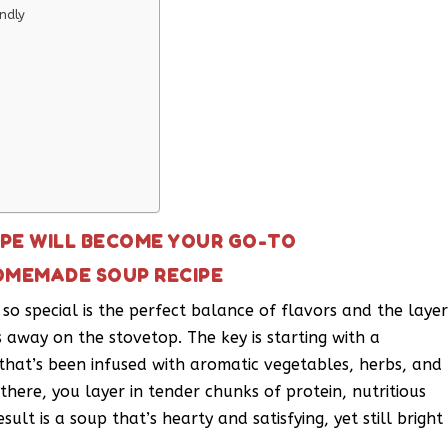
ndly
PE WILL BECOME YOUR GO-TO
OMEMADE SOUP RECIPE
 special is the perfect balance of flavors and the laye
s away on the stovetop. The key is starting with a
that’s been infused with aromatic vegetables, herbs, and
there, you layer in tender chunks of protein, nutritious
ult is a soup that’s hearty and satisfying, yet still bright