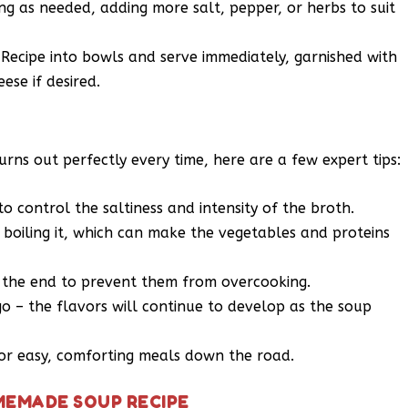
ng as needed, adding more salt, pepper, or herbs to suit
ecipe into bowls and serve immediately, garnished with
ese if desired.
s out perfectly every time, here are a few expert tips:
 control the saltiness and intensity of the broth.
 boiling it, which can make the vegetables and proteins
 the end to prevent them from overcooking.
go – the flavors will continue to develop as the soup
for easy, comforting meals down the road.
MEMADE SOUP RECIPE