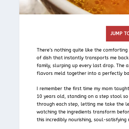
JUMP TO
There’s nothing quite like the comfortin
of dish that instantly transports me back
family, slurping up every last drop. The
flavors meld together into a perfectly ba
I remember the first time my mom taugh
10 years old, standing on a step stool s
through each step, letting me take the l
watching the ingredients transform befor
this incredibly nourishing, soul-satisfying