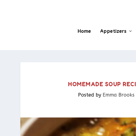
Home
Appetizers
HOMEMADE SOUP RECI
Posted by
Emma Brooks