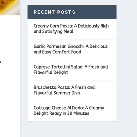
RECENT POSTS
Creamy Corn Pasta: A Deliciously Rich
and Satisfying Meal
Garlic Parmesan Gnocchi: A Delicious
and Easy Comfort Food
d
y
Caprese Tortellini Salad: A Fresh and
Flavorful Delight
Bruschetta Pasta: A Fresh and
Flavorful Summer Dish
Cottage Cheese Alfredo: A Creamy
Delight Ready in 30 Minutes