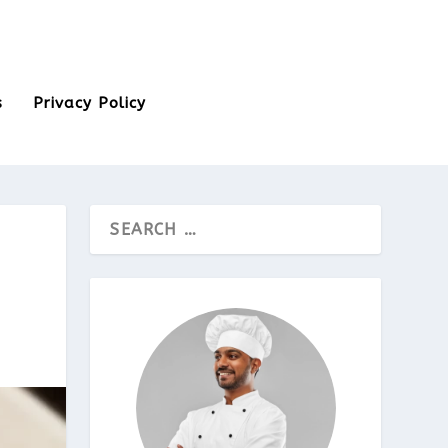
s
Privacy Policy