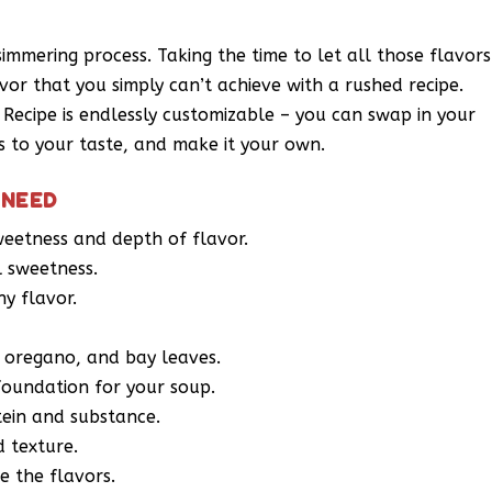
 simmering process. Taking the time to let all those flavors
or that you simply can’t achieve with a rushed recipe.
ecipe is endlessly customizable – you can swap in your
gs to your taste, and make it your own.
 NEED
weetness and depth of flavor.
l sweetness.
hy flavor.
, oregano, and bay leaves.
 foundation for your soup.
tein and substance.
d texture.
e the flavors.