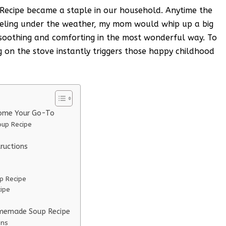
cipe became a staple in our household. Anytime the
eeling under the weather, my mom would whip up a big
 soothing and comforting in the most wonderful way. To
g on the stove instantly triggers those happy childhood
ome Your Go-To
up Recipe
ructions
p Recipe
ipe
omemade Soup Recipe
ons