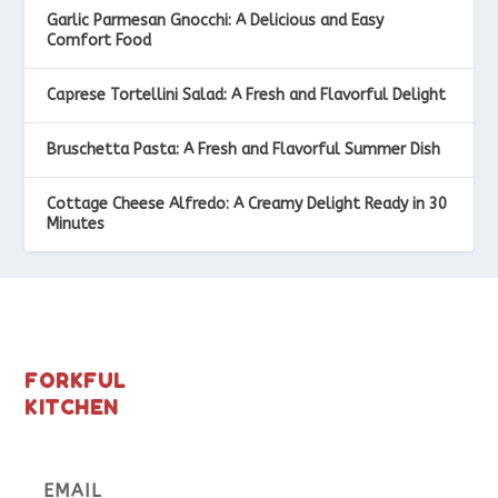
Garlic Parmesan Gnocchi: A Delicious and Easy
Comfort Food
Caprese Tortellini Salad: A Fresh and Flavorful Delight
Bruschetta Pasta: A Fresh and Flavorful Summer Dish
Cottage Cheese Alfredo: A Creamy Delight Ready in 30
Minutes
FORKFUL
KITCHEN