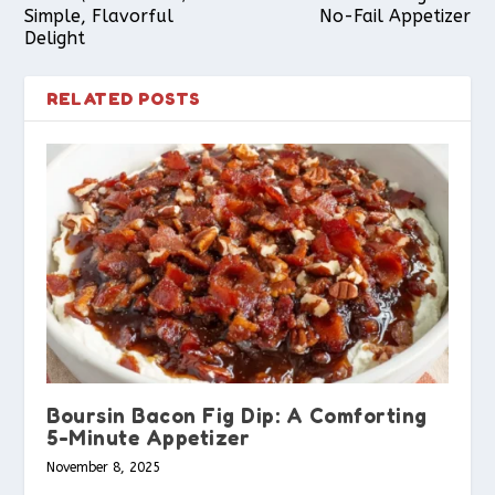
Simple, Flavorful
No-Fail Appetizer
Delight
RELATED POSTS
Boursin Bacon Fig Dip: A Comforting
5-Minute Appetizer
November 8, 2025