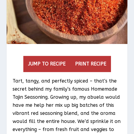
JUMP TO RECIPE
PRINT RECIPE
Tart, tangy, and perfectly spiced – that’s the
secret behind my family’s famous Homemade
Tajin Seasoning. Growing up, my abuela would
have me help her mix up big batches of this
vibrant red seasoning blend, and the aroma
would fill the entire house. We’d sprinkle it on
everything – from fresh fruit and veggies to