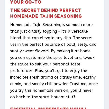
YOUR GO-TO
THE SECRET BEHIND PERFECT
HOMEMADE TAJIN SEASONING
Homemade Tajin Seasoning is so much more
than just a tasty topping – it’s a versatile
blend that can elevate any dish. The secret
lies in the perfect balance of bold, zesty, and
subtly sweet flavors. By making it at home,
you can customize the spice level and tweak
the ratios to suit your personal taste
preferences. Plus, you’ll get to enjoy the
incredible fresh aroma of citrusy lime, earthy
cumin, and smoky chili powder. Trust me, once
you try this homemade version, you’ll never
go back to the store-bought stuff.