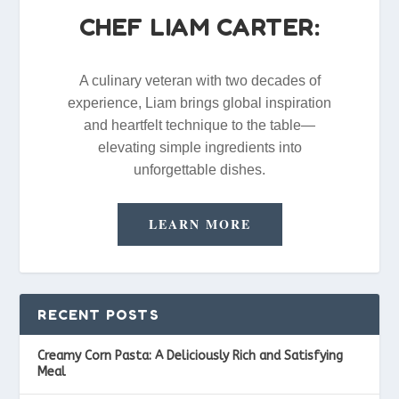
CHEF LIAM CARTER:
A culinary veteran with two decades of
experience, Liam brings global inspiration
and heartfelt technique to the table—
elevating simple ingredients into
unforgettable dishes.
LEARN MORE
RECENT POSTS
Creamy Corn Pasta: A Deliciously Rich and Satisfying
Meal