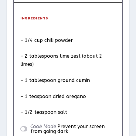
INGREDIENTS
– 1/4 cup chili powder
– 2 tablespoons lime zest (about 2
limes)
– 1 tablespoon ground cumin
– 1 teaspoon dried oregano
– 1/2 teaspoon salt
Cook Mode
Prevent your screen
from going dark