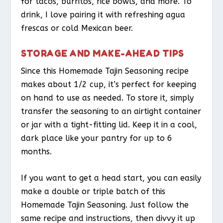
for tacos, burritos, rice bowls, and more. To
drink, I love pairing it with refreshing agua
frescas or cold Mexican beer.
STORAGE AND MAKE-AHEAD TIPS
Since this Homemade Tajin Seasoning recipe
makes about 1/2 cup, it’s perfect for keeping
on hand to use as needed. To store it, simply
transfer the seasoning to an airtight container
or jar with a tight-fitting lid. Keep it in a cool,
dark place like your pantry for up to 6
months.
If you want to get a head start, you can easily
make a double or triple batch of this
Homemade Tajin Seasoning. Just follow the
same recipe and instructions, then divvy it up