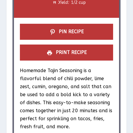
Yield:
1/2 cup
r
r
r
r
r
s
s
s
s
PIN RECIPE
PRINT RECIPE
Homemade Tajin Seasoning is a
flavorful blend of chili powder, lime
zest, cumin, oregano, and salt that can
be used to add a bold kick to a variety
of dishes. This easy-to-make seasoning
comes together in just 20 minutes and is
perfect for sprinkling on tacos, fries,
fresh fruit, and more.