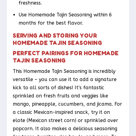
freshness.
Use Homemade Tajin Seasoning within 6
months for the best flavor.
SERVING AND STORING YOUR
HOMEMADE TAJIN SEASONING
PERFECT PAIRINGS FOR HOMEMADE
TAJIN SEASONING
This Homemade Tajin Seasoning is incredibly
versatile – you can use it to add a signature
kick to all sorts of dishes! It’s fantastic
sprinkled on fresh fruits and veggies like
mango, pineapple, cucumbers, and jicama. For
a classic Mexican-inspired snack, try it on
elote (Mexican street corn) or sprinkled over
popcorn. It also makes a delicious seasoning