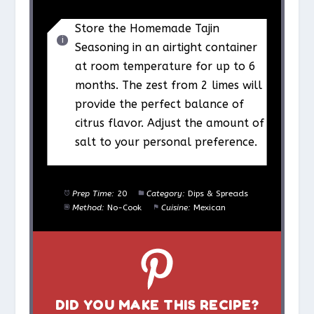
Store the Homemade Tajin
Seasoning in an airtight container
at room temperature for up to 6
months. The zest from 2 limes will
provide the perfect balance of
citrus flavor. Adjust the amount of
salt to your personal preference.
Prep Time:
20
Category:
Dips & Spreads
Method:
No-Cook
Cuisine:
Mexican
DID YOU MAKE THIS RECIPE?