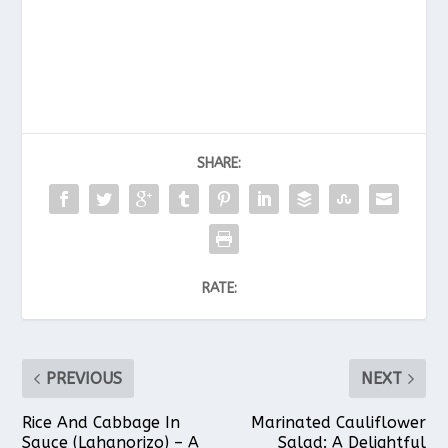
SHARE:
RATE:
PREVIOUS
NEXT
Rice And Cabbage In
Marinated Cauliflower
Sauce (Lahanorizo) – A
Salad: A Delightful