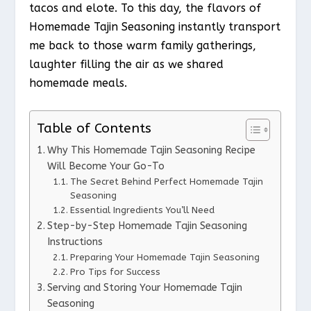
tacos and elote. To this day, the flavors of
Homemade Tajin Seasoning instantly transport
me back to those warm family gatherings,
laughter filling the air as we shared
homemade meals.
Table of Contents
Why This Homemade Tajin Seasoning Recipe
Will Become Your Go-To
The Secret Behind Perfect Homemade Tajin
Seasoning
Essential Ingredients You’ll Need
Step-by-Step Homemade Tajin Seasoning
Instructions
Preparing Your Homemade Tajin Seasoning
Pro Tips for Success
Serving and Storing Your Homemade Tajin
Seasoning