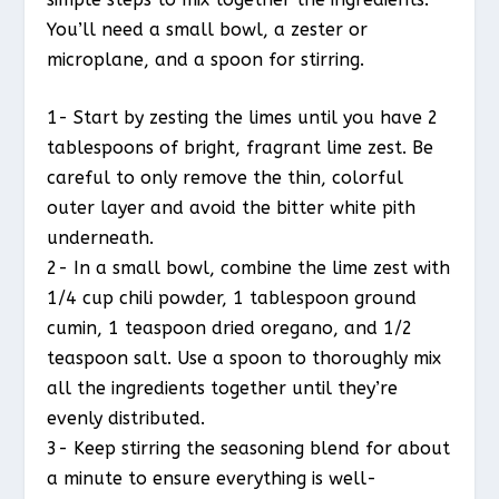
You’ll need a small bowl, a zester or
microplane, and a spoon for stirring.
1- Start by zesting the limes until you have 2
tablespoons of bright, fragrant lime zest. Be
careful to only remove the thin, colorful
outer layer and avoid the bitter white pith
underneath.
2- In a small bowl, combine the lime zest with
1/4 cup chili powder, 1 tablespoon ground
cumin, 1 teaspoon dried oregano, and 1/2
teaspoon salt. Use a spoon to thoroughly mix
all the ingredients together until they’re
evenly distributed.
3- Keep stirring the seasoning blend for about
a minute to ensure everything is well-