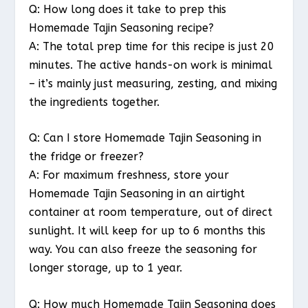
Q: How long does it take to prep this
Homemade Tajin Seasoning recipe?
A: The total prep time for this recipe is just 20
minutes. The active hands-on work is minimal
– it’s mainly just measuring, zesting, and mixing
the ingredients together.
Q: Can I store Homemade Tajin Seasoning in
the fridge or freezer?
A: For maximum freshness, store your
Homemade Tajin Seasoning in an airtight
container at room temperature, out of direct
sunlight. It will keep for up to 6 months this
way. You can also freeze the seasoning for
longer storage, up to 1 year.
Q: How much Homemade Tajin Seasoning does