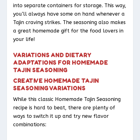
into separate containers for storage. This way,
you’ll always have some on hand whenever a
Tajin craving strikes. The seasoning also makes
a great homemade gift for the food lovers in
your life!
VARIATIONS AND DIETARY
ADAPTATIONS FOR HOMEMADE
TAJIN SEASONING
CREATIVE HOMEMADE TAJIN
SEASONING VARIATIONS
While this classic Homemade Tajin Seasoning
recipe is hard to beat, there are plenty of
ways to switch it up and try new flavor
combinations: