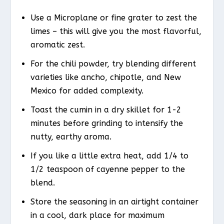
Use a Microplane or fine grater to zest the
limes – this will give you the most flavorful,
aromatic zest.
For the chili powder, try blending different
varieties like ancho, chipotle, and New
Mexico for added complexity.
Toast the cumin in a dry skillet for 1-2
minutes before grinding to intensify the
nutty, earthy aroma.
If you like a little extra heat, add 1/4 to
1/2 teaspoon of cayenne pepper to the
blend.
Store the seasoning in an airtight container
in a cool, dark place for maximum