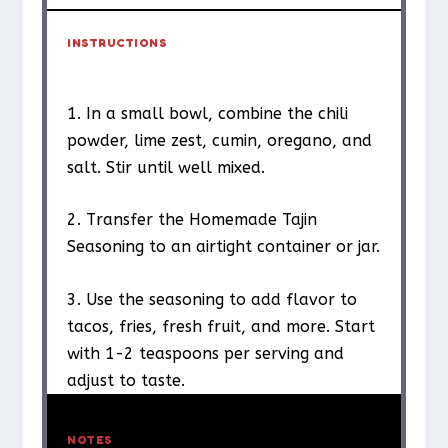
INSTRUCTIONS
1. In a small bowl, combine the chili
powder, lime zest, cumin, oregano, and
salt. Stir until well mixed.
2. Transfer the Homemade Tajin
Seasoning to an airtight container or jar.
3. Use the seasoning to add flavor to
tacos, fries, fresh fruit, and more. Start
with 1-2 teaspoons per serving and
adjust to taste.
NOTES