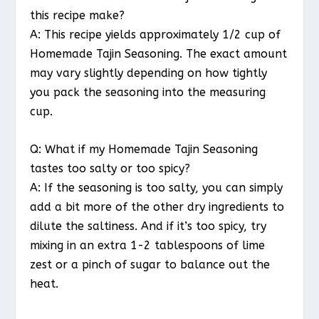
this recipe make?
A: This recipe yields approximately 1/2 cup of
Homemade Tajin Seasoning. The exact amount
may vary slightly depending on how tightly
you pack the seasoning into the measuring
cup.
Q: What if my Homemade Tajin Seasoning
tastes too salty or too spicy?
A: If the seasoning is too salty, you can simply
add a bit more of the other dry ingredients to
dilute the saltiness. And if it’s too spicy, try
mixing in an extra 1-2 tablespoons of lime
zest or a pinch of sugar to balance out the
heat.