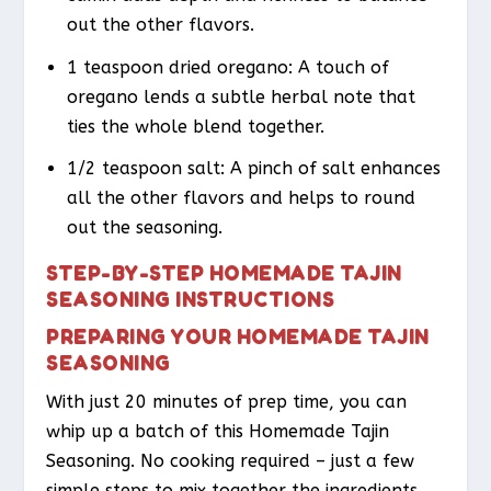
out the other flavors.
1 teaspoon dried oregano: A touch of
oregano lends a subtle herbal note that
ties the whole blend together.
1/2 teaspoon salt: A pinch of salt enhances
all the other flavors and helps to round
out the seasoning.
STEP-BY-STEP HOMEMADE TAJIN
SEASONING INSTRUCTIONS
PREPARING YOUR HOMEMADE TAJIN
SEASONING
With just 20 minutes of prep time, you can
whip up a batch of this Homemade Tajin
Seasoning. No cooking required – just a few
simple steps to mix together the ingredients.