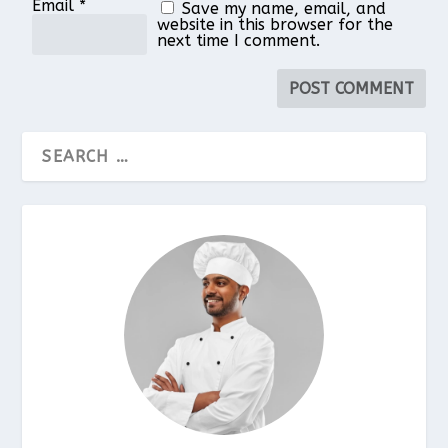
Email
*
Save my name, email, and
website in this browser for the
next time I comment.