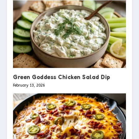
Green Goddess Chicken Salad Dip
February 13, 2026