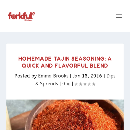
HOMEMADE TAJIN SEASONING: A
QUICK AND FLAVORFUL BLEND
Posted by
Emma Brooks
|
Jan 18, 2026
|
Dips
& Spreads​
|
0
|