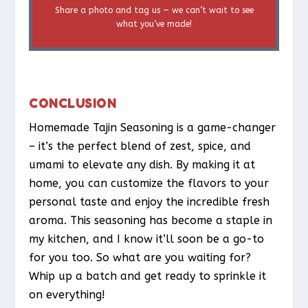
Share a photo and tag us — we can’t wait to see
what you’ve made!
CONCLUSION
Homemade Tajin Seasoning is a game-changer
– it’s the perfect blend of zest, spice, and
umami to elevate any dish. By making it at
home, you can customize the flavors to your
personal taste and enjoy the incredible fresh
aroma. This seasoning has become a staple in
my kitchen, and I know it’ll soon be a go-to
for you too. So what are you waiting for?
Whip up a batch and get ready to sprinkle it
on everything!