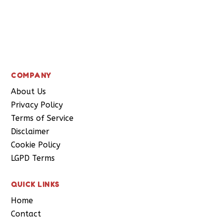
Subscribe
COMPANY
About Us
Privacy Policy
Terms of Service
Disclaimer
Cookie Policy
LGPD Terms
QUICK LINKS
Home
Contact