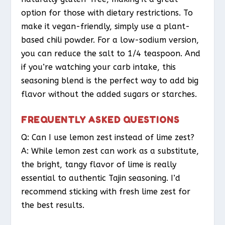
option for those with dietary restrictions. To
make it vegan-friendly, simply use a plant-
based chili powder. For a low-sodium version,
you can reduce the salt to 1/4 teaspoon. And
if you’re watching your carb intake, this
seasoning blend is the perfect way to add big
flavor without the added sugars or starches.
FREQUENTLY ASKED QUESTIONS
Q: Can I use lemon zest instead of lime zest?
A: While lemon zest can work as a substitute,
the bright, tangy flavor of lime is really
essential to authentic Tajin seasoning. I’d
recommend sticking with fresh lime zest for
the best results.