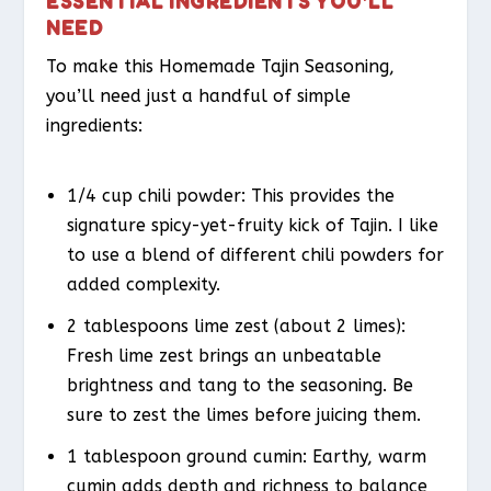
ESSENTIAL INGREDIENTS YOU’LL
NEED
To make this Homemade Tajin Seasoning,
you’ll need just a handful of simple
ingredients:
1/4 cup chili powder: This provides the
signature spicy-yet-fruity kick of Tajin. I like
to use a blend of different chili powders for
added complexity.
2 tablespoons lime zest (about 2 limes):
Fresh lime zest brings an unbeatable
brightness and tang to the seasoning. Be
sure to zest the limes before juicing them.
1 tablespoon ground cumin: Earthy, warm
cumin adds depth and richness to balance