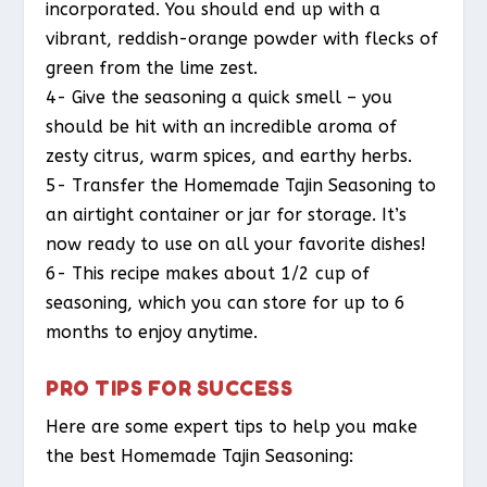
incorporated. You should end up with a
vibrant, reddish-orange powder with flecks of
green from the lime zest.
4- Give the seasoning a quick smell – you
should be hit with an incredible aroma of
zesty citrus, warm spices, and earthy herbs.
5- Transfer the Homemade Tajin Seasoning to
an airtight container or jar for storage. It’s
now ready to use on all your favorite dishes!
6- This recipe makes about 1/2 cup of
seasoning, which you can store for up to 6
months to enjoy anytime.
PRO TIPS FOR SUCCESS
Here are some expert tips to help you make
the best Homemade Tajin Seasoning: