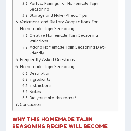
Perfect Pairings for Homemade Tajin
Seasoning
Storage and Make-Ahead Tips
Variations and Dietary Adaptations for
Homemade Tajin Seasoning
Creative Homemade Tajin Seasoning
Variations
Making Homemade Tajin Seasoning Diet-
Friendly
Frequently Asked Questions
Homemade Tajin Seasoning
Description
Ingredients
Instructions
Notes
Did you make this recipe?
Conclusion
WHY THIS HOMEMADE TAJIN
SEASONING RECIPE WILL BECOME