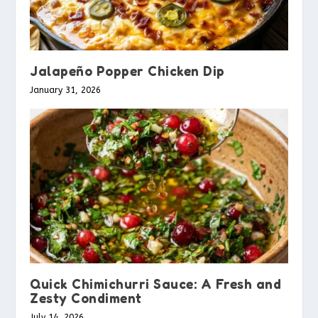
Jalapeño Popper Chicken Dip
January 31, 2026
Quick Chimichurri Sauce: A Fresh and
Zesty Condiment
July 14, 2026