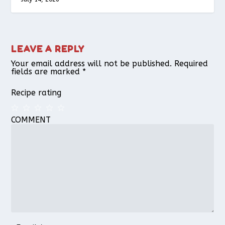
LEAVE A REPLY
Your email address will not be published.
Required
fields are marked
*
Recipe rating
COMMENT
1
2
3
4
5
Star
Stars
Stars
Stars
Stars