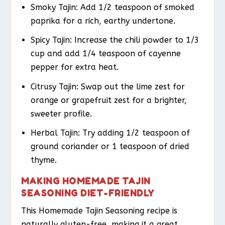
Smoky Tajin: Add 1/2 teaspoon of smoked
paprika for a rich, earthy undertone.
Spicy Tajin: Increase the chili powder to 1/3
cup and add 1/4 teaspoon of cayenne
pepper for extra heat.
Citrusy Tajin: Swap out the lime zest for
orange or grapefruit zest for a brighter,
sweeter profile.
Herbal Tajin: Try adding 1/2 teaspoon of
ground coriander or 1 teaspoon of dried
thyme.
MAKING HOMEMADE TAJIN
SEASONING DIET-FRIENDLY
This Homemade Tajin Seasoning recipe is
naturally gluten-free, making it a great