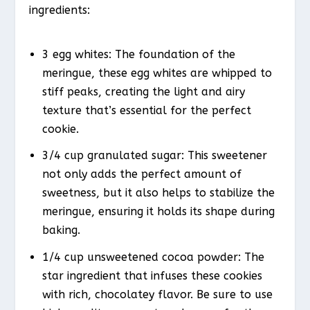
ingredients:
3 egg whites: The foundation of the
meringue, these egg whites are whipped to
stiff peaks, creating the light and airy
texture that’s essential for the perfect
cookie.
3/4 cup granulated sugar: This sweetener
not only adds the perfect amount of
sweetness, but it also helps to stabilize the
meringue, ensuring it holds its shape during
baking.
1/4 cup unsweetened cocoa powder: The
star ingredient that infuses these cookies
with rich, chocolatey flavor. Be sure to use