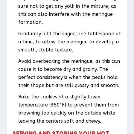
sure not to get any yolk in the mixture, as
this can also interfere with the meringue
formation.
Gradually add the sugar, one tablespoon at
a time, to allow the meringue to develop a
smooth, stable texture.
Avoid overbeating the meringue, as this can
cause it to become dry and grainy. The
perfect consistency is when the peaks hold
their shape but are still glossy and smooth.
Bake the cookies at a slightly lower
temperature (350°F) to prevent them from
browning too quickly on the outside while
leaving the centers soft and chewy.
SERVING AND STORING YOUR HOT