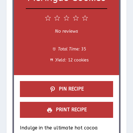
1
2
3
4
5
S
S
S
S
S
No reviews
t
t
t
t
t
Total Time:
35
a
a
a
a
a
Yield:
12 cookies
r
r
r
r
r
s
s
s
s
PIN RECIPE
PRINT RECIPE
Indulge in the ultimate hot cocoa