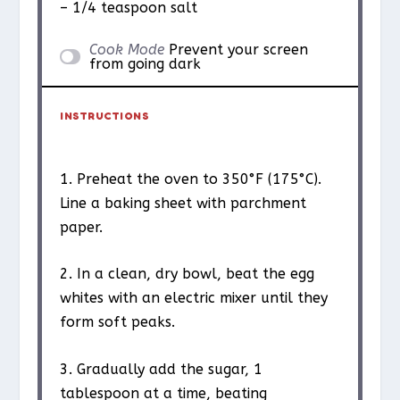
– 1/4 teaspoon salt
Cook Mode
Prevent your screen
from going dark
INSTRUCTIONS
1. Preheat the oven to 350°F (175°C).
Line a baking sheet with parchment
paper.
2. In a clean, dry bowl, beat the egg
whites with an electric mixer until they
form soft peaks.
3. Gradually add the sugar, 1
tablespoon at a time, beating