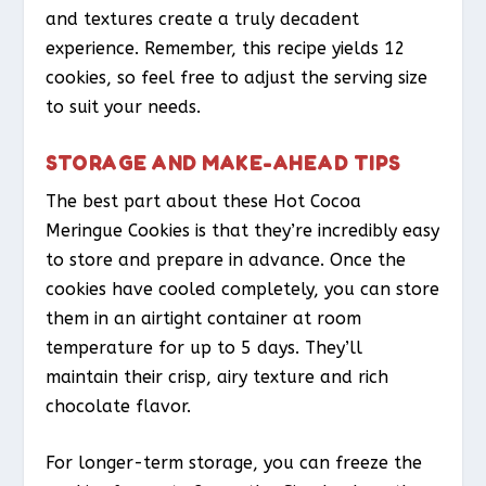
and textures create a truly decadent
experience. Remember, this recipe yields 12
cookies, so feel free to adjust the serving size
to suit your needs.
STORAGE AND MAKE-AHEAD TIPS
The best part about these Hot Cocoa
Meringue Cookies is that they’re incredibly easy
to store and prepare in advance. Once the
cookies have cooled completely, you can store
them in an airtight container at room
temperature for up to 5 days. They’ll
maintain their crisp, airy texture and rich
chocolate flavor.
For longer-term storage, you can freeze the