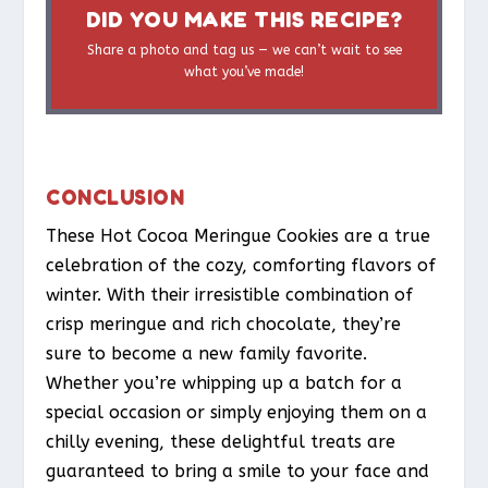
DID YOU MAKE THIS RECIPE?
Share a photo and tag us — we can’t wait to see
what you’ve made!
CONCLUSION
These Hot Cocoa Meringue Cookies are a true
celebration of the cozy, comforting flavors of
winter. With their irresistible combination of
crisp meringue and rich chocolate, they’re
sure to become a new family favorite.
Whether you’re whipping up a batch for a
special occasion or simply enjoying them on a
chilly evening, these delightful treats are
guaranteed to bring a smile to your face and