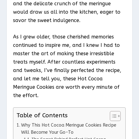
and the delicate crunch of the meringue
would draw us all into the kitchen, eager to
savor the sweet indulgence.
As I grew older, those cherished memories
continued to inspire me, and I knew I had to
master the art of making these irresistible
treats myself. After countless experiments
and tweaks, I’ve finally perfected the recipe,
and let me tell you, these Hot Cocoa
Meringue Cookies are worth every minute of
the effort.
Table of Contents
Why This Hot Cocoa Meringue Cookies Recipe
Will Become Your Go-To