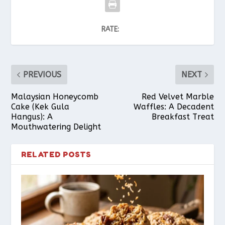
RATE:
PREVIOUS
NEXT
Malaysian Honeycomb
Red Velvet Marble
Cake (Kek Gula
Waffles: A Decadent
Hangus): A
Breakfast Treat
Mouthwatering Delight
RELATED POSTS