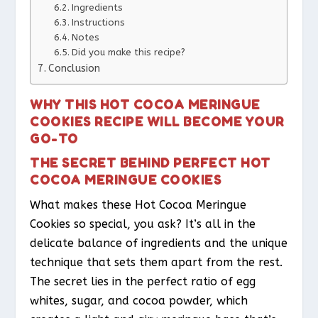
Ingredients
Instructions
Notes
Did you make this recipe?
Conclusion
WHY THIS HOT COCOA MERINGUE
COOKIES RECIPE WILL BECOME YOUR
GO-TO
THE SECRET BEHIND PERFECT HOT
COCOA MERINGUE COOKIES
What makes these Hot Cocoa Meringue
Cookies so special, you ask? It’s all in the
delicate balance of ingredients and the unique
technique that sets them apart from the rest.
The secret lies in the perfect ratio of egg
whites, sugar, and cocoa powder, which