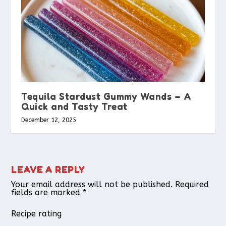
Tequila Stardust Gummy Wands – A
Quick and Tasty Treat
December 12, 2025
LEAVE A REPLY
Your email address will not be published.
Required
fields are marked
*
Recipe rating