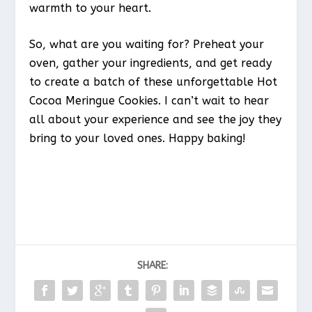
warmth to your heart.
So, what are you waiting for? Preheat your
oven, gather your ingredients, and get ready
to create a batch of these unforgettable Hot
Cocoa Meringue Cookies. I can’t wait to hear
all about your experience and see the joy they
bring to your loved ones. Happy baking!
SHARE: