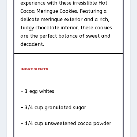
experience with these irresistible Hot
Cocoa Meringue Cookies. Featuring a
delicate meringue exterior and a rich,
fudgy chocolate interior, these cookies
are the perfect balance of sweet and
decadent.
INGREDIENTS
– 3 egg whites
– 3/4 cup granulated sugar
– 1/4 cup unsweetened cocoa powder