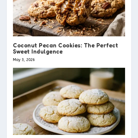
Coconut Pecan Cookies: The Perfect
Sweet Indulgence
May 3, 2026