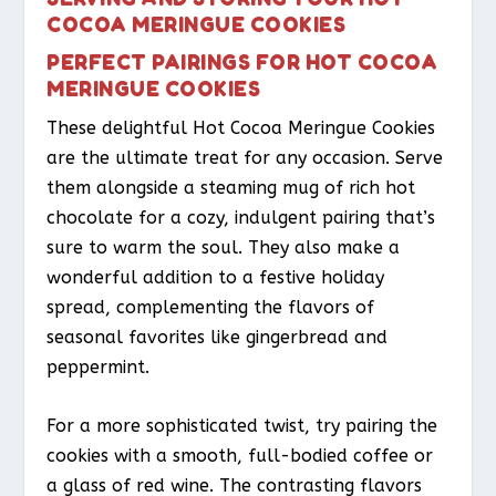
COCOA MERINGUE COOKIES
PERFECT PAIRINGS FOR HOT COCOA
MERINGUE COOKIES
These delightful Hot Cocoa Meringue Cookies
are the ultimate treat for any occasion. Serve
them alongside a steaming mug of rich hot
chocolate for a cozy, indulgent pairing that’s
sure to warm the soul. They also make a
wonderful addition to a festive holiday
spread, complementing the flavors of
seasonal favorites like gingerbread and
peppermint.
For a more sophisticated twist, try pairing the
cookies with a smooth, full-bodied coffee or
a glass of red wine. The contrasting flavors