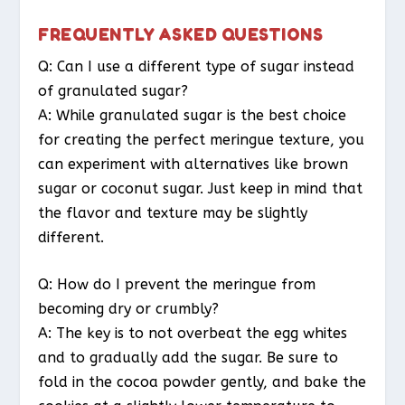
FREQUENTLY ASKED QUESTIONS
Q: Can I use a different type of sugar instead
of granulated sugar?
A: While granulated sugar is the best choice
for creating the perfect meringue texture, you
can experiment with alternatives like brown
sugar or coconut sugar. Just keep in mind that
the flavor and texture may be slightly
different.
Q: How do I prevent the meringue from
becoming dry or crumbly?
A: The key is to not overbeat the egg whites
and to gradually add the sugar. Be sure to
fold in the cocoa powder gently, and bake the