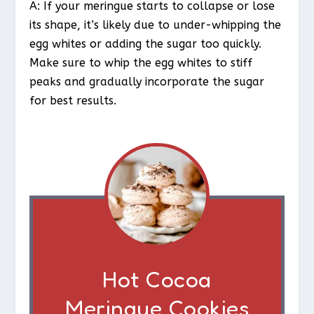
A: If your meringue starts to collapse or lose
its shape, it’s likely due to under-whipping the
egg whites or adding the sugar too quickly.
Make sure to whip the egg whites to stiff
peaks and gradually incorporate the sugar
for best results.
Hot Cocoa
Meringue Cookies