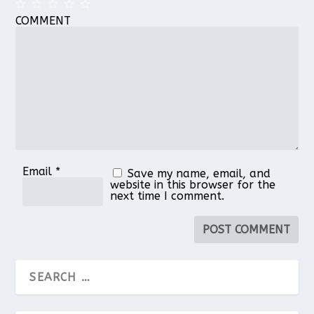
COMMENT
1
2
3
4
5
Star
Stars
Stars
Stars
Stars
Email
*
Save my name, email, and
website in this browser for the
next time I comment.