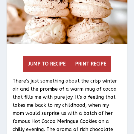
JUMP TO RECIPE
PRINT RECIPE
There’s just something about the crisp winter
air and the promise of a warm mug of cocoa
that fills me with pure joy. It’s a feeling that
takes me back to my childhood, when my
mom would surprise us with a batch of her
famous Hot Cocoa Meringue Cookies on a
chilly evening. The aroma of rich chocolate