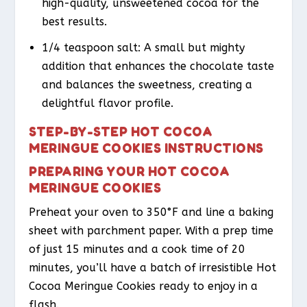
high-quality, unsweetened cocoa for the
best results.
1/4 teaspoon salt: A small but mighty
addition that enhances the chocolate taste
and balances the sweetness, creating a
delightful flavor profile.
STEP-BY-STEP HOT COCOA
MERINGUE COOKIES INSTRUCTIONS
PREPARING YOUR HOT COCOA
MERINGUE COOKIES
Preheat your oven to 350°F and line a baking
sheet with parchment paper. With a prep time
of just 15 minutes and a cook time of 20
minutes, you’ll have a batch of irresistible Hot
Cocoa Meringue Cookies ready to enjoy in a
flash.