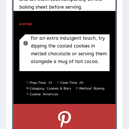
baking sheet before serving.
NOTES
For an extra indulgent touch, try
dipping the cooled cookies in
melted chocolate or serving them
alongside a mug of hot cocoa.
Prep Time:
15
Cook Time:
20
Category:
Cookies & Bars
Method:
Baking
Cuisine:
American