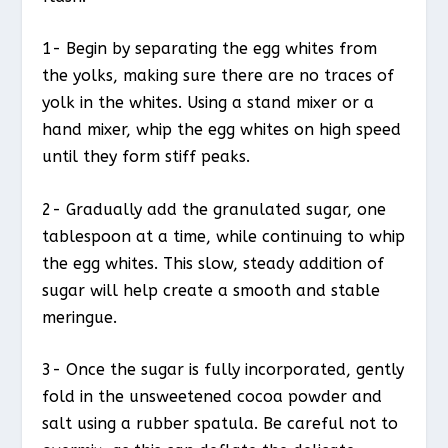
1- Begin by separating the egg whites from
the yolks, making sure there are no traces of
yolk in the whites. Using a stand mixer or a
hand mixer, whip the egg whites on high speed
until they form stiff peaks.
2- Gradually add the granulated sugar, one
tablespoon at a time, while continuing to whip
the egg whites. This slow, steady addition of
sugar will help create a smooth and stable
meringue.
3- Once the sugar is fully incorporated, gently
fold in the unsweetened cocoa powder and
salt using a rubber spatula. Be careful not to