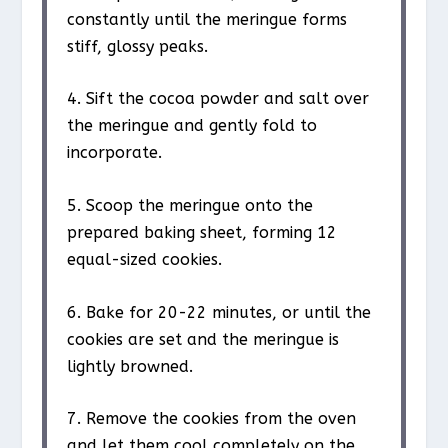
constantly until the meringue forms
stiff, glossy peaks.
4. Sift the cocoa powder and salt over
the meringue and gently fold to
incorporate.
5. Scoop the meringue onto the
prepared baking sheet, forming 12
equal-sized cookies.
6. Bake for 20-22 minutes, or until the
cookies are set and the meringue is
lightly browned.
7. Remove the cookies from the oven
and let them cool completely on the