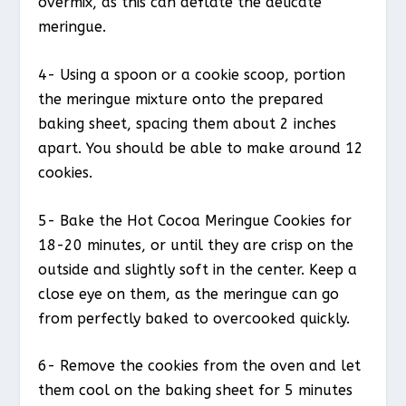
overmix, as this can deflate the delicate
meringue.
4- Using a spoon or a cookie scoop, portion
the meringue mixture onto the prepared
baking sheet, spacing them about 2 inches
apart. You should be able to make around 12
cookies.
5- Bake the Hot Cocoa Meringue Cookies for
18-20 minutes, or until they are crisp on the
outside and slightly soft in the center. Keep a
close eye on them, as the meringue can go
from perfectly baked to overcooked quickly.
6- Remove the cookies from the oven and let
them cool on the baking sheet for 5 minutes