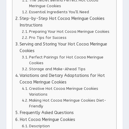
The Secret Behind Perfect Hot Cocoa
Meringue Cookies
Essential Ingredients You’ll Need
Step-by-Step Hot Cocoa Meringue Cookies
Instructions
Preparing Your Hot Cocoa Meringue Cookies
Pro Tips for Success
Serving and Storing Your Hot Cocoa Meringue
Cookies
Perfect Pairings for Hot Cocoa Meringue
Cookies
Storage and Make-Ahead Tips
Variations and Dietary Adaptations for Hot
Cocoa Meringue Cookies
Creative Hot Cocoa Meringue Cookies
Variations
Making Hot Cocoa Meringue Cookies Diet-
Friendly
Frequently Asked Questions
Hot Cocoa Meringue Cookies
Description