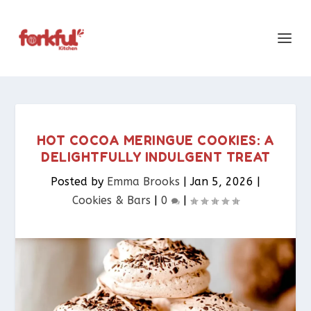
HOT COCOA MERINGUE COOKIES: A
DELIGHTFULLY INDULGENT TREAT
Posted by
Emma Brooks
|
Jan 5, 2026
|
Cookies & Bars​
|
0
|