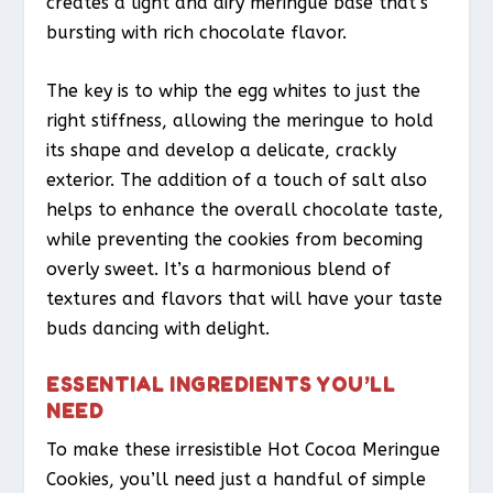
creates a light and airy meringue base that’s
bursting with rich chocolate flavor.
The key is to whip the egg whites to just the
right stiffness, allowing the meringue to hold
its shape and develop a delicate, crackly
exterior. The addition of a touch of salt also
helps to enhance the overall chocolate taste,
while preventing the cookies from becoming
overly sweet. It’s a harmonious blend of
textures and flavors that will have your taste
buds dancing with delight.
ESSENTIAL INGREDIENTS YOU’LL
NEED
To make these irresistible Hot Cocoa Meringue
Cookies, you’ll need just a handful of simple