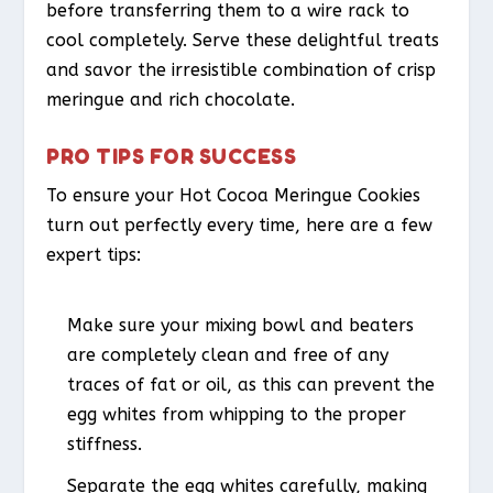
before transferring them to a wire rack to
cool completely. Serve these delightful treats
and savor the irresistible combination of crisp
meringue and rich chocolate.
PRO TIPS FOR SUCCESS
To ensure your Hot Cocoa Meringue Cookies
turn out perfectly every time, here are a few
expert tips:
Make sure your mixing bowl and beaters
are completely clean and free of any
traces of fat or oil, as this can prevent the
egg whites from whipping to the proper
stiffness.
Separate the egg whites carefully, making