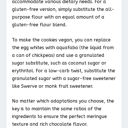
accommodate various dietary needs. For a
gluten-free version, simply substitute the all-
purpose flour with an equal amount of a
gluten-free flour blend.
To make the cookies vegan, you can replace
the egg whites with aquafaba (the liquid from
a can of chickpeas) and use a granulated
sugar substitute, such as coconut sugar or
erythritol. For a low-carb twist, substitute the
granulated sugar with a sugar-free sweetener
like Swerve or monk fruit sweetener.
No matter which adaptations you choose, the
key is to maintain the same ratios of the
ingredients to ensure the perfect meringue
texture and rich chocolate flavor.