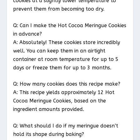
cookies at a slightly lower temperature to
prevent them from becoming too dry.
Q: Can I make the Hot Cocoa Meringue Cookies
in advance?
A: Absolutely! These cookies store incredibly
well. You can keep them in an airtight
container at room temperature for up to 5
days or freeze them for up to 3 months.
Q: How many cookies does this recipe make?
A: This recipe yields approximately 12 Hot
Cocoa Meringue Cookies, based on the
ingredient amounts provided.
Q: What should I do if my meringue doesn’t
hold its shape during baking?