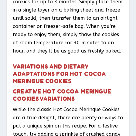
cookies for up to 3 months. Simply place them
in a single layer on a baking sheet and freeze
until solid, then transfer them to an airtight
container or freezer-safe bag. When you’re
ready to enjoy them, simply thaw the cookies
at room temperature for 30 minutes to an
hour, and they’ll be as good as freshly baked.
VARIATIONS AND DIETARY
ADAPTATIONS FOR HOT COCOA
MERINGUE COOKIES
CREATIVE HOT COCOA MERINGUE
COOKIES VARIATIONS
While the classic Hot Cocoa Meringue Cookies
are a true delight, there are plenty of ways to
put a unique spin on this recipe. For a festive
touch, try adding a sprinkle of crushed candy