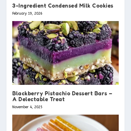
3-Ingredient Condensed Milk Cookies
February 19, 2026
Blackberry Pistachio Dessert Bars –
A Delectable Treat
November 4, 2025