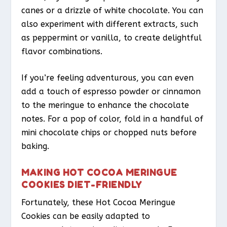
canes or a drizzle of white chocolate. You can
also experiment with different extracts, such
as peppermint or vanilla, to create delightful
flavor combinations.
If you’re feeling adventurous, you can even
add a touch of espresso powder or cinnamon
to the meringue to enhance the chocolate
notes. For a pop of color, fold in a handful of
mini chocolate chips or chopped nuts before
baking.
MAKING HOT COCOA MERINGUE
COOKIES DIET-FRIENDLY
Fortunately, these Hot Cocoa Meringue
Cookies can be easily adapted to