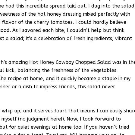
 had this incredible spread laid out. I dug into the salad
sweetness of the hot honey dressing mixed perfectly with
 flavor of the cherry tomatoes. I could hardly believe
od. As I savored each bite, I couldn’t help but think
ust a salad; it’s a celebration of fresh ingredients, vibrant
arah’s amazing Hot Honey Cowboy Chopped Salad was in th
ul kick, balancing the freshness of the vegetables
 the recipe at home, and it quickly became a staple in my
nner or a dish to impress friends, this salad never
o whip up, and it serves four! That means I can easily shar
for myself (no judgment here!). Now, I look forward to
 but for quiet evenings at home too. If you haven’t tried