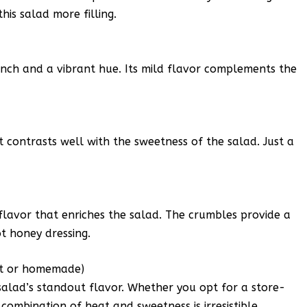
his salad more filling.
unch and a vibrant hue. Its mild flavor complements the
 contrasts well with the sweetness of the salad. Just a
flavor that enriches the salad. The crumbles provide a
t honey dressing.
ht or homemade)
 salad’s standout flavor. Whether you opt for a store-
ombination of heat and sweetness is irresistible.