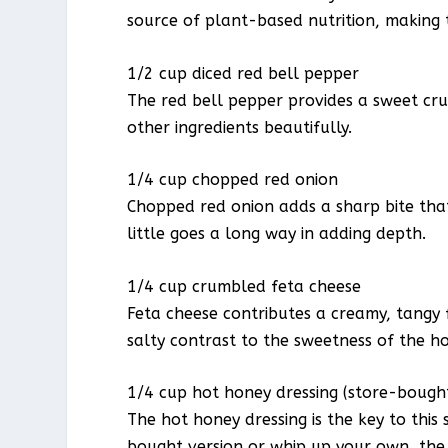
source of plant-based nutrition, making t
1/2 cup diced red bell pepper
The red bell pepper provides a sweet cr
other ingredients beautifully.
1/4 cup chopped red onion
Chopped red onion adds a sharp bite that
little goes a long way in adding depth.
1/4 cup crumbled feta cheese
Feta cheese contributes a creamy, tangy 
salty contrast to the sweetness of the ho
1/4 cup hot honey dressing (store-boug
The hot honey dressing is the key to this
bought version or whip up your own, the c