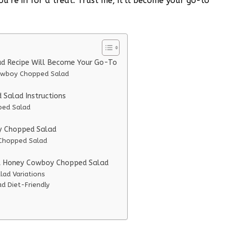
re in for a treat. Trust me, it’ll become your go-to
d Recipe Will Become Your Go-To
Cowboy Chopped Salad
Salad Instructions
ped Salad
oy Chopped Salad
 Chopped Salad
Hot Honey Cowboy Chopped Salad
ad Variations
 Diet-Friendly