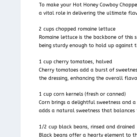
To make your Hot Honey Cowboy Chopped 
a vital role in delivering the ultimate fla
2 cups chopped romaine lettuce
Romaine lettuce is the backbone of this sa
being sturdy enough to hold up against t
1 cup cherry tomatoes, halved
Cherry tomatoes add a burst of sweetness
the dressing, enhancing the overall flavo
1 cup corn kernels (fresh or canned)
Corn brings a delightful sweetness and a
adds a natural sweetness that balances t
1/2 cup black beans, rinsed and drained
Black beans offer a hearty element to th