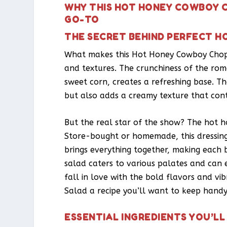
WHY THIS HOT HONEY COWBOY C
GO-TO
THE SECRET BEHIND PERFECT 
What makes this Hot Honey Cowboy Choppe
and textures. The crunchiness of the rom
sweet corn, creates a refreshing base. Th
but also adds a creamy texture that contr
But the real star of the show? The hot ho
Store-bought or homemade, this dressing 
brings everything together, making each bi
salad caters to various palates and can
fall in love with the bold flavors and v
Salad a recipe you’ll want to keep handy
ESSENTIAL INGREDIENTS YOU’LL