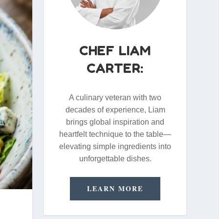
CHEF LIAM
CARTER:
A culinary veteran with two
decades of experience, Liam
brings global inspiration and
heartfelt technique to the table—
elevating simple ingredients into
unforgettable dishes.
LEARN MORE