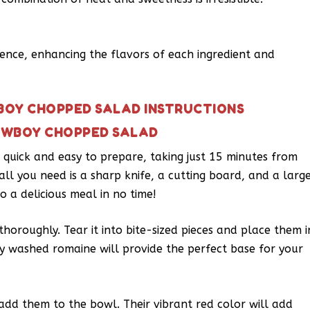
rence, enhancing the flavors of each ingredient and
BOY CHOPPED SALAD INSTRUCTIONS
OWBOY CHOPPED SALAD
quick and easy to prepare, taking just 15 minutes from
 all you need is a sharp knife, a cutting board, and a larg
o a delicious meal in no time!
horoughly. Tear it into bite-sized pieces and place them i
ly washed romaine will provide the perfect base for your
dd them to the bowl. Their vibrant red color will add