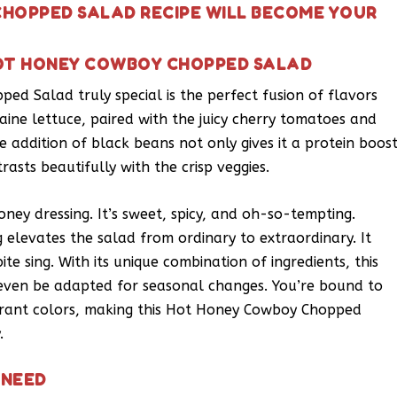
HOPPED SALAD RECIPE WILL BECOME YOUR
HOT HONEY COWBOY CHOPPED SALAD
d Salad truly special is the perfect fusion of flavors
aine lettuce, paired with the juicy cherry tomatoes and
e addition of black beans not only gives it a protein boos
asts beautifully with the crisp veggies.
ney dressing. It’s sweet, spicy, and oh-so-tempting.
elevates the salad from ordinary to extraordinary. It
te sing. With its unique combination of ingredients, this
 even be adapted for seasonal changes. You’re bound to
ibrant colors, making this Hot Honey Cowboy Chopped
.
 NEED