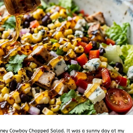
 Honey Cowboy Chopped Salad. It was a sunny day at my