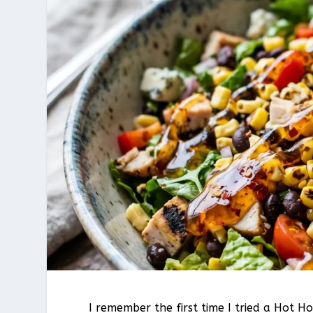
I remember the first time I tried a Hot