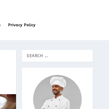
s
Privacy Policy