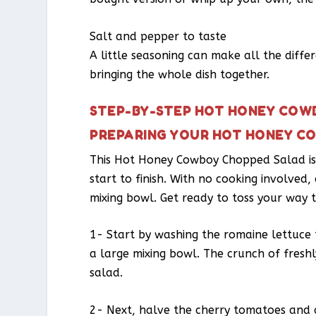
Salt and pepper to taste
A little seasoning can make all the diffe
bringing the whole dish together.
STEP-BY-STEP HOT HONEY COW
PREPARING YOUR HOT HONEY C
This Hot Honey Cowboy Chopped Salad is 
start to finish. With no cooking involved,
mixing bowl. Get ready to toss your way t
1- Start by washing the romaine lettuce t
a large mixing bowl. The crunch of fresh
salad.
2- Next, halve the cherry tomatoes and a