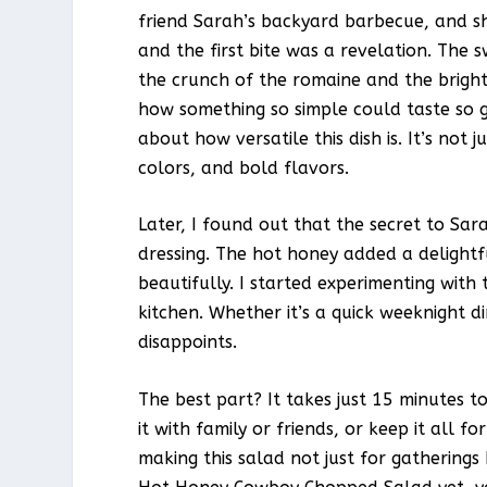
friend Sarah’s backyard barbecue, and she
and the first bite was a revelation. The 
the crunch of the romaine and the bright
how something so simple could taste so go
about how versatile this dish is. It’s not j
colors, and bold flavors.
Later, I found out that the secret to S
dressing. The hot honey added a delightf
beautifully. I started experimenting with
kitchen. Whether it’s a quick weeknight di
disappoints.
The best part? It takes just 15 minutes t
it with family or friends, or keep it all 
making this salad not just for gatherings