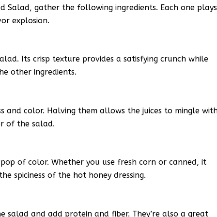
Salad, gather the following ingredients. Each one play
vor explosion.
lad. Its crisp texture provides a satisfying crunch while
he other ingredients.
 and color. Halving them allows the juices to mingle wit
r of the salad.
 pop of color. Whether you use fresh corn or canned, it
he spiciness of the hot honey dressing.
e salad and add protein and fiber. They’re also a great