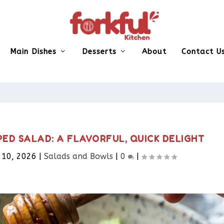
Main Dishes
Desserts
About
Contact U
D SALAD: A FLAVORFUL, QUICK DELIGHT
 10, 2026
|
Salads and Bowls
|
0
|