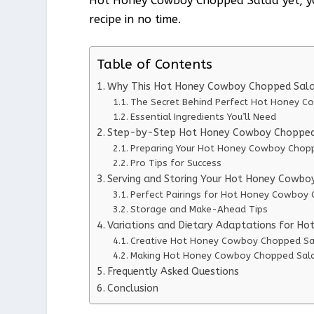
Hot Honey Cowboy Chopped Salad yet, you’
recipe in no time.
Table of Contents
Why This Hot Honey Cowboy Chopped Sala
The Secret Behind Perfect Hot Honey 
Essential Ingredients You’ll Need
Step-by-Step Hot Honey Cowboy Chopped 
Preparing Your Hot Honey Cowboy Chop
Pro Tips for Success
Serving and Storing Your Hot Honey Cowb
Perfect Pairings for Hot Honey Cowboy
Storage and Make-Ahead Tips
Variations and Dietary Adaptations for 
Creative Hot Honey Cowboy Chopped Sal
Making Hot Honey Cowboy Chopped Salad
Frequently Asked Questions
Conclusion