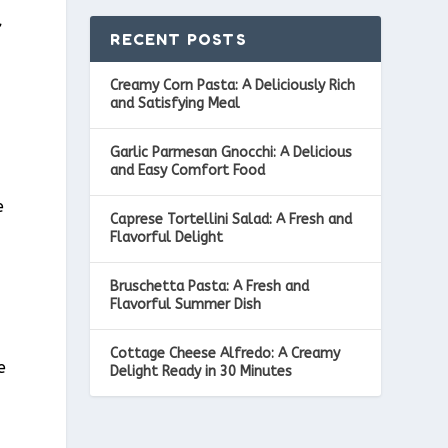
,
RECENT POSTS
Creamy Corn Pasta: A Deliciously Rich
and Satisfying Meal
Garlic Parmesan Gnocchi: A Delicious
and Easy Comfort Food
e
Caprese Tortellini Salad: A Fresh and
Flavorful Delight
Bruschetta Pasta: A Fresh and
Flavorful Summer Dish
Cottage Cheese Alfredo: A Creamy
e
Delight Ready in 30 Minutes