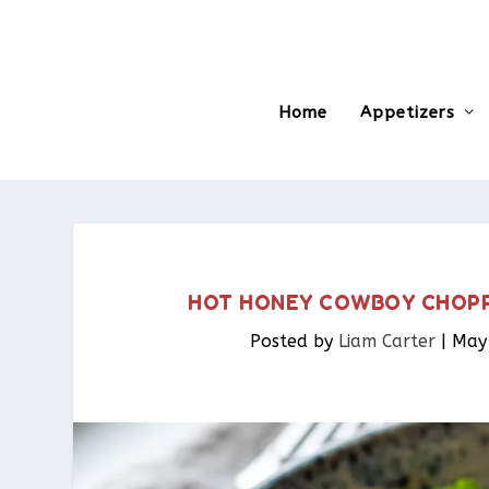
Home
Appetizers
HOT HONEY COWBOY CHOPPE
Posted by
Liam Carter
|
May