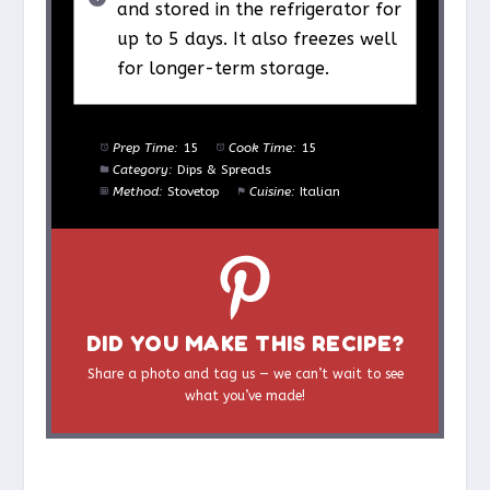
and stored in the refrigerator for
up to 5 days. It also freezes well
for longer-term storage.
Prep Time:
15
Cook Time:
15
Category:
Dips & Spreads
Method:
Stovetop
Cuisine:
Italian
DID YOU MAKE THIS RECIPE?
Share a photo and tag us — we can’t wait to see
what you’ve made!