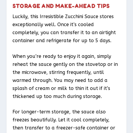
STORAGE AND MAKE-AHEAD TIPS
Luckily, this Irresistible Zucchini Sauce stores
exceptionally well. Once it’s cooled
completely, you can transfer it to an airtight
container and refrigerate for up to 5 days.
When you’re ready to enjoy it again, simply
reheat the sauce gently on the stovetop or in
the microwave, stirring frequently, until
warmed through. You may need to add a
splash of cream or milk to thin it out if it’s
thickened up too much during storage.
For longer-term storage, the sauce also
freezes beautifully. Let it cool completely,
then transfer to a freezer-safe container or