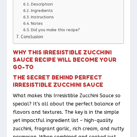
Description
Ingredients
Instructions
Notes
Did you make this recipe?
Conclusion
WHY THIS IRRESISTIBLE ZUCCHINI
SAUCE RECIPE WILL BECOME YOUR
GO-TO
THE SECRET BEHIND PERFECT
IRRESISTIBLE ZUCCHINI SAUCE
What makes this Irresistible Zucchini Sauce so
special? It’s all about the perfect balance of
flavors and textures. The key is in the simple
yet impactful ingredient list – high-quality
zucchini, fragrant garlic, rich cream, and nutty
parmesan. When combined and cooked just