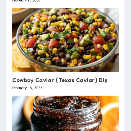
February 7, 2026
Cowboy Caviar (Texas Caviar) Dip
February 13, 2026