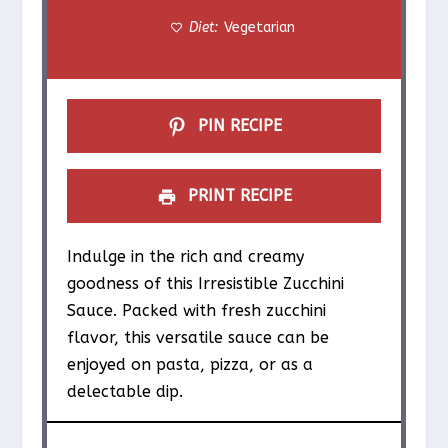
Diet:
Vegetarian
s
s
s
s
PIN RECIPE
PRINT RECIPE
Indulge in the rich and creamy
goodness of this Irresistible Zucchini
Sauce. Packed with fresh zucchini
flavor, this versatile sauce can be
enjoyed on pasta, pizza, or as a
delectable dip.