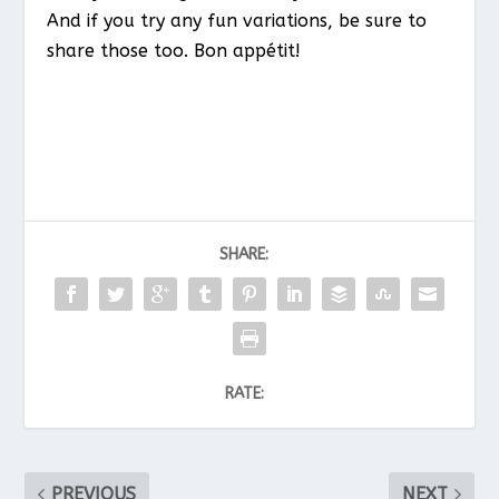
And if you try any fun variations, be sure to
share those too. Bon appétit!
SHARE:
RATE:
PREVIOUS
NEXT