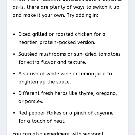
as-is, there are plenty of ways to switch it up
and make it your own. Try adding in:
Diced grilled or roasted chicken for a
heartier, protein-packed version.
Sautéed mushrooms or sun-dried tomatoes
for extra flavor and texture.
A splash of white wine or lemon juice to
brighten up the sauce.
Different fresh herbs like thyme, oregano,
or parsley.
Red pepper flakes or a pinch of cayenne
for a touch of heat.
You can also experiment with seasonal