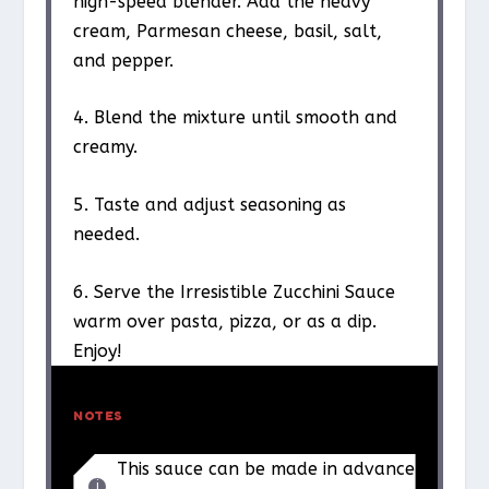
high-speed blender. Add the heavy
cream, Parmesan cheese, basil, salt,
and pepper.
4. Blend the mixture until smooth and
creamy.
5. Taste and adjust seasoning as
needed.
6. Serve the Irresistible Zucchini Sauce
warm over pasta, pizza, or as a dip.
Enjoy!
NOTES
This sauce can be made in advance