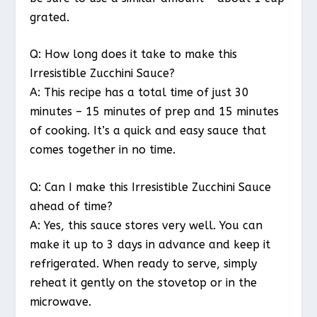
grated.
Q: How long does it take to make this
Irresistible Zucchini Sauce?
A: This recipe has a total time of just 30
minutes – 15 minutes of prep and 15 minutes
of cooking. It’s a quick and easy sauce that
comes together in no time.
Q: Can I make this Irresistible Zucchini Sauce
ahead of time?
A: Yes, this sauce stores very well. You can
make it up to 3 days in advance and keep it
refrigerated. When ready to serve, simply
reheat it gently on the stovetop or in the
microwave.