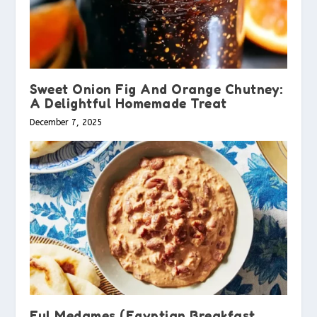
Sweet Onion Fig And Orange Chutney:
A Delightful Homemade Treat
December 7, 2025
Ful Medames (Egyptian Breakfast