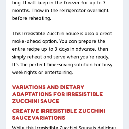
bag. It will keep in the freezer for up to 3
months. Thaw in the refrigerator overnight
before reheating.
This Irresistible Zucchini Sauce is also a great
make-ahead option. You can prepare the
entire recipe up to 3 days in advance, then
simply reheat and serve when you’re ready.
It’s the perfect time-saving solution for busy
weeknights or entertaining.
VARIATIONS AND DIETARY
ADAPTATIONS FOR IRRESISTIBLE
ZUCCHINI SAUCE
CREATIVE IRRESISTIBLE ZUCCHINI
SAUCE VARIATIONS
While this Irresistible Zucchini Sauce is delicious