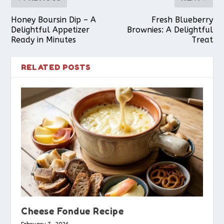
Honey Boursin Dip – A
Fresh Blueberry
Delightful Appetizer
Brownies: A Delightful
Ready in Minutes
Treat
RELATED POSTS
Cheese Fondue Recipe