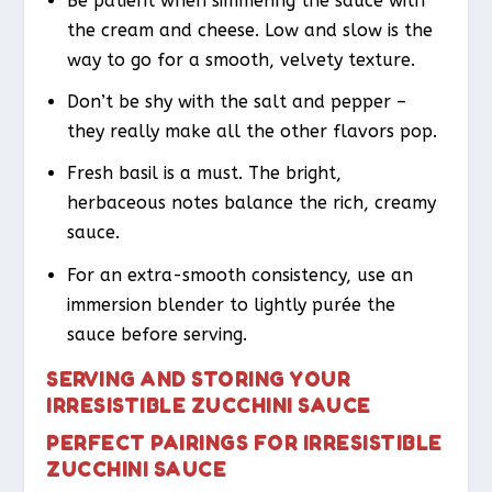
Be patient when simmering the sauce with
the cream and cheese. Low and slow is the
way to go for a smooth, velvety texture.
Don’t be shy with the salt and pepper –
they really make all the other flavors pop.
Fresh basil is a must. The bright,
herbaceous notes balance the rich, creamy
sauce.
For an extra-smooth consistency, use an
immersion blender to lightly purée the
sauce before serving.
SERVING AND STORING YOUR
IRRESISTIBLE ZUCCHINI SAUCE
PERFECT PAIRINGS FOR IRRESISTIBLE
ZUCCHINI SAUCE