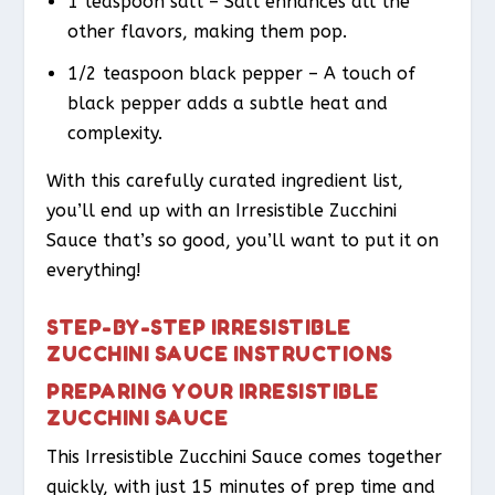
1 teaspoon salt – Salt enhances all the
other flavors, making them pop.
1/2 teaspoon black pepper – A touch of
black pepper adds a subtle heat and
complexity.
With this carefully curated ingredient list,
you’ll end up with an Irresistible Zucchini
Sauce that’s so good, you’ll want to put it on
everything!
STEP-BY-STEP IRRESISTIBLE
ZUCCHINI SAUCE INSTRUCTIONS
PREPARING YOUR IRRESISTIBLE
ZUCCHINI SAUCE
This Irresistible Zucchini Sauce comes together
quickly, with just 15 minutes of prep time and