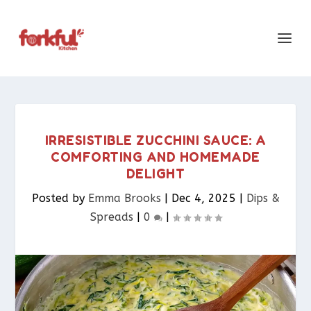
IRRESISTIBLE ZUCCHINI SAUCE: A
COMFORTING AND HOMEMADE
DELIGHT
Posted by
Emma Brooks
|
Dec 4, 2025
|
Dips &
Spreads​
|
0
|