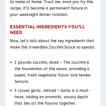
to make at home. Trust me, once you try this
recipe, it’ll become a permanent fixture in
your weeknight dinner rotation.
ESSENTIAL INGREDIENTS YOU’LL
NEED
Now, let’s talk about the key ingredients that
make this Irresistible Zucchini Sauce so special:
2 pounds zucchini, diced – The zucchini is
the foundation of this sauce, providing a
sweet, fresh vegetable flavor and tender
texture.
3 cloves garlic, minced – Garlic is a must-
have, adding an aromatic, savory depth
that ties all the flavors together.