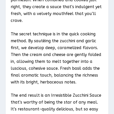
right, they create a sauce that’s indulgent yet
fresh, with a velvety mouthfeel that you’ll
crave.
The secret technique is in the quick cooking
method. By sautéing the zucchini and garlic
first, we develop deep, caramelized flavors.
Then the cream and cheese are gently folded
in, allowing them to melt together into a
luscious, cohesive sauce. Fresh basil adds the
final aromatic touch, balancing the richness
with its bright, herbaceous notes.
The end result is an Irresistible Zucchini Sauce
that’s worthy of being the star of any meal.
It’s restaurant-quality delicious, but so easy