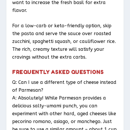
want to increase the fresh basil for extra
flavor.
For a low-carb or keto-friendly option, skip
the pasta and serve the sauce over roasted
zucchini, spaghetti squash, or cauliflower rice.
The rich, creamy texture will satisfy your
cravings without the extra carbs.
FREQUENTLY ASKED QUESTIONS
Q: Can I use a different type of cheese instead
of Parmesan?
A: Absolutely! While Parmesan provides a
delicious salty-umami punch, you can
experiment with other hard, aged cheeses like
pecorino romano, asiago, or manchego. Just
be sure to use a similar amount – about 1 cup