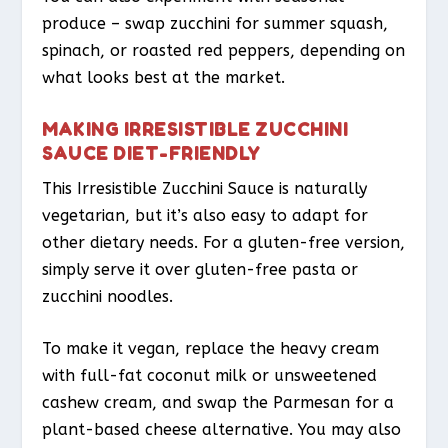
produce – swap zucchini for summer squash,
spinach, or roasted red peppers, depending on
what looks best at the market.
MAKING IRRESISTIBLE ZUCCHINI
SAUCE DIET-FRIENDLY
This Irresistible Zucchini Sauce is naturally
vegetarian, but it’s also easy to adapt for
other dietary needs. For a gluten-free version,
simply serve it over gluten-free pasta or
zucchini noodles.
To make it vegan, replace the heavy cream
with full-fat coconut milk or unsweetened
cashew cream, and swap the Parmesan for a
plant-based cheese alternative. You may also