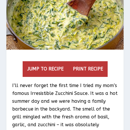
JUMP TO RECIPE
PRINT RECIPE
I’ll never forget the first time I tried my mom’s
famous Irresistible Zucchini Sauce. It was a hot
summer day and we were having a family
barbecue in the backyard. The smell of the
grill mingled with the fresh aroma of basil,
garlic, and zucchini – it was absolutely