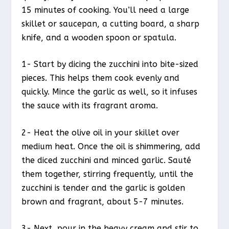
15 minutes of cooking. You’ll need a large
skillet or saucepan, a cutting board, a sharp
knife, and a wooden spoon or spatula.
1- Start by dicing the zucchini into bite-sized
pieces. This helps them cook evenly and
quickly. Mince the garlic as well, so it infuses
the sauce with its fragrant aroma.
2- Heat the olive oil in your skillet over
medium heat. Once the oil is shimmering, add
the diced zucchini and minced garlic. Sauté
them together, stirring frequently, until the
zucchini is tender and the garlic is golden
brown and fragrant, about 5-7 minutes.
3- Next, pour in the heavy cream and stir to