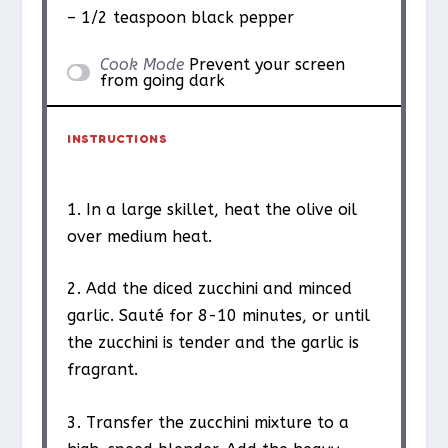
– 1/2 teaspoon black pepper
Cook Mode
Prevent your screen
from going dark
INSTRUCTIONS
1. In a large skillet, heat the olive oil
over medium heat.
2. Add the diced zucchini and minced
garlic. Sauté for 8-10 minutes, or until
the zucchini is tender and the garlic is
fragrant.
3. Transfer the zucchini mixture to a