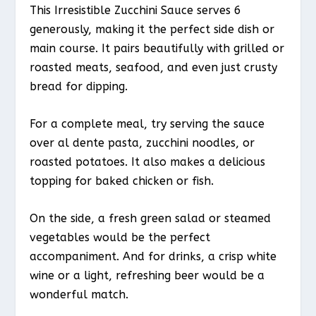
This Irresistible Zucchini Sauce serves 6
generously, making it the perfect side dish or
main course. It pairs beautifully with grilled or
roasted meats, seafood, and even just crusty
bread for dipping.
For a complete meal, try serving the sauce
over al dente pasta, zucchini noodles, or
roasted potatoes. It also makes a delicious
topping for baked chicken or fish.
On the side, a fresh green salad or steamed
vegetables would be the perfect
accompaniment. And for drinks, a crisp white
wine or a light, refreshing beer would be a
wonderful match.