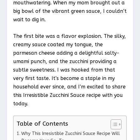
mouthwatering. When my mom brought out a
big bowl of the vibrant green sauce, I couldn’t
wait to dig in.
The first bite was a flavor explosion. The silky,
creamy sauce coated my tongue, the
parmesan cheese adding a delightful salty-
umami punch, and the zucchini providing a
subtle sweetness. I was hooked from that
very first taste. It’s become a staple in my
household ever since, and I’m excited to share
this Irresistible Zucchini Sauce recipe with you
today.
Table of Contents
Why This Irresistible Zucchini Sauce Recipe Will