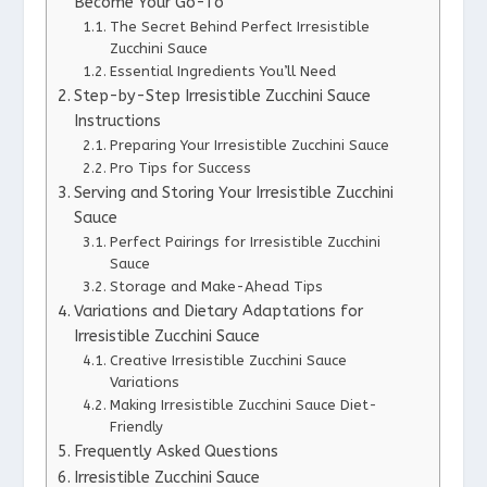
Become Your Go-To
The Secret Behind Perfect Irresistible
Zucchini Sauce
Essential Ingredients You’ll Need
Step-by-Step Irresistible Zucchini Sauce
Instructions
Preparing Your Irresistible Zucchini Sauce
Pro Tips for Success
Serving and Storing Your Irresistible Zucchini
Sauce
Perfect Pairings for Irresistible Zucchini
Sauce
Storage and Make-Ahead Tips
Variations and Dietary Adaptations for
Irresistible Zucchini Sauce
Creative Irresistible Zucchini Sauce
Variations
Making Irresistible Zucchini Sauce Diet-
Friendly
Frequently Asked Questions
Irresistible Zucchini Sauce