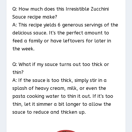
Q: How much does this Irresistible Zucchini
Sauce recipe make?
A: This recipe yields 6 generous servings of the
delicious sauce. It’s the perfect amount to
feed a family or have leftovers for later in
the week.
Q: What if my sauce turns out too thick or
thin?
A: If the sauce is too thick, simply stir in a
splash of heavy cream, milk, or even the
pasta cooking water to thin it out. If it’s too
thin, let it simmer a bit longer to allow the
sauce to reduce and thicken up.