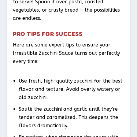
to serve! Spoon it over pasta, roasted
vegetables, or crusty bread – the possibilities
are endless.
PRO TIPS FOR SUCCESS
Here are some expert tips to ensure your
Irresistible Zucchini Sauce turns out perfectly
every time:
Use fresh, high-quality zucchini for the best
flavor and texture. Avoid overly watery or
old zucchini.
Sauté the zucchini and garlic until they’re
tender and caramelized. This deepens the
flavors dramatically.