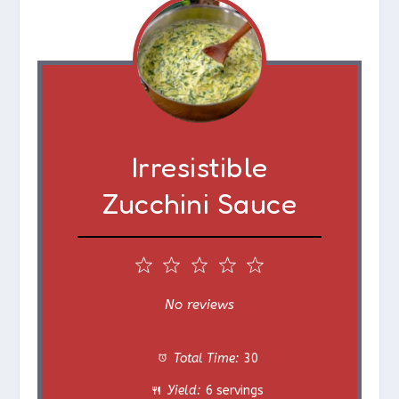
Irresistible
Zucchini Sauce
1
2
3
4
5
S
S
S
S
S
No reviews
t
t
t
t
t
Total Time:
30
a
a
a
a
a
Yield:
6 servings
r
r
r
r
r