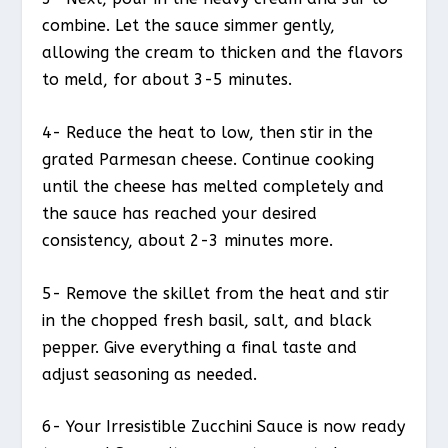
combine. Let the sauce simmer gently,
allowing the cream to thicken and the flavors
to meld, for about 3-5 minutes.
4- Reduce the heat to low, then stir in the
grated Parmesan cheese. Continue cooking
until the cheese has melted completely and
the sauce has reached your desired
consistency, about 2-3 minutes more.
5- Remove the skillet from the heat and stir
in the chopped fresh basil, salt, and black
pepper. Give everything a final taste and
adjust seasoning as needed.
6- Your Irresistible Zucchini Sauce is now ready