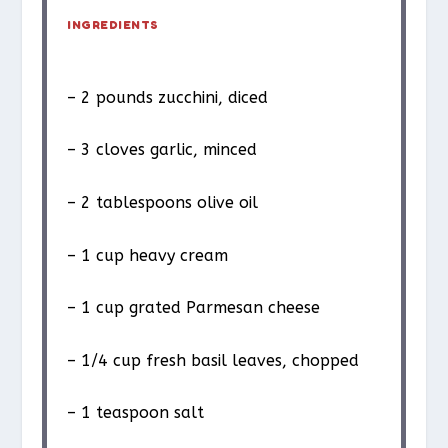
INGREDIENTS
– 2 pounds zucchini, diced
– 3 cloves garlic, minced
– 2 tablespoons olive oil
– 1 cup heavy cream
– 1 cup grated Parmesan cheese
– 1/4 cup fresh basil leaves, chopped
– 1 teaspoon salt