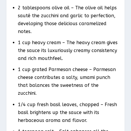
2 tablespoons olive oil – The olive oil helps
sauté the zucchini and garlic to perfection,
developing those delicious caramelized
notes.
1 cup heavy cream – The heavy cream gives
the sauce its luxuriously creamy consistency
and rich mouthfeel.
1 cup grated Parmesan cheese – Parmesan
cheese contributes a salty, umami punch
that balances the sweetness of the
zucchini.
1/4 cup fresh basil leaves, chopped – Fresh
basil brightens up the sauce with its
herbaceous aroma and flavor.