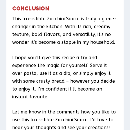
CONCLUSION
This Irresistible Zucchini Sauce is truly a game-
changer in the kitchen. With its rich, creamy
texture, bold flavors, and versatility, it’s no
wonder it’s become a staple in my household.
I hope you’ll give this recipe a try and
experience the magic for yourself. Serve it
over pasta, use it as a dip, or simply enjoy it
with some crusty bread – however you decide
to enjoy it, I’m confident it’ll become an
instant favorite.
Let me know in the comments how you like to
use this Irresistible Zucchini Sauce. I’d love to
hear your thoughts and see your creations!