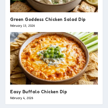
Green Goddess Chicken Salad Dip
February 13, 2026
Easy Buffalo Chicken Dip
February 4, 2026