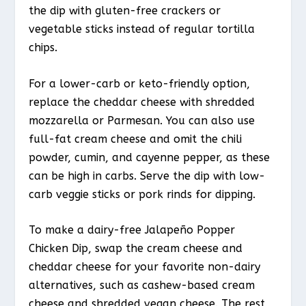
the dip with gluten-free crackers or
vegetable sticks instead of regular tortilla
chips.
For a lower-carb or keto-friendly option,
replace the cheddar cheese with shredded
mozzarella or Parmesan. You can also use
full-fat cream cheese and omit the chili
powder, cumin, and cayenne pepper, as these
can be high in carbs. Serve the dip with low-
carb veggie sticks or pork rinds for dipping.
To make a dairy-free Jalapeño Popper
Chicken Dip, swap the cream cheese and
cheddar cheese for your favorite non-dairy
alternatives, such as cashew-based cream
cheese and shredded vegan cheese. The rest