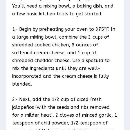
You’ll need a mixing bowl, a baking dish, and
a few basic kitchen tools to get started.
1- Begin by preheating your oven to 375°F. In
a large mixing bowl, combine the 2 cups of
shredded cooked chicken, 8 ounces of
softened cream cheese, and 1 cup of
shredded cheddar cheese. Use a spatula to
mix the ingredients until they are well-
incorporated and the cream cheese is fully
blended.
2- Next, add the 1/2 cup of diced fresh
jalapeños (with the seeds and ribs removed
for a milder heat), 2 cloves of minced garlic, 1
teaspoon of chili powder, 1/2 teaspoon of