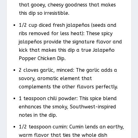
that gooey, cheesy goodness that makes
this dip so irresistible.
1/2 cup diced fresh jalapeños (seeds and
ribs removed for less heat): These spicy
jalapeños provide the signature flavor and
kick that makes this dip a true Jalapeño
Popper Chicken Dip.
2 cloves garlic, minced: The garlic adds a
savory, aromatic element that
complements the other flavors perfectly.
1 teaspoon chili powder: This spice blend
enhances the smoky, Southwest-inspired
notes in the dip.
1/2 teaspoon cumin: Cumin lends an earthy,
warm flavor that ties the whole dish