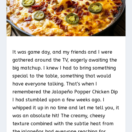
It was game day, and my friends and I were
gathered around the TV, eagerly awaiting the
big matchup. I knew I had to bring something
special to the table, something that would
have everyone talking. That’s when I
remembered the Jalapeño Popper Chicken Dip
I had stumbled upon a few weeks ago. I
whipped it up in no time and let me tell you, it
was an absolute hit! The creamy, cheesy
texture combined with the subtle heat from
the jalapeños had everyone reaching for