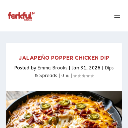
JALAPEÑO POPPER CHICKEN DIP
Posted by
Emma Brooks
|
Jan 31, 2026
|
Dips
& Spreads​
|
0
|