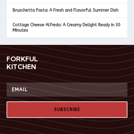
Bruschetta Pasta: A Fresh and Flavorful Summer Dish
Cottage Cheese Alfredo: A Creamy Delight Ready in 30
Minutes
FORKFUL
KITCHEN
SUBSCRIBE