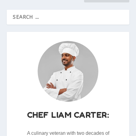
CHEF LIAM CARTER:
A culinary veteran with two decades of