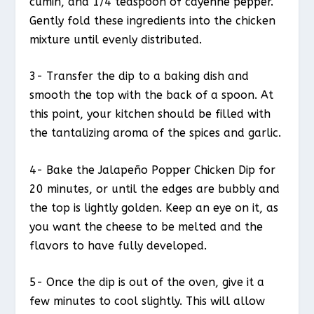
cumin, and 1/4 teaspoon of cayenne pepper.
Gently fold these ingredients into the chicken
mixture until evenly distributed.
3- Transfer the dip to a baking dish and
smooth the top with the back of a spoon. At
this point, your kitchen should be filled with
the tantalizing aroma of the spices and garlic.
4- Bake the Jalapeño Popper Chicken Dip for
20 minutes, or until the edges are bubbly and
the top is lightly golden. Keep an eye on it, as
you want the cheese to be melted and the
flavors to have fully developed.
5- Once the dip is out of the oven, give it a
few minutes to cool slightly. This will allow