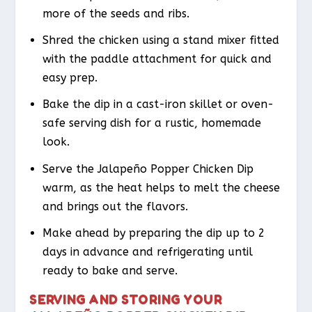
more of the seeds and ribs.
Shred the chicken using a stand mixer fitted
with the paddle attachment for quick and
easy prep.
Bake the dip in a cast-iron skillet or oven-
safe serving dish for a rustic, homemade
look.
Serve the Jalapeño Popper Chicken Dip
warm, as the heat helps to melt the cheese
and brings out the flavors.
Make ahead by preparing the dip up to 2
days in advance and refrigerating until
ready to bake and serve.
SERVING AND STORING YOUR