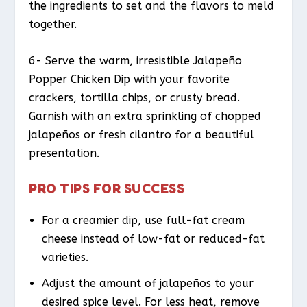
the ingredients to set and the flavors to meld
together.
6- Serve the warm, irresistible Jalapeño
Popper Chicken Dip with your favorite
crackers, tortilla chips, or crusty bread.
Garnish with an extra sprinkling of chopped
jalapeños or fresh cilantro for a beautiful
presentation.
PRO TIPS FOR SUCCESS
For a creamier dip, use full-fat cream
cheese instead of low-fat or reduced-fat
varieties.
Adjust the amount of jalapeños to your
desired spice level. For less heat, remove