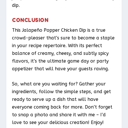
dip.
CONCLUSION
This Jalapeño Popper Chicken Dip is a true
crowd-pleaser that’s sure to become a staple
in your recipe repertoire. With its perfect
balance of creamy, cheesy, and subtly spicy
flavors, it’s the ultimate game day or party
appetizer that will have your guests raving.
So, what are you waiting for? Gather your
ingredients, follow the simple steps, and get
ready to serve up a dish that will have
everyone coming back for more. Don’t forget
to snap a photo and share it with me – I’d
love to see your delicious creation! Enjoy!