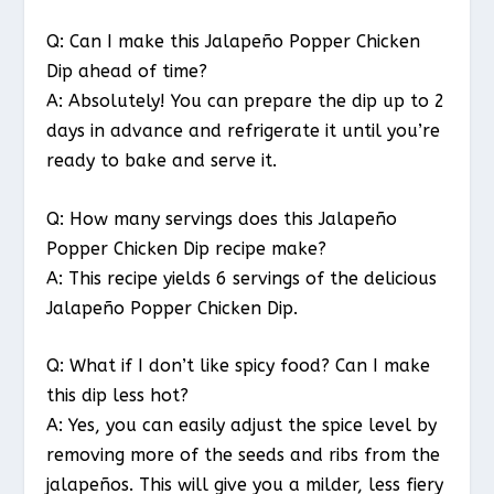
Q: Can I make this Jalapeño Popper Chicken
Dip ahead of time?
A: Absolutely! You can prepare the dip up to 2
days in advance and refrigerate it until you’re
ready to bake and serve it.
Q: How many servings does this Jalapeño
Popper Chicken Dip recipe make?
A: This recipe yields 6 servings of the delicious
Jalapeño Popper Chicken Dip.
Q: What if I don’t like spicy food? Can I make
this dip less hot?
A: Yes, you can easily adjust the spice level by
removing more of the seeds and ribs from the
jalapeños. This will give you a milder, less fiery