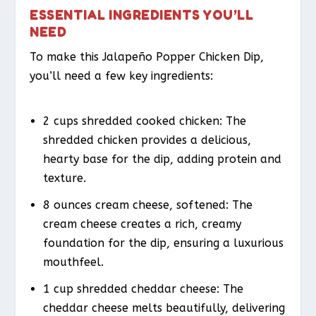
ESSENTIAL INGREDIENTS YOU’LL
NEED
To make this Jalapeño Popper Chicken Dip,
you’ll need a few key ingredients:
2 cups shredded cooked chicken: The
shredded chicken provides a delicious,
hearty base for the dip, adding protein and
texture.
8 ounces cream cheese, softened: The
cream cheese creates a rich, creamy
foundation for the dip, ensuring a luxurious
mouthfeel.
1 cup shredded cheddar cheese: The
cheddar cheese melts beautifully, delivering