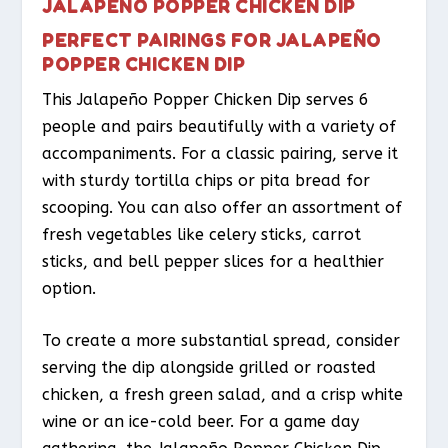
JALAPEÑO POPPER CHICKEN DIP
PERFECT PAIRINGS FOR JALAPEÑO
POPPER CHICKEN DIP
This Jalapeño Popper Chicken Dip serves 6
people and pairs beautifully with a variety of
accompaniments. For a classic pairing, serve it
with sturdy tortilla chips or pita bread for
scooping. You can also offer an assortment of
fresh vegetables like celery sticks, carrot
sticks, and bell pepper slices for a healthier
option.
To create a more substantial spread, consider
serving the dip alongside grilled or roasted
chicken, a fresh green salad, and a crisp white
wine or an ice-cold beer. For a game day