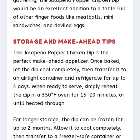
gathering, the Jalapeño Popper Chicken Dip
would be an excellent addition to a table full
of other finger foods like meatballs, mini
sandwiches, and deviled eggs.
STORAGE AND MAKE-AHEAD TIPS
This Jalapeño Popper Chicken Dip is the
perfect make-ahead appetizer. Once baked,
let the dip cool completely, then transfer it to
an airtight container and refrigerate for up to
4 days. When ready to serve, simply reheat
the dip in a 350°F oven for 15-20 minutes, or
until heated through.
For longer storage, the dip can be frozen for
up to 2 months. Allow it to cool completely,
then transfer to a freezer-safe container or