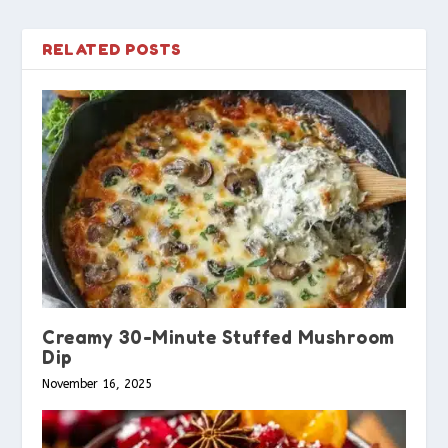
RELATED POSTS
Creamy 30-Minute Stuffed Mushroom
Dip
November 16, 2025