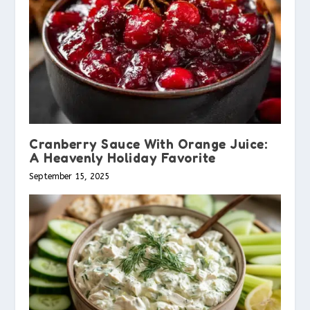
Cranberry Sauce With Orange Juice:
A Heavenly Holiday Favorite
September 15, 2025