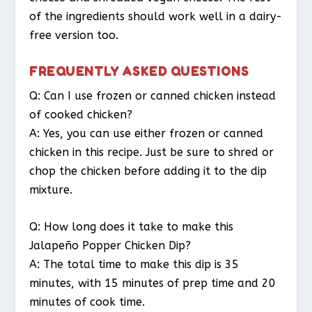
of the ingredients should work well in a dairy-
free version too.
FREQUENTLY ASKED QUESTIONS
Q: Can I use frozen or canned chicken instead
of cooked chicken?
A: Yes, you can use either frozen or canned
chicken in this recipe. Just be sure to shred or
chop the chicken before adding it to the dip
mixture.
Q: How long does it take to make this
Jalapeño Popper Chicken Dip?
A: The total time to make this dip is 35
minutes, with 15 minutes of prep time and 20
minutes of cook time.