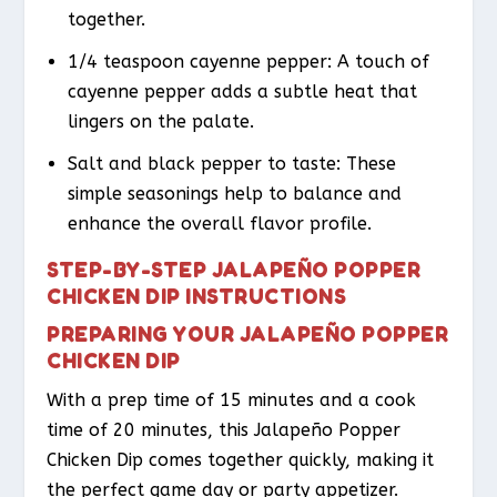
together.
1/4 teaspoon cayenne pepper: A touch of
cayenne pepper adds a subtle heat that
lingers on the palate.
Salt and black pepper to taste: These
simple seasonings help to balance and
enhance the overall flavor profile.
STEP-BY-STEP JALAPEÑO POPPER
CHICKEN DIP INSTRUCTIONS
PREPARING YOUR JALAPEÑO POPPER
CHICKEN DIP
With a prep time of 15 minutes and a cook
time of 20 minutes, this Jalapeño Popper
Chicken Dip comes together quickly, making it
the perfect game day or party appetizer.