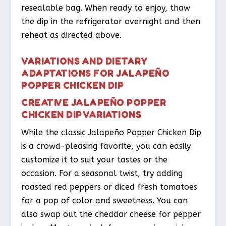
resealable bag. When ready to enjoy, thaw
the dip in the refrigerator overnight and then
reheat as directed above.
VARIATIONS AND DIETARY
ADAPTATIONS FOR JALAPEÑO
POPPER CHICKEN DIP
CREATIVE JALAPEÑO POPPER
CHICKEN DIP VARIATIONS
While the classic Jalapeño Popper Chicken Dip
is a crowd-pleasing favorite, you can easily
customize it to suit your tastes or the
occasion. For a seasonal twist, try adding
roasted red peppers or diced fresh tomatoes
for a pop of color and sweetness. You can
also swap out the cheddar cheese for pepper