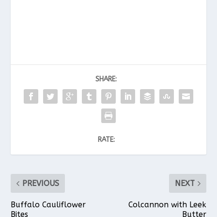
SHARE:
RATE:
PREVIOUS
NEXT
Buffalo Cauliflower
Colcannon with Leek
Bites
Butter