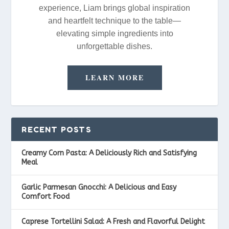
experience, Liam brings global inspiration
and heartfelt technique to the table—
elevating simple ingredients into
unforgettable dishes.
LEARN MORE
RECENT POSTS
Creamy Corn Pasta: A Deliciously Rich and Satisfying
Meal
Garlic Parmesan Gnocchi: A Delicious and Easy
Comfort Food
Caprese Tortellini Salad: A Fresh and Flavorful Delight