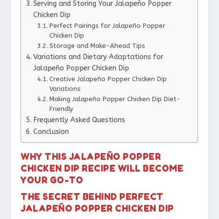
Serving and Storing Your Jalapeño Popper
Chicken Dip
Perfect Pairings for Jalapeño Popper
Chicken Dip
Storage and Make-Ahead Tips
Variations and Dietary Adaptations for
Jalapeño Popper Chicken Dip
Creative Jalapeño Popper Chicken Dip
Variations
Making Jalapeño Popper Chicken Dip Diet-
Friendly
Frequently Asked Questions
Conclusion
WHY THIS JALAPEÑO POPPER
CHICKEN DIP RECIPE WILL BECOME
YOUR GO-TO
THE SECRET BEHIND PERFECT
JALAPEÑO POPPER CHICKEN DIP