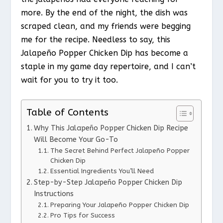
more. By the end of the night, the dish was
scraped clean, and my friends were begging
me for the recipe. Needless to say, this
Jalapeño Popper Chicken Dip has become a
staple in my game day repertoire, and I can’t
wait for you to try it too.
Table of Contents
Why This Jalapeño Popper Chicken Dip Recipe
Will Become Your Go-To
The Secret Behind Perfect Jalapeño Popper
Chicken Dip
Essential Ingredients You’ll Need
Step-by-Step Jalapeño Popper Chicken Dip
Instructions
Preparing Your Jalapeño Popper Chicken Dip
Pro Tips for Success