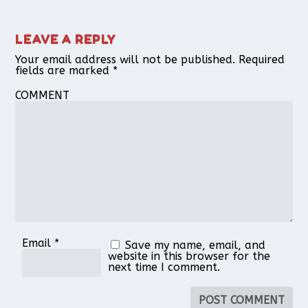
LEAVE A REPLY
Your email address will not be published.
Required
fields are marked
*
COMMENT
Email
*
Save my name, email, and
website in this browser for the
next time I comment.