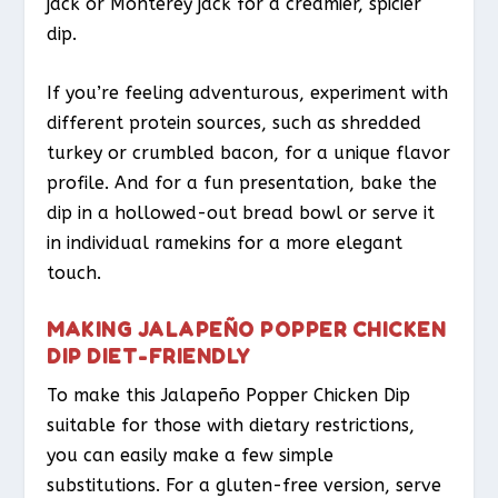
jack or Monterey jack for a creamier, spicier
dip.
If you’re feeling adventurous, experiment with
different protein sources, such as shredded
turkey or crumbled bacon, for a unique flavor
profile. And for a fun presentation, bake the
dip in a hollowed-out bread bowl or serve it
in individual ramekins for a more elegant
touch.
MAKING JALAPEÑO POPPER CHICKEN
DIP DIET-FRIENDLY
To make this Jalapeño Popper Chicken Dip
suitable for those with dietary restrictions,
you can easily make a few simple
substitutions. For a gluten-free version, serve