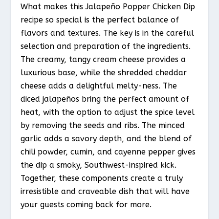
What makes this Jalapeño Popper Chicken Dip
recipe so special is the perfect balance of
flavors and textures. The key is in the careful
selection and preparation of the ingredients.
The creamy, tangy cream cheese provides a
luxurious base, while the shredded cheddar
cheese adds a delightful melty-ness. The
diced jalapeños bring the perfect amount of
heat, with the option to adjust the spice level
by removing the seeds and ribs. The minced
garlic adds a savory depth, and the blend of
chili powder, cumin, and cayenne pepper gives
the dip a smoky, Southwest-inspired kick.
Together, these components create a truly
irresistible and craveable dish that will have
your guests coming back for more.