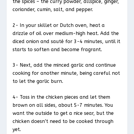
the spices – the curry powder, allspice, ginger,
coriander, cumin, salt, and pepper.
2- In your skillet or Dutch oven, heat a
drizzle of oil over medium-high heat. Add the
diced onion and sauté for 3-4 minutes, until it
starts to soften and become fragrant.
3- Next, add the minced garlic and continue
cooking for another minute, being careful not
to let the garlic burn.
4- Toss in the chicken pieces and let them
brown on all sides, about 5-7 minutes. You
want the outside to get a nice sear, but the
chicken doesn’t need to be cooked through
yet.