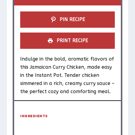
s
s
s
s
PIN RECIPE
PRINT RECIPE
Indulge in the bold, aromatic flavors of
this Jamaican Curry Chicken, made easy
in the Instant Pot. Tender chicken
simmered in a rich, creamy curry sauce –
the perfect cozy and comforting meal.
INGREDIENTS