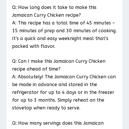
Q: How long does it take to make this
Jamaican Curry Chicken recipe?
A: This recipe has a total time of 45 minutes –
15 minutes of prep and 30 minutes of cooking.
It’s a quick and easy weeknight meal that’s
packed with flavor.
Q: Can I make this Jamaican Curry Chicken
recipe ahead of time?
A: Absolutely! The Jamaican Curry Chicken can
be made in advance and stored in the
refrigerator for up to 4 days or in the freezer
for up to 3 months. Simply reheat on the
stovetop when ready to serve.
Q: How many servings does this Jamaican