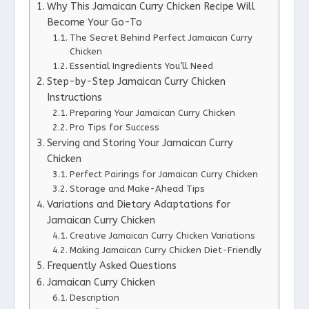
Why This Jamaican Curry Chicken Recipe Will
Become Your Go-To
The Secret Behind Perfect Jamaican Curry
Chicken
Essential Ingredients You’ll Need
Step-by-Step Jamaican Curry Chicken
Instructions
Preparing Your Jamaican Curry Chicken
Pro Tips for Success
Serving and Storing Your Jamaican Curry
Chicken
Perfect Pairings for Jamaican Curry Chicken
Storage and Make-Ahead Tips
Variations and Dietary Adaptations for
Jamaican Curry Chicken
Creative Jamaican Curry Chicken Variations
Making Jamaican Curry Chicken Diet-Friendly
Frequently Asked Questions
Jamaican Curry Chicken
Description