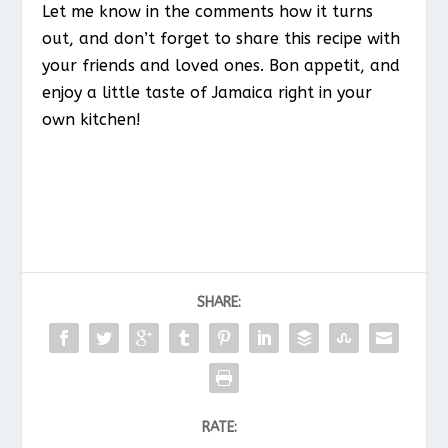
Let me know in the comments how it turns
out, and don’t forget to share this recipe with
your friends and loved ones. Bon appetit, and
enjoy a little taste of Jamaica right in your
own kitchen!
SHARE:
RATE: