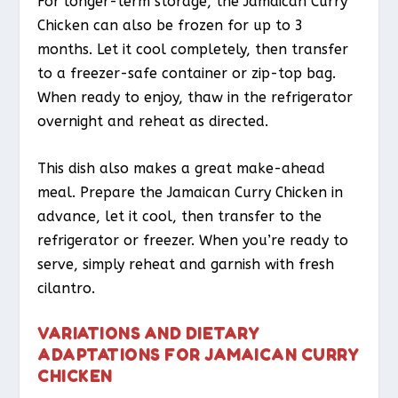
For longer-term storage, the Jamaican Curry
Chicken can also be frozen for up to 3
months. Let it cool completely, then transfer
to a freezer-safe container or zip-top bag.
When ready to enjoy, thaw in the refrigerator
overnight and reheat as directed.
This dish also makes a great make-ahead
meal. Prepare the Jamaican Curry Chicken in
advance, let it cool, then transfer to the
refrigerator or freezer. When you’re ready to
serve, simply reheat and garnish with fresh
cilantro.
VARIATIONS AND DIETARY
ADAPTATIONS FOR JAMAICAN CURRY
CHICKEN