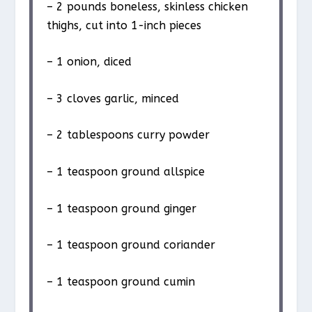
– 2 pounds boneless, skinless chicken
thighs, cut into 1-inch pieces
– 1 onion, diced
– 3 cloves garlic, minced
– 2 tablespoons curry powder
– 1 teaspoon ground allspice
– 1 teaspoon ground ginger
– 1 teaspoon ground coriander
– 1 teaspoon ground cumin