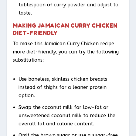
tablespoon of curry powder and adjust to
taste.
MAKING JAMAICAN CURRY CHICKEN
DIET-FRIENDLY
To make this Jamaican Curry Chicken recipe
more diet-friendly, you can try the following
substitutions:
Use boneless, skinless chicken breasts
instead of thighs for a leaner protein
option.
Swap the coconut milk for low-fat or
unsweetened coconut milk to reduce the
overall fat and calorie content.
Omit the brown sugar or use a sugar-free