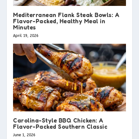
Mediterranean Flank Steak Bowls: A
Flavor-Packed, Healthy Meal in
Minutes
April 19, 2026
Carolina-Style BBQ Chicken: A
Flavor-Packed Southern Classic
June 1, 2026