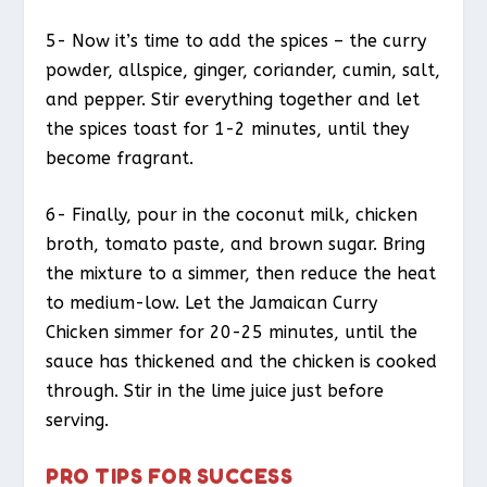
5- Now it’s time to add the spices – the curry
powder, allspice, ginger, coriander, cumin, salt,
and pepper. Stir everything together and let
the spices toast for 1-2 minutes, until they
become fragrant.
6- Finally, pour in the coconut milk, chicken
broth, tomato paste, and brown sugar. Bring
the mixture to a simmer, then reduce the heat
to medium-low. Let the Jamaican Curry
Chicken simmer for 20-25 minutes, until the
sauce has thickened and the chicken is cooked
through. Stir in the lime juice just before
serving.
PRO TIPS FOR SUCCESS