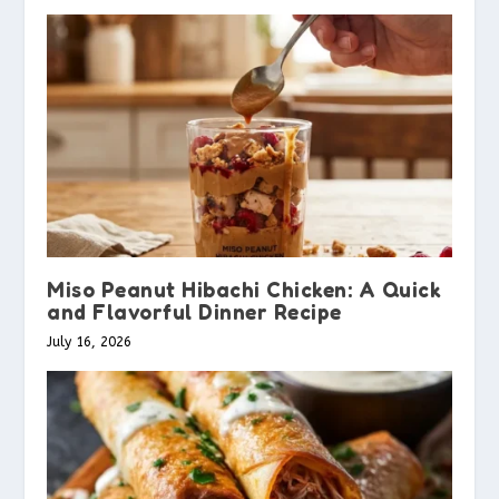
Miso Peanut Hibachi Chicken: A Quick
and Flavorful Dinner Recipe
July 16, 2026