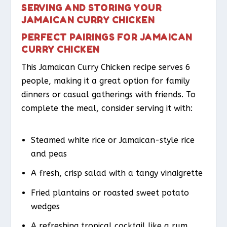
SERVING AND STORING YOUR
JAMAICAN CURRY CHICKEN
PERFECT PAIRINGS FOR JAMAICAN
CURRY CHICKEN
This Jamaican Curry Chicken recipe serves 6
people, making it a great option for family
dinners or casual gatherings with friends. To
complete the meal, consider serving it with:
Steamed white rice or Jamaican-style rice
and peas
A fresh, crisp salad with a tangy vinaigrette
Fried plantains or roasted sweet potato
wedges
A refreshing tropical cocktail like a rum