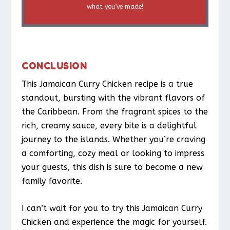
what you’ve made!
CONCLUSION
This Jamaican Curry Chicken recipe is a true
standout, bursting with the vibrant flavors of
the Caribbean. From the fragrant spices to the
rich, creamy sauce, every bite is a delightful
journey to the islands. Whether you’re craving
a comforting, cozy meal or looking to impress
your guests, this dish is sure to become a new
family favorite.
I can’t wait for you to try this Jamaican Curry
Chicken and experience the magic for yourself.