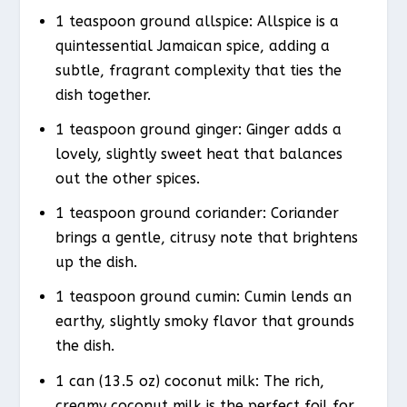
1 teaspoon ground allspice: Allspice is a
quintessential Jamaican spice, adding a
subtle, fragrant complexity that ties the
dish together.
1 teaspoon ground ginger: Ginger adds a
lovely, slightly sweet heat that balances
out the other spices.
1 teaspoon ground coriander: Coriander
brings a gentle, citrusy note that brightens
up the dish.
1 teaspoon ground cumin: Cumin lends an
earthy, slightly smoky flavor that grounds
the dish.
1 can (13.5 oz) coconut milk: The rich,
creamy coconut milk is the perfect foil for