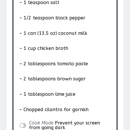
– 1 teaspoon salt
– 1/2 teaspoon black pepper
– 1 can (13.5 oz) coconut milk
– 1 cup chicken broth
– 2 tablespoons tomato paste
– 2 tablespoons brown sugar
– 1 tablespoon lime juice
– Chopped cilantro for garnish
Cook Mode
Prevent your screen
from going dark