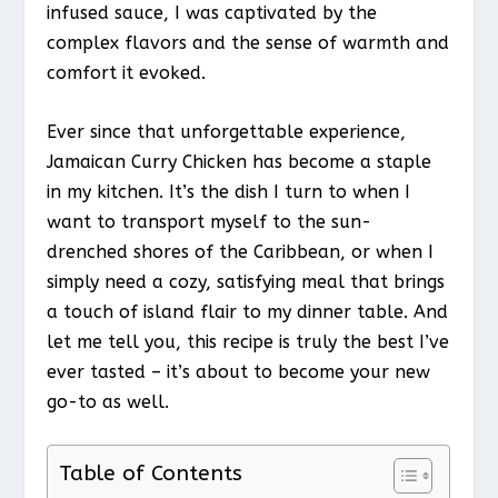
infused sauce, I was captivated by the
complex flavors and the sense of warmth and
comfort it evoked.
Ever since that unforgettable experience,
Jamaican Curry Chicken has become a staple
in my kitchen. It’s the dish I turn to when I
want to transport myself to the sun-
drenched shores of the Caribbean, or when I
simply need a cozy, satisfying meal that brings
a touch of island flair to my dinner table. And
let me tell you, this recipe is truly the best I’ve
ever tasted – it’s about to become your new
go-to as well.
Table of Contents