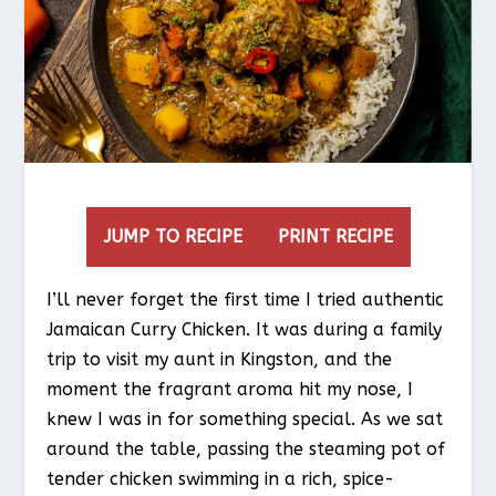
JUMP TO RECIPE
PRINT RECIPE
I’ll never forget the first time I tried authentic
Jamaican Curry Chicken. It was during a family
trip to visit my aunt in Kingston, and the
moment the fragrant aroma hit my nose, I
knew I was in for something special. As we sat
around the table, passing the steaming pot of
tender chicken swimming in a rich, spice-