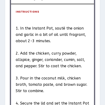
INSTRUCTIONS
1. In the Instant Pot, sauté the onion
and garlic in a bit of oil until fragrant,
about 2-3 minutes.
2. Add the chicken, curry powder,
allspice, ginger, coriander, cumin, salt,
and pepper. Stir to coat the chicken.
3. Pour in the coconut milk, chicken
broth, tomato paste, and brown sugar.
Stir to combine.
4. Secure the lid and set the Instant Pot