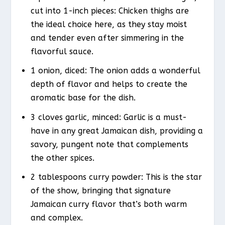
cut into 1-inch pieces: Chicken thighs are
the ideal choice here, as they stay moist
and tender even after simmering in the
flavorful sauce.
1 onion, diced: The onion adds a wonderful
depth of flavor and helps to create the
aromatic base for the dish.
3 cloves garlic, minced: Garlic is a must-
have in any great Jamaican dish, providing a
savory, pungent note that complements
the other spices.
2 tablespoons curry powder: This is the star
of the show, bringing that signature
Jamaican curry flavor that’s both warm
and complex.