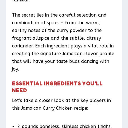
The secret lies in the careful selection and
combination of spices – from the warm,
earthy notes of the curry powder to the
fragrant allspice and the subtle, citrusy
coriander. Each ingredient plays a vital role in
creating the signature Jamaican flavor profile
that will have your taste buds dancing with
joy.
ESSENTIAL INGREDIENTS YOU’LL
NEED
Let’s take a closer look at the key players in
this Jamaican Curry Chicken recipe:
2 pounds boneless, skinless chicken thighs,