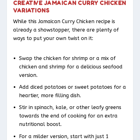
CREATIVE JAMAICAN CURRY CHICKEN
VARIATIONS
While this Jamaican Curry Chicken recipe is
already a showstopper, there are plenty of
ways to put your own twist on it:
Swap the chicken for shrimp or a mix of
chicken and shrimp for a delicious seafood
version.
Add diced potatoes or sweet potatoes for a
heartier, more filling dish.
Stir in spinach, kale, or other leafy greens
towards the end of cooking for an extra
nutritional boost.
For a milder version, start with just 1