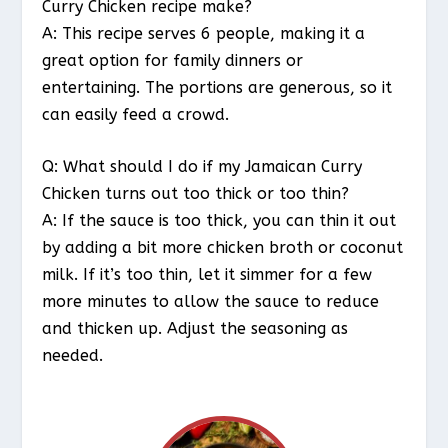
Curry Chicken recipe make?
A: This recipe serves 6 people, making it a
great option for family dinners or
entertaining. The portions are generous, so it
can easily feed a crowd.
Q: What should I do if my Jamaican Curry
Chicken turns out too thick or too thin?
A: If the sauce is too thick, you can thin it out
by adding a bit more chicken broth or coconut
milk. If it’s too thin, let it simmer for a few
more minutes to allow the sauce to reduce
and thicken up. Adjust the seasoning as
needed.