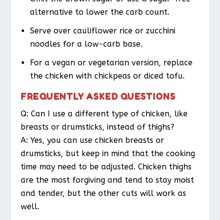
alternative to lower the carb count.
Serve over cauliflower rice or zucchini
noodles for a low-carb base.
For a vegan or vegetarian version, replace
the chicken with chickpeas or diced tofu.
FREQUENTLY ASKED QUESTIONS
Q: Can I use a different type of chicken, like
breasts or drumsticks, instead of thighs?
A: Yes, you can use chicken breasts or
drumsticks, but keep in mind that the cooking
time may need to be adjusted. Chicken thighs
are the most forgiving and tend to stay moist
and tender, but the other cuts will work as
well.