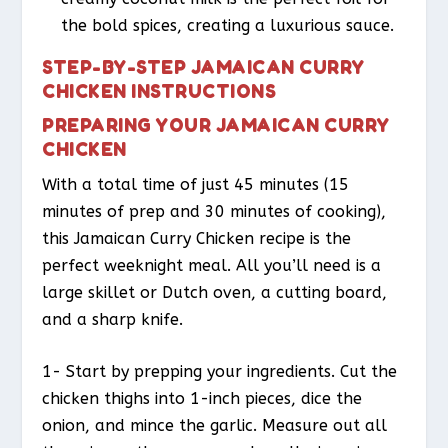
the bold spices, creating a luxurious sauce.
STEP-BY-STEP JAMAICAN CURRY
CHICKEN INSTRUCTIONS
PREPARING YOUR JAMAICAN CURRY
CHICKEN
With a total time of just 45 minutes (15
minutes of prep and 30 minutes of cooking),
this Jamaican Curry Chicken recipe is the
perfect weeknight meal. All you’ll need is a
large skillet or Dutch oven, a cutting board,
and a sharp knife.
1- Start by prepping your ingredients. Cut the
chicken thighs into 1-inch pieces, dice the
onion, and mince the garlic. Measure out all