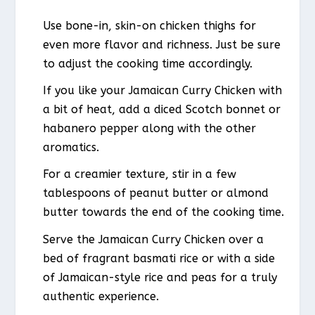
Use bone-in, skin-on chicken thighs for
even more flavor and richness. Just be sure
to adjust the cooking time accordingly.
If you like your Jamaican Curry Chicken with
a bit of heat, add a diced Scotch bonnet or
habanero pepper along with the other
aromatics.
For a creamier texture, stir in a few
tablespoons of peanut butter or almond
butter towards the end of the cooking time.
Serve the Jamaican Curry Chicken over a
bed of fragrant basmati rice or with a side
of Jamaican-style rice and peas for a truly
authentic experience.