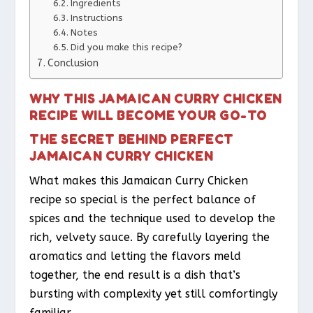
Ingredients
Instructions
Notes
Did you make this recipe?
Conclusion
WHY THIS JAMAICAN CURRY CHICKEN
RECIPE WILL BECOME YOUR GO-TO
THE SECRET BEHIND PERFECT
JAMAICAN CURRY CHICKEN
What makes this Jamaican Curry Chicken
recipe so special is the perfect balance of
spices and the technique used to develop the
rich, velvety sauce. By carefully layering the
aromatics and letting the flavors meld
together, the end result is a dish that’s
bursting with complexity yet still comfortingly
familiar.