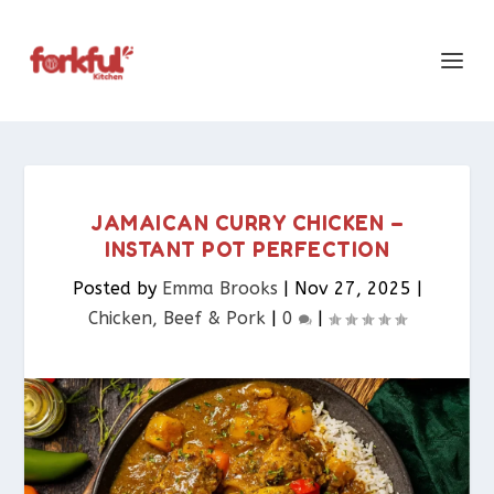
JAMAICAN CURRY CHICKEN –
INSTANT POT PERFECTION
Posted by
Emma Brooks
|
Nov 27, 2025
|
Chicken, Beef & Pork​
|
0
|