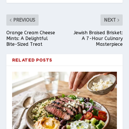
PREVIOUS
NEXT
Orange Cream Cheese
Jewish Braised Brisket:
Mints: A Delightful
A 7-Hour Culinary
Bite-Sized Treat
Masterpiece
RELATED POSTS