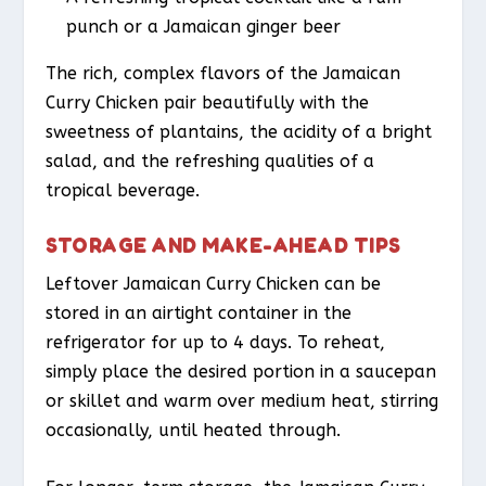
punch or a Jamaican ginger beer
The rich, complex flavors of the Jamaican
Curry Chicken pair beautifully with the
sweetness of plantains, the acidity of a bright
salad, and the refreshing qualities of a
tropical beverage.
STORAGE AND MAKE-AHEAD TIPS
Leftover Jamaican Curry Chicken can be
stored in an airtight container in the
refrigerator for up to 4 days. To reheat,
simply place the desired portion in a saucepan
or skillet and warm over medium heat, stirring
occasionally, until heated through.