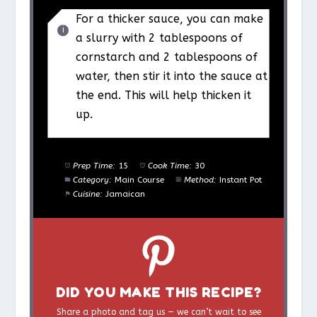
For a thicker sauce, you can make
a slurry with 2 tablespoons of
cornstarch and 2 tablespoons of
water, then stir it into the sauce at
the end. This will help thicken it
up.
Prep Time:
15
Cook Time:
30
Category:
Main Course
Method:
Instant Pot
Cuisine:
Jamaican
DID YOU MAKE THIS RECIPE?
Share a photo and tag us — we can’t wait to see