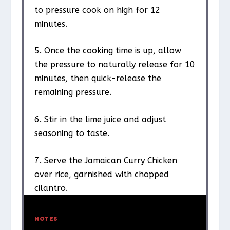
to pressure cook on high for 12
minutes.
5. Once the cooking time is up, allow
the pressure to naturally release for 10
minutes, then quick-release the
remaining pressure.
6. Stir in the lime juice and adjust
seasoning to taste.
7. Serve the Jamaican Curry Chicken
over rice, garnished with chopped
cilantro.
NOTES