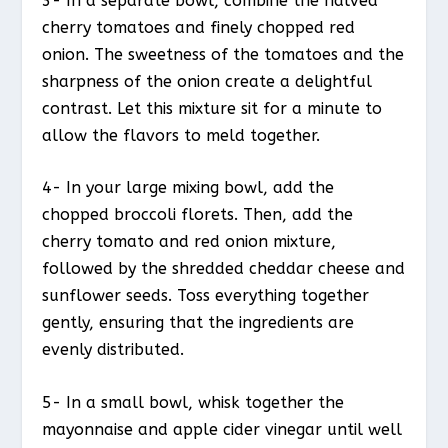
3- In a separate bowl, combine the halved
cherry tomatoes and finely chopped red
onion. The sweetness of the tomatoes and the
sharpness of the onion create a delightful
contrast. Let this mixture sit for a minute to
allow the flavors to meld together.
4- In your large mixing bowl, add the
chopped broccoli florets. Then, add the
cherry tomato and red onion mixture,
followed by the shredded cheddar cheese and
sunflower seeds. Toss everything together
gently, ensuring that the ingredients are
evenly distributed.
5- In a small bowl, whisk together the
mayonnaise and apple cider vinegar until well