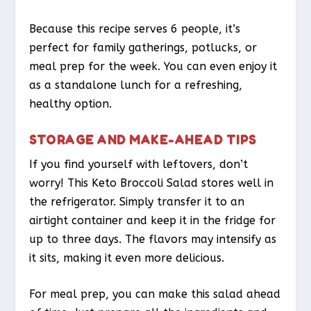
Because this recipe serves 6 people, it’s
perfect for family gatherings, potlucks, or
meal prep for the week. You can even enjoy it
as a standalone lunch for a refreshing,
healthy option.
STORAGE AND MAKE-AHEAD TIPS
If you find yourself with leftovers, don’t
worry! This Keto Broccoli Salad stores well in
the refrigerator. Simply transfer it to an
airtight container and keep it in the fridge for
up to three days. The flavors may intensify as
it sits, making it even more delicious.
For meal prep, you can make this salad ahead