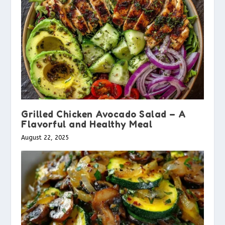
Grilled Chicken Avocado Salad – A
Flavorful and Healthy Meal
August 22, 2025