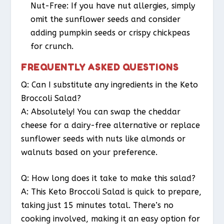
Nut-Free
: If you have nut allergies, simply
omit the sunflower seeds and consider
adding pumpkin seeds or crispy chickpeas
for crunch.
FREQUENTLY ASKED QUESTIONS
Q: Can I substitute any ingredients in the Keto
Broccoli Salad?
A: Absolutely! You can swap the cheddar
cheese for a dairy-free alternative or replace
sunflower seeds with nuts like almonds or
walnuts based on your preference.
Q: How long does it take to make this salad?
A: This Keto Broccoli Salad is quick to prepare,
taking just 15 minutes total. There’s no
cooking involved, making it an easy option for