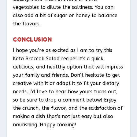
vegetables to dilute the saltiness. You can
also add a bit of sugar or honey to balance
the flavors.
CONCLUSION
I hope you’re as excited as I am to try this
Keto Broccoli Salad recipe! It’s a quick,
delicious, and healthy option that will impress
your family and friends. Don’t hesitate to get
creative with it or adapt it to fit your dietary
needs. I’d love to hear how yours turns out,
so be sure to drop a comment below! Enjoy
the crunch, the flavor, and the satisfaction of
making a dish that’s not just easy but also
nourishing. Happy cooking!