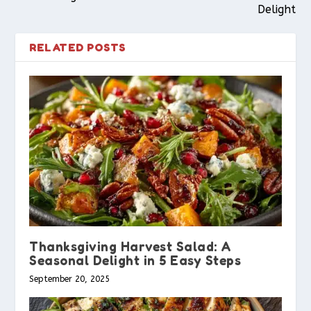
Delight
RELATED POSTS
Thanksgiving Harvest Salad: A
Seasonal Delight in 5 Easy Steps
September 20, 2025