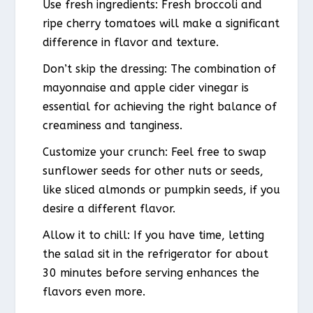
Use fresh ingredients: Fresh broccoli and
ripe cherry tomatoes will make a significant
difference in flavor and texture.
Don’t skip the dressing: The combination of
mayonnaise and apple cider vinegar is
essential for achieving the right balance of
creaminess and tanginess.
Customize your crunch: Feel free to swap
sunflower seeds for other nuts or seeds,
like sliced almonds or pumpkin seeds, if you
desire a different flavor.
Allow it to chill: If you have time, letting
the salad sit in the refrigerator for about
30 minutes before serving enhances the
flavors even more.