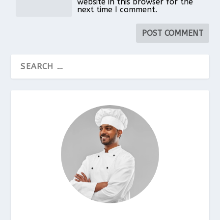
website in this browser for the
next time I comment.