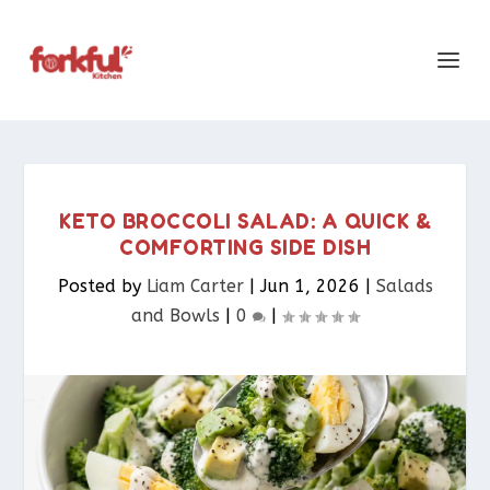
KETO BROCCOLI SALAD: A QUICK &
COMFORTING SIDE DISH
Posted by
Liam Carter
|
Jun 1, 2026
|
Salads
and Bowls
|
0
|