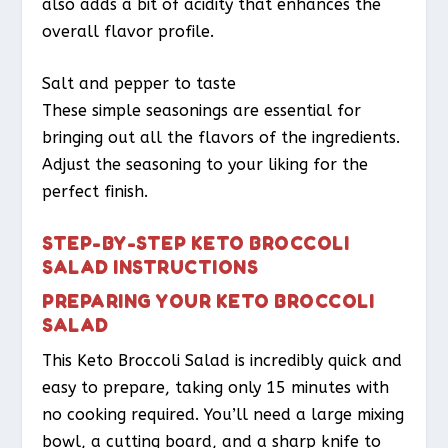
also adds a bit of acidity that enhances the
overall flavor profile.
Salt and pepper to taste
These simple seasonings are essential for
bringing out all the flavors of the ingredients.
Adjust the seasoning to your liking for the
perfect finish.
STEP-BY-STEP KETO BROCCOLI
SALAD INSTRUCTIONS
PREPARING YOUR KETO BROCCOLI
SALAD
This Keto Broccoli Salad is incredibly quick and
easy to prepare, taking only 15 minutes with
no cooking required. You’ll need a large mixing
bowl, a cutting board, and a sharp knife to