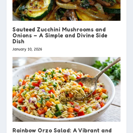
Sauteed Zucchini Mushrooms and
Onions – A Simple and Divine Side
Dish
January 10, 2026
Rainbow Orzo Salad: A Vibrant and