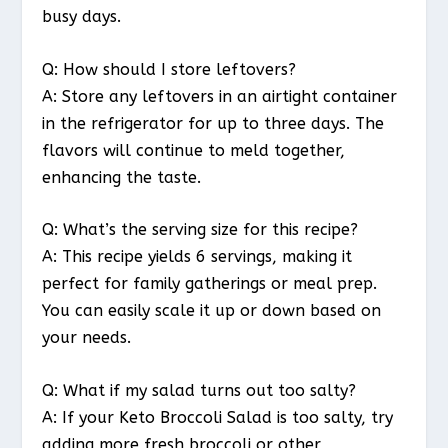
busy days.
Q: How should I store leftovers?
A: Store any leftovers in an airtight container
in the refrigerator for up to three days. The
flavors will continue to meld together,
enhancing the taste.
Q: What’s the serving size for this recipe?
A: This recipe yields 6 servings, making it
perfect for family gatherings or meal prep.
You can easily scale it up or down based on
your needs.
Q: What if my salad turns out too salty?
A: If your Keto Broccoli Salad is too salty, try
adding more fresh broccoli or other