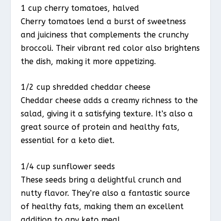
1 cup cherry tomatoes, halved
Cherry tomatoes lend a burst of sweetness
and juiciness that complements the crunchy
broccoli. Their vibrant red color also brightens
the dish, making it more appetizing.
1/2 cup shredded cheddar cheese
Cheddar cheese adds a creamy richness to the
salad, giving it a satisfying texture. It’s also a
great source of protein and healthy fats,
essential for a keto diet.
1/4 cup sunflower seeds
These seeds bring a delightful crunch and
nutty flavor. They’re also a fantastic source
of healthy fats, making them an excellent
addition to any keto meal.