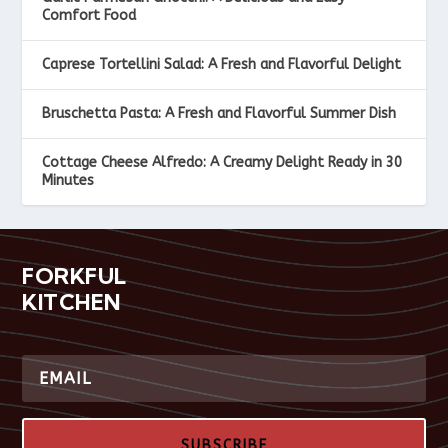
Comfort Food
Caprese Tortellini Salad: A Fresh and Flavorful Delight
Bruschetta Pasta: A Fresh and Flavorful Summer Dish
Cottage Cheese Alfredo: A Creamy Delight Ready in 30
Minutes
FORKFUL
KITCHEN
SUBSCRIBE