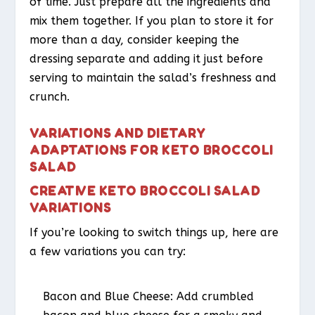
of time. Just prepare all the ingredients and
mix them together. If you plan to store it for
more than a day, consider keeping the
dressing separate and adding it just before
serving to maintain the salad’s freshness and
crunch.
VARIATIONS AND DIETARY
ADAPTATIONS FOR KETO BROCCOLI
SALAD
CREATIVE KETO BROCCOLI SALAD
VARIATIONS
If you’re looking to switch things up, here are
a few variations you can try:
Bacon and Blue Cheese
: Add crumbled