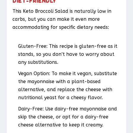
DIET-FRIENDLY
This Keto Broccoli Salad is naturally low in
carbs, but you can make it even more
accommodating for specific dietary needs:
Gluten-Free
: This recipe is gluten-free as it
stands, so you don’t have to worry about
any substitutions.
Vegan Option
: To make it vegan, substitute
the mayonnaise with a plant-based
alternative, and replace the cheese with
nutritional yeast for a cheesy flavor.
Dairy-Free
: Use dairy-free mayonnaise and
skip the cheese, or opt for a dairy-free
cheese alternative to keep it creamy.