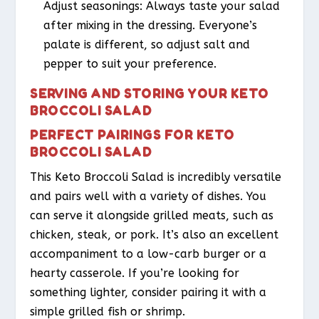
Adjust seasonings: Always taste your salad
after mixing in the dressing. Everyone’s
palate is different, so adjust salt and
pepper to suit your preference.
SERVING AND STORING YOUR KETO
BROCCOLI SALAD
PERFECT PAIRINGS FOR KETO
BROCCOLI SALAD
This Keto Broccoli Salad is incredibly versatile
and pairs well with a variety of dishes. You
can serve it alongside grilled meats, such as
chicken, steak, or pork. It’s also an excellent
accompaniment to a low-carb burger or a
hearty casserole. If you’re looking for
something lighter, consider pairing it with a
simple grilled fish or shrimp.