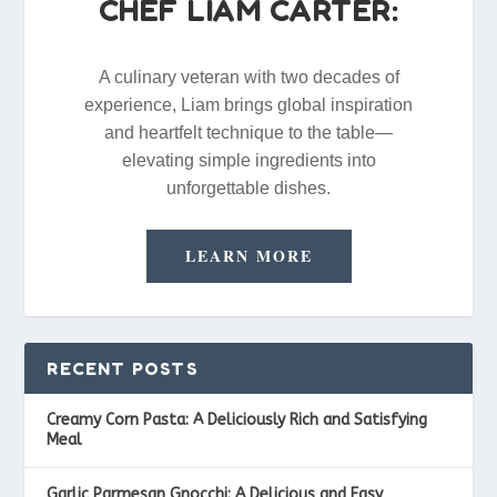
CHEF LIAM CARTER:
A culinary veteran with two decades of
experience, Liam brings global inspiration
and heartfelt technique to the table—
elevating simple ingredients into
unforgettable dishes.
LEARN MORE
RECENT POSTS
Creamy Corn Pasta: A Deliciously Rich and Satisfying
Meal
Garlic Parmesan Gnocchi: A Delicious and Easy