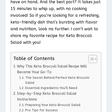
have on hand. And the best part? It takes just
15 minutes to whip up, with no cooking
involved! So if you’re looking for a refreshing,
keto-friendly dish that’s bursting with flavor
and nutrition, look no further. I can’t wait to
share my favorite recipe for Keto Broccoli
Salad with you!
Table of Contents
Why This Keto Broccoli Salad Recipe Will
Become Your Go-To
The Secret Behind Perfect Keto Broccoli
Salad
Essential Ingredients You’ll Need
Step-by-Step Keto Broccoli Salad
Instructions
Preparing Your Keto Broccoli Salad
Pro Tips for Success