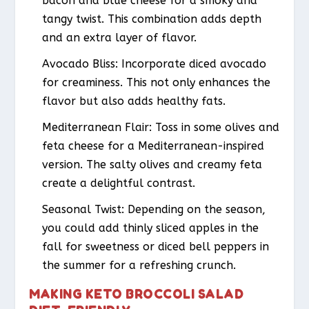
bacon and blue cheese for a smoky and
tangy twist. This combination adds depth
and an extra layer of flavor.
Avocado Bliss
: Incorporate diced avocado
for creaminess. This not only enhances the
flavor but also adds healthy fats.
Mediterranean Flair
: Toss in some olives and
feta cheese for a Mediterranean-inspired
version. The salty olives and creamy feta
create a delightful contrast.
Seasonal Twist
: Depending on the season,
you could add thinly sliced apples in the
fall for sweetness or diced bell peppers in
the summer for a refreshing crunch.
MAKING KETO BROCCOLI SALAD