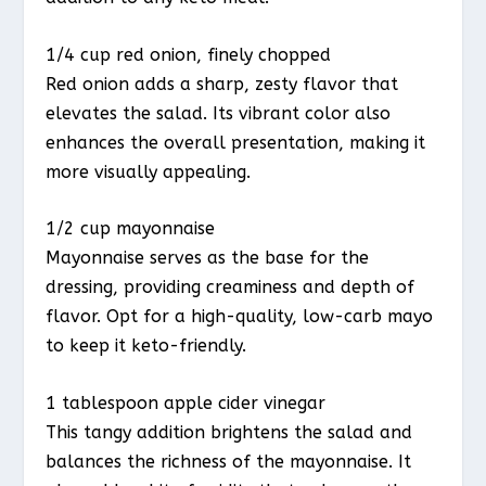
1/4 cup red onion, finely chopped
Red onion adds a sharp, zesty flavor that
elevates the salad. Its vibrant color also
enhances the overall presentation, making it
more visually appealing.
1/2 cup mayonnaise
Mayonnaise serves as the base for the
dressing, providing creaminess and depth of
flavor. Opt for a high-quality, low-carb mayo
to keep it keto-friendly.
1 tablespoon apple cider vinegar
This tangy addition brightens the salad and
balances the richness of the mayonnaise. It