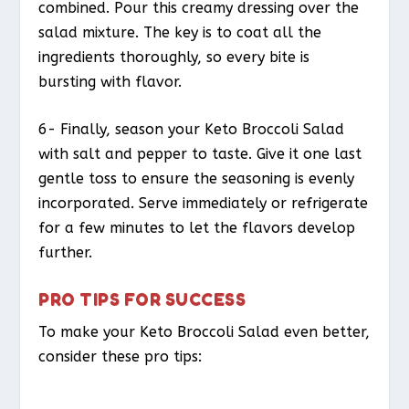
combined. Pour this creamy dressing over the
salad mixture. The key is to coat all the
ingredients thoroughly, so every bite is
bursting with flavor.
6- Finally, season your Keto Broccoli Salad
with salt and pepper to taste. Give it one last
gentle toss to ensure the seasoning is evenly
incorporated. Serve immediately or refrigerate
for a few minutes to let the flavors develop
further.
PRO TIPS FOR SUCCESS
To make your Keto Broccoli Salad even better,
consider these pro tips: