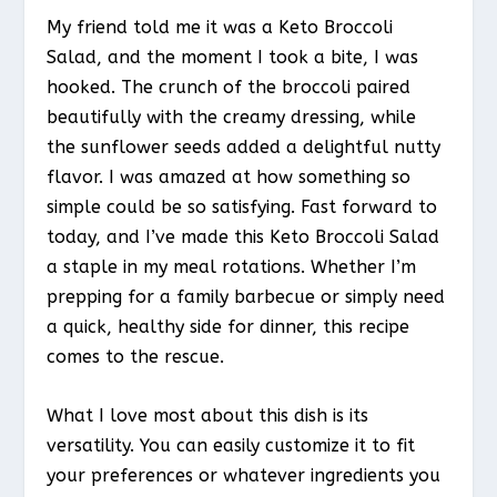
My friend told me it was a Keto Broccoli
Salad, and the moment I took a bite, I was
hooked. The crunch of the broccoli paired
beautifully with the creamy dressing, while
the sunflower seeds added a delightful nutty
flavor. I was amazed at how something so
simple could be so satisfying. Fast forward to
today, and I’ve made this Keto Broccoli Salad
a staple in my meal rotations. Whether I’m
prepping for a family barbecue or simply need
a quick, healthy side for dinner, this recipe
comes to the rescue.
What I love most about this dish is its
versatility. You can easily customize it to fit
your preferences or whatever ingredients you