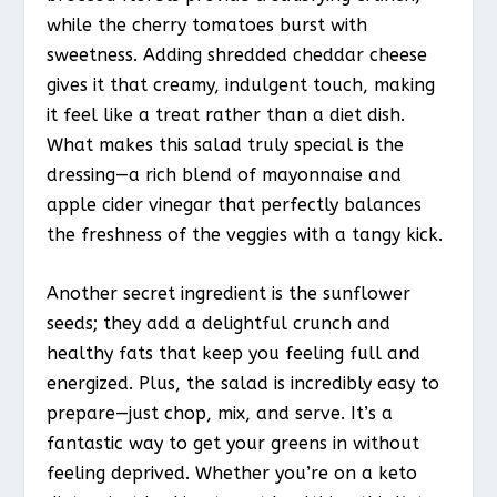
while the cherry tomatoes burst with
sweetness. Adding shredded cheddar cheese
gives it that creamy, indulgent touch, making
it feel like a treat rather than a diet dish.
What makes this salad truly special is the
dressing—a rich blend of mayonnaise and
apple cider vinegar that perfectly balances
the freshness of the veggies with a tangy kick.
Another secret ingredient is the sunflower
seeds; they add a delightful crunch and
healthy fats that keep you feeling full and
energized. Plus, the salad is incredibly easy to
prepare—just chop, mix, and serve. It’s a
fantastic way to get your greens in without
feeling deprived. Whether you’re on a keto