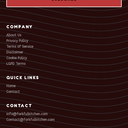
COMPANY
About Us
Privacy Policy
Terms of Service
Disclaimer
Cookie Policy
LGPD Terms
QUICK LINKS
Home
Contact
CONTACT
info@forkfulkitchen.com
Contact@forkfulkitchen.com