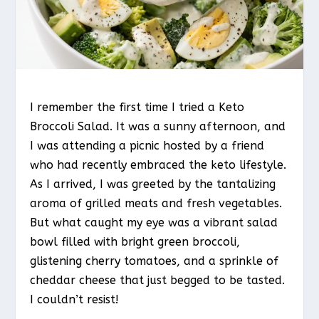
I remember the first time I tried a Keto
Broccoli Salad. It was a sunny afternoon, and
I was attending a picnic hosted by a friend
who had recently embraced the keto lifestyle.
As I arrived, I was greeted by the tantalizing
aroma of grilled meats and fresh vegetables.
But what caught my eye was a vibrant salad
bowl filled with bright green broccoli,
glistening cherry tomatoes, and a sprinkle of
cheddar cheese that just begged to be tasted.
I couldn’t resist!