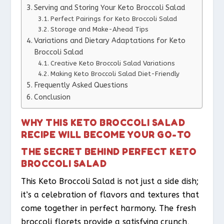
Serving and Storing Your Keto Broccoli Salad
Perfect Pairings for Keto Broccoli Salad
Storage and Make-Ahead Tips
Variations and Dietary Adaptations for Keto
Broccoli Salad
Creative Keto Broccoli Salad Variations
Making Keto Broccoli Salad Diet-Friendly
Frequently Asked Questions
Conclusion
WHY THIS KETO BROCCOLI SALAD
RECIPE WILL BECOME YOUR GO-TO
THE SECRET BEHIND PERFECT KETO
BROCCOLI SALAD
This Keto Broccoli Salad is not just a side dish;
it’s a celebration of flavors and textures that
come together in perfect harmony. The fresh
broccoli florets provide a satisfying crunch,