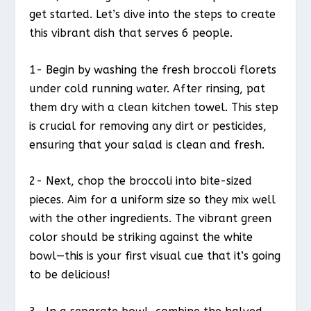
get started. Let’s dive into the steps to create
this vibrant dish that serves 6 people.
1- Begin by washing the fresh broccoli florets
under cold running water. After rinsing, pat
them dry with a clean kitchen towel. This step
is crucial for removing any dirt or pesticides,
ensuring that your salad is clean and fresh.
2- Next, chop the broccoli into bite-sized
pieces. Aim for a uniform size so they mix well
with the other ingredients. The vibrant green
color should be striking against the white
bowl—this is your first visual cue that it’s going
to be delicious!