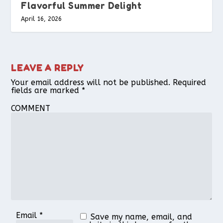
Flavorful Summer Delight
April 16, 2026
LEAVE A REPLY
Your email address will not be published.
Required
fields are marked
*
COMMENT
Email
*
Save my name, email, and