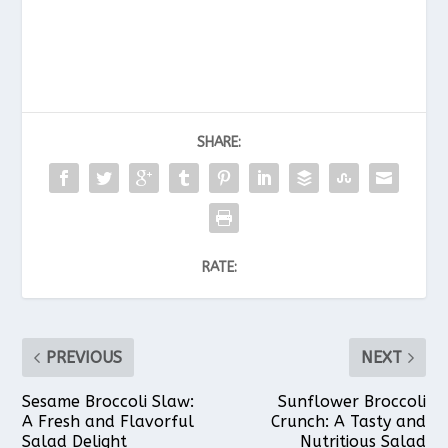
SHARE:
RATE:
PREVIOUS
NEXT
Sesame Broccoli Slaw:
Sunflower Broccoli
A Fresh and Flavorful
Crunch: A Tasty and
Salad Delight
Nutritious Salad