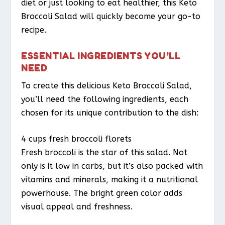
diet or just looking to eat healthier, this Keto
Broccoli Salad will quickly become your go-to
recipe.
ESSENTIAL INGREDIENTS YOU’LL
NEED
To create this delicious Keto Broccoli Salad,
you’ll need the following ingredients, each
chosen for its unique contribution to the dish:
4 cups fresh broccoli florets
Fresh broccoli is the star of this salad. Not
only is it low in carbs, but it’s also packed with
vitamins and minerals, making it a nutritional
powerhouse. The bright green color adds
visual appeal and freshness.