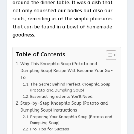
around the dinner table. It was a dish that
not only nourished our bodies but also our
souls, reminding us of the simple pleasures
that can be found in a bowl of homemade
goodness.
Table of Contents
Why This Knoephla Soup (Potato and
Dumpling Soup) Recipe Will Become Your Go-
To
The Secret Behind Perfect Knoephla Soup
(Potato and Dumpling Soup)
Essential Ingredients You’ll Need
Step-by-Step Knoephla Soup (Potato and
Dumpling Soup) Instructions
Preparing Your Knoephla Soup (Potato and
Dumpling Soup)
Pro Tips for Success