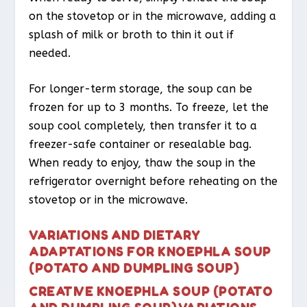
on the stovetop or in the microwave, adding a
splash of milk or broth to thin it out if
needed.
For longer-term storage, the soup can be
frozen for up to 3 months. To freeze, let the
soup cool completely, then transfer it to a
freezer-safe container or resealable bag.
When ready to enjoy, thaw the soup in the
refrigerator overnight before reheating on the
stovetop or in the microwave.
VARIATIONS AND DIETARY
ADAPTATIONS FOR KNOEPHLA SOUP
(POTATO AND DUMPLING SOUP)
CREATIVE KNOEPHLA SOUP (POTATO