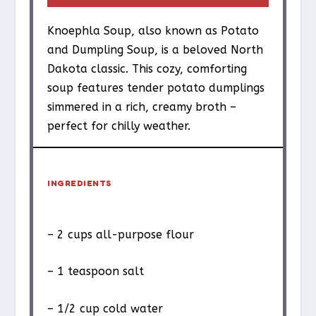
Knoephla Soup, also known as Potato
and Dumpling Soup, is a beloved North
Dakota classic. This cozy, comforting
soup features tender potato dumplings
simmered in a rich, creamy broth –
perfect for chilly weather.
INGREDIENTS
– 2 cups all-purpose flour
– 1 teaspoon salt
– 1/2 cup cold water