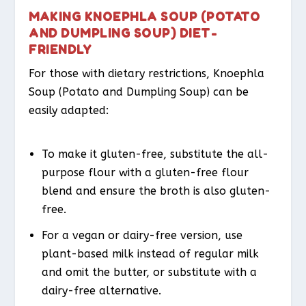
MAKING KNOEPHLA SOUP (POTATO
AND DUMPLING SOUP) DIET-
FRIENDLY
For those with dietary restrictions, Knoephla
Soup (Potato and Dumpling Soup) can be
easily adapted:
To make it gluten-free, substitute the all-
purpose flour with a gluten-free flour
blend and ensure the broth is also gluten-
free.
For a vegan or dairy-free version, use
plant-based milk instead of regular milk
and omit the butter, or substitute with a
dairy-free alternative.