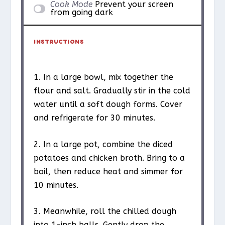
Cook Mode
Prevent your screen
from going dark
INSTRUCTIONS
1. In a large bowl, mix together the
flour and salt. Gradually stir in the cold
water until a soft dough forms. Cover
and refrigerate for 30 minutes.
2. In a large pot, combine the diced
potatoes and chicken broth. Bring to a
boil, then reduce heat and simmer for
10 minutes.
3. Meanwhile, roll the chilled dough
into 1-inch balls. Gently drop the