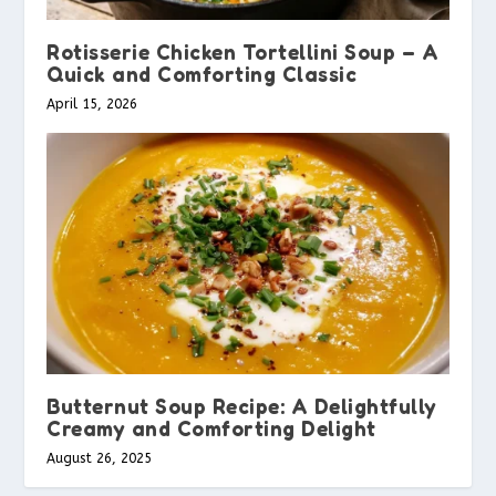
Rotisserie Chicken Tortellini Soup – A
Quick and Comforting Classic
April 15, 2026
Butternut Soup Recipe: A Delightfully
Creamy and Comforting Delight
August 26, 2025