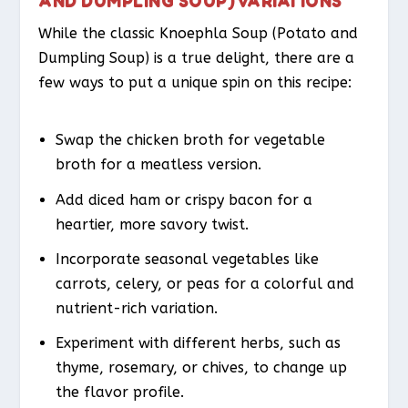
AND DUMPLING SOUP) VARIATIONS
While the classic Knoephla Soup (Potato and
Dumpling Soup) is a true delight, there are a
few ways to put a unique spin on this recipe:
Swap the chicken broth for vegetable
broth for a meatless version.
Add diced ham or crispy bacon for a
heartier, more savory twist.
Incorporate seasonal vegetables like
carrots, celery, or peas for a colorful and
nutrient-rich variation.
Experiment with different herbs, such as
thyme, rosemary, or chives, to change up
the flavor profile.