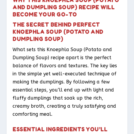
AND DUMPLING SOUP) RECIPE WILL
BECOME YOUR GO-TO
THE SECRET BEHIND PERFECT
KNOEPHLA SOUP (POTATO AND
DUMPLING SOUP)
What sets this Knoephla Soup (Potato and
Dumpling Soup) recipe apart is the perfect
balance of flavors and textures. The key lies
in the simple yet well-executed technique of
making the dumplings. By following a few
essential steps, you’ll end up with light and
fluffy dumplings that soak up the rich,
creamy broth, creating a truly satisfying and
comforting meal.
ESSENTIAL INGREDIENTS YOU’LL