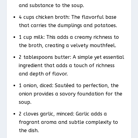
and substance to the soup.
4 cups chicken broth: The flavorful base
that carries the dumplings and potatoes.
1 cup milk: This adds a creamy richness to
the broth, creating a velvety mouthfeel.
2 tablespoons butter: A simple yet essential
ingredient that adds a touch of richness
and depth of flavor.
1 onion, diced: Sautéed to perfection, the
onion provides a savory foundation for the
soup.
2 cloves garlic, minced: Garlic adds a
fragrant aroma and subtle complexity to
the dish.