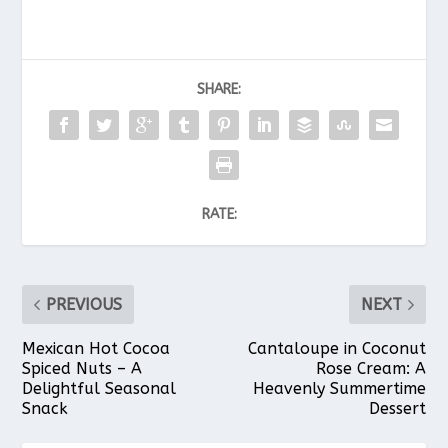
SHARE:
RATE:
PREVIOUS
NEXT
Mexican Hot Cocoa
Cantaloupe in Coconut
Spiced Nuts – A
Rose Cream: A
Delightful Seasonal
Heavenly Summertime
Snack
Dessert