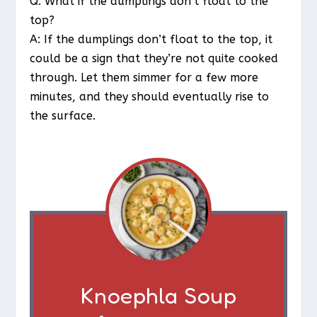
Q: What if the dumplings don’t float to the
top?
A: If the dumplings don’t float to the top, it
could be a sign that they’re not quite cooked
through. Let them simmer for a few more
minutes, and they should eventually rise to
the surface.
Knoephla Soup