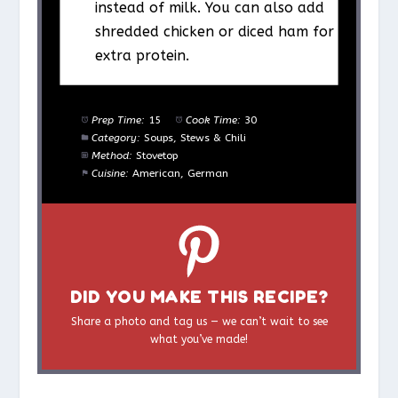
instead of milk. You can also add
shredded chicken or diced ham for
extra protein.
Prep Time:
15
Cook Time:
30
Category:
Soups, Stews & Chili
Method:
Stovetop
Cuisine:
American, German
DID YOU MAKE THIS RECIPE?
Share a photo and tag us — we can’t wait to see
what you’ve made!