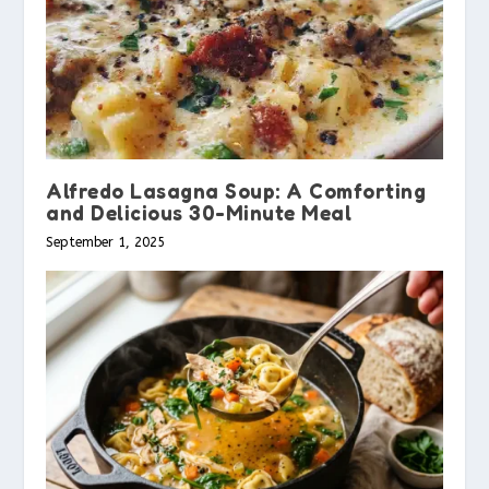
Alfredo Lasagna Soup: A Comforting
and Delicious 30-Minute Meal
September 1, 2025