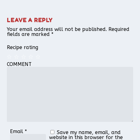
LEAVE A REPLY
Your email address will not be published.
Required
fields are marked
*
Recipe rating
COMMENT
1
2
3
4
5
Star
Stars
Stars
Stars
Stars
Email
*
Save my name, email, and
website in this browser for the