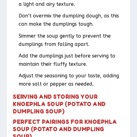
a light and airy texture.
Don’t overmix the dumpling dough, as this
can make the dumplings tough.
Simmer the soup gently to prevent the
dumplings from falling apart.
Add the dumplings just before serving to
maintain their fluffy texture.
Adjust the seasoning to your taste, adding
more salt or pepper as needed.
SERVING AND STORING YOUR
KNOEPHLA SOUP (POTATO AND
DUMPLING SOUP)
PERFECT PAIRINGS FOR KNOEPHLA
SOUP (POTATO AND DUMPLING
SOUP)