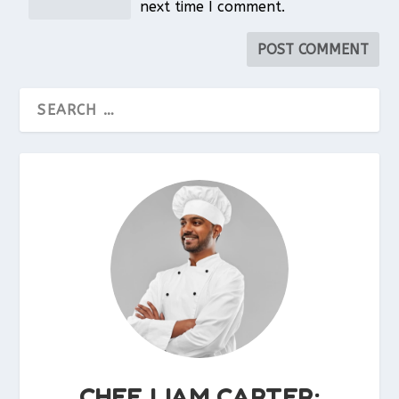
next time I comment.
CHEF LIAM CARTER: