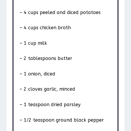
– 4 cups peeled and diced potatoes
– 4 cups chicken broth
– 1 cup milk
– 2 tablespoons butter
– 1 onion, diced
– 2 cloves garlic, minced
– 1 teaspoon dried parsley
– 1/2 teaspoon ground black pepper