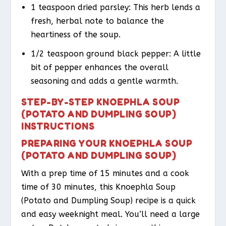
1 teaspoon dried parsley: This herb lends a
fresh, herbal note to balance the
heartiness of the soup.
1/2 teaspoon ground black pepper: A little
bit of pepper enhances the overall
seasoning and adds a gentle warmth.
STEP-BY-STEP KNOEPHLA SOUP
(POTATO AND DUMPLING SOUP)
INSTRUCTIONS
PREPARING YOUR KNOEPHLA SOUP
(POTATO AND DUMPLING SOUP)
With a prep time of 15 minutes and a cook
time of 30 minutes, this Knoephla Soup
(Potato and Dumpling Soup) recipe is a quick
and easy weeknight meal. You’ll need a large