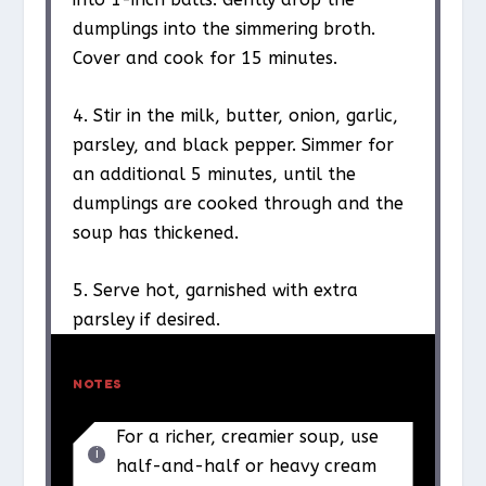
dumplings into the simmering broth.
Cover and cook for 15 minutes.
4. Stir in the milk, butter, onion, garlic,
parsley, and black pepper. Simmer for
an additional 5 minutes, until the
dumplings are cooked through and the
soup has thickened.
5. Serve hot, garnished with extra
parsley if desired.
NOTES
For a richer, creamier soup, use
half-and-half or heavy cream