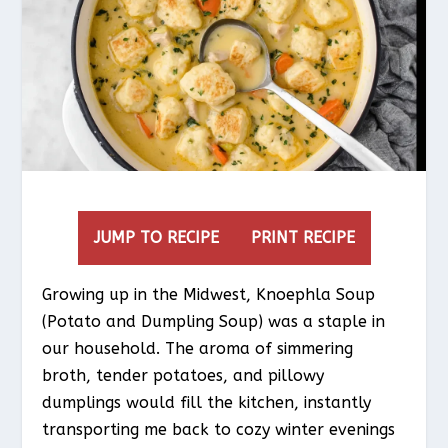
JUMP TO RECIPE
PRINT RECIPE
Growing up in the Midwest, Knoephla Soup
(Potato and Dumpling Soup) was a staple in
our household. The aroma of simmering
broth, tender potatoes, and pillowy
dumplings would fill the kitchen, instantly
transporting me back to cozy winter evenings