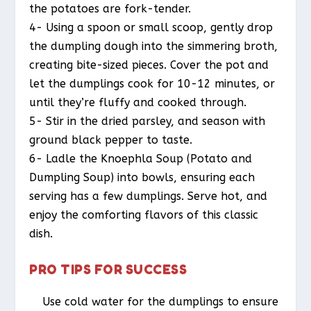
the potatoes are fork-tender.
4- Using a spoon or small scoop, gently drop
the dumpling dough into the simmering broth,
creating bite-sized pieces. Cover the pot and
let the dumplings cook for 10-12 minutes, or
until they’re fluffy and cooked through.
5- Stir in the dried parsley, and season with
ground black pepper to taste.
6- Ladle the Knoephla Soup (Potato and
Dumpling Soup) into bowls, ensuring each
serving has a few dumplings. Serve hot, and
enjoy the comforting flavors of this classic
dish.
PRO TIPS FOR SUCCESS
Use cold water for the dumplings to ensure