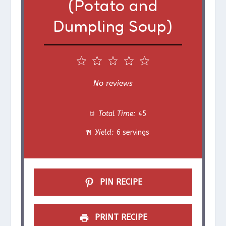
(Potato and
Dumpling Soup)
1
2
3
4
5
S
S
S
S
S
No reviews
t
t
t
t
t
Total Time:
45
a
a
a
a
a
Yield:
6 servings
r
r
r
r
r
s
s
s
s
PIN RECIPE
PRINT RECIPE