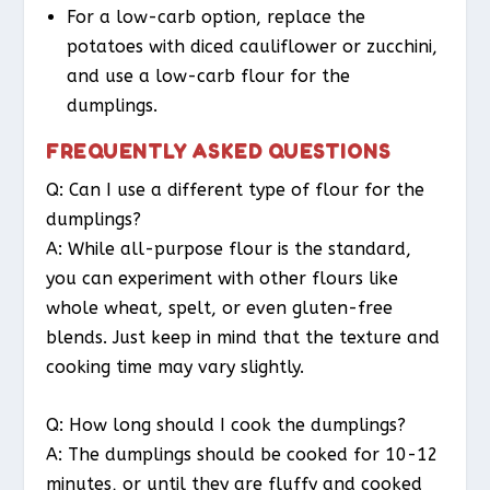
For a low-carb option, replace the
potatoes with diced cauliflower or zucchini,
and use a low-carb flour for the
dumplings.
FREQUENTLY ASKED QUESTIONS
Q: Can I use a different type of flour for the
dumplings?
A: While all-purpose flour is the standard,
you can experiment with other flours like
whole wheat, spelt, or even gluten-free
blends. Just keep in mind that the texture and
cooking time may vary slightly.
Q: How long should I cook the dumplings?
A: The dumplings should be cooked for 10-12
minutes, or until they are fluffy and cooked