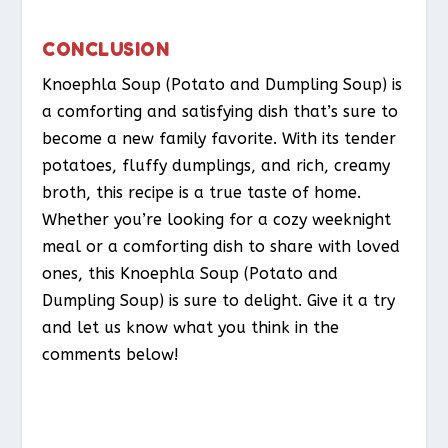
CONCLUSION
Knoephla Soup (Potato and Dumpling Soup) is
a comforting and satisfying dish that’s sure to
become a new family favorite. With its tender
potatoes, fluffy dumplings, and rich, creamy
broth, this recipe is a true taste of home.
Whether you’re looking for a cozy weeknight
meal or a comforting dish to share with loved
ones, this Knoephla Soup (Potato and
Dumpling Soup) is sure to delight. Give it a try
and let us know what you think in the
comments below!