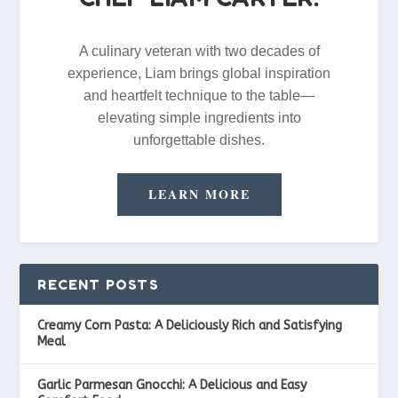
A culinary veteran with two decades of
experience, Liam brings global inspiration
and heartfelt technique to the table—
elevating simple ingredients into
unforgettable dishes.
LEARN MORE
RECENT POSTS
Creamy Corn Pasta: A Deliciously Rich and Satisfying
Meal
Garlic Parmesan Gnocchi: A Delicious and Easy