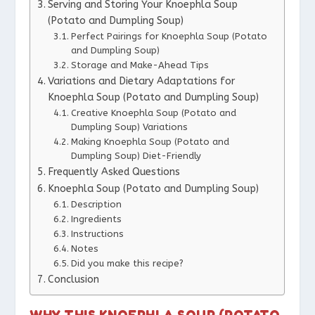
Serving and Storing Your Knoephla Soup
(Potato and Dumpling Soup)
Perfect Pairings for Knoephla Soup (Potato
and Dumpling Soup)
Storage and Make-Ahead Tips
Variations and Dietary Adaptations for
Knoephla Soup (Potato and Dumpling Soup)
Creative Knoephla Soup (Potato and
Dumpling Soup) Variations
Making Knoephla Soup (Potato and
Dumpling Soup) Diet-Friendly
Frequently Asked Questions
Knoephla Soup (Potato and Dumpling Soup)
Description
Ingredients
Instructions
Notes
Did you make this recipe?
Conclusion
WHY THIS KNOEPHLA SOUP (POTATO