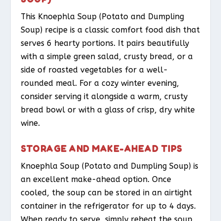
This Knoephla Soup (Potato and Dumpling
Soup) recipe is a classic comfort food dish that
serves 6 hearty portions. It pairs beautifully
with a simple green salad, crusty bread, or a
side of roasted vegetables for a well-
rounded meal. For a cozy winter evening,
consider serving it alongside a warm, crusty
bread bowl or with a glass of crisp, dry white
wine.
STORAGE AND MAKE-AHEAD TIPS
Knoephla Soup (Potato and Dumpling Soup) is
an excellent make-ahead option. Once
cooled, the soup can be stored in an airtight
container in the refrigerator for up to 4 days.
When ready to serve, simply reheat the soup