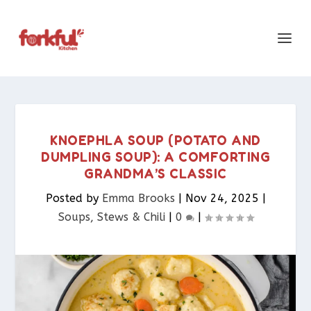
KNOEPHLA SOUP (POTATO AND
DUMPLING SOUP): A COMFORTING
GRANDMA’S CLASSIC
Posted by
Emma Brooks
|
Nov 24, 2025
|
Soups, Stews & Chili
|
0
|