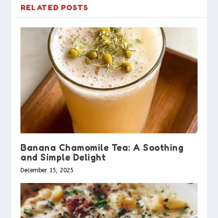
RELATED POSTS
Banana Chamomile Tea: A Soothing
and Simple Delight
December 15, 2025