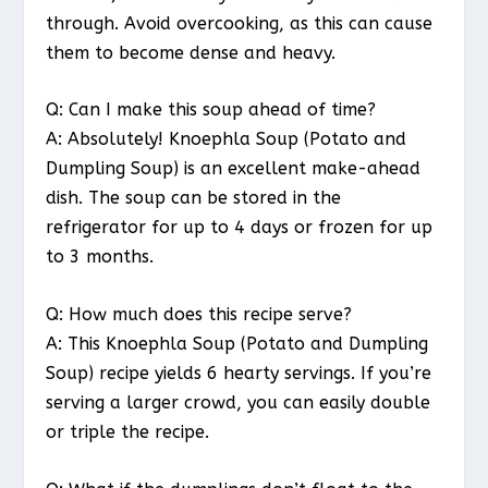
through. Avoid overcooking, as this can cause
them to become dense and heavy.
Q: Can I make this soup ahead of time?
A: Absolutely! Knoephla Soup (Potato and
Dumpling Soup) is an excellent make-ahead
dish. The soup can be stored in the
refrigerator for up to 4 days or frozen for up
to 3 months.
Q: How much does this recipe serve?
A: This Knoephla Soup (Potato and Dumpling
Soup) recipe yields 6 hearty servings. If you’re
serving a larger crowd, you can easily double
or triple the recipe.