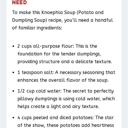
NEED
To make this Knoephla Soup (Potato and
Dumpling Soup) recipe, you’ll need a handful
of familiar ingredients:
2 cups all-purpose flour: This is the
foundation for the tender dumplings,
providing structure and a delicate texture.
1 teaspoon salt: A necessary seasoning that
enhances the overall flavor of the soup.
1/2 cup cold water: The secret to perfectly
pillowy dumplings is using cold water, which
helps create a light and airy texture.
4 cups peeled and diced potatoes: The star
of the show, these potatoes add heartiness