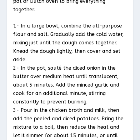
pot or Dutch oven to bring everything
together.
1- In a large bowl, combine the all-purpose
flour and salt. Gradually add the cold water,
mixing just until the dough comes together.
Knead the dough lightly, then cover and set
aside.
2- In the pot, sauté the diced onion in the
butter over medium heat until translucent,
about 5 minutes. Add the minced garlic and
cook for an additional minute, stirring
constantly to prevent burning.
3- Pour in the chicken broth and milk, then
add the peeled and diced potatoes. Bring the
mixture to a boil, then reduce the heat and
let it simmer for about 15 minutes, or until