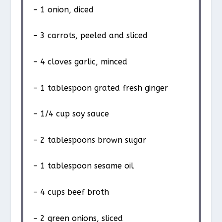
– 1 onion, diced
– 3 carrots, peeled and sliced
– 4 cloves garlic, minced
– 1 tablespoon grated fresh ginger
– 1/4 cup soy sauce
– 2 tablespoons brown sugar
– 1 tablespoon sesame oil
– 4 cups beef broth
– 2 green onions, sliced