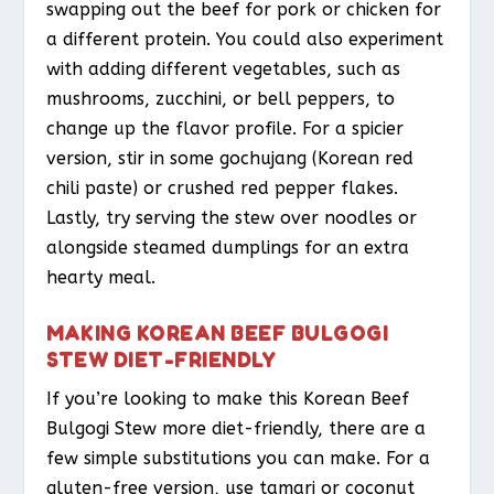
swapping out the beef for pork or chicken for
a different protein. You could also experiment
with adding different vegetables, such as
mushrooms, zucchini, or bell peppers, to
change up the flavor profile. For a spicier
version, stir in some gochujang (Korean red
chili paste) or crushed red pepper flakes.
Lastly, try serving the stew over noodles or
alongside steamed dumplings for an extra
hearty meal.
MAKING KOREAN BEEF BULGOGI
STEW DIET-FRIENDLY
If you’re looking to make this Korean Beef
Bulgogi Stew more diet-friendly, there are a
few simple substitutions you can make. For a
gluten-free version, use tamari or coconut