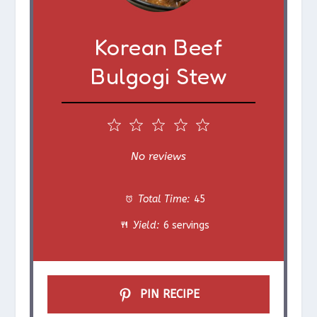
Korean Beef
Bulgogi Stew
1
2
3
4
5
S
S
S
S
S
No reviews
t
t
t
t
t
Total Time:
45
a
a
a
a
a
Yield:
6 servings
r
r
r
r
r
s
s
s
s
PIN RECIPE