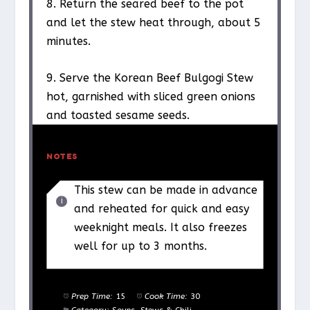
8. Return the seared beef to the pot
and let the stew heat through, about 5
minutes.
9. Serve the Korean Beef Bulgogi Stew
hot, garnished with sliced green onions
and toasted sesame seeds.
NOTES
This stew can be made in advance
and reheated for quick and easy
weeknight meals. It also freezes
well for up to 3 months.
Prep Time:
15
Cook Time:
30