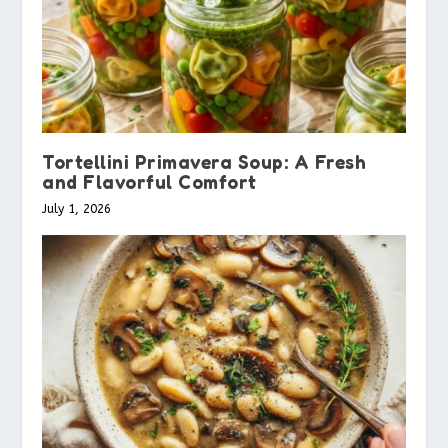
Tortellini Primavera Soup: A Fresh
and Flavorful Comfort
July 1, 2026