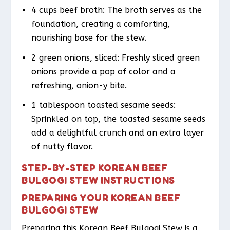
4 cups beef broth: The broth serves as the
foundation, creating a comforting,
nourishing base for the stew.
2 green onions, sliced: Freshly sliced green
onions provide a pop of color and a
refreshing, onion-y bite.
1 tablespoon toasted sesame seeds:
Sprinkled on top, the toasted sesame seeds
add a delightful crunch and an extra layer
of nutty flavor.
STEP-BY-STEP KOREAN BEEF
BULGOGI STEW INSTRUCTIONS
PREPARING YOUR KOREAN BEEF
BULGOGI STEW
Preparing this Korean Beef Bulgogi Stew is a