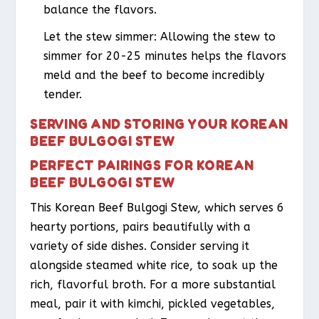
balance the flavors.
Let the stew simmer: Allowing the stew to
simmer for 20-25 minutes helps the flavors
meld and the beef to become incredibly
tender.
SERVING AND STORING YOUR KOREAN
BEEF BULGOGI STEW
PERFECT PAIRINGS FOR KOREAN
BEEF BULGOGI STEW
This Korean Beef Bulgogi Stew, which serves 6
hearty portions, pairs beautifully with a
variety of side dishes. Consider serving it
alongside steamed white rice, to soak up the
rich, flavorful broth. For a more substantial
meal, pair it with kimchi, pickled vegetables,