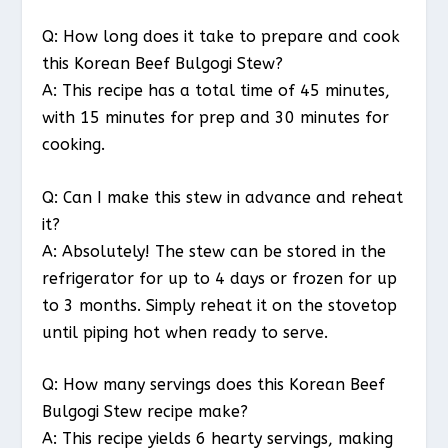
Q: How long does it take to prepare and cook
this Korean Beef Bulgogi Stew?
A: This recipe has a total time of 45 minutes,
with 15 minutes for prep and 30 minutes for
cooking.
Q: Can I make this stew in advance and reheat
it?
A: Absolutely! The stew can be stored in the
refrigerator for up to 4 days or frozen for up
to 3 months. Simply reheat it on the stovetop
until piping hot when ready to serve.
Q: How many servings does this Korean Beef
Bulgogi Stew recipe make?
A: This recipe yields 6 hearty servings, making