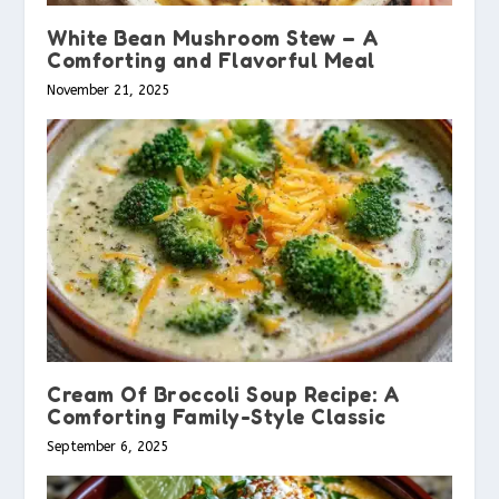
White Bean Mushroom Stew – A
Comforting and Flavorful Meal
November 21, 2025
Cream Of Broccoli Soup Recipe: A
Comforting Family-Style Classic
September 6, 2025