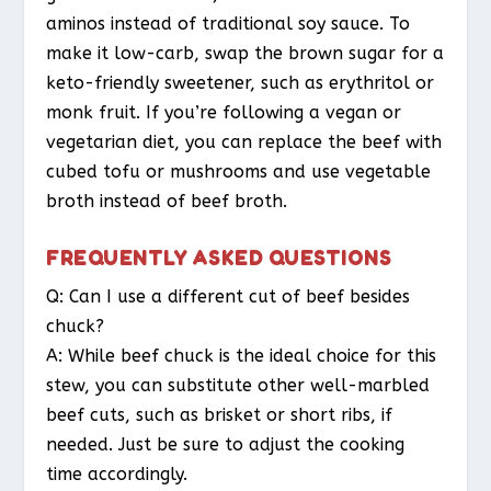
aminos instead of traditional soy sauce. To
make it low-carb, swap the brown sugar for a
keto-friendly sweetener, such as erythritol or
monk fruit. If you’re following a vegan or
vegetarian diet, you can replace the beef with
cubed tofu or mushrooms and use vegetable
broth instead of beef broth.
FREQUENTLY ASKED QUESTIONS
Q: Can I use a different cut of beef besides
chuck?
A: While beef chuck is the ideal choice for this
stew, you can substitute other well-marbled
beef cuts, such as brisket or short ribs, if
needed. Just be sure to adjust the cooking
time accordingly.