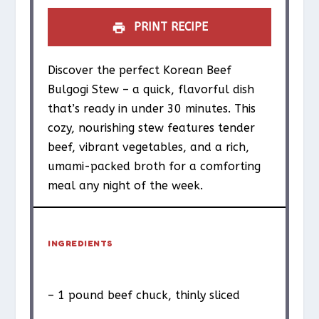
PRINT RECIPE
Discover the perfect Korean Beef
Bulgogi Stew – a quick, flavorful dish
that’s ready in under 30 minutes. This
cozy, nourishing stew features tender
beef, vibrant vegetables, and a rich,
umami-packed broth for a comforting
meal any night of the week.
INGREDIENTS
– 1 pound beef chuck, thinly sliced