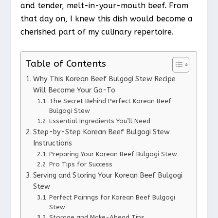
and tender, melt-in-your-mouth beef. From
that day on, I knew this dish would become a
cherished part of my culinary repertoire.
Table of Contents
Why This Korean Beef Bulgogi Stew Recipe
Will Become Your Go-To
The Secret Behind Perfect Korean Beef
Bulgogi Stew
Essential Ingredients You’ll Need
Step-by-Step Korean Beef Bulgogi Stew
Instructions
Preparing Your Korean Beef Bulgogi Stew
Pro Tips for Success
Serving and Storing Your Korean Beef Bulgogi
Stew
Perfect Pairings for Korean Beef Bulgogi
Stew
Storage and Make-Ahead Tips