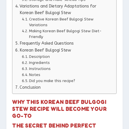
Variations and Dietary Adaptations for
Korean Beef Bulgogi Stew
Creative Korean Beef Bulgogi Stew
Variations
Making Korean Beef Bulgogi Stew Diet-
Friendly
Frequently Asked Questions
Korean Beef Bulgogi Stew
Description
Ingredients
Instructions
Notes
Did you make this recipe?
Conclusion
WHY THIS KOREAN BEEF BULGOGI
STEW RECIPE WILL BECOME YOUR
GO-TO
THE SECRET BEHIND PERFECT