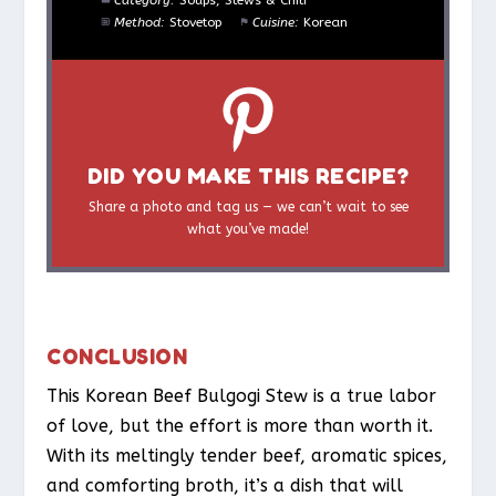
Category:
Soups, Stews & Chili
Method:
Stovetop
Cuisine:
Korean
DID YOU MAKE THIS RECIPE?
Share a photo and tag us — we can’t wait to see
what you’ve made!
CONCLUSION
This Korean Beef Bulgogi Stew is a true labor
of love, but the effort is more than worth it.
With its meltingly tender beef, aromatic spices,
and comforting broth, it’s a dish that will