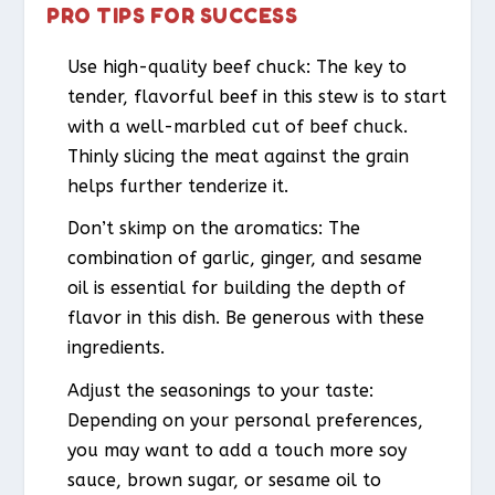
PRO TIPS FOR SUCCESS
Use high-quality beef chuck: The key to
tender, flavorful beef in this stew is to start
with a well-marbled cut of beef chuck.
Thinly slicing the meat against the grain
helps further tenderize it.
Don’t skimp on the aromatics: The
combination of garlic, ginger, and sesame
oil is essential for building the depth of
flavor in this dish. Be generous with these
ingredients.
Adjust the seasonings to your taste:
Depending on your personal preferences,
you may want to add a touch more soy
sauce, brown sugar, or sesame oil to