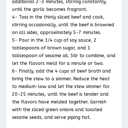
additional 2-3 minutes, stirring constantly,
until the garlic becomes fragrant.
4- Toss in the thinly sliced beef and cook,
stirring occasionally, until the beef is browned
on all sides, approximately 5-7 minutes.
5- Pour in the 1/4 cup of soy sauce, 2
tablespoons of brown sugar, and 1
tablespoon of sesame oil. Stir to combine, and
let the flavors meld for a minute or two.
6- Finally, add the 4 cups of beef broth and
bring the stew to a simmer. Reduce the heat
to medium-low and let the stew simmer for
20-25 minutes, until the beef is tender and
the flavors have melded together. Garnish
with the sliced green onions and toasted
sesame seeds, and serve piping hot.