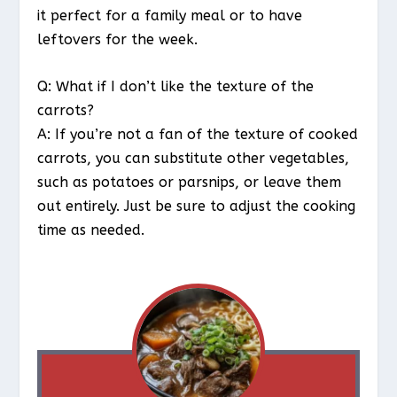
it perfect for a family meal or to have
leftovers for the week.
Q: What if I don’t like the texture of the
carrots?
A: If you’re not a fan of the texture of cooked
carrots, you can substitute other vegetables,
such as potatoes or parsnips, or leave them
out entirely. Just be sure to adjust the cooking
time as needed.