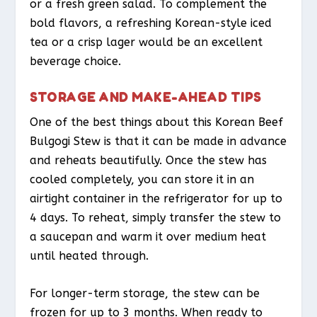
or a fresh green salad. To complement the
bold flavors, a refreshing Korean-style iced
tea or a crisp lager would be an excellent
beverage choice.
STORAGE AND MAKE-AHEAD TIPS
One of the best things about this Korean Beef
Bulgogi Stew is that it can be made in advance
and reheats beautifully. Once the stew has
cooled completely, you can store it in an
airtight container in the refrigerator for up to
4 days. To reheat, simply transfer the stew to
a saucepan and warm it over medium heat
until heated through.
For longer-term storage, the stew can be
frozen for up to 3 months. When ready to