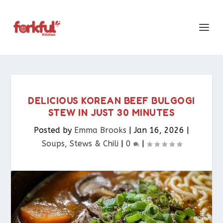
DELICIOUS KOREAN BEEF BULGOGI
STEW IN JUST 30 MINUTES
Posted by
Emma Brooks
|
Jan 16, 2026
|
Soups, Stews & Chili
|
0
|