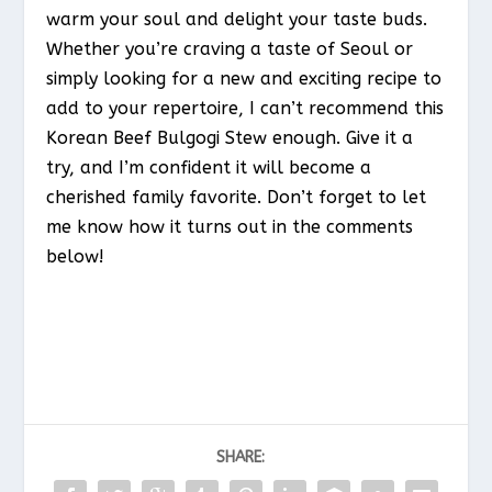
warm your soul and delight your taste buds.
Whether you’re craving a taste of Seoul or
simply looking for a new and exciting recipe to
add to your repertoire, I can’t recommend this
Korean Beef Bulgogi Stew enough. Give it a
try, and I’m confident it will become a
cherished family favorite. Don’t forget to let
me know how it turns out in the comments
below!
SHARE: