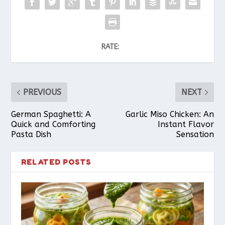
RATE:
PREVIOUS
NEXT
German Spaghetti: A
Garlic Miso Chicken: An
Quick and Comforting
Instant Flavor
Pasta Dish
Sensation
RELATED POSTS