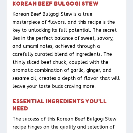
KOREAN BEEF BULGOGI STEW
Korean Beef Bulgogi Stew is a true
masterpiece of flavors, and this recipe is the
key to unlocking its full potential. The secret
lies in the perfect balance of sweet, savory,
and umami notes, achieved through a
carefully curated blend of ingredients. The
thinly sliced beef chuck, coupled with the
aromatic combination of garlic, ginger, and
sesame oil, creates a depth of flavor that will
leave your taste buds craving more.
ESSENTIAL INGREDIENTS YOU’LL
NEED
The success of this Korean Beef Bulgogi Stew
recipe hinges on the quality and selection of