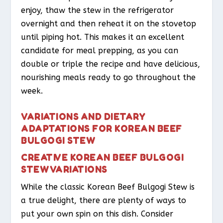
enjoy, thaw the stew in the refrigerator
overnight and then reheat it on the stovetop
until piping hot. This makes it an excellent
candidate for meal prepping, as you can
double or triple the recipe and have delicious,
nourishing meals ready to go throughout the
week.
VARIATIONS AND DIETARY
ADAPTATIONS FOR KOREAN BEEF
BULGOGI STEW
CREATIVE KOREAN BEEF BULGOGI
STEW VARIATIONS
While the classic Korean Beef Bulgogi Stew is
a true delight, there are plenty of ways to
put your own spin on this dish. Consider