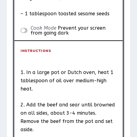
– 1 tablespoon toasted sesame seeds
Cook Mode
Prevent your screen
from going dark
INSTRUCTIONS
1. In a large pot or Dutch oven, heat 1
tablespoon of oil over medium-high
heat.
2. Add the beef and sear until browned
on all sides, about 3-4 minutes.
Remove the beef from the pot and set
aside.