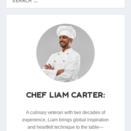
CHEF LIAM CARTER:
A culinary veteran with two decades of
experience, Liam brings global inspiration
and heartfelt technique to the table—