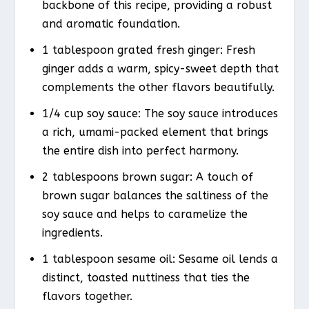
backbone of this recipe, providing a robust
and aromatic foundation.
1 tablespoon grated fresh ginger: Fresh
ginger adds a warm, spicy-sweet depth that
complements the other flavors beautifully.
1/4 cup soy sauce: The soy sauce introduces
a rich, umami-packed element that brings
the entire dish into perfect harmony.
2 tablespoons brown sugar: A touch of
brown sugar balances the saltiness of the
soy sauce and helps to caramelize the
ingredients.
1 tablespoon sesame oil: Sesame oil lends a
distinct, toasted nuttiness that ties the
flavors together.