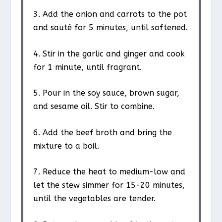
3. Add the onion and carrots to the pot
and sauté for 5 minutes, until softened.
4. Stir in the garlic and ginger and cook
for 1 minute, until fragrant.
5. Pour in the soy sauce, brown sugar,
and sesame oil. Stir to combine.
6. Add the beef broth and bring the
mixture to a boil.
7. Reduce the heat to medium-low and
let the stew simmer for 15-20 minutes,
until the vegetables are tender.