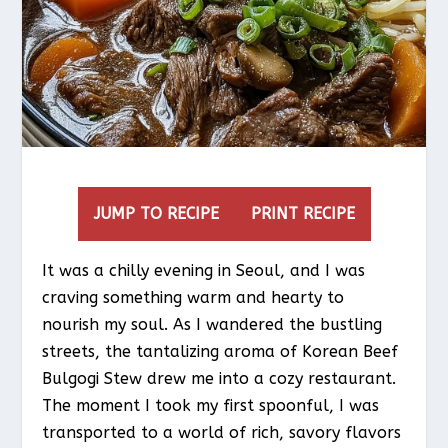
JUMP TO RECIPE
PRINT RECIPE
It was a chilly evening in Seoul, and I was
craving something warm and hearty to
nourish my soul. As I wandered the bustling
streets, the tantalizing aroma of Korean Beef
Bulgogi Stew drew me into a cozy restaurant.
The moment I took my first spoonful, I was
transported to a world of rich, savory flavors