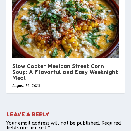
Slow Cooker Mexican Street Corn
Soup: A Flavorful and Easy Weeknight
Meal
August 26, 2025
LEAVE A REPLY
Your email address will not be published.
Required
fields are marked
*