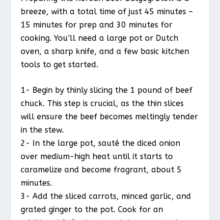
breeze, with a total time of just 45 minutes –
15 minutes for prep and 30 minutes for
cooking. You’ll need a large pot or Dutch
oven, a sharp knife, and a few basic kitchen
tools to get started.
1- Begin by thinly slicing the 1 pound of beef
chuck. This step is crucial, as the thin slices
will ensure the beef becomes meltingly tender
in the stew.
2- In the large pot, sauté the diced onion
over medium-high heat until it starts to
caramelize and become fragrant, about 5
minutes.
3- Add the sliced carrots, minced garlic, and
grated ginger to the pot. Cook for an