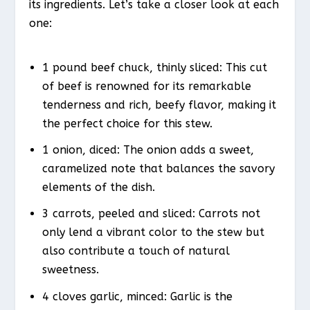
its ingredients. Let’s take a closer look at each
one:
1 pound beef chuck, thinly sliced: This cut
of beef is renowned for its remarkable
tenderness and rich, beefy flavor, making it
the perfect choice for this stew.
1 onion, diced: The onion adds a sweet,
caramelized note that balances the savory
elements of the dish.
3 carrots, peeled and sliced: Carrots not
only lend a vibrant color to the stew but
also contribute a touch of natural
sweetness.
4 cloves garlic, minced: Garlic is the