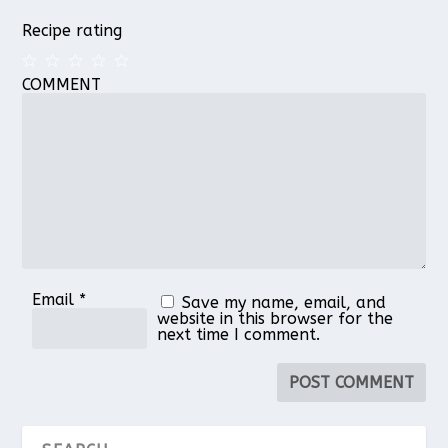
Recipe rating
COMMENT
1
2
3
4
5
Star
Stars
Stars
Stars
Stars
Email
*
Save my name, email, and
website in this browser for the
next time I comment.