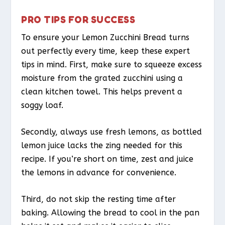
PRO TIPS FOR SUCCESS
To ensure your Lemon Zucchini Bread turns
out perfectly every time, keep these expert
tips in mind. First, make sure to squeeze excess
moisture from the grated zucchini using a
clean kitchen towel. This helps prevent a
soggy loaf.
Secondly, always use fresh lemons, as bottled
lemon juice lacks the zing needed for this
recipe. If you’re short on time, zest and juice
the lemons in advance for convenience.
Third, do not skip the resting time after
baking. Allowing the bread to cool in the pan