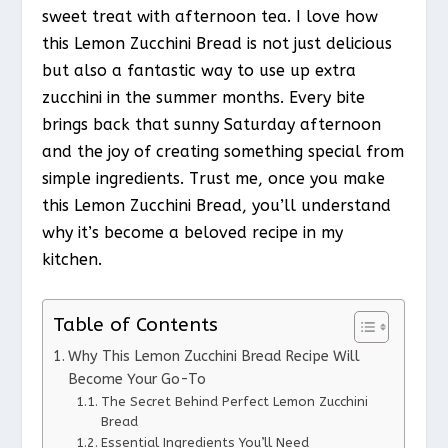
sweet treat with afternoon tea. I love how
this Lemon Zucchini Bread is not just delicious
but also a fantastic way to use up extra
zucchini in the summer months. Every bite
brings back that sunny Saturday afternoon
and the joy of creating something special from
simple ingredients. Trust me, once you make
this Lemon Zucchini Bread, you’ll understand
why it’s become a beloved recipe in my
kitchen.
Table of Contents
Why This Lemon Zucchini Bread Recipe Will
Become Your Go-To
The Secret Behind Perfect Lemon Zucchini
Bread
Essential Ingredients You’ll Need