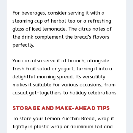
For beverages, consider serving it with a
steaming cup of herbal tea or a refreshing
glass of iced lemonade. The citrus notes of
the drink complement the bread’s flavors
perfectly.
You can also serve it at brunch, alongside
fresh fruit salad or yogurt, turning it into a
delightful morning spread. Its versatility
makes it suitable for various occasions, from
casual get-togethers to holiday celebrations.
STORAGE AND MAKE-AHEAD TIPS
To store your Lemon Zucchini Bread, wrap it
tightly in plastic wrap or aluminum foil and