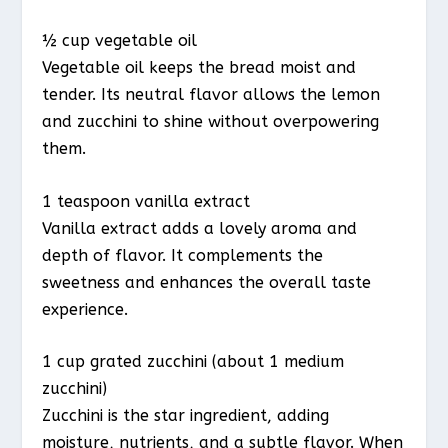
½ cup vegetable oil
Vegetable oil keeps the bread moist and
tender. Its neutral flavor allows the lemon
and zucchini to shine without overpowering
them.
1 teaspoon vanilla extract
Vanilla extract adds a lovely aroma and
depth of flavor. It complements the
sweetness and enhances the overall taste
experience.
1 cup grated zucchini (about 1 medium
zucchini)
Zucchini is the star ingredient, adding
moisture, nutrients, and a subtle flavor. When