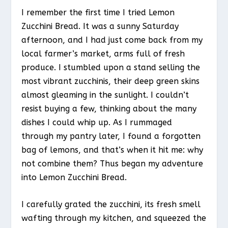
I remember the first time I tried Lemon
Zucchini Bread. It was a sunny Saturday
afternoon, and I had just come back from my
local farmer’s market, arms full of fresh
produce. I stumbled upon a stand selling the
most vibrant zucchinis, their deep green skins
almost gleaming in the sunlight. I couldn’t
resist buying a few, thinking about the many
dishes I could whip up. As I rummaged
through my pantry later, I found a forgotten
bag of lemons, and that’s when it hit me: why
not combine them? Thus began my adventure
into Lemon Zucchini Bread.
I carefully grated the zucchini, its fresh smell
wafting through my kitchen, and squeezed the