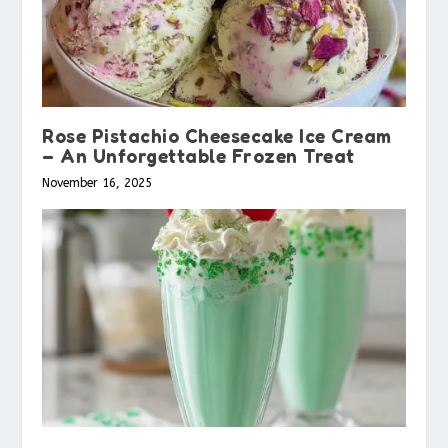
Rose Pistachio Cheesecake Ice Cream
– An Unforgettable Frozen Treat
November 16, 2025