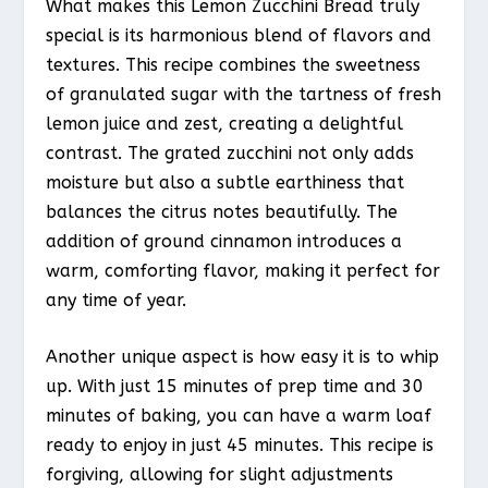
What makes this Lemon Zucchini Bread truly
special is its harmonious blend of flavors and
textures. This recipe combines the sweetness
of granulated sugar with the tartness of fresh
lemon juice and zest, creating a delightful
contrast. The grated zucchini not only adds
moisture but also a subtle earthiness that
balances the citrus notes beautifully. The
addition of ground cinnamon introduces a
warm, comforting flavor, making it perfect for
any time of year.
Another unique aspect is how easy it is to whip
up. With just 15 minutes of prep time and 30
minutes of baking, you can have a warm loaf
ready to enjoy in just 45 minutes. This recipe is
forgiving, allowing for slight adjustments