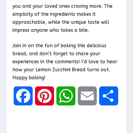
you and your loved ones craving more. The
simplicity of the ingredients makes it
approachable, while the unique taste will
impress anyone who takes a bite.
Join in on the fun of baking this delicious
bread, and don’t forget to share your
experiences in the comments! I’d love to hear
how your Lemon Zucchini Bread turns out.
Happy baking!
F
P
W
E
S
a
i
h
m
h