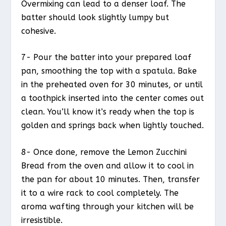
Overmixing can lead to a denser loaf. The
batter should look slightly lumpy but
cohesive.
7- Pour the batter into your prepared loaf
pan, smoothing the top with a spatula. Bake
in the preheated oven for 30 minutes, or until
a toothpick inserted into the center comes out
clean. You’ll know it’s ready when the top is
golden and springs back when lightly touched.
8- Once done, remove the Lemon Zucchini
Bread from the oven and allow it to cool in
the pan for about 10 minutes. Then, transfer
it to a wire rack to cool completely. The
aroma wafting through your kitchen will be
irresistible.