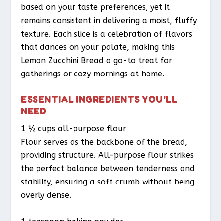
based on your taste preferences, yet it
remains consistent in delivering a moist, fluffy
texture. Each slice is a celebration of flavors
that dances on your palate, making this
Lemon Zucchini Bread a go-to treat for
gatherings or cozy mornings at home.
ESSENTIAL INGREDIENTS YOU’LL
NEED
1 ½ cups all-purpose flour
Flour serves as the backbone of the bread,
providing structure. All-purpose flour strikes
the perfect balance between tenderness and
stability, ensuring a soft crumb without being
overly dense.