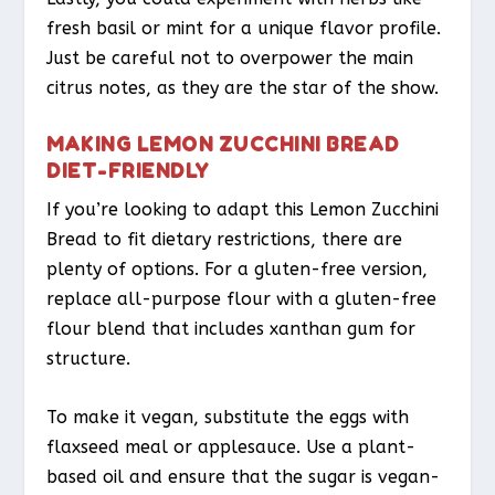
fresh basil or mint for a unique flavor profile.
Just be careful not to overpower the main
citrus notes, as they are the star of the show.
MAKING LEMON ZUCCHINI BREAD
DIET-FRIENDLY
If you’re looking to adapt this Lemon Zucchini
Bread to fit dietary restrictions, there are
plenty of options. For a gluten-free version,
replace all-purpose flour with a gluten-free
flour blend that includes xanthan gum for
structure.
To make it vegan, substitute the eggs with
flaxseed meal or applesauce. Use a plant-
based oil and ensure that the sugar is vegan-