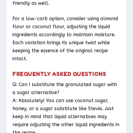
friendly as well.
For a low-carb option, consider using almond
flour or coconut flour, adjusting the liquid
ingredients accordingly to maintain moisture.
Each variation brings its unique twist while
keeping the essence of the original recipe
intact.
FREQUENTLY ASKED QUESTIONS
Q: Can I substitute the granulated sugar with
a sugar alternative?
A: Absolutely! You can use coconut sugar,
honey, or a sugar substitute like Stevia. Just
keep in mind that liquid alternatives may
require adjusting the other liquid ingredients in
the recipe.