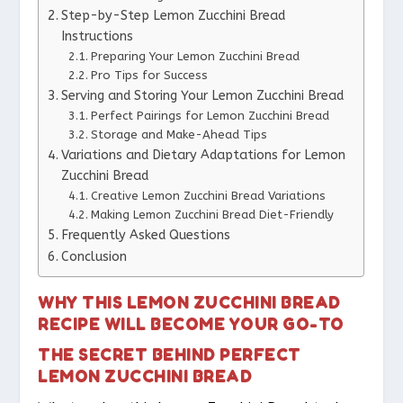
Step-by-Step Lemon Zucchini Bread
Instructions
Preparing Your Lemon Zucchini Bread
Pro Tips for Success
Serving and Storing Your Lemon Zucchini Bread
Perfect Pairings for Lemon Zucchini Bread
Storage and Make-Ahead Tips
Variations and Dietary Adaptations for Lemon
Zucchini Bread
Creative Lemon Zucchini Bread Variations
Making Lemon Zucchini Bread Diet-Friendly
Frequently Asked Questions
Conclusion
WHY THIS LEMON ZUCCHINI BREAD
RECIPE WILL BECOME YOUR GO-TO
THE SECRET BEHIND PERFECT
LEMON ZUCCHINI BREAD