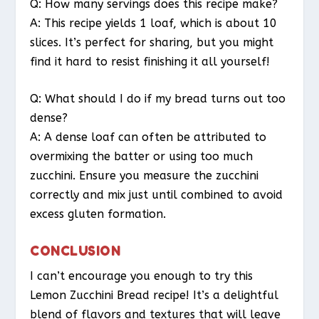
Q: How many servings does this recipe make?
A: This recipe yields 1 loaf, which is about 10
slices. It’s perfect for sharing, but you might
find it hard to resist finishing it all yourself!
Q: What should I do if my bread turns out too
dense?
A: A dense loaf can often be attributed to
overmixing the batter or using too much
zucchini. Ensure you measure the zucchini
correctly and mix just until combined to avoid
excess gluten formation.
CONCLUSION
I can’t encourage you enough to try this
Lemon Zucchini Bread recipe! It’s a delightful
blend of flavors and textures that will leave