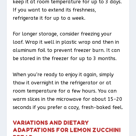
keep it at room temperature for up to 3 days.
If you want to extend its freshness,
refrigerate it for up to a week.
For longer storage, consider freezing your
loaf. Wrap it well in plastic wrap and then in
aluminum foil to prevent freezer burn. It can
be stored in the freezer for up to 3 months.
When you’re ready to enjoy it again, simply
thaw it overnight in the refrigerator or at
room temperature for a few hours. You can
warm slices in the microwave for about 15-20
seconds if you prefer a cozy, fresh-baked feel.
VARIATIONS AND DIETARY
ADAPTATIONS FOR LEMON ZUCCHINI