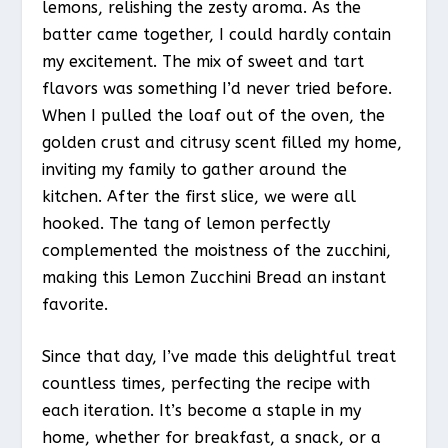
lemons, relishing the zesty aroma. As the
batter came together, I could hardly contain
my excitement. The mix of sweet and tart
flavors was something I’d never tried before.
When I pulled the loaf out of the oven, the
golden crust and citrusy scent filled my home,
inviting my family to gather around the
kitchen. After the first slice, we were all
hooked. The tang of lemon perfectly
complemented the moistness of the zucchini,
making this Lemon Zucchini Bread an instant
favorite.
Since that day, I’ve made this delightful treat
countless times, perfecting the recipe with
each iteration. It’s become a staple in my
home, whether for breakfast, a snack, or a