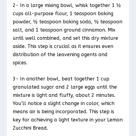
2- In a large mixing bowl, whisk together 1 ½
cups all-purpose flour, 1 teaspoon baking
powder, ½ teaspoon baking soda, ½ teaspoon
salt, and 1 teaspoon ground cinnamon. Mix
until well combined, and set this dry mixture
aside. This step is crucial as it ensures even
distribution of the leavening agents and
spices.
3- In another bowl, beat together 1 cup
granulated sugar and 2 large eggs until the
mixture is light and fluffy, about 2 minutes.
You’ll notice a slight change in color, which
means air is being incorporated. This step is
key for achieving a light texture in your Lemon
Zucchini Bread.