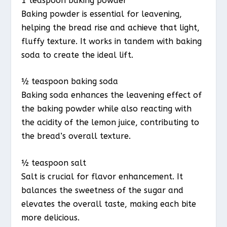
1 teaspoon baking powder
Baking powder is essential for leavening,
helping the bread rise and achieve that light,
fluffy texture. It works in tandem with baking
soda to create the ideal lift.
½ teaspoon baking soda
Baking soda enhances the leavening effect of
the baking powder while also reacting with
the acidity of the lemon juice, contributing to
the bread’s overall texture.
½ teaspoon salt
Salt is crucial for flavor enhancement. It
balances the sweetness of the sugar and
elevates the overall taste, making each bite
more delicious.