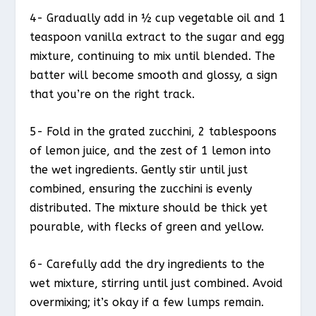
4- Gradually add in ½ cup vegetable oil and 1
teaspoon vanilla extract to the sugar and egg
mixture, continuing to mix until blended. The
batter will become smooth and glossy, a sign
that you’re on the right track.
5- Fold in the grated zucchini, 2 tablespoons
of lemon juice, and the zest of 1 lemon into
the wet ingredients. Gently stir until just
combined, ensuring the zucchini is evenly
distributed. The mixture should be thick yet
pourable, with flecks of green and yellow.
6- Carefully add the dry ingredients to the
wet mixture, stirring until just combined. Avoid
overmixing; it’s okay if a few lumps remain.