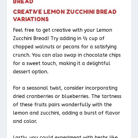
BREAD
CREATIVE LEMON ZUCCHINI BREAD
VARIATIONS
Feel free to get creative with your Lemon
Zucchini Bread! Try adding in ½ cup of
chopped walnuts or pecans for a satisfying
crunch. You can also swap in chocolate chips
for a sweet touch, making it a delightful
dessert option.
For a seasonal twist, consider incorporating
dried cranberries or blueberries. The tartness
of these fruits pairs wonderfully with the
lemon and zucchini, adding a burst of flavor
and color.
Lastly, you could experiment with herbs like