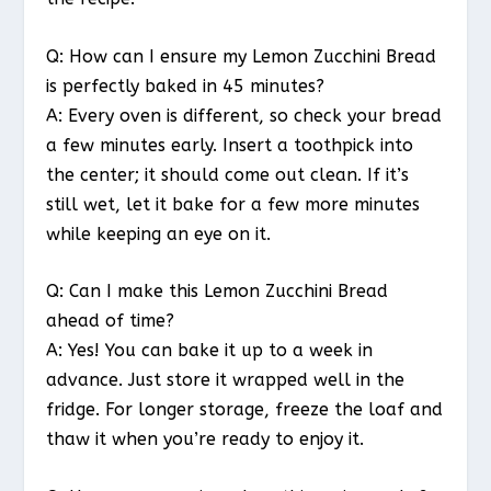
Q: How can I ensure my Lemon Zucchini Bread
is perfectly baked in 45 minutes?
A: Every oven is different, so check your bread
a few minutes early. Insert a toothpick into
the center; it should come out clean. If it’s
still wet, let it bake for a few more minutes
while keeping an eye on it.
Q: Can I make this Lemon Zucchini Bread
ahead of time?
A: Yes! You can bake it up to a week in
advance. Just store it wrapped well in the
fridge. For longer storage, freeze the loaf and
thaw it when you’re ready to enjoy it.