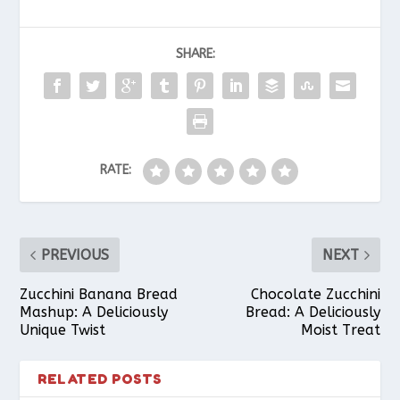
c
n
a
a
a
SHARE:
e
t
t
i
r
b
e
s
l
e
RATE:
o
r
A
o
e
p
PREVIOUS
NEXT
k
s
p
Zucchini Banana Bread
Chocolate Zucchini
Mashup: A Deliciously
Bread: A Deliciously
Unique Twist
Moist Treat
t
RELATED POSTS