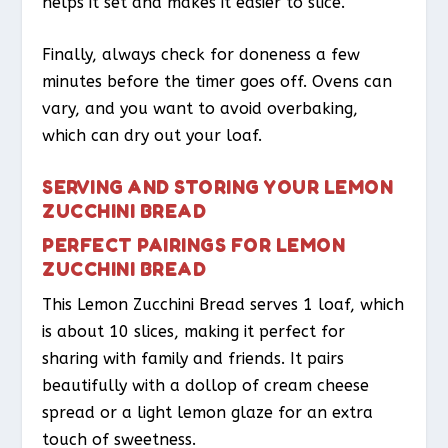
helps it set and makes it easier to slice.
Finally, always check for doneness a few
minutes before the timer goes off. Ovens can
vary, and you want to avoid overbaking,
which can dry out your loaf.
SERVING AND STORING YOUR LEMON
ZUCCHINI BREAD
PERFECT PAIRINGS FOR LEMON
ZUCCHINI BREAD
This Lemon Zucchini Bread serves 1 loaf, which
is about 10 slices, making it perfect for
sharing with family and friends. It pairs
beautifully with a dollop of cream cheese
spread or a light lemon glaze for an extra
touch of sweetness.