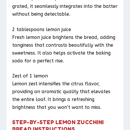
grated, it seamlessly integrates into the batter
without being detectable.
2 tablespoons lemon juice
Fresh lemon juice brightens the bread, adding
tanginess that contrasts beautifully with the
sweetness. It also helps activate the baking
soda for a perfect rise.
Zest of 1 lemon
Lemon zest intensifies the citrus flavor,
providing an aromatic quality that elevates
the entire loaf. It brings a refreshing
brightness that you won’t want to miss.
STEP-BY-STEP LEMON ZUCCHINI
BREAD INSTRUCTIONS