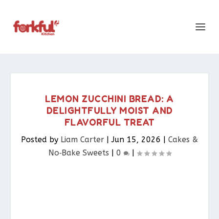
LEMON ZUCCHINI BREAD: A
DELIGHTFULLY MOIST AND
FLAVORFUL TREAT
Posted by
Liam Carter
|
Jun 15, 2026
|
Cakes &
No‑Bake Sweets
|
0
|