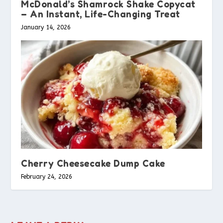
McDonald’s Shamrock Shake Copycat
– An Instant, Life-Changing Treat
January 14, 2026
Cherry Cheesecake Dump Cake
February 24, 2026