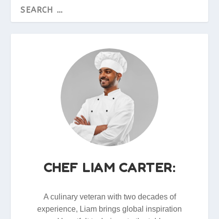
CHEF LIAM CARTER:
A culinary veteran with two decades of
experience, Liam brings global inspiration