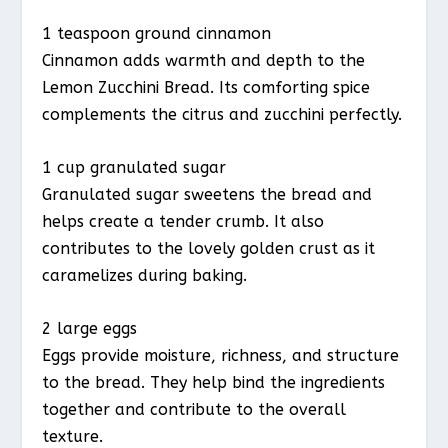
1 teaspoon ground cinnamon
Cinnamon adds warmth and depth to the
Lemon Zucchini Bread. Its comforting spice
complements the citrus and zucchini perfectly.
1 cup granulated sugar
Granulated sugar sweetens the bread and
helps create a tender crumb. It also
contributes to the lovely golden crust as it
caramelizes during baking.
2 large eggs
Eggs provide moisture, richness, and structure
to the bread. They help bind the ingredients
together and contribute to the overall
texture.