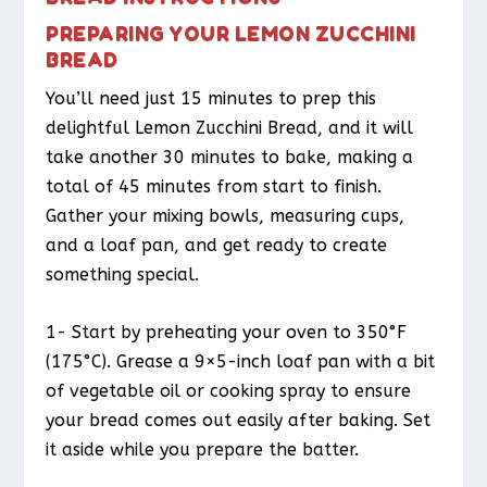
PREPARING YOUR LEMON ZUCCHINI
BREAD
You’ll need just 15 minutes to prep this
delightful Lemon Zucchini Bread, and it will
take another 30 minutes to bake, making a
total of 45 minutes from start to finish.
Gather your mixing bowls, measuring cups,
and a loaf pan, and get ready to create
something special.
1- Start by preheating your oven to 350°F
(175°C). Grease a 9×5-inch loaf pan with a bit
of vegetable oil or cooking spray to ensure
your bread comes out easily after baking. Set
it aside while you prepare the batter.