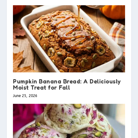
Pumpkin Banana Bread: A Deliciously
Moist Treat for Fall
June 25, 2026