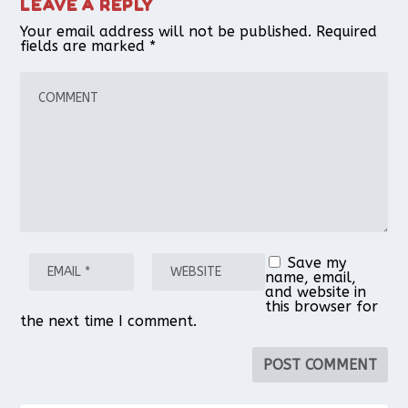
LEAVE A REPLY
Your email address will not be published.
Required
fields are marked
*
Save my
name, email,
and website in
this browser for
the next time I comment.