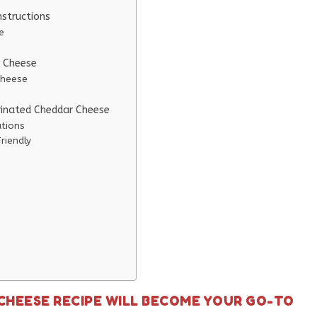
structions
e
r Cheese
Cheese
rinated Cheddar Cheese
ations
riendly
CHEESE RECIPE WILL BECOME YOUR GO-TO