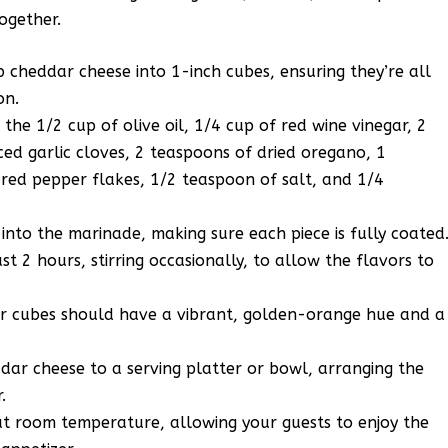
together.
p cheddar cheese into 1-inch cubes, ensuring they’re all
on.
the 1/2 cup of olive oil, 1/4 cup of red wine vinegar, 2
ced garlic cloves, 2 teaspoons of dried oregano, 1
 red pepper flakes, 1/2 teaspoon of salt, and 1/4
into the marinade, making sure each piece is fully coated
t 2 hours, stirring occasionally, to allow the flavors to
ar cubes should have a vibrant, golden-orange hue and a
dar cheese to a serving platter or bowl, arranging the
.
t room temperature, allowing your guests to enjoy the