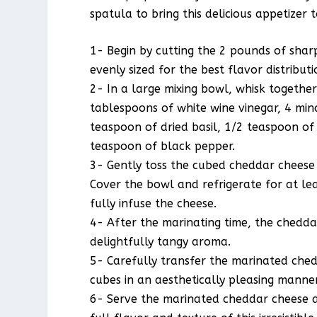
spatula to bring this delicious appetizer 
1- Begin by cutting the 2 pounds of shar
evenly sized for the best flavor distributi
2- In a large mixing bowl, whisk together 
tablespoons of white wine vinegar, 4 min
teaspoon of dried basil, 1/2 teaspoon of
teaspoon of black pepper.
3- Gently toss the cubed cheddar cheese 
Cover the bowl and refrigerate for at leas
fully infuse the cheese.
4- After the marinating time, the chedd
delightfully tangy aroma.
5- Carefully transfer the marinated ched
cubes in an aesthetically pleasing manner
6- Serve the marinated cheddar cheese a