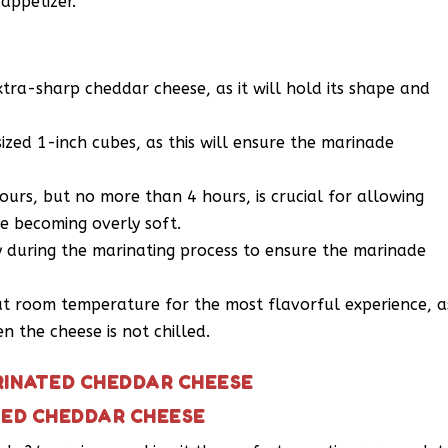
 appetizer.
xtra-sharp cheddar cheese, as it will hold its shape and
sized 1-inch cubes, as this will ensure the marinade
ours, but no more than 4 hours, is crucial for allowing
e becoming overly soft.
y during the marinating process to ensure the marinade
t room temperature for the most flavorful experience, a
 the cheese is not chilled.
RINATED CHEDDAR CHEESE
TED CHEDDAR CHEESE