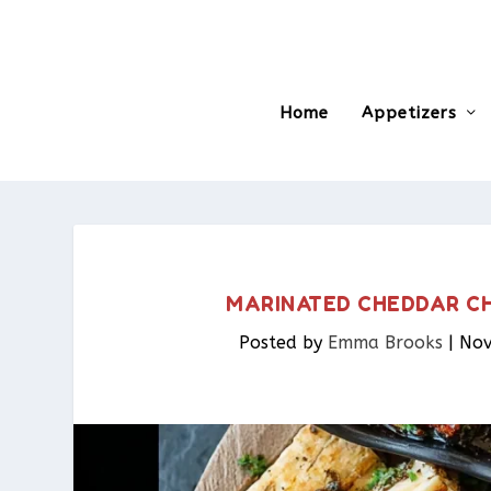
Home
Appetizers
MARINATED CHEDDAR CHE
Posted by
Emma Brooks
|
Nov