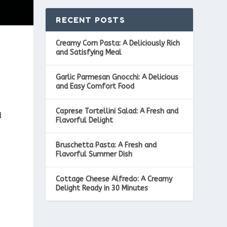
RECENT POSTS
Creamy Corn Pasta: A Deliciously Rich
and Satisfying Meal
Garlic Parmesan Gnocchi: A Delicious
and Easy Comfort Food
Caprese Tortellini Salad: A Fresh and
d
Flavorful Delight
Bruschetta Pasta: A Fresh and
Flavorful Summer Dish
Cottage Cheese Alfredo: A Creamy
Delight Ready in 30 Minutes