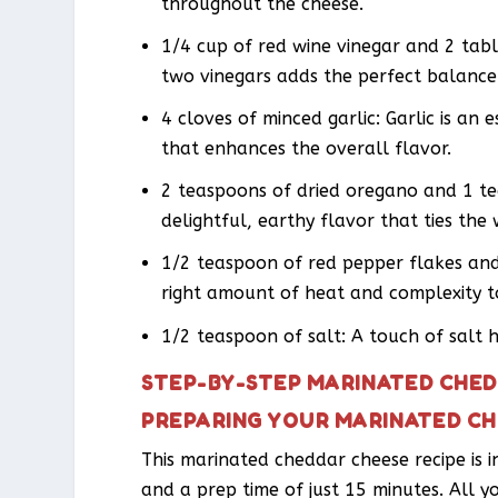
throughout the cheese.
1/4 cup of red wine vinegar and 2 tab
two vinegars adds the perfect balance 
4 cloves of minced garlic: Garlic is an e
that enhances the overall flavor.
2 teaspoons of dried oregano and 1 te
delightful, earthy flavor that ties th
1/2 teaspoon of red pepper flakes and
right amount of heat and complexity to
1/2 teaspoon of salt: A touch of salt 
STEP-BY-STEP MARINATED CHED
PREPARING YOUR MARINATED C
This marinated cheddar cheese recipe is i
and a prep time of just 15 minutes. All y