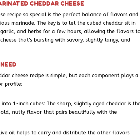
ARINATED CHEDDAR CHEESE
 recipe so special is the perfect balance of flavors and
ious marinade. The key is to let the cubed cheddar sit in
 garlic, and herbs for a few hours, allowing the flavors t
cheese that’s bursting with savory, slightly tangy, and
 NEED
eddar cheese recipe is simple, but each component plays a
r profile:
into 1-inch cubes: The sharp, slightly aged cheddar is th
bold, nutty flavor that pairs beautifully with the
live oil helps to carry and distribute the other flavors