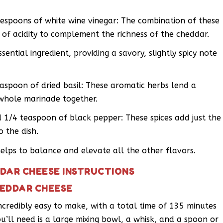
lespoons of white wine vinegar: The combination of these
of acidity to complement the richness of the cheddar.
ssential ingredient, providing a savory, slightly spicy note
aspoon of dried basil: These aromatic herbs lend a
e whole marinade together.
 1/4 teaspoon of black pepper: These spices add just the
 the dish.
helps to balance and elevate all the other flavors.
DAR CHEESE INSTRUCTIONS
HEDDAR CHEESE
ncredibly easy to make, with a total time of 135 minutes
ou’ll need is a large mixing bowl, a whisk, and a spoon or