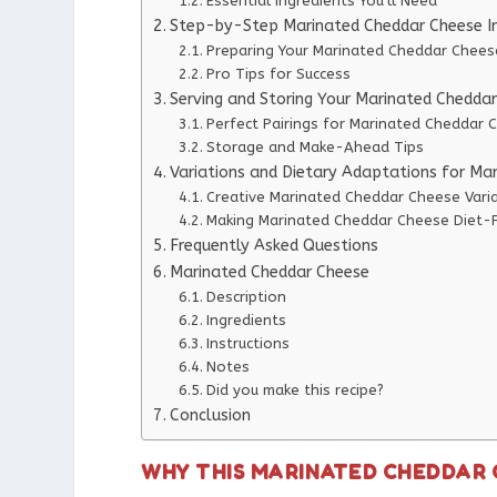
Essential Ingredients You’ll Need
Step-by-Step Marinated Cheddar Cheese In
Preparing Your Marinated Cheddar Chees
Pro Tips for Success
Serving and Storing Your Marinated Chedda
Perfect Pairings for Marinated Cheddar 
Storage and Make-Ahead Tips
Variations and Dietary Adaptations for Ma
Creative Marinated Cheddar Cheese Vari
Making Marinated Cheddar Cheese Diet-F
Frequently Asked Questions
Marinated Cheddar Cheese
Description
Ingredients
Instructions
Notes
Did you make this recipe?
Conclusion
WHY THIS MARINATED CHEDDAR 