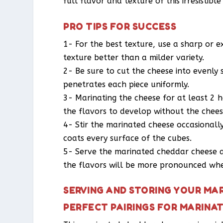
full flavor and texture of this irresistible
PRO TIPS FOR SUCCESS
1- For the best texture, use a sharp or e
texture better than a milder variety.
2- Be sure to cut the cheese into evenly 
penetrates each piece uniformly.
3- Marinating the cheese for at least 2 h
the flavors to develop without the chees
4- Stir the marinated cheese occasionall
coats every surface of the cubes.
5- Serve the marinated cheddar cheese a
the flavors will be more pronounced when
SERVING AND STORING YOUR MA
PERFECT PAIRINGS FOR MARINA