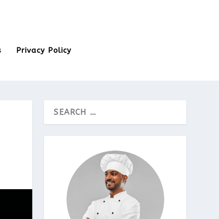
s
Privacy Policy