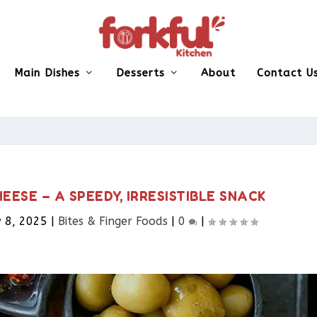
Main Dishes
Desserts
About
Contact U
ESE – A SPEEDY, IRRESISTIBLE SNACK
 8, 2025
|
Bites & Finger Foods​
|
0
|