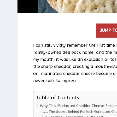
JUMP TO
I can still vividly remember the first tim
family-owned deli back home, and the m
my mouth, it was like an explosion of ta
the sharp cheddar, creating a mouthwate
on, marinated cheddar cheese became a s
never fails to impress.
Table of Contents
Why This Marinated Cheddar Cheese Recip
The Secret Behind Perfect Marinated Ch