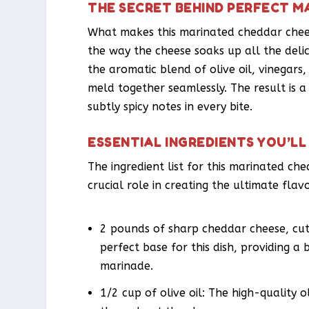
THE SECRET BEHIND PERFECT M
What makes this marinated cheddar cheese
the way the cheese soaks up all the delic
the aromatic blend of olive oil, vinegars,
meld together seamlessly. The result is a 
subtly spicy notes in every bite.
ESSENTIAL INGREDIENTS YOU’LL
The ingredient list for this marinated ch
crucial role in creating the ultimate flavo
2 pounds of sharp cheddar cheese, cut 
perfect base for this dish, providing a 
marinade.
1/2 cup of olive oil: The high-quality o