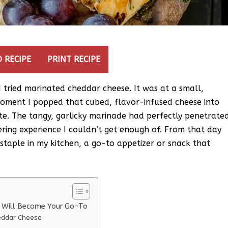
 RECIPE
PRINT RECIPE
e I tried marinated cheddar cheese. It was at a small,
oment I popped that cubed, flavor-infused cheese into
ste. The tangy, garlicky marinade had perfectly penetrate
ring experience I couldn’t get enough of. From that day
taple in my kitchen, a go-to appetizer or snack that
e Will Become Your Go-To
eddar Cheese