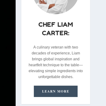
CHEF LIAM
CARTER:
A culinary veteran with two
decades of experience, Liam
brings global inspiration and
heartfelt technique to the table—
elevating simple ingredients into
unforgettable dishes.
LEARN MORE