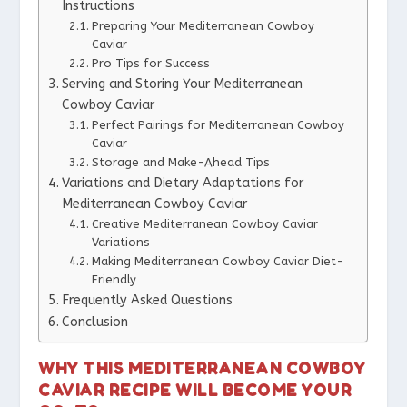
Instructions
Preparing Your Mediterranean Cowboy
Caviar
Pro Tips for Success
Serving and Storing Your Mediterranean
Cowboy Caviar
Perfect Pairings for Mediterranean Cowboy
Caviar
Storage and Make-Ahead Tips
Variations and Dietary Adaptations for
Mediterranean Cowboy Caviar
Creative Mediterranean Cowboy Caviar
Variations
Making Mediterranean Cowboy Caviar Diet-
Friendly
Frequently Asked Questions
Conclusion
WHY THIS MEDITERRANEAN COWBOY
CAVIAR RECIPE WILL BECOME YOUR