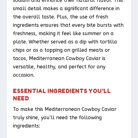
sodium and enhance their natural flavor. This
small detail makes a significant difference in
the overall taste. Plus, the use of fresh
ingredients ensures that every bite bursts with
freshness, making it feel like summer on a
plate. Whether served as a dip with tortilla
chips or as a topping on grilled meats or
tacos, Mediterranean Cowboy Caviar is
versatile, healthy, and perfect for any
occasion.
ESSENTIAL INGREDIENTS YOU’LL
NEED
To make this Mediterranean Cowboy Caviar
truly shine, you’ll need the following
ingredients: