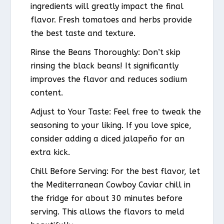
ingredients will greatly impact the final
flavor. Fresh tomatoes and herbs provide
the best taste and texture.
Rinse the Beans Thoroughly: Don’t skip
rinsing the black beans! It significantly
improves the flavor and reduces sodium
content.
Adjust to Your Taste: Feel free to tweak the
seasoning to your liking. If you love spice,
consider adding a diced jalapeño for an
extra kick.
Chill Before Serving: For the best flavor, let
the Mediterranean Cowboy Caviar chill in
the fridge for about 30 minutes before
serving. This allows the flavors to meld