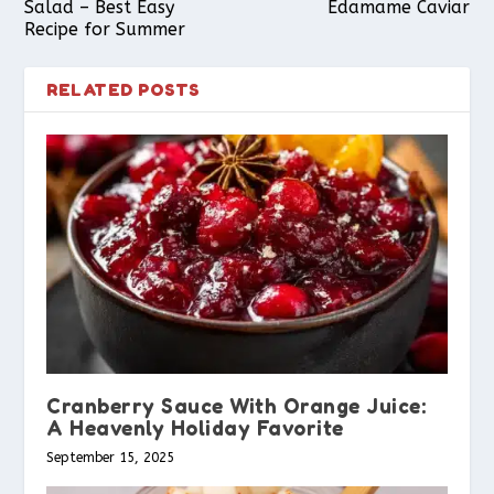
Salad – Best Easy
Edamame Caviar
Recipe for Summer
RELATED POSTS
Cranberry Sauce With Orange Juice:
A Heavenly Holiday Favorite
September 15, 2025