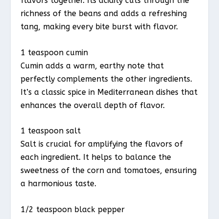
flavors together. Its acidity cuts through the
richness of the beans and adds a refreshing
tang, making every bite burst with flavor.
1 teaspoon cumin
Cumin adds a warm, earthy note that
perfectly complements the other ingredients.
It’s a classic spice in Mediterranean dishes that
enhances the overall depth of flavor.
1 teaspoon salt
Salt is crucial for amplifying the flavors of
each ingredient. It helps to balance the
sweetness of the corn and tomatoes, ensuring
a harmonious taste.
1/2 teaspoon black pepper