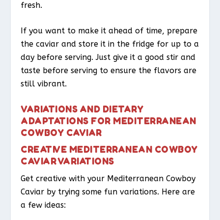
fresh.
If you want to make it ahead of time, prepare
the caviar and store it in the fridge for up to a
day before serving. Just give it a good stir and
taste before serving to ensure the flavors are
still vibrant.
VARIATIONS AND DIETARY
ADAPTATIONS FOR MEDITERRANEAN
COWBOY CAVIAR
CREATIVE MEDITERRANEAN COWBOY
CAVIAR VARIATIONS
Get creative with your Mediterranean Cowboy
Caviar by trying some fun variations. Here are
a few ideas: