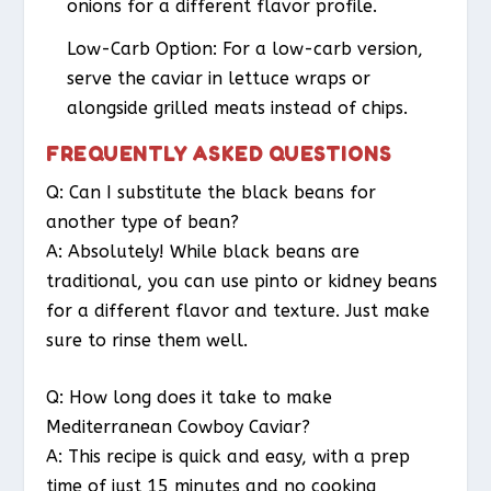
onions for a different flavor profile.
Low-Carb Option:
For a low-carb version,
serve the caviar in lettuce wraps or
alongside grilled meats instead of chips.
FREQUENTLY ASKED QUESTIONS
Q: Can I substitute the black beans for
another type of bean?
A: Absolutely! While black beans are
traditional, you can use pinto or kidney beans
for a different flavor and texture. Just make
sure to rinse them well.
Q: How long does it take to make
Mediterranean Cowboy Caviar?
A: This recipe is quick and easy, with a prep
time of just 15 minutes and no cooking