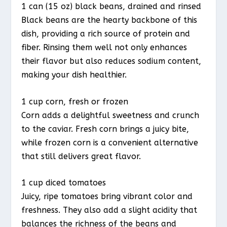
1 can (15 oz) black beans, drained and rinsed
Black beans are the hearty backbone of this
dish, providing a rich source of protein and
fiber. Rinsing them well not only enhances
their flavor but also reduces sodium content,
making your dish healthier.
1 cup corn, fresh or frozen
Corn adds a delightful sweetness and crunch
to the caviar. Fresh corn brings a juicy bite,
while frozen corn is a convenient alternative
that still delivers great flavor.
1 cup diced tomatoes
Juicy, ripe tomatoes bring vibrant color and
freshness. They also add a slight acidity that
balances the richness of the beans and