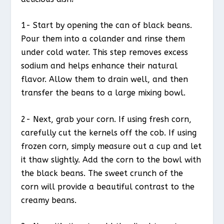
1- Start by opening the can of black beans.
Pour them into a colander and rinse them
under cold water. This step removes excess
sodium and helps enhance their natural
flavor. Allow them to drain well, and then
transfer the beans to a large mixing bowl.
2- Next, grab your corn. If using fresh corn,
carefully cut the kernels off the cob. If using
frozen corn, simply measure out a cup and let
it thaw slightly. Add the corn to the bowl with
the black beans. The sweet crunch of the
corn will provide a beautiful contrast to the
creamy beans.