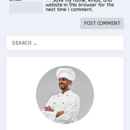
Save my name, email, and
website in this browser for the
next time I comment.