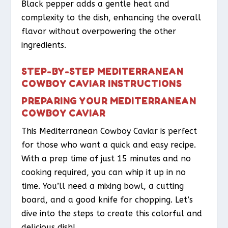
Black pepper adds a gentle heat and
complexity to the dish, enhancing the overall
flavor without overpowering the other
ingredients.
STEP-BY-STEP MEDITERRANEAN
COWBOY CAVIAR INSTRUCTIONS
PREPARING YOUR MEDITERRANEAN
COWBOY CAVIAR
This Mediterranean Cowboy Caviar is perfect
for those who want a quick and easy recipe.
With a prep time of just 15 minutes and no
cooking required, you can whip it up in no
time. You’ll need a mixing bowl, a cutting
board, and a good knife for chopping. Let’s
dive into the steps to create this colorful and
delicious dish!