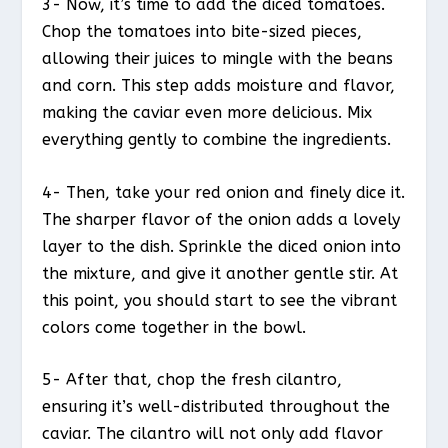
3- Now, it’s time to add the diced tomatoes.
Chop the tomatoes into bite-sized pieces,
allowing their juices to mingle with the beans
and corn. This step adds moisture and flavor,
making the caviar even more delicious. Mix
everything gently to combine the ingredients.
4- Then, take your red onion and finely dice it.
The sharper flavor of the onion adds a lovely
layer to the dish. Sprinkle the diced onion into
the mixture, and give it another gentle stir. At
this point, you should start to see the vibrant
colors come together in the bowl.
5- After that, chop the fresh cilantro,
ensuring it’s well-distributed throughout the
caviar. The cilantro will not only add flavor