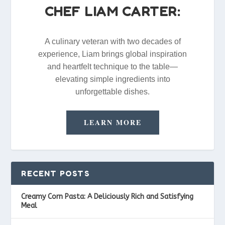
CHEF LIAM CARTER:
A culinary veteran with two decades of
experience, Liam brings global inspiration
and heartfelt technique to the table—
elevating simple ingredients into
unforgettable dishes.
LEARN MORE
RECENT POSTS
Creamy Corn Pasta: A Deliciously Rich and Satisfying
Meal