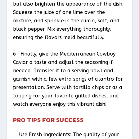
but also brighten the appearance of the dish.
Squeeze the juice of one lime over the
mixture, and sprinkle in the cumin, salt, and
black pepper. Mix everything thoroughly,
ensuring the flavors meld beautifully.
6- Finally, give the Mediterranean Cowboy
Caviar a taste and adjust the seasoning if
needed. Transfer it to a serving bowl and
garnish with a few extra sprigs of cilantro for
presentation. Serve with tortilla chips or as a
topping for your favorite grilled dishes, and
watch everyone enjoy this vibrant dish!
PRO TIPS FOR SUCCESS
Use Fresh Ingredients: The quality of your