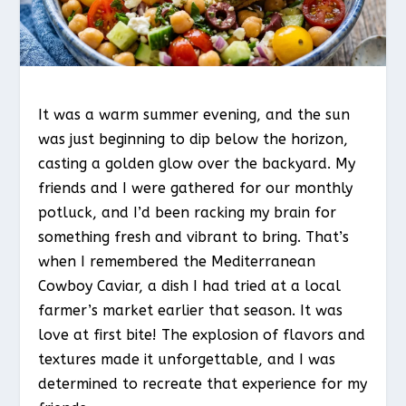
It was a warm summer evening, and the sun
was just beginning to dip below the horizon,
casting a golden glow over the backyard. My
friends and I were gathered for our monthly
potluck, and I’d been racking my brain for
something fresh and vibrant to bring. That’s
when I remembered the Mediterranean
Cowboy Caviar, a dish I had tried at a local
farmer’s market earlier that season. It was
love at first bite! The explosion of flavors and
textures made it unforgettable, and I was
determined to recreate that experience for my