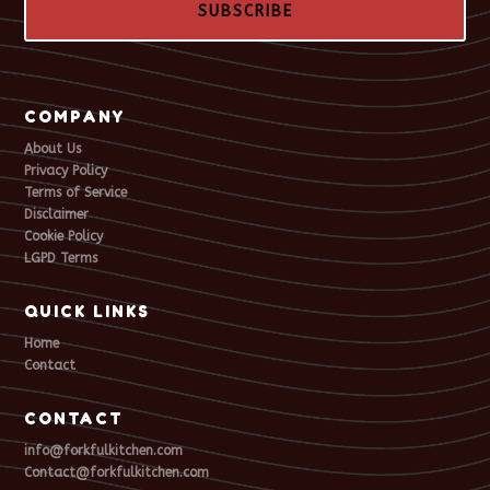
SUBSCRIBE
COMPANY
About Us
Privacy Policy
Terms of Service
Disclaimer
Cookie Policy
LGPD Terms
QUICK LINKS
Home
Contact
CONTACT
info@forkfulkitchen.com
Contact@forkfulkitchen.com