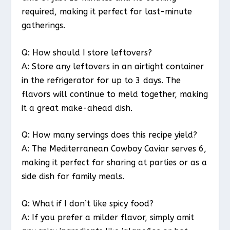
required, making it perfect for last-minute
gatherings.
Q: How should I store leftovers?
A: Store any leftovers in an airtight container
in the refrigerator for up to 3 days. The
flavors will continue to meld together, making
it a great make-ahead dish.
Q: How many servings does this recipe yield?
A: The Mediterranean Cowboy Caviar serves 6,
making it perfect for sharing at parties or as a
side dish for family meals.
Q: What if I don’t like spicy food?
A: If you prefer a milder flavor, simply omit