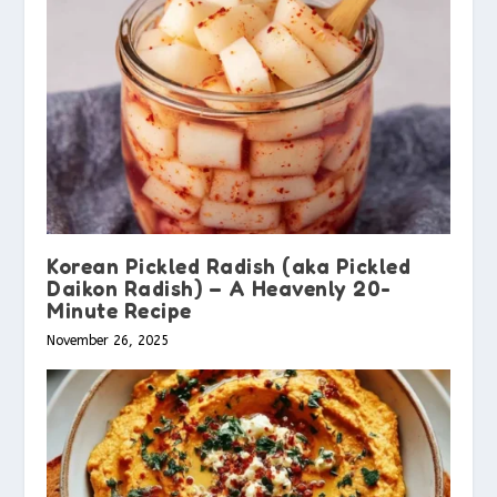
Korean Pickled Radish (aka Pickled
Daikon Radish) – A Heavenly 20-
Minute Recipe
November 26, 2025