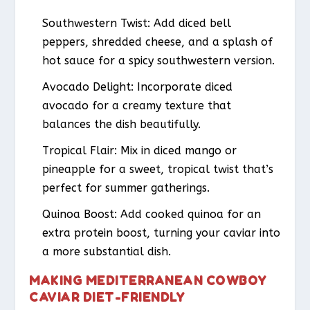
Southwestern Twist:
Add diced bell
peppers, shredded cheese, and a splash of
hot sauce for a spicy southwestern version.
Avocado Delight:
Incorporate diced
avocado for a creamy texture that
balances the dish beautifully.
Tropical Flair:
Mix in diced mango or
pineapple for a sweet, tropical twist that’s
perfect for summer gatherings.
Quinoa Boost:
Add cooked quinoa for an
extra protein boost, turning your caviar into
a more substantial dish.
MAKING MEDITERRANEAN COWBOY
CAVIAR DIET-FRIENDLY