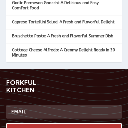
Garlic Parmesan Gnocchi: A Delicious and Easy
Comfort Food
Caprese Tortellini Salad: A Fresh and Flavorful Delight
Bruschetta Pasta: A Fresh and Flavorful Summer Dish
Cottage Cheese Alfredo: A Creamy Delight Ready in 30
Minutes
FORKFUL
KITCHEN