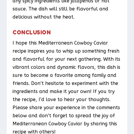
any spicy ingredients like jalapeños or hot
sauce. The dish will still be flavorful and
delicious without the heat.
CONCLUSION
I hope this Mediterranean Cowboy Caviar
recipe inspires you to whip up something fresh
and flavorful for your next gathering. With its
vibrant colors and dynamic flavors, this dish is
sure to become a favorite among family and
friends. Don’t hesitate to experiment with the
ingredients and make it your own! If you try
the recipe, I’d love to hear your thoughts.
Please share your experience in the comments
below and don’t forget to spread the joy of
Mediterranean Cowboy Caviar by sharing this
recipe with others!