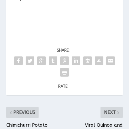
SHARE:
RATE:
PREVIOUS
NEXT
Chimichurri Potato
Viral Quinoa and