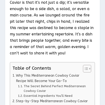
Caviar is that it’s not just a dip; it’s versatile
enough to be a side dish, a salad, or even a
main course. As we lounged around the fire
pit later that night, chips in hand, I realized
this recipe was destined to become a staple in
my summer entertaining repertoire. It’s a dish
that brings people together, and every bite is
a reminder of that warm, golden evening. I
can’t wait to share it with you!
Table of Contents
Why This Mediterranean Cowboy Caviar
Recipe Will Become Your Go-To
The Secret Behind Perfect Mediterranean
Cowboy Caviar
Essential Ingredients You’ll Need
Step-by-Step Mediterranean Cowboy Caviar