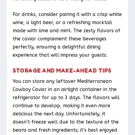
For drinks, consider pairing it with a crisp white
wine, a light beer, or a refreshing mocktail
made with lime and mint. The zesty flavors of
the caviar complement these beverages
perfectly, ensuring a delightful dining
experience that will impress your guests.
STORAGE AND MAKE-AHEAD TIPS
You can store any leftover Mediterranean
Cowboy Caviar in an airtight container in the
refrigerator for up to 3 days. The flavors will
continue to develop, making it even more
delicious the next day. Unfortunately, it
doesn’t freeze well due to the texture of the
beans and fresh ingredients; it’s best enjoyed