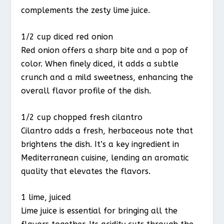
complements the zesty lime juice.
1/2 cup diced red onion
Red onion offers a sharp bite and a pop of
color. When finely diced, it adds a subtle
crunch and a mild sweetness, enhancing the
overall flavor profile of the dish.
1/2 cup chopped fresh cilantro
Cilantro adds a fresh, herbaceous note that
brightens the dish. It’s a key ingredient in
Mediterranean cuisine, lending an aromatic
quality that elevates the flavors.
1 lime, juiced
Lime juice is essential for bringing all the