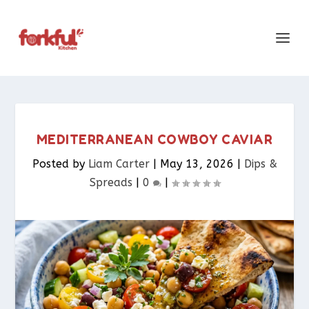
MEDITERRANEAN COWBOY CAVIAR
Posted by
Liam Carter
|
May 13, 2026
|
Dips &
Spreads​
|
0
|