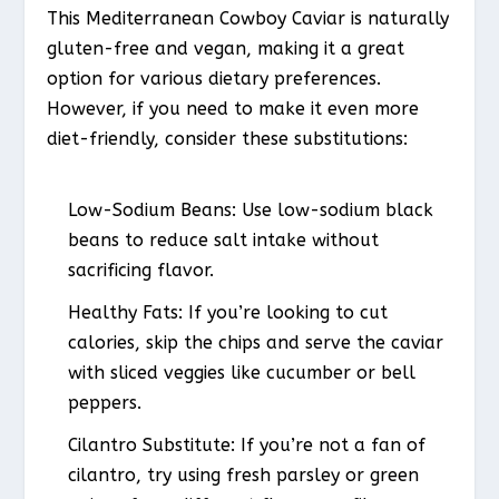
This Mediterranean Cowboy Caviar is naturally
gluten-free and vegan, making it a great
option for various dietary preferences.
However, if you need to make it even more
diet-friendly, consider these substitutions:
Low-Sodium Beans:
Use low-sodium black
beans to reduce salt intake without
sacrificing flavor.
Healthy Fats:
If you’re looking to cut
calories, skip the chips and serve the caviar
with sliced veggies like cucumber or bell
peppers.
Cilantro Substitute:
If you’re not a fan of
cilantro, try using fresh parsley or green