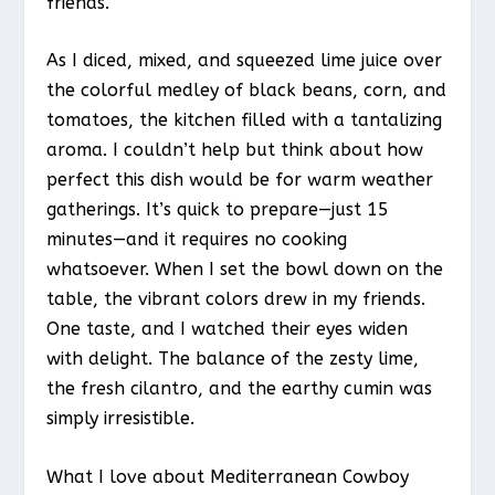
friends.
As I diced, mixed, and squeezed lime juice over
the colorful medley of black beans, corn, and
tomatoes, the kitchen filled with a tantalizing
aroma. I couldn’t help but think about how
perfect this dish would be for warm weather
gatherings. It’s quick to prepare—just 15
minutes—and it requires no cooking
whatsoever. When I set the bowl down on the
table, the vibrant colors drew in my friends.
One taste, and I watched their eyes widen
with delight. The balance of the zesty lime,
the fresh cilantro, and the earthy cumin was
simply irresistible.
What I love about Mediterranean Cowboy