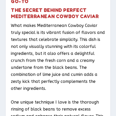
GO-TO
THE SECRET BEHIND PERFECT
MEDITERRANEAN COWBOY CAVIAR
What makes Mediterranean Cowboy Caviar
truly special is its vibrant fusion of flavors and
textures that celebrate simplicity. This dish is
not only visually stunning with its colorful
ingredients, but it also offers a delightful
crunch from the fresh corn and a creamy
undertone from the black beans. The
combination of lime juice and cumin adds a
zesty kick that perfectly complements the
other ingredients.
One unique technique I love is the thorough
rinsing of black beans to remove excess