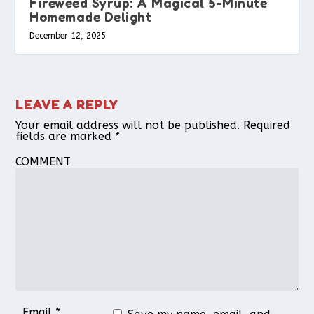
Fireweed Syrup: A Magical 5-Minute
Homemade Delight
December 12, 2025
LEAVE A REPLY
Your email address will not be published.
Required
fields are marked
*
COMMENT
Email
*