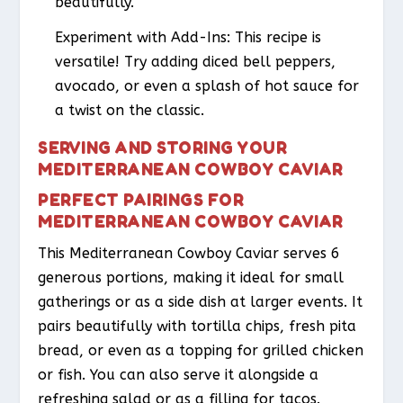
beautifully.
Experiment with Add-Ins: This recipe is
versatile! Try adding diced bell peppers,
avocado, or even a splash of hot sauce for
a twist on the classic.
SERVING AND STORING YOUR
MEDITERRANEAN COWBOY CAVIAR
PERFECT PAIRINGS FOR
MEDITERRANEAN COWBOY CAVIAR
This Mediterranean Cowboy Caviar serves 6
generous portions, making it ideal for small
gatherings or as a side dish at larger events. It
pairs beautifully with tortilla chips, fresh pita
bread, or even as a topping for grilled chicken
or fish. You can also serve it alongside a
refreshing salad or as a filling for tacos.