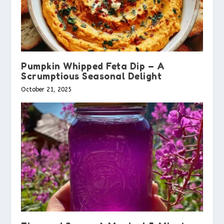
Pumpkin Whipped Feta Dip – A
Scrumptious Seasonal Delight
October 21, 2025