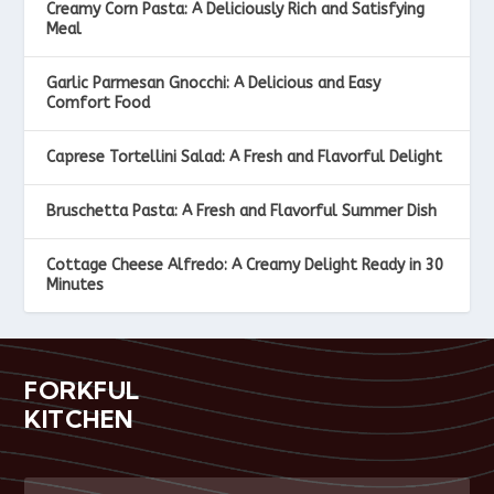
Creamy Corn Pasta: A Deliciously Rich and Satisfying
Meal
Garlic Parmesan Gnocchi: A Delicious and Easy
Comfort Food
Caprese Tortellini Salad: A Fresh and Flavorful Delight
Bruschetta Pasta: A Fresh and Flavorful Summer Dish
Cottage Cheese Alfredo: A Creamy Delight Ready in 30
Minutes
FORKFUL
KITCHEN