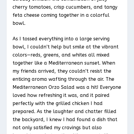
cherry tomatoes, crisp cucumbers, and tangy
feta cheese coming together in a colorful
bowl.
As I tossed everything into a large serving
bowl, I couldn’t help but smile at the vibrant
colors—reds, greens, and whites all mixed
together like a Mediterranean sunset. When
my friends arrived, they couldn’t resist the
enticing aroma wafting through the air. The
Mediterranean Orzo Salad was a hit! Everyone
loved how refreshing it was, and it paired
perfectly with the grilled chicken I had
prepared. As the laughter and chatter filled
the backyard, I knew I had found a dish that
not only satisfied my cravings but also