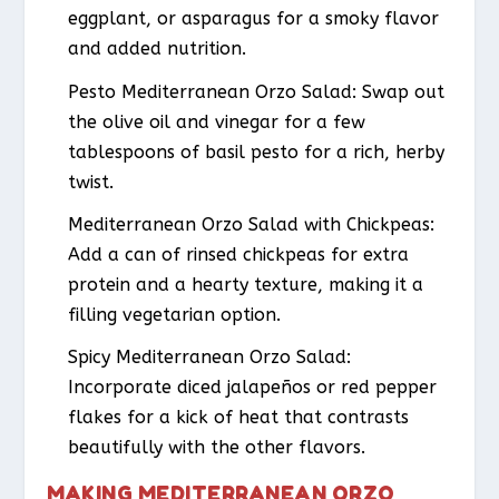
eggplant, or asparagus for a smoky flavor
and added nutrition.
Pesto Mediterranean Orzo Salad
: Swap out
the olive oil and vinegar for a few
tablespoons of basil pesto for a rich, herby
twist.
Mediterranean Orzo Salad with Chickpeas
:
Add a can of rinsed chickpeas for extra
protein and a hearty texture, making it a
filling vegetarian option.
Spicy Mediterranean Orzo Salad
:
Incorporate diced jalapeños or red pepper
flakes for a kick of heat that contrasts
beautifully with the other flavors.
MAKING MEDITERRANEAN ORZO