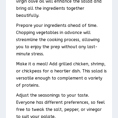
virgin olive oil will enhance the salad and
bring all the ingredients together
beautifully.
Prepare your ingredients ahead of time.
Chopping vegetables in advance will
streamline the cooking process, allowing
you to enjoy the prep without any last-
minute stress.
Make it a meal! Add grilled chicken, shrimp,
or chickpeas for a heartier dish. This salad is
versatile enough to complement a variety
of proteins.
Adjust the seasonings to your taste.
Everyone has different preferences, so feel
free to tweak the salt, pepper, or vinegar
to suit your palate.