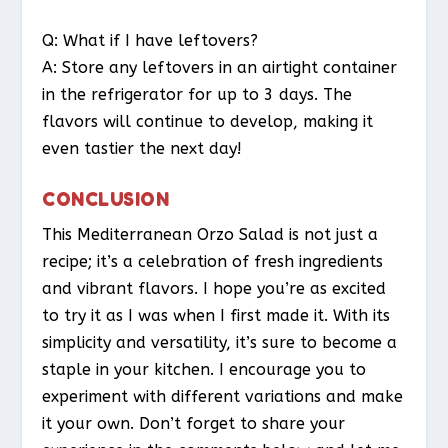
Q: What if I have leftovers?
A: Store any leftovers in an airtight container
in the refrigerator for up to 3 days. The
flavors will continue to develop, making it
even tastier the next day!
CONCLUSION
This Mediterranean Orzo Salad is not just a
recipe; it’s a celebration of fresh ingredients
and vibrant flavors. I hope you’re as excited
to try it as I was when I first made it. With its
simplicity and versatility, it’s sure to become a
staple in your kitchen. I encourage you to
experiment with different variations and make
it your own. Don’t forget to share your