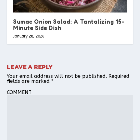
Sumac Onion Salad: A Tantalizing 15-
Minute Side Dish
January 28, 2026
LEAVE A REPLY
Your email address will not be published.
Required
fields are marked
*
COMMENT