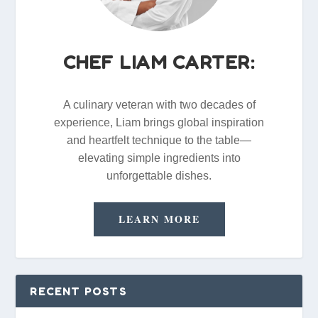
CHEF LIAM CARTER:
A culinary veteran with two decades of
experience, Liam brings global inspiration
and heartfelt technique to the table—
elevating simple ingredients into
unforgettable dishes.
LEARN MORE
RECENT POSTS