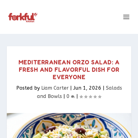
MEDITERRANEAN ORZO SALAD: A
FRESH AND FLAVORFUL DISH FOR
EVERYONE
Posted by
Liam Carter
|
Jun 1, 2026
|
Salads
and Bowls
|
0
|