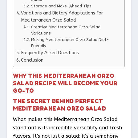
Storage and Make-Ahead Tips
Variations and Dietary Adaptations for
Mediterranean Orzo Salad
Creative Mediterranean Orzo Salad
Variations
Making Mediterranean Orzo Salad Diet-
Friendly
Frequently Asked Questions
Conclusion
WHY THIS MEDITERRANEAN ORZO
SALAD RECIPE WILL BECOME YOUR
GO-TO
THE SECRET BEHIND PERFECT
MEDITERRANEAN ORZO SALAD
What makes this Mediterranean Orzo Salad
stand out is its incredible versatility and fresh
flavors. It’s not just a salad; it’s a symphony