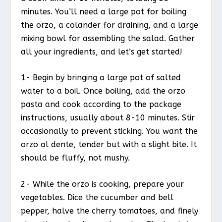
minutes. You’ll need a large pot for boiling
the orzo, a colander for draining, and a large
mixing bowl for assembling the salad. Gather
all your ingredients, and let’s get started!
1- Begin by bringing a large pot of salted
water to a boil. Once boiling, add the orzo
pasta and cook according to the package
instructions, usually about 8-10 minutes. Stir
occasionally to prevent sticking. You want the
orzo al dente, tender but with a slight bite. It
should be fluffy, not mushy.
2- While the orzo is cooking, prepare your
vegetables. Dice the cucumber and bell
pepper, halve the cherry tomatoes, and finely