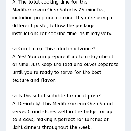
A: The total cooking time for this
Mediterranean Orzo Salad is 25 minutes,
including prep and cooking. If you’re using a
different pasta, follow the package
instructions for cooking time, as it may vary.
Q: Can I make this salad in advance?
A: Yes! You can prepare it up to a day ahead
of time. Just keep the feta and olives separate
until you’re ready to serve for the best
texture and flavor.
Q: Is this salad suitable for meal prep?
A: Definitely! This Mediterranean Orzo Salad
serves 6 and stores well in the fridge for up
to 3 days, making it perfect for lunches or
light dinners throughout the week.