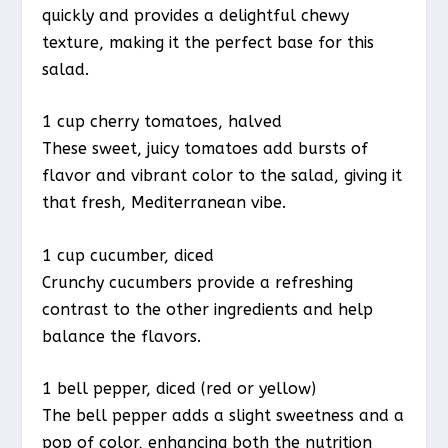
quickly and provides a delightful chewy
texture, making it the perfect base for this
salad.
1 cup cherry tomatoes, halved
These sweet, juicy tomatoes add bursts of
flavor and vibrant color to the salad, giving it
that fresh, Mediterranean vibe.
1 cup cucumber, diced
Crunchy cucumbers provide a refreshing
contrast to the other ingredients and help
balance the flavors.
1 bell pepper, diced (red or yellow)
The bell pepper adds a slight sweetness and a
pop of color, enhancing both the nutrition