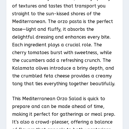
of textures and tastes that transport you
straight to the sun-kissed shores of the
Mediterranean. The orzo pasta is the perfect
base—light and fluffy, it absorbs the
delightful dressing and enhances every bite.
Each ingredient plays a crucial role. The
cherry tomatoes burst with sweetness, while
the cucumbers add a refreshing crunch. The
Kalamata olives introduce a briny depth, and
the crumbled feta cheese provides a creamy
tang that ties everything together beautifully.
This Mediterranean Orzo Salad is quick to
prepare and can be made ahead of time,
making it perfect for gatherings or meal prep.
It’s also a crowd-pleaser, offering a balance