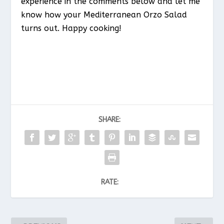
experience in the comments below and let me
know how your Mediterranean Orzo Salad
turns out. Happy cooking!
SHARE:
RATE: