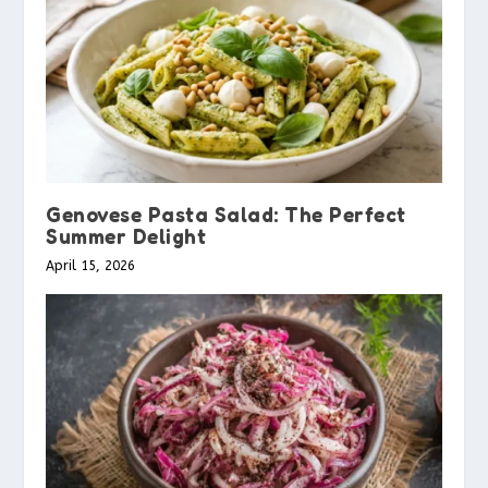
Genovese Pasta Salad: The Perfect
Summer Delight
April 15, 2026