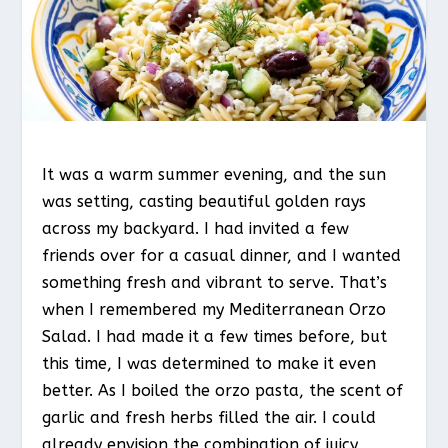
It was a warm summer evening, and the sun
was setting, casting beautiful golden rays
across my backyard. I had invited a few
friends over for a casual dinner, and I wanted
something fresh and vibrant to serve. That’s
when I remembered my Mediterranean Orzo
Salad. I had made it a few times before, but
this time, I was determined to make it even
better. As I boiled the orzo pasta, the scent of
garlic and fresh herbs filled the air. I could
already envision the combination of juicy