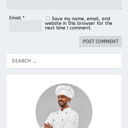
Email
*
Save my name, email, and
website in this browser for the
next time I comment.