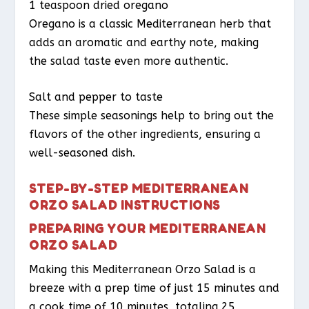
1 teaspoon dried oregano
Oregano is a classic Mediterranean herb that
adds an aromatic and earthy note, making
the salad taste even more authentic.
Salt and pepper to taste
These simple seasonings help to bring out the
flavors of the other ingredients, ensuring a
well-seasoned dish.
STEP-BY-STEP MEDITERRANEAN
ORZO SALAD INSTRUCTIONS
PREPARING YOUR MEDITERRANEAN
ORZO SALAD
Making this Mediterranean Orzo Salad is a
breeze with a prep time of just 15 minutes and
a cook time of 10 minutes, totaling 25