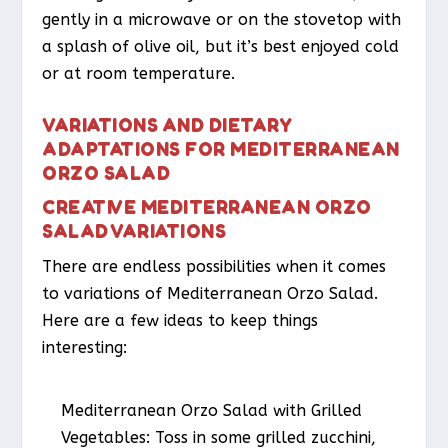
gently in a microwave or on the stovetop with
a splash of olive oil, but it’s best enjoyed cold
or at room temperature.
VARIATIONS AND DIETARY
ADAPTATIONS FOR MEDITERRANEAN
ORZO SALAD
CREATIVE MEDITERRANEAN ORZO
SALAD VARIATIONS
There are endless possibilities when it comes
to variations of Mediterranean Orzo Salad.
Here are a few ideas to keep things
interesting:
Mediterranean Orzo Salad with Grilled
Vegetables
: Toss in some grilled zucchini,