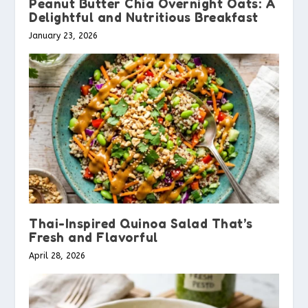
Peanut Butter Chia Overnight Oats: A
Delightful and Nutritious Breakfast
January 23, 2026
Thai-Inspired Quinoa Salad That’s
Fresh and Flavorful
April 28, 2026