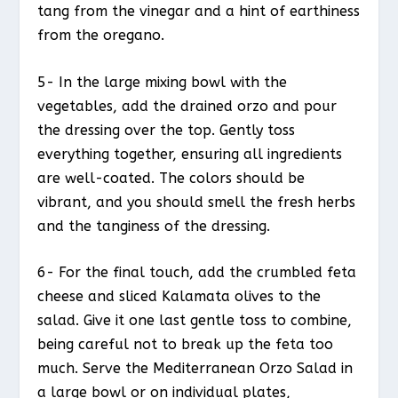
tang from the vinegar and a hint of earthiness
from the oregano.
5- In the large mixing bowl with the
vegetables, add the drained orzo and pour
the dressing over the top. Gently toss
everything together, ensuring all ingredients
are well-coated. The colors should be
vibrant, and you should smell the fresh herbs
and the tanginess of the dressing.
6- For the final touch, add the crumbled feta
cheese and sliced Kalamata olives to the
salad. Give it one last gentle toss to combine,
being careful not to break up the feta too
much. Serve the Mediterranean Orzo Salad in
a large bowl or on individual plates,