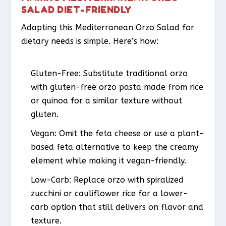
SALAD DIET-FRIENDLY
Adapting this Mediterranean Orzo Salad for
dietary needs is simple. Here’s how:
Gluten-Free
: Substitute traditional orzo
with gluten-free orzo pasta made from rice
or quinoa for a similar texture without
gluten.
Vegan
: Omit the feta cheese or use a plant-
based feta alternative to keep the creamy
element while making it vegan-friendly.
Low-Carb
: Replace orzo with spiralized
zucchini or cauliflower rice for a lower-
carb option that still delivers on flavor and
texture.