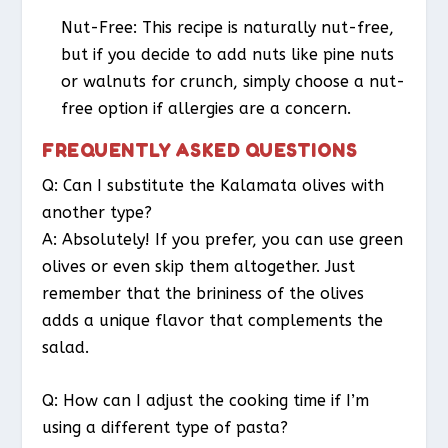
Nut-Free
: This recipe is naturally nut-free,
but if you decide to add nuts like pine nuts
or walnuts for crunch, simply choose a nut-
free option if allergies are a concern.
FREQUENTLY ASKED QUESTIONS
Q: Can I substitute the Kalamata olives with
another type?
A: Absolutely! If you prefer, you can use green
olives or even skip them altogether. Just
remember that the brininess of the olives
adds a unique flavor that complements the
salad.
Q: How can I adjust the cooking time if I’m
using a different type of pasta?