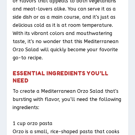
of flavors that appeals to both vegetarians
and meat-lovers alike. You can serve it as a
side dish or as a main course, and it’s just as
delicious cold as it is at room temperature.
With its vibrant colors and mouthwatering
taste, it’s no wonder that this Mediterranean
Orzo Salad will quickly become your favorite
go-to recipe.
ESSENTIAL INGREDIENTS YOU’LL
NEED
To create a Mediterranean Orzo Salad that’s
bursting with flavor, you’ll need the following
ingredients:
1 cup orzo pasta
Orzo is a small, rice-shaped pasta that cooks