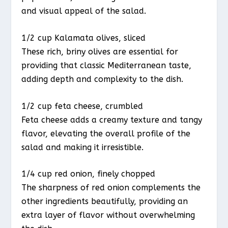
and visual appeal of the salad.
1/2 cup Kalamata olives, sliced
These rich, briny olives are essential for
providing that classic Mediterranean taste,
adding depth and complexity to the dish.
1/2 cup feta cheese, crumbled
Feta cheese adds a creamy texture and tangy
flavor, elevating the overall profile of the
salad and making it irresistible.
1/4 cup red onion, finely chopped
The sharpness of red onion complements the
other ingredients beautifully, providing an
extra layer of flavor without overwhelming