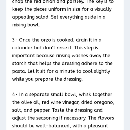
chop the red onion and parsley. The key is to
keep the pieces uniform in size for a visually
appealing salad. Set everything aside in a
mixing bowl.
3- Once the orzo is cooked, drain it in a
colander but don’t rinse it. This step is
important because rinsing washes away the
starch that helps the dressing adhere to the
pasta. Let it sit for a minute to cool slightly
while you prepare the dressing.
4- In a separate small bowl, whisk together
the olive oil, red wine vinegar, dried oregano,
salt, and pepper. Taste the dressing and
adjust the seasoning if necessary. The flavors
should be well-balanced, with a pleasant