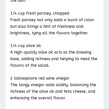
the dish.
1/4 cup fresh parsley, chopped
Fresh parsley not only adds a burst of color
but also brings a hint of freshness and
brightness, tying all the flavors together.
1/4 cup olive oil
A high-quality olive oil acts as the dressing
base, adding richness and helping to meld the
flavors of the salad.
2 tablespoons red wine vinegar
This tangy vinegar adds acidity, balancing the
richness of the olive oil and feta cheese, and
enhancing the overall flavor.