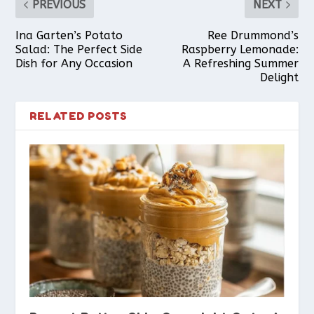
PREVIOUS
NEXT
Ina Garten’s Potato
Ree Drummond’s
Salad: The Perfect Side
Raspberry Lemonade:
Dish for Any Occasion
A Refreshing Summer
Delight
RELATED POSTS