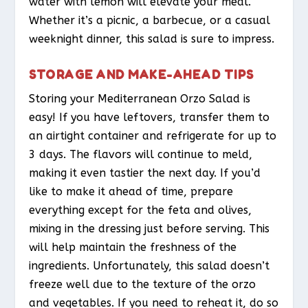
water with lemon will elevate your meal.
Whether it’s a picnic, a barbecue, or a casual
weeknight dinner, this salad is sure to impress.
STORAGE AND MAKE-AHEAD TIPS
Storing your Mediterranean Orzo Salad is
easy! If you have leftovers, transfer them to
an airtight container and refrigerate for up to
3 days. The flavors will continue to meld,
making it even tastier the next day. If you’d
like to make it ahead of time, prepare
everything except for the feta and olives,
mixing in the dressing just before serving. This
will help maintain the freshness of the
ingredients. Unfortunately, this salad doesn’t
freeze well due to the texture of the orzo
and vegetables. If you need to reheat it, do so