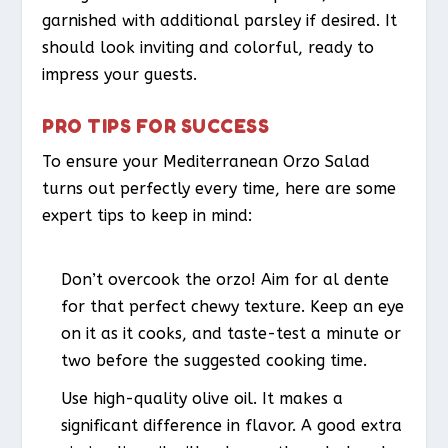
garnished with additional parsley if desired. It
should look inviting and colorful, ready to
impress your guests.
PRO TIPS FOR SUCCESS
To ensure your Mediterranean Orzo Salad
turns out perfectly every time, here are some
expert tips to keep in mind:
Don’t overcook the orzo! Aim for al dente
for that perfect chewy texture. Keep an eye
on it as it cooks, and taste-test a minute or
two before the suggested cooking time.
Use high-quality olive oil. It makes a
significant difference in flavor. A good extra