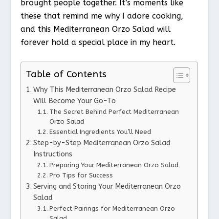
brought people together. It’s moments like
these that remind me why I adore cooking,
and this Mediterranean Orzo Salad will
forever hold a special place in my heart.
Table of Contents
Why This Mediterranean Orzo Salad Recipe
Will Become Your Go-To
The Secret Behind Perfect Mediterranean
Orzo Salad
Essential Ingredients You’ll Need
Step-by-Step Mediterranean Orzo Salad
Instructions
Preparing Your Mediterranean Orzo Salad
Pro Tips for Success
Serving and Storing Your Mediterranean Orzo
Salad
Perfect Pairings for Mediterranean Orzo
Salad