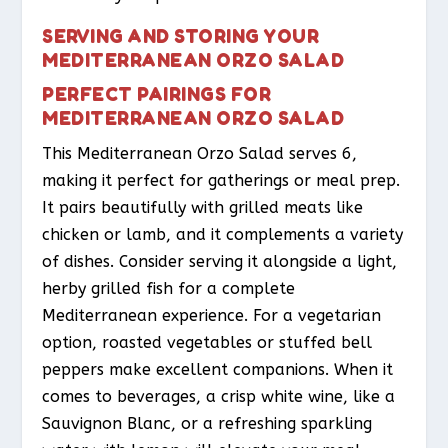
SERVING AND STORING YOUR
MEDITERRANEAN ORZO SALAD
PERFECT PAIRINGS FOR
MEDITERRANEAN ORZO SALAD
This Mediterranean Orzo Salad serves 6,
making it perfect for gatherings or meal prep.
It pairs beautifully with grilled meats like
chicken or lamb, and it complements a variety
of dishes. Consider serving it alongside a light,
herby grilled fish for a complete
Mediterranean experience. For a vegetarian
option, roasted vegetables or stuffed bell
peppers make excellent companions. When it
comes to beverages, a crisp white wine, like a
Sauvignon Blanc, or a refreshing sparkling