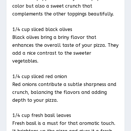
color but also a sweet crunch that
complements the other toppings beautifully.
1/4 cup sliced black olives
Black olives bring a briny flavor that
enhances the overall taste of your pizza. They
add a nice contrast to the sweeter
vegetables.
1/4 cup sliced red onion
Red onions contribute a subtle sharpness and
crunch, balancing the flavors and adding
depth to your pizza.
1/4 cup fresh basil leaves
Fresh basil is a must for that aromatic touch.