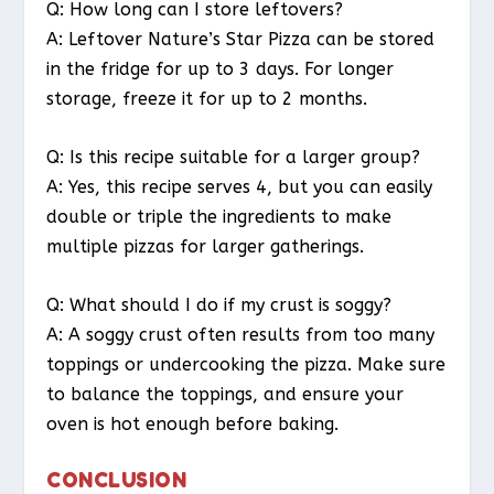
Q: How long can I store leftovers?
A: Leftover Nature’s Star Pizza can be stored
in the fridge for up to 3 days. For longer
storage, freeze it for up to 2 months.
Q: Is this recipe suitable for a larger group?
A: Yes, this recipe serves 4, but you can easily
double or triple the ingredients to make
multiple pizzas for larger gatherings.
Q: What should I do if my crust is soggy?
A: A soggy crust often results from too many
toppings or undercooking the pizza. Make sure
to balance the toppings, and ensure your
oven is hot enough before baking.
CONCLUSION