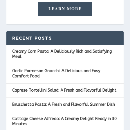
LEARN MORE
RECENT POSTS
Creamy Corn Pasta: A Deliciously Rich and Satisfying
Meal
Garlic Parmesan Gnocchi: A Delicious and Easy
Comfort Food
Caprese Tortellini Salad: A Fresh and Flavorful Delight
Bruschetta Pasta: A Fresh and Flavorful Summer Dish
Cottage Cheese Alfredo: A Creamy Delight Ready in 30
Minutes