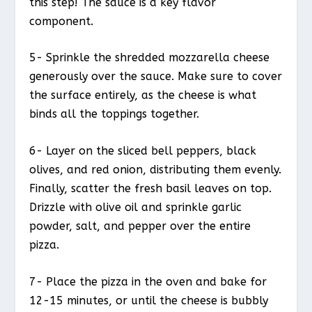
this step! The sauce is a key flavor
component.
5- Sprinkle the shredded mozzarella cheese
generously over the sauce. Make sure to cover
the surface entirely, as the cheese is what
binds all the toppings together.
6- Layer on the sliced bell peppers, black
olives, and red onion, distributing them evenly.
Finally, scatter the fresh basil leaves on top.
Drizzle with olive oil and sprinkle garlic
powder, salt, and pepper over the entire
pizza.
7- Place the pizza in the oven and bake for
12-15 minutes, or until the cheese is bubbly