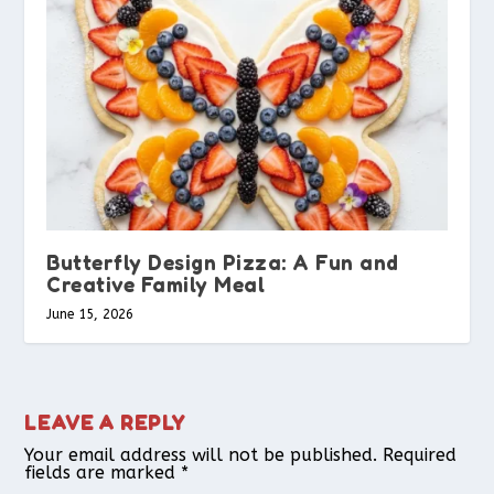
Butterfly Design Pizza: A Fun and
Creative Family Meal
June 15, 2026
LEAVE A REPLY
Your email address will not be published.
Required
fields are marked
*