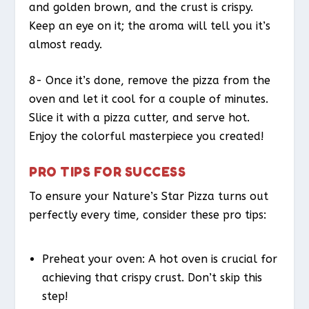
and golden brown, and the crust is crispy.
Keep an eye on it; the aroma will tell you it’s
almost ready.
8- Once it’s done, remove the pizza from the
oven and let it cool for a couple of minutes.
Slice it with a pizza cutter, and serve hot.
Enjoy the colorful masterpiece you created!
PRO TIPS FOR SUCCESS
To ensure your Nature’s Star Pizza turns out
perfectly every time, consider these pro tips:
Preheat your oven: A hot oven is crucial for
achieving that crispy crust. Don’t skip this
step!