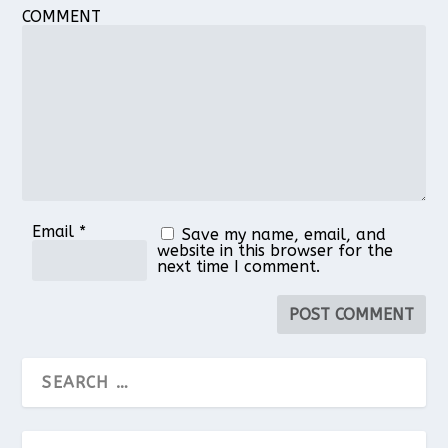
COMMENT
Email
*
Save my name, email, and
website in this browser for the
next time I comment.