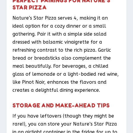
PERFECT PAIRINGS FOR NATURE’S
STAR PIZZA
Nature’s Star Pizza serves 4, making it an
ideal option for a cozy dinner or a small
gathering. Pair it with a simple side salad
dressed with balsamic vinaigrette for a
refreshing contrast to the rich pizza. Garlic
bread or breadsticks also complement the
meal beautifully. For beverages, a chilled
glass of lemonade or a light-bodied red wine,
like Pinot Noir, enhances the flavors and
creates a delightful dining experience.
STORAGE AND MAKE-AHEAD TIPS
If you have leftovers (though they might be
rare!), you can store your Nature’s Star Pizza
in an airtight container in the fridge for up to