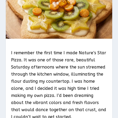
I remember the first time I made Nature’s Star
Pizza. It was one of those rare, beautiful
Saturday afternoons where the sun streamed
through the kitchen window, illuminating the
flour dusting my countertop. I was home
alone, and I decided it was high time I tried
making my own pizza. I’d been dreaming
about the vibrant colors and fresh flavors
that would dance together on that crust, and
I couldn’t wait to get started.