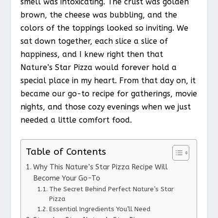
smell was intoxicating. The crust was golden
brown, the cheese was bubbling, and the
colors of the toppings looked so inviting. We
sat down together, each slice a slice of
happiness, and I knew right then that
Nature’s Star Pizza would forever hold a
special place in my heart. From that day on, it
became our go-to recipe for gatherings, movie
nights, and those cozy evenings when we just
needed a little comfort food.
Table of Contents
Why This Nature’s Star Pizza Recipe Will
Become Your Go-To
The Secret Behind Perfect Nature’s Star
Pizza
Essential Ingredients You’ll Need