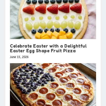
Celebrate Easter with a Delightful
Easter Egg Shape Fruit Pizza
June 15, 2026