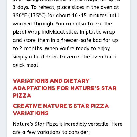
3 days. To reheat, place slices in the oven at
350°F (175°C) for about 10-15 minutes until
warmed through. You can also freeze the
pizza! Wrap individual slices in plastic wrap
and store them in a freezer-safe bag for up
to 2 months. When you’re ready to enjoy,
simply reheat from frozen in the oven for a
quick meal.
VARIATIONS AND DIETARY
ADAPTATIONS FOR NATURE’S STAR
PIZZA
CREATIVE NATURE’S STAR PIZZA
VARIATIONS
Nature’s Star Pizza is incredibly versatile. Here
are a few variations to consider: