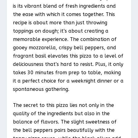
is its vibrant blend of fresh ingredients and
the ease with which it comes together. This
recipe is about more than just throwing
toppings on dough; it’s about creating a
memorable experience. The combination of
gooey mozzarella, crispy bell peppers, and
fragrant basil elevates this pizza to a level of
deliciousness that’s hard to resist. Plus, it only
takes 30 minutes from prep to table, making
it a perfect choice for a weeknight dinner or a
spontaneous gathering.
The secret to this pizza lies not only in the
quality of the ingredients but also in the
balance of flavors. The slight sweetness of
the bell peppers pairs beautifully with the