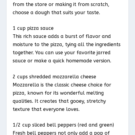
from the store or making it from scratch,
choose a dough that suits your taste.
1 cup pizza sauce
This rich sauce adds a burst of flavor and
moisture to the pizza, tying all the ingredients
together. You can use your favorite jarred
sauce or make a quick homemade version.
2 cups shredded mozzarella cheese
Mozzarella is the classic cheese choice for
pizza, known for its wonderful melting
qualities. It creates that gooey, stretchy
texture that everyone loves.
1/2 cup sliced bell peppers (red and green)
Fresh bell peppers not only add a pop of