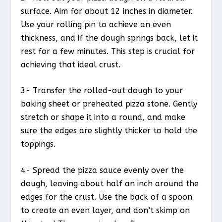
surface. Aim for about 12 inches in diameter.
Use your rolling pin to achieve an even
thickness, and if the dough springs back, let it
rest for a few minutes. This step is crucial for
achieving that ideal crust.
3- Transfer the rolled-out dough to your
baking sheet or preheated pizza stone. Gently
stretch or shape it into a round, and make
sure the edges are slightly thicker to hold the
toppings.
4- Spread the pizza sauce evenly over the
dough, leaving about half an inch around the
edges for the crust. Use the back of a spoon
to create an even layer, and don’t skimp on