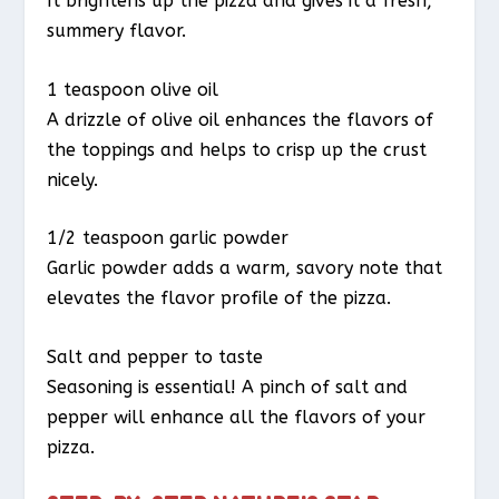
It brightens up the pizza and gives it a fresh,
summery flavor.
1 teaspoon olive oil
A drizzle of olive oil enhances the flavors of
the toppings and helps to crisp up the crust
nicely.
1/2 teaspoon garlic powder
Garlic powder adds a warm, savory note that
elevates the flavor profile of the pizza.
Salt and pepper to taste
Seasoning is essential! A pinch of salt and
pepper will enhance all the flavors of your
pizza.