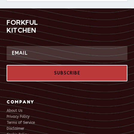
FORKFUL
KITCHEN
SUBSCRIBE
COMPANY
About Us
Privacy Policy
Terms of Service
Disclaimer