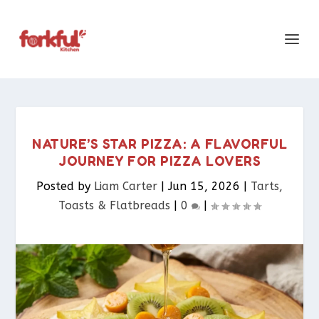
NATURE’S STAR PIZZA: A FLAVORFUL
JOURNEY FOR PIZZA LOVERS
Posted by
Liam Carter
|
Jun 15, 2026
|
Tarts,
Toasts & Flatbreads​
|
0
|