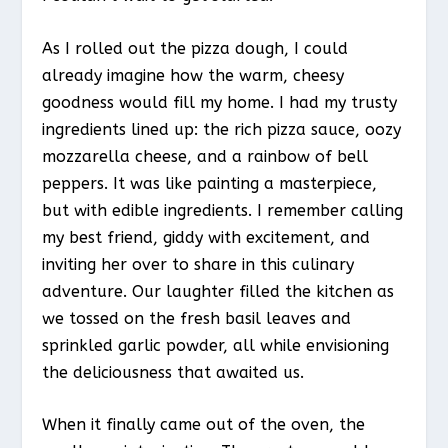
As I rolled out the pizza dough, I could
already imagine how the warm, cheesy
goodness would fill my home. I had my trusty
ingredients lined up: the rich pizza sauce, oozy
mozzarella cheese, and a rainbow of bell
peppers. It was like painting a masterpiece,
but with edible ingredients. I remember calling
my best friend, giddy with excitement, and
inviting her over to share in this culinary
adventure. Our laughter filled the kitchen as
we tossed on the fresh basil leaves and
sprinkled garlic powder, all while envisioning
the deliciousness that awaited us.
When it finally came out of the oven, the