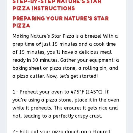
STEP-BY-STEP NATURE’S STAR
PIZZA INSTRUCTIONS
PREPARING YOUR NATURE’S STAR
PIZZA
Making Nature’s Star Pizza is a breeze! With a
prep time of just 15 minutes and a cook time
of 15 minutes, you’ll have a delicious meal
ready in 30 minutes. Gather your equipment: a
baking sheet or pizza stone, a rolling pin, and
a pizza cutter. Now, let’s get started!
1- Preheat your oven to 475°F (245°C). If
you’re using a pizza stone, place it in the oven
while it preheats. This ensures it gets nice and
hot, leading to a perfectly crispy crust.
2- Roll out your pizza dough on a floured