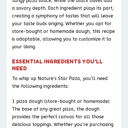
tangy pizza sauce, while the black olives add
a savory depth. Each ingredient plays its part,
creating a symphony of tastes that will leave
your taste buds singing. Whether you opt for
store-bought or homemade dough, this recipe
is adaptable, allowing you to customize it to
your liking.
ESSENTIAL INGREDIENTS YOU’LL
NEED
To whip up Nature’s Star Pizza, you’ll need
the following ingredients:
1 pizza dough (store-bought or homemade)
The base of any great pizza, the dough
provides the perfect canvas for all those
delicious toppings. Whether you’re purchasing