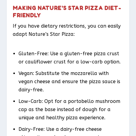
MAKING NATURE’S STAR PIZZA DIET-
FRIENDLY
If you have dietary restrictions, you can easily
adapt Nature’s Star Pizza:
Gluten-Free: Use a gluten-free pizza crust
or cauliflower crust for a low-carb option.
Vegan: Substitute the mozzarella with
vegan cheese and ensure the pizza sauce is
dairy-free.
Low-Carb: Opt for a portobello mushroom
cap as the base instead of dough for a
unique and healthy pizza experience.
Dairy-Free: Use a dairy-free cheese