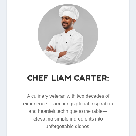
CHEF LIAM CARTER:
A culinary veteran with two decades of
experience, Liam brings global inspiration
and heartfelt technique to the table—
elevating simple ingredients into
unforgettable dishes.