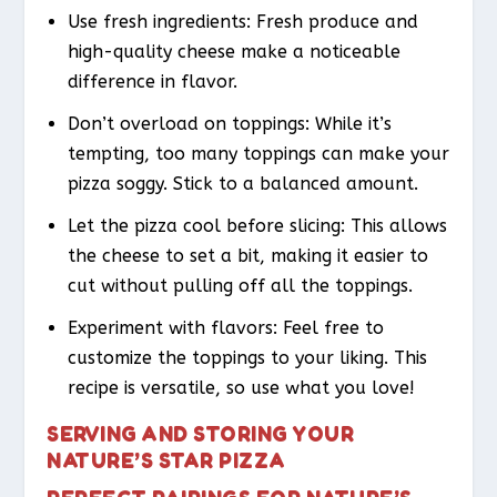
Use fresh ingredients: Fresh produce and
high-quality cheese make a noticeable
difference in flavor.
Don’t overload on toppings: While it’s
tempting, too many toppings can make your
pizza soggy. Stick to a balanced amount.
Let the pizza cool before slicing: This allows
the cheese to set a bit, making it easier to
cut without pulling off all the toppings.
Experiment with flavors: Feel free to
customize the toppings to your liking. This
recipe is versatile, so use what you love!
SERVING AND STORING YOUR
NATURE’S STAR PIZZA