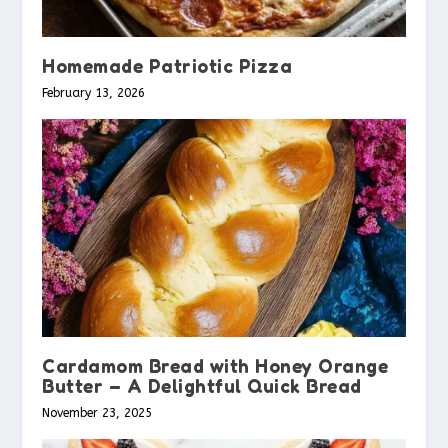
Homemade Patriotic Pizza
February 13, 2026
Cardamom Bread with Honey Orange
Butter – A Delightful Quick Bread
November 23, 2025