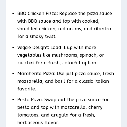
BBQ Chicken Pizza: Replace the pizza sauce
with BBQ sauce and top with cooked,
shredded chicken, red onions, and cilantro
for a smoky twist.
Veggie Delight: Load it up with more
vegetables like mushrooms, spinach, or
zucchini for a fresh, colorful option.
Margherita Pizza: Use just pizza sauce, fresh
mozzarella, and basil for a classic Italian
favorite.
Pesto Pizza: Swap out the pizza sauce for
pesto and top with mozzarella, cherry
tomatoes, and arugula for a fresh,
herbaceous flavor.