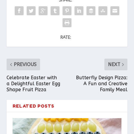
SHARE:
RATE:
PREVIOUS
NEXT
Celebrate Easter with
Butterfly Design Pizza:
a Delightful Easter Egg
A Fun and Creative
Shape Fruit Pizza
Family Meal
RELATED POSTS