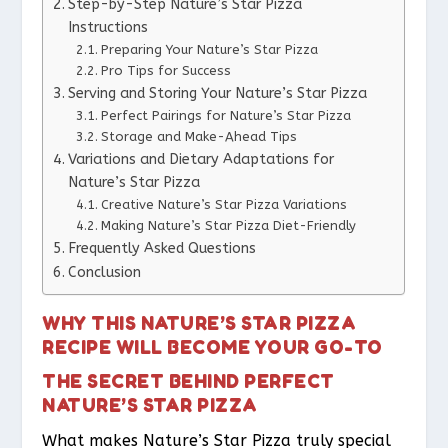
Step-by-Step Nature’s Star Pizza
Instructions
Preparing Your Nature’s Star Pizza
Pro Tips for Success
Serving and Storing Your Nature’s Star Pizza
Perfect Pairings for Nature’s Star Pizza
Storage and Make-Ahead Tips
Variations and Dietary Adaptations for
Nature’s Star Pizza
Creative Nature’s Star Pizza Variations
Making Nature’s Star Pizza Diet-Friendly
Frequently Asked Questions
Conclusion
WHY THIS NATURE’S STAR PIZZA
RECIPE WILL BECOME YOUR GO-TO
THE SECRET BEHIND PERFECT
NATURE’S STAR PIZZA
What makes Nature’s Star Pizza truly special