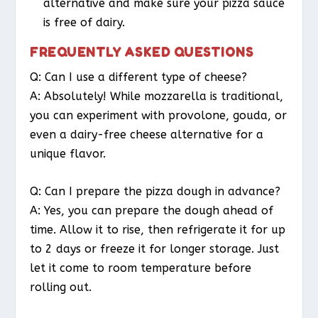
alternative and make sure your pizza sauce
is free of dairy.
FREQUENTLY ASKED QUESTIONS
Q: Can I use a different type of cheese?
A: Absolutely! While mozzarella is traditional,
you can experiment with provolone, gouda, or
even a dairy-free cheese alternative for a
unique flavor.
Q: Can I prepare the pizza dough in advance?
A: Yes, you can prepare the dough ahead of
time. Allow it to rise, then refrigerate it for up
to 2 days or freeze it for longer storage. Just
let it come to room temperature before
rolling out.