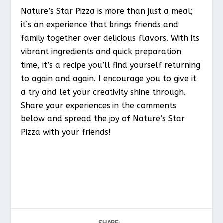
Nature’s Star Pizza is more than just a meal;
it’s an experience that brings friends and
family together over delicious flavors. With its
vibrant ingredients and quick preparation
time, it’s a recipe you’ll find yourself returning
to again and again. I encourage you to give it
a try and let your creativity shine through.
Share your experiences in the comments
below and spread the joy of Nature’s Star
Pizza with your friends!