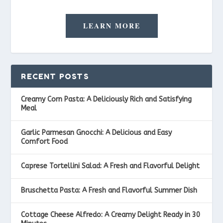
LEARN MORE
RECENT POSTS
Creamy Corn Pasta: A Deliciously Rich and Satisfying
Meal
Garlic Parmesan Gnocchi: A Delicious and Easy
Comfort Food
Caprese Tortellini Salad: A Fresh and Flavorful Delight
Bruschetta Pasta: A Fresh and Flavorful Summer Dish
Cottage Cheese Alfredo: A Creamy Delight Ready in 30