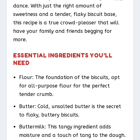
dance. With just the right amount of
sweetness and a tender, flaky biscuit base,
this recipe is a true crowd-pleaser that will
have your family and friends begging for
more.
ESSENTIAL INGREDIENTS YOU’LL
NEED
Flour: The foundation of the biscuits, opt
for all-purpose flour for the perfect
tender crumb.
Butter: Cold, unsalted butter is the secret
to flaky, buttery biscuits.
Buttermilk: This tangy ingredient adds
moisture and a touch of tang to the dough.