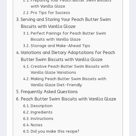
Preparing Your Peach Butter Swim Biscuits
with Vanilla Glaze
Pro Tips for Success
Serving and Storing Your Peach Butter Swim
Biscuits with Vanilla Glaze
Perfect Pairings for Peach Butter Swim
Biscuits with Vanilla Glaze
Storage and Make-Ahead Tips
Variations and Dietary Adaptations for Peach
Butter Swim Biscuits with Vanilla Glaze
Creative Peach Butter Swim Biscuits with
Vanilla Glaze Variations
Making Peach Butter Swim Biscuits with
Vanilla Glaze Diet-Friendly
Frequently Asked Questions
Peach Butter Swim Biscuits with Vanilla Glaze
Description
Ingredients
Instructions
Notes
Did you make this recipe?