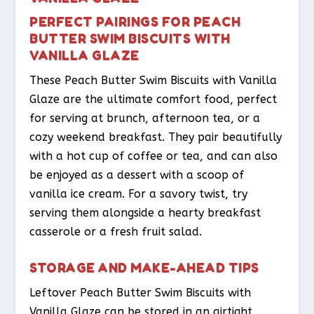
PERFECT PAIRINGS FOR PEACH
BUTTER SWIM BISCUITS WITH
VANILLA GLAZE
These Peach Butter Swim Biscuits with Vanilla
Glaze are the ultimate comfort food, perfect
for serving at brunch, afternoon tea, or a
cozy weekend breakfast. They pair beautifully
with a hot cup of coffee or tea, and can also
be enjoyed as a dessert with a scoop of
vanilla ice cream. For a savory twist, try
serving them alongside a hearty breakfast
casserole or a fresh fruit salad.
STORAGE AND MAKE-AHEAD TIPS
Leftover Peach Butter Swim Biscuits with
Vanilla Glaze can be stored in an airtight