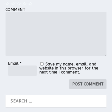
COMMENT
1
2
3
4
5
Star
Stars
Stars
Stars
Stars
Email
*
Save my name, email, and
website in this browser for the
next time I comment.