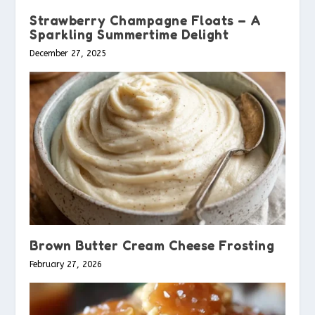
Strawberry Champagne Floats – A
Sparkling Summertime Delight
December 27, 2025
Brown Butter Cream Cheese Frosting
February 27, 2026