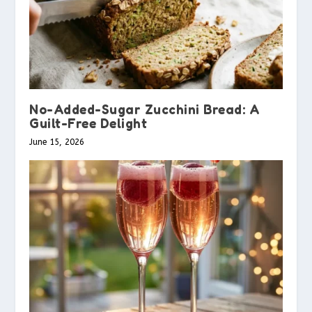
No-Added-Sugar Zucchini Bread: A
Guilt-Free Delight
June 15, 2026