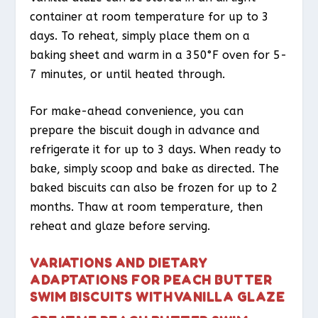
container at room temperature for up to 3
days. To reheat, simply place them on a
baking sheet and warm in a 350°F oven for 5-
7 minutes, or until heated through.
For make-ahead convenience, you can
prepare the biscuit dough in advance and
refrigerate it for up to 3 days. When ready to
bake, simply scoop and bake as directed. The
baked biscuits can also be frozen for up to 2
months. Thaw at room temperature, then
reheat and glaze before serving.
VARIATIONS AND DIETARY
ADAPTATIONS FOR PEACH BUTTER
SWIM BISCUITS WITH VANILLA GLAZE