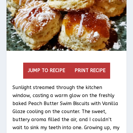
JUMP TO RECIPE
PRINT RECIPE
Sunlight streamed through the kitchen
window, casting a warm glow on the freshly
baked Peach Butter Swim Biscuits with Vanilla
Glaze cooling on the counter. The sweet,
buttery aroma filled the air, and I couldn’t
wait to sink my teeth into one. Growing up, my