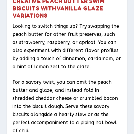
CREATIVE PEACH BUTTER SWIM
BISCUITS WITH VANILLA GLAZE
VARIATIONS
Looking to switch things up? Try swapping the
peach butter for other fruit preserves, such
as strawberry, raspberry, or apricot. You can
also experiment with different flavor profiles
by adding a touch of cinnamon, cardamom, or
a hint of lemon zest to the glaze.
For a savory twist, you can omit the peach
butter and glaze, and instead fold in
shredded cheddar cheese or crumbled bacon
into the biscuit dough. Serve these savory
biscuits alongside a hearty stew or as the
perfect accompaniment to a piping hot bowl
of chili.