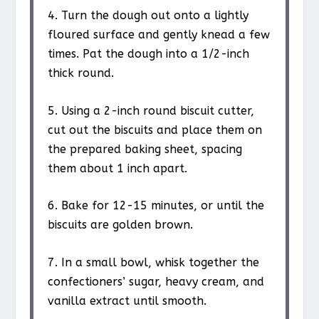
4. Turn the dough out onto a lightly
floured surface and gently knead a few
times. Pat the dough into a 1/2-inch
thick round.
5. Using a 2-inch round biscuit cutter,
cut out the biscuits and place them on
the prepared baking sheet, spacing
them about 1 inch apart.
6. Bake for 12-15 minutes, or until the
biscuits are golden brown.
7. In a small bowl, whisk together the
confectioners’ sugar, heavy cream, and
vanilla extract until smooth.