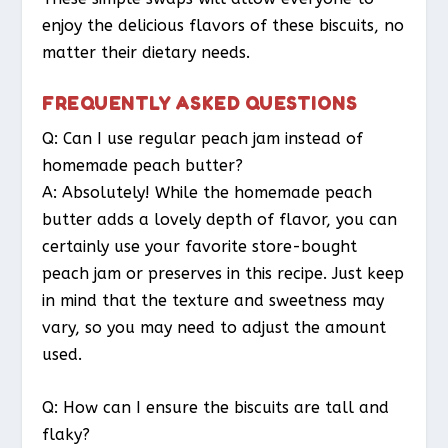
enjoy the delicious flavors of these biscuits, no
matter their dietary needs.
FREQUENTLY ASKED QUESTIONS
Q: Can I use regular peach jam instead of
homemade peach butter?
A: Absolutely! While the homemade peach
butter adds a lovely depth of flavor, you can
certainly use your favorite store-bought
peach jam or preserves in this recipe. Just keep
in mind that the texture and sweetness may
vary, so you may need to adjust the amount
used.
Q: How can I ensure the biscuits are tall and
flaky?