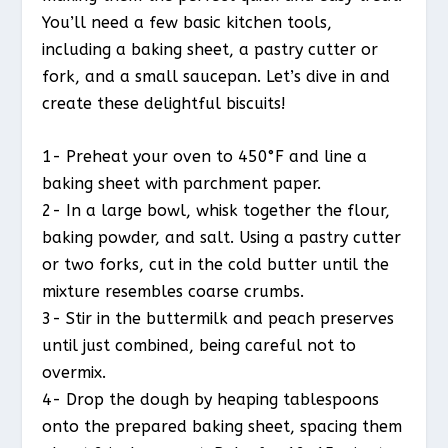
You’ll need a few basic kitchen tools,
including a baking sheet, a pastry cutter or
fork, and a small saucepan. Let’s dive in and
create these delightful biscuits!
1- Preheat your oven to 450°F and line a
baking sheet with parchment paper.
2- In a large bowl, whisk together the flour,
baking powder, and salt. Using a pastry cutter
or two forks, cut in the cold butter until the
mixture resembles coarse crumbs.
3- Stir in the buttermilk and peach preserves
until just combined, being careful not to
overmix.
4- Drop the dough by heaping tablespoons
onto the prepared baking sheet, spacing them