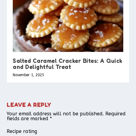
Salted Caramel Cracker Bites: A Quick
and Delightful Treat
November 1, 2025
LEAVE A REPLY
Your email address will not be published.
Required
fields are marked
*
Recipe rating