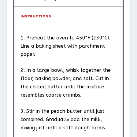
INSTRUCTIONS
1. Preheat the oven to 450°F (230°C).
Line a baking sheet with parchment
paper.
2. In a large bowl, whisk together the
flour, baking powder, and salt. Cut in
the chilled butter until the mixture
resembles coarse crumbs.
3. Stir in the peach butter until just
combined. Gradually add the milk,
mixing just until a soft dough forms.