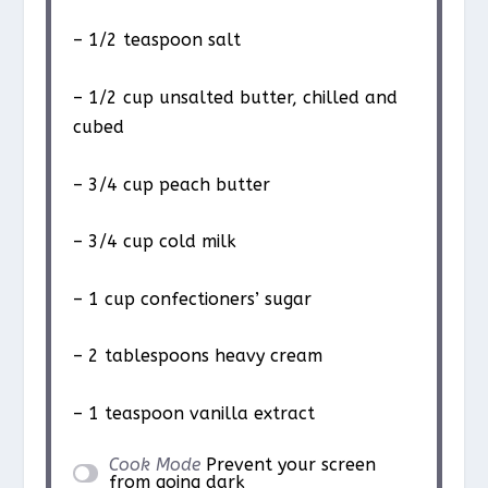
– 1/2 teaspoon salt
– 1/2 cup unsalted butter, chilled and
cubed
– 3/4 cup peach butter
– 3/4 cup cold milk
– 1 cup confectioners’ sugar
– 2 tablespoons heavy cream
– 1 teaspoon vanilla extract
Cook Mode
Prevent your screen
from going dark