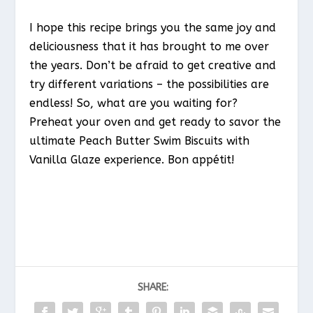
I hope this recipe brings you the same joy and
deliciousness that it has brought to me over
the years. Don’t be afraid to get creative and
try different variations – the possibilities are
endless! So, what are you waiting for?
Preheat your oven and get ready to savor the
ultimate Peach Butter Swim Biscuits with
Vanilla Glaze experience. Bon appétit!
SHARE: