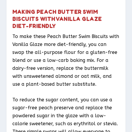
MAKING PEACH BUTTER SWIM
BISCUITS WITH VANILLA GLAZE
DIET-FRIENDLY
To make these Peach Butter Swim Biscuits with
Vanilla Glaze more diet-friendly, you can
swap the all-purpose flour for a gluten-free
blend or use a low-carb baking mix. For a
dairy-free version, replace the buttermilk
with unsweetened almond or oat milk, and
use a plant-based butter substitute.
To reduce the sugar content, you can use a
sugar-free peach preserve and replace the
powdered sugar in the glaze with a low-
calorie sweetener, such as erythritol or stevia.
These simple swaps will allow everyone to