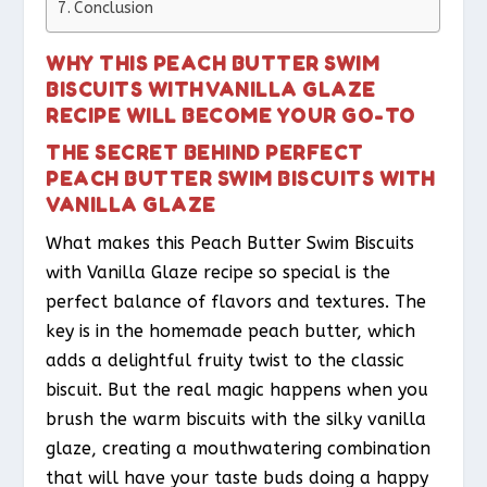
Conclusion
WHY THIS PEACH BUTTER SWIM
BISCUITS WITH VANILLA GLAZE
RECIPE WILL BECOME YOUR GO-TO
THE SECRET BEHIND PERFECT
PEACH BUTTER SWIM BISCUITS WITH
VANILLA GLAZE
What makes this Peach Butter Swim Biscuits
with Vanilla Glaze recipe so special is the
perfect balance of flavors and textures. The
key is in the homemade peach butter, which
adds a delightful fruity twist to the classic
biscuit. But the real magic happens when you
brush the warm biscuits with the silky vanilla
glaze, creating a mouthwatering combination
that will have your taste buds doing a happy