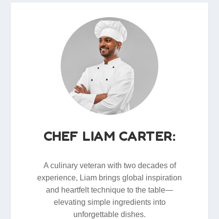
CHEF LIAM CARTER:
A culinary veteran with two decades of
experience, Liam brings global inspiration
and heartfelt technique to the table—
elevating simple ingredients into
unforgettable dishes.