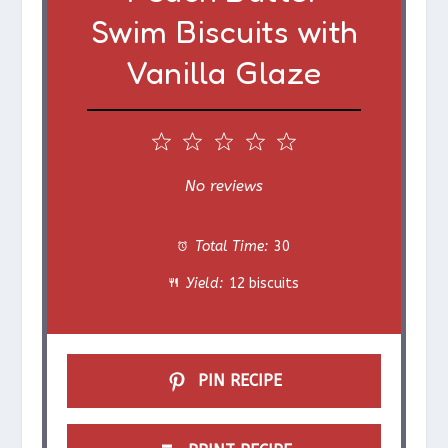
Swim Biscuits with
Vanilla Glaze
1
2
3
4
5
S
S
S
S
S
No reviews
t
t
t
t
t
Total Time:
30
a
a
a
a
a
Yield:
12 biscuits
r
r
r
r
r
s
s
s
s
PIN RECIPE