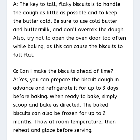
A: The key to tall, flaky biscuits is to handle
the dough as little as possible and to keep
the butter cold. Be sure to use cold butter
and buttermilk, and don’t overmix the dough.
Also, try not to open the oven door too often
while baking, as this can cause the biscuits to
fall flat.
Q: Can I make the biscuits ahead of time?
A: Yes, you can prepare the biscuit dough in
advance and refrigerate it for up to 3 days
before baking. When ready to bake, simply
scoop and bake as directed. The baked
biscuits can also be frozen for up to 2
months. Thaw at room temperature, then
reheat and glaze before serving.