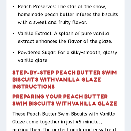
Peach Preserves: The star of the show,
homemade peach butter infuses the biscuits
with a sweet and fruity flavor.
Vanilla Extract: A splash of pure vanilla
extract enhances the flavor of the glaze.
Powdered Sugar: For a silky-smooth, glossy
vanilla glaze.
STEP-BY-STEP PEACH BUTTER SWIM
BISCUITS WITH VANILLA GLAZE
INSTRUCTIONS
PREPARING YOUR PEACH BUTTER
SWIM BISCUITS WITH VANILLA GLAZE
These Peach Butter Swim Biscuits with Vanilla
Glaze come together in just 45 minutes,
making them the perfect quick and easy treat.