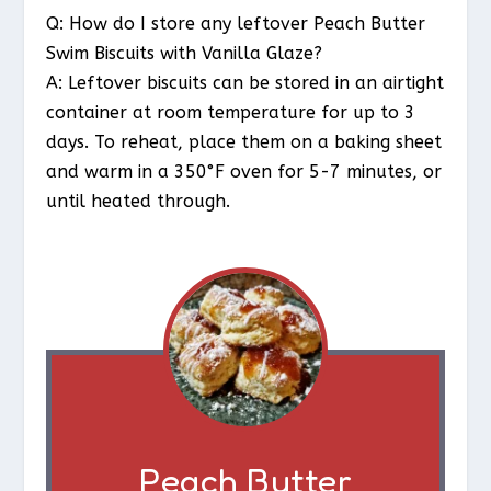
Q: How do I store any leftover Peach Butter
Swim Biscuits with Vanilla Glaze?
A: Leftover biscuits can be stored in an airtight
container at room temperature for up to 3
days. To reheat, place them on a baking sheet
and warm in a 350°F oven for 5-7 minutes, or
until heated through.
Peach Butter