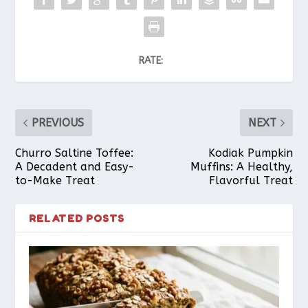
RATE:
PREVIOUS
NEXT
Churro Saltine Toffee:
Kodiak Pumpkin
A Decadent and Easy-
Muffins: A Healthy,
to-Make Treat
Flavorful Treat
RELATED POSTS