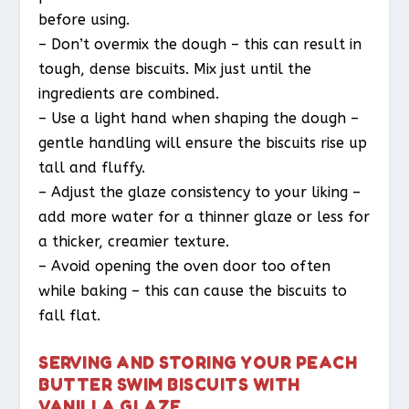
before using.
– Don’t overmix the dough – this can result in
tough, dense biscuits. Mix just until the
ingredients are combined.
– Use a light hand when shaping the dough –
gentle handling will ensure the biscuits rise up
tall and fluffy.
– Adjust the glaze consistency to your liking –
add more water for a thinner glaze or less for
a thicker, creamier texture.
– Avoid opening the oven door too often
while baking – this can cause the biscuits to
fall flat.
SERVING AND STORING YOUR PEACH
BUTTER SWIM BISCUITS WITH
VANILLA GLAZE