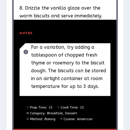
8. Drizzle the vanilla glaze over the
warm biscuits and serve immediately.
NOTES
For a variation, try adding a
tablespoon of chopped fresh
thyme or rosemary to the biscuit
dough. The biscuits can be stored
in an airtight container at room
temperature for up to 3 days.
Prep Time:
15
Cook Time:
15
Category:
Breakfast, Dessert
Method:
Baking
Cuisine:
American