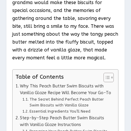
grandma would make these biscuits for
special occasions, and the memories of
gathering around the table, savoring every
bite, still bring a smile to my face. There was
just something about the way the tangy peach
butter melted into the fluffy biscuit, topped
with a drizzle of vanilla glaze, that made
every moment feel a little more magical.
Table of Contents
Why This Peach Butter Swim Biscuits with
Vanilla Glaze Recipe Will Become Your Go-To
The Secret Behind Perfect Peach Butter
Swim Biscuits with Vanilla Glaze
Essential Ingredients You’ll Need
Step-by-Step Peach Butter Swim Biscuits
with Vanilla Glaze Instructions