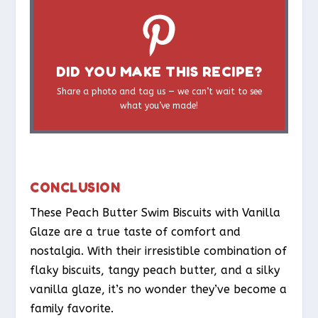
DID YOU MAKE THIS RECIPE?
Share a photo and tag us — we can’t wait to see
what you’ve made!
CONCLUSION
These Peach Butter Swim Biscuits with Vanilla
Glaze are a true taste of comfort and
nostalgia. With their irresistible combination of
flaky biscuits, tangy peach butter, and a silky
vanilla glaze, it’s no wonder they’ve become a
family favorite.