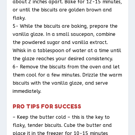
about 2 inches apart. Bake for 12-15 minutes,
or until the biscuits are golden brown and
flaky.
5- While the biscuits are baking, prepare the
vanilla glaze. In a small saucepan, combine
the powdered sugar and vanilla extract.
Whisk in a tablespoon of water at a time until
the glaze reaches your desired consistency.
6- Remove the biscuits from the oven and let
them cool for a few minutes. Drizzle the warm
biscuits with the vanilla glaze, and serve
immediately.
PRO TIPS FOR SUCCESS
– Keep the butter cold – this is the key to
flaky, tender biscuits. Cube the butter and
place it in the freezer for 10-15 minutes