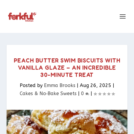
PEACH BUTTER SWIM BISCUITS WITH
VANILLA GLAZE – AN INCREDIBLE
30-MINUTE TREAT
Posted by
Emma Brooks
|
Aug 26, 2025
|
Cakes & No‑Bake Sweets
|
0
|