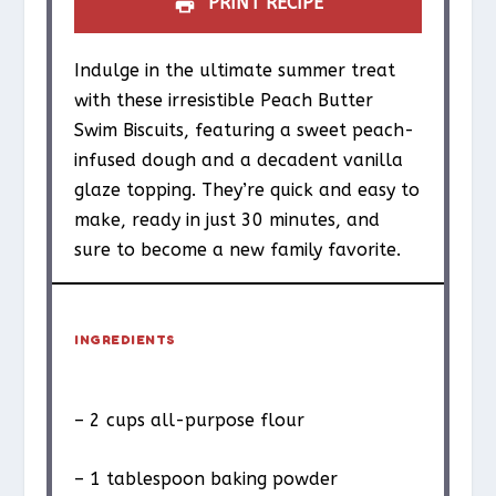
PRINT RECIPE
Indulge in the ultimate summer treat
with these irresistible Peach Butter
Swim Biscuits, featuring a sweet peach-
infused dough and a decadent vanilla
glaze topping. They’re quick and easy to
make, ready in just 30 minutes, and
sure to become a new family favorite.
INGREDIENTS
– 2 cups all-purpose flour
– 1 tablespoon baking powder