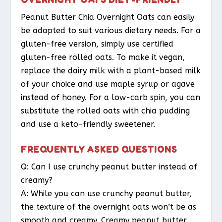
Peanut Butter Chia Overnight Oats can easily
be adapted to suit various dietary needs. For a
gluten-free version, simply use certified
gluten-free rolled oats. To make it vegan,
replace the dairy milk with a plant-based milk
of your choice and use maple syrup or agave
instead of honey. For a low-carb spin, you can
substitute the rolled oats with chia pudding
and use a keto-friendly sweetener.
FREQUENTLY ASKED QUESTIONS
Q: Can I use crunchy peanut butter instead of
creamy?
A: While you can use crunchy peanut butter,
the texture of the overnight oats won’t be as
smooth and creamy. Creamy peanut butter