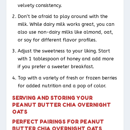
velvety consistency.
Don’t be afraid to play around with the
milk. While dairy milk works great, you can
also use non-dairy milks like almond, oat,
or soy for different flavor profiles.
Adjust the sweetness to your liking. Start
with 1 tablespoon of honey and add more
if you prefer a sweeter breakfast.
Top with a variety of fresh or frozen berries
for added nutrition and a pop of color.
SERVING AND STORING YOUR
PEANUT BUTTER CHIA OVERNIGHT
OATS
PERFECT PAIRINGS FOR PEANUT
BUTTER CHIA OVERNIGHT OATS