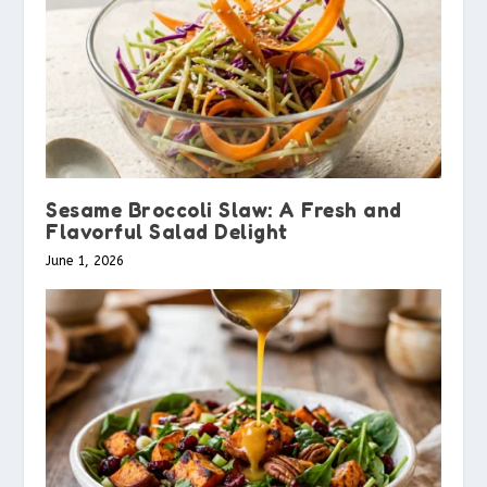
Sesame Broccoli Slaw: A Fresh and
Flavorful Salad Delight
June 1, 2026