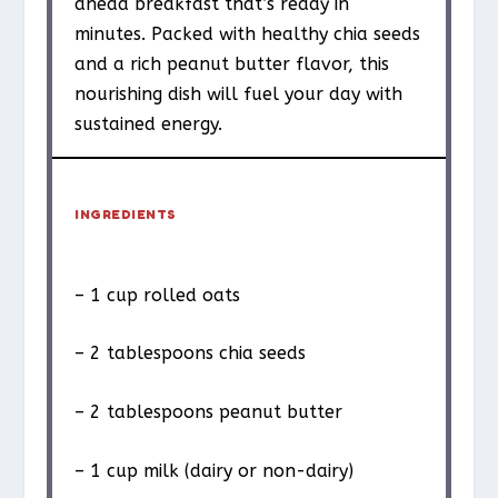
ahead breakfast that’s ready in
minutes. Packed with healthy chia seeds
and a rich peanut butter flavor, this
nourishing dish will fuel your day with
sustained energy.
INGREDIENTS
– 1 cup rolled oats
– 2 tablespoons chia seeds
– 2 tablespoons peanut butter
– 1 cup milk (dairy or non-dairy)