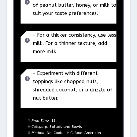
of peanut butter, honey, or milk to
suit your taste preferences.
– For a thicker consistency, use less
milk. For a thinner texture, add
more milk.
– Experiment with different
toppings like chopped nuts,
shredded coconut, or a drizzle of
nut butter.
Prep Time:
15
Category:
Salads and Bowls
Method:
No-Cook
Cuisine:
American