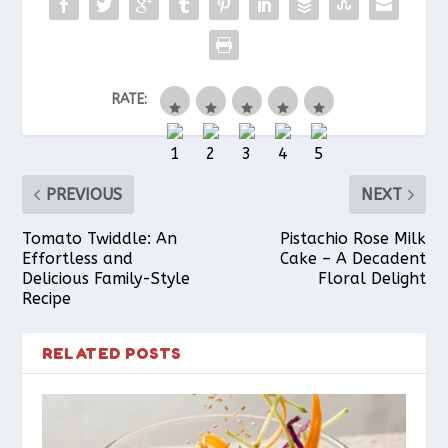
b
e
s
l
e
RATE:
o
r
A
o
e
p
PREVIOUS
NEXT
k
s
p
Tomato Twiddle: An
Pistachio Rose Milk
Effortless and
Cake – A Decadent
Delicious Family-Style
Floral Delight
t
Recipe
RELATED POSTS