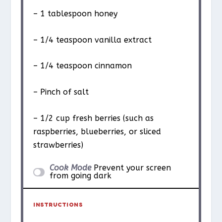
– 1 tablespoon honey
– 1/4 teaspoon vanilla extract
– 1/4 teaspoon cinnamon
– Pinch of salt
– 1/2 cup fresh berries (such as
raspberries, blueberries, or sliced
strawberries)
Cook Mode
Prevent your screen
from going dark
INSTRUCTIONS