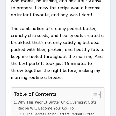
wholesome, nourishing, and ridiculously easy
to prepare. I knew this recipe would become
an instant favorite, and boy, was I right!
The combination of creamy peanut butter,
crunchy chia seeds, and hearty oats created a
breakfast that’s not only satisfying but also
packed with fiber, protein, and healthy fats to
keep me fueled throughout the morning. And
the best part? It took just 15 minutes to
throw together the night before, making my
morning routine a breeze.
Table of Contents
Why This Peanut Butter Chia Overnight Oats
Recipe Will Become Your Go-To
The Secret Behind Perfect Peanut Butter