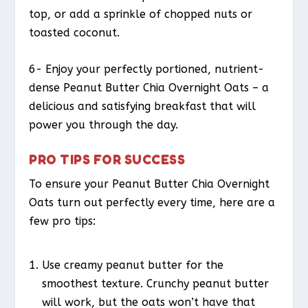
top, or add a sprinkle of chopped nuts or
toasted coconut.
6- Enjoy your perfectly portioned, nutrient-
dense Peanut Butter Chia Overnight Oats – a
delicious and satisfying breakfast that will
power you through the day.
PRO TIPS FOR SUCCESS
To ensure your Peanut Butter Chia Overnight
Oats turn out perfectly every time, here are a
few pro tips:
Use creamy peanut butter for the
smoothest texture. Crunchy peanut butter
will work, but the oats won’t have that