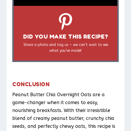
DID YOU MAKE THIS RECIPE?
Share a photo and tag us — we can’t wait to see
what you’ve made!
CONCLUSION
Peanut Butter Chia Overnight Oats are a
game-changer when it comes to easy,
nourishing breakfasts. With their irresistible
blend of creamy peanut butter, crunchy chia
seeds, and perfectly chewy oats, this recipe is