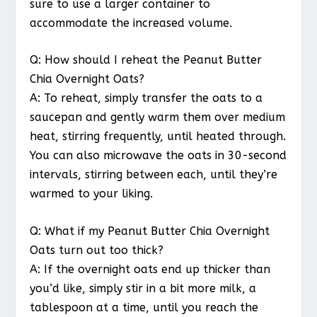
sure to use a larger container to
accommodate the increased volume.
Q: How should I reheat the Peanut Butter
Chia Overnight Oats?
A: To reheat, simply transfer the oats to a
saucepan and gently warm them over medium
heat, stirring frequently, until heated through.
You can also microwave the oats in 30-second
intervals, stirring between each, until they’re
warmed to your liking.
Q: What if my Peanut Butter Chia Overnight
Oats turn out too thick?
A: If the overnight oats end up thicker than
you’d like, simply stir in a bit more milk, a
tablespoon at a time, until you reach the