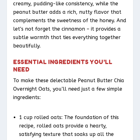
creamy, pudding-like consistency, while the
peanut butter adds a rich, nutty flavor that
complements the sweetness of the honey. And
let’s not forget the cinnamon – it provides a
subtle warmth that ties everything together
beautifully.
ESSENTIAL INGREDIENTS YOU’LL
NEED
To make these delectable Peanut Butter Chia
Overnight Oats, you’ll need just a few simple
ingredients:
1 cup rolled oats: The foundation of this
recipe, rolled oats provide a hearty,
satisfying texture that soaks up all the