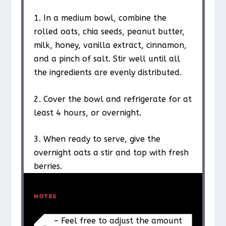
1. In a medium bowl, combine the
rolled oats, chia seeds, peanut butter,
milk, honey, vanilla extract, cinnamon,
and a pinch of salt. Stir well until all
the ingredients are evenly distributed.
2. Cover the bowl and refrigerate for at
least 4 hours, or overnight.
3. When ready to serve, give the
overnight oats a stir and top with fresh
berries.
NOTES
– Feel free to adjust the amount