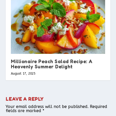
Millionaire Peach Salad Recipe: A
Heavenly Summer Delight
August 17, 2025
LEAVE A REPLY
Your email address will not be published.
Required
fields are marked
*