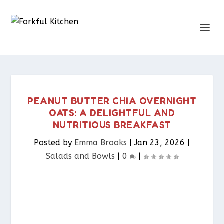
PEANUT BUTTER CHIA OVERNIGHT
OATS: A DELIGHTFUL AND
NUTRITIOUS BREAKFAST
Posted by
Emma Brooks
|
Jan 23, 2026
|
Salads and Bowls
|
0
|