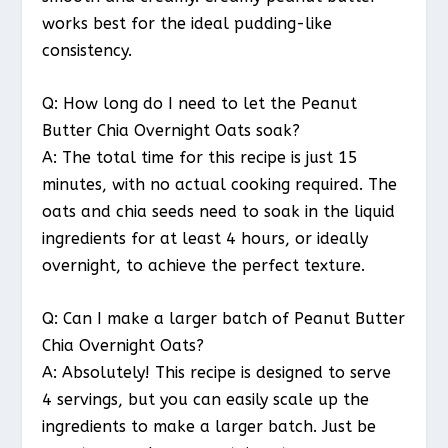
works best for the ideal pudding-like
consistency.
Q: How long do I need to let the Peanut
Butter Chia Overnight Oats soak?
A: The total time for this recipe is just 15
minutes, with no actual cooking required. The
oats and chia seeds need to soak in the liquid
ingredients for at least 4 hours, or ideally
overnight, to achieve the perfect texture.
Q: Can I make a larger batch of Peanut Butter
Chia Overnight Oats?
A: Absolutely! This recipe is designed to serve
4 servings, but you can easily scale up the
ingredients to make a larger batch. Just be