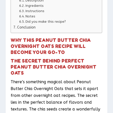
Description
Ingredients
Instructions
Notes
Did you make this recipe?
Conclusion
WHY THIS PEANUT BUTTER CHIA
OVERNIGHT OATS RECIPE WILL
BECOME YOUR GO-TO
THE SECRET BEHIND PERFECT
PEANUT BUTTER CHIA OVERNIGHT
OATS
There’s something magical about Peanut
Butter Chia Overnight Oats that sets it apart
from other overnight oat recipes. The secret
lies in the perfect balance of flavors and
textures. The chia seeds create a wonderfully