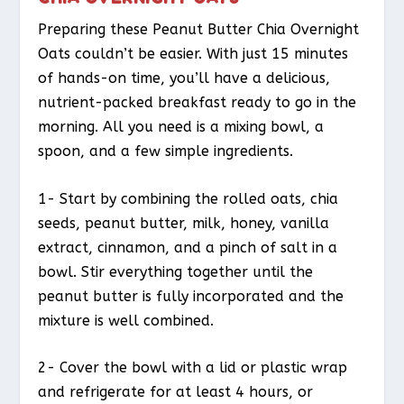
Preparing these Peanut Butter Chia Overnight
Oats couldn’t be easier. With just 15 minutes
of hands-on time, you’ll have a delicious,
nutrient-packed breakfast ready to go in the
morning. All you need is a mixing bowl, a
spoon, and a few simple ingredients.
1- Start by combining the rolled oats, chia
seeds, peanut butter, milk, honey, vanilla
extract, cinnamon, and a pinch of salt in a
bowl. Stir everything together until the
peanut butter is fully incorporated and the
mixture is well combined.
2- Cover the bowl with a lid or plastic wrap
and refrigerate for at least 4 hours, or