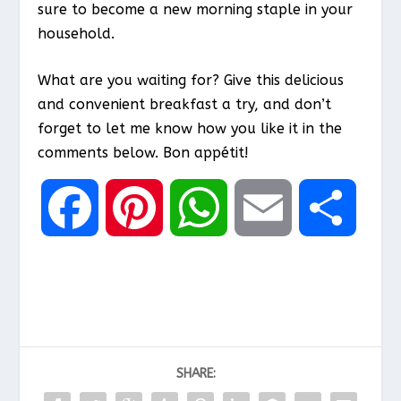
sure to become a new morning staple in your
household.
What are you waiting for? Give this delicious
and convenient breakfast a try, and don’t
forget to let me know how you like it in the
comments below. Bon appétit!
F
P
W
E
S
a
i
h
m
h
c
n
a
a
a
SHARE:
e
t
t
i
r