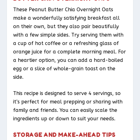
These Peanut Butter Chia Overnight Oats
make a wonderfully satisfying breakfast all
on their own, but they also pair beautifully
with a few simple sides. Try serving them with
a cup of hot coffee or a refreshing glass of
orange juice for a complete morning meal. For
a heartier option, you can add a hard-boiled
egg or a slice of whole-grain toast on the
side.
This recipe is designed to serve 4 servings, so
it’s perfect for meal prepping or sharing with
family and friends. You can easily scale the
ingredients up or down to suit your needs.
STORAGE AND MAKE-AHEAD TIPS