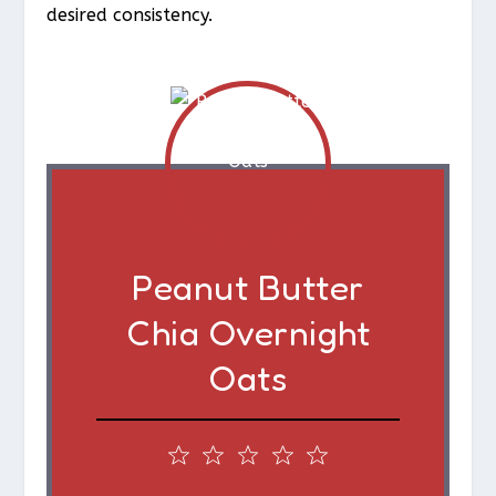
desired consistency.
Peanut Butter
Chia Overnight
Oats
1
2
3
4
5