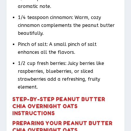
aromatic note.
1/4 teaspoon cinnamon: Warm, cozy
cinnamon complements the peanut butter
beautifully.
Pinch of salt: A small pinch of salt
enhances all the flavors.
1/2 cup fresh berries: Juicy berries like
raspberries, blueberries, or sliced
strawberries add a refreshing, fruity
element.
STEP-BY-STEP PEANUT BUTTER
CHIA OVERNIGHT OATS
INSTRUCTIONS
PREPARING YOUR PEANUT BUTTER
CHIA OVERNIGHT OATS