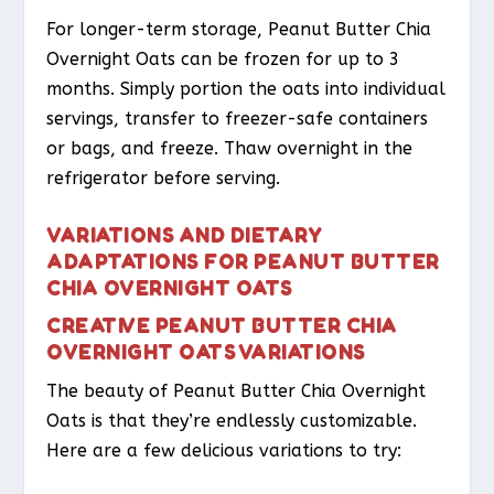
For longer-term storage, Peanut Butter Chia
Overnight Oats can be frozen for up to 3
months. Simply portion the oats into individual
servings, transfer to freezer-safe containers
or bags, and freeze. Thaw overnight in the
refrigerator before serving.
VARIATIONS AND DIETARY
ADAPTATIONS FOR PEANUT BUTTER
CHIA OVERNIGHT OATS
CREATIVE PEANUT BUTTER CHIA
OVERNIGHT OATS VARIATIONS
The beauty of Peanut Butter Chia Overnight
Oats is that they’re endlessly customizable.
Here are a few delicious variations to try: