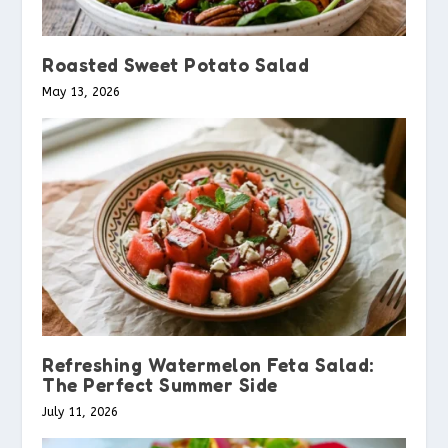
Roasted Sweet Potato Salad
May 13, 2026
Refreshing Watermelon Feta Salad:
The Perfect Summer Side
July 11, 2026