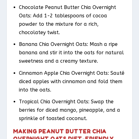
Chocolate Peanut Butter Chia Overnight
Oats: Add 1-2 tablespoons of cocoa
powder to the mixture for a rich,
chocolatey twist.
Banana Chia Overnight Oats: Mash a ripe
banana and stir it into the oats for natural
sweetness and a creamy texture.
Cinnamon Apple Chia Overnight Oats: Sauté
diced apples with cinnamon and fold them
into the oats.
Tropical Chia Overnight Oats: Swap the
berries for diced mango, pineapple, and a
sprinkle of toasted coconut.
MAKING PEANUT BUTTER CHIA
OVERNIGHT OATS DIET-FRIENDLY