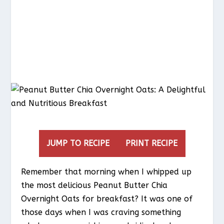
JUMP TO RECIPE
PRINT RECIPE
Remember that morning when I whipped up
the most delicious Peanut Butter Chia
Overnight Oats for breakfast? It was one of
those days when I was craving something