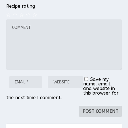
Recipe rating
1
2
3
4
5
Star
Stars
Stars
Stars
Stars
Save my
name, email,
and website in
this browser for
the next time I comment.