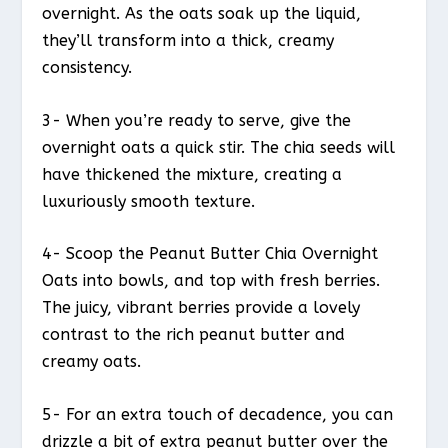
overnight. As the oats soak up the liquid,
they’ll transform into a thick, creamy
consistency.
3- When you’re ready to serve, give the
overnight oats a quick stir. The chia seeds will
have thickened the mixture, creating a
luxuriously smooth texture.
4- Scoop the Peanut Butter Chia Overnight
Oats into bowls, and top with fresh berries.
The juicy, vibrant berries provide a lovely
contrast to the rich peanut butter and
creamy oats.
5- For an extra touch of decadence, you can
drizzle a bit of extra peanut butter over the