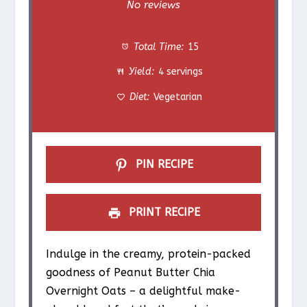
S
S
S
S
S
No reviews
t
t
t
t
t
Total Time:
15
a
a
a
a
a
Yield:
4 servings
r
r
r
r
r
Diet:
Vegetarian
s
s
s
s
PIN RECIPE
PRINT RECIPE
Indulge in the creamy, protein-packed
goodness of Peanut Butter Chia
Overnight Oats – a delightful make-