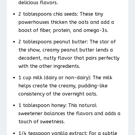
delicious flavors.
2 tablespoons chia seeds: These tiny
powerhouses thicken the oats and add a
boost of fiber, protein, and omega-3s.
2 tablespoons peanut butter: The star of
the show, creamy peanut butter lends a
decadent, nutty flavor that pairs perfectly
with the other ingredients.
1 cup milk (dairy or non-dairy): The milk
helps create the creamy, pudding-like
consistency of the overnight oats.
1 tablespoon honey: This natural
sweetener balances the flavors and adds a
touch of sweetness.
1/4 teaspoon vanilla extract: For a subtle