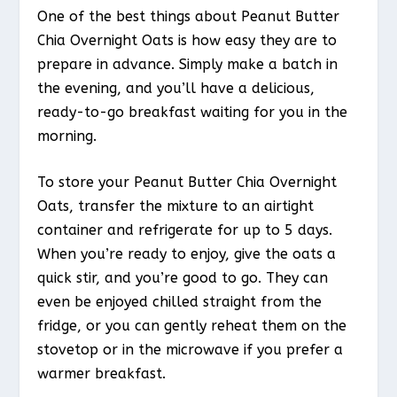
One of the best things about Peanut Butter
Chia Overnight Oats is how easy they are to
prepare in advance. Simply make a batch in
the evening, and you’ll have a delicious,
ready-to-go breakfast waiting for you in the
morning.
To store your Peanut Butter Chia Overnight
Oats, transfer the mixture to an airtight
container and refrigerate for up to 5 days.
When you’re ready to enjoy, give the oats a
quick stir, and you’re good to go. They can
even be enjoyed chilled straight from the
fridge, or you can gently reheat them on the
stovetop or in the microwave if you prefer a
warmer breakfast.