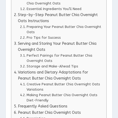
Chia Overnight Oats
Essential Ingredients You’ll Need
Step-by-Step Peanut Butter Chia Overnight
Oats Instructions
Preparing Your Peanut Butter Chia Overnight
Oats
Pro Tips for Success
Serving and Storing Your Peanut Butter Chia
Overnight Oats
Perfect Pairings for Peanut Butter Chia
Overnight Oats
Storage and Make-Ahead Tips
Variations and Dietary Adaptations for
Peanut Butter Chia Overnight Oats
Creative Peanut Butter Chia Overnight Oats
Variations
Making Peanut Butter Chia Overnight Oats
Diet-Friendly
Frequently Asked Questions
Peanut Butter Chia Overnight Oats