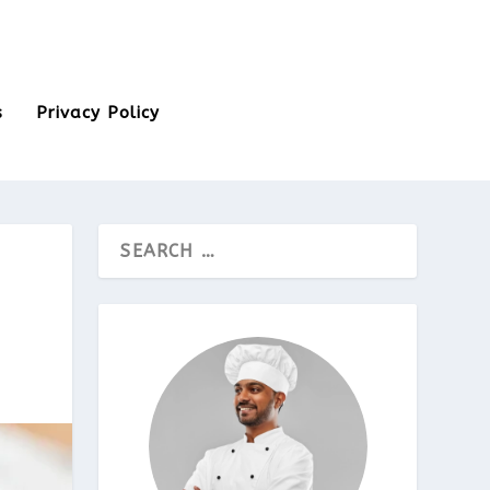
s
Privacy Policy