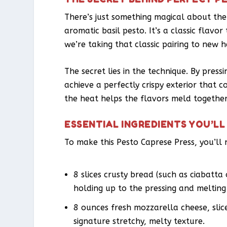
There’s just something magical about the
aromatic basil pesto. It’s a classic flavor
we’re taking that classic pairing to new h
The secret lies in the technique. By pressi
achieve a perfectly crispy exterior that c
the heat helps the flavors meld together 
ESSENTIAL INGREDIENTS YOU’LL
To make this Pesto Caprese Press, you’ll 
8 slices crusty bread (such as ciabatta 
holding up to the pressing and melting
8 ounces fresh mozzarella cheese, slic
signature stretchy, melty texture.