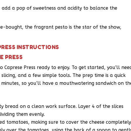
es add a pop of sweetness and acidity to balance the
e-bought, the fragrant pesto is the star of the show,
PRESS INSTRUCTIONS
E PRESS
to Caprese Press ready to enjoy. To get started, you’ll nee
r slicing, and a few simple tools. The prep time is a quick
 8 minutes, so you’ll have a mouthwatering sandwich on th
sty bread on a clean work surface. Layer 4 of the slices
dividing them evenly.
ced tomatoes, making sure to cover the cheese completely
nly over the tomatoes, using the back of a spoon to gentl