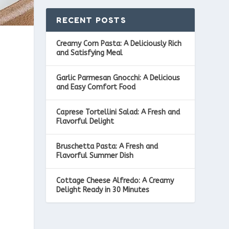
RECENT POSTS
Creamy Corn Pasta: A Deliciously Rich
and Satisfying Meal
Garlic Parmesan Gnocchi: A Delicious
and Easy Comfort Food
Caprese Tortellini Salad: A Fresh and
Flavorful Delight
Bruschetta Pasta: A Fresh and
Flavorful Summer Dish
Cottage Cheese Alfredo: A Creamy
Delight Ready in 30 Minutes