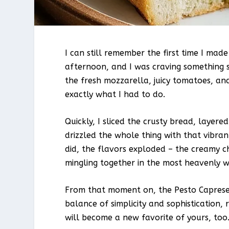
I can still remember the first time I ma
afternoon, and I was craving something s
the fresh mozzarella, juicy tomatoes, an
exactly what I had to do.
Quickly, I sliced the crusty bread, laye
drizzled the whole thing with that vibrant
did, the flavors exploded – the creamy c
mingling together in the most heavenly way
From that moment on, the Pesto Caprese P
balance of simplicity and sophistication, 
will become a new favorite of yours, too