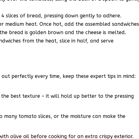
4 slices of bread, pressing down gently to adhere.
over medium heat. Once hot, add the assembled sandwiche
 the bread is golden brown and the cheese is melted.
wiches from the heat, slice in half, and serve
out perfectly every time, keep these expert tips in mind:
 the best texture – it will hold up better to the pressing
o many tomato slices, or the moisture can make the
ith olive oil before cooking for an extra crispy exterior.