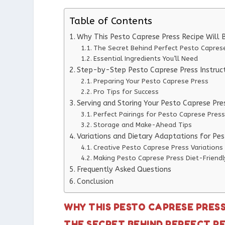
Table of Contents
Why This Pesto Caprese Press Recipe Will
The Secret Behind Perfect Pesto Capres
Essential Ingredients You’ll Need
Step-by-Step Pesto Caprese Press Instruc
Preparing Your Pesto Caprese Press
Pro Tips for Success
Serving and Storing Your Pesto Caprese Pre
Perfect Pairings for Pesto Caprese Press
Storage and Make-Ahead Tips
Variations and Dietary Adaptations for Pe
Creative Pesto Caprese Press Variations
Making Pesto Caprese Press Diet-Friendl
Frequently Asked Questions
Conclusion
WHY THIS PESTO CAPRESE PRES
THE SECRET BEHIND PERFECT P