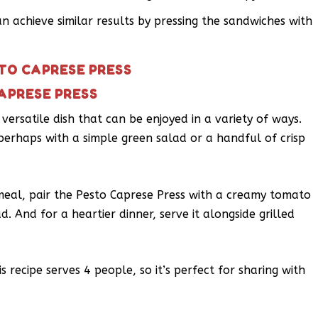
an achieve similar results by pressing the sandwiches with
STO CAPRESE PRESS
APRESE PRESS
versatile dish that can be enjoyed in a variety of ways.
, perhaps with a simple green salad or a handful of crisp
 meal, pair the Pesto Caprese Press with a creamy tomato
. And for a heartier dinner, serve it alongside grilled
 recipe serves 4 people, so it’s perfect for sharing with