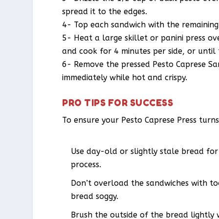
spread it to the edges.
4- Top each sandwich with the remaining 
5- Heat a large skillet or panini press 
and cook for 4 minutes per side, or until
6- Remove the pressed Pesto Caprese Sand
immediately while hot and crispy.
PRO TIPS FOR SUCCESS
To ensure your Pesto Caprese Press turns 
Use day-old or slightly stale bread for
process.
Don’t overload the sandwiches with to
bread soggy.
Brush the outside of the bread lightly w