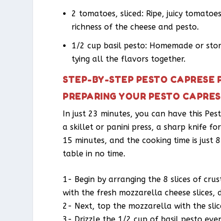
2 tomatoes, sliced: Ripe, juicy tomato
richness of the cheese and pesto.
1/2 cup basil pesto: Homemade or stor
tying all the flavors together.
STEP-BY-STEP PESTO CAPRESE 
PREPARING YOUR PESTO CAPRES
In just 23 minutes, you can have this Pes
a skillet or panini press, a sharp knife fo
15 minutes, and the cooking time is just
table in no time.
1- Begin by arranging the 8 slices of cru
with the fresh mozzarella cheese slices, 
2- Next, top the mozzarella with the sli
3- Drizzle the 1/2 cup of basil pesto eve