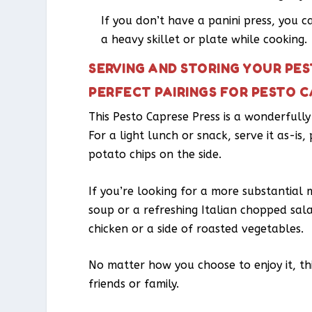
If you don’t have a panini press, you c
a heavy skillet or plate while cooking.
SERVING AND STORING YOUR PE
PERFECT PAIRINGS FOR PESTO C
This Pesto Caprese Press is a wonderfully 
For a light lunch or snack, serve it as-is
potato chips on the side.
If you’re looking for a more substantial
soup or a refreshing Italian chopped salad
chicken or a side of roasted vegetables.
No matter how you choose to enjoy it, this
friends or family.