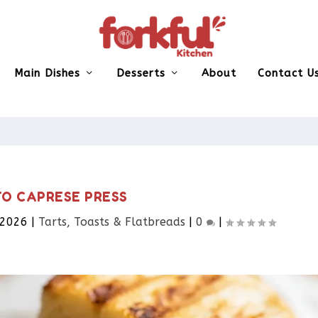
Main Dishes
Desserts
About
Contact U
TO CAPRESE PRESS
 2026
|
Tarts, Toasts & Flatbreads​
|
0
|