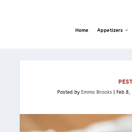
Home
Appetizers
PES
Posted by
Emma Brooks
|
Feb 8,