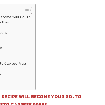
 Become Your Go-To
e Press
tions
ss
sto Caprese Press
y
S RECIPE WILL BECOME YOUR GO-TO
ESTO CAPRESE PRESS