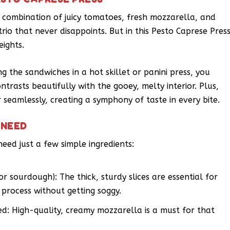
 combination of juicy tomatoes, fresh mozzarella, and
 trio that never disappoints. But in this Pesto Caprese Press
eights.
ng the sandwiches in a hot skillet or panini press, you
ontrasts beautifully with the gooey, melty interior. Plus,
seamlessly, creating a symphony of taste in every bite.
 NEED
need just a few simple ingredients:
or sourdough): The thick, sturdy slices are essential for
 process without getting soggy.
ed: High-quality, creamy mozzarella is a must for that