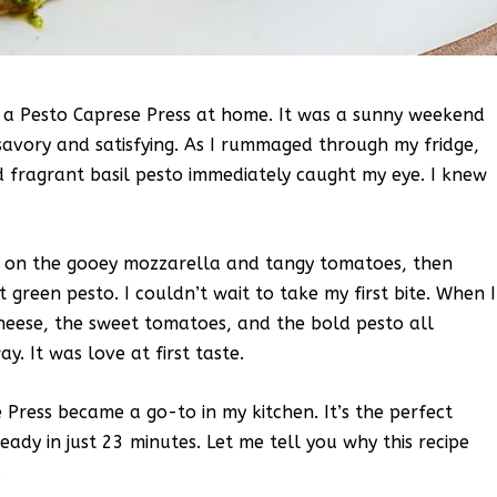
de a Pesto Caprese Press at home. It was a sunny weekend
avory and satisfying. As I rummaged through my fridge,
d fragrant basil pesto immediately caught my eye. I knew
red on the gooey mozzarella and tangy tomatoes, then
 green pesto. I couldn’t wait to take my first bite. When I
heese, the sweet tomatoes, and the bold pesto all
. It was love at first taste.
ress became a go-to in my kitchen. It’s the perfect
ready in just 23 minutes. Let me tell you why this recipe
.