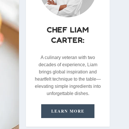
CHEF LIAM
CARTER:
A culinary veteran with two
decades of experience, Liam
brings global inspiration and
heartfelt technique to the table—
elevating simple ingredients into
unforgettable dishes.
LEARN MORE